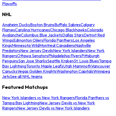
Playoffs
NHL
Anaheim Ducks
Boston Bruins
Buffalo Sabres
Calgary
Flames
Carolina Hurricanes
Chicago Blackhawks
Colorado
Avalanche
Columbus Blue Jackets
Dallas Stars
Detroit Red
Wings
Edmonton Oilers
Florida Panthers
Los Angeles
Kings
Minnesota Wild
Montreal Canadiens
Nashville
Predators
New Jersey Devils
New York Islanders
New York
Rangers
Ottawa Senators
Philadelphia Flyers
Pittsburgh
Penguins
San Jose Sharks
Seattle Kraken
St. Louis Blues
Tampa
Bay Lightning
Toronto Maple Leafs
Utah Mammoth
Vancouver
Canucks
Vegas Golden Knights
Washington Capitals
Winnipeg
Jets
See all NHL teams
Featured Matchups
New York Islanders vs New York Rangers
Florida Panthers vs
Tampa Bay Lightning
New Jersey Devils vs New York
Rangers
New Jersey Devils vs New York Islanders