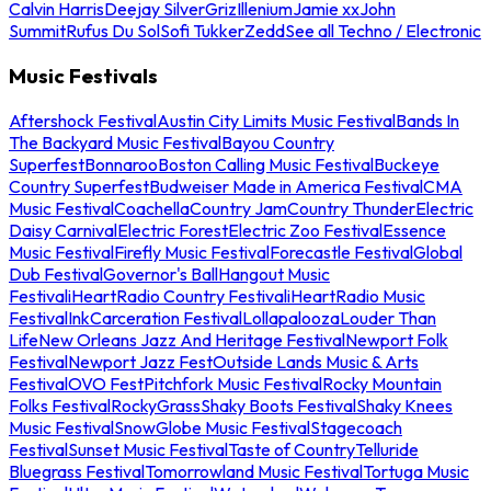
Calvin Harris
Deejay Silver
Griz
Illenium
Jamie xx
John
Summit
Rufus Du Sol
Sofi Tukker
Zedd
See all Techno / Electronic
Music Festivals
Aftershock Festival
Austin City Limits Music Festival
Bands In
The Backyard Music Festival
Bayou Country
Superfest
Bonnaroo
Boston Calling Music Festival
Buckeye
Country Superfest
Budweiser Made in America Festival
CMA
Music Festival
Coachella
Country Jam
Country Thunder
Electric
Daisy Carnival
Electric Forest
Electric Zoo Festival
Essence
Music Festival
Firefly Music Festival
Forecastle Festival
Global
Dub Festival
Governor's Ball
Hangout Music
Festival
iHeartRadio Country Festival
iHeartRadio Music
Festival
InkCarceration Festival
Lollapalooza
Louder Than
Life
New Orleans Jazz And Heritage Festival
Newport Folk
Festival
Newport Jazz Fest
Outside Lands Music & Arts
Festival
OVO Fest
Pitchfork Music Festival
Rocky Mountain
Folks Festival
RockyGrass
Shaky Boots Festival
Shaky Knees
Music Festival
SnowGlobe Music Festival
Stagecoach
Festival
Sunset Music Festival
Taste of Country
Telluride
Bluegrass Festival
Tomorrowland Music Festival
Tortuga Music