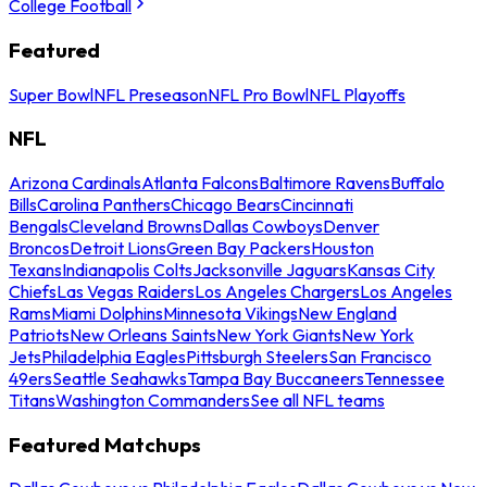
College Football
Featured
Super Bowl
NFL Preseason
NFL Pro Bowl
NFL Playoffs
NFL
Arizona Cardinals
Atlanta Falcons
Baltimore Ravens
Buffalo
Bills
Carolina Panthers
Chicago Bears
Cincinnati
Bengals
Cleveland Browns
Dallas Cowboys
Denver
Broncos
Detroit Lions
Green Bay Packers
Houston
Texans
Indianapolis Colts
Jacksonville Jaguars
Kansas City
Chiefs
Las Vegas Raiders
Los Angeles Chargers
Los Angeles
Rams
Miami Dolphins
Minnesota Vikings
New England
Patriots
New Orleans Saints
New York Giants
New York
Jets
Philadelphia Eagles
Pittsburgh Steelers
San Francisco
49ers
Seattle Seahawks
Tampa Bay Buccaneers
Tennessee
Titans
Washington Commanders
See all NFL teams
Featured Matchups