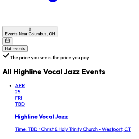
0
Events Near Columbus, OH
Hot Events
The price you see is the price you pay
All
Highline Vocal Jazz
Events
APR
25
FRI
TBD
Highline Vocal Jazz
Time: TBD
•
Christ & Holy Trinity Church - Westport, CT