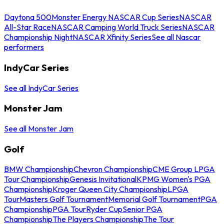
Daytona 500
Monster Energy NASCAR Cup Series
NASCAR
All-Star Race
NASCAR Camping World Truck Series
NASCAR
Championship Night
NASCAR Xfinity Series
See all Nascar
performers
IndyCar Series
See all IndyCar Series
Monster Jam
See all Monster Jam
Golf
BMW Championship
Chevron Championship
CME Group LPGA
Tour Championship
Genesis Invitational
KPMG Women's PGA
Championship
Kroger Queen City Championship
LPGA
Tour
Masters Golf Tournament
Memorial Golf Tournament
PGA
Championship
PGA Tour
Ryder Cup
Senior PGA
Championship
The Players Championship
The Tour