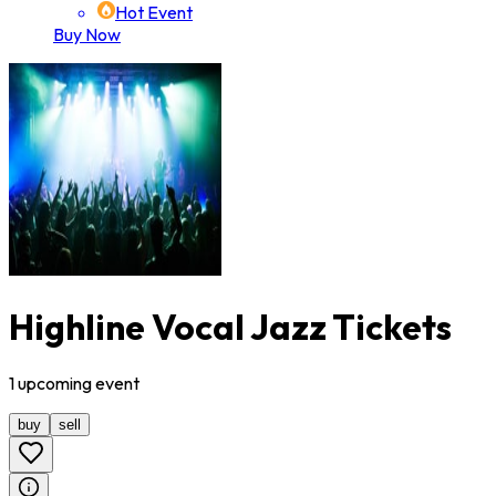
Hot Event
Buy Now
Highline Vocal Jazz Tickets
1
upcoming
event
buy
sell