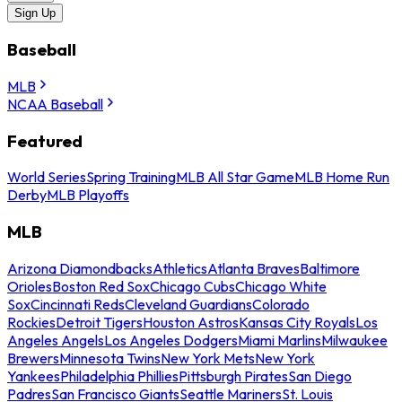
Sign Up
Baseball
MLB
NCAA Baseball
Featured
World Series
Spring Training
MLB All Star Game
MLB Home Run
Derby
MLB Playoffs
MLB
Arizona Diamondbacks
Athletics
Atlanta Braves
Baltimore
Orioles
Boston Red Sox
Chicago Cubs
Chicago White
Sox
Cincinnati Reds
Cleveland Guardians
Colorado
Rockies
Detroit Tigers
Houston Astros
Kansas City Royals
Los
Angeles Angels
Los Angeles Dodgers
Miami Marlins
Milwaukee
Brewers
Minnesota Twins
New York Mets
New York
Yankees
Philadelphia Phillies
Pittsburgh Pirates
San Diego
Padres
San Francisco Giants
Seattle Mariners
St. Louis