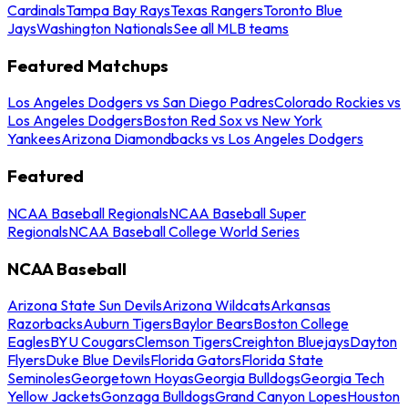
Cardinals
Tampa Bay Rays
Texas Rangers
Toronto Blue
Jays
Washington Nationals
See all MLB teams
Featured Matchups
Los Angeles Dodgers vs San Diego Padres
Colorado Rockies vs
Los Angeles Dodgers
Boston Red Sox vs New York
Yankees
Arizona Diamondbacks vs Los Angeles Dodgers
Featured
NCAA Baseball Regionals
NCAA Baseball Super
Regionals
NCAA Baseball College World Series
NCAA Baseball
Arizona State Sun Devils
Arizona Wildcats
Arkansas
Razorbacks
Auburn Tigers
Baylor Bears
Boston College
Eagles
BYU Cougars
Clemson Tigers
Creighton Bluejays
Dayton
Flyers
Duke Blue Devils
Florida Gators
Florida State
Seminoles
Georgetown Hoyas
Georgia Bulldogs
Georgia Tech
Yellow Jackets
Gonzaga Bulldogs
Grand Canyon Lopes
Houston