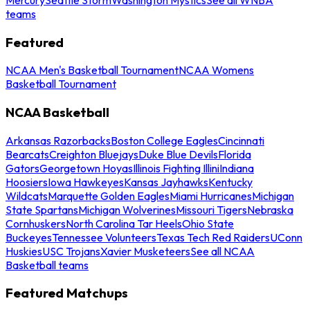
teams
Featured
NCAA Men's Basketball Tournament
NCAA Womens
Basketball Tournament
NCAA Basketball
Arkansas Razorbacks
Boston College Eagles
Cincinnati
Bearcats
Creighton Bluejays
Duke Blue Devils
Florida
Gators
Georgetown Hoyas
Illinois Fighting Illini
Indiana
Hoosiers
Iowa Hawkeyes
Kansas Jayhawks
Kentucky
Wildcats
Marquette Golden Eagles
Miami Hurricanes
Michigan
State Spartans
Michigan Wolverines
Missouri Tigers
Nebraska
Cornhuskers
North Carolina Tar Heels
Ohio State
Buckeyes
Tennessee Volunteers
Texas Tech Red Raiders
UConn
Huskies
USC Trojans
Xavier Musketeers
See all NCAA
Basketball teams
Featured Matchups