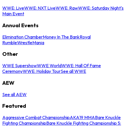
WWE: Live
WWE: NXT Live
WWE: Raw
WWE: Saturday Night's
Main Event
Annual Events
Elimination Chamber
Money In The Bank
Royal
Rumble
WrestleMania
Other
WWE Supershow
WWE World
WWE: Hall Of Fame
Ceremony
WWE: Holiday Tour
See all WWE
AEW
See all AEW
Featured
Aggressive Combat Championship
AKA19 MMA
Bare Knuckle
Fighting Championship
Bare Knuckle Fighting Championship 5: