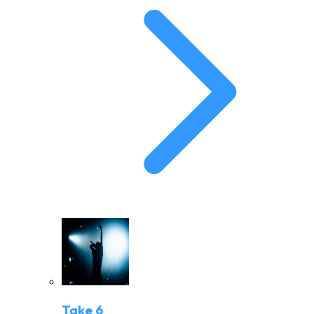
Take 6