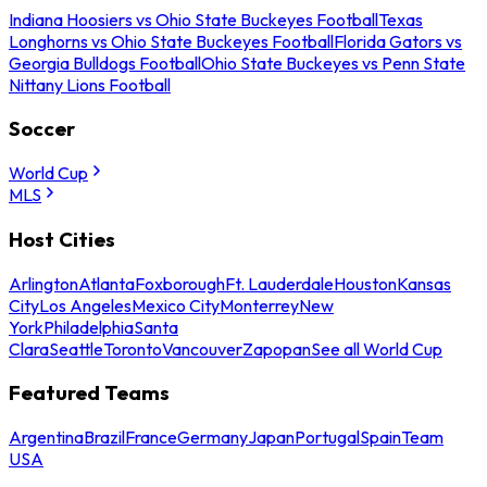
Indiana Hoosiers vs Ohio State Buckeyes Football
Texas
Longhorns vs Ohio State Buckeyes Football
Florida Gators vs
Georgia Bulldogs Football
Ohio State Buckeyes vs Penn State
Nittany Lions Football
Soccer
World Cup
MLS
Host Cities
Arlington
Atlanta
Foxborough
Ft. Lauderdale
Houston
Kansas
City
Los Angeles
Mexico City
Monterrey
New
York
Philadelphia
Santa
Clara
Seattle
Toronto
Vancouver
Zapopan
See all World Cup
Featured Teams
Argentina
Brazil
France
Germany
Japan
Portugal
Spain
Team
USA