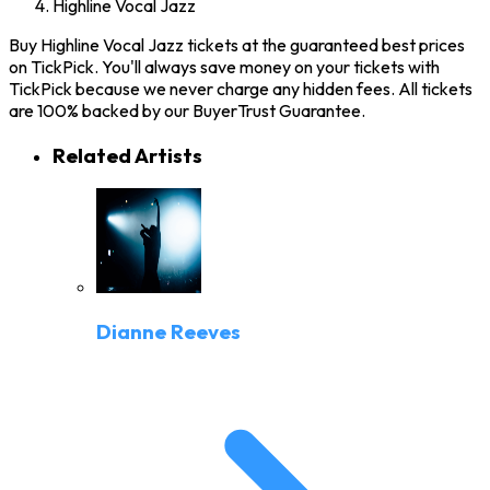
Highline Vocal Jazz
Buy Highline Vocal Jazz tickets at the guaranteed best prices
on TickPick. You'll always save money on your tickets with
TickPick because we never charge any hidden fees. All tickets
are 100% backed by our BuyerTrust Guarantee.
Related Artists
Dianne Reeves