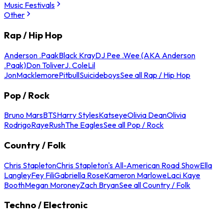
Music Festivals
Other
Rap / Hip Hop
Anderson .Paak
Black Kray
DJ Pee .Wee (AKA Anderson
.Paak)
Don Toliver
J. Cole
Lil
Jon
Macklemore
Pitbull
Suicideboys
See all Rap / Hip Hop
Pop / Rock
Bruno Mars
BTS
Harry Styles
Katseye
Olivia Dean
Olivia
Rodrigo
Raye
Rush
The Eagles
See all Pop / Rock
Country / Folk
Chris Stapleton
Chris Stapleton's All-American Road Show
Ella
Langley
Fey Fili
Gabriella Rose
Kameron Marlowe
Laci Kaye
Booth
Megan Moroney
Zach Bryan
See all Country / Folk
Techno / Electronic