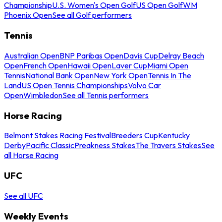
Championship
U.S. Women's Open Golf
US Open Golf
WM
Phoenix Open
See all Golf performers
Tennis
Australian Open
BNP Paribas Open
Davis Cup
Delray Beach
Open
French Open
Hawaii Open
Laver Cup
Miami Open
Tennis
National Bank Open
New York Open
Tennis In The
Land
US Open Tennis Championships
Volvo Car
Open
Wimbledon
See all Tennis performers
Horse Racing
Belmont Stakes Racing Festival
Breeders Cup
Kentucky
Derby
Pacific Classic
Preakness Stakes
The Travers Stakes
See
all Horse Racing
UFC
See all UFC
Weekly Events