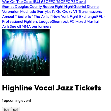
War On The Coast
BJJ #5
CFFC 76
CFFC 78
David
Gomez
Douglas County Rodeo Fight Night
Gabriel Stunna
Varona
Ian Machado Garry
Let's Go Crazy VI: Transmission's
Annual Tribute to "The Artist"
New York Fight Exchange
PFL -
Professional Fighters League
Shamrock FC Mixed Martial
Arts
See all MMA performers
Highline Vocal Jazz Tickets
1
upcoming
event
buy
sell