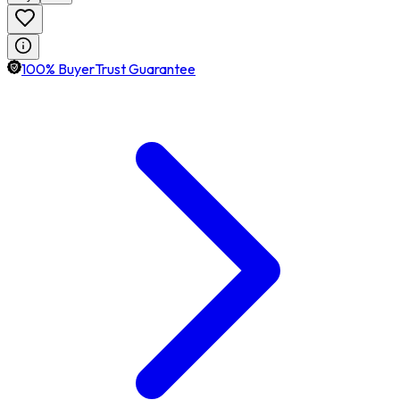
100% BuyerTrust Guarantee