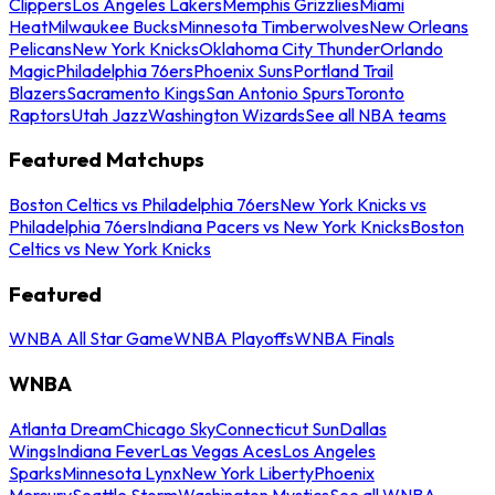
Clippers
Los Angeles Lakers
Memphis Grizzlies
Miami
Heat
Milwaukee Bucks
Minnesota Timberwolves
New Orleans
Pelicans
New York Knicks
Oklahoma City Thunder
Orlando
Magic
Philadelphia 76ers
Phoenix Suns
Portland Trail
Blazers
Sacramento Kings
San Antonio Spurs
Toronto
Raptors
Utah Jazz
Washington Wizards
See all NBA teams
Featured Matchups
Boston Celtics vs Philadelphia 76ers
New York Knicks vs
Philadelphia 76ers
Indiana Pacers vs New York Knicks
Boston
Celtics vs New York Knicks
Featured
WNBA All Star Game
WNBA Playoffs
WNBA Finals
WNBA
Atlanta Dream
Chicago Sky
Connecticut Sun
Dallas
Wings
Indiana Fever
Las Vegas Aces
Los Angeles
Sparks
Minnesota Lynx
New York Liberty
Phoenix
Mercury
Seattle Storm
Washington Mystics
See all WNBA