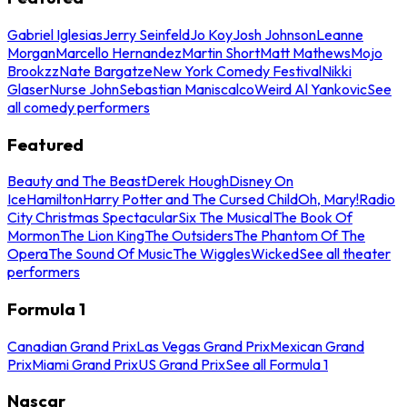
Gabriel Iglesias
Jerry Seinfeld
Jo Koy
Josh Johnson
Leanne
Morgan
Marcello Hernandez
Martin Short
Matt Mathews
Mojo
Brookzz
Nate Bargatze
New York Comedy Festival
Nikki
Glaser
Nurse John
Sebastian Maniscalco
Weird Al Yankovic
See
all comedy performers
Featured
Beauty and The Beast
Derek Hough
Disney On
Ice
Hamilton
Harry Potter and The Cursed Child
Oh, Mary!
Radio
City Christmas Spectacular
Six The Musical
The Book Of
Mormon
The Lion King
The Outsiders
The Phantom Of The
Opera
The Sound Of Music
The Wiggles
Wicked
See all theater
performers
Formula 1
Canadian Grand Prix
Las Vegas Grand Prix
Mexican Grand
Prix
Miami Grand Prix
US Grand Prix
See all Formula 1
Nascar