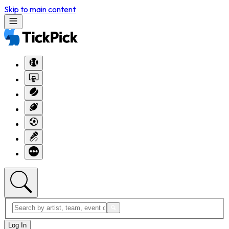
Skip to main content
Log In