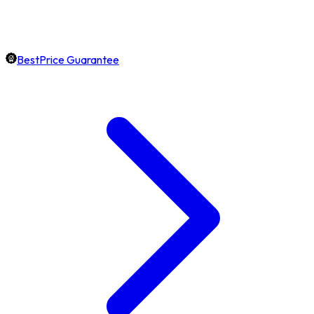
BestPrice Guarantee