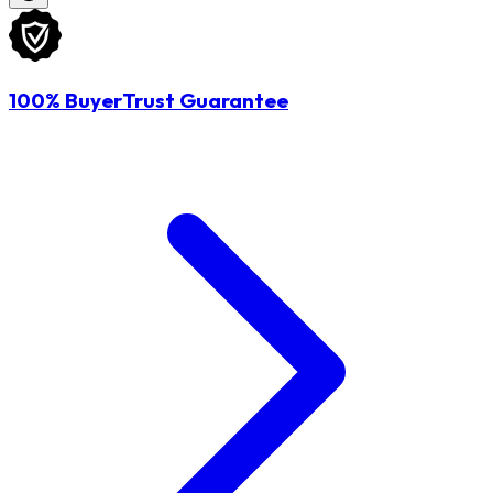
100% BuyerTrust Guarantee