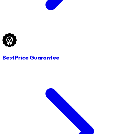
BestPrice Guarantee