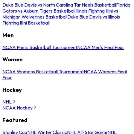
Duke Blue Devils vs North Carolina Tar Heels Basketball
Florida
Gators vs Auburn Tigers Basketball
Illinois Fighting Illini vs
Michigan Wolverines Basketball
Duke Blue Devils vs Illinois
Fighting Illini Basketball
Men
NCAA Men's Basketball Tournament
NCAA Men's Final Four
Women
NCAA Womens Basketball Tournament
NCAA Womens Final
Four
Hockey
NHL
NCAA Hockey
Featured
Stanley Cup
NHL Winter Classic
NHL All-Star Game
NHL