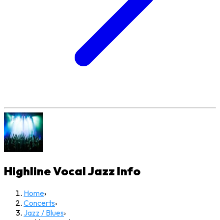
Highline Vocal Jazz
Info
Home
›
Concerts
›
Jazz / Blues
›