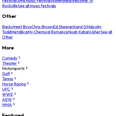
Festival
Ultra Music Festival
Watershed
Welcome To
Rockville
See all music festivals
Other
Backstreet Boys
Chris Brown
Ed Sheeran
Karol G
Malcolm
Todd
Metallica
My Chemical Romance
Noah Kahan
Usher
See all
Other
More
Comedy
Theater
Motorsports
Golf
Tennis
Horse Racing
UFC
WWE
AEW
MMA
Featured