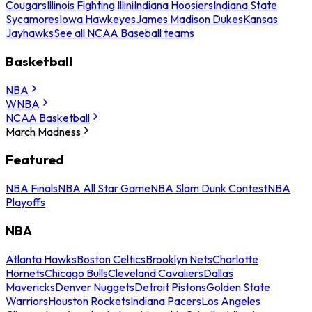
Cougars
Illinois Fighting Illini
Indiana Hoosiers
Indiana State
Sycamores
Iowa Hawkeyes
James Madison Dukes
Kansas
Jayhawks
See all NCAA Baseball teams
Basketball
NBA
WNBA
NCAA Basketball
March Madness
Featured
NBA Finals
NBA All Star Game
NBA Slam Dunk Contest
NBA
Playoffs
NBA
Atlanta Hawks
Boston Celtics
Brooklyn Nets
Charlotte
Hornets
Chicago Bulls
Cleveland Cavaliers
Dallas
Mavericks
Denver Nuggets
Detroit Pistons
Golden State
Warriors
Houston Rockets
Indiana Pacers
Los Angeles