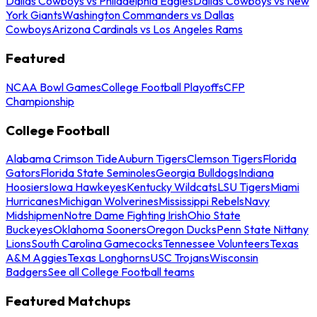
Dallas Cowboys vs Philadelphia Eagles
Dallas Cowboys vs New
York Giants
Washington Commanders vs Dallas
Cowboys
Arizona Cardinals vs Los Angeles Rams
Featured
NCAA Bowl Games
College Football Playoffs
CFP
Championship
College Football
Alabama Crimson Tide
Auburn Tigers
Clemson Tigers
Florida
Gators
Florida State Seminoles
Georgia Bulldogs
Indiana
Hoosiers
Iowa Hawkeyes
Kentucky Wildcats
LSU Tigers
Miami
Hurricanes
Michigan Wolverines
Mississippi Rebels
Navy
Midshipmen
Notre Dame Fighting Irish
Ohio State
Buckeyes
Oklahoma Sooners
Oregon Ducks
Penn State Nittany
Lions
South Carolina Gamecocks
Tennessee Volunteers
Texas
A&M Aggies
Texas Longhorns
USC Trojans
Wisconsin
Badgers
See all College Football teams
Featured Matchups