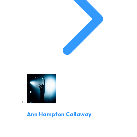
Ann Hampton Callaway