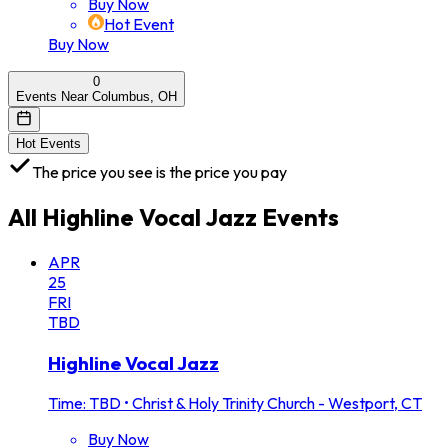
Buy Now
Hot Event
Buy Now
0
Events Near Columbus, OH
Hot Events
The price you see is the price you pay
All
Highline Vocal Jazz
Events
APR
25
FRI
TBD
Highline Vocal Jazz
Time: TBD
•
Christ & Holy Trinity Church - Westport, CT
Buy Now