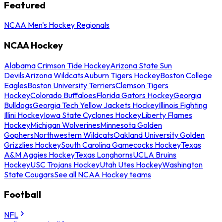
Featured
NCAA Men's Hockey Regionals
NCAA Hockey
Alabama Crimson Tide Hockey
Arizona State Sun
Devils
Arizona Wildcats
Auburn Tigers Hockey
Boston College
Eagles
Boston University Terriers
Clemson Tigers
Hockey
Colorado Buffaloes
Florida Gators Hockey
Georgia
Bulldogs
Georgia Tech Yellow Jackets Hockey
Illinois Fighting
Illini Hockey
Iowa State Cyclones Hockey
Liberty Flames
Hockey
Michigan Wolverines
Minnesota Golden
Gophers
Northwestern Wildcats
Oakland University Golden
Grizzlies Hockey
South Carolina Gamecocks Hockey
Texas
A&M Aggies Hockey
Texas Longhorns
UCLA Bruins
Hockey
USC Trojans Hockey
Utah Utes Hockey
Washington
State Cougars
See all NCAA Hockey teams
Football
NFL