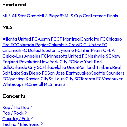
Featured
MLS All Star Game
MLS Playoffs
MLS Cup Conference Finals
MLS
Atlanta United FC
Austin FC
CF Montreal
Charlotte FC
Chicago
Fire FC
Colorado Rapids
Columbus Crew
D.C. United
FC
Cincinnati
FC Dallas
Houston Dynamo FC
Inter Miami CF
LA
Galaxy
Los Angeles FC
Minnesota United FC
Nashville SC
New
England Revolution
New York City FC
New York Red
Bulls
Orlando City SC
Philadelphia Union
Portland Timbers
Real
Salt Lake
San Diego FC
San Jose Earthquakes
Seattle Sounders
FC
Sporting Kansas City
St. Louis City SC
Toronto FC
Vancouver
Whitecaps FC
See all MLS teams
Concerts
Rap / Hip Hop
Pop / Rock
Country / Folk
Techno / Electronic