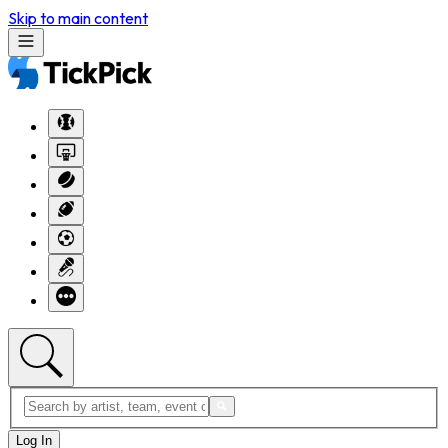
Skip to main content
Log In