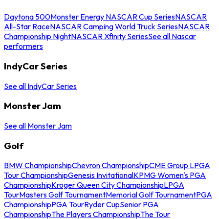
Daytona 500
Monster Energy NASCAR Cup Series
NASCAR
All-Star Race
NASCAR Camping World Truck Series
NASCAR
Championship Night
NASCAR Xfinity Series
See all Nascar
performers
IndyCar Series
See all IndyCar Series
Monster Jam
See all Monster Jam
Golf
BMW Championship
Chevron Championship
CME Group LPGA
Tour Championship
Genesis Invitational
KPMG Women's PGA
Championship
Kroger Queen City Championship
LPGA
Tour
Masters Golf Tournament
Memorial Golf Tournament
PGA
Championship
PGA Tour
Ryder Cup
Senior PGA
Championship
The Players Championship
The Tour