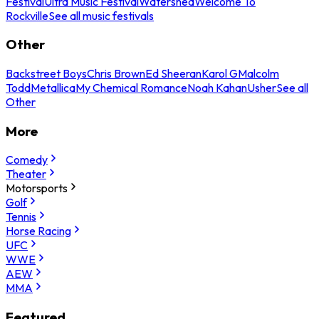
Festival
Ultra Music Festival
Watershed
Welcome To
Rockville
See all music festivals
Other
Backstreet Boys
Chris Brown
Ed Sheeran
Karol G
Malcolm
Todd
Metallica
My Chemical Romance
Noah Kahan
Usher
See all
Other
More
Comedy
Theater
Motorsports
Golf
Tennis
Horse Racing
UFC
WWE
AEW
MMA
Featured