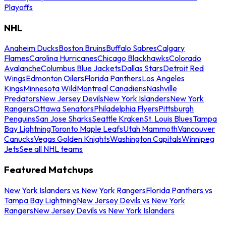
Playoffs
NHL
Anaheim Ducks
Boston Bruins
Buffalo Sabres
Calgary
Flames
Carolina Hurricanes
Chicago Blackhawks
Colorado
Avalanche
Columbus Blue Jackets
Dallas Stars
Detroit Red
Wings
Edmonton Oilers
Florida Panthers
Los Angeles
Kings
Minnesota Wild
Montreal Canadiens
Nashville
Predators
New Jersey Devils
New York Islanders
New York
Rangers
Ottawa Senators
Philadelphia Flyers
Pittsburgh
Penguins
San Jose Sharks
Seattle Kraken
St. Louis Blues
Tampa
Bay Lightning
Toronto Maple Leafs
Utah Mammoth
Vancouver
Canucks
Vegas Golden Knights
Washington Capitals
Winnipeg
Jets
See all NHL teams
Featured Matchups
New York Islanders vs New York Rangers
Florida Panthers vs
Tampa Bay Lightning
New Jersey Devils vs New York
Rangers
New Jersey Devils vs New York Islanders