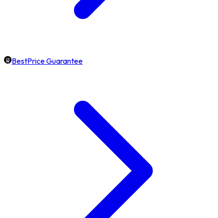
BestPrice Guarantee