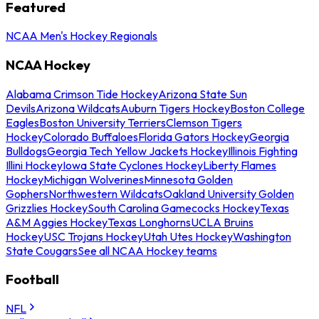
Featured
NCAA Men's Hockey Regionals
NCAA Hockey
Alabama Crimson Tide Hockey
Arizona State Sun
Devils
Arizona Wildcats
Auburn Tigers Hockey
Boston College
Eagles
Boston University Terriers
Clemson Tigers
Hockey
Colorado Buffaloes
Florida Gators Hockey
Georgia
Bulldogs
Georgia Tech Yellow Jackets Hockey
Illinois Fighting
Illini Hockey
Iowa State Cyclones Hockey
Liberty Flames
Hockey
Michigan Wolverines
Minnesota Golden
Gophers
Northwestern Wildcats
Oakland University Golden
Grizzlies Hockey
South Carolina Gamecocks Hockey
Texas
A&M Aggies Hockey
Texas Longhorns
UCLA Bruins
Hockey
USC Trojans Hockey
Utah Utes Hockey
Washington
State Cougars
See all NCAA Hockey teams
Football
NFL