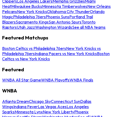
Clippers
Los Angeles Lakers
Memphis Grizzlies
Miami
Heat
Milwaukee Bucks
Minnesota Timberwolves
New Orleans
Pelicans
New York Knicks
Oklahoma City Thunder
Orlando
Magic
Philadelphia 76ers
Phoenix Suns
Portland Trail
Blazers
Sacramento Kings
San Antonio Spurs
Toronto
Raptors
Utah Jazz
Washington Wizards
See all NBA teams
Featured Matchups
Boston Celtics vs Philadelphia 76ers
New York Knicks vs
Philadelphia 76ers
Indiana Pacers vs New York Knicks
Boston
Celtics vs New York Knicks
Featured
WNBA All Star Game
WNBA Playoffs
WNBA Finals
WNBA
Atlanta Dream
Chicago Sky
Connecticut Sun
Dallas
Wings
Indiana Fever
Las Vegas Aces
Los Angeles
Sparks
Minnesota Lynx
New York Liberty
Phoenix
Mercury
Seattle Storm
Washington Mystics
See all WNBA