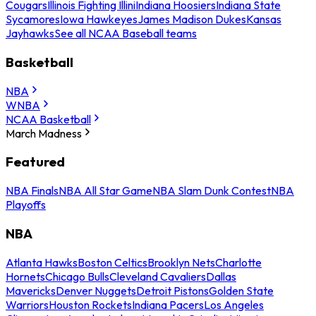
Cougars
Illinois Fighting Illini
Indiana Hoosiers
Indiana State
Sycamores
Iowa Hawkeyes
James Madison Dukes
Kansas
Jayhawks
See all NCAA Baseball teams
Basketball
NBA
WNBA
NCAA Basketball
March Madness
Featured
NBA Finals
NBA All Star Game
NBA Slam Dunk Contest
NBA
Playoffs
NBA
Atlanta Hawks
Boston Celtics
Brooklyn Nets
Charlotte
Hornets
Chicago Bulls
Cleveland Cavaliers
Dallas
Mavericks
Denver Nuggets
Detroit Pistons
Golden State
Warriors
Houston Rockets
Indiana Pacers
Los Angeles