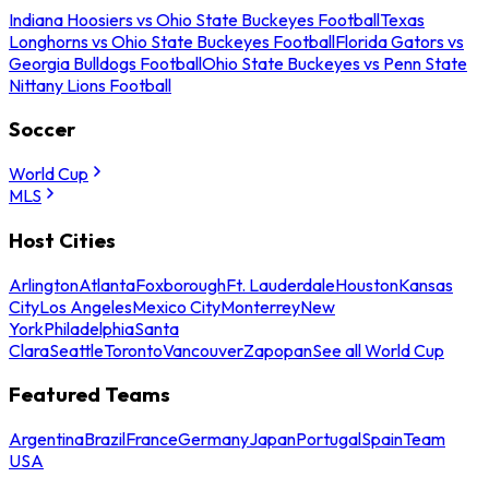
Indiana Hoosiers vs Ohio State Buckeyes Football
Texas
Longhorns vs Ohio State Buckeyes Football
Florida Gators vs
Georgia Bulldogs Football
Ohio State Buckeyes vs Penn State
Nittany Lions Football
Soccer
World Cup
MLS
Host Cities
Arlington
Atlanta
Foxborough
Ft. Lauderdale
Houston
Kansas
City
Los Angeles
Mexico City
Monterrey
New
York
Philadelphia
Santa
Clara
Seattle
Toronto
Vancouver
Zapopan
See all World Cup
Featured Teams
Argentina
Brazil
France
Germany
Japan
Portugal
Spain
Team
USA