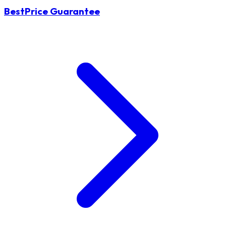
BestPrice Guarantee