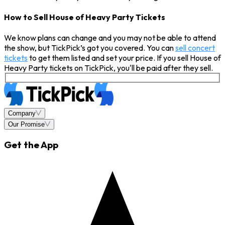
How to Sell House of Heavy Party Tickets
We know plans can change and you may not be able to attend
the show, but TickPick’s got you covered. You can
sell concert
tickets
to get them listed and set your price. If you sell House of
Heavy Party tickets on TickPick, you'll be paid after they sell.
Company
Our Promise
Get the App