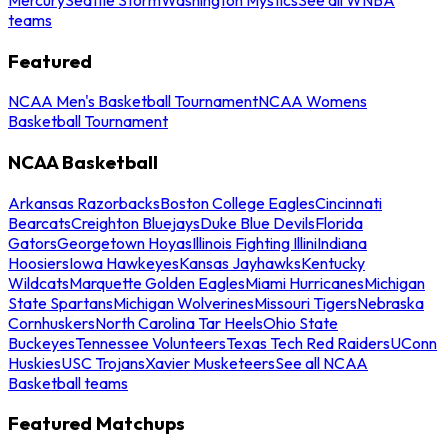
teams
Featured
NCAA Men's Basketball Tournament
NCAA Womens
Basketball Tournament
NCAA Basketball
Arkansas Razorbacks
Boston College Eagles
Cincinnati
Bearcats
Creighton Bluejays
Duke Blue Devils
Florida
Gators
Georgetown Hoyas
Illinois Fighting Illini
Indiana
Hoosiers
Iowa Hawkeyes
Kansas Jayhawks
Kentucky
Wildcats
Marquette Golden Eagles
Miami Hurricanes
Michigan
State Spartans
Michigan Wolverines
Missouri Tigers
Nebraska
Cornhuskers
North Carolina Tar Heels
Ohio State
Buckeyes
Tennessee Volunteers
Texas Tech Red Raiders
UConn
Huskies
USC Trojans
Xavier Musketeers
See all NCAA
Basketball teams
Featured Matchups