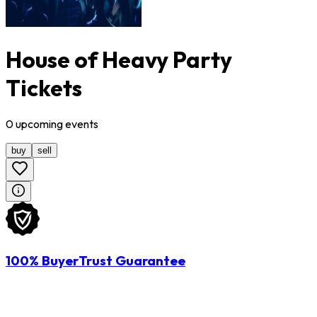
House of Heavy Party
Tickets
0
upcoming
events
buy
sell
100% BuyerTrust Guarantee