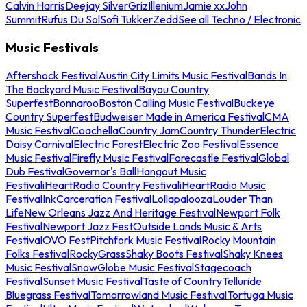
Calvin Harris
Deejay Silver
Griz
Illenium
Jamie xx
John
Summit
Rufus Du Sol
Sofi Tukker
Zedd
See all Techno / Electronic
Music Festivals
Aftershock Festival
Austin City Limits Music Festival
Bands In
The Backyard Music Festival
Bayou Country
Superfest
Bonnaroo
Boston Calling Music Festival
Buckeye
Country Superfest
Budweiser Made in America Festival
CMA
Music Festival
Coachella
Country Jam
Country Thunder
Electric
Daisy Carnival
Electric Forest
Electric Zoo Festival
Essence
Music Festival
Firefly Music Festival
Forecastle Festival
Global
Dub Festival
Governor's Ball
Hangout Music
Festival
iHeartRadio Country Festival
iHeartRadio Music
Festival
InkCarceration Festival
Lollapalooza
Louder Than
Life
New Orleans Jazz And Heritage Festival
Newport Folk
Festival
Newport Jazz Fest
Outside Lands Music & Arts
Festival
OVO Fest
Pitchfork Music Festival
Rocky Mountain
Folks Festival
RockyGrass
Shaky Boots Festival
Shaky Knees
Music Festival
SnowGlobe Music Festival
Stagecoach
Festival
Sunset Music Festival
Taste of Country
Telluride
Bluegrass Festival
Tomorrowland Music Festival
Tortuga Music