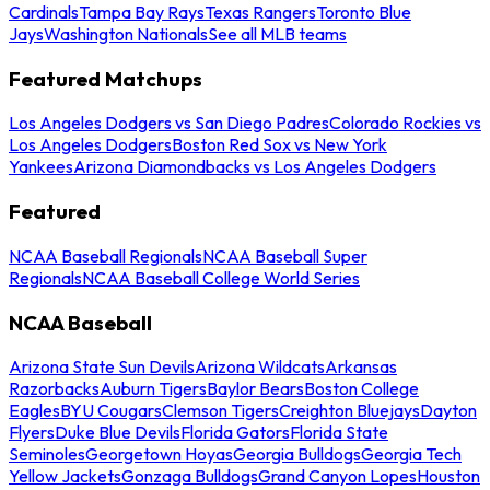
Cardinals
Tampa Bay Rays
Texas Rangers
Toronto Blue
Jays
Washington Nationals
See all MLB teams
Featured Matchups
Los Angeles Dodgers vs San Diego Padres
Colorado Rockies vs
Los Angeles Dodgers
Boston Red Sox vs New York
Yankees
Arizona Diamondbacks vs Los Angeles Dodgers
Featured
NCAA Baseball Regionals
NCAA Baseball Super
Regionals
NCAA Baseball College World Series
NCAA Baseball
Arizona State Sun Devils
Arizona Wildcats
Arkansas
Razorbacks
Auburn Tigers
Baylor Bears
Boston College
Eagles
BYU Cougars
Clemson Tigers
Creighton Bluejays
Dayton
Flyers
Duke Blue Devils
Florida Gators
Florida State
Seminoles
Georgetown Hoyas
Georgia Bulldogs
Georgia Tech
Yellow Jackets
Gonzaga Bulldogs
Grand Canyon Lopes
Houston