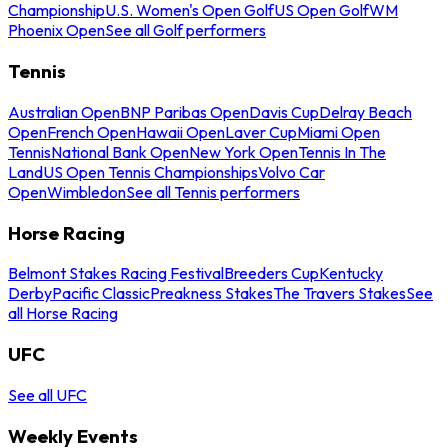
Championship
U.S. Women's Open Golf
US Open Golf
WM
Phoenix Open
See all Golf performers
Tennis
Australian Open
BNP Paribas Open
Davis Cup
Delray Beach
Open
French Open
Hawaii Open
Laver Cup
Miami Open
Tennis
National Bank Open
New York Open
Tennis In The
Land
US Open Tennis Championships
Volvo Car
Open
Wimbledon
See all Tennis performers
Horse Racing
Belmont Stakes Racing Festival
Breeders Cup
Kentucky
Derby
Pacific Classic
Preakness Stakes
The Travers Stakes
See
all Horse Racing
UFC
See all UFC
Weekly Events