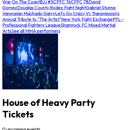
War On The Coast
BJJ #5
CFFC 76
CFFC 78
David
Gomez
Douglas County Rodeo Fight Night
Gabriel Stunna
Varona
Ian Machado Garry
Let's Go Crazy VI: Transmission's
Annual Tribute to "The Artist"
New York Fight Exchange
PFL -
Professional Fighters League
Shamrock FC Mixed Martial
Arts
See all MMA performers
House of Heavy Party
Tickets
0
upcoming
events