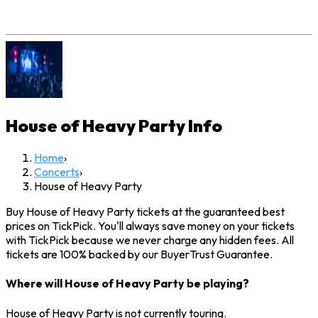
House of Heavy Party
Info
Home
›
Concerts
›
House of Heavy Party
Buy House of Heavy Party tickets at the guaranteed best
prices on TickPick. You'll always save money on your tickets
with TickPick because we never charge any hidden fees. All
tickets are 100% backed by our BuyerTrust Guarantee.
Where will House of Heavy Party be playing?
House of Heavy Party is not currently touring.