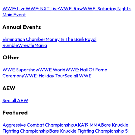
WWE: Live
WWE: NXT Live
WWE: Raw
WWE: Saturday Night's
Main Event
Annual Events
Elimination Chamber
Money In The Bank
Royal
Rumble
WrestleMania
Other
WWE Supershow
WWE World
WWE: Hall Of Fame
Ceremony
WWE: Holiday Tour
See all WWE
AEW
See all AEW
Featured
Aggressive Combat Championship
AKA19 MMA
Bare Knuckle
Fighting Championship
Bare Knuckle Fighting Championship 5: