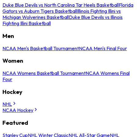
Duke Blue Devils vs North Carolina Tar Heels Basketball
Florida
Gators vs Auburn Tigers Basketball
Illinois Fighting Illini vs
Michigan Wolverines Basketball
Duke Blue Devils vs Illinois
Fighting Illini Basketball
Men
NCAA Men's Basketball Tournament
NCAA Men's Final Four
Women
NCAA Womens Basketball Tournament
NCAA Womens Final
Four
Hockey
NHL
NCAA Hockey
Featured
Stanley Cup
NHL Winter Classic
NHL All-Star Game
NHL