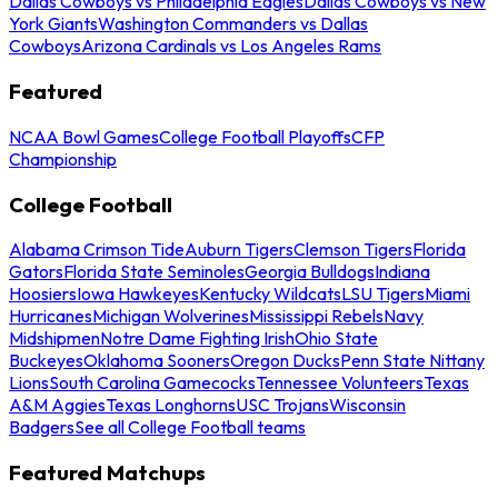
Dallas Cowboys vs Philadelphia Eagles
Dallas Cowboys vs New
York Giants
Washington Commanders vs Dallas
Cowboys
Arizona Cardinals vs Los Angeles Rams
Featured
NCAA Bowl Games
College Football Playoffs
CFP
Championship
College Football
Alabama Crimson Tide
Auburn Tigers
Clemson Tigers
Florida
Gators
Florida State Seminoles
Georgia Bulldogs
Indiana
Hoosiers
Iowa Hawkeyes
Kentucky Wildcats
LSU Tigers
Miami
Hurricanes
Michigan Wolverines
Mississippi Rebels
Navy
Midshipmen
Notre Dame Fighting Irish
Ohio State
Buckeyes
Oklahoma Sooners
Oregon Ducks
Penn State Nittany
Lions
South Carolina Gamecocks
Tennessee Volunteers
Texas
A&M Aggies
Texas Longhorns
USC Trojans
Wisconsin
Badgers
See all College Football teams
Featured Matchups