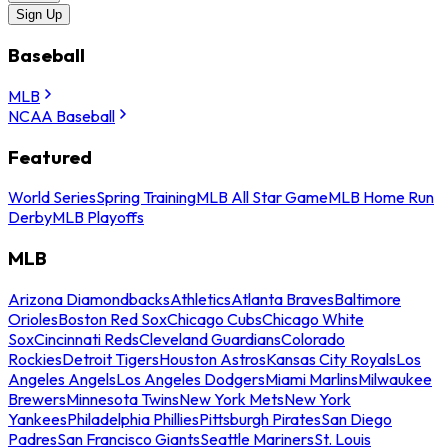
Sign Up
Baseball
MLB
NCAA Baseball
Featured
World Series
Spring Training
MLB All Star Game
MLB Home Run
Derby
MLB Playoffs
MLB
Arizona Diamondbacks
Athletics
Atlanta Braves
Baltimore
Orioles
Boston Red Sox
Chicago Cubs
Chicago White
Sox
Cincinnati Reds
Cleveland Guardians
Colorado
Rockies
Detroit Tigers
Houston Astros
Kansas City Royals
Los
Angeles Angels
Los Angeles Dodgers
Miami Marlins
Milwaukee
Brewers
Minnesota Twins
New York Mets
New York
Yankees
Philadelphia Phillies
Pittsburgh Pirates
San Diego
Padres
San Francisco Giants
Seattle Mariners
St. Louis