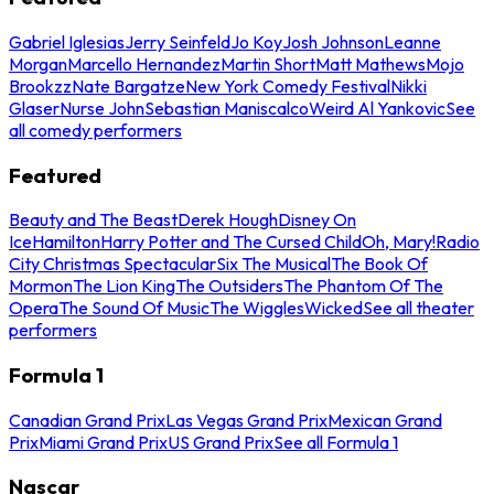
Gabriel Iglesias
Jerry Seinfeld
Jo Koy
Josh Johnson
Leanne
Morgan
Marcello Hernandez
Martin Short
Matt Mathews
Mojo
Brookzz
Nate Bargatze
New York Comedy Festival
Nikki
Glaser
Nurse John
Sebastian Maniscalco
Weird Al Yankovic
See
all comedy performers
Featured
Beauty and The Beast
Derek Hough
Disney On
Ice
Hamilton
Harry Potter and The Cursed Child
Oh, Mary!
Radio
City Christmas Spectacular
Six The Musical
The Book Of
Mormon
The Lion King
The Outsiders
The Phantom Of The
Opera
The Sound Of Music
The Wiggles
Wicked
See all theater
performers
Formula 1
Canadian Grand Prix
Las Vegas Grand Prix
Mexican Grand
Prix
Miami Grand Prix
US Grand Prix
See all Formula 1
Nascar