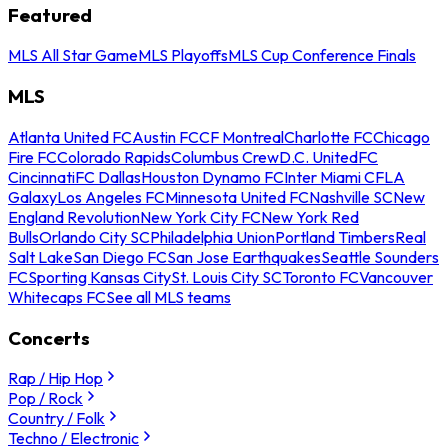
Featured
MLS All Star Game
MLS Playoffs
MLS Cup Conference Finals
MLS
Atlanta United FC
Austin FC
CF Montreal
Charlotte FC
Chicago
Fire FC
Colorado Rapids
Columbus Crew
D.C. United
FC
Cincinnati
FC Dallas
Houston Dynamo FC
Inter Miami CF
LA
Galaxy
Los Angeles FC
Minnesota United FC
Nashville SC
New
England Revolution
New York City FC
New York Red
Bulls
Orlando City SC
Philadelphia Union
Portland Timbers
Real
Salt Lake
San Diego FC
San Jose Earthquakes
Seattle Sounders
FC
Sporting Kansas City
St. Louis City SC
Toronto FC
Vancouver
Whitecaps FC
See all MLS teams
Concerts
Rap / Hip Hop
Pop / Rock
Country / Folk
Techno / Electronic