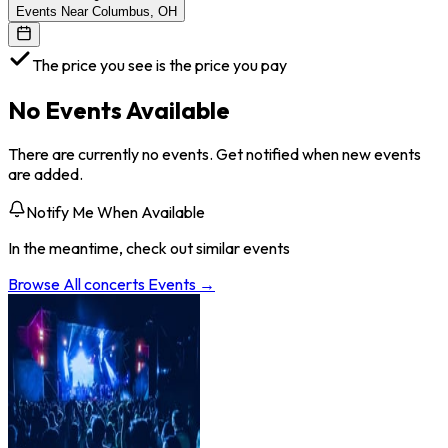
Events Near Columbus, OH
The price you see is the price you pay
No Events Available
There are currently no events. Get notified when new events
are added.
Notify Me When Available
In the meantime, check out similar events
Browse All
concerts
Events →