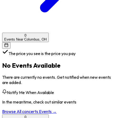
0
Events Near Columbus, OH
The price you see is the price you pay
No Events Available
There are currently no events. Get notified when new events
are added.
Notify Me When Available
In the meantime, check out similar events
Browse All
concerts
Events →
0