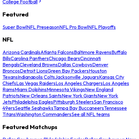
College Football
Featured
Super Bowl
NFL Preseason
NFL Pro Bowl
NFL Playoffs
NFL
Arizona Cardinals
Atlanta Falcons
Baltimore Ravens
Buffalo
Bills
Carolina Panthers
Chicago Bears
Cincinnati
Bengals
Cleveland Browns
Dallas Cowboys
Denver
Broncos
Detroit Lions
Green Bay Packers
Houston
Texans
Indianapolis Colts
Jacksonville Jaguars
Kansas City
Chiefs
Las Vegas Raiders
Los Angeles Chargers
Los Angeles
Rams
Miami Dolphins
Minnesota Vikings
New England
Patriots
New Orleans Saints
New York Giants
New York
Jets
Philadelphia Eagles
Pittsburgh Steelers
San Francisco
49ers
Seattle Seahawks
Tampa Bay Buccaneers
Tennessee
Titans
Washington Commanders
See all NFL teams
Featured Matchups