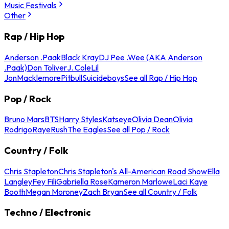
Music Festivals
Other
Rap / Hip Hop
Anderson .Paak
Black Kray
DJ Pee .Wee (AKA Anderson
.Paak)
Don Toliver
J. Cole
Lil
Jon
Macklemore
Pitbull
Suicideboys
See all Rap / Hip Hop
Pop / Rock
Bruno Mars
BTS
Harry Styles
Katseye
Olivia Dean
Olivia
Rodrigo
Raye
Rush
The Eagles
See all Pop / Rock
Country / Folk
Chris Stapleton
Chris Stapleton's All-American Road Show
Ella
Langley
Fey Fili
Gabriella Rose
Kameron Marlowe
Laci Kaye
Booth
Megan Moroney
Zach Bryan
See all Country / Folk
Techno / Electronic