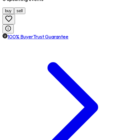
buy
sell
100% BuyerTrust Guarantee