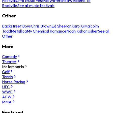
Festival
Ultra Music Festival
Watershed
Welcome To
Rockville
See all music festivals
Other
Backstreet Boys
Chris Brown
Ed Sheeran
Karol G
Malcolm
Todd
Metallica
My Chemical Romance
Noah Kahan
Usher
See all
Other
More
Comedy
Theater
Motorsports
Golf
Tennis
Horse Racing
UFC
WWE
AEW
MMA
Featured