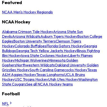
Featured
NCAA Men's Hockey Regionals
NCAA Hockey
Alabama Crimson Tide Hockey
Arizona State Sun
Devils
Arizona Wildcats
Auburn Tigers Hockey
Boston College
Eagles
Boston University Terriers
Clemson Tigers
Hockey
Colorado Buffaloes
Florida Gators Hockey
Georgia
Bulldogs
Georgia Tech Yellow Jackets Hockey
Illinois Fighting
Illini Hockey
Iowa State Cyclones Hockey
Liberty Flames
Hockey
Michigan Wolverines
Minnesota Golden
Gophers
Northwestern Wildcats
Oakland University Golden
Grizzlies Hockey
South Carolina Gamecocks Hockey
Texas
A&M Aggies Hockey
Texas Longhorns
UCLA Bruins
Hockey
USC Trojans Hockey
Utah Utes Hockey
Washington
State Cougars
See all NCAA Hockey teams
Football
NFL