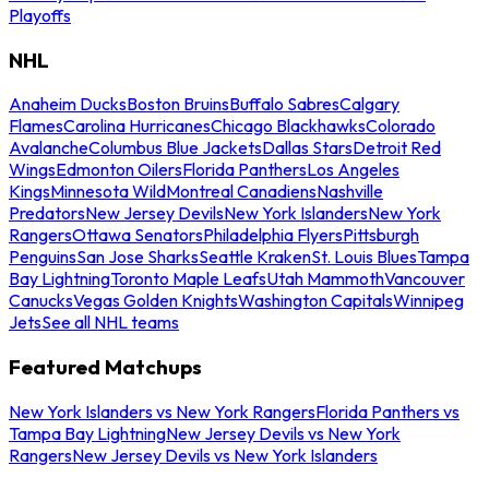
Playoffs
NHL
Anaheim Ducks
Boston Bruins
Buffalo Sabres
Calgary
Flames
Carolina Hurricanes
Chicago Blackhawks
Colorado
Avalanche
Columbus Blue Jackets
Dallas Stars
Detroit Red
Wings
Edmonton Oilers
Florida Panthers
Los Angeles
Kings
Minnesota Wild
Montreal Canadiens
Nashville
Predators
New Jersey Devils
New York Islanders
New York
Rangers
Ottawa Senators
Philadelphia Flyers
Pittsburgh
Penguins
San Jose Sharks
Seattle Kraken
St. Louis Blues
Tampa
Bay Lightning
Toronto Maple Leafs
Utah Mammoth
Vancouver
Canucks
Vegas Golden Knights
Washington Capitals
Winnipeg
Jets
See all NHL teams
Featured Matchups
New York Islanders vs New York Rangers
Florida Panthers vs
Tampa Bay Lightning
New Jersey Devils vs New York
Rangers
New Jersey Devils vs New York Islanders