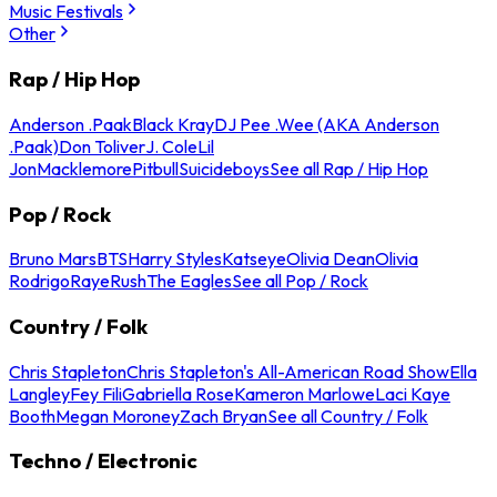
Music Festivals
Other
Rap / Hip Hop
Anderson .Paak
Black Kray
DJ Pee .Wee (AKA Anderson
.Paak)
Don Toliver
J. Cole
Lil
Jon
Macklemore
Pitbull
Suicideboys
See all Rap / Hip Hop
Pop / Rock
Bruno Mars
BTS
Harry Styles
Katseye
Olivia Dean
Olivia
Rodrigo
Raye
Rush
The Eagles
See all Pop / Rock
Country / Folk
Chris Stapleton
Chris Stapleton's All-American Road Show
Ella
Langley
Fey Fili
Gabriella Rose
Kameron Marlowe
Laci Kaye
Booth
Megan Moroney
Zach Bryan
See all Country / Folk
Techno / Electronic