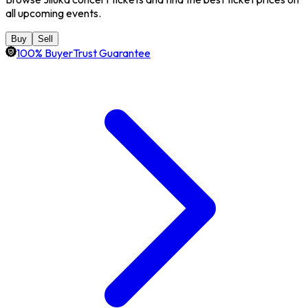
all upcoming events.
Buy
Sell
100% BuyerTrust Guarantee