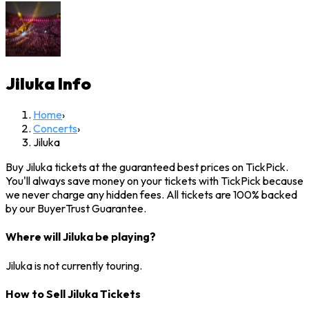
Jiluka
Info
Home
›
Concerts
›
Jiluka
Buy Jiluka tickets at the guaranteed best prices on TickPick.
You'll always save money on your tickets with TickPick because
we never charge any hidden fees. All tickets are 100% backed
by our BuyerTrust Guarantee.
Where will Jiluka be playing?
Jiluka is not currently touring.
How to Sell Jiluka Tickets