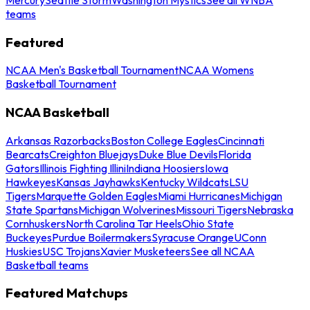
teams
Featured
NCAA Men's Basketball Tournament
NCAA Womens
Basketball Tournament
NCAA Basketball
Arkansas Razorbacks
Boston College Eagles
Cincinnati
Bearcats
Creighton Bluejays
Duke Blue Devils
Florida
Gators
Illinois Fighting Illini
Indiana Hoosiers
Iowa
Hawkeyes
Kansas Jayhawks
Kentucky Wildcats
LSU
Tigers
Marquette Golden Eagles
Miami Hurricanes
Michigan
State Spartans
Michigan Wolverines
Missouri Tigers
Nebraska
Cornhuskers
North Carolina Tar Heels
Ohio State
Buckeyes
Purdue Boilermakers
Syracuse Orange
UConn
Huskies
USC Trojans
Xavier Musketeers
See all NCAA
Basketball teams
Featured Matchups