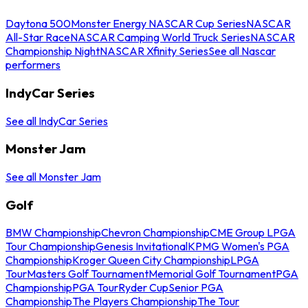
Daytona 500
Monster Energy NASCAR Cup Series
NASCAR
All-Star Race
NASCAR Camping World Truck Series
NASCAR
Championship Night
NASCAR Xfinity Series
See all Nascar
performers
IndyCar Series
See all IndyCar Series
Monster Jam
See all Monster Jam
Golf
BMW Championship
Chevron Championship
CME Group LPGA
Tour Championship
Genesis Invitational
KPMG Women's PGA
Championship
Kroger Queen City Championship
LPGA
Tour
Masters Golf Tournament
Memorial Golf Tournament
PGA
Championship
PGA Tour
Ryder Cup
Senior PGA
Championship
The Players Championship
The Tour