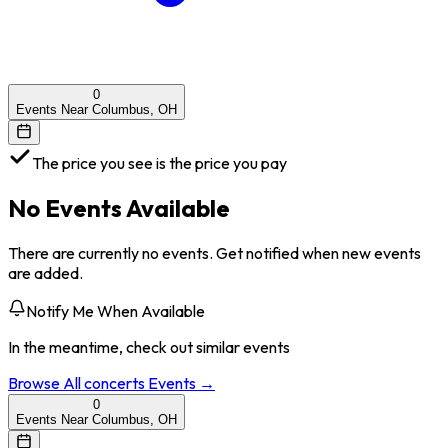
0
Events Near Columbus, OH
The price you see is the price you pay
No Events Available
There are currently no events. Get notified when new events
are added.
Notify Me When Available
In the meantime, check out similar events
Browse All
concerts
Events →
0
Events Near Columbus, OH