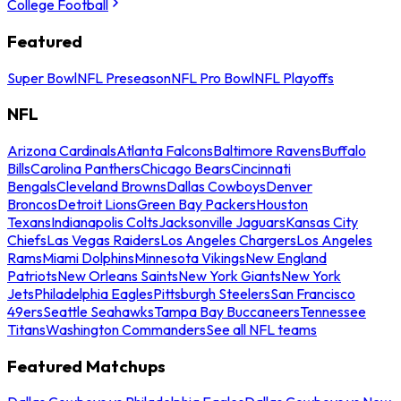
College Football
Featured
Super Bowl
NFL Preseason
NFL Pro Bowl
NFL Playoffs
NFL
Arizona Cardinals
Atlanta Falcons
Baltimore Ravens
Buffalo
Bills
Carolina Panthers
Chicago Bears
Cincinnati
Bengals
Cleveland Browns
Dallas Cowboys
Denver
Broncos
Detroit Lions
Green Bay Packers
Houston
Texans
Indianapolis Colts
Jacksonville Jaguars
Kansas City
Chiefs
Las Vegas Raiders
Los Angeles Chargers
Los Angeles
Rams
Miami Dolphins
Minnesota Vikings
New England
Patriots
New Orleans Saints
New York Giants
New York
Jets
Philadelphia Eagles
Pittsburgh Steelers
San Francisco
49ers
Seattle Seahawks
Tampa Bay Buccaneers
Tennessee
Titans
Washington Commanders
See all NFL teams
Featured Matchups