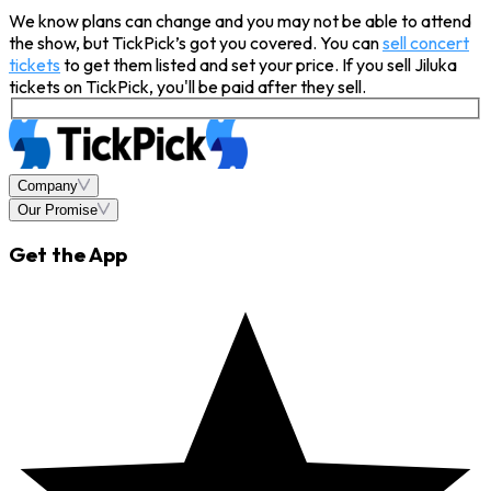
We know plans can change and you may not be able to attend
the show, but TickPick’s got you covered. You can
sell concert
tickets
to get them listed and set your price. If you sell Jiluka
tickets on TickPick, you'll be paid after they sell.
Company
Our Promise
Get the App