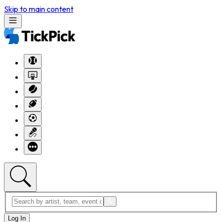
Skip to main content
Log In