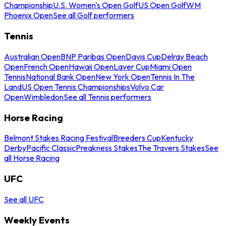
Championship
U.S. Women's Open Golf
US Open Golf
WM
Phoenix Open
See all Golf performers
Tennis
Australian Open
BNP Paribas Open
Davis Cup
Delray Beach
Open
French Open
Hawaii Open
Laver Cup
Miami Open
Tennis
National Bank Open
New York Open
Tennis In The
Land
US Open Tennis Championships
Volvo Car
Open
Wimbledon
See all Tennis performers
Horse Racing
Belmont Stakes Racing Festival
Breeders Cup
Kentucky
Derby
Pacific Classic
Preakness Stakes
The Travers Stakes
See
all Horse Racing
UFC
See all UFC
Weekly Events