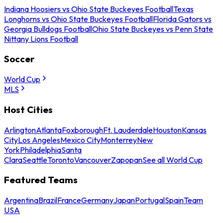
Indiana Hoosiers vs Ohio State Buckeyes Football
Texas
Longhorns vs Ohio State Buckeyes Football
Florida Gators vs
Georgia Bulldogs Football
Ohio State Buckeyes vs Penn State
Nittany Lions Football
Soccer
World Cup
MLS
Host Cities
Arlington
Atlanta
Foxborough
Ft. Lauderdale
Houston
Kansas
City
Los Angeles
Mexico City
Monterrey
New
York
Philadelphia
Santa
Clara
Seattle
Toronto
Vancouver
Zapopan
See all World Cup
Featured Teams
Argentina
Brazil
France
Germany
Japan
Portugal
Spain
Team
USA