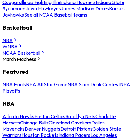
Cougars
Illinois Fighting Illini
Indiana Hoosiers
Indiana State
Sycamores
Iowa Hawkeyes
James Madison Dukes
Kansas
Jayhawks
See all NCAA Baseball teams
Basketball
NBA
WNBA
NCAA Basketball
March Madness
Featured
NBA Finals
NBA All Star Game
NBA Slam Dunk Contest
NBA
Playoffs
NBA
Atlanta Hawks
Boston Celtics
Brooklyn Nets
Charlotte
Hornets
Chicago Bulls
Cleveland Cavaliers
Dallas
Mavericks
Denver Nuggets
Detroit Pistons
Golden State
Warriors
Houston Rockets
Indiana Pacers
Los Angeles