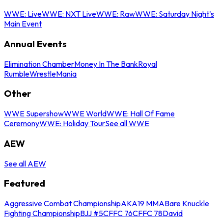
WWE: Live
WWE: NXT Live
WWE: Raw
WWE: Saturday Night's
Main Event
Annual Events
Elimination Chamber
Money In The Bank
Royal
Rumble
WrestleMania
Other
WWE Supershow
WWE World
WWE: Hall Of Fame
Ceremony
WWE: Holiday Tour
See all WWE
AEW
See all AEW
Featured
Aggressive Combat Championship
AKA19 MMA
Bare Knuckle
Fighting Championship
BJJ #5
CFFC 76
CFFC 78
David