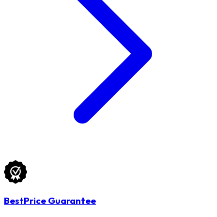
BestPrice Guarantee