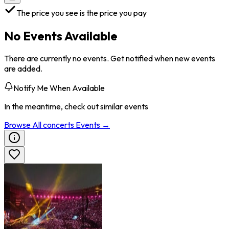
The price you see is the price you pay
No Events Available
There are currently no events. Get notified when new events
are added.
Notify Me When Available
In the meantime, check out similar events
Browse All
concerts
Events →