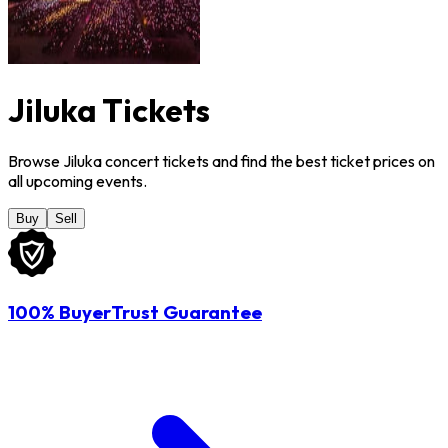
Jiluka Tickets
Browse Jiluka concert tickets and find the best ticket prices on
all upcoming events.
Buy
Sell
100% BuyerTrust Guarantee