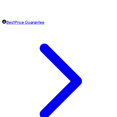
BestPrice Guarantee