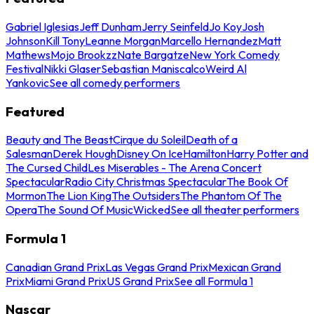
Gabriel Iglesias
Jeff Dunham
Jerry Seinfeld
Jo Koy
Josh
Johnson
Kill Tony
Leanne Morgan
Marcello Hernandez
Matt
Mathews
Mojo Brookzz
Nate Bargatze
New York Comedy
Festival
Nikki Glaser
Sebastian Maniscalco
Weird Al
Yankovic
See all comedy performers
Featured
Beauty and The Beast
Cirque du Soleil
Death of a
Salesman
Derek Hough
Disney On Ice
Hamilton
Harry Potter and
The Cursed Child
Les Miserables - The Arena Concert
Spectacular
Radio City Christmas Spectacular
The Book Of
Mormon
The Lion King
The Outsiders
The Phantom Of The
Opera
The Sound Of Music
Wicked
See all theater performers
Formula 1
Canadian Grand Prix
Las Vegas Grand Prix
Mexican Grand
Prix
Miami Grand Prix
US Grand Prix
See all Formula 1
Nascar