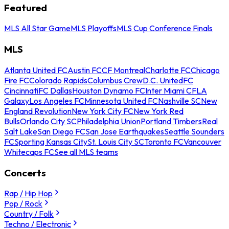
Featured
MLS All Star Game
MLS Playoffs
MLS Cup Conference Finals
MLS
Atlanta United FC
Austin FC
CF Montreal
Charlotte FC
Chicago
Fire FC
Colorado Rapids
Columbus Crew
D.C. United
FC
Cincinnati
FC Dallas
Houston Dynamo FC
Inter Miami CF
LA
Galaxy
Los Angeles FC
Minnesota United FC
Nashville SC
New
England Revolution
New York City FC
New York Red
Bulls
Orlando City SC
Philadelphia Union
Portland Timbers
Real
Salt Lake
San Diego FC
San Jose Earthquakes
Seattle Sounders
FC
Sporting Kansas City
St. Louis City SC
Toronto FC
Vancouver
Whitecaps FC
See all MLS teams
Concerts
Rap / Hip Hop
Pop / Rock
Country / Folk
Techno / Electronic