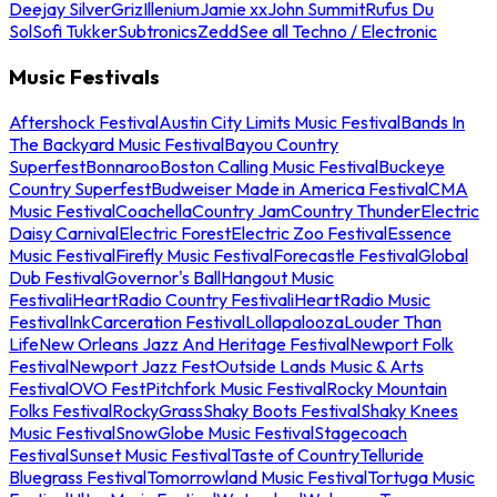
Deejay Silver
Griz
Illenium
Jamie xx
John Summit
Rufus Du
Sol
Sofi Tukker
Subtronics
Zedd
See all Techno / Electronic
Music Festivals
Aftershock Festival
Austin City Limits Music Festival
Bands In
The Backyard Music Festival
Bayou Country
Superfest
Bonnaroo
Boston Calling Music Festival
Buckeye
Country Superfest
Budweiser Made in America Festival
CMA
Music Festival
Coachella
Country Jam
Country Thunder
Electric
Daisy Carnival
Electric Forest
Electric Zoo Festival
Essence
Music Festival
Firefly Music Festival
Forecastle Festival
Global
Dub Festival
Governor's Ball
Hangout Music
Festival
iHeartRadio Country Festival
iHeartRadio Music
Festival
InkCarceration Festival
Lollapalooza
Louder Than
Life
New Orleans Jazz And Heritage Festival
Newport Folk
Festival
Newport Jazz Fest
Outside Lands Music & Arts
Festival
OVO Fest
Pitchfork Music Festival
Rocky Mountain
Folks Festival
RockyGrass
Shaky Boots Festival
Shaky Knees
Music Festival
SnowGlobe Music Festival
Stagecoach
Festival
Sunset Music Festival
Taste of Country
Telluride
Bluegrass Festival
Tomorrowland Music Festival
Tortuga Music