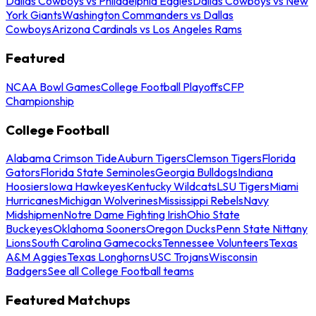
Dallas Cowboys vs Philadelphia Eagles
Dallas Cowboys vs New
York Giants
Washington Commanders vs Dallas
Cowboys
Arizona Cardinals vs Los Angeles Rams
Featured
NCAA Bowl Games
College Football Playoffs
CFP
Championship
College Football
Alabama Crimson Tide
Auburn Tigers
Clemson Tigers
Florida
Gators
Florida State Seminoles
Georgia Bulldogs
Indiana
Hoosiers
Iowa Hawkeyes
Kentucky Wildcats
LSU Tigers
Miami
Hurricanes
Michigan Wolverines
Mississippi Rebels
Navy
Midshipmen
Notre Dame Fighting Irish
Ohio State
Buckeyes
Oklahoma Sooners
Oregon Ducks
Penn State Nittany
Lions
South Carolina Gamecocks
Tennessee Volunteers
Texas
A&M Aggies
Texas Longhorns
USC Trojans
Wisconsin
Badgers
See all College Football teams
Featured Matchups