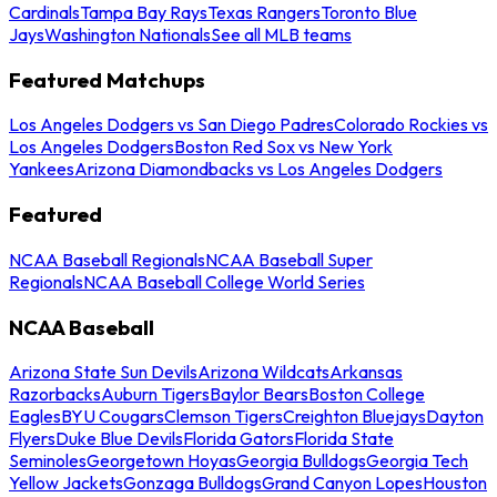
Cardinals
Tampa Bay Rays
Texas Rangers
Toronto Blue
Jays
Washington Nationals
See all MLB teams
Featured Matchups
Los Angeles Dodgers vs San Diego Padres
Colorado Rockies vs
Los Angeles Dodgers
Boston Red Sox vs New York
Yankees
Arizona Diamondbacks vs Los Angeles Dodgers
Featured
NCAA Baseball Regionals
NCAA Baseball Super
Regionals
NCAA Baseball College World Series
NCAA Baseball
Arizona State Sun Devils
Arizona Wildcats
Arkansas
Razorbacks
Auburn Tigers
Baylor Bears
Boston College
Eagles
BYU Cougars
Clemson Tigers
Creighton Bluejays
Dayton
Flyers
Duke Blue Devils
Florida Gators
Florida State
Seminoles
Georgetown Hoyas
Georgia Bulldogs
Georgia Tech
Yellow Jackets
Gonzaga Bulldogs
Grand Canyon Lopes
Houston