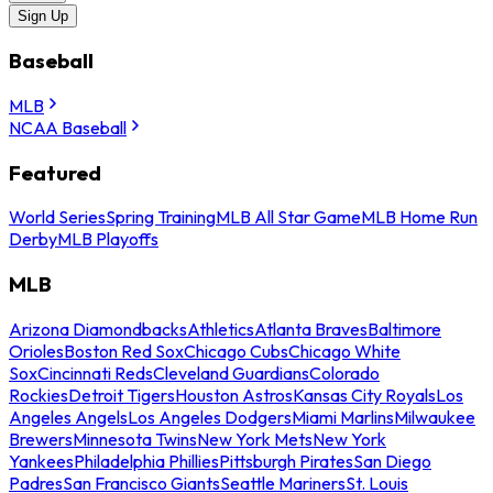
Sign Up
Baseball
MLB
NCAA Baseball
Featured
World Series
Spring Training
MLB All Star Game
MLB Home Run
Derby
MLB Playoffs
MLB
Arizona Diamondbacks
Athletics
Atlanta Braves
Baltimore
Orioles
Boston Red Sox
Chicago Cubs
Chicago White
Sox
Cincinnati Reds
Cleveland Guardians
Colorado
Rockies
Detroit Tigers
Houston Astros
Kansas City Royals
Los
Angeles Angels
Los Angeles Dodgers
Miami Marlins
Milwaukee
Brewers
Minnesota Twins
New York Mets
New York
Yankees
Philadelphia Phillies
Pittsburgh Pirates
San Diego
Padres
San Francisco Giants
Seattle Mariners
St. Louis