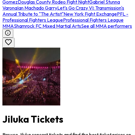
Gomez
Douglas County Rodeo Fight Night
Gabriel Stunna
Varona
Ian Machado Garry
Let's Go Crazy VI: Transmission's
Annual Tribute to "The Artist"
New York Fight Exchange
PFL -
Professional Fighters League
Professional Fighters League
MMA
Shamrock FC Mixed Martial Arts
See all MMA performers
Jiluka Tickets
Browse Jiluka concert tickets and find the best ticket prices on