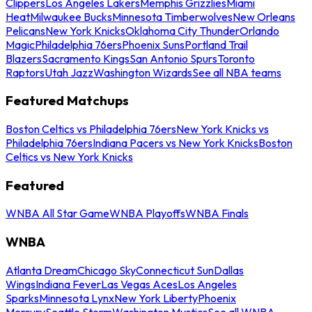
Clippers
Los Angeles Lakers
Memphis Grizzlies
Miami
Heat
Milwaukee Bucks
Minnesota Timberwolves
New Orleans
Pelicans
New York Knicks
Oklahoma City Thunder
Orlando
Magic
Philadelphia 76ers
Phoenix Suns
Portland Trail
Blazers
Sacramento Kings
San Antonio Spurs
Toronto
Raptors
Utah Jazz
Washington Wizards
See all NBA teams
Featured Matchups
Boston Celtics vs Philadelphia 76ers
New York Knicks vs
Philadelphia 76ers
Indiana Pacers vs New York Knicks
Boston
Celtics vs New York Knicks
Featured
WNBA All Star Game
WNBA Playoffs
WNBA Finals
WNBA
Atlanta Dream
Chicago Sky
Connecticut Sun
Dallas
Wings
Indiana Fever
Las Vegas Aces
Los Angeles
Sparks
Minnesota Lynx
New York Liberty
Phoenix
Mercury
Seattle Storm
Washington Mystics
See all WNBA