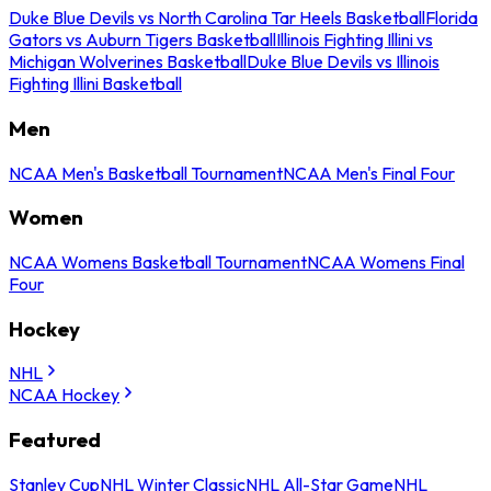
Duke Blue Devils vs North Carolina Tar Heels Basketball
Florida
Gators vs Auburn Tigers Basketball
Illinois Fighting Illini vs
Michigan Wolverines Basketball
Duke Blue Devils vs Illinois
Fighting Illini Basketball
Men
NCAA Men's Basketball Tournament
NCAA Men's Final Four
Women
NCAA Womens Basketball Tournament
NCAA Womens Final
Four
Hockey
NHL
NCAA Hockey
Featured
Stanley Cup
NHL Winter Classic
NHL All-Star Game
NHL