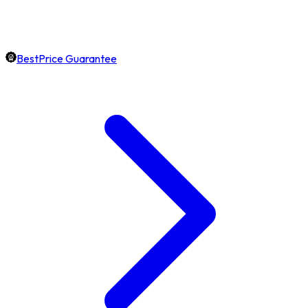
BestPrice Guarantee