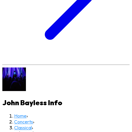
John Bayless
Info
Home
›
Concerts
›
Classical
›