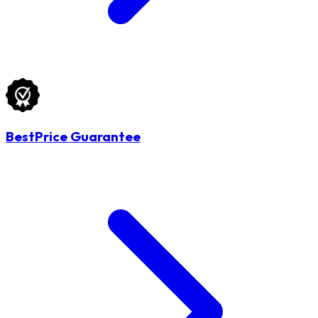
BestPrice Guarantee