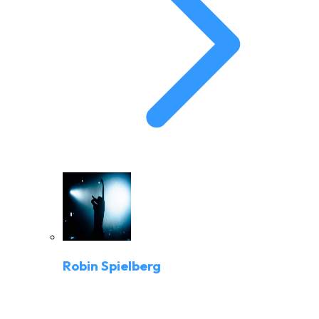
Robin Spielberg