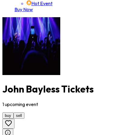
Hot Event
Buy Now
John Bayless Tickets
1
upcoming
event
buy
sell