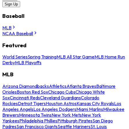
Sign Up
Baseball
MLB
NCAA Baseball
Featured
World Series
Spring Training
MLB All Star Game
MLB Home Run
Derby
MLB Playoffs
MLB
Arizona Diamondbacks
Athletics
Atlanta Braves
Baltimore
Orioles
Boston Red Sox
Chicago Cubs
Chicago White
Sox
Cincinnati Reds
Cleveland Guardians
Colorado
Rockies
Detroit Tigers
Houston Astros
Kansas City Royals
Los
Angeles Angels
Los Angeles Dodgers
Miami Marlins
Milwaukee
Brewers
Minnesota Twins
New York Mets
New York
Yankees
Philadelphia Phillies
Pittsburgh Pirates
San Diego
Padres
San Francisco Giants
Seattle Mariners
St. Louis