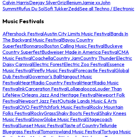
Calvin Harris
Deejay Silver
Griz
Illenium
Jamie xx
John
Summit
Rufus Du Sol
Sofi Tukker
Zedd
See all Techno / Electronic
Music Festivals
Aftershock Festival
Austin City Limits Music Festival
Bands In
The Backyard Music Festival
Bayou Country
Superfest
Bonnaroo
Boston Calling Music Festival
Buckeye
Country Superfest
Budweiser Made in America Festival
CMA
Music Festival
Coachella
Country Jam
Country Thunder
Electric
Daisy Carnival
Electric Forest
Electric Zoo Festival
Essence
Music Festival
Firefly Music Festival
Forecastle Festival
Global
Dub Festival
Governor's Ball
Hangout Music
Festival
iHeartRadio Country Festival
iHeartRadio Music
Festival
InkCarceration Festival
Lollapalooza
Louder Than
Life
New Orleans Jazz And Heritage Festival
Newport Folk
Festival
Newport Jazz Fest
Outside Lands Music & Arts
Festival
OVO Fest
Pitchfork Music Festival
Rocky Mountain
Folks Festival
RockyGrass
Shaky Boots Festival
Shaky Knees
Music Festival
SnowGlobe Music Festival
Stagecoach
Festival
Sunset Music Festival
Taste of Country
Telluride
Bluegrass Festival
Tomorrowland Music Festival
Tortuga Music