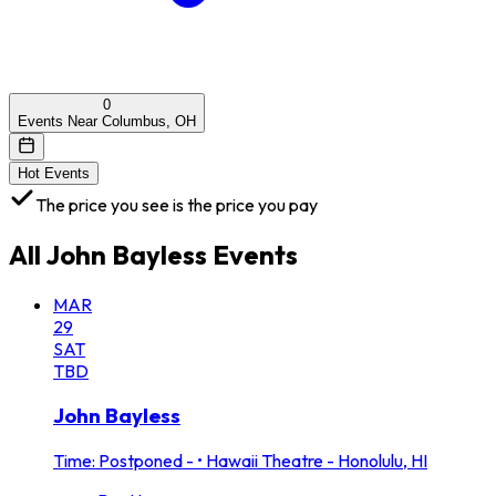
0
Events Near Columbus, OH
Hot Events
The price you see is the price you pay
All
John Bayless
Events
MAR
29
SAT
TBD
John Bayless
Time: Postponed -
•
Hawaii Theatre - Honolulu, HI