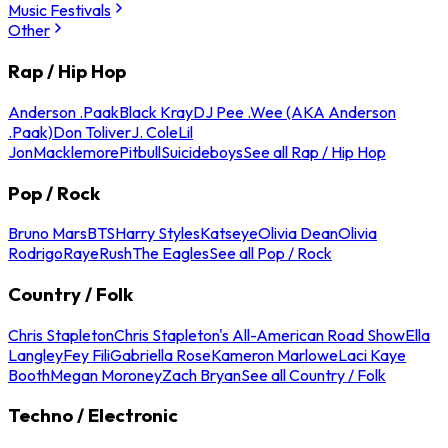
Music Festivals
Other
Rap / Hip Hop
Anderson .Paak
Black Kray
DJ Pee .Wee (AKA Anderson
.Paak)
Don Toliver
J. Cole
Lil
Jon
Macklemore
Pitbull
Suicideboys
See all Rap / Hip Hop
Pop / Rock
Bruno Mars
BTS
Harry Styles
Katseye
Olivia Dean
Olivia
Rodrigo
Raye
Rush
The Eagles
See all Pop / Rock
Country / Folk
Chris Stapleton
Chris Stapleton's All-American Road Show
Ella
Langley
Fey Fili
Gabriella Rose
Kameron Marlowe
Laci Kaye
Booth
Megan Moroney
Zach Bryan
See all Country / Folk
Techno / Electronic