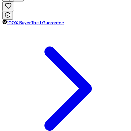
100% BuyerTrust Guarantee