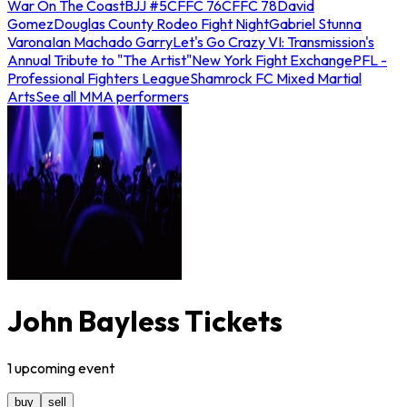
War On The Coast
BJJ #5
CFFC 76
CFFC 78
David
Gomez
Douglas County Rodeo Fight Night
Gabriel Stunna
Varona
Ian Machado Garry
Let's Go Crazy VI: Transmission's
Annual Tribute to "The Artist"
New York Fight Exchange
PFL -
Professional Fighters League
Shamrock FC Mixed Martial
Arts
See all MMA performers
John Bayless Tickets
1
upcoming
event
buy
sell