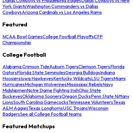
Dallas Cowboys vs Philadelphia Eagles
Dallas Cowboys vs New
York Giants
Washington Commanders vs Dallas
Cowboys
Arizona Cardinals vs Los Angeles Rams
Featured
NCAA Bowl Games
College Football Playoffs
CFP
Championship
College Football
Alabama Crimson Tide
Auburn Tigers
Clemson Tigers
Florida
Gators
Florida State Seminoles
Georgia Bulldogs
Indiana
Hoosiers
Iowa Hawkeyes
Kentucky Wildcats
LSU Tigers
Miami
Hurricanes
Michigan Wolverines
Mississippi Rebels
Navy
Midshipmen
Notre Dame Fighting Irish
Ohio State
Buckeyes
Oklahoma Sooners
Oregon Ducks
Penn State Nittany
Lions
South Carolina Gamecocks
Tennessee Volunteers
Texas
A&M Aggies
Texas Longhorns
USC Trojans
Wisconsin
Badgers
See all College Football teams
Featured Matchups