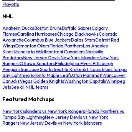
Playoffs
NHL
Anaheim Ducks
Boston Bruins
Buffalo Sabres
Calgary
Flames
Carolina Hurricanes
Chicago Blackhawks
Colorado
Avalanche
Columbus Blue Jackets
Dallas Stars
Detroit Red
Wings
Edmonton Oilers
Florida Panthers
Los Angeles
Kings
Minnesota Wild
Montreal Canadiens
Nashville
Predators
New Jersey Devils
New York Islanders
New York
Rangers
Ottawa Senators
Philadelphia Flyers
Pittsburgh
Penguins
San Jose Sharks
Seattle Kraken
St. Louis Blues
Tampa
Bay Lightning
Toronto Maple Leafs
Utah Mammoth
Vancouver
Canucks
Vegas Golden Knights
Washington Capitals
Winnipeg
Jets
See all NHL teams
Featured Matchups
New York Islanders vs New York Rangers
Florida Panthers vs
Tampa Bay Lightning
New Jersey Devils vs New York
Rangers
New Jersey Devils vs New York Islanders