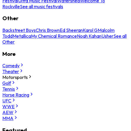
Festival
Ultra Music Festival
Watershed
Welcome To
Rockville
See all music festivals
Other
Backstreet Boys
Chris Brown
Ed Sheeran
Karol G
Malcolm
Todd
Metallica
My Chemical Romance
Noah Kahan
Usher
See all
Other
More
Comedy
Theater
Motorsports
Golf
Tennis
Horse Racing
UFC
WWE
AEW
MMA
Featured