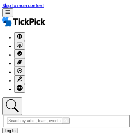
Skip to main content
Log In