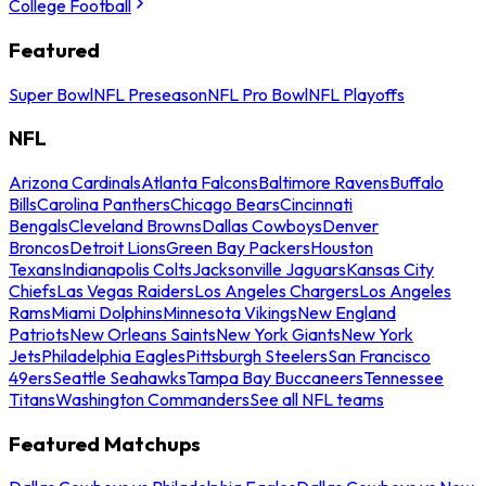
College Football
Featured
Super Bowl
NFL Preseason
NFL Pro Bowl
NFL Playoffs
NFL
Arizona Cardinals
Atlanta Falcons
Baltimore Ravens
Buffalo
Bills
Carolina Panthers
Chicago Bears
Cincinnati
Bengals
Cleveland Browns
Dallas Cowboys
Denver
Broncos
Detroit Lions
Green Bay Packers
Houston
Texans
Indianapolis Colts
Jacksonville Jaguars
Kansas City
Chiefs
Las Vegas Raiders
Los Angeles Chargers
Los Angeles
Rams
Miami Dolphins
Minnesota Vikings
New England
Patriots
New Orleans Saints
New York Giants
New York
Jets
Philadelphia Eagles
Pittsburgh Steelers
San Francisco
49ers
Seattle Seahawks
Tampa Bay Buccaneers
Tennessee
Titans
Washington Commanders
See all NFL teams
Featured Matchups