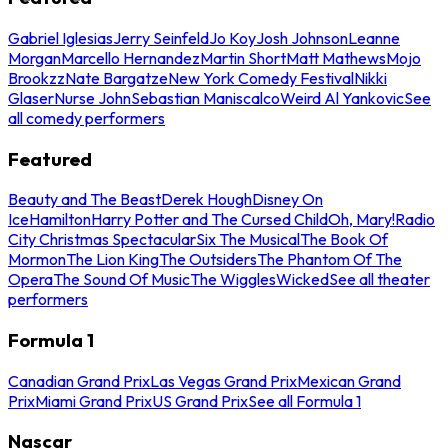
Gabriel Iglesias
Jerry Seinfeld
Jo Koy
Josh Johnson
Leanne
Morgan
Marcello Hernandez
Martin Short
Matt Mathews
Mojo
Brookzz
Nate Bargatze
New York Comedy Festival
Nikki
Glaser
Nurse John
Sebastian Maniscalco
Weird Al Yankovic
See
all comedy performers
Featured
Beauty and The Beast
Derek Hough
Disney On
Ice
Hamilton
Harry Potter and The Cursed Child
Oh, Mary!
Radio
City Christmas Spectacular
Six The Musical
The Book Of
Mormon
The Lion King
The Outsiders
The Phantom Of The
Opera
The Sound Of Music
The Wiggles
Wicked
See all theater
performers
Formula 1
Canadian Grand Prix
Las Vegas Grand Prix
Mexican Grand
Prix
Miami Grand Prix
US Grand Prix
See all Formula 1
Nascar