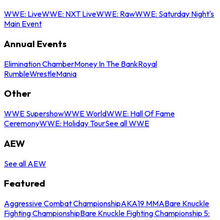
WWE: Live
WWE: NXT Live
WWE: Raw
WWE: Saturday Night's
Main Event
Annual Events
Elimination Chamber
Money In The Bank
Royal
Rumble
WrestleMania
Other
WWE Supershow
WWE World
WWE: Hall Of Fame
Ceremony
WWE: Holiday Tour
See all WWE
AEW
See all AEW
Featured
Aggressive Combat Championship
AKA19 MMA
Bare Knuckle
Fighting Championship
Bare Knuckle Fighting Championship 5: