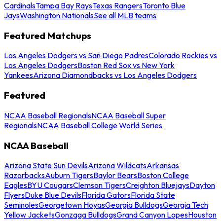
Cardinals
Tampa Bay Rays
Texas Rangers
Toronto Blue
Jays
Washington Nationals
See all MLB teams
Featured Matchups
Los Angeles Dodgers vs San Diego Padres
Colorado Rockies vs
Los Angeles Dodgers
Boston Red Sox vs New York
Yankees
Arizona Diamondbacks vs Los Angeles Dodgers
Featured
NCAA Baseball Regionals
NCAA Baseball Super
Regionals
NCAA Baseball College World Series
NCAA Baseball
Arizona State Sun Devils
Arizona Wildcats
Arkansas
Razorbacks
Auburn Tigers
Baylor Bears
Boston College
Eagles
BYU Cougars
Clemson Tigers
Creighton Bluejays
Dayton
Flyers
Duke Blue Devils
Florida Gators
Florida State
Seminoles
Georgetown Hoyas
Georgia Bulldogs
Georgia Tech
Yellow Jackets
Gonzaga Bulldogs
Grand Canyon Lopes
Houston