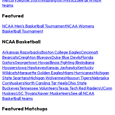
teams
Featured
NCAA Men's Basketball Tournament
NCAA Womens
Basketball Tournament
NCAA Basketball
Arkansas Razorbacks
Boston College Eagles
Cincinnati
Bearcats
Creighton Bluejays
Duke Blue Devils
Florida
Gators
Georgetown Hoyas
Illinois Fighting Illini
Indiana
Hoosiers
Iowa Hawkeyes
Kansas Jayhawks
Kentucky
Wildcats
Marquette Golden Eagles
Miami Hurricanes
Michigan
State Spartans
Michigan Wolverines
Missouri Tigers
Nebraska
Cornhuskers
North Carolina Tar Heels
Ohio State
Buckeyes
Tennessee Volunteers
Texas Tech Red Raiders
UConn
Huskies
USC Trojans
Xavier Musketeers
See all NCAA
Basketball teams
Featured Matchups