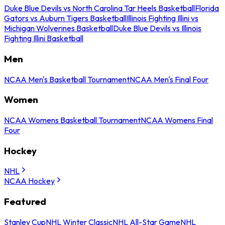
Duke Blue Devils vs North Carolina Tar Heels Basketball
Florida
Gators vs Auburn Tigers Basketball
Illinois Fighting Illini vs
Michigan Wolverines Basketball
Duke Blue Devils vs Illinois
Fighting Illini Basketball
Men
NCAA Men's Basketball Tournament
NCAA Men's Final Four
Women
NCAA Womens Basketball Tournament
NCAA Womens Final
Four
Hockey
NHL
NCAA Hockey
Featured
Stanley Cup
NHL Winter Classic
NHL All-Star Game
NHL