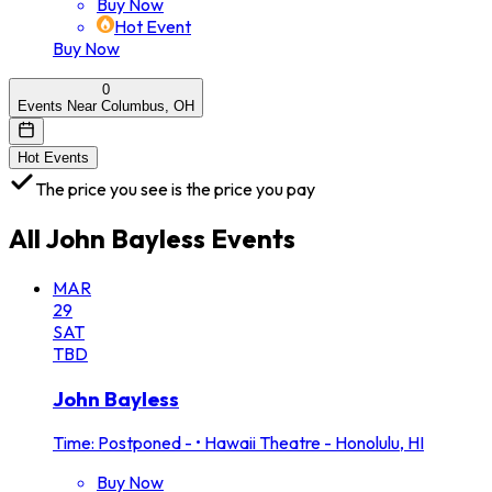
Buy Now
Hot Event
Buy Now
0
Events Near Columbus, OH
Hot Events
The price you see is the price you pay
All
John Bayless
Events
MAR
29
SAT
TBD
John Bayless
Time: Postponed -
•
Hawaii Theatre - Honolulu, HI
Buy Now