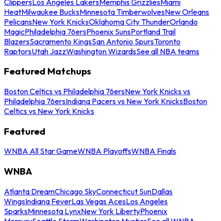
Clippers
Los Angeles Lakers
Memphis Grizzlies
Miami
Heat
Milwaukee Bucks
Minnesota Timberwolves
New Orleans
Pelicans
New York Knicks
Oklahoma City Thunder
Orlando
Magic
Philadelphia 76ers
Phoenix Suns
Portland Trail
Blazers
Sacramento Kings
San Antonio Spurs
Toronto
Raptors
Utah Jazz
Washington Wizards
See all NBA teams
Featured Matchups
Boston Celtics vs Philadelphia 76ers
New York Knicks vs
Philadelphia 76ers
Indiana Pacers vs New York Knicks
Boston
Celtics vs New York Knicks
Featured
WNBA All Star Game
WNBA Playoffs
WNBA Finals
WNBA
Atlanta Dream
Chicago Sky
Connecticut Sun
Dallas
Wings
Indiana Fever
Las Vegas Aces
Los Angeles
Sparks
Minnesota Lynx
New York Liberty
Phoenix
Mercury
Seattle Storm
Washington Mystics
See all WNBA