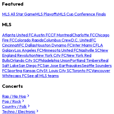
Featured
MLS All Star Game
MLS Playoffs
MLS Cup Conference Finals
MLS
Atlanta United FC
Austin FC
CF Montreal
Charlotte FC
Chicago
Fire FC
Colorado Rapids
Columbus Crew
D.C. United
FC
Cincinnati
FC Dallas
Houston Dynamo FC
Inter Miami CF
LA
Galaxy
Los Angeles FC
Minnesota United FC
Nashville SC
New
England Revolution
New York City FC
New York Red
Bulls
Orlando City SC
Philadelphia Union
Portland Timbers
Real
Salt Lake
San Diego FC
San Jose Earthquakes
Seattle Sounders
FC
Sporting Kansas City
St. Louis City SC
Toronto FC
Vancouver
Whitecaps FC
See all MLS teams
Concerts
Rap / Hip Hop
Pop / Rock
Country / Folk
Techno / Electronic