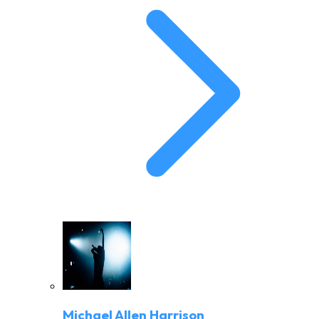
Michael Allen Harrison