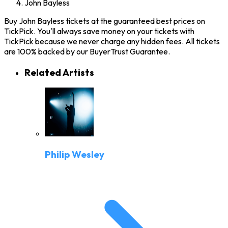
John Bayless
Buy John Bayless tickets at the guaranteed best prices on
TickPick. You'll always save money on your tickets with
TickPick because we never charge any hidden fees. All tickets
are 100% backed by our BuyerTrust Guarantee.
Related Artists
Philip Wesley