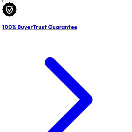
100% BuyerTrust Guarantee