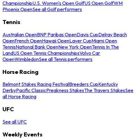
Championship
U.S. Women's Open Golf
US Open Golf
WM
Phoenix Open
See all Golf performers
Tennis
Australian Open
BNP Paribas Open
Davis Cup
Delray Beach
Open
French Open
Hawaii Open
Laver Cup
Miami Open
Tennis
National Bank Open
New York Open
Tennis In The
Land
US Open Tennis Championships
Volvo Car
Open
Wimbledon
See all Tennis performers
Horse Racing
Belmont Stakes Racing Festival
Breeders Cup
Kentucky
Derby
Pacific Classic
Preakness Stakes
The Travers Stakes
See
all Horse Racing
UFC
See all UFC
Weekly Events