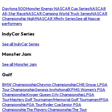
Daytona 500
Monster Energy NASCAR Cup Series
NASCAR
All-Star Race
NASCAR Camping World Truck Series
NASCAR
Championship Night
NASCAR Xfinity Series
See all Nascar
performers
IndyCar Series
See all IndyCar Series
Monster Jam
See all Monster Jam
Golf
BMW Championship
Chevron Championship
CME Group LPGA
Tour Championship
Genesis Invitational
KPMG Women's PGA
Championship
Kroger Queen City Championship
LPGA
Tour
Masters Golf Tournament
Memorial Golf Tournament
PGA
Championship
PGA Tour
Ryder Cup
Senior PGA
Championship
The Players Championship
The Tour