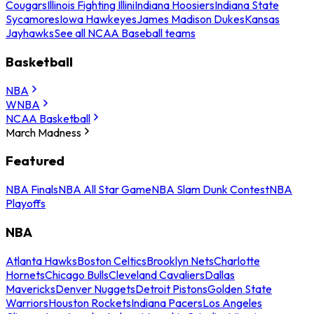
Cougars
Illinois Fighting Illini
Indiana Hoosiers
Indiana State
Sycamores
Iowa Hawkeyes
James Madison Dukes
Kansas
Jayhawks
See all NCAA Baseball teams
Basketball
NBA
WNBA
NCAA Basketball
March Madness
Featured
NBA Finals
NBA All Star Game
NBA Slam Dunk Contest
NBA
Playoffs
NBA
Atlanta Hawks
Boston Celtics
Brooklyn Nets
Charlotte
Hornets
Chicago Bulls
Cleveland Cavaliers
Dallas
Mavericks
Denver Nuggets
Detroit Pistons
Golden State
Warriors
Houston Rockets
Indiana Pacers
Los Angeles