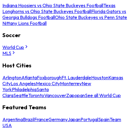
Indiana Hoosiers vs Ohio State Buckeyes Football
Texas
Longhorns vs Ohio State Buckeyes Football
Florida Gators vs
Georgia Bulldogs Football
Ohio State Buckeyes vs Penn State
Nittany Lions Football
Soccer
World Cup
MLS
Host Cities
Arlington
Atlanta
Foxborough
Ft. Lauderdale
Houston
Kansas
City
Los Angeles
Mexico City
Monterrey
New
York
Philadelphia
Santa
Clara
Seattle
Toronto
Vancouver
Zapopan
See all World Cup
Featured Teams
Argentina
Brazil
France
Germany
Japan
Portugal
Spain
Team
USA