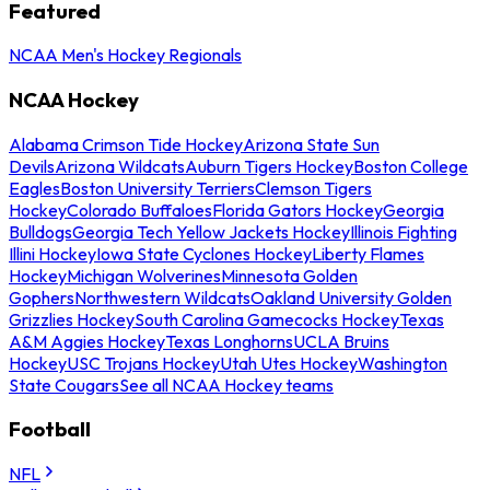
Featured
NCAA Men's Hockey Regionals
NCAA Hockey
Alabama Crimson Tide Hockey
Arizona State Sun
Devils
Arizona Wildcats
Auburn Tigers Hockey
Boston College
Eagles
Boston University Terriers
Clemson Tigers
Hockey
Colorado Buffaloes
Florida Gators Hockey
Georgia
Bulldogs
Georgia Tech Yellow Jackets Hockey
Illinois Fighting
Illini Hockey
Iowa State Cyclones Hockey
Liberty Flames
Hockey
Michigan Wolverines
Minnesota Golden
Gophers
Northwestern Wildcats
Oakland University Golden
Grizzlies Hockey
South Carolina Gamecocks Hockey
Texas
A&M Aggies Hockey
Texas Longhorns
UCLA Bruins
Hockey
USC Trojans Hockey
Utah Utes Hockey
Washington
State Cougars
See all NCAA Hockey teams
Football
NFL