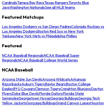
Cardinals
Tampa Bay Rays
Texas Rangers
Toronto Blue
Jays
Washington Nationals
See all MLB teams
Featured Matchups
Los Angeles Dodgers vs San Diego Padres
Colorado Rockies vs
Los Angeles Dodgers
Boston Red Sox vs New York
Yankees
New York Mets vs Philadelphia Phillies
Featured
NCAA Baseball Regionals
NCAA Baseball Super
Regionals
NCAA Baseball College World Series
NCAA Baseball
Arizona State Sun Devils
Arizona Wildcats
Arkansas
Razorbacks
Auburn Tigers
Baylor Bears
Boston College
Eagles
BYU Cougars
Clemson Tigers
Creighton Bluejays
Dayton
Flyers
Duke Blue Devils
Florida Gators
Florida State
Seminoles
Georgetown Hoyas
Georgia Bulldogs
Georgia Tech
Yellow Jackets
Gonzaga Bulldogs
Grand Canyon Lopes
Houston