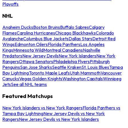
Playoffs
NHL
Anaheim Ducks
Boston Bruins
Buffalo Sabres
Calgary
Flames
Carolina Hurricanes
Chicago Blackhawks
Colorado
Avalanche
Columbus Blue Jackets
Dallas Stars
Detroit Red
Wings
Edmonton Oilers
Florida Panthers
Los Angeles
Kings
Minnesota Wild
Montreal Canadiens
Nashville
Predators
New Jersey Devils
New York Islanders
New York
Rangers
Ottawa Senators
Philadelphia Flyers
Pittsburgh
Penguins
San Jose Sharks
Seattle Kraken
St. Louis Blues
Tampa
Bay Lightning
Toronto Maple Leafs
Utah Mammoth
Vancouver
Canucks
Vegas Golden Knights
Washington Capitals
Winnipeg
Jets
See all NHL teams
Featured Matchups
New York Islanders vs New York Rangers
Florida Panthers vs
Tampa Bay Lightning
New Jersey Devils vs New York
Rangers
New Jersey Devils vs New York Islanders