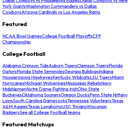
Dallas Cowboys vs Philadelphia Eagles
Dallas Cowboys vs New
York Giants
Washington Commanders vs Dallas
Cowboys
Arizona Cardinals vs Los Angeles Rams
Featured
NCAA Bowl Games
College Football Playoffs
CFP
Championship
College Football
Alabama Crimson Tide
Auburn Tigers
Clemson Tigers
Florida
Gators
Florida State Seminoles
Georgia Bulldogs
Indiana
Hoosiers
Iowa Hawkeyes
Kentucky Wildcats
LSU Tigers
Miami
Hurricanes
Michigan Wolverines
Mississippi Rebels
Navy
Midshipmen
Notre Dame Fighting Irish
Ohio State
Buckeyes
Oklahoma Sooners
Oregon Ducks
Penn State Nittany
Lions
South Carolina Gamecocks
Tennessee Volunteers
Texas
A&M Aggies
Texas Longhorns
USC Trojans
Wisconsin
Badgers
See all College Football teams
Featured Matchups