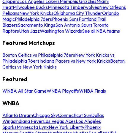
Clippers
Los Angeles Lakers
Memphis Grizzlies
Miami
Heat
Milwaukee Bucks
Minnesota Timberwolves
New Orleans
Pelicans
New York Knicks
Oklahoma City Thunder
Orlando
Magic
Philadelphia 76ers
Phoenix Suns
Portland Trail
Blazers
Sacramento Kings
San Antonio Spurs
Toronto
Raptors
Utah Jazz
Washington Wizards
See all NBA teams
Featured Matchups
Boston Celtics vs Philadelphia 76ers
New York Knicks vs
Philadelphia 76ers
Indiana Pacers vs New York Knicks
Boston
Celtics vs New York Knicks
Featured
WNBA All Star Game
WNBA Playoffs
WNBA Finals
WNBA
Atlanta Dream
Chicago Sky
Connecticut Sun
Dallas
Wings
Indiana Fever
Las Vegas Aces
Los Angeles
Sparks
Minnesota Lynx
New York Liberty
Phoenix
Mercury
Seattle Storm
Washington Mystics
See all WNBA