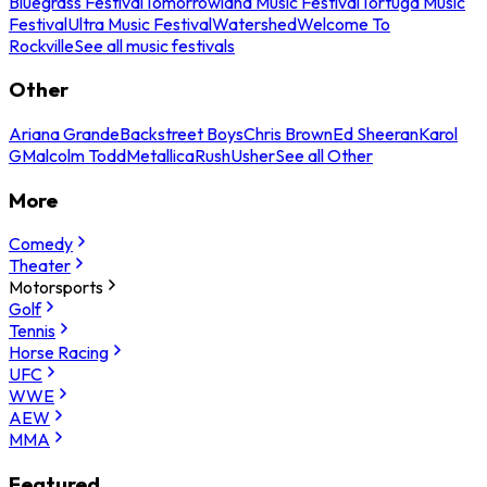
Bluegrass Festival
Tomorrowland Music Festival
Tortuga Music
Festival
Ultra Music Festival
Watershed
Welcome To
Rockville
See all music festivals
Other
Ariana Grande
Backstreet Boys
Chris Brown
Ed Sheeran
Karol
G
Malcolm Todd
Metallica
Rush
Usher
See all Other
More
Comedy
Theater
Motorsports
Golf
Tennis
Horse Racing
UFC
WWE
AEW
MMA
Featured