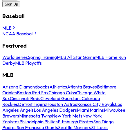
Sign Up
Baseball
MLB
NCAA Baseball
Featured
World Series
Spring Training
MLB All Star Game
MLB Home Run
Derby
MLB Playoffs
MLB
Arizona Diamondbacks
Athletics
Atlanta Braves
Baltimore
Orioles
Boston Red Sox
Chicago Cubs
Chicago White
Sox
Cincinnati Reds
Cleveland Guardians
Colorado
Rockies
Detroit Tigers
Houston Astros
Kansas City Royals
Los
Angeles Angels
Los Angeles Dodgers
Miami Marlins
Milwaukee
Brewers
Minnesota Twins
New York Mets
New York
Yankees
Philadelphia Phillies
Pittsburgh Pirates
San Diego
Padres
San Francisco Giants
Seattle Mariners
St. Louis