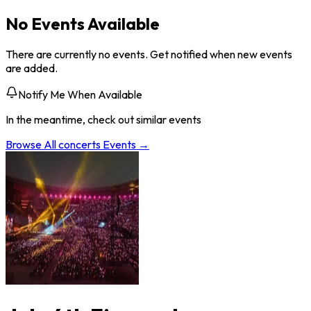
No Events Available
There are currently no events. Get notified when new events
are added.
Notify Me When Available
In the meantime, check out similar events
Browse All
concerts
Events →