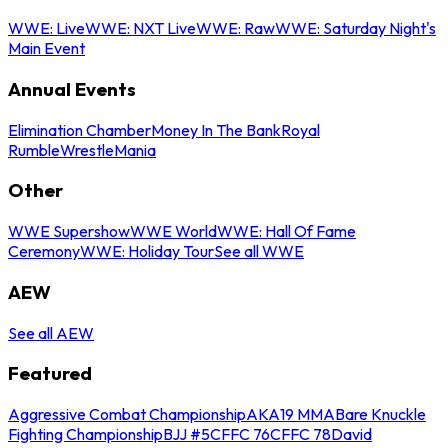
WWE: Live
WWE: NXT Live
WWE: Raw
WWE: Saturday Night's
Main Event
Annual Events
Elimination Chamber
Money In The Bank
Royal
Rumble
WrestleMania
Other
WWE Supershow
WWE World
WWE: Hall Of Fame
Ceremony
WWE: Holiday Tour
See all WWE
AEW
See all AEW
Featured
Aggressive Combat Championship
AKA19 MMA
Bare Knuckle
Fighting Championship
BJJ #5
CFFC 76
CFFC 78
David