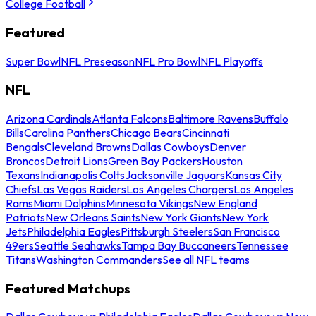
College Football
Featured
Super Bowl
NFL Preseason
NFL Pro Bowl
NFL Playoffs
NFL
Arizona Cardinals
Atlanta Falcons
Baltimore Ravens
Buffalo
Bills
Carolina Panthers
Chicago Bears
Cincinnati
Bengals
Cleveland Browns
Dallas Cowboys
Denver
Broncos
Detroit Lions
Green Bay Packers
Houston
Texans
Indianapolis Colts
Jacksonville Jaguars
Kansas City
Chiefs
Las Vegas Raiders
Los Angeles Chargers
Los Angeles
Rams
Miami Dolphins
Minnesota Vikings
New England
Patriots
New Orleans Saints
New York Giants
New York
Jets
Philadelphia Eagles
Pittsburgh Steelers
San Francisco
49ers
Seattle Seahawks
Tampa Bay Buccaneers
Tennessee
Titans
Washington Commanders
See all NFL teams
Featured Matchups