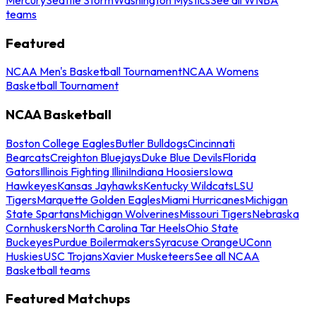
teams
Featured
NCAA Men's Basketball Tournament
NCAA Womens
Basketball Tournament
NCAA Basketball
Boston College Eagles
Butler Bulldogs
Cincinnati
Bearcats
Creighton Bluejays
Duke Blue Devils
Florida
Gators
Illinois Fighting Illini
Indiana Hoosiers
Iowa
Hawkeyes
Kansas Jayhawks
Kentucky Wildcats
LSU
Tigers
Marquette Golden Eagles
Miami Hurricanes
Michigan
State Spartans
Michigan Wolverines
Missouri Tigers
Nebraska
Cornhuskers
North Carolina Tar Heels
Ohio State
Buckeyes
Purdue Boilermakers
Syracuse Orange
UConn
Huskies
USC Trojans
Xavier Musketeers
See all NCAA
Basketball teams
Featured Matchups