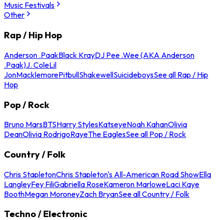
Music Festivals
Other
Rap / Hip Hop
Anderson .Paak
Black Kray
DJ Pee .Wee (AKA Anderson
.Paak)
J. Cole
Lil
Jon
Macklemore
Pitbull
Shakewell
Suicideboys
See all Rap / Hip
Hop
Pop / Rock
Bruno Mars
BTS
Harry Styles
Katseye
Noah Kahan
Olivia
Dean
Olivia Rodrigo
Raye
The Eagles
See all Pop / Rock
Country / Folk
Chris Stapleton
Chris Stapleton's All-American Road Show
Ella
Langley
Fey Fili
Gabriella Rose
Kameron Marlowe
Laci Kaye
Booth
Megan Moroney
Zach Bryan
See all Country / Folk
Techno / Electronic