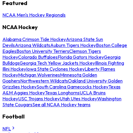
Featured
NCAA Men's Hockey Regionals
NCAA Hockey
Alabama Crimson Tide Hockey
Arizona State Sun
Devils
Arizona Wildcats
Auburn Tigers Hockey
Boston College
Eagles
Boston University Terriers
Clemson Tigers
Hockey
Colorado Buffaloes
Florida Gators Hockey
Georgia
Bulldogs
Georgia Tech Yellow Jackets Hockey
Illinois Fighting
Illini Hockey
Iowa State Cyclones Hockey
Liberty Flames
Hockey
Michigan Wolverines
Minnesota Golden
Gophers
Northwestern Wildcats
Oakland University Golden
Grizzlies Hockey
South Carolina Gamecocks Hockey
Texas
A&M Aggies Hockey
Texas Longhorns
UCLA Bruins
Hockey
USC Trojans Hockey
Utah Utes Hockey
Washington
State Cougars
See all NCAA Hockey teams
Football
NFL