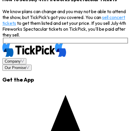
We know plans can change and you may not be able to attend
the show, but TickPick’s got you covered. You can
sell concert
tickets
to get them listed and set your price. If you sell July 4th
Fireworks Spectacular tickets on TickPick, you'll be paid after
they sell.
Company
Our Promise
Get the App