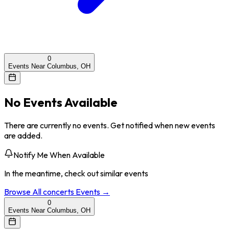
0
Events Near Columbus, OH
No Events Available
There are currently no events. Get notified when new events
are added.
Notify Me When Available
In the meantime, check out similar events
Browse All
concerts
Events →
0
Events Near Columbus, OH