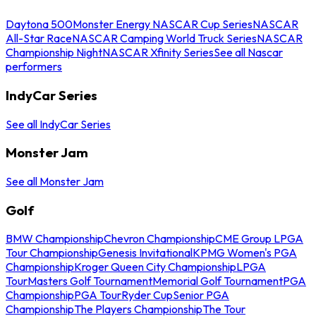
Daytona 500
Monster Energy NASCAR Cup Series
NASCAR
All-Star Race
NASCAR Camping World Truck Series
NASCAR
Championship Night
NASCAR Xfinity Series
See all Nascar
performers
IndyCar Series
See all IndyCar Series
Monster Jam
See all Monster Jam
Golf
BMW Championship
Chevron Championship
CME Group LPGA
Tour Championship
Genesis Invitational
KPMG Women's PGA
Championship
Kroger Queen City Championship
LPGA
Tour
Masters Golf Tournament
Memorial Golf Tournament
PGA
Championship
PGA Tour
Ryder Cup
Senior PGA
Championship
The Players Championship
The Tour