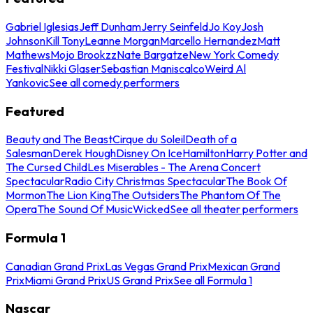
Gabriel Iglesias
Jeff Dunham
Jerry Seinfeld
Jo Koy
Josh
Johnson
Kill Tony
Leanne Morgan
Marcello Hernandez
Matt
Mathews
Mojo Brookzz
Nate Bargatze
New York Comedy
Festival
Nikki Glaser
Sebastian Maniscalco
Weird Al
Yankovic
See all comedy performers
Featured
Beauty and The Beast
Cirque du Soleil
Death of a
Salesman
Derek Hough
Disney On Ice
Hamilton
Harry Potter and
The Cursed Child
Les Miserables - The Arena Concert
Spectacular
Radio City Christmas Spectacular
The Book Of
Mormon
The Lion King
The Outsiders
The Phantom Of The
Opera
The Sound Of Music
Wicked
See all theater performers
Formula 1
Canadian Grand Prix
Las Vegas Grand Prix
Mexican Grand
Prix
Miami Grand Prix
US Grand Prix
See all Formula 1
Nascar