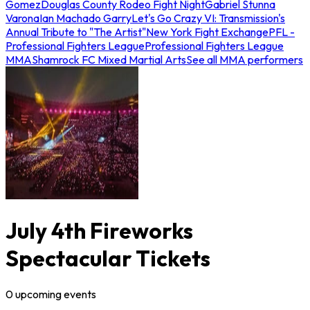
Gomez
Douglas County Rodeo Fight Night
Gabriel Stunna
Varona
Ian Machado Garry
Let's Go Crazy VI: Transmission's
Annual Tribute to "The Artist"
New York Fight Exchange
PFL -
Professional Fighters League
Professional Fighters League
MMA
Shamrock FC Mixed Martial Arts
See all MMA performers
July 4th Fireworks
Spectacular Tickets
0
upcoming
events