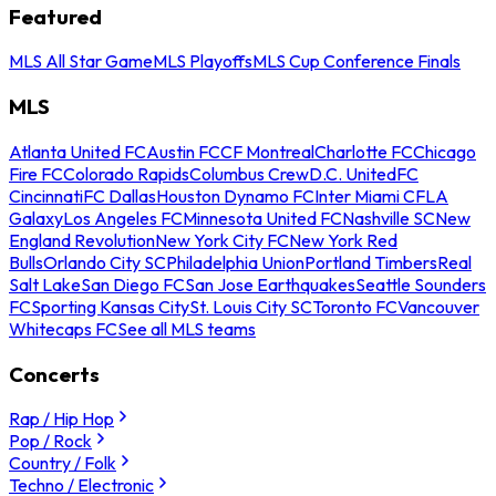
Featured
MLS All Star Game
MLS Playoffs
MLS Cup Conference Finals
MLS
Atlanta United FC
Austin FC
CF Montreal
Charlotte FC
Chicago
Fire FC
Colorado Rapids
Columbus Crew
D.C. United
FC
Cincinnati
FC Dallas
Houston Dynamo FC
Inter Miami CF
LA
Galaxy
Los Angeles FC
Minnesota United FC
Nashville SC
New
England Revolution
New York City FC
New York Red
Bulls
Orlando City SC
Philadelphia Union
Portland Timbers
Real
Salt Lake
San Diego FC
San Jose Earthquakes
Seattle Sounders
FC
Sporting Kansas City
St. Louis City SC
Toronto FC
Vancouver
Whitecaps FC
See all MLS teams
Concerts
Rap / Hip Hop
Pop / Rock
Country / Folk
Techno / Electronic