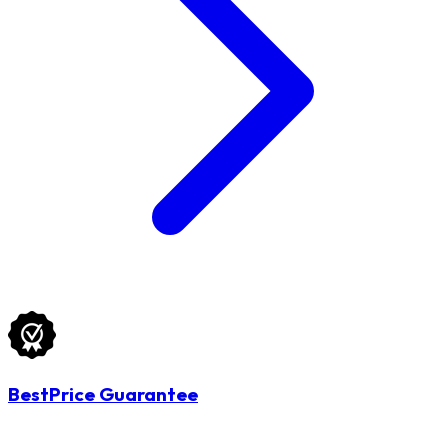
BestPrice Guarantee