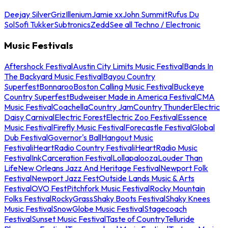
Deejay Silver
Griz
Illenium
Jamie xx
John Summit
Rufus Du
Sol
Sofi Tukker
Subtronics
Zedd
See all Techno / Electronic
Music Festivals
Aftershock Festival
Austin City Limits Music Festival
Bands In
The Backyard Music Festival
Bayou Country
Superfest
Bonnaroo
Boston Calling Music Festival
Buckeye
Country Superfest
Budweiser Made in America Festival
CMA
Music Festival
Coachella
Country Jam
Country Thunder
Electric
Daisy Carnival
Electric Forest
Electric Zoo Festival
Essence
Music Festival
Firefly Music Festival
Forecastle Festival
Global
Dub Festival
Governor's Ball
Hangout Music
Festival
iHeartRadio Country Festival
iHeartRadio Music
Festival
InkCarceration Festival
Lollapalooza
Louder Than
Life
New Orleans Jazz And Heritage Festival
Newport Folk
Festival
Newport Jazz Fest
Outside Lands Music & Arts
Festival
OVO Fest
Pitchfork Music Festival
Rocky Mountain
Folks Festival
RockyGrass
Shaky Boots Festival
Shaky Knees
Music Festival
SnowGlobe Music Festival
Stagecoach
Festival
Sunset Music Festival
Taste of Country
Telluride