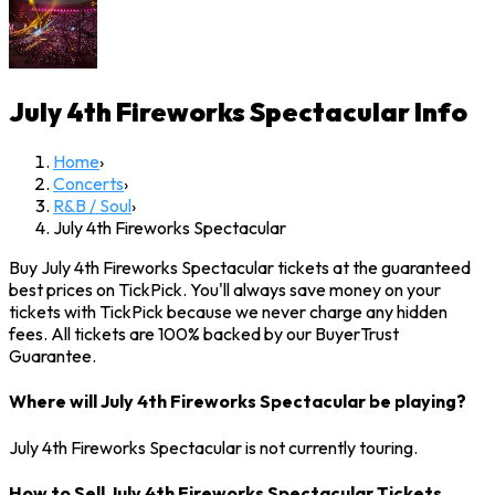
July 4th Fireworks Spectacular
Info
Home
›
Concerts
›
R&B / Soul
›
July 4th Fireworks Spectacular
Buy July 4th Fireworks Spectacular tickets at the guaranteed
best prices on TickPick. You'll always save money on your
tickets with TickPick because we never charge any hidden
fees. All tickets are 100% backed by our BuyerTrust
Guarantee.
Where will July 4th Fireworks Spectacular be playing?
July 4th Fireworks Spectacular is not currently touring.
How to Sell July 4th Fireworks Spectacular Tickets