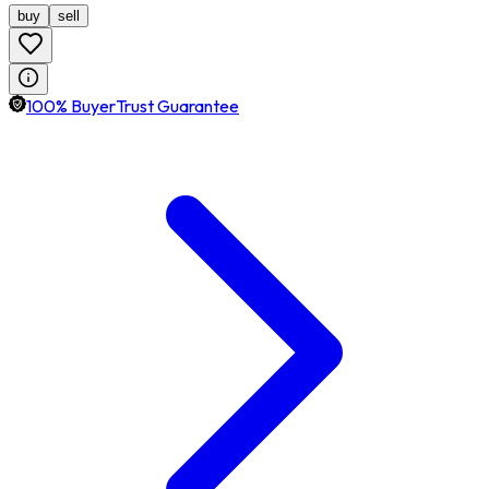
buy
sell
100% BuyerTrust Guarantee