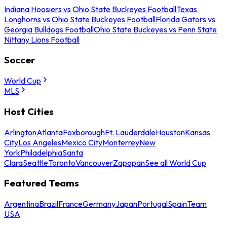
Indiana Hoosiers vs Ohio State Buckeyes Football
Texas
Longhorns vs Ohio State Buckeyes Football
Florida Gators vs
Georgia Bulldogs Football
Ohio State Buckeyes vs Penn State
Nittany Lions Football
Soccer
World Cup
MLS
Host Cities
Arlington
Atlanta
Foxborough
Ft. Lauderdale
Houston
Kansas
City
Los Angeles
Mexico City
Monterrey
New
York
Philadelphia
Santa
Clara
Seattle
Toronto
Vancouver
Zapopan
See all World Cup
Featured Teams
Argentina
Brazil
France
Germany
Japan
Portugal
Spain
Team
USA