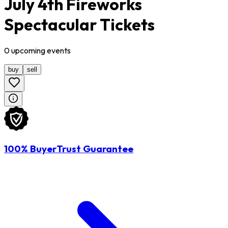
July 4th Fireworks
Spectacular Tickets
0
upcoming
events
buy
sell
100% BuyerTrust Guarantee