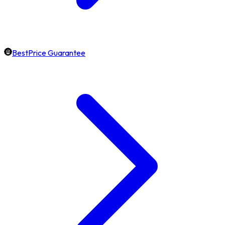
BestPrice Guarantee