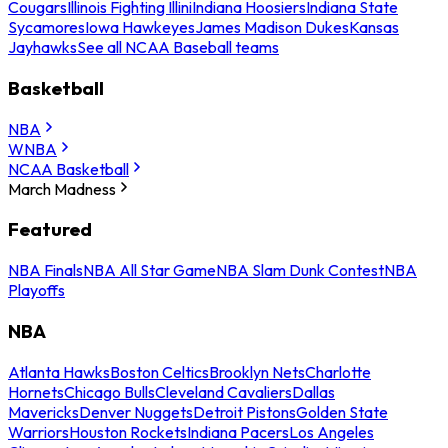
Cougars
Illinois Fighting Illini
Indiana Hoosiers
Indiana State
Sycamores
Iowa Hawkeyes
James Madison Dukes
Kansas
Jayhawks
See all NCAA Baseball teams
Basketball
NBA
WNBA
NCAA Basketball
March Madness
Featured
NBA Finals
NBA All Star Game
NBA Slam Dunk Contest
NBA
Playoffs
NBA
Atlanta Hawks
Boston Celtics
Brooklyn Nets
Charlotte
Hornets
Chicago Bulls
Cleveland Cavaliers
Dallas
Mavericks
Denver Nuggets
Detroit Pistons
Golden State
Warriors
Houston Rockets
Indiana Pacers
Los Angeles