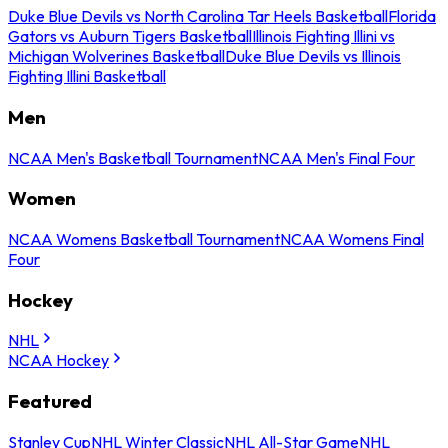
Duke Blue Devils vs North Carolina Tar Heels Basketball
Florida
Gators vs Auburn Tigers Basketball
Illinois Fighting Illini vs
Michigan Wolverines Basketball
Duke Blue Devils vs Illinois
Fighting Illini Basketball
Men
NCAA Men's Basketball Tournament
NCAA Men's Final Four
Women
NCAA Womens Basketball Tournament
NCAA Womens Final
Four
Hockey
NHL
NCAA Hockey
Featured
Stanley Cup
NHL Winter Classic
NHL All-Star Game
NHL