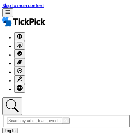
Skip to main content
Log In