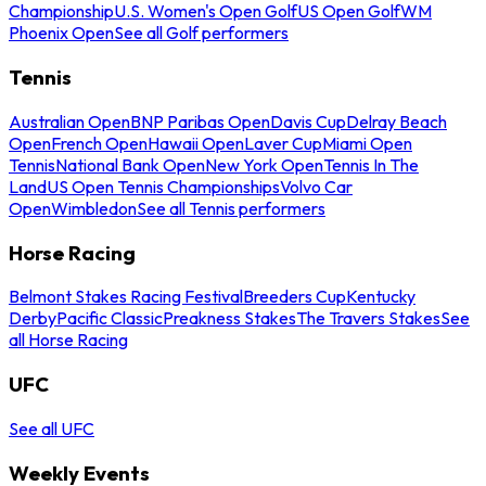
Championship
U.S. Women's Open Golf
US Open Golf
WM
Phoenix Open
See all Golf performers
Tennis
Australian Open
BNP Paribas Open
Davis Cup
Delray Beach
Open
French Open
Hawaii Open
Laver Cup
Miami Open
Tennis
National Bank Open
New York Open
Tennis In The
Land
US Open Tennis Championships
Volvo Car
Open
Wimbledon
See all Tennis performers
Horse Racing
Belmont Stakes Racing Festival
Breeders Cup
Kentucky
Derby
Pacific Classic
Preakness Stakes
The Travers Stakes
See
all Horse Racing
UFC
See all UFC
Weekly Events