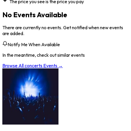
The price you see is the price you pay
No Events Available
There are currently no events. Get notified when new events
are added.
Notify Me When Available
In the meantime, check out similar events
Browse All
concerts
Events →