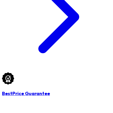
BestPrice Guarantee