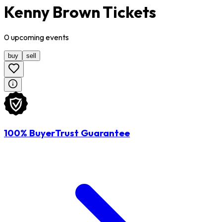
Kenny Brown Tickets
0
upcoming
events
buy
sell
100% BuyerTrust Guarantee