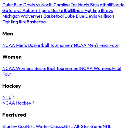
Duke Blue Devils vs North Carolina Tar Heels Basketball
Florida
Gators vs Auburn Tigers Basketball
Illinois Fighting Illini vs
Michigan Wolverines Basketball
Duke Blue Devils vs Illinois
Fighting Illini Basketball
Men
NCAA Men's Basketball Tournament
NCAA Men's Final Four
Women
NCAA Womens Basketball Tournament
NCAA Womens Final
Four
Hockey
NHL
NCAA Hockey
Featured
Stanley Cup
NHL Winter Classic
NHL All-Star Game
NHL