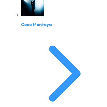
Coco Montoya