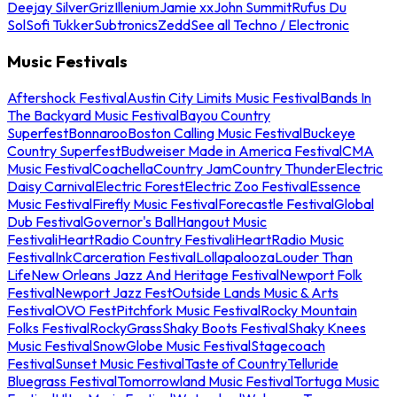
Deejay Silver
Griz
Illenium
Jamie xx
John Summit
Rufus Du
Sol
Sofi Tukker
Subtronics
Zedd
See all Techno / Electronic
Music Festivals
Aftershock Festival
Austin City Limits Music Festival
Bands In
The Backyard Music Festival
Bayou Country
Superfest
Bonnaroo
Boston Calling Music Festival
Buckeye
Country Superfest
Budweiser Made in America Festival
CMA
Music Festival
Coachella
Country Jam
Country Thunder
Electric
Daisy Carnival
Electric Forest
Electric Zoo Festival
Essence
Music Festival
Firefly Music Festival
Forecastle Festival
Global
Dub Festival
Governor's Ball
Hangout Music
Festival
iHeartRadio Country Festival
iHeartRadio Music
Festival
InkCarceration Festival
Lollapalooza
Louder Than
Life
New Orleans Jazz And Heritage Festival
Newport Folk
Festival
Newport Jazz Fest
Outside Lands Music & Arts
Festival
OVO Fest
Pitchfork Music Festival
Rocky Mountain
Folks Festival
RockyGrass
Shaky Boots Festival
Shaky Knees
Music Festival
SnowGlobe Music Festival
Stagecoach
Festival
Sunset Music Festival
Taste of Country
Telluride
Bluegrass Festival
Tomorrowland Music Festival
Tortuga Music