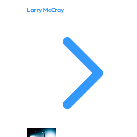
Larry McCray