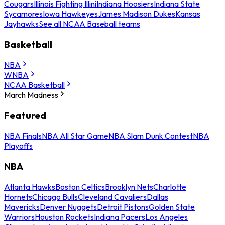
Cougars
Illinois Fighting Illini
Indiana Hoosiers
Indiana State
Sycamores
Iowa Hawkeyes
James Madison Dukes
Kansas
Jayhawks
See all NCAA Baseball teams
Basketball
NBA
WNBA
NCAA Basketball
March Madness
Featured
NBA Finals
NBA All Star Game
NBA Slam Dunk Contest
NBA
Playoffs
NBA
Atlanta Hawks
Boston Celtics
Brooklyn Nets
Charlotte
Hornets
Chicago Bulls
Cleveland Cavaliers
Dallas
Mavericks
Denver Nuggets
Detroit Pistons
Golden State
Warriors
Houston Rockets
Indiana Pacers
Los Angeles