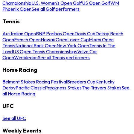
Championship
U.S. Women's Open Golf
US Open Golf
WM
Phoenix Open
See all Golf performers
Tennis
Australian Open
BNP Paribas Open
Davis Cup
Delray Beach
Open
French Open
Hawaii Open
Laver Cup
Miami Open
Tennis
National Bank Open
New York Open
Tennis In The
Land
US Open Tennis Championships
Volvo Car
Open
Wimbledon
See all Tennis performers
Horse Racing
Belmont Stakes Racing Festival
Breeders Cup
Kentucky
Derby
Pacific Classic
Preakness Stakes
The Travers Stakes
See
all Horse Racing
UFC
See all UFC
Weekly Events