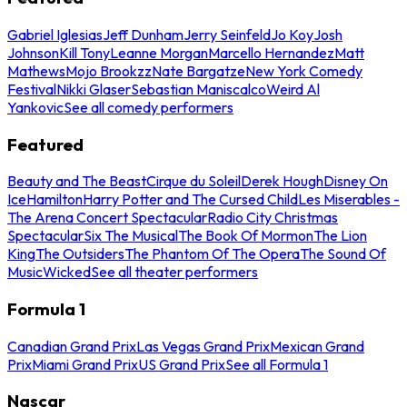
Gabriel Iglesias
Jeff Dunham
Jerry Seinfeld
Jo Koy
Josh
Johnson
Kill Tony
Leanne Morgan
Marcello Hernandez
Matt
Mathews
Mojo Brookzz
Nate Bargatze
New York Comedy
Festival
Nikki Glaser
Sebastian Maniscalco
Weird Al
Yankovic
See all comedy performers
Featured
Beauty and The Beast
Cirque du Soleil
Derek Hough
Disney On
Ice
Hamilton
Harry Potter and The Cursed Child
Les Miserables -
The Arena Concert Spectacular
Radio City Christmas
Spectacular
Six The Musical
The Book Of Mormon
The Lion
King
The Outsiders
The Phantom Of The Opera
The Sound Of
Music
Wicked
See all theater performers
Formula 1
Canadian Grand Prix
Las Vegas Grand Prix
Mexican Grand
Prix
Miami Grand Prix
US Grand Prix
See all Formula 1
Nascar