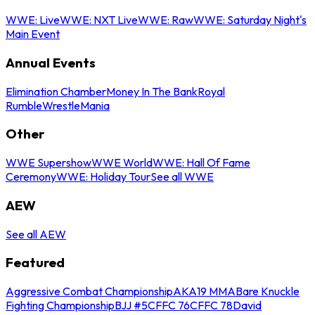
WWE: Live
WWE: NXT Live
WWE: Raw
WWE: Saturday Night's
Main Event
Annual Events
Elimination Chamber
Money In The Bank
Royal
Rumble
WrestleMania
Other
WWE Supershow
WWE World
WWE: Hall Of Fame
Ceremony
WWE: Holiday Tour
See all WWE
AEW
See all AEW
Featured
Aggressive Combat Championship
AKA19 MMA
Bare Knuckle
Fighting Championship
BJJ #5
CFFC 76
CFFC 78
David