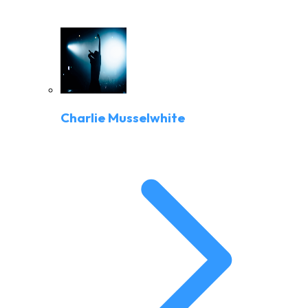
Charlie Musselwhite