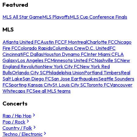
Featured
MLS All Star Game
MLS Playoffs
MLS Cup Conference Finals
MLS
Atlanta United FC
Austin FC
CF Montreal
Charlotte FC
Chicago
Fire FC
Colorado Rapids
Columbus Crew
D.C. United
FC
Cincinnati
FC Dallas
Houston Dynamo FC
Inter Miami CF
LA
Galaxy
Los Angeles FC
Minnesota United FC
Nashville SC
New
England Revolution
New York City FC
New York Red
Bulls
Orlando City SC
Philadelphia Union
Portland Timbers
Real
Salt Lake
San Diego FC
San Jose Earthquakes
Seattle Sounders
FC
Sporting Kansas City
St. Louis City SC
Toronto FC
Vancouver
Whitecaps FC
See all MLS teams
Concerts
Rap / Hip Hop
Pop / Rock
Country / Folk
Techno / Electronic