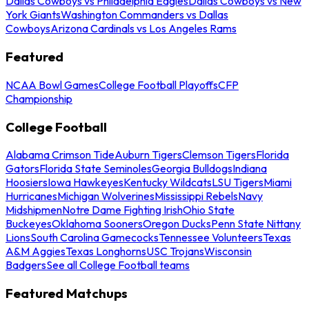
Dallas Cowboys vs Philadelphia Eagles
Dallas Cowboys vs New
York Giants
Washington Commanders vs Dallas
Cowboys
Arizona Cardinals vs Los Angeles Rams
Featured
NCAA Bowl Games
College Football Playoffs
CFP
Championship
College Football
Alabama Crimson Tide
Auburn Tigers
Clemson Tigers
Florida
Gators
Florida State Seminoles
Georgia Bulldogs
Indiana
Hoosiers
Iowa Hawkeyes
Kentucky Wildcats
LSU Tigers
Miami
Hurricanes
Michigan Wolverines
Mississippi Rebels
Navy
Midshipmen
Notre Dame Fighting Irish
Ohio State
Buckeyes
Oklahoma Sooners
Oregon Ducks
Penn State Nittany
Lions
South Carolina Gamecocks
Tennessee Volunteers
Texas
A&M Aggies
Texas Longhorns
USC Trojans
Wisconsin
Badgers
See all College Football teams
Featured Matchups