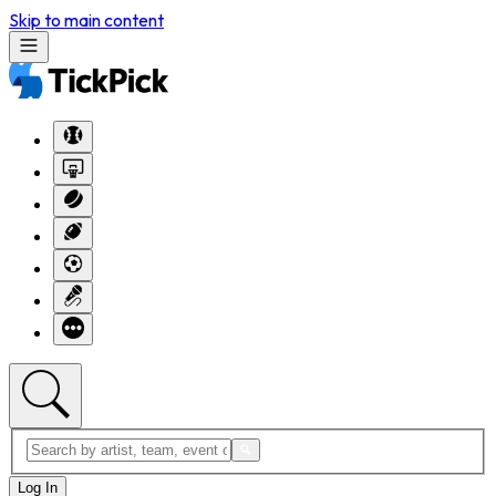
Skip to main content
Log In