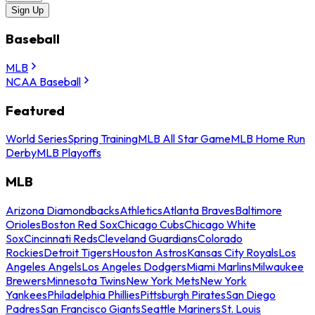
Sign Up
Baseball
MLB
NCAA Baseball
Featured
World Series
Spring Training
MLB All Star Game
MLB Home Run
Derby
MLB Playoffs
MLB
Arizona Diamondbacks
Athletics
Atlanta Braves
Baltimore
Orioles
Boston Red Sox
Chicago Cubs
Chicago White
Sox
Cincinnati Reds
Cleveland Guardians
Colorado
Rockies
Detroit Tigers
Houston Astros
Kansas City Royals
Los
Angeles Angels
Los Angeles Dodgers
Miami Marlins
Milwaukee
Brewers
Minnesota Twins
New York Mets
New York
Yankees
Philadelphia Phillies
Pittsburgh Pirates
San Diego
Padres
San Francisco Giants
Seattle Mariners
St. Louis