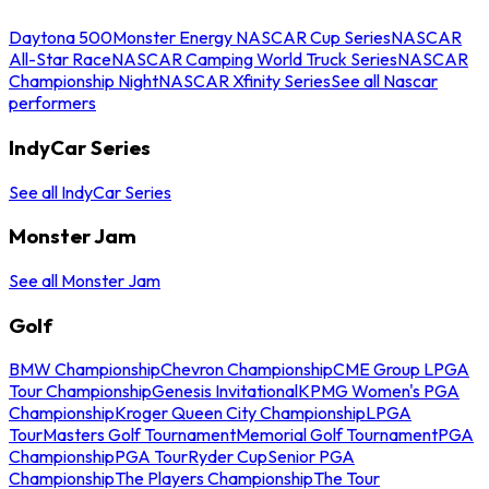
Daytona 500
Monster Energy NASCAR Cup Series
NASCAR
All-Star Race
NASCAR Camping World Truck Series
NASCAR
Championship Night
NASCAR Xfinity Series
See all Nascar
performers
IndyCar Series
See all IndyCar Series
Monster Jam
See all Monster Jam
Golf
BMW Championship
Chevron Championship
CME Group LPGA
Tour Championship
Genesis Invitational
KPMG Women's PGA
Championship
Kroger Queen City Championship
LPGA
Tour
Masters Golf Tournament
Memorial Golf Tournament
PGA
Championship
PGA Tour
Ryder Cup
Senior PGA
Championship
The Players Championship
The Tour