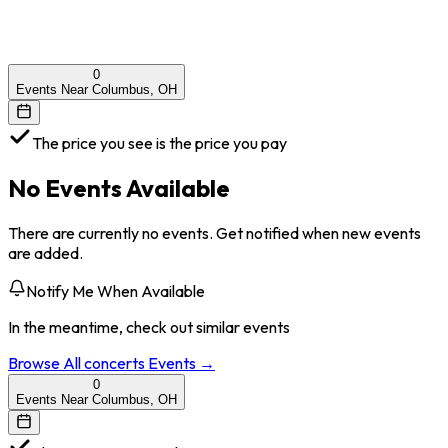
0
Events Near Columbus, OH
The price you see is the price you pay
No Events Available
There are currently no events. Get notified when new events
are added.
Notify Me When Available
In the meantime, check out similar events
Browse All
concerts
Events →
0
Events Near Columbus, OH