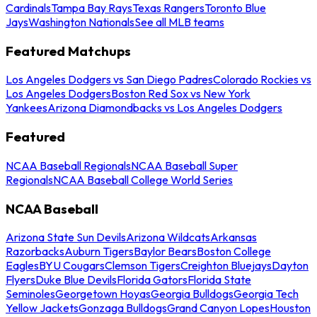
Cardinals
Tampa Bay Rays
Texas Rangers
Toronto Blue
Jays
Washington Nationals
See all MLB teams
Featured Matchups
Los Angeles Dodgers vs San Diego Padres
Colorado Rockies vs
Los Angeles Dodgers
Boston Red Sox vs New York
Yankees
Arizona Diamondbacks vs Los Angeles Dodgers
Featured
NCAA Baseball Regionals
NCAA Baseball Super
Regionals
NCAA Baseball College World Series
NCAA Baseball
Arizona State Sun Devils
Arizona Wildcats
Arkansas
Razorbacks
Auburn Tigers
Baylor Bears
Boston College
Eagles
BYU Cougars
Clemson Tigers
Creighton Bluejays
Dayton
Flyers
Duke Blue Devils
Florida Gators
Florida State
Seminoles
Georgetown Hoyas
Georgia Bulldogs
Georgia Tech
Yellow Jackets
Gonzaga Bulldogs
Grand Canyon Lopes
Houston