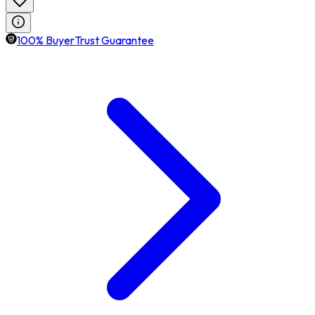
100% BuyerTrust Guarantee