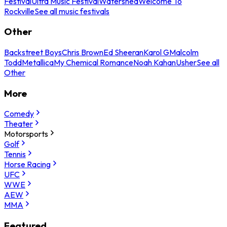
Festival
Ultra Music Festival
Watershed
Welcome To
Rockville
See all music festivals
Other
Backstreet Boys
Chris Brown
Ed Sheeran
Karol G
Malcolm
Todd
Metallica
My Chemical Romance
Noah Kahan
Usher
See all
Other
More
Comedy
Theater
Motorsports
Golf
Tennis
Horse Racing
UFC
WWE
AEW
MMA
Featured