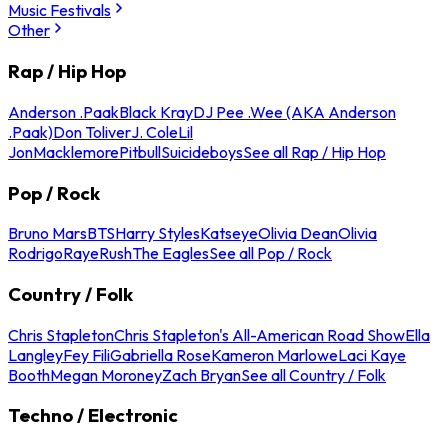
Music Festivals
Other
Rap / Hip Hop
Anderson .Paak
Black Kray
DJ Pee .Wee (AKA Anderson
.Paak)
Don Toliver
J. Cole
Lil
Jon
Macklemore
Pitbull
Suicideboys
See all Rap / Hip Hop
Pop / Rock
Bruno Mars
BTS
Harry Styles
Katseye
Olivia Dean
Olivia
Rodrigo
Raye
Rush
The Eagles
See all Pop / Rock
Country / Folk
Chris Stapleton
Chris Stapleton's All-American Road Show
Ella
Langley
Fey Fili
Gabriella Rose
Kameron Marlowe
Laci Kaye
Booth
Megan Moroney
Zach Bryan
See all Country / Folk
Techno / Electronic