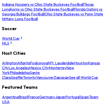
Indiana Hoosiers vs Ohio State Buckeyes Football
Texas
Longhorns vs Ohio State Buckeyes Football
Florida Gators vs
Georgia Bulldogs Football
Ohio State Buckeyes vs Penn State
Nittany Lions Football
Soccer
World Cup
MLS
Host Cities
Arlington
Atlanta
Foxborough
Ft. Lauderdale
Houston
Kansas
City
Los Angeles
Mexico City
Monterrey
New
York
Philadelphia
Santa
Clara
Seattle
Toronto
Vancouver
Zapopan
See all World Cup
Featured Teams
Argentina
Brazil
France
Germany
Japan
Portugal
Spain
Team
USA