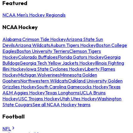
Featured
NCAA Men's Hockey Regionals
NCAA Hockey
Alabama Crimson Tide Hockey
Arizona State Sun
Devils
Arizona Wildcats
Auburn Tigers Hockey
Boston College
Eagles
Boston University Terriers
Clemson Tigers
Hockey
Colorado Buffaloes
Florida Gators Hockey
Georgia
Bulldogs
Georgia Tech Yellow Jackets Hockey
Illinois Fighting
Illini Hockey
Iowa State Cyclones Hockey
Liberty Flames
Hockey
Michigan Wolverines
Minnesota Golden
Gophers
Northwestern Wildcats
Oakland University Golden
Grizzlies Hockey
South Carolina Gamecocks Hockey
Texas
A&M Aggies Hockey
Texas Longhorns
UCLA Bruins
Hockey
USC Trojans Hockey
Utah Utes Hockey
Washington
State Cougars
See all NCAA Hockey teams
Football
NFL