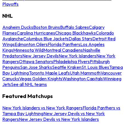
Playoffs
NHL
Anaheim Ducks
Boston Bruins
Buffalo Sabres
Calgary
Flames
Carolina Hurricanes
Chicago Blackhawks
Colorado
Avalanche
Columbus Blue Jackets
Dallas Stars
Detroit Red
Wings
Edmonton Oilers
Florida Panthers
Los Angeles
Kings
Minnesota Wild
Montreal Canadiens
Nashville
Predators
New Jersey Devils
New York Islanders
New York
Rangers
Ottawa Senators
Philadelphia Flyers
Pittsburgh
Penguins
San Jose Sharks
Seattle Kraken
St. Louis Blues
Tampa
Bay Lightning
Toronto Maple Leafs
Utah Mammoth
Vancouver
Canucks
Vegas Golden Knights
Washington Capitals
Winnipeg
Jets
See all NHL teams
Featured Matchups
New York Islanders vs New York Rangers
Florida Panthers vs
Tampa Bay Lightning
New Jersey Devils vs New York
Rangers
New Jersey Devils vs New York Islanders