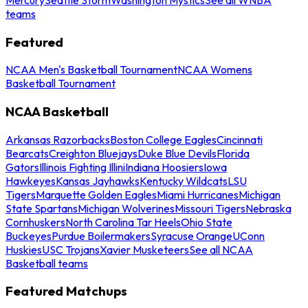
teams
Featured
NCAA Men's Basketball Tournament
NCAA Womens
Basketball Tournament
NCAA Basketball
Arkansas Razorbacks
Boston College Eagles
Cincinnati
Bearcats
Creighton Bluejays
Duke Blue Devils
Florida
Gators
Illinois Fighting Illini
Indiana Hoosiers
Iowa
Hawkeyes
Kansas Jayhawks
Kentucky Wildcats
LSU
Tigers
Marquette Golden Eagles
Miami Hurricanes
Michigan
State Spartans
Michigan Wolverines
Missouri Tigers
Nebraska
Cornhuskers
North Carolina Tar Heels
Ohio State
Buckeyes
Purdue Boilermakers
Syracuse Orange
UConn
Huskies
USC Trojans
Xavier Musketeers
See all NCAA
Basketball teams
Featured Matchups