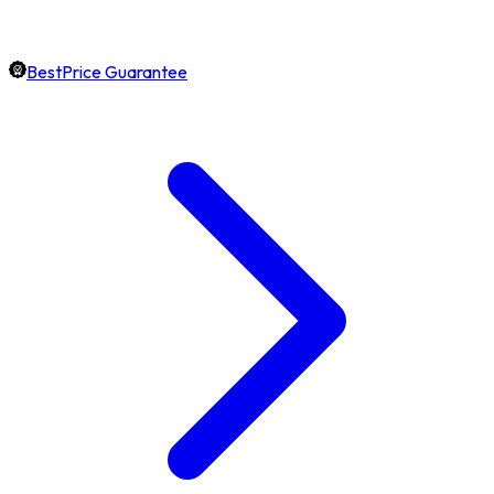
BestPrice Guarantee