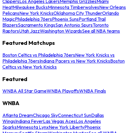
Clippers
Los Angeles Lakers
Memphis Grizzlies
Miami
Heat
Milwaukee Bucks
Minnesota Timberwolves
New Orleans
Pelicans
New York Knicks
Oklahoma City Thunder
Orlando
Magic
Philadelphia 76ers
Phoenix Suns
Portland Trail
Blazers
Sacramento Kings
San Antonio Spurs
Toronto
Raptors
Utah Jazz
Washington Wizards
See all NBA teams
Featured Matchups
Boston Celtics vs Philadelphia 76ers
New York Knicks vs
Philadelphia 76ers
Indiana Pacers vs New York Knicks
Boston
Celtics vs New York Knicks
Featured
WNBA All Star Game
WNBA Playoffs
WNBA Finals
WNBA
Atlanta Dream
Chicago Sky
Connecticut Sun
Dallas
Wings
Indiana Fever
Las Vegas Aces
Los Angeles
Sparks
Minnesota Lynx
New York Liberty
Phoenix
Mercury
Seattle Storm
Washington Mystics
See all WNBA