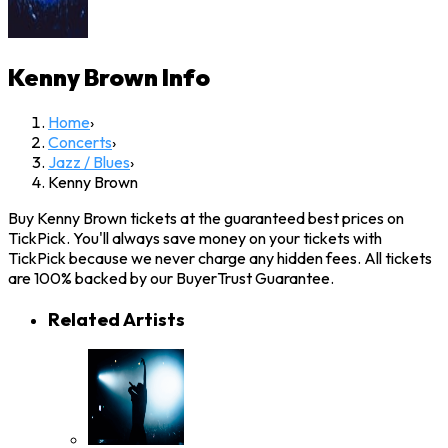
Kenny Brown
Info
Home
›
Concerts
›
Jazz / Blues
›
Kenny Brown
Buy Kenny Brown tickets at the guaranteed best prices on
TickPick. You'll always save money on your tickets with
TickPick because we never charge any hidden fees. All tickets
are 100% backed by our BuyerTrust Guarantee.
Related Artists