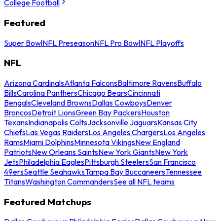
College Football
Featured
Super Bowl
NFL Preseason
NFL Pro Bowl
NFL Playoffs
NFL
Arizona Cardinals
Atlanta Falcons
Baltimore Ravens
Buffalo
Bills
Carolina Panthers
Chicago Bears
Cincinnati
Bengals
Cleveland Browns
Dallas Cowboys
Denver
Broncos
Detroit Lions
Green Bay Packers
Houston
Texans
Indianapolis Colts
Jacksonville Jaguars
Kansas City
Chiefs
Las Vegas Raiders
Los Angeles Chargers
Los Angeles
Rams
Miami Dolphins
Minnesota Vikings
New England
Patriots
New Orleans Saints
New York Giants
New York
Jets
Philadelphia Eagles
Pittsburgh Steelers
San Francisco
49ers
Seattle Seahawks
Tampa Bay Buccaneers
Tennessee
Titans
Washington Commanders
See all NFL teams
Featured Matchups