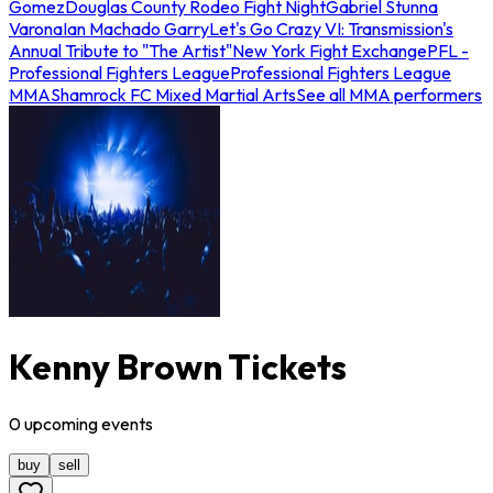
Gomez
Douglas County Rodeo Fight Night
Gabriel Stunna
Varona
Ian Machado Garry
Let's Go Crazy VI: Transmission's
Annual Tribute to "The Artist"
New York Fight Exchange
PFL -
Professional Fighters League
Professional Fighters League
MMA
Shamrock FC Mixed Martial Arts
See all MMA performers
Kenny Brown Tickets
0
upcoming
events
buy
sell