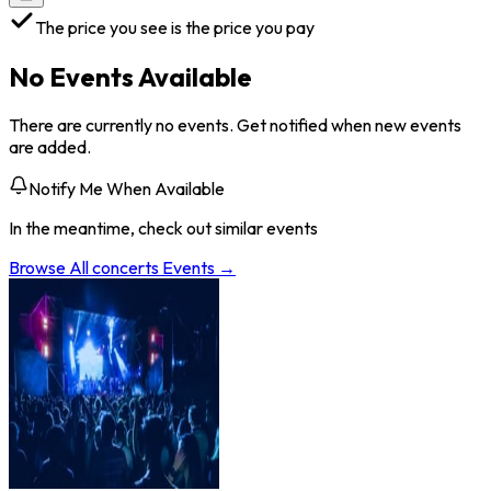
The price you see is the price you pay
No Events Available
There are currently no events. Get notified when new events
are added.
Notify Me When Available
In the meantime, check out similar events
Browse All
concerts
Events →