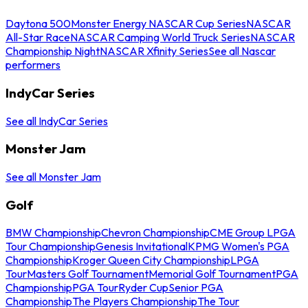
Daytona 500
Monster Energy NASCAR Cup Series
NASCAR
All-Star Race
NASCAR Camping World Truck Series
NASCAR
Championship Night
NASCAR Xfinity Series
See all Nascar
performers
IndyCar Series
See all IndyCar Series
Monster Jam
See all Monster Jam
Golf
BMW Championship
Chevron Championship
CME Group LPGA
Tour Championship
Genesis Invitational
KPMG Women's PGA
Championship
Kroger Queen City Championship
LPGA
Tour
Masters Golf Tournament
Memorial Golf Tournament
PGA
Championship
PGA Tour
Ryder Cup
Senior PGA
Championship
The Players Championship
The Tour