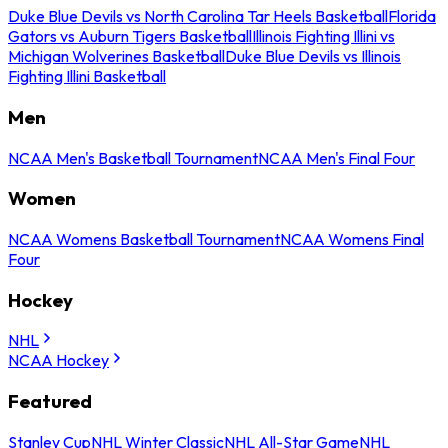
Duke Blue Devils vs North Carolina Tar Heels Basketball
Florida
Gators vs Auburn Tigers Basketball
Illinois Fighting Illini vs
Michigan Wolverines Basketball
Duke Blue Devils vs Illinois
Fighting Illini Basketball
Men
NCAA Men's Basketball Tournament
NCAA Men's Final Four
Women
NCAA Womens Basketball Tournament
NCAA Womens Final
Four
Hockey
NHL
NCAA Hockey
Featured
Stanley Cup
NHL Winter Classic
NHL All-Star Game
NHL