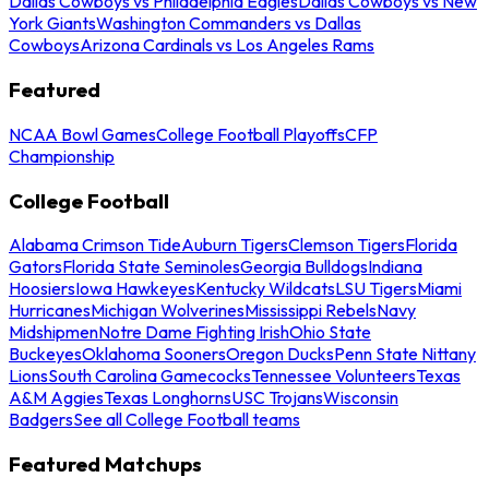
Dallas Cowboys vs Philadelphia Eagles
Dallas Cowboys vs New
York Giants
Washington Commanders vs Dallas
Cowboys
Arizona Cardinals vs Los Angeles Rams
Featured
NCAA Bowl Games
College Football Playoffs
CFP
Championship
College Football
Alabama Crimson Tide
Auburn Tigers
Clemson Tigers
Florida
Gators
Florida State Seminoles
Georgia Bulldogs
Indiana
Hoosiers
Iowa Hawkeyes
Kentucky Wildcats
LSU Tigers
Miami
Hurricanes
Michigan Wolverines
Mississippi Rebels
Navy
Midshipmen
Notre Dame Fighting Irish
Ohio State
Buckeyes
Oklahoma Sooners
Oregon Ducks
Penn State Nittany
Lions
South Carolina Gamecocks
Tennessee Volunteers
Texas
A&M Aggies
Texas Longhorns
USC Trojans
Wisconsin
Badgers
See all College Football teams
Featured Matchups