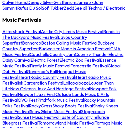
Calvin Harris
Deejay Silver
Griz
Illenium
Jamie xx
John
Summit
Rufus Du Sol
Sofi Tukker
Zedd
See all Techno / Electronic
Music Festivals
Aftershock Festival
Austin City Limits Music Festival
Bands In
The Backyard Music Festival
Bayou Country
Superfest
Bonnaroo
Boston Calling Music Festival
Buckeye
Country Superfest
Budweiser Made in America Festival
CMA
Music Festival
Coachella
Country Jam
Country Thunder
Electric
Daisy Carnival
Electric Forest
Electric Zoo Festival
Essence
Music Festival
Firefly Music Festival
Forecastle Festival
Global
Dub Festival
Governor's Ball
Hangout Music
Festival
iHeartRadio Country Festival
iHeartRadio Music
Festival
InkCarceration Festival
Lollapalooza
Louder Than
Life
New Orleans Jazz And Heritage Festival
Newport Folk
Festival
Newport Jazz Fest
Outside Lands Music & Arts
Festival
OVO Fest
Pitchfork Music Festival
Rocky Mountain
Folks Festival
RockyGrass
Shaky Boots Festival
Shaky Knees
Music Festival
SnowGlobe Music Festival
Stagecoach
Festival
Sunset Music Festival
Taste of Country
Telluride
Bluegrass Festival
Tomorrowland Music Festival
Tortuga Music