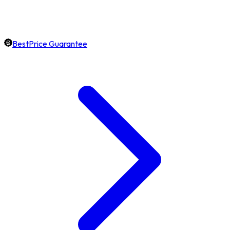
BestPrice Guarantee