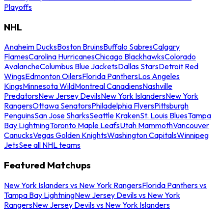
Playoffs
NHL
Anaheim Ducks
Boston Bruins
Buffalo Sabres
Calgary
Flames
Carolina Hurricanes
Chicago Blackhawks
Colorado
Avalanche
Columbus Blue Jackets
Dallas Stars
Detroit Red
Wings
Edmonton Oilers
Florida Panthers
Los Angeles
Kings
Minnesota Wild
Montreal Canadiens
Nashville
Predators
New Jersey Devils
New York Islanders
New York
Rangers
Ottawa Senators
Philadelphia Flyers
Pittsburgh
Penguins
San Jose Sharks
Seattle Kraken
St. Louis Blues
Tampa
Bay Lightning
Toronto Maple Leafs
Utah Mammoth
Vancouver
Canucks
Vegas Golden Knights
Washington Capitals
Winnipeg
Jets
See all NHL teams
Featured Matchups
New York Islanders vs New York Rangers
Florida Panthers vs
Tampa Bay Lightning
New Jersey Devils vs New York
Rangers
New Jersey Devils vs New York Islanders