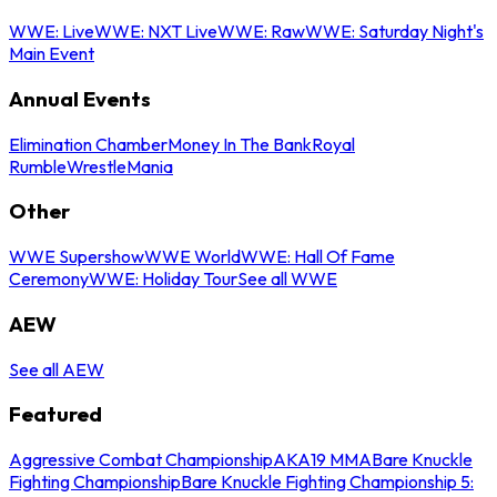
WWE: Live
WWE: NXT Live
WWE: Raw
WWE: Saturday Night's
Main Event
Annual Events
Elimination Chamber
Money In The Bank
Royal
Rumble
WrestleMania
Other
WWE Supershow
WWE World
WWE: Hall Of Fame
Ceremony
WWE: Holiday Tour
See all WWE
AEW
See all AEW
Featured
Aggressive Combat Championship
AKA19 MMA
Bare Knuckle
Fighting Championship
Bare Knuckle Fighting Championship 5: