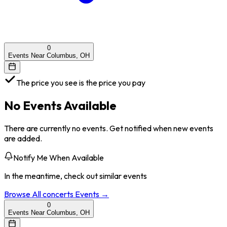
0
Events Near Columbus, OH
The price you see is the price you pay
No Events Available
There are currently no events. Get notified when new events
are added.
Notify Me When Available
In the meantime, check out similar events
Browse All
concerts
Events →
0
Events Near Columbus, OH