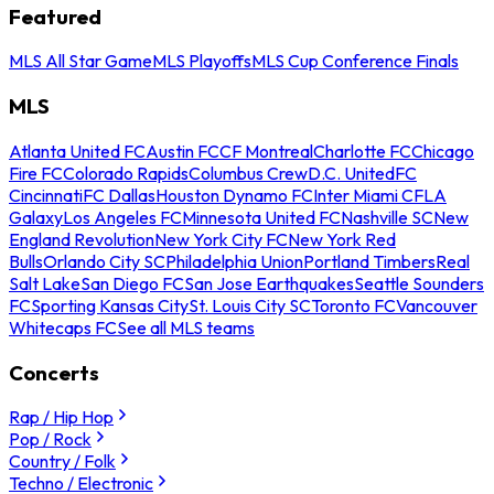
Featured
MLS All Star Game
MLS Playoffs
MLS Cup Conference Finals
MLS
Atlanta United FC
Austin FC
CF Montreal
Charlotte FC
Chicago
Fire FC
Colorado Rapids
Columbus Crew
D.C. United
FC
Cincinnati
FC Dallas
Houston Dynamo FC
Inter Miami CF
LA
Galaxy
Los Angeles FC
Minnesota United FC
Nashville SC
New
England Revolution
New York City FC
New York Red
Bulls
Orlando City SC
Philadelphia Union
Portland Timbers
Real
Salt Lake
San Diego FC
San Jose Earthquakes
Seattle Sounders
FC
Sporting Kansas City
St. Louis City SC
Toronto FC
Vancouver
Whitecaps FC
See all MLS teams
Concerts
Rap / Hip Hop
Pop / Rock
Country / Folk
Techno / Electronic