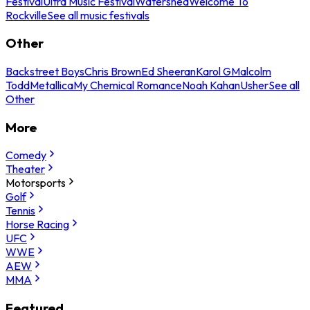
Festival
Ultra Music Festival
Watershed
Welcome To
Rockville
See all music festivals
Other
Backstreet Boys
Chris Brown
Ed Sheeran
Karol G
Malcolm
Todd
Metallica
My Chemical Romance
Noah Kahan
Usher
See all
Other
More
Comedy
Theater
Motorsports
Golf
Tennis
Horse Racing
UFC
WWE
AEW
MMA
Featured