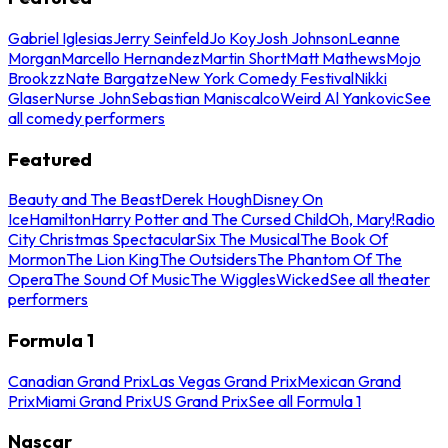
Gabriel Iglesias
Jerry Seinfeld
Jo Koy
Josh Johnson
Leanne
Morgan
Marcello Hernandez
Martin Short
Matt Mathews
Mojo
Brookzz
Nate Bargatze
New York Comedy Festival
Nikki
Glaser
Nurse John
Sebastian Maniscalco
Weird Al Yankovic
See
all comedy performers
Featured
Beauty and The Beast
Derek Hough
Disney On
Ice
Hamilton
Harry Potter and The Cursed Child
Oh, Mary!
Radio
City Christmas Spectacular
Six The Musical
The Book Of
Mormon
The Lion King
The Outsiders
The Phantom Of The
Opera
The Sound Of Music
The Wiggles
Wicked
See all theater
performers
Formula 1
Canadian Grand Prix
Las Vegas Grand Prix
Mexican Grand
Prix
Miami Grand Prix
US Grand Prix
See all Formula 1
Nascar