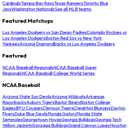
Cardinals
Tampa Bay Rays
Texas Rangers
Toronto Blue
Jays
Washington Nationals
See all MLB teams
Featured Matchups
Los Angeles Dodgers vs San Diego Padres
Colorado Rockies vs
Los Angeles Dodgers
Boston Red Sox vs New York
Yankees
Arizona Diamondbacks vs Los Angeles Dodgers
Featured
NCAA Baseball Regionals
NCAA Baseball Super
Regionals
NCAA Baseball College World Series
NCAA Baseball
Arizona State Sun Devils
Arizona Wildcats
Arkansas
Razorbacks
Auburn Tigers
Baylor Bears
Boston College
Eagles
BYU Cougars
Clemson Tigers
Creighton Bluejays
Dayton
Flyers
Duke Blue Devils
Florida Gators
Florida State
Seminoles
Georgetown Hoyas
Georgia Bulldogs
Georgia Tech
Yellow Jackets
Gonzaga Bulldogs
Grand Canyon Lopes
Houston