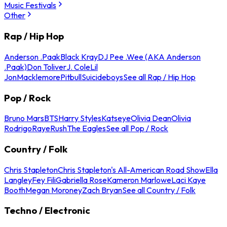
Music Festivals
Other
Rap / Hip Hop
Anderson .Paak
Black Kray
DJ Pee .Wee (AKA Anderson
.Paak)
Don Toliver
J. Cole
Lil
Jon
Macklemore
Pitbull
Suicideboys
See all Rap / Hip Hop
Pop / Rock
Bruno Mars
BTS
Harry Styles
Katseye
Olivia Dean
Olivia
Rodrigo
Raye
Rush
The Eagles
See all Pop / Rock
Country / Folk
Chris Stapleton
Chris Stapleton's All-American Road Show
Ella
Langley
Fey Fili
Gabriella Rose
Kameron Marlowe
Laci Kaye
Booth
Megan Moroney
Zach Bryan
See all Country / Folk
Techno / Electronic