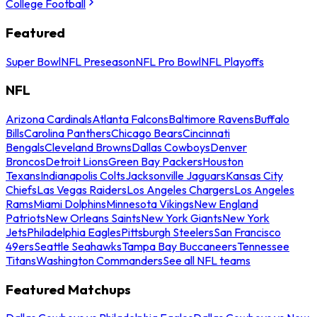
College Football
Featured
Super Bowl
NFL Preseason
NFL Pro Bowl
NFL Playoffs
NFL
Arizona Cardinals
Atlanta Falcons
Baltimore Ravens
Buffalo
Bills
Carolina Panthers
Chicago Bears
Cincinnati
Bengals
Cleveland Browns
Dallas Cowboys
Denver
Broncos
Detroit Lions
Green Bay Packers
Houston
Texans
Indianapolis Colts
Jacksonville Jaguars
Kansas City
Chiefs
Las Vegas Raiders
Los Angeles Chargers
Los Angeles
Rams
Miami Dolphins
Minnesota Vikings
New England
Patriots
New Orleans Saints
New York Giants
New York
Jets
Philadelphia Eagles
Pittsburgh Steelers
San Francisco
49ers
Seattle Seahawks
Tampa Bay Buccaneers
Tennessee
Titans
Washington Commanders
See all NFL teams
Featured Matchups