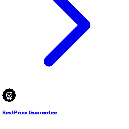
BestPrice Guarantee