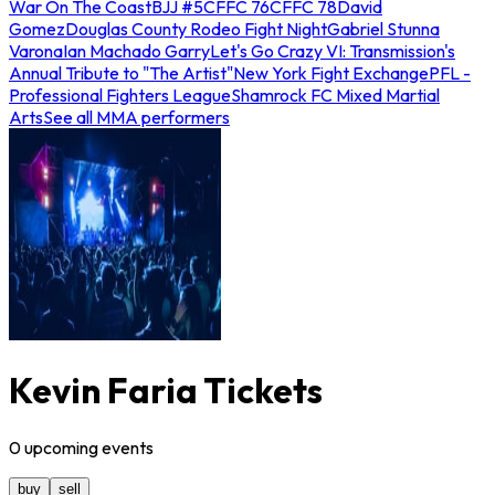
War On The Coast
BJJ #5
CFFC 76
CFFC 78
David
Gomez
Douglas County Rodeo Fight Night
Gabriel Stunna
Varona
Ian Machado Garry
Let's Go Crazy VI: Transmission's
Annual Tribute to "The Artist"
New York Fight Exchange
PFL -
Professional Fighters League
Shamrock FC Mixed Martial
Arts
See all MMA performers
Kevin Faria Tickets
0
upcoming
events
buy
sell