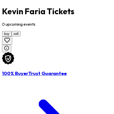
Kevin Faria Tickets
0
upcoming
events
buy
sell
100% BuyerTrust Guarantee