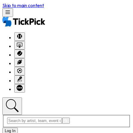
Skip to main content
Log In