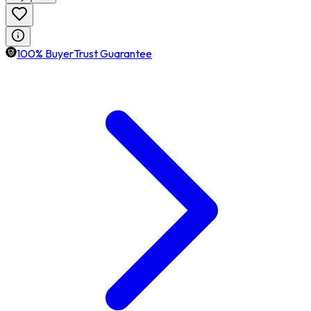
100% BuyerTrust Guarantee