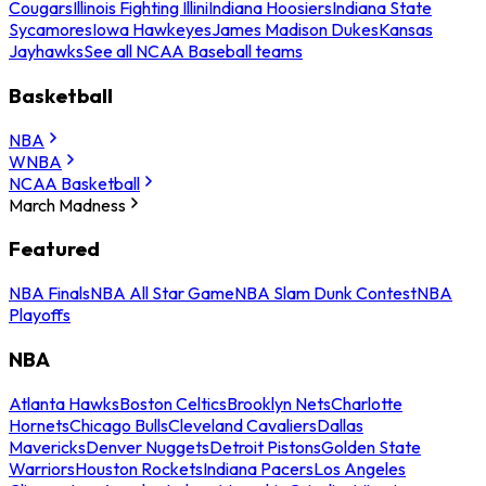
Cougars
Illinois Fighting Illini
Indiana Hoosiers
Indiana State
Sycamores
Iowa Hawkeyes
James Madison Dukes
Kansas
Jayhawks
See all NCAA Baseball teams
Basketball
NBA
WNBA
NCAA Basketball
March Madness
Featured
NBA Finals
NBA All Star Game
NBA Slam Dunk Contest
NBA
Playoffs
NBA
Atlanta Hawks
Boston Celtics
Brooklyn Nets
Charlotte
Hornets
Chicago Bulls
Cleveland Cavaliers
Dallas
Mavericks
Denver Nuggets
Detroit Pistons
Golden State
Warriors
Houston Rockets
Indiana Pacers
Los Angeles