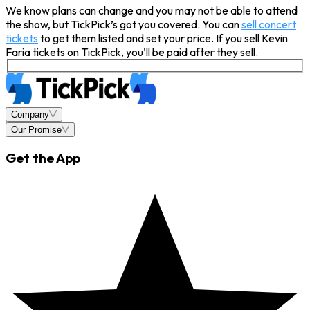
We know plans can change and you may not be able to attend
the show, but TickPick’s got you covered. You can
sell concert
tickets
to get them listed and set your price. If you sell Kevin
Faria tickets on TickPick, you'll be paid after they sell.
Company
Our Promise
Get the App