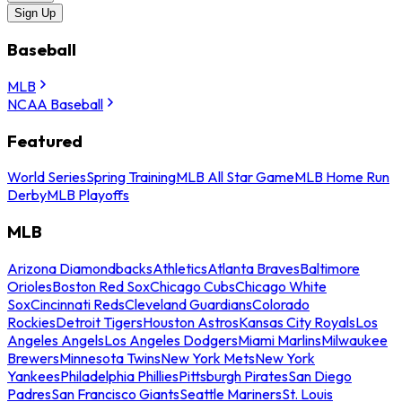
Sign Up
Baseball
MLB
NCAA Baseball
Featured
World Series
Spring Training
MLB All Star Game
MLB Home Run
Derby
MLB Playoffs
MLB
Arizona Diamondbacks
Athletics
Atlanta Braves
Baltimore
Orioles
Boston Red Sox
Chicago Cubs
Chicago White
Sox
Cincinnati Reds
Cleveland Guardians
Colorado
Rockies
Detroit Tigers
Houston Astros
Kansas City Royals
Los
Angeles Angels
Los Angeles Dodgers
Miami Marlins
Milwaukee
Brewers
Minnesota Twins
New York Mets
New York
Yankees
Philadelphia Phillies
Pittsburgh Pirates
San Diego
Padres
San Francisco Giants
Seattle Mariners
St. Louis