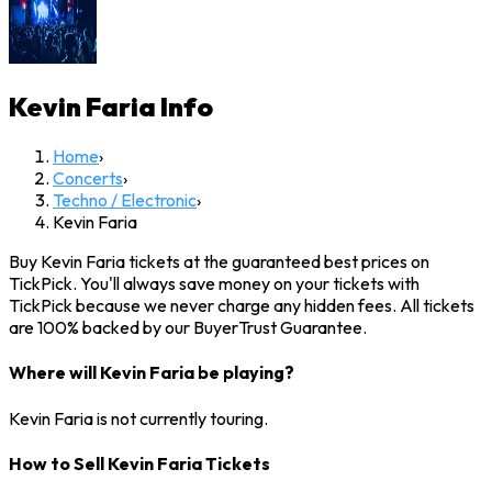
Kevin Faria
Info
Home
›
Concerts
›
Techno / Electronic
›
Kevin Faria
Buy Kevin Faria tickets at the guaranteed best prices on
TickPick. You'll always save money on your tickets with
TickPick because we never charge any hidden fees. All tickets
are 100% backed by our BuyerTrust Guarantee.
Where will Kevin Faria be playing?
Kevin Faria is not currently touring.
How to Sell Kevin Faria Tickets