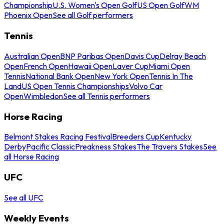
Championship
U.S. Women's Open Golf
US Open Golf
WM
Phoenix Open
See all Golf performers
Tennis
Australian Open
BNP Paribas Open
Davis Cup
Delray Beach
Open
French Open
Hawaii Open
Laver Cup
Miami Open
Tennis
National Bank Open
New York Open
Tennis In The
Land
US Open Tennis Championships
Volvo Car
Open
Wimbledon
See all Tennis performers
Horse Racing
Belmont Stakes Racing Festival
Breeders Cup
Kentucky
Derby
Pacific Classic
Preakness Stakes
The Travers Stakes
See
all Horse Racing
UFC
See all UFC
Weekly Events