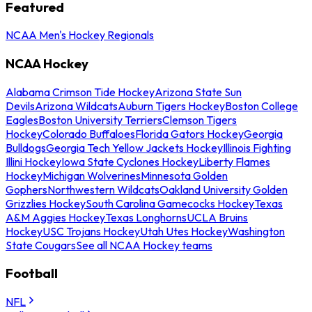
Featured
NCAA Men's Hockey Regionals
NCAA Hockey
Alabama Crimson Tide Hockey
Arizona State Sun
Devils
Arizona Wildcats
Auburn Tigers Hockey
Boston College
Eagles
Boston University Terriers
Clemson Tigers
Hockey
Colorado Buffaloes
Florida Gators Hockey
Georgia
Bulldogs
Georgia Tech Yellow Jackets Hockey
Illinois Fighting
Illini Hockey
Iowa State Cyclones Hockey
Liberty Flames
Hockey
Michigan Wolverines
Minnesota Golden
Gophers
Northwestern Wildcats
Oakland University Golden
Grizzlies Hockey
South Carolina Gamecocks Hockey
Texas
A&M Aggies Hockey
Texas Longhorns
UCLA Bruins
Hockey
USC Trojans Hockey
Utah Utes Hockey
Washington
State Cougars
See all NCAA Hockey teams
Football
NFL