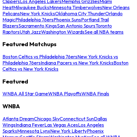
Clippers
Los Angeles Lakers
Memphis Grizzlies
Miami
Heat
Milwaukee Bucks
Minnesota Timberwolves
New Orleans
Pelicans
New York Knicks
Oklahoma City Thunder
Orlando
Magic
Philadelphia 76ers
Phoenix Suns
Portland Trail
Blazers
Sacramento Kings
San Antonio Spurs
Toronto
Raptors
Utah Jazz
Washington Wizards
See all NBA teams
Featured Matchups
Boston Celtics vs Philadelphia 76ers
New York Knicks vs
Philadelphia 76ers
Indiana Pacers vs New York Knicks
Boston
Celtics vs New York Knicks
Featured
WNBA All Star Game
WNBA Playoffs
WNBA Finals
WNBA
Atlanta Dream
Chicago Sky
Connecticut Sun
Dallas
Wings
Indiana Fever
Las Vegas Aces
Los Angeles
Sparks
Minnesota Lynx
New York Liberty
Phoenix
Mercury
Seattle Storm
Washington Mystics
See all WNBA