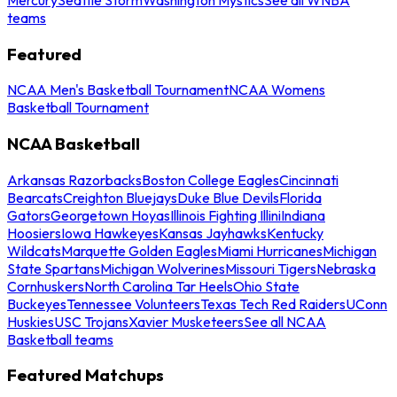
teams
Featured
NCAA Men's Basketball Tournament
NCAA Womens
Basketball Tournament
NCAA Basketball
Arkansas Razorbacks
Boston College Eagles
Cincinnati
Bearcats
Creighton Bluejays
Duke Blue Devils
Florida
Gators
Georgetown Hoyas
Illinois Fighting Illini
Indiana
Hoosiers
Iowa Hawkeyes
Kansas Jayhawks
Kentucky
Wildcats
Marquette Golden Eagles
Miami Hurricanes
Michigan
State Spartans
Michigan Wolverines
Missouri Tigers
Nebraska
Cornhuskers
North Carolina Tar Heels
Ohio State
Buckeyes
Tennessee Volunteers
Texas Tech Red Raiders
UConn
Huskies
USC Trojans
Xavier Musketeers
See all NCAA
Basketball teams
Featured Matchups