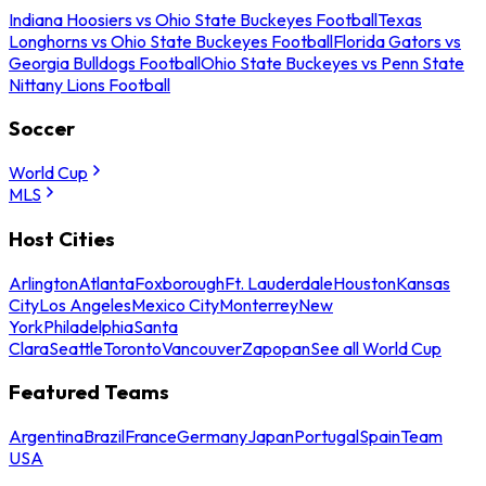
Indiana Hoosiers vs Ohio State Buckeyes Football
Texas
Longhorns vs Ohio State Buckeyes Football
Florida Gators vs
Georgia Bulldogs Football
Ohio State Buckeyes vs Penn State
Nittany Lions Football
Soccer
World Cup
MLS
Host Cities
Arlington
Atlanta
Foxborough
Ft. Lauderdale
Houston
Kansas
City
Los Angeles
Mexico City
Monterrey
New
York
Philadelphia
Santa
Clara
Seattle
Toronto
Vancouver
Zapopan
See all World Cup
Featured Teams
Argentina
Brazil
France
Germany
Japan
Portugal
Spain
Team
USA