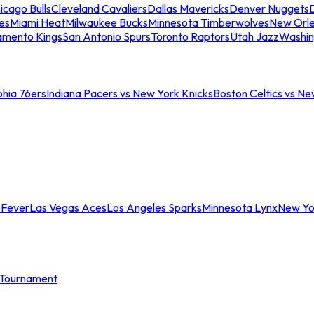
icago Bulls
Cleveland Cavaliers
Dallas Mavericks
Denver Nuggets
D
es
Miami Heat
Milwaukee Bucks
Minnesota Timberwolves
New Orle
amento Kings
San Antonio Spurs
Toronto Raptors
Utah Jazz
Washin
phia 76ers
Indiana Pacers vs New York Knicks
Boston Celtics vs Ne
 Fever
Las Vegas Aces
Los Angeles Sparks
Minnesota Lynx
New Yo
Tournament