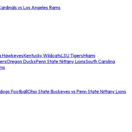
Cardinals vs Los Angeles Rams
a Hawkeyes
Kentucky Wildcats
LSU Tigers
Miami
ers
Oregon Ducks
Penn State Nittany Lions
South Carolina
ams
ldogs Football
Ohio State Buckeyes vs Penn State Nittany Lions