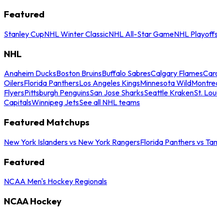
Featured
Stanley Cup
NHL Winter Classic
NHL All-Star Game
NHL Playoff
NHL
Anaheim Ducks
Boston Bruins
Buffalo Sabres
Calgary Flames
Caro
Oilers
Florida Panthers
Los Angeles Kings
Minnesota Wild
Montre
Flyers
Pittsburgh Penguins
San Jose Sharks
Seattle Kraken
St. Lou
Capitals
Winnipeg Jets
See all NHL teams
Featured Matchups
New York Islanders vs New York Rangers
Florida Panthers vs Ta
Featured
NCAA Men's Hockey Regionals
NCAA Hockey