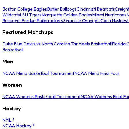
Boston College Eagles
Butler Bulldogs
Cincinnati Bearcats
Creigh
Wildcats
LSU Tigers
Marquette Golden Eagles
Miami Hurricanes
M
Buckeyes
Purdue Boilermakers
Syracuse Orange
UConn Huskies
Featured Matchups
Duke Blue Devils vs North Carolina Tar Heels Basketball
Florida 
Basketball
Men
NCAA Men's Basketball Tournament
NCAA Men's Final Four
Women
NCAA Womens Basketball Tournament
NCAA Womens Final Fo
Hockey
NHL
NCAA Hockey