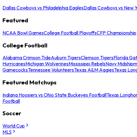
Dallas Cowboys vs Philadelphia Eagles
Dallas Cowboys vs New Y
Featured
NCAA Bowl Games
College Football Playoffs
CFP Championship
College Football
Alabama Crimson Tide
Auburn Tigers
Clemson Tigers
Florida Ga
Hurricanes
Michigan Wolverines
Mississippi Rebels
Navy Midship
Gamecocks
Tennessee Volunteers
Texas A&M Aggies
Texas Lon
Featured Matchups
Indiana Hoosiers vs Ohio State Buckeyes Football
Texas Longhor
Football
Soccer
World Cup
MLS