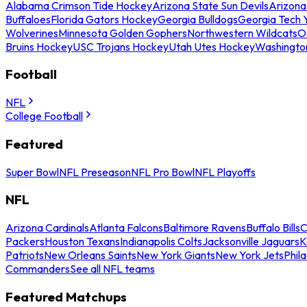
Alabama Crimson Tide Hockey
Arizona State Sun Devils
Arizona
Buffaloes
Florida Gators Hockey
Georgia Bulldogs
Georgia Tech 
Wolverines
Minnesota Golden Gophers
Northwestern Wildcats
O
Bruins Hockey
USC Trojans Hockey
Utah Utes Hockey
Washingto
Football
NFL
College Football
Featured
Super Bowl
NFL Preseason
NFL Pro Bowl
NFL Playoffs
NFL
Arizona Cardinals
Atlanta Falcons
Baltimore Ravens
Buffalo Bills
C
Packers
Houston Texans
Indianapolis Colts
Jacksonville Jaguars
K
Patriots
New Orleans Saints
New York Giants
New York Jets
Phil
Commanders
See all NFL teams
Featured Matchups