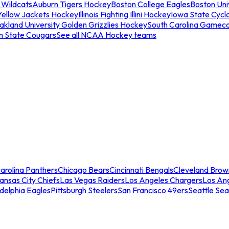
 Wildcats
Auburn Tigers Hockey
Boston College Eagles
Boston Univ
Yellow Jackets Hockey
Illinois Fighting Illini Hockey
Iowa State Cycl
akland University Golden Grizzlies Hockey
South Carolina Gamec
n State Cougars
See all NCAA Hockey teams
arolina Panthers
Chicago Bears
Cincinnati Bengals
Cleveland Brow
ansas City Chiefs
Las Vegas Raiders
Los Angeles Chargers
Los An
adelphia Eagles
Pittsburgh Steelers
San Francisco 49ers
Seattle Se