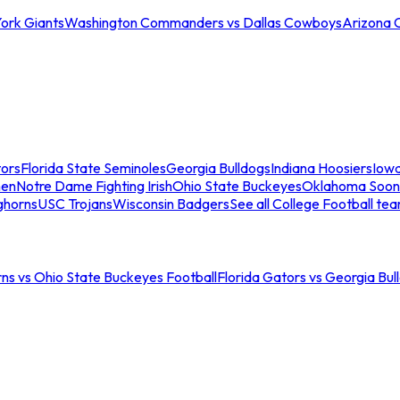
ork Giants
Washington Commanders vs Dallas Cowboys
Arizona 
tors
Florida State Seminoles
Georgia Bulldogs
Indiana Hoosiers
Iow
men
Notre Dame Fighting Irish
Ohio State Buckeyes
Oklahoma Soon
ghorns
USC Trojans
Wisconsin Badgers
See all College Football te
ns vs Ohio State Buckeyes Football
Florida Gators vs Georgia Bul