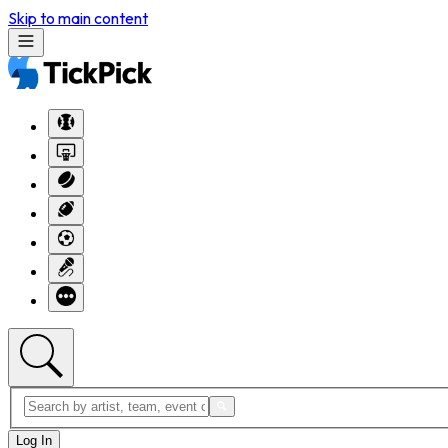
Skip to main content
Log In