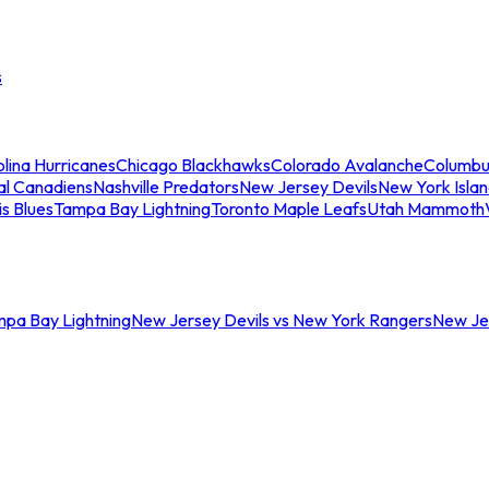
s
lina Hurricanes
Chicago Blackhawks
Colorado Avalanche
Columbu
al Canadiens
Nashville Predators
New Jersey Devils
New York Isla
is Blues
Tampa Bay Lightning
Toronto Maple Leafs
Utah Mammoth
mpa Bay Lightning
New Jersey Devils vs New York Rangers
New Jer