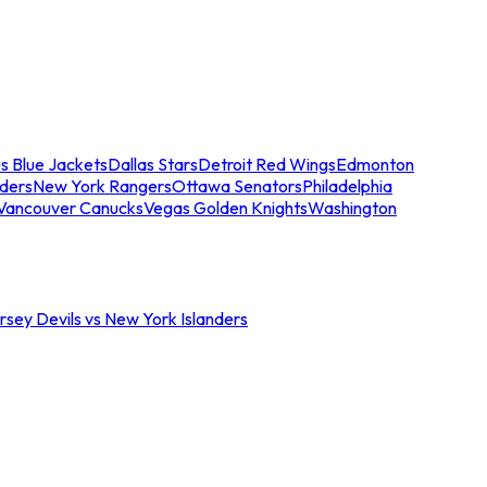
s Blue Jackets
Dallas Stars
Detroit Red Wings
Edmonton
nders
New York Rangers
Ottawa Senators
Philadelphia
Vancouver Canucks
Vegas Golden Knights
Washington
sey Devils vs New York Islanders