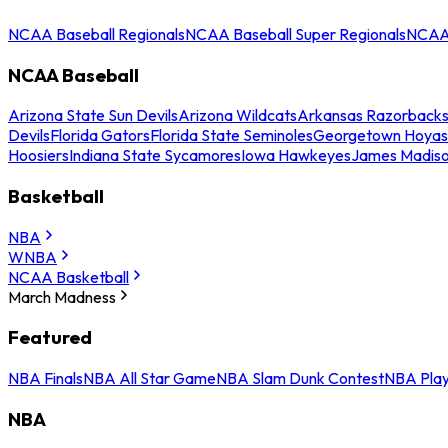
NCAA Baseball Regionals
NCAA Baseball Super Regionals
NCAA 
NCAA Baseball
Arizona State Sun Devils
Arizona Wildcats
Arkansas Razorback
Devils
Florida Gators
Florida State Seminoles
Georgetown Hoyas
Hoosiers
Indiana State Sycamores
Iowa Hawkeyes
James Madis
Basketball
NBA
WNBA
NCAA Basketball
March Madness
Featured
NBA Finals
NBA All Star Game
NBA Slam Dunk Contest
NBA Play
NBA