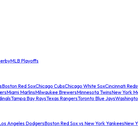
erby
MLB Playoffs
s
Boston Red Sox
Chicago Cubs
Chicago White Sox
Cincinnati Reds
ers
Miami Marlins
Milwaukee Brewers
Minnesota Twins
New York M
dinals
Tampa Bay Rays
Texas Rangers
Toronto Blue Jays
Washingto
 Los Angeles Dodgers
Boston Red Sox vs New York Yankees
New Yo