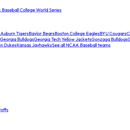
Baseball College World Series
s
Auburn Tigers
Baylor Bears
Boston College Eagles
BYU Cougars
C
Georgia Bulldogs
Georgia Tech Yellow Jackets
Gonzaga Bulldogs
on Dukes
Kansas Jayhawks
See all NCAA Baseball teams
offs