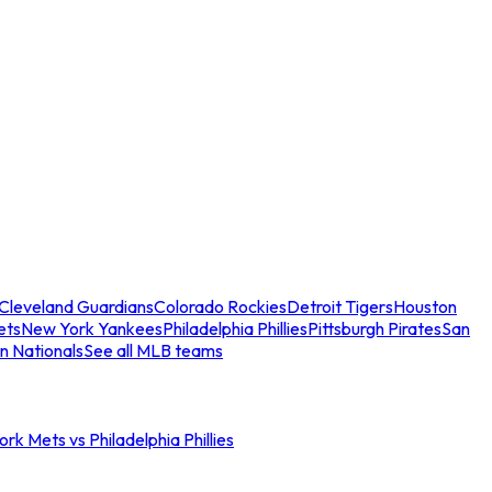
Cleveland Guardians
Colorado Rockies
Detroit Tigers
Houston
ets
New York Yankees
Philadelphia Phillies
Pittsburgh Pirates
San
n Nationals
See all MLB teams
rk Mets vs Philadelphia Phillies