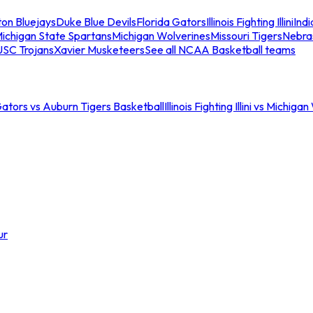
ton Bluejays
Duke Blue Devils
Florida Gators
Illinois Fighting Illini
Ind
ichigan State Spartans
Michigan Wolverines
Missouri Tigers
Nebra
USC Trojans
Xavier Musketeers
See all NCAA Basketball teams
Gators vs Auburn Tigers Basketball
Illinois Fighting Illini vs Michig
ur