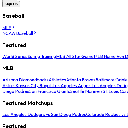
Sign Up
Baseball
MLB
NCAA Baseball
Featured
World Series
Spring Training
MLB All Star Game
MLB Home Run D
MLB
Arizona Diamondbacks
Athletics
Atlanta Braves
Baltimore Oriole
Astros
Kansas City Royals
Los Angeles Angels
Los Angeles Dodg
Diego Padres
San Francisco Giants
Seattle Mariners
St. Louis Car
Featured Matchups
Los Angeles Dodgers vs San Diego Padres
Colorado Rockies vs
Featured