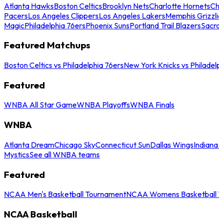
Atlanta Hawks
Boston Celtics
Brooklyn Nets
Charlotte Hornets
Ch
Pacers
Los Angeles Clippers
Los Angeles Lakers
Memphis Grizzli
Magic
Philadelphia 76ers
Phoenix Suns
Portland Trail Blazers
Sacr
Featured Matchups
Boston Celtics vs Philadelphia 76ers
New York Knicks vs Philadel
Featured
WNBA All Star Game
WNBA Playoffs
WNBA Finals
WNBA
Atlanta Dream
Chicago Sky
Connecticut Sun
Dallas Wings
Indiana
Mystics
See all WNBA teams
Featured
NCAA Men's Basketball Tournament
NCAA Womens Basketball 
NCAA Basketball