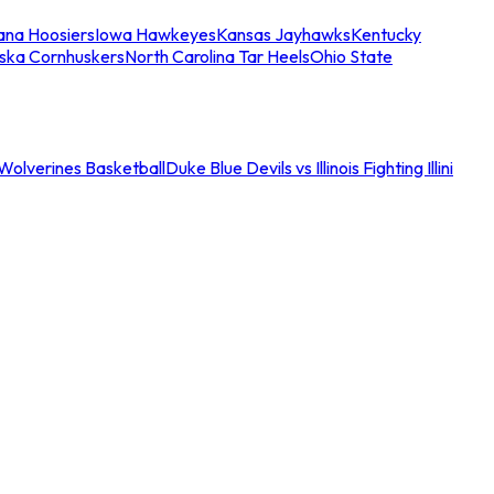
iana Hoosiers
Iowa Hawkeyes
Kansas Jayhawks
Kentucky
ska Cornhuskers
North Carolina Tar Heels
Ohio State
an Wolverines Basketball
Duke Blue Devils vs Illinois Fighting Illini