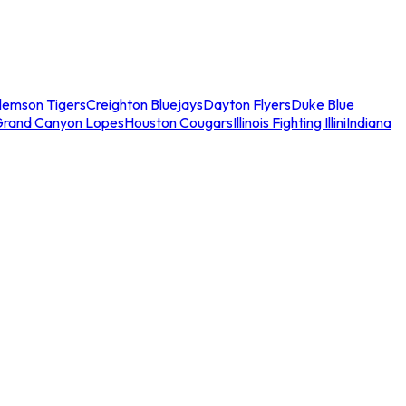
lemson Tigers
Creighton Bluejays
Dayton Flyers
Duke Blue
Grand Canyon Lopes
Houston Cougars
Illinois Fighting Illini
Indiana