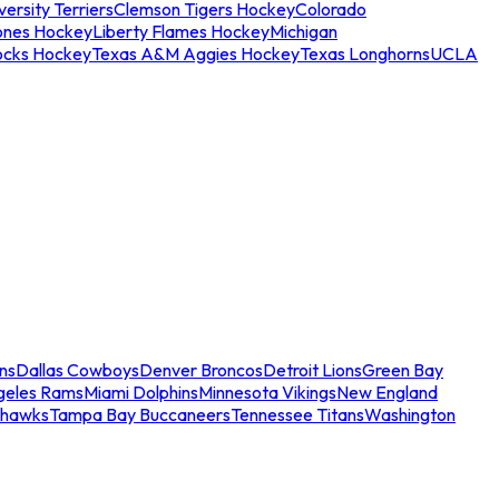
ersity Terriers
Clemson Tigers Hockey
Colorado
ones Hockey
Liberty Flames Hockey
Michigan
ocks Hockey
Texas A&M Aggies Hockey
Texas Longhorns
UCLA
ns
Dallas Cowboys
Denver Broncos
Detroit Lions
Green Bay
geles Rams
Miami Dolphins
Minnesota Vikings
New England
ahawks
Tampa Bay Buccaneers
Tennessee Titans
Washington