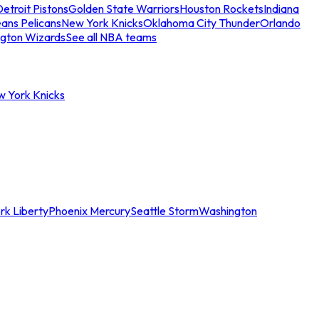
etroit Pistons
Golden State Warriors
Houston Rockets
Indiana
ans Pelicans
New York Knicks
Oklahoma City Thunder
Orlando
gton Wizards
See all NBA teams
w York Knicks
rk Liberty
Phoenix Mercury
Seattle Storm
Washington