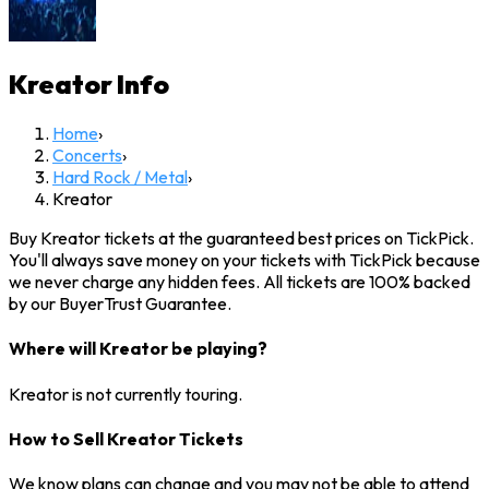
Kreator
Info
Home
›
Concerts
›
Hard Rock / Metal
›
Kreator
Buy Kreator tickets at the guaranteed best prices on TickPick.
You'll always save money on your tickets with TickPick because
we never charge any hidden fees. All tickets are 100% backed
by our BuyerTrust Guarantee.
Where will Kreator be playing?
Kreator is not currently touring.
How to Sell Kreator Tickets
We know plans can change and you may not be able to attend