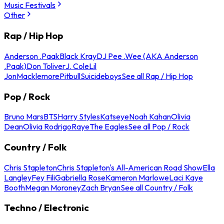
Music Festivals
Other
Rap / Hip Hop
Anderson .Paak
Black Kray
DJ Pee .Wee (AKA Anderson
.Paak)
Don Toliver
J. Cole
Lil
Jon
Macklemore
Pitbull
Suicideboys
See all Rap / Hip Hop
Pop / Rock
Bruno Mars
BTS
Harry Styles
Katseye
Noah Kahan
Olivia
Dean
Olivia Rodrigo
Raye
The Eagles
See all Pop / Rock
Country / Folk
Chris Stapleton
Chris Stapleton's All-American Road Show
Ella
Langley
Fey Fili
Gabriella Rose
Kameron Marlowe
Laci Kaye
Booth
Megan Moroney
Zach Bryan
See all Country / Folk
Techno / Electronic