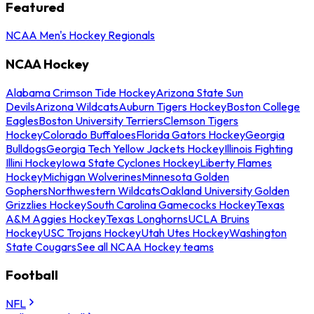
Featured
NCAA Men's Hockey Regionals
NCAA Hockey
Alabama Crimson Tide Hockey
Arizona State Sun
Devils
Arizona Wildcats
Auburn Tigers Hockey
Boston College
Eagles
Boston University Terriers
Clemson Tigers
Hockey
Colorado Buffaloes
Florida Gators Hockey
Georgia
Bulldogs
Georgia Tech Yellow Jackets Hockey
Illinois Fighting
Illini Hockey
Iowa State Cyclones Hockey
Liberty Flames
Hockey
Michigan Wolverines
Minnesota Golden
Gophers
Northwestern Wildcats
Oakland University Golden
Grizzlies Hockey
South Carolina Gamecocks Hockey
Texas
A&M Aggies Hockey
Texas Longhorns
UCLA Bruins
Hockey
USC Trojans Hockey
Utah Utes Hockey
Washington
State Cougars
See all NCAA Hockey teams
Football
NFL