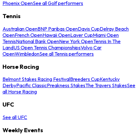
Phoenix Open
See all Golf performers
Tennis
Australian Open
BNP Paribas Open
Davis Cup
Delray Beach
Open
French Open
Hawaii Open
Laver Cup
Miami Open
Tennis
National Bank Open
New York Open
Tennis In The
Land
US Open Tennis Championships
Volvo Car
Open
Wimbledon
See all Tennis performers
Horse Racing
Belmont Stakes Racing Festival
Breeders Cup
Kentucky
Derby
Pacific Classic
Preakness Stakes
The Travers Stakes
See
all Horse Racing
UFC
See all UFC
Weekly Events