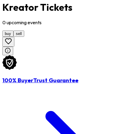
Kreator Tickets
0
upcoming
events
buy
sell
100% BuyerTrust Guarantee