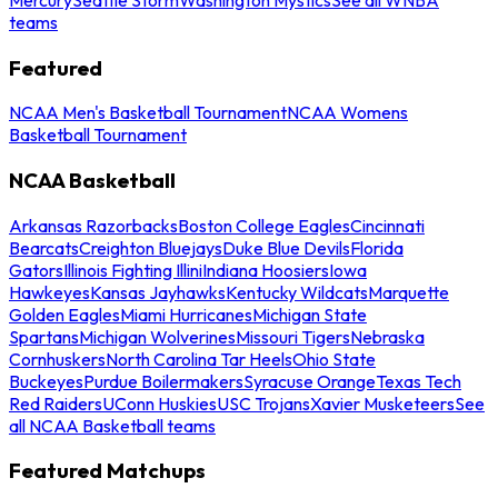
teams
Featured
NCAA Men's Basketball Tournament
NCAA Womens
Basketball Tournament
NCAA Basketball
Arkansas Razorbacks
Boston College Eagles
Cincinnati
Bearcats
Creighton Bluejays
Duke Blue Devils
Florida
Gators
Illinois Fighting Illini
Indiana Hoosiers
Iowa
Hawkeyes
Kansas Jayhawks
Kentucky Wildcats
Marquette
Golden Eagles
Miami Hurricanes
Michigan State
Spartans
Michigan Wolverines
Missouri Tigers
Nebraska
Cornhuskers
North Carolina Tar Heels
Ohio State
Buckeyes
Purdue Boilermakers
Syracuse Orange
Texas Tech
Red Raiders
UConn Huskies
USC Trojans
Xavier Musketeers
See
all NCAA Basketball teams
Featured Matchups