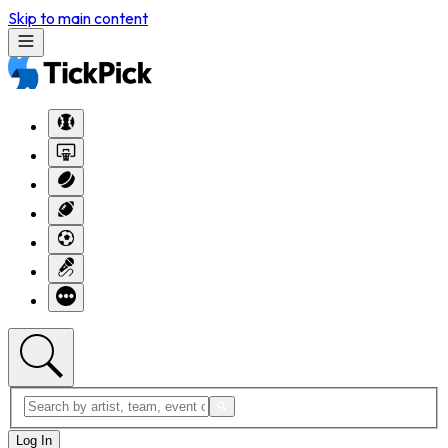
Skip to main content
Log In