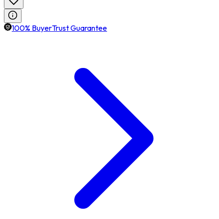
100% BuyerTrust Guarantee