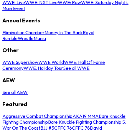
WWE: Live
WWE: NXT Live
WWE: Raw
WWE: Saturday Night's
Main Event
Annual Events
Elimination Chamber
Money In The Bank
Royal
Rumble
WrestleMania
Other
WWE Supershow
WWE World
WWE: Hall Of Fame
Ceremony
WWE: Holiday Tour
See all WWE
AEW
See all AEW
Featured
Aggressive Combat Championship
AKA19 MMA
Bare Knuckle
Fighting Championship
Bare Knuckle Fighting Championship 5:
War On The Coast
BJJ #5
CFFC 76
CFFC 78
David