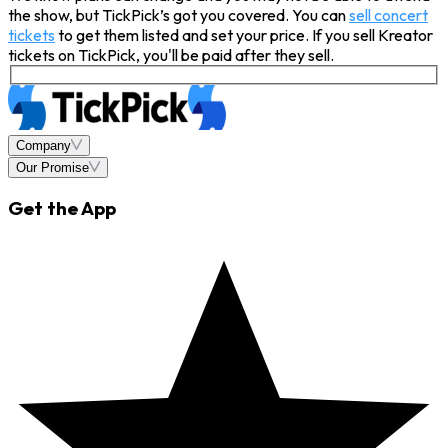
the show, but TickPick’s got you covered. You can
sell concert
tickets
to get them listed and set your price. If you sell Kreator
tickets on TickPick, you'll be paid after they sell.
Company
Our Promise
Get the App