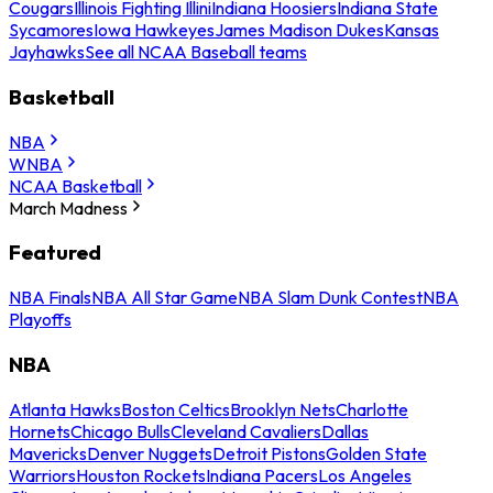
Cougars
Illinois Fighting Illini
Indiana Hoosiers
Indiana State
Sycamores
Iowa Hawkeyes
James Madison Dukes
Kansas
Jayhawks
See all NCAA Baseball teams
Basketball
NBA
WNBA
NCAA Basketball
March Madness
Featured
NBA Finals
NBA All Star Game
NBA Slam Dunk Contest
NBA
Playoffs
NBA
Atlanta Hawks
Boston Celtics
Brooklyn Nets
Charlotte
Hornets
Chicago Bulls
Cleveland Cavaliers
Dallas
Mavericks
Denver Nuggets
Detroit Pistons
Golden State
Warriors
Houston Rockets
Indiana Pacers
Los Angeles