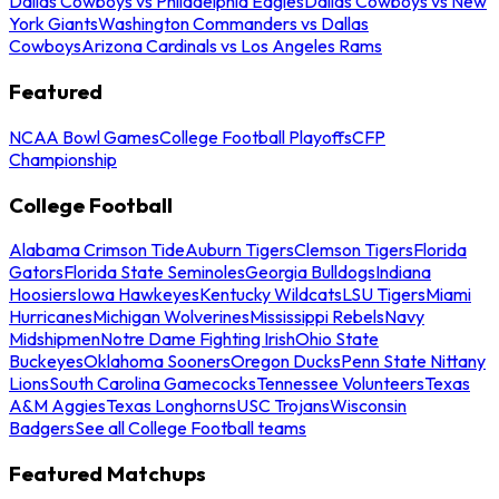
Dallas Cowboys vs Philadelphia Eagles
Dallas Cowboys vs New
York Giants
Washington Commanders vs Dallas
Cowboys
Arizona Cardinals vs Los Angeles Rams
Featured
NCAA Bowl Games
College Football Playoffs
CFP
Championship
College Football
Alabama Crimson Tide
Auburn Tigers
Clemson Tigers
Florida
Gators
Florida State Seminoles
Georgia Bulldogs
Indiana
Hoosiers
Iowa Hawkeyes
Kentucky Wildcats
LSU Tigers
Miami
Hurricanes
Michigan Wolverines
Mississippi Rebels
Navy
Midshipmen
Notre Dame Fighting Irish
Ohio State
Buckeyes
Oklahoma Sooners
Oregon Ducks
Penn State Nittany
Lions
South Carolina Gamecocks
Tennessee Volunteers
Texas
A&M Aggies
Texas Longhorns
USC Trojans
Wisconsin
Badgers
See all College Football teams
Featured Matchups