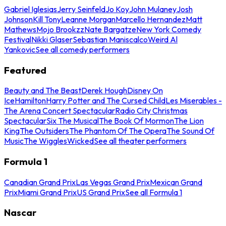
Gabriel Iglesias
Jerry Seinfeld
Jo Koy
John Mulaney
Josh
Johnson
Kill Tony
Leanne Morgan
Marcello Hernandez
Matt
Mathews
Mojo Brookzz
Nate Bargatze
New York Comedy
Festival
Nikki Glaser
Sebastian Maniscalco
Weird Al
Yankovic
See all comedy performers
Featured
Beauty and The Beast
Derek Hough
Disney On
Ice
Hamilton
Harry Potter and The Cursed Child
Les Miserables -
The Arena Concert Spectacular
Radio City Christmas
Spectacular
Six The Musical
The Book Of Mormon
The Lion
King
The Outsiders
The Phantom Of The Opera
The Sound Of
Music
The Wiggles
Wicked
See all theater performers
Formula 1
Canadian Grand Prix
Las Vegas Grand Prix
Mexican Grand
Prix
Miami Grand Prix
US Grand Prix
See all Formula 1
Nascar