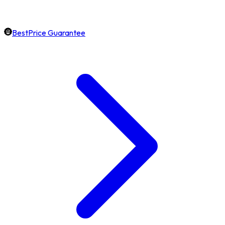
BestPrice Guarantee