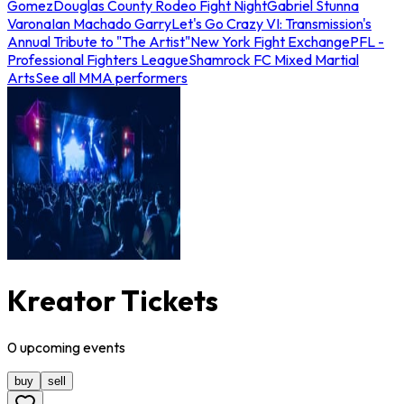
Gomez
Douglas County Rodeo Fight Night
Gabriel Stunna
Varona
Ian Machado Garry
Let's Go Crazy VI: Transmission's
Annual Tribute to "The Artist"
New York Fight Exchange
PFL -
Professional Fighters League
Shamrock FC Mixed Martial
Arts
See all MMA performers
Kreator Tickets
0
upcoming
events
buy
sell