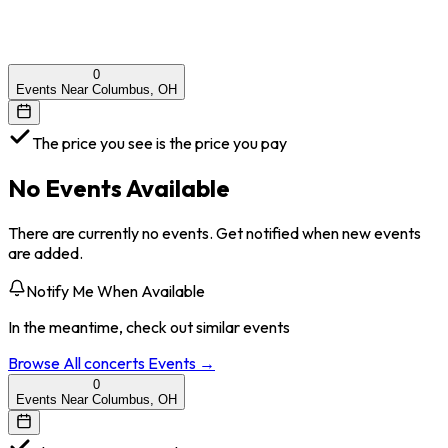
0
Events Near Columbus, OH
The price you see is the price you pay
No Events Available
There are currently no events. Get notified when new events
are added.
Notify Me When Available
In the meantime, check out similar events
Browse All
concerts
Events →
0
Events Near Columbus, OH