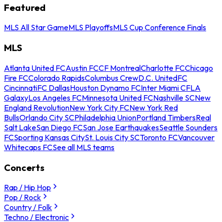
Featured
MLS All Star Game
MLS Playoffs
MLS Cup Conference Finals
MLS
Atlanta United FC
Austin FC
CF Montreal
Charlotte FC
Chicago
Fire FC
Colorado Rapids
Columbus Crew
D.C. United
FC
Cincinnati
FC Dallas
Houston Dynamo FC
Inter Miami CF
LA
Galaxy
Los Angeles FC
Minnesota United FC
Nashville SC
New
England Revolution
New York City FC
New York Red
Bulls
Orlando City SC
Philadelphia Union
Portland Timbers
Real
Salt Lake
San Diego FC
San Jose Earthquakes
Seattle Sounders
FC
Sporting Kansas City
St. Louis City SC
Toronto FC
Vancouver
Whitecaps FC
See all MLS teams
Concerts
Rap / Hip Hop
Pop / Rock
Country / Folk
Techno / Electronic