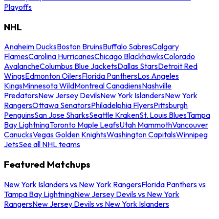
Playoffs
NHL
Anaheim Ducks
Boston Bruins
Buffalo Sabres
Calgary
Flames
Carolina Hurricanes
Chicago Blackhawks
Colorado
Avalanche
Columbus Blue Jackets
Dallas Stars
Detroit Red
Wings
Edmonton Oilers
Florida Panthers
Los Angeles
Kings
Minnesota Wild
Montreal Canadiens
Nashville
Predators
New Jersey Devils
New York Islanders
New York
Rangers
Ottawa Senators
Philadelphia Flyers
Pittsburgh
Penguins
San Jose Sharks
Seattle Kraken
St. Louis Blues
Tampa
Bay Lightning
Toronto Maple Leafs
Utah Mammoth
Vancouver
Canucks
Vegas Golden Knights
Washington Capitals
Winnipeg
Jets
See all NHL teams
Featured Matchups
New York Islanders vs New York Rangers
Florida Panthers vs
Tampa Bay Lightning
New Jersey Devils vs New York
Rangers
New Jersey Devils vs New York Islanders