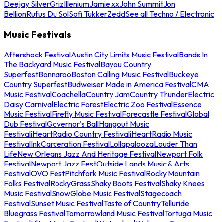
Deejay Silver
Griz
Illenium
Jamie xx
John Summit
Jon
Bellion
Rufus Du Sol
Sofi Tukker
Zedd
See all Techno / Electronic
Music Festivals
Aftershock Festival
Austin City Limits Music Festival
Bands In
The Backyard Music Festival
Bayou Country
Superfest
Bonnaroo
Boston Calling Music Festival
Buckeye
Country Superfest
Budweiser Made in America Festival
CMA
Music Festival
Coachella
Country Jam
Country Thunder
Electric
Daisy Carnival
Electric Forest
Electric Zoo Festival
Essence
Music Festival
Firefly Music Festival
Forecastle Festival
Global
Dub Festival
Governor's Ball
Hangout Music
Festival
iHeartRadio Country Festival
iHeartRadio Music
Festival
InkCarceration Festival
Lollapalooza
Louder Than
Life
New Orleans Jazz And Heritage Festival
Newport Folk
Festival
Newport Jazz Fest
Outside Lands Music & Arts
Festival
OVO Fest
Pitchfork Music Festival
Rocky Mountain
Folks Festival
RockyGrass
Shaky Boots Festival
Shaky Knees
Music Festival
SnowGlobe Music Festival
Stagecoach
Festival
Sunset Music Festival
Taste of Country
Telluride
Bluegrass Festival
Tomorrowland Music Festival
Tortuga Music