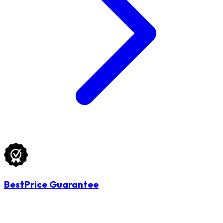
BestPrice Guarantee