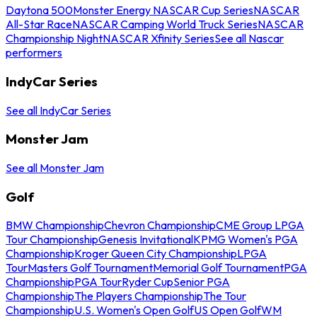
Daytona 500
Monster Energy NASCAR Cup Series
NASCAR
All-Star Race
NASCAR Camping World Truck Series
NASCAR
Championship Night
NASCAR Xfinity Series
See all Nascar
performers
IndyCar Series
See all IndyCar Series
Monster Jam
See all Monster Jam
Golf
BMW Championship
Chevron Championship
CME Group LPGA
Tour Championship
Genesis Invitational
KPMG Women's PGA
Championship
Kroger Queen City Championship
LPGA
Tour
Masters Golf Tournament
Memorial Golf Tournament
PGA
Championship
PGA Tour
Ryder Cup
Senior PGA
Championship
The Players Championship
The Tour
Championship
U.S. Women's Open Golf
US Open Golf
WM