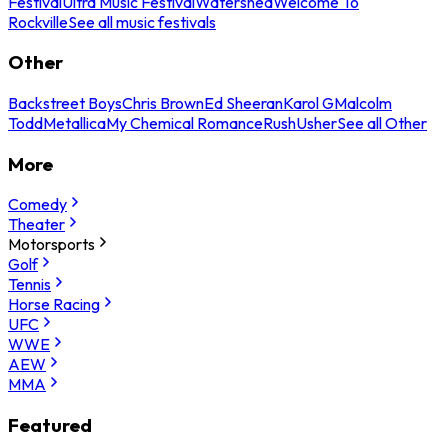
Festival
Ultra Music Festival
Watershed
Welcome To
Rockville
See all music festivals
Other
Backstreet Boys
Chris Brown
Ed Sheeran
Karol G
Malcolm
Todd
Metallica
My Chemical Romance
Rush
Usher
See all Other
More
Comedy
Theater
Motorsports
Golf
Tennis
Horse Racing
UFC
WWE
AEW
MMA
Featured