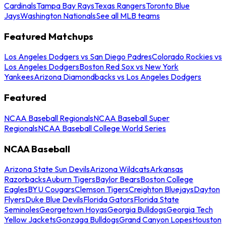
Cardinals
Tampa Bay Rays
Texas Rangers
Toronto Blue
Jays
Washington Nationals
See all MLB teams
Featured Matchups
Los Angeles Dodgers vs San Diego Padres
Colorado Rockies vs
Los Angeles Dodgers
Boston Red Sox vs New York
Yankees
Arizona Diamondbacks vs Los Angeles Dodgers
Featured
NCAA Baseball Regionals
NCAA Baseball Super
Regionals
NCAA Baseball College World Series
NCAA Baseball
Arizona State Sun Devils
Arizona Wildcats
Arkansas
Razorbacks
Auburn Tigers
Baylor Bears
Boston College
Eagles
BYU Cougars
Clemson Tigers
Creighton Bluejays
Dayton
Flyers
Duke Blue Devils
Florida Gators
Florida State
Seminoles
Georgetown Hoyas
Georgia Bulldogs
Georgia Tech
Yellow Jackets
Gonzaga Bulldogs
Grand Canyon Lopes
Houston