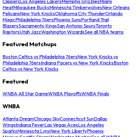
Clippers
Los Angeles Lakers
Memphis Grizzlies
Miami
Heat
Milwaukee Bucks
Minnesota Timberwolves
New Orleans
Pelicans
New York Knicks
Oklahoma City Thunder
Orlando
Magic
Philadelphia 76ers
Phoenix Suns
Portland Trail
Blazers
Sacramento Kings
San Antonio Spurs
Toronto
Raptors
Utah Jazz
Washington Wizards
See all NBA teams
Featured Matchups
Boston Celtics vs Philadelphia 76ers
New York Knicks vs
Philadelphia 76ers
Indiana Pacers vs New York Knicks
Boston
Celtics vs New York Knicks
Featured
WNBA All Star Game
WNBA Playoffs
WNBA Finals
WNBA
Atlanta Dream
Chicago Sky
Connecticut Sun
Dallas
Wings
Indiana Fever
Las Vegas Aces
Los Angeles
Sparks
Minnesota Lynx
New York Liberty
Phoenix
Mercury
Seattle Storm
Washington Mystics
See all WNBA