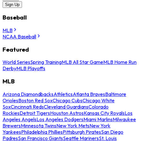
Sign Up
Baseball
MLB
NCAA Baseball
Featured
World Series
Spring Training
MLB All Star Game
MLB Home Run
Derby
MLB Playoffs
MLB
Arizona Diamondbacks
Athletics
Atlanta Braves
Baltimore
Orioles
Boston Red Sox
Chicago Cubs
Chicago White
Sox
Cincinnati Reds
Cleveland Guardians
Colorado
Rockies
Detroit Tigers
Houston Astros
Kansas City Royals
Los
Angeles Angels
Los Angeles Dodgers
Miami Marlins
Milwaukee
Brewers
Minnesota Twins
New York Mets
New York
Yankees
Philadelphia Phillies
Pittsburgh Pirates
San Diego
Padres
San Francisco Giants
Seattle Mariners
St. Louis