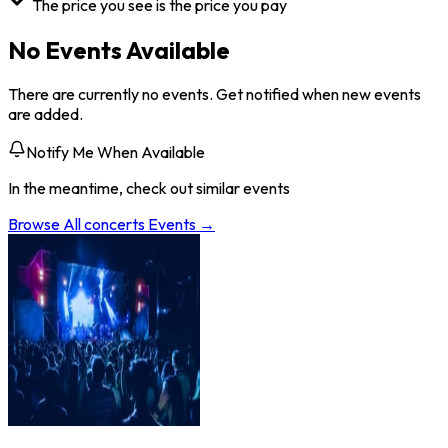
The price you see is the price you pay
No Events Available
There are currently no events. Get notified when new events
are added.
Notify Me When Available
In the meantime, check out similar events
Browse All
concerts
Events →