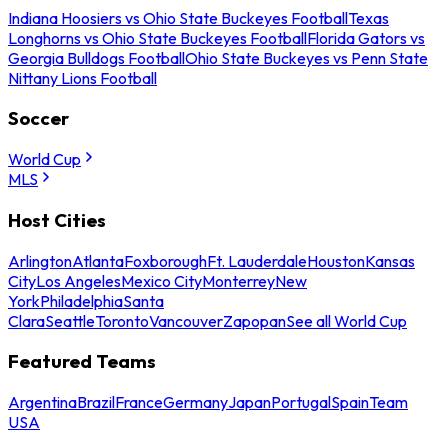
Indiana Hoosiers vs Ohio State Buckeyes Football
Texas
Longhorns vs Ohio State Buckeyes Football
Florida Gators vs
Georgia Bulldogs Football
Ohio State Buckeyes vs Penn State
Nittany Lions Football
Soccer
World Cup
MLS
Host Cities
Arlington
Atlanta
Foxborough
Ft. Lauderdale
Houston
Kansas
City
Los Angeles
Mexico City
Monterrey
New
York
Philadelphia
Santa
Clara
Seattle
Toronto
Vancouver
Zapopan
See all World Cup
Featured Teams
Argentina
Brazil
France
Germany
Japan
Portugal
Spain
Team
USA