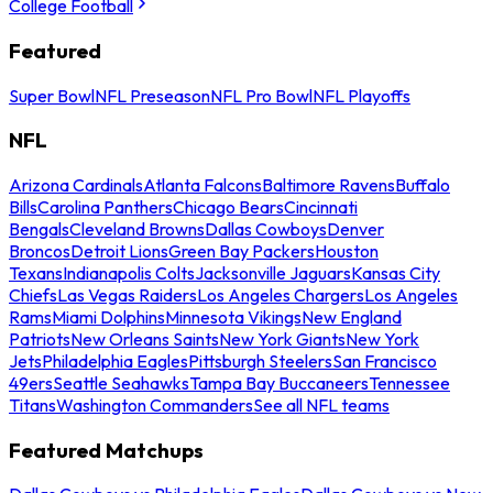
College Football
Featured
Super Bowl
NFL Preseason
NFL Pro Bowl
NFL Playoffs
NFL
Arizona Cardinals
Atlanta Falcons
Baltimore Ravens
Buffalo
Bills
Carolina Panthers
Chicago Bears
Cincinnati
Bengals
Cleveland Browns
Dallas Cowboys
Denver
Broncos
Detroit Lions
Green Bay Packers
Houston
Texans
Indianapolis Colts
Jacksonville Jaguars
Kansas City
Chiefs
Las Vegas Raiders
Los Angeles Chargers
Los Angeles
Rams
Miami Dolphins
Minnesota Vikings
New England
Patriots
New Orleans Saints
New York Giants
New York
Jets
Philadelphia Eagles
Pittsburgh Steelers
San Francisco
49ers
Seattle Seahawks
Tampa Bay Buccaneers
Tennessee
Titans
Washington Commanders
See all NFL teams
Featured Matchups