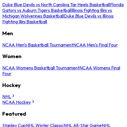
Duke Blue Devils vs North Carolina Tar Heels Basketball
Florida
Gators vs Auburn Tigers Basketball
Illinois Fighting Illini vs
Michigan Wolverines Basketball
Duke Blue Devils vs Illinois
Fighting Illini Basketball
Men
NCAA Men's Basketball Tournament
NCAA Men's Final Four
Women
NCAA Womens Basketball Tournament
NCAA Womens Final
Four
Hockey
NHL
NCAA Hockey
Featured
Stanley Cup
NHL Winter Classic
NHL All-Star Game
NHL