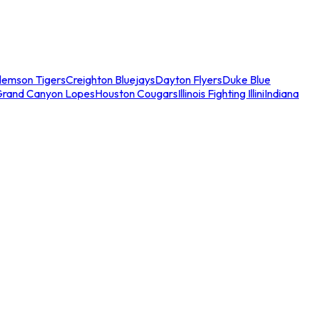
lemson Tigers
Creighton Bluejays
Dayton Flyers
Duke Blue
Grand Canyon Lopes
Houston Cougars
Illinois Fighting Illini
Indiana