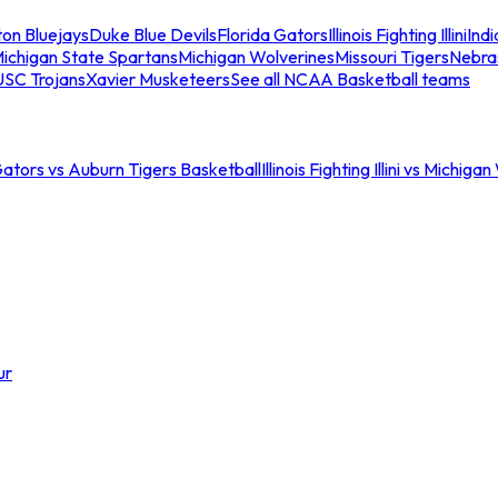
ton Bluejays
Duke Blue Devils
Florida Gators
Illinois Fighting Illini
Ind
ichigan State Spartans
Michigan Wolverines
Missouri Tigers
Nebra
USC Trojans
Xavier Musketeers
See all NCAA Basketball teams
Gators vs Auburn Tigers Basketball
Illinois Fighting Illini vs Michig
ur