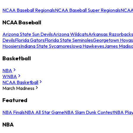
NCAA Baseball Regionals
NCAA Baseball Super Regionals
NCAA 
NCAA Baseball
Arizona State Sun Devils
Arizona Wildcats
Arkansas Razorback
Devils
Florida Gators
Florida State Seminoles
Georgetown Hoyas
Hoosiers
Indiana State Sycamores
Iowa Hawkeyes
James Madis
Basketball
NBA
WNBA
NCAA Basketball
March Madness
Featured
NBA Finals
NBA All Star Game
NBA Slam Dunk Contest
NBA Play
NBA