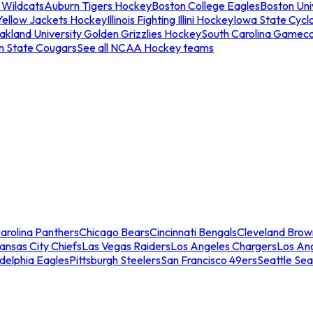
 Wildcats
Auburn Tigers Hockey
Boston College Eagles
Boston Univ
Yellow Jackets Hockey
Illinois Fighting Illini Hockey
Iowa State Cycl
akland University Golden Grizzlies Hockey
South Carolina Gamec
n State Cougars
See all NCAA Hockey teams
arolina Panthers
Chicago Bears
Cincinnati Bengals
Cleveland Brow
ansas City Chiefs
Las Vegas Raiders
Los Angeles Chargers
Los An
adelphia Eagles
Pittsburgh Steelers
San Francisco 49ers
Seattle Se