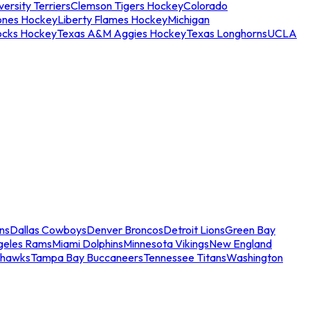
ersity Terriers
Clemson Tigers Hockey
Colorado
ones Hockey
Liberty Flames Hockey
Michigan
ocks Hockey
Texas A&M Aggies Hockey
Texas Longhorns
UCLA
ns
Dallas Cowboys
Denver Broncos
Detroit Lions
Green Bay
geles Rams
Miami Dolphins
Minnesota Vikings
New England
ahawks
Tampa Bay Buccaneers
Tennessee Titans
Washington