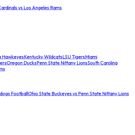
Cardinals vs Los Angeles Rams
a Hawkeyes
Kentucky Wildcats
LSU Tigers
Miami
ers
Oregon Ducks
Penn State Nittany Lions
South Carolina
ams
ldogs Football
Ohio State Buckeyes vs Penn State Nittany Lions