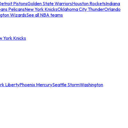
etroit Pistons
Golden State Warriors
Houston Rockets
Indiana
ans Pelicans
New York Knicks
Oklahoma City Thunder
Orlando
gton Wizards
See all NBA teams
w York Knicks
rk Liberty
Phoenix Mercury
Seattle Storm
Washington