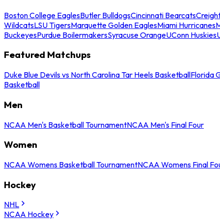
Boston College Eagles
Butler Bulldogs
Cincinnati Bearcats
Creigh
Wildcats
LSU Tigers
Marquette Golden Eagles
Miami Hurricanes
M
Buckeyes
Purdue Boilermakers
Syracuse Orange
UConn Huskies
Featured Matchups
Duke Blue Devils vs North Carolina Tar Heels Basketball
Florida 
Basketball
Men
NCAA Men's Basketball Tournament
NCAA Men's Final Four
Women
NCAA Womens Basketball Tournament
NCAA Womens Final Fo
Hockey
NHL
NCAA Hockey