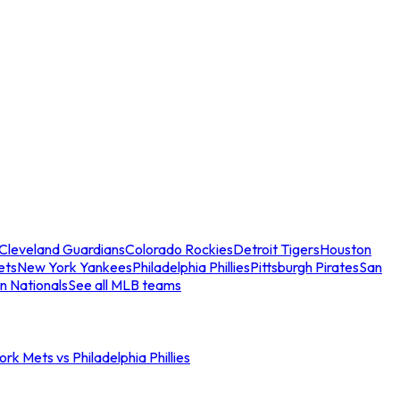
Cleveland Guardians
Colorado Rockies
Detroit Tigers
Houston
ets
New York Yankees
Philadelphia Phillies
Pittsburgh Pirates
San
n Nationals
See all MLB teams
rk Mets vs Philadelphia Phillies