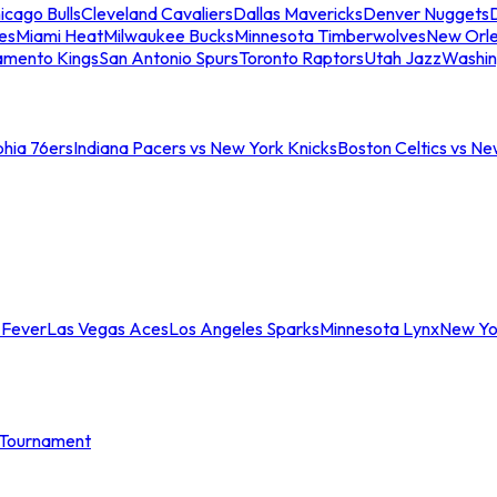
icago Bulls
Cleveland Cavaliers
Dallas Mavericks
Denver Nuggets
D
es
Miami Heat
Milwaukee Bucks
Minnesota Timberwolves
New Orle
amento Kings
San Antonio Spurs
Toronto Raptors
Utah Jazz
Washin
phia 76ers
Indiana Pacers vs New York Knicks
Boston Celtics vs Ne
 Fever
Las Vegas Aces
Los Angeles Sparks
Minnesota Lynx
New Yo
Tournament