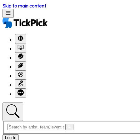
Skip to main content
Log In