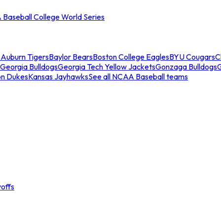
Baseball College World Series
s
Auburn Tigers
Baylor Bears
Boston College Eagles
BYU Cougars
C
Georgia Bulldogs
Georgia Tech Yellow Jackets
Gonzaga Bulldogs
on Dukes
Kansas Jayhawks
See all NCAA Baseball teams
offs