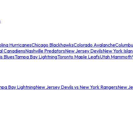
s
lina Hurricanes
Chicago Blackhawks
Colorado Avalanche
Columbu
al Canadiens
Nashville Predators
New Jersey Devils
New York Isla
is Blues
Tampa Bay Lightning
Toronto Maple Leafs
Utah Mammoth
mpa Bay Lightning
New Jersey Devils vs New York Rangers
New Jer