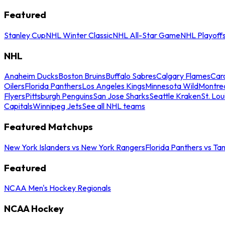
Featured
Stanley Cup
NHL Winter Classic
NHL All-Star Game
NHL Playoff
NHL
Anaheim Ducks
Boston Bruins
Buffalo Sabres
Calgary Flames
Caro
Oilers
Florida Panthers
Los Angeles Kings
Minnesota Wild
Montre
Flyers
Pittsburgh Penguins
San Jose Sharks
Seattle Kraken
St. Lou
Capitals
Winnipeg Jets
See all NHL teams
Featured Matchups
New York Islanders vs New York Rangers
Florida Panthers vs Ta
Featured
NCAA Men's Hockey Regionals
NCAA Hockey