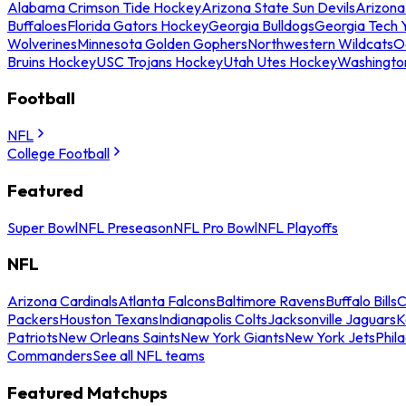
Alabama Crimson Tide Hockey
Arizona State Sun Devils
Arizona
Buffaloes
Florida Gators Hockey
Georgia Bulldogs
Georgia Tech 
Wolverines
Minnesota Golden Gophers
Northwestern Wildcats
O
Bruins Hockey
USC Trojans Hockey
Utah Utes Hockey
Washingto
Football
NFL
College Football
Featured
Super Bowl
NFL Preseason
NFL Pro Bowl
NFL Playoffs
NFL
Arizona Cardinals
Atlanta Falcons
Baltimore Ravens
Buffalo Bills
C
Packers
Houston Texans
Indianapolis Colts
Jacksonville Jaguars
K
Patriots
New Orleans Saints
New York Giants
New York Jets
Phil
Commanders
See all NFL teams
Featured Matchups