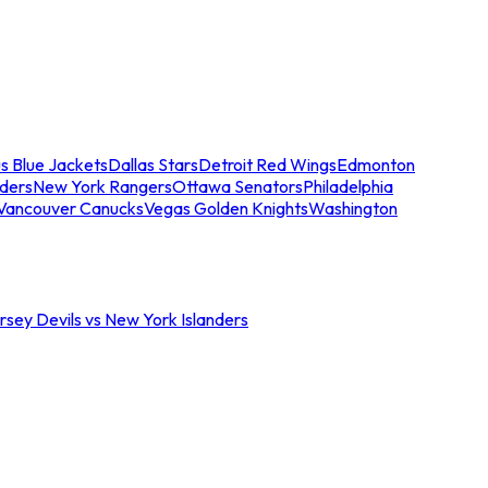
s Blue Jackets
Dallas Stars
Detroit Red Wings
Edmonton
nders
New York Rangers
Ottawa Senators
Philadelphia
Vancouver Canucks
Vegas Golden Knights
Washington
sey Devils vs New York Islanders