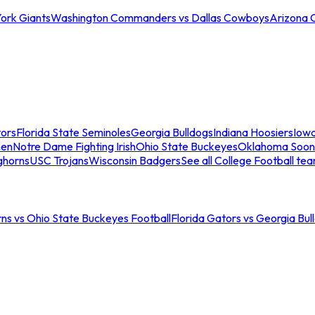
ork Giants
Washington Commanders vs Dallas Cowboys
Arizona 
tors
Florida State Seminoles
Georgia Bulldogs
Indiana Hoosiers
Iow
men
Notre Dame Fighting Irish
Ohio State Buckeyes
Oklahoma Soon
ghorns
USC Trojans
Wisconsin Badgers
See all College Football te
ns vs Ohio State Buckeyes Football
Florida Gators vs Georgia Bul