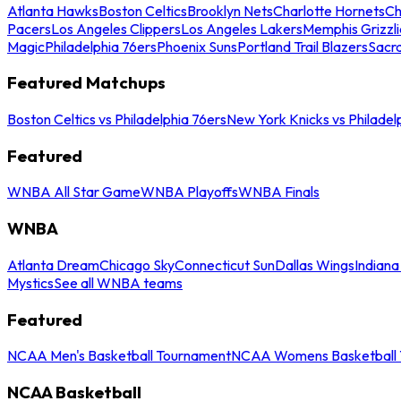
Atlanta Hawks
Boston Celtics
Brooklyn Nets
Charlotte Hornets
Ch
Pacers
Los Angeles Clippers
Los Angeles Lakers
Memphis Grizzli
Magic
Philadelphia 76ers
Phoenix Suns
Portland Trail Blazers
Sacr
Featured Matchups
Boston Celtics vs Philadelphia 76ers
New York Knicks vs Philadel
Featured
WNBA All Star Game
WNBA Playoffs
WNBA Finals
WNBA
Atlanta Dream
Chicago Sky
Connecticut Sun
Dallas Wings
Indiana
Mystics
See all WNBA teams
Featured
NCAA Men's Basketball Tournament
NCAA Womens Basketball 
NCAA Basketball