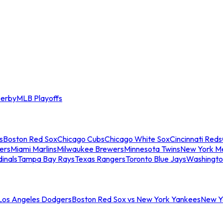
erby
MLB Playoffs
s
Boston Red Sox
Chicago Cubs
Chicago White Sox
Cincinnati Reds
ers
Miami Marlins
Milwaukee Brewers
Minnesota Twins
New York M
dinals
Tampa Bay Rays
Texas Rangers
Toronto Blue Jays
Washingto
 Los Angeles Dodgers
Boston Red Sox vs New York Yankees
New Yo