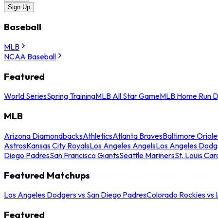
Sign Up
Baseball
MLB
NCAA Baseball
Featured
World Series
Spring Training
MLB All Star Game
MLB Home Run D
MLB
Arizona Diamondbacks
Athletics
Atlanta Braves
Baltimore Oriole
Astros
Kansas City Royals
Los Angeles Angels
Los Angeles Dodg
Diego Padres
San Francisco Giants
Seattle Mariners
St. Louis Car
Featured Matchups
Los Angeles Dodgers vs San Diego Padres
Colorado Rockies vs
Featured