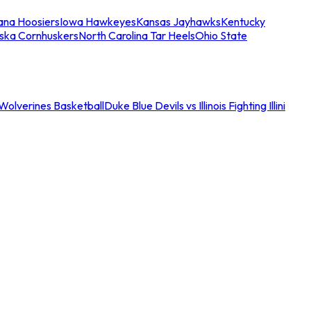
iana Hoosiers
Iowa Hawkeyes
Kansas Jayhawks
Kentucky
ska Cornhuskers
North Carolina Tar Heels
Ohio State
an Wolverines Basketball
Duke Blue Devils vs Illinois Fighting Illini