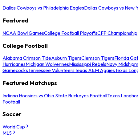
Dallas Cowboys vs Philadelphia Eagles
Dallas Cowboys vs New Y
Featured
NCAA Bowl Games
College Football Playoffs
CFP Championship
College Football
Alabama Crimson Tide
Auburn Tigers
Clemson Tigers
Florida Ga
Hurricanes
Michigan Wolverines
Mississippi Rebels
Navy Midship
Gamecocks
Tennessee Volunteers
Texas A&M Aggies
Texas Lon
Featured Matchups
Indiana Hoosiers vs Ohio State Buckeyes Football
Texas Longhor
Football
Soccer
World Cup
MLS