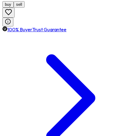
buy
sell
100% BuyerTrust Guarantee