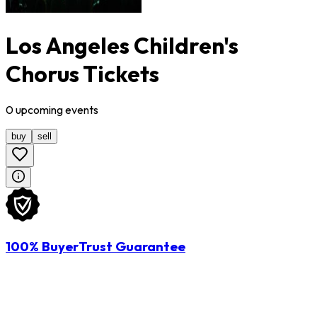
Los Angeles Children's
Chorus Tickets
0
upcoming
events
buy
sell
100% BuyerTrust Guarantee