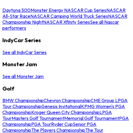
Daytona 500
Monster Energy NASCAR Cup Series
NASCAR
All-Star Race
NASCAR Camping World Truck Series
NASCAR
Championship Night
NASCAR Xfinity Series
See all Nascar
performers
IndyCar Series
See all IndyCar Series
Monster Jam
See all Monster Jam
Golf
BMW Championship
Chevron Championship
CME Group LPGA
Tour Championship
Genesis Invitational
KPMG Women's PGA
Championship
Kroger Queen City Championship
LPGA
Tour
Masters Golf Tournament
Memorial Golf Tournament
PGA
Championship
PGA Tour
Ryder Cup
Senior PGA
Championship
The Players Championship
The Tour