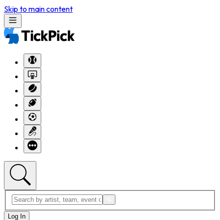
Skip to main content
Log In