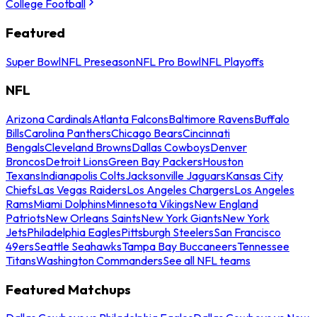
College Football
Featured
Super Bowl
NFL Preseason
NFL Pro Bowl
NFL Playoffs
NFL
Arizona Cardinals
Atlanta Falcons
Baltimore Ravens
Buffalo
Bills
Carolina Panthers
Chicago Bears
Cincinnati
Bengals
Cleveland Browns
Dallas Cowboys
Denver
Broncos
Detroit Lions
Green Bay Packers
Houston
Texans
Indianapolis Colts
Jacksonville Jaguars
Kansas City
Chiefs
Las Vegas Raiders
Los Angeles Chargers
Los Angeles
Rams
Miami Dolphins
Minnesota Vikings
New England
Patriots
New Orleans Saints
New York Giants
New York
Jets
Philadelphia Eagles
Pittsburgh Steelers
San Francisco
49ers
Seattle Seahawks
Tampa Bay Buccaneers
Tennessee
Titans
Washington Commanders
See all NFL teams
Featured Matchups