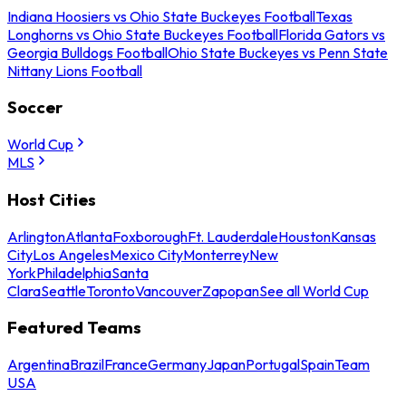
Indiana Hoosiers vs Ohio State Buckeyes Football
Texas
Longhorns vs Ohio State Buckeyes Football
Florida Gators vs
Georgia Bulldogs Football
Ohio State Buckeyes vs Penn State
Nittany Lions Football
Soccer
World Cup
MLS
Host Cities
Arlington
Atlanta
Foxborough
Ft. Lauderdale
Houston
Kansas
City
Los Angeles
Mexico City
Monterrey
New
York
Philadelphia
Santa
Clara
Seattle
Toronto
Vancouver
Zapopan
See all World Cup
Featured Teams
Argentina
Brazil
France
Germany
Japan
Portugal
Spain
Team
USA