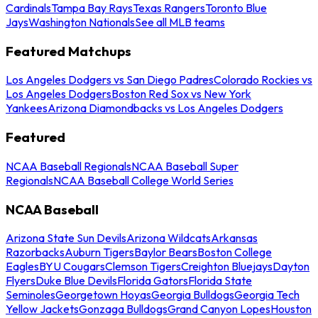
Cardinals
Tampa Bay Rays
Texas Rangers
Toronto Blue
Jays
Washington Nationals
See all MLB teams
Featured Matchups
Los Angeles Dodgers vs San Diego Padres
Colorado Rockies vs
Los Angeles Dodgers
Boston Red Sox vs New York
Yankees
Arizona Diamondbacks vs Los Angeles Dodgers
Featured
NCAA Baseball Regionals
NCAA Baseball Super
Regionals
NCAA Baseball College World Series
NCAA Baseball
Arizona State Sun Devils
Arizona Wildcats
Arkansas
Razorbacks
Auburn Tigers
Baylor Bears
Boston College
Eagles
BYU Cougars
Clemson Tigers
Creighton Bluejays
Dayton
Flyers
Duke Blue Devils
Florida Gators
Florida State
Seminoles
Georgetown Hoyas
Georgia Bulldogs
Georgia Tech
Yellow Jackets
Gonzaga Bulldogs
Grand Canyon Lopes
Houston