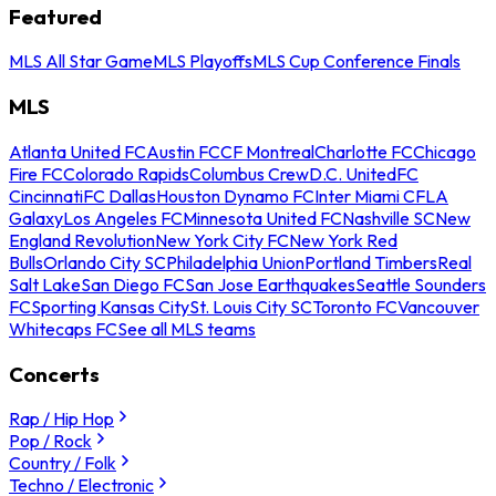
Featured
MLS All Star Game
MLS Playoffs
MLS Cup Conference Finals
MLS
Atlanta United FC
Austin FC
CF Montreal
Charlotte FC
Chicago
Fire FC
Colorado Rapids
Columbus Crew
D.C. United
FC
Cincinnati
FC Dallas
Houston Dynamo FC
Inter Miami CF
LA
Galaxy
Los Angeles FC
Minnesota United FC
Nashville SC
New
England Revolution
New York City FC
New York Red
Bulls
Orlando City SC
Philadelphia Union
Portland Timbers
Real
Salt Lake
San Diego FC
San Jose Earthquakes
Seattle Sounders
FC
Sporting Kansas City
St. Louis City SC
Toronto FC
Vancouver
Whitecaps FC
See all MLS teams
Concerts
Rap / Hip Hop
Pop / Rock
Country / Folk
Techno / Electronic