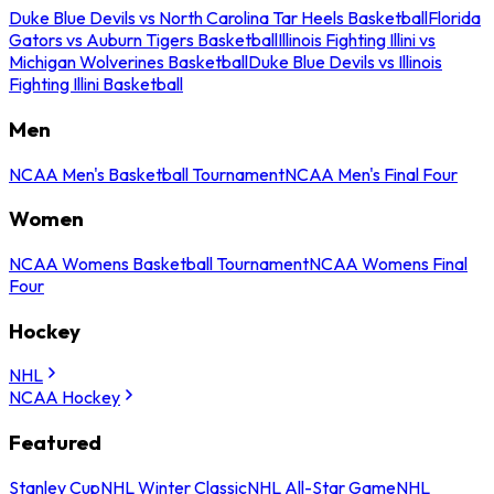
Duke Blue Devils vs North Carolina Tar Heels Basketball
Florida
Gators vs Auburn Tigers Basketball
Illinois Fighting Illini vs
Michigan Wolverines Basketball
Duke Blue Devils vs Illinois
Fighting Illini Basketball
Men
NCAA Men's Basketball Tournament
NCAA Men's Final Four
Women
NCAA Womens Basketball Tournament
NCAA Womens Final
Four
Hockey
NHL
NCAA Hockey
Featured
Stanley Cup
NHL Winter Classic
NHL All-Star Game
NHL