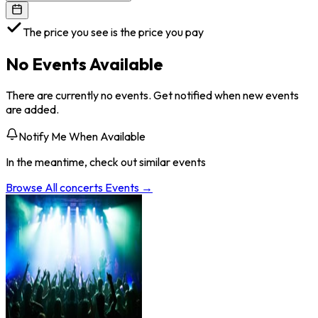
The price you see is the price you pay
No Events Available
There are currently no events. Get notified when new events
are added.
Notify Me When Available
In the meantime, check out similar events
Browse All
concerts
Events →