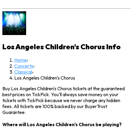
Los Angeles Children's Chorus
Info
Home
›
Concerts
›
Classical
›
Los Angeles Children's Chorus
Buy Los Angeles Children's Chorus tickets at the guaranteed
best prices on TickPick. You'll always save money on your
tickets with TickPick because we never charge any hidden
fees. All tickets are 100% backed by our BuyerTrust
Guarantee.
Where will Los Angeles Children's Chorus be playing?