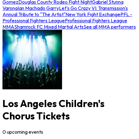
Gomez
Douglas County Rodeo Fight Night
Gabriel Stunna
Varona
Ian Machado Garry
Let's Go Crazy VI: Transmission's
Annual Tribute to "The Artist"
New York Fight Exchange
PFL -
Professional Fighters League
Professional Fighters League
MMA
Shamrock FC Mixed Martial Arts
See all MMA performers
Los Angeles Children's
Chorus Tickets
0
upcoming
events