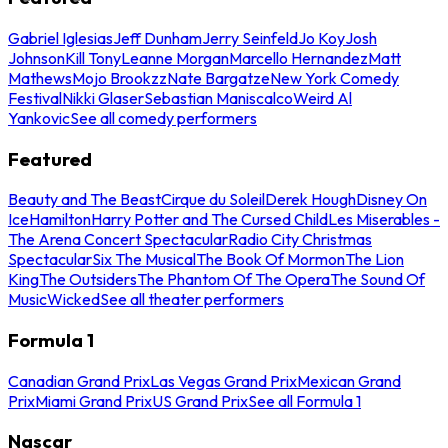
Gabriel Iglesias
Jeff Dunham
Jerry Seinfeld
Jo Koy
Josh
Johnson
Kill Tony
Leanne Morgan
Marcello Hernandez
Matt
Mathews
Mojo Brookzz
Nate Bargatze
New York Comedy
Festival
Nikki Glaser
Sebastian Maniscalco
Weird Al
Yankovic
See all comedy performers
Featured
Beauty and The Beast
Cirque du Soleil
Derek Hough
Disney On
Ice
Hamilton
Harry Potter and The Cursed Child
Les Miserables -
The Arena Concert Spectacular
Radio City Christmas
Spectacular
Six The Musical
The Book Of Mormon
The Lion
King
The Outsiders
The Phantom Of The Opera
The Sound Of
Music
Wicked
See all theater performers
Formula 1
Canadian Grand Prix
Las Vegas Grand Prix
Mexican Grand
Prix
Miami Grand Prix
US Grand Prix
See all Formula 1
Nascar