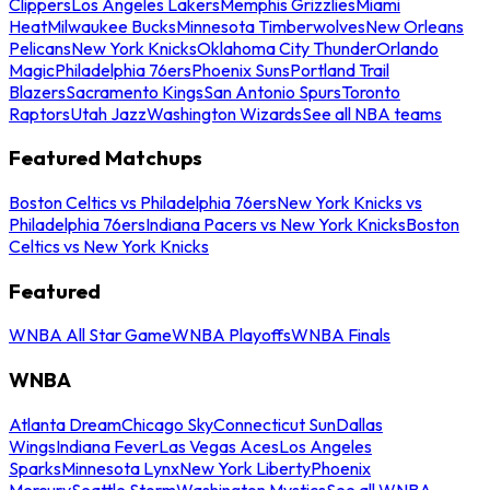
Clippers
Los Angeles Lakers
Memphis Grizzlies
Miami
Heat
Milwaukee Bucks
Minnesota Timberwolves
New Orleans
Pelicans
New York Knicks
Oklahoma City Thunder
Orlando
Magic
Philadelphia 76ers
Phoenix Suns
Portland Trail
Blazers
Sacramento Kings
San Antonio Spurs
Toronto
Raptors
Utah Jazz
Washington Wizards
See all NBA teams
Featured Matchups
Boston Celtics vs Philadelphia 76ers
New York Knicks vs
Philadelphia 76ers
Indiana Pacers vs New York Knicks
Boston
Celtics vs New York Knicks
Featured
WNBA All Star Game
WNBA Playoffs
WNBA Finals
WNBA
Atlanta Dream
Chicago Sky
Connecticut Sun
Dallas
Wings
Indiana Fever
Las Vegas Aces
Los Angeles
Sparks
Minnesota Lynx
New York Liberty
Phoenix
Mercury
Seattle Storm
Washington Mystics
See all WNBA