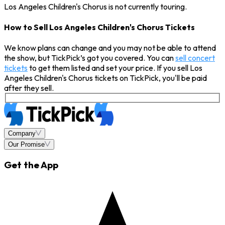
Los Angeles Children's Chorus is not currently touring.
How to Sell Los Angeles Children's Chorus Tickets
We know plans can change and you may not be able to attend
the show, but TickPick’s got you covered. You can
sell concert
tickets
to get them listed and set your price. If you sell Los
Angeles Children's Chorus tickets on TickPick, you'll be paid
after they sell.
Company
Our Promise
Get the App