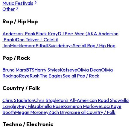
Music Festivals
Other
Rap / Hip Hop
Anderson .Paak
Black Kray
DJ Pee .Wee (AKA Anderson
.Paak)
Don Toliver
J. Cole
Lil
Jon
Macklemore
Pitbull
Suicideboys
See all Rap / Hip Hop
Pop / Rock
Bruno Mars
BTS
Harry Styles
Katseye
Olivia Dean
Olivia
Rodrigo
Raye
Rush
The Eagles
See all Pop / Rock
Country / Folk
Chris Stapleton
Chris Stapleton's All-American Road Show
Ella
Langley
Fey Fili
Gabriella Rose
Kameron Marlowe
Laci Kaye
Booth
Megan Moroney
Zach Bryan
See all Country / Folk
Techno / Electronic