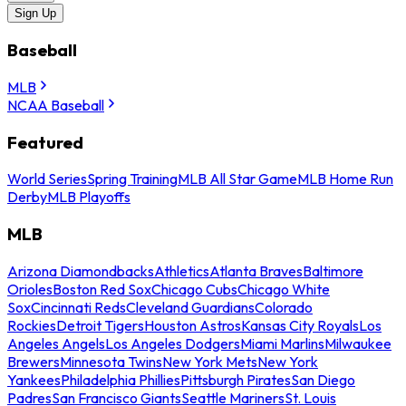
Sign Up
Baseball
MLB
NCAA Baseball
Featured
World Series
Spring Training
MLB All Star Game
MLB Home Run
Derby
MLB Playoffs
MLB
Arizona Diamondbacks
Athletics
Atlanta Braves
Baltimore
Orioles
Boston Red Sox
Chicago Cubs
Chicago White
Sox
Cincinnati Reds
Cleveland Guardians
Colorado
Rockies
Detroit Tigers
Houston Astros
Kansas City Royals
Los
Angeles Angels
Los Angeles Dodgers
Miami Marlins
Milwaukee
Brewers
Minnesota Twins
New York Mets
New York
Yankees
Philadelphia Phillies
Pittsburgh Pirates
San Diego
Padres
San Francisco Giants
Seattle Mariners
St. Louis