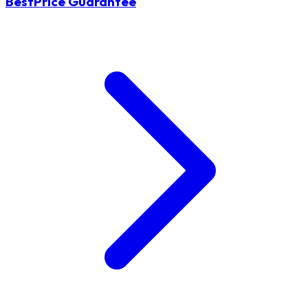
BestPrice Guarantee