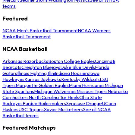
teams
Featured
NCAA Men's Basketball Tournament
NCAA Womens
Basketball Tournament
NCAA Basketball
Arkansas Razorbacks
Boston College Eagles
Cincinnati
Bearcats
Creighton Bluejays
Duke Blue Devils
Florida
Gators
Illinois Fighting Illini
Indiana Hoosiers
Iowa
Hawkeyes
Kansas Jayhawks
Kentucky Wildcats
LSU
Tigers
Marquette Golden Eagles
Miami Hurricanes
Michigan
State Spartans
Michigan Wolverines
Missouri Tigers
Nebraska
Cornhuskers
North Carolina Tar Heels
Ohio State
Buckeyes
Purdue Boilermakers
Syracuse Orange
UConn
Huskies
USC Trojans
Xavier Musketeers
See all NCAA
Basketball teams
Featured Matchups