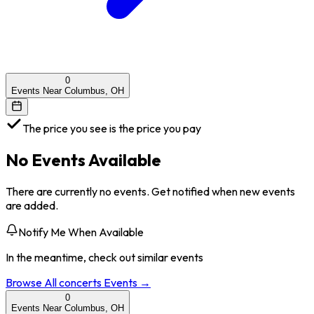
0
Events Near Columbus, OH
The price you see is the price you pay
No Events Available
There are currently no events. Get notified when new events
are added.
Notify Me When Available
In the meantime, check out similar events
Browse All
concerts
Events →
0
Events Near Columbus, OH