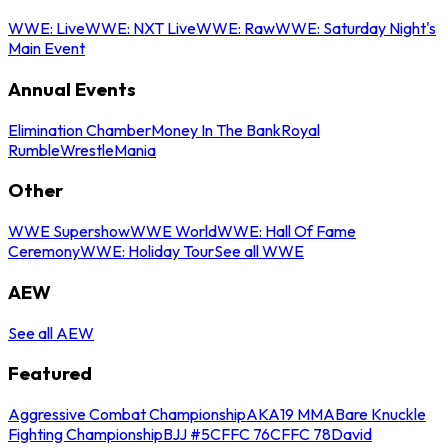
WWE: Live
WWE: NXT Live
WWE: Raw
WWE: Saturday Night's
Main Event
Annual Events
Elimination Chamber
Money In The Bank
Royal
Rumble
WrestleMania
Other
WWE Supershow
WWE World
WWE: Hall Of Fame
Ceremony
WWE: Holiday Tour
See all WWE
AEW
See all AEW
Featured
Aggressive Combat Championship
AKA19 MMA
Bare Knuckle
Fighting Championship
BJJ #5
CFFC 76
CFFC 78
David