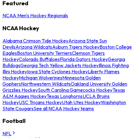
Featured
NCAA Men's Hockey Regionals
NCAA Hockey
Alabama Crimson Tide Hockey
Arizona State Sun
Devils
Arizona Wildcats
Auburn Tigers Hockey
Boston College
Eagles
Boston University Terriers
Clemson Tigers
Hockey
Colorado Buffaloes
Florida Gators Hockey
Georgia
Bulldogs
Georgia Tech Yellow Jackets Hockey
Illinois Fighting
Illini Hockey
Iowa State Cyclones Hockey
Liberty Flames
Hockey
Michigan Wolverines
Minnesota Golden
Gophers
Northwestern Wildcats
Oakland University Golden
Grizzlies Hockey
South Carolina Gamecocks Hockey
Texas
A&M Aggies Hockey
Texas Longhorns
UCLA Bruins
Hockey
USC Trojans Hockey
Utah Utes Hockey
Washington
State Cougars
See all NCAA Hockey teams
Football
NFL