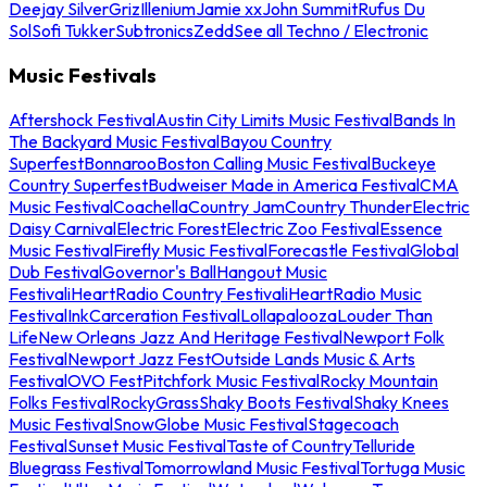
Deejay Silver
Griz
Illenium
Jamie xx
John Summit
Rufus Du
Sol
Sofi Tukker
Subtronics
Zedd
See all Techno / Electronic
Music Festivals
Aftershock Festival
Austin City Limits Music Festival
Bands In
The Backyard Music Festival
Bayou Country
Superfest
Bonnaroo
Boston Calling Music Festival
Buckeye
Country Superfest
Budweiser Made in America Festival
CMA
Music Festival
Coachella
Country Jam
Country Thunder
Electric
Daisy Carnival
Electric Forest
Electric Zoo Festival
Essence
Music Festival
Firefly Music Festival
Forecastle Festival
Global
Dub Festival
Governor's Ball
Hangout Music
Festival
iHeartRadio Country Festival
iHeartRadio Music
Festival
InkCarceration Festival
Lollapalooza
Louder Than
Life
New Orleans Jazz And Heritage Festival
Newport Folk
Festival
Newport Jazz Fest
Outside Lands Music & Arts
Festival
OVO Fest
Pitchfork Music Festival
Rocky Mountain
Folks Festival
RockyGrass
Shaky Boots Festival
Shaky Knees
Music Festival
SnowGlobe Music Festival
Stagecoach
Festival
Sunset Music Festival
Taste of Country
Telluride
Bluegrass Festival
Tomorrowland Music Festival
Tortuga Music