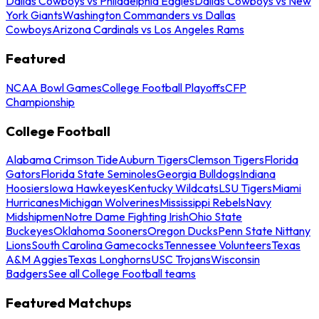
Dallas Cowboys vs Philadelphia Eagles
Dallas Cowboys vs New
York Giants
Washington Commanders vs Dallas
Cowboys
Arizona Cardinals vs Los Angeles Rams
Featured
NCAA Bowl Games
College Football Playoffs
CFP
Championship
College Football
Alabama Crimson Tide
Auburn Tigers
Clemson Tigers
Florida
Gators
Florida State Seminoles
Georgia Bulldogs
Indiana
Hoosiers
Iowa Hawkeyes
Kentucky Wildcats
LSU Tigers
Miami
Hurricanes
Michigan Wolverines
Mississippi Rebels
Navy
Midshipmen
Notre Dame Fighting Irish
Ohio State
Buckeyes
Oklahoma Sooners
Oregon Ducks
Penn State Nittany
Lions
South Carolina Gamecocks
Tennessee Volunteers
Texas
A&M Aggies
Texas Longhorns
USC Trojans
Wisconsin
Badgers
See all College Football teams
Featured Matchups