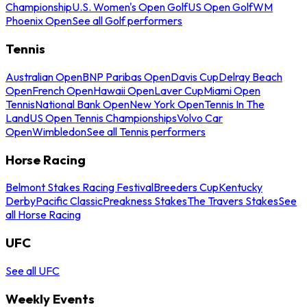
Championship
U.S. Women's Open Golf
US Open Golf
WM
Phoenix Open
See all Golf performers
Tennis
Australian Open
BNP Paribas Open
Davis Cup
Delray Beach
Open
French Open
Hawaii Open
Laver Cup
Miami Open
Tennis
National Bank Open
New York Open
Tennis In The
Land
US Open Tennis Championships
Volvo Car
Open
Wimbledon
See all Tennis performers
Horse Racing
Belmont Stakes Racing Festival
Breeders Cup
Kentucky
Derby
Pacific Classic
Preakness Stakes
The Travers Stakes
See
all Horse Racing
UFC
See all UFC
Weekly Events