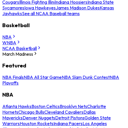
Cougars
Illinois Fighting Illini
Indiana Hoosiers
Indiana State
Sycamores
Iowa Hawkeyes
James Madison Dukes
Kansas
Jayhawks
See all NCAA Baseball teams
Basketball
NBA
WNBA
NCAA Basketball
March Madness
Featured
NBA Finals
NBA All Star Game
NBA Slam Dunk Contest
NBA
Playoffs
NBA
Atlanta Hawks
Boston Celtics
Brooklyn Nets
Charlotte
Hornets
Chicago Bulls
Cleveland Cavaliers
Dallas
Mavericks
Denver Nuggets
Detroit Pistons
Golden State
Warriors
Houston Rockets
Indiana Pacers
Los Angeles