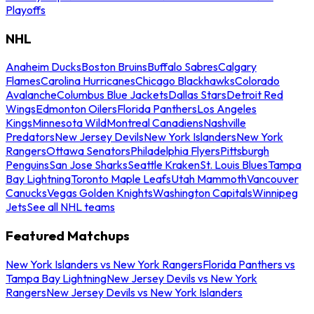
Playoffs
NHL
Anaheim Ducks
Boston Bruins
Buffalo Sabres
Calgary
Flames
Carolina Hurricanes
Chicago Blackhawks
Colorado
Avalanche
Columbus Blue Jackets
Dallas Stars
Detroit Red
Wings
Edmonton Oilers
Florida Panthers
Los Angeles
Kings
Minnesota Wild
Montreal Canadiens
Nashville
Predators
New Jersey Devils
New York Islanders
New York
Rangers
Ottawa Senators
Philadelphia Flyers
Pittsburgh
Penguins
San Jose Sharks
Seattle Kraken
St. Louis Blues
Tampa
Bay Lightning
Toronto Maple Leafs
Utah Mammoth
Vancouver
Canucks
Vegas Golden Knights
Washington Capitals
Winnipeg
Jets
See all NHL teams
Featured Matchups
New York Islanders vs New York Rangers
Florida Panthers vs
Tampa Bay Lightning
New Jersey Devils vs New York
Rangers
New Jersey Devils vs New York Islanders