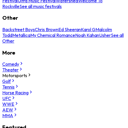
Festival
Ultra Music Festival
Watershed
Welcome To
Rockville
See all music festivals
Other
Backstreet Boys
Chris Brown
Ed Sheeran
Karol G
Malcolm
Todd
Metallica
My Chemical Romance
Noah Kahan
Usher
See all
Other
More
Comedy
Theater
Motorsports
Golf
Tennis
Horse Racing
UFC
WWE
AEW
MMA
Featured