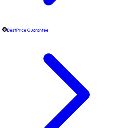
BestPrice Guarantee