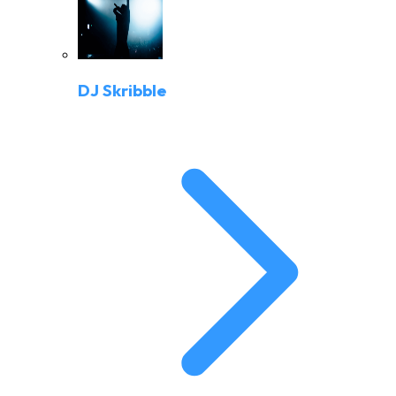
DJ Skribble