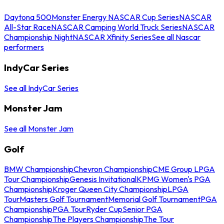
Daytona 500
Monster Energy NASCAR Cup Series
NASCAR
All-Star Race
NASCAR Camping World Truck Series
NASCAR
Championship Night
NASCAR Xfinity Series
See all Nascar
performers
IndyCar Series
See all IndyCar Series
Monster Jam
See all Monster Jam
Golf
BMW Championship
Chevron Championship
CME Group LPGA
Tour Championship
Genesis Invitational
KPMG Women's PGA
Championship
Kroger Queen City Championship
LPGA
Tour
Masters Golf Tournament
Memorial Golf Tournament
PGA
Championship
PGA Tour
Ryder Cup
Senior PGA
Championship
The Players Championship
The Tour