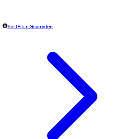
BestPrice Guarantee