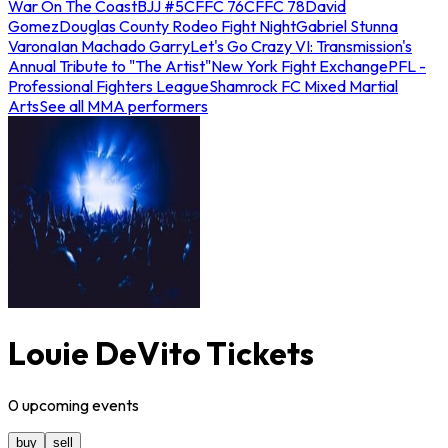
War On The Coast
BJJ #5
CFFC 76
CFFC 78
David
Gomez
Douglas County Rodeo Fight Night
Gabriel Stunna
Varona
Ian Machado Garry
Let's Go Crazy VI: Transmission's
Annual Tribute to "The Artist"
New York Fight Exchange
PFL -
Professional Fighters League
Shamrock FC Mixed Martial
Arts
See all MMA performers
Louie DeVito Tickets
0
upcoming
events
buy
sell