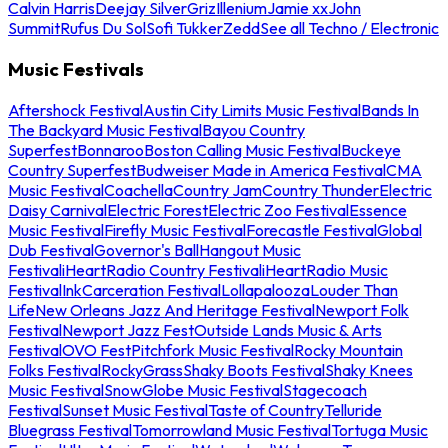
Calvin Harris
Deejay Silver
Griz
Illenium
Jamie xx
John
Summit
Rufus Du Sol
Sofi Tukker
Zedd
See all Techno / Electronic
Music Festivals
Aftershock Festival
Austin City Limits Music Festival
Bands In
The Backyard Music Festival
Bayou Country
Superfest
Bonnaroo
Boston Calling Music Festival
Buckeye
Country Superfest
Budweiser Made in America Festival
CMA
Music Festival
Coachella
Country Jam
Country Thunder
Electric
Daisy Carnival
Electric Forest
Electric Zoo Festival
Essence
Music Festival
Firefly Music Festival
Forecastle Festival
Global
Dub Festival
Governor's Ball
Hangout Music
Festival
iHeartRadio Country Festival
iHeartRadio Music
Festival
InkCarceration Festival
Lollapalooza
Louder Than
Life
New Orleans Jazz And Heritage Festival
Newport Folk
Festival
Newport Jazz Fest
Outside Lands Music & Arts
Festival
OVO Fest
Pitchfork Music Festival
Rocky Mountain
Folks Festival
RockyGrass
Shaky Boots Festival
Shaky Knees
Music Festival
SnowGlobe Music Festival
Stagecoach
Festival
Sunset Music Festival
Taste of Country
Telluride
Bluegrass Festival
Tomorrowland Music Festival
Tortuga Music