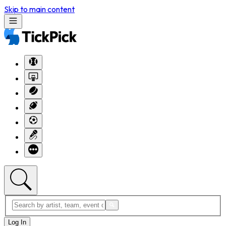
Skip to main content
Log In