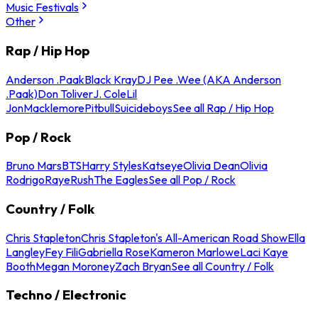
Music Festivals
Other
Rap / Hip Hop
Anderson .Paak
Black Kray
DJ Pee .Wee (AKA Anderson
.Paak)
Don Toliver
J. Cole
Lil
Jon
Macklemore
Pitbull
Suicideboys
See all Rap / Hip Hop
Pop / Rock
Bruno Mars
BTS
Harry Styles
Katseye
Olivia Dean
Olivia
Rodrigo
Raye
Rush
The Eagles
See all Pop / Rock
Country / Folk
Chris Stapleton
Chris Stapleton's All-American Road Show
Ella
Langley
Fey Fili
Gabriella Rose
Kameron Marlowe
Laci Kaye
Booth
Megan Moroney
Zach Bryan
See all Country / Folk
Techno / Electronic