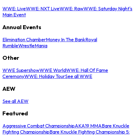
WWE: Live
WWE: NXT Live
WWE: Raw
WWE: Saturday Night's
Main Event
Annual Events
Elimination Chamber
Money In The Bank
Royal
Rumble
WrestleMania
Other
WWE Supershow
WWE World
WWE: Hall Of Fame
Ceremony
WWE: Holiday Tour
See all WWE
AEW
See all AEW
Featured
Aggressive Combat Championship
AKA19 MMA
Bare Knuckle
Fighting Championship
Bare Knuckle Fighting Championship 5: