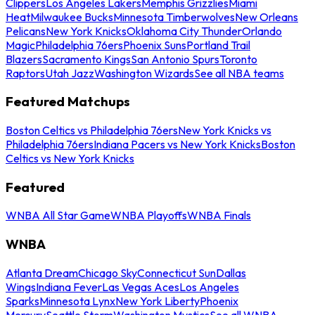
Clippers
Los Angeles Lakers
Memphis Grizzlies
Miami
Heat
Milwaukee Bucks
Minnesota Timberwolves
New Orleans
Pelicans
New York Knicks
Oklahoma City Thunder
Orlando
Magic
Philadelphia 76ers
Phoenix Suns
Portland Trail
Blazers
Sacramento Kings
San Antonio Spurs
Toronto
Raptors
Utah Jazz
Washington Wizards
See all NBA teams
Featured Matchups
Boston Celtics vs Philadelphia 76ers
New York Knicks vs
Philadelphia 76ers
Indiana Pacers vs New York Knicks
Boston
Celtics vs New York Knicks
Featured
WNBA All Star Game
WNBA Playoffs
WNBA Finals
WNBA
Atlanta Dream
Chicago Sky
Connecticut Sun
Dallas
Wings
Indiana Fever
Las Vegas Aces
Los Angeles
Sparks
Minnesota Lynx
New York Liberty
Phoenix
Mercury
Seattle Storm
Washington Mystics
See all WNBA