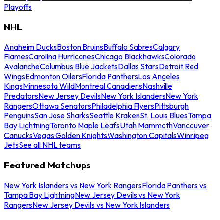
Playoffs
NHL
Anaheim Ducks
Boston Bruins
Buffalo Sabres
Calgary
Flames
Carolina Hurricanes
Chicago Blackhawks
Colorado
Avalanche
Columbus Blue Jackets
Dallas Stars
Detroit Red
Wings
Edmonton Oilers
Florida Panthers
Los Angeles
Kings
Minnesota Wild
Montreal Canadiens
Nashville
Predators
New Jersey Devils
New York Islanders
New York
Rangers
Ottawa Senators
Philadelphia Flyers
Pittsburgh
Penguins
San Jose Sharks
Seattle Kraken
St. Louis Blues
Tampa
Bay Lightning
Toronto Maple Leafs
Utah Mammoth
Vancouver
Canucks
Vegas Golden Knights
Washington Capitals
Winnipeg
Jets
See all NHL teams
Featured Matchups
New York Islanders vs New York Rangers
Florida Panthers vs
Tampa Bay Lightning
New Jersey Devils vs New York
Rangers
New Jersey Devils vs New York Islanders