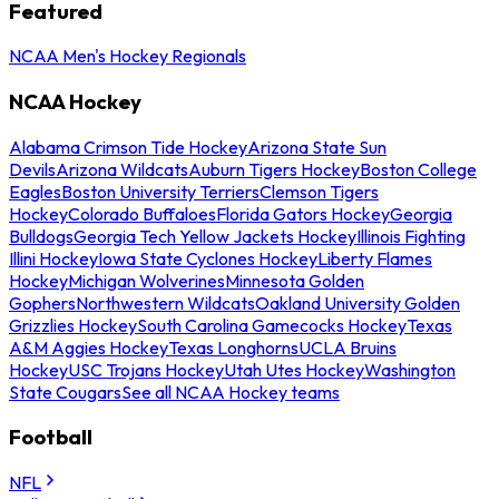
Featured
NCAA Men's Hockey Regionals
NCAA Hockey
Alabama Crimson Tide Hockey
Arizona State Sun
Devils
Arizona Wildcats
Auburn Tigers Hockey
Boston College
Eagles
Boston University Terriers
Clemson Tigers
Hockey
Colorado Buffaloes
Florida Gators Hockey
Georgia
Bulldogs
Georgia Tech Yellow Jackets Hockey
Illinois Fighting
Illini Hockey
Iowa State Cyclones Hockey
Liberty Flames
Hockey
Michigan Wolverines
Minnesota Golden
Gophers
Northwestern Wildcats
Oakland University Golden
Grizzlies Hockey
South Carolina Gamecocks Hockey
Texas
A&M Aggies Hockey
Texas Longhorns
UCLA Bruins
Hockey
USC Trojans Hockey
Utah Utes Hockey
Washington
State Cougars
See all NCAA Hockey teams
Football
NFL