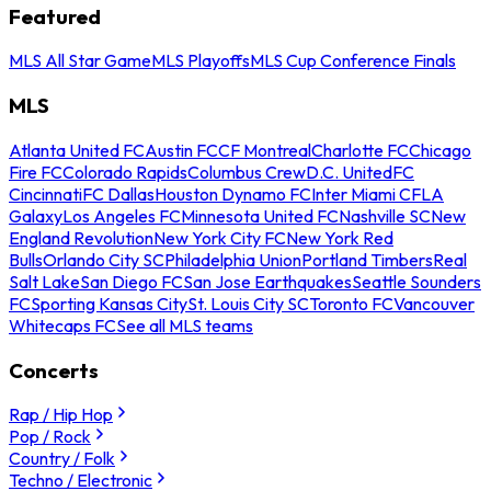
Featured
MLS All Star Game
MLS Playoffs
MLS Cup Conference Finals
MLS
Atlanta United FC
Austin FC
CF Montreal
Charlotte FC
Chicago
Fire FC
Colorado Rapids
Columbus Crew
D.C. United
FC
Cincinnati
FC Dallas
Houston Dynamo FC
Inter Miami CF
LA
Galaxy
Los Angeles FC
Minnesota United FC
Nashville SC
New
England Revolution
New York City FC
New York Red
Bulls
Orlando City SC
Philadelphia Union
Portland Timbers
Real
Salt Lake
San Diego FC
San Jose Earthquakes
Seattle Sounders
FC
Sporting Kansas City
St. Louis City SC
Toronto FC
Vancouver
Whitecaps FC
See all MLS teams
Concerts
Rap / Hip Hop
Pop / Rock
Country / Folk
Techno / Electronic