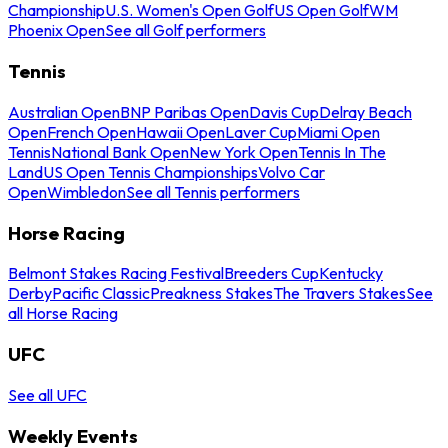
Championship
U.S. Women's Open Golf
US Open Golf
WM
Phoenix Open
See all Golf performers
Tennis
Australian Open
BNP Paribas Open
Davis Cup
Delray Beach
Open
French Open
Hawaii Open
Laver Cup
Miami Open
Tennis
National Bank Open
New York Open
Tennis In The
Land
US Open Tennis Championships
Volvo Car
Open
Wimbledon
See all Tennis performers
Horse Racing
Belmont Stakes Racing Festival
Breeders Cup
Kentucky
Derby
Pacific Classic
Preakness Stakes
The Travers Stakes
See
all Horse Racing
UFC
See all UFC
Weekly Events