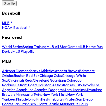
Sign Up
Baseball
MLB
NCAA Baseball
Featured
World Series
Spring Training
MLB All Star Game
MLB Home Run
Derby
MLB Playoffs
MLB
Arizona Diamondbacks
Athletics
Atlanta Braves
Baltimore
Orioles
Boston Red Sox
Chicago Cubs
Chicago White
Sox
Cincinnati Reds
Cleveland Guardians
Colorado
Rockies
Detroit Tigers
Houston Astros
Kansas City Royals
Los
Angeles Angels
Los Angeles Dodgers
Miami Marlins
Milwaukee
Brewers
Minnesota Twins
New York Mets
New York
Yankees
Philadelphia Phillies
Pittsburgh Pirates
San Diego
Padres
San Francisco Giants
Seattle Mariners
St. Louis