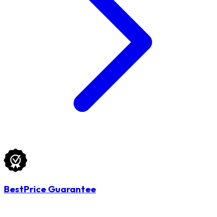
BestPrice Guarantee