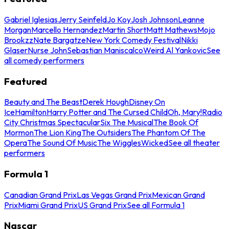
Gabriel Iglesias
Jerry Seinfeld
Jo Koy
Josh Johnson
Leanne
Morgan
Marcello Hernandez
Martin Short
Matt Mathews
Mojo
Brookzz
Nate Bargatze
New York Comedy Festival
Nikki
Glaser
Nurse John
Sebastian Maniscalco
Weird Al Yankovic
See
all comedy performers
Featured
Beauty and The Beast
Derek Hough
Disney On
Ice
Hamilton
Harry Potter and The Cursed Child
Oh, Mary!
Radio
City Christmas Spectacular
Six The Musical
The Book Of
Mormon
The Lion King
The Outsiders
The Phantom Of The
Opera
The Sound Of Music
The Wiggles
Wicked
See all theater
performers
Formula 1
Canadian Grand Prix
Las Vegas Grand Prix
Mexican Grand
Prix
Miami Grand Prix
US Grand Prix
See all Formula 1
Nascar