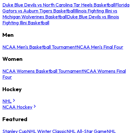
Duke Blue Devils vs North Carolina Tar Heels Basketball
Florida
Gators vs Auburn Tigers Basketball
Illinois Fighting Illini vs
Michigan Wolverines Basketball
Duke Blue Devils vs Illinois
Fighting Illini Basketball
Men
NCAA Men's Basketball Tournament
NCAA Men's Final Four
Women
NCAA Womens Basketball Tournament
NCAA Womens Final
Four
Hockey
NHL
NCAA Hockey
Featured
Stanley Cup
NHL Winter Classic
NHL All-Star Game
NHL