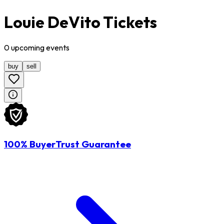
Louie DeVito Tickets
0
upcoming
events
buy
sell
100% BuyerTrust Guarantee