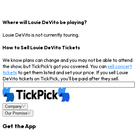
Where will Louie DeVito be playing?
Louie DeVito is not currently touring.
How to Sell Louie DeVito Tickets
We know plans can change and you may not be able to attend
the show, but TickPick’s got you covered. You can
sell concert
tickets
to get them listed and set your price. If you sell Louie
DeVito tickets on TickPick, you'll be paid after they sell.
Company
Our Promise
Get the App