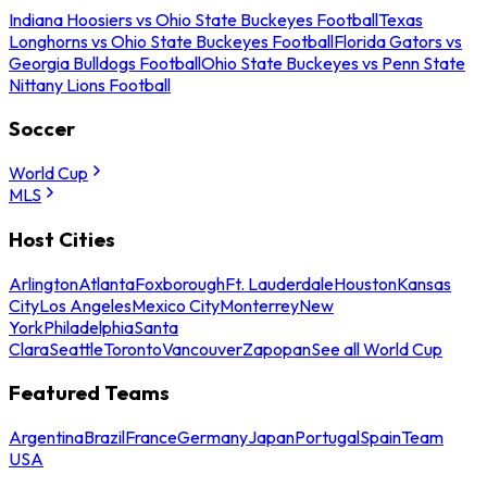
Indiana Hoosiers vs Ohio State Buckeyes Football
Texas
Longhorns vs Ohio State Buckeyes Football
Florida Gators vs
Georgia Bulldogs Football
Ohio State Buckeyes vs Penn State
Nittany Lions Football
Soccer
World Cup
MLS
Host Cities
Arlington
Atlanta
Foxborough
Ft. Lauderdale
Houston
Kansas
City
Los Angeles
Mexico City
Monterrey
New
York
Philadelphia
Santa
Clara
Seattle
Toronto
Vancouver
Zapopan
See all World Cup
Featured Teams
Argentina
Brazil
France
Germany
Japan
Portugal
Spain
Team
USA