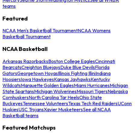
teams
Featured
NCAA Men's Basketball Tournament
NCAA Womens
Basketball Tournament
NCAA Basketball
Arkansas Razorbacks
Boston College Eagles
Cincinnati
Bearcats
Creighton Bluejays
Duke Blue Devils
Florida
Gators
Georgetown Hoyas
Illinois Fighting Illini
Indiana
Hoosiers
Iowa Hawkeyes
Kansas Jayhawks
Kentucky
Wildcats
Marquette Golden Eagles
Miami Hurricanes
Michigan
State Spartans
Michigan Wolverines
Missouri Tigers
Nebraska
Cornhuskers
North Carolina Tar Heels
Ohio State
Buckeyes
Tennessee Volunteers
Texas Tech Red Raiders
UConn
Huskies
USC Trojans
Xavier Musketeers
See all NCAA
Basketball teams
Featured Matchups