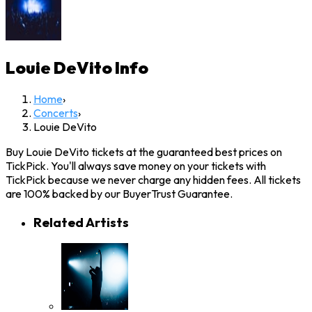
Louie DeVito
Info
Home
›
Concerts
›
Louie DeVito
Buy Louie DeVito tickets at the guaranteed best prices on
TickPick. You'll always save money on your tickets with
TickPick because we never charge any hidden fees. All tickets
are 100% backed by our BuyerTrust Guarantee.
Related Artists