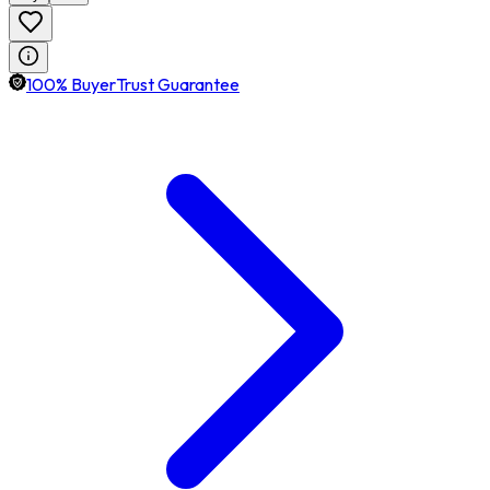
100% BuyerTrust Guarantee