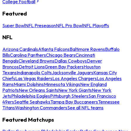
College Football
Featured
Super Bowl
NFL Preseason
NFL Pro Bowl
NFL Playoffs
NFL
Arizona Cardinals
Atlanta Falcons
Baltimore Ravens
Buffalo
Bills
Carolina Panthers
Chicago Bears
Cincinnati
Bengals
Cleveland Browns
Dallas Cowboys
Denver
Broncos
Detroit Lions
Green Bay Packers
Houston
Texans
Indianapolis Colts
Jacksonville Jaguars
Kansas City
Chiefs
Las Vegas Raiders
Los Angeles Chargers
Los Angeles
Rams
Miami Dolphins
Minnesota Vikings
New England
Patriots
New Orleans Saints
New York Giants
New York
Jets
Philadelphia Eagles
Pittsburgh Steelers
San Francisco
49ers
Seattle Seahawks
Tampa Bay Buccaneers
Tennessee
Titans
Washington Commanders
See all NFL teams
Featured Matchups