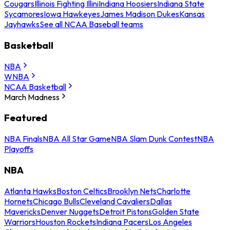
Cougars
Illinois Fighting Illini
Indiana Hoosiers
Indiana State
Sycamores
Iowa Hawkeyes
James Madison Dukes
Kansas
Jayhawks
See all NCAA Baseball teams
Basketball
NBA
WNBA
NCAA Basketball
March Madness
Featured
NBA Finals
NBA All Star Game
NBA Slam Dunk Contest
NBA
Playoffs
NBA
Atlanta Hawks
Boston Celtics
Brooklyn Nets
Charlotte
Hornets
Chicago Bulls
Cleveland Cavaliers
Dallas
Mavericks
Denver Nuggets
Detroit Pistons
Golden State
Warriors
Houston Rockets
Indiana Pacers
Los Angeles