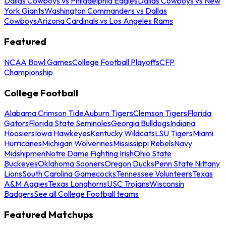
Dallas Cowboys vs Philadelphia Eagles
Dallas Cowboys vs New
York Giants
Washington Commanders vs Dallas
Cowboys
Arizona Cardinals vs Los Angeles Rams
Featured
NCAA Bowl Games
College Football Playoffs
CFP
Championship
College Football
Alabama Crimson Tide
Auburn Tigers
Clemson Tigers
Florida
Gators
Florida State Seminoles
Georgia Bulldogs
Indiana
Hoosiers
Iowa Hawkeyes
Kentucky Wildcats
LSU Tigers
Miami
Hurricanes
Michigan Wolverines
Mississippi Rebels
Navy
Midshipmen
Notre Dame Fighting Irish
Ohio State
Buckeyes
Oklahoma Sooners
Oregon Ducks
Penn State Nittany
Lions
South Carolina Gamecocks
Tennessee Volunteers
Texas
A&M Aggies
Texas Longhorns
USC Trojans
Wisconsin
Badgers
See all College Football teams
Featured Matchups