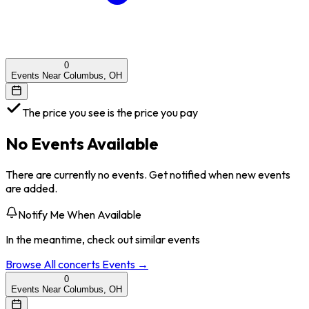
0
Events Near Columbus, OH
The price you see is the price you pay
No Events Available
There are currently no events. Get notified when new events
are added.
Notify Me When Available
In the meantime, check out similar events
Browse All
concerts
Events →
0
Events Near Columbus, OH