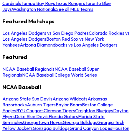
Cardinals
Tampa Bay Rays
Texas Rangers
Toronto Blue
Jays
Washington Nationals
See all MLB teams
Featured Matchups
Los Angeles Dodgers vs San Diego Padres
Colorado Rockies vs
Los Angeles Dodgers
Boston Red Sox vs New York
Yankees
Arizona Diamondbacks vs Los Angeles Dodgers
Featured
NCAA Baseball Regionals
NCAA Baseball Super
Regionals
NCAA Baseball College World Series
NCAA Baseball
Arizona State Sun Devils
Arizona Wildcats
Arkansas
Razorbacks
Auburn Tigers
Baylor Bears
Boston College
Eagles
BYU Cougars
Clemson Tigers
Creighton Bluejays
Dayton
Flyers
Duke Blue Devils
Florida Gators
Florida State
Seminoles
Georgetown Hoyas
Georgia Bulldogs
Georgia Tech
Yellow Jackets
Gonzaga Bulldogs
Grand Canyon Lopes
Houston