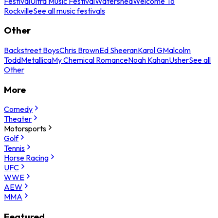
Festival
Ultra Music Festival
Watershed
Welcome To
Rockville
See all music festivals
Other
Backstreet Boys
Chris Brown
Ed Sheeran
Karol G
Malcolm
Todd
Metallica
My Chemical Romance
Noah Kahan
Usher
See all
Other
More
Comedy
Theater
Motorsports
Golf
Tennis
Horse Racing
UFC
WWE
AEW
MMA
Featured