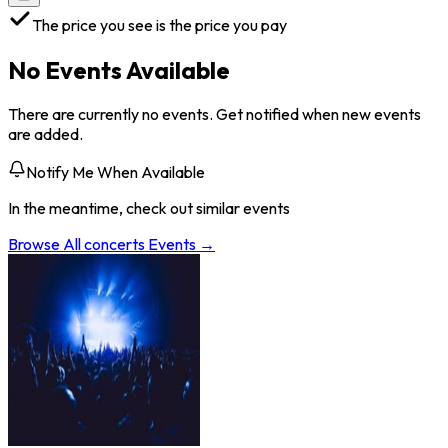
The price you see is the price you pay
No Events Available
There are currently no events. Get notified when new events
are added.
Notify Me When Available
In the meantime, check out similar events
Browse All
concerts
Events →