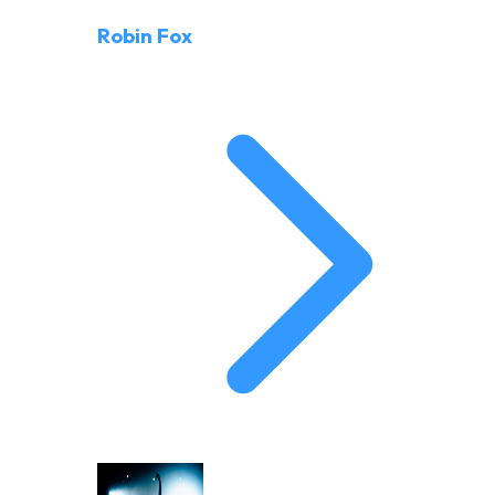
Robin Fox