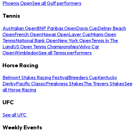
Phoenix Open
See all Golf performers
Tennis
Australian Open
BNP Paribas Open
Davis Cup
Delray Beach
Open
French Open
Hawaii Open
Laver Cup
Miami Open
Tennis
National Bank Open
New York Open
Tennis In The
Land
US Open Tennis Championships
Volvo Car
Open
Wimbledon
See all Tennis performers
Horse Racing
Belmont Stakes Racing Festival
Breeders Cup
Kentucky
Derby
Pacific Classic
Preakness Stakes
The Travers Stakes
See
all Horse Racing
UFC
See all UFC
Weekly Events