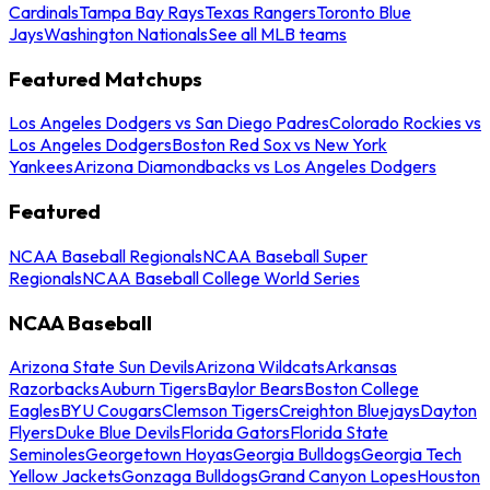
Cardinals
Tampa Bay Rays
Texas Rangers
Toronto Blue
Jays
Washington Nationals
See all MLB teams
Featured Matchups
Los Angeles Dodgers vs San Diego Padres
Colorado Rockies vs
Los Angeles Dodgers
Boston Red Sox vs New York
Yankees
Arizona Diamondbacks vs Los Angeles Dodgers
Featured
NCAA Baseball Regionals
NCAA Baseball Super
Regionals
NCAA Baseball College World Series
NCAA Baseball
Arizona State Sun Devils
Arizona Wildcats
Arkansas
Razorbacks
Auburn Tigers
Baylor Bears
Boston College
Eagles
BYU Cougars
Clemson Tigers
Creighton Bluejays
Dayton
Flyers
Duke Blue Devils
Florida Gators
Florida State
Seminoles
Georgetown Hoyas
Georgia Bulldogs
Georgia Tech
Yellow Jackets
Gonzaga Bulldogs
Grand Canyon Lopes
Houston