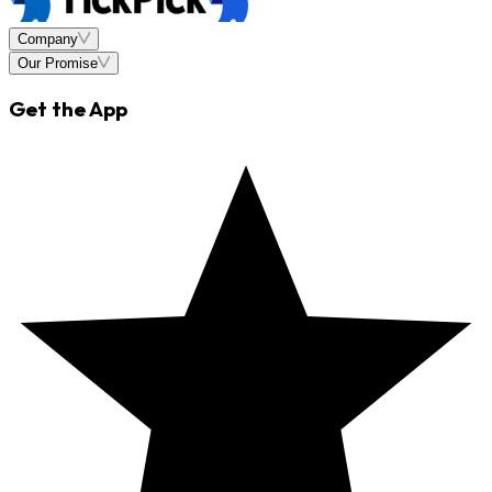
Company
Our Promise
Get the App