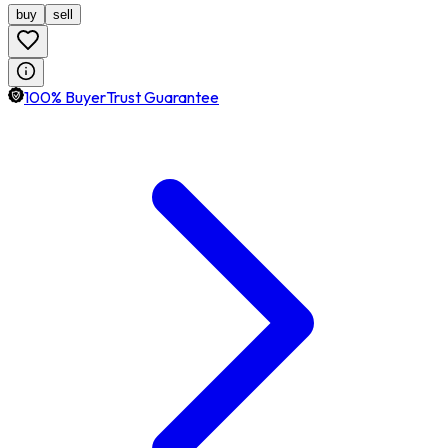
buy
sell
100% BuyerTrust Guarantee