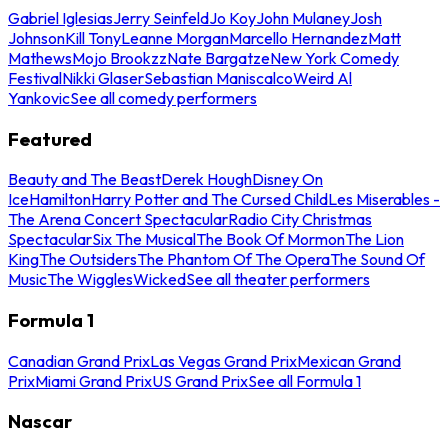
Gabriel Iglesias
Jerry Seinfeld
Jo Koy
John Mulaney
Josh
Johnson
Kill Tony
Leanne Morgan
Marcello Hernandez
Matt
Mathews
Mojo Brookzz
Nate Bargatze
New York Comedy
Festival
Nikki Glaser
Sebastian Maniscalco
Weird Al
Yankovic
See all comedy performers
Featured
Beauty and The Beast
Derek Hough
Disney On
Ice
Hamilton
Harry Potter and The Cursed Child
Les Miserables -
The Arena Concert Spectacular
Radio City Christmas
Spectacular
Six The Musical
The Book Of Mormon
The Lion
King
The Outsiders
The Phantom Of The Opera
The Sound Of
Music
The Wiggles
Wicked
See all theater performers
Formula 1
Canadian Grand Prix
Las Vegas Grand Prix
Mexican Grand
Prix
Miami Grand Prix
US Grand Prix
See all Formula 1
Nascar