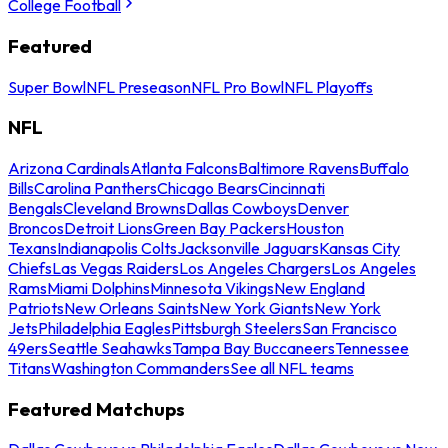
College Football
Featured
Super Bowl
NFL Preseason
NFL Pro Bowl
NFL Playoffs
NFL
Arizona Cardinals
Atlanta Falcons
Baltimore Ravens
Buffalo
Bills
Carolina Panthers
Chicago Bears
Cincinnati
Bengals
Cleveland Browns
Dallas Cowboys
Denver
Broncos
Detroit Lions
Green Bay Packers
Houston
Texans
Indianapolis Colts
Jacksonville Jaguars
Kansas City
Chiefs
Las Vegas Raiders
Los Angeles Chargers
Los Angeles
Rams
Miami Dolphins
Minnesota Vikings
New England
Patriots
New Orleans Saints
New York Giants
New York
Jets
Philadelphia Eagles
Pittsburgh Steelers
San Francisco
49ers
Seattle Seahawks
Tampa Bay Buccaneers
Tennessee
Titans
Washington Commanders
See all NFL teams
Featured Matchups