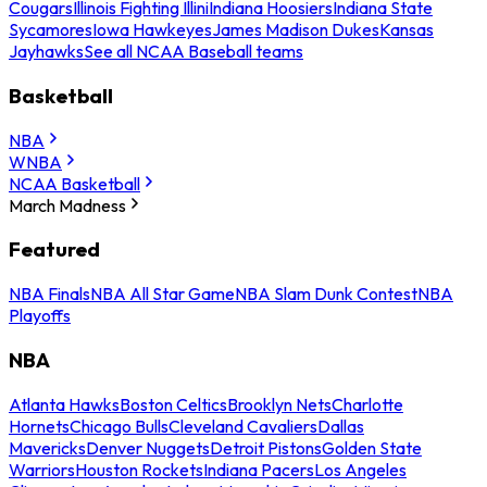
Cougars
Illinois Fighting Illini
Indiana Hoosiers
Indiana State
Sycamores
Iowa Hawkeyes
James Madison Dukes
Kansas
Jayhawks
See all NCAA Baseball teams
Basketball
NBA
WNBA
NCAA Basketball
March Madness
Featured
NBA Finals
NBA All Star Game
NBA Slam Dunk Contest
NBA
Playoffs
NBA
Atlanta Hawks
Boston Celtics
Brooklyn Nets
Charlotte
Hornets
Chicago Bulls
Cleveland Cavaliers
Dallas
Mavericks
Denver Nuggets
Detroit Pistons
Golden State
Warriors
Houston Rockets
Indiana Pacers
Los Angeles