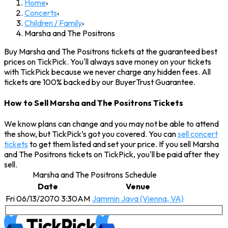
Home
›
Concerts
›
Children / Family
›
Marsha and The Positrons
Buy Marsha and The Positrons tickets at the guaranteed best
prices on TickPick. You'll always save money on your tickets
with TickPick because we never charge any hidden fees. All
tickets are 100% backed by our BuyerTrust Guarantee.
How to Sell Marsha and The Positrons Tickets
We know plans can change and you may not be able to attend
the show, but TickPick’s got you covered. You can
sell concert
tickets
to get them listed and set your price. If you sell Marsha
and The Positrons tickets on TickPick, you'll be paid after they
sell.
Marsha and The Positrons Schedule
Date
Venue
Fri 06/13/2070 3:30AM
Jammin Java (Vienna, VA)