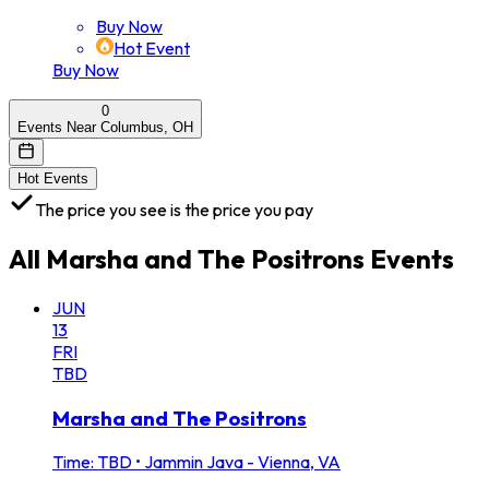
Buy Now
Hot Event
Buy Now
0
Events Near Columbus, OH
Hot Events
The price you see is the price you pay
All
Marsha and The Positrons
Events
JUN
13
FRI
TBD
Marsha and The Positrons
Time: TBD
•
Jammin Java - Vienna, VA