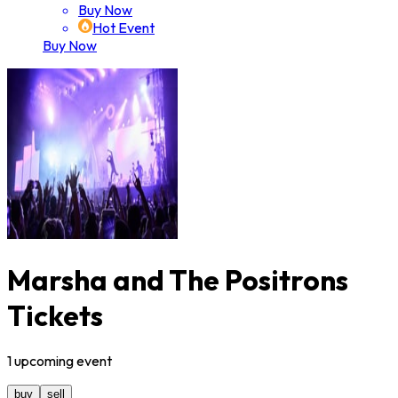
Buy Now
Hot Event
Buy Now
Marsha and The Positrons
Tickets
1
upcoming
event
buy
sell