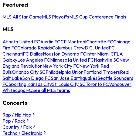
Featured
MLS All Star Game
MLS Playoffs
MLS Cup Conference Finals
MLS
Atlanta United FC
Austin FC
CF Montreal
Charlotte FC
Chicago
Fire FC
Colorado Rapids
Columbus Crew
D.C. United
FC
Cincinnati
FC Dallas
Houston Dynamo FC
Inter Miami CF
LA
Galaxy
Los Angeles FC
Minnesota United FC
Nashville SC
New
England Revolution
New York City FC
New York Red
Bulls
Orlando City SC
Philadelphia Union
Portland Timbers
Real
Salt Lake
San Diego FC
San Jose Earthquakes
Seattle Sounders
FC
Sporting Kansas City
St. Louis City SC
Toronto FC
Vancouver
Whitecaps FC
See all MLS teams
Concerts
Rap / Hip Hop
Pop / Rock
Country / Folk
Techno / Electronic