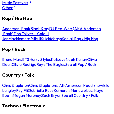
Music Festivals
Other
Rap / Hip Hop
Anderson .Paak
Black Kray
DJ Pee .Wee (AKA Anderson
.Paak)
Don Toliver
J. Cole
Lil
Jon
Macklemore
Pitbull
Suicideboys
See all Rap / Hip Hop
Pop / Rock
Bruno Mars
BTS
Harry Styles
Katseye
Noah Kahan
Olivia
Dean
Olivia Rodrigo
Raye
The Eagles
See all Pop / Rock
Country / Folk
Chris Stapleton
Chris Stapleton's All-American Road Show
Ella
Langley
Fey Fili
Gabriella Rose
Kameron Marlowe
Laci Kaye
Booth
Megan Moroney
Zach Bryan
See all Country / Folk
Techno / Electronic