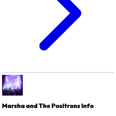
Marsha and The Positrons
Info