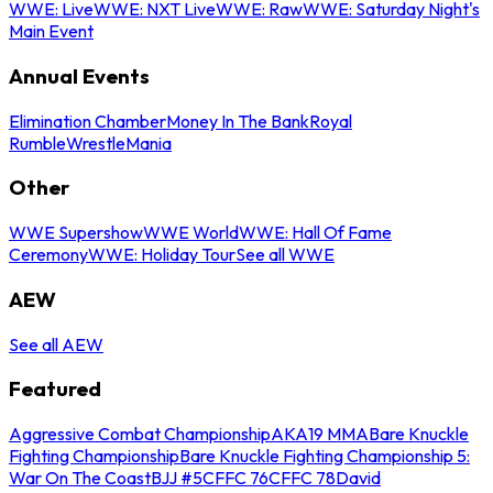
WWE: Live
WWE: NXT Live
WWE: Raw
WWE: Saturday Night's
Main Event
Annual Events
Elimination Chamber
Money In The Bank
Royal
Rumble
WrestleMania
Other
WWE Supershow
WWE World
WWE: Hall Of Fame
Ceremony
WWE: Holiday Tour
See all WWE
AEW
See all AEW
Featured
Aggressive Combat Championship
AKA19 MMA
Bare Knuckle
Fighting Championship
Bare Knuckle Fighting Championship 5:
War On The Coast
BJJ #5
CFFC 76
CFFC 78
David