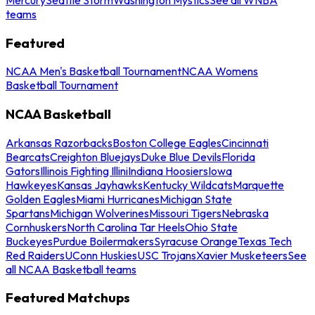
teams
Featured
NCAA Men's Basketball Tournament
NCAA Womens
Basketball Tournament
NCAA Basketball
Arkansas Razorbacks
Boston College Eagles
Cincinnati
Bearcats
Creighton Bluejays
Duke Blue Devils
Florida
Gators
Illinois Fighting Illini
Indiana Hoosiers
Iowa
Hawkeyes
Kansas Jayhawks
Kentucky Wildcats
Marquette
Golden Eagles
Miami Hurricanes
Michigan State
Spartans
Michigan Wolverines
Missouri Tigers
Nebraska
Cornhuskers
North Carolina Tar Heels
Ohio State
Buckeyes
Purdue Boilermakers
Syracuse Orange
Texas Tech
Red Raiders
UConn Huskies
USC Trojans
Xavier Musketeers
See
all NCAA Basketball teams
Featured Matchups