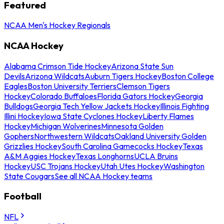
Featured
NCAA Men's Hockey Regionals
NCAA Hockey
Alabama Crimson Tide Hockey
Arizona State Sun
Devils
Arizona Wildcats
Auburn Tigers Hockey
Boston College
Eagles
Boston University Terriers
Clemson Tigers
Hockey
Colorado Buffaloes
Florida Gators Hockey
Georgia
Bulldogs
Georgia Tech Yellow Jackets Hockey
Illinois Fighting
Illini Hockey
Iowa State Cyclones Hockey
Liberty Flames
Hockey
Michigan Wolverines
Minnesota Golden
Gophers
Northwestern Wildcats
Oakland University Golden
Grizzlies Hockey
South Carolina Gamecocks Hockey
Texas
A&M Aggies Hockey
Texas Longhorns
UCLA Bruins
Hockey
USC Trojans Hockey
Utah Utes Hockey
Washington
State Cougars
See all NCAA Hockey teams
Football
NFL