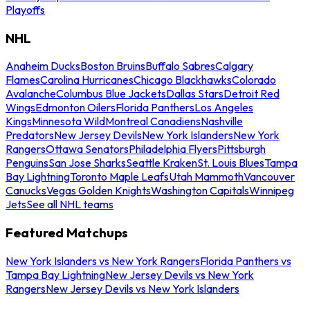
Playoffs
NHL
Anaheim Ducks
Boston Bruins
Buffalo Sabres
Calgary
Flames
Carolina Hurricanes
Chicago Blackhawks
Colorado
Avalanche
Columbus Blue Jackets
Dallas Stars
Detroit Red
Wings
Edmonton Oilers
Florida Panthers
Los Angeles
Kings
Minnesota Wild
Montreal Canadiens
Nashville
Predators
New Jersey Devils
New York Islanders
New York
Rangers
Ottawa Senators
Philadelphia Flyers
Pittsburgh
Penguins
San Jose Sharks
Seattle Kraken
St. Louis Blues
Tampa
Bay Lightning
Toronto Maple Leafs
Utah Mammoth
Vancouver
Canucks
Vegas Golden Knights
Washington Capitals
Winnipeg
Jets
See all NHL teams
Featured Matchups
New York Islanders vs New York Rangers
Florida Panthers vs
Tampa Bay Lightning
New Jersey Devils vs New York
Rangers
New Jersey Devils vs New York Islanders