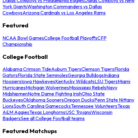
Dallas Cowboys vs Philadelphia Eagles
Dallas Cowboys vs New
York Giants
Washington Commanders vs Dallas
Cowboys
Arizona Cardinals vs Los Angeles Rams
Featured
NCAA Bowl Games
College Football Playoffs
CFP
Championship
College Football
Alabama Crimson Tide
Auburn Tigers
Clemson Tigers
Florida
Gators
Florida State Seminoles
Georgia Bulldogs
Indiana
Hoosiers
Iowa Hawkeyes
Kentucky Wildcats
LSU Tigers
Miami
Hurricanes
Michigan Wolverines
Mississippi Rebels
Navy
Midshipmen
Notre Dame Fighting Irish
Ohio State
Buckeyes
Oklahoma Sooners
Oregon Ducks
Penn State Nittany
Lions
South Carolina Gamecocks
Tennessee Volunteers
Texas
A&M Aggies
Texas Longhorns
USC Trojans
Wisconsin
Badgers
See all College Football teams
Featured Matchups