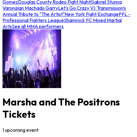
Gomez
Douglas County Rodeo Fight Night
Gabriel Stunna
Varona
Ian Machado Garry
Let's Go Crazy VI: Transmission's
Annual Tribute to "The Artist"
New York Fight Exchange
PFL -
Professional Fighters League
Shamrock FC Mixed Martial
Arts
See all MMA performers
Marsha and The Positrons
Tickets
1
upcoming
event