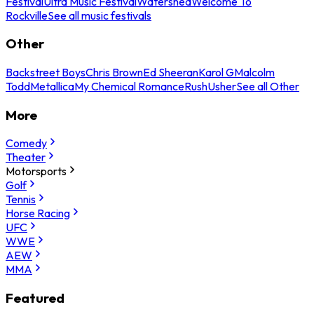
Festival
Ultra Music Festival
Watershed
Welcome To
Rockville
See all music festivals
Other
Backstreet Boys
Chris Brown
Ed Sheeran
Karol G
Malcolm
Todd
Metallica
My Chemical Romance
Rush
Usher
See all Other
More
Comedy
Theater
Motorsports
Golf
Tennis
Horse Racing
UFC
WWE
AEW
MMA
Featured