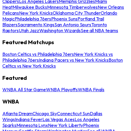
Clippers
Los Angeles Lakers
Memphis Grizzlies
Miami
Heat
Milwaukee Bucks
Minnesota Timberwolves
New Orleans
Pelicans
New York Knicks
Oklahoma City Thunder
Orlando
Magic
Philadelphia 76ers
Phoenix Suns
Portland Trail
Blazers
Sacramento Kings
San Antonio Spurs
Toronto
Raptors
Utah Jazz
Washington Wizards
See all NBA teams
Featured Matchups
Boston Celtics vs Philadelphia 76ers
New York Knicks vs
Philadelphia 76ers
Indiana Pacers vs New York Knicks
Boston
Celtics vs New York Knicks
Featured
WNBA All Star Game
WNBA Playoffs
WNBA Finals
WNBA
Atlanta Dream
Chicago Sky
Connecticut Sun
Dallas
Wings
Indiana Fever
Las Vegas Aces
Los Angeles
Sparks
Minnesota Lynx
New York Liberty
Phoenix
Mercury
Seattle Storm
Washington Mystics
See all WNBA