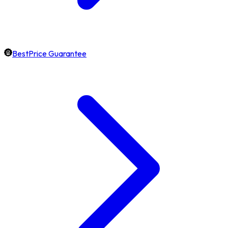
BestPrice Guarantee