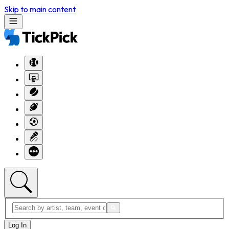
Skip to main content
Log In