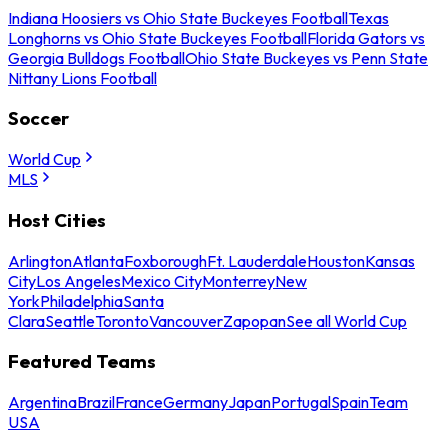
Indiana Hoosiers vs Ohio State Buckeyes Football
Texas
Longhorns vs Ohio State Buckeyes Football
Florida Gators vs
Georgia Bulldogs Football
Ohio State Buckeyes vs Penn State
Nittany Lions Football
Soccer
World Cup
MLS
Host Cities
Arlington
Atlanta
Foxborough
Ft. Lauderdale
Houston
Kansas
City
Los Angeles
Mexico City
Monterrey
New
York
Philadelphia
Santa
Clara
Seattle
Toronto
Vancouver
Zapopan
See all World Cup
Featured Teams
Argentina
Brazil
France
Germany
Japan
Portugal
Spain
Team
USA