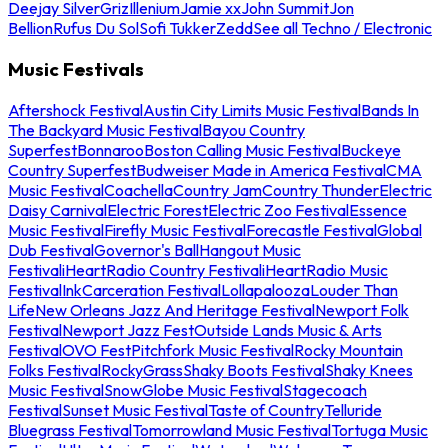
Deejay Silver
Griz
Illenium
Jamie xx
John Summit
Jon
Bellion
Rufus Du Sol
Sofi Tukker
Zedd
See all Techno / Electronic
Music Festivals
Aftershock Festival
Austin City Limits Music Festival
Bands In
The Backyard Music Festival
Bayou Country
Superfest
Bonnaroo
Boston Calling Music Festival
Buckeye
Country Superfest
Budweiser Made in America Festival
CMA
Music Festival
Coachella
Country Jam
Country Thunder
Electric
Daisy Carnival
Electric Forest
Electric Zoo Festival
Essence
Music Festival
Firefly Music Festival
Forecastle Festival
Global
Dub Festival
Governor's Ball
Hangout Music
Festival
iHeartRadio Country Festival
iHeartRadio Music
Festival
InkCarceration Festival
Lollapalooza
Louder Than
Life
New Orleans Jazz And Heritage Festival
Newport Folk
Festival
Newport Jazz Fest
Outside Lands Music & Arts
Festival
OVO Fest
Pitchfork Music Festival
Rocky Mountain
Folks Festival
RockyGrass
Shaky Boots Festival
Shaky Knees
Music Festival
SnowGlobe Music Festival
Stagecoach
Festival
Sunset Music Festival
Taste of Country
Telluride
Bluegrass Festival
Tomorrowland Music Festival
Tortuga Music