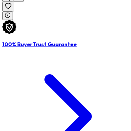
100% BuyerTrust Guarantee