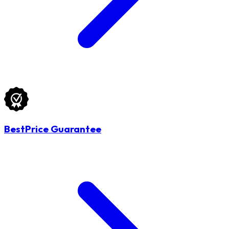
BestPrice Guarantee