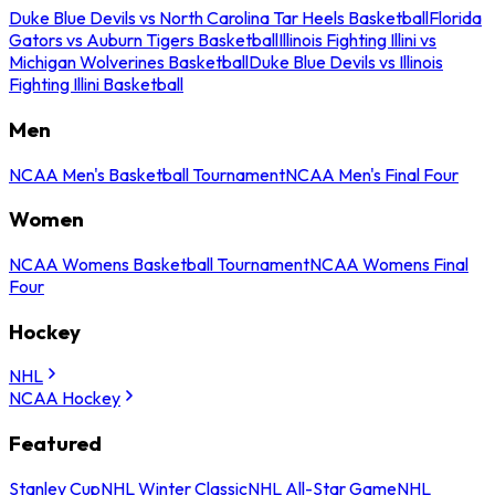
Duke Blue Devils vs North Carolina Tar Heels Basketball
Florida
Gators vs Auburn Tigers Basketball
Illinois Fighting Illini vs
Michigan Wolverines Basketball
Duke Blue Devils vs Illinois
Fighting Illini Basketball
Men
NCAA Men's Basketball Tournament
NCAA Men's Final Four
Women
NCAA Womens Basketball Tournament
NCAA Womens Final
Four
Hockey
NHL
NCAA Hockey
Featured
Stanley Cup
NHL Winter Classic
NHL All-Star Game
NHL