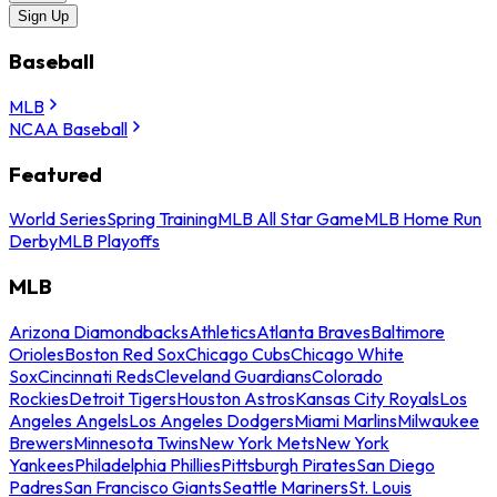
Sign Up
Baseball
MLB
NCAA Baseball
Featured
World Series
Spring Training
MLB All Star Game
MLB Home Run
Derby
MLB Playoffs
MLB
Arizona Diamondbacks
Athletics
Atlanta Braves
Baltimore
Orioles
Boston Red Sox
Chicago Cubs
Chicago White
Sox
Cincinnati Reds
Cleveland Guardians
Colorado
Rockies
Detroit Tigers
Houston Astros
Kansas City Royals
Los
Angeles Angels
Los Angeles Dodgers
Miami Marlins
Milwaukee
Brewers
Minnesota Twins
New York Mets
New York
Yankees
Philadelphia Phillies
Pittsburgh Pirates
San Diego
Padres
San Francisco Giants
Seattle Mariners
St. Louis