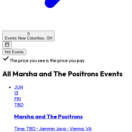
0
Events Near Columbus, OH
Hot Events
The price you see is the price you pay
All
Marsha and The Positrons
Events
JUN
13
FRI
TBD
Marsha and The Positrons
Time: TBD
•
Jammin Java - Vienna, VA