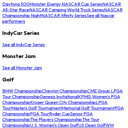
Daytona 500
Monster Energy NASCAR Cup Series
NASCAR
All-Star Race
NASCAR Camping World Truck Series
NASCAR
Championship Night
NASCAR Xfinity Series
See all Nascar
performers
IndyCar Series
See all IndyCar Series
Monster Jam
See all Monster Jam
Golf
BMW Championship
Chevron Championship
CME Group LPGA
Tour Championship
Genesis Invitational
KPMG Women's PGA
Championship
Kroger Queen City Championship
LPGA
Tour
Masters Golf Tournament
Memorial Golf Tournament
PGA
Championship
PGA Tour
Ryder Cup
Senior PGA
Championship
The Players Championship
The Tour
Championship
U.S. Women's Open Golf
US Open Golf
WM