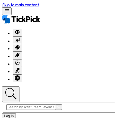
Skip to main content
Log In