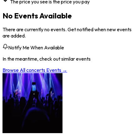
The price you see is the price you pay
No Events Available
There are currently no events. Get notified when new events
are added.
Notify Me When Available
In the meantime, check out similar events
Browse All
concerts
Events →