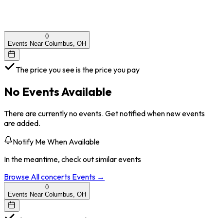
0
Events Near Columbus, OH
The price you see is the price you pay
No Events Available
There are currently no events. Get notified when new events
are added.
Notify Me When Available
In the meantime, check out similar events
Browse All
concerts
Events →
0
Events Near Columbus, OH