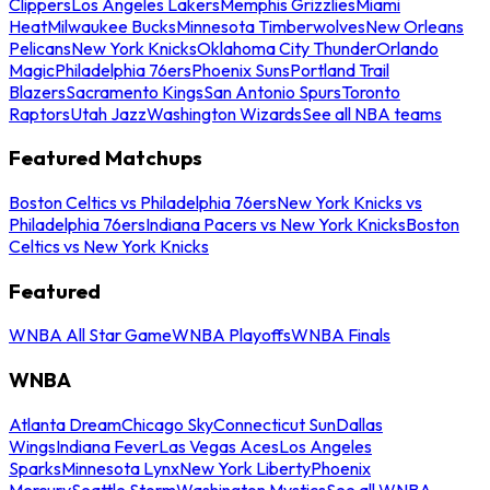
Clippers
Los Angeles Lakers
Memphis Grizzlies
Miami
Heat
Milwaukee Bucks
Minnesota Timberwolves
New Orleans
Pelicans
New York Knicks
Oklahoma City Thunder
Orlando
Magic
Philadelphia 76ers
Phoenix Suns
Portland Trail
Blazers
Sacramento Kings
San Antonio Spurs
Toronto
Raptors
Utah Jazz
Washington Wizards
See all NBA teams
Featured Matchups
Boston Celtics vs Philadelphia 76ers
New York Knicks vs
Philadelphia 76ers
Indiana Pacers vs New York Knicks
Boston
Celtics vs New York Knicks
Featured
WNBA All Star Game
WNBA Playoffs
WNBA Finals
WNBA
Atlanta Dream
Chicago Sky
Connecticut Sun
Dallas
Wings
Indiana Fever
Las Vegas Aces
Los Angeles
Sparks
Minnesota Lynx
New York Liberty
Phoenix
Mercury
Seattle Storm
Washington Mystics
See all WNBA