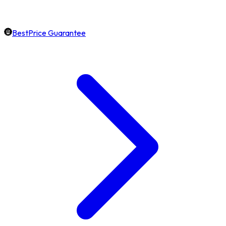
BestPrice Guarantee