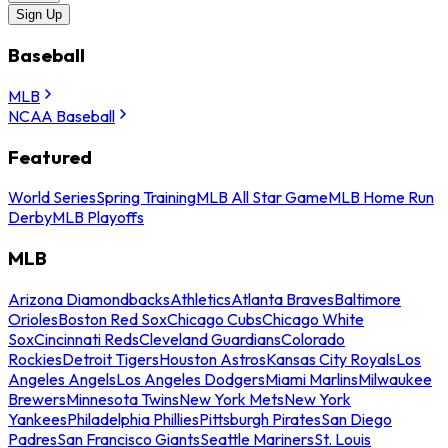
Sign Up
Baseball
MLB
NCAA Baseball
Featured
World Series
Spring Training
MLB All Star Game
MLB Home Run
Derby
MLB Playoffs
MLB
Arizona Diamondbacks
Athletics
Atlanta Braves
Baltimore
Orioles
Boston Red Sox
Chicago Cubs
Chicago White
Sox
Cincinnati Reds
Cleveland Guardians
Colorado
Rockies
Detroit Tigers
Houston Astros
Kansas City Royals
Los
Angeles Angels
Los Angeles Dodgers
Miami Marlins
Milwaukee
Brewers
Minnesota Twins
New York Mets
New York
Yankees
Philadelphia Phillies
Pittsburgh Pirates
San Diego
Padres
San Francisco Giants
Seattle Mariners
St. Louis