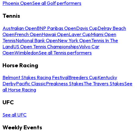
Phoenix Open
See all Golf performers
Tennis
Australian Open
BNP Paribas Open
Davis Cup
Delray Beach
Open
French Open
Hawaii Open
Laver Cup
Miami Open
Tennis
National Bank Open
New York Open
Tennis In The
Land
US Open Tennis Championships
Volvo Car
Open
Wimbledon
See all Tennis performers
Horse Racing
Belmont Stakes Racing Festival
Breeders Cup
Kentucky
Derby
Pacific Classic
Preakness Stakes
The Travers Stakes
See
all Horse Racing
UFC
See all UFC
Weekly Events