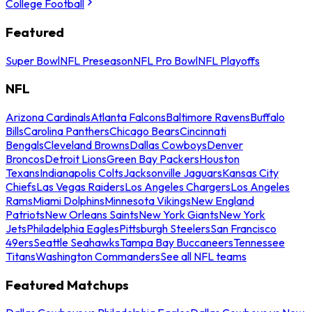
College Football
Featured
Super Bowl
NFL Preseason
NFL Pro Bowl
NFL Playoffs
NFL
Arizona Cardinals
Atlanta Falcons
Baltimore Ravens
Buffalo
Bills
Carolina Panthers
Chicago Bears
Cincinnati
Bengals
Cleveland Browns
Dallas Cowboys
Denver
Broncos
Detroit Lions
Green Bay Packers
Houston
Texans
Indianapolis Colts
Jacksonville Jaguars
Kansas City
Chiefs
Las Vegas Raiders
Los Angeles Chargers
Los Angeles
Rams
Miami Dolphins
Minnesota Vikings
New England
Patriots
New Orleans Saints
New York Giants
New York
Jets
Philadelphia Eagles
Pittsburgh Steelers
San Francisco
49ers
Seattle Seahawks
Tampa Bay Buccaneers
Tennessee
Titans
Washington Commanders
See all NFL teams
Featured Matchups