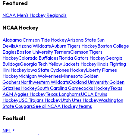
Featured
NCAA Men's Hockey Regionals
NCAA Hockey
Alabama Crimson Tide Hockey
Arizona State Sun
Devils
Arizona Wildcats
Auburn Tigers Hockey
Boston College
Eagles
Boston University Terriers
Clemson Tigers
Hockey
Colorado Buffaloes
Florida Gators Hockey
Georgia
Bulldogs
Georgia Tech Yellow Jackets Hockey
Illinois Fighting
Illini Hockey
Iowa State Cyclones Hockey
Liberty Flames
Hockey
Michigan Wolverines
Minnesota Golden
Gophers
Northwestern Wildcats
Oakland University Golden
Grizzlies Hockey
South Carolina Gamecocks Hockey
Texas
A&M Aggies Hockey
Texas Longhorns
UCLA Bruins
Hockey
USC Trojans Hockey
Utah Utes Hockey
Washington
State Cougars
See all NCAA Hockey teams
Football
NFL