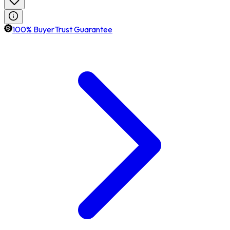
100% BuyerTrust Guarantee