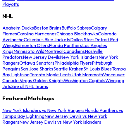
Playoffs
NHL
Anaheim Ducks
Boston Bruins
Buffalo Sabres
Calgary
Flames
Carolina Hurricanes
Chicago Blackhawks
Colorado
Avalanche
Columbus Blue Jackets
Dallas Stars
Detroit Red
Wings
Edmonton Oilers
Florida Panthers
Los Angeles
Kings
Minnesota Wild
Montreal Canadiens
Nashville
Predators
New Jersey Devils
New York Islanders
New York
Rangers
Ottawa Senators
Philadelphia Flyers
Pittsburgh
Penguins
San Jose Sharks
Seattle Kraken
St. Louis Blues
Tampa
Bay Lightning
Toronto Maple Leafs
Utah Mammoth
Vancouver
Canucks
Vegas Golden Knights
Washington Capitals
Winnipeg
Jets
See all NHL teams
Featured Matchups
New York Islanders vs New York Rangers
Florida Panthers vs
Tampa Bay Lightning
New Jersey Devils vs New York
Rangers
New Jersey Devils vs New York Islanders