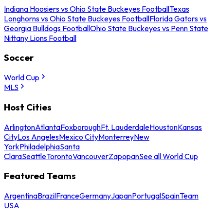
Indiana Hoosiers vs Ohio State Buckeyes Football
Texas
Longhorns vs Ohio State Buckeyes Football
Florida Gators vs
Georgia Bulldogs Football
Ohio State Buckeyes vs Penn State
Nittany Lions Football
Soccer
World Cup
MLS
Host Cities
Arlington
Atlanta
Foxborough
Ft. Lauderdale
Houston
Kansas
City
Los Angeles
Mexico City
Monterrey
New
York
Philadelphia
Santa
Clara
Seattle
Toronto
Vancouver
Zapopan
See all World Cup
Featured Teams
Argentina
Brazil
France
Germany
Japan
Portugal
Spain
Team
USA