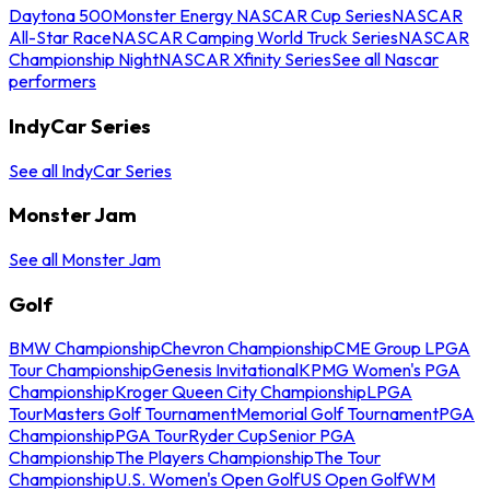
Daytona 500
Monster Energy NASCAR Cup Series
NASCAR
All-Star Race
NASCAR Camping World Truck Series
NASCAR
Championship Night
NASCAR Xfinity Series
See all Nascar
performers
IndyCar Series
See all IndyCar Series
Monster Jam
See all Monster Jam
Golf
BMW Championship
Chevron Championship
CME Group LPGA
Tour Championship
Genesis Invitational
KPMG Women's PGA
Championship
Kroger Queen City Championship
LPGA
Tour
Masters Golf Tournament
Memorial Golf Tournament
PGA
Championship
PGA Tour
Ryder Cup
Senior PGA
Championship
The Players Championship
The Tour
Championship
U.S. Women's Open Golf
US Open Golf
WM