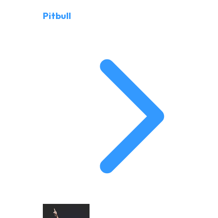
Pitbull