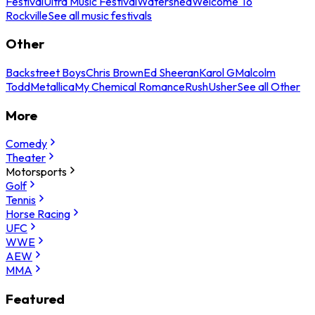
Festival
Ultra Music Festival
Watershed
Welcome To
Rockville
See all music festivals
Other
Backstreet Boys
Chris Brown
Ed Sheeran
Karol G
Malcolm
Todd
Metallica
My Chemical Romance
Rush
Usher
See all Other
More
Comedy
Theater
Motorsports
Golf
Tennis
Horse Racing
UFC
WWE
AEW
MMA
Featured