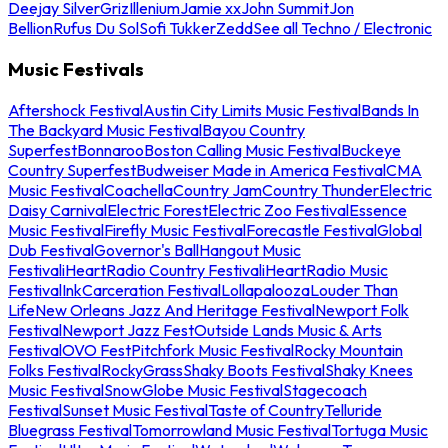
Deejay Silver
Griz
Illenium
Jamie xx
John Summit
Jon
Bellion
Rufus Du Sol
Sofi Tukker
Zedd
See all Techno / Electronic
Music Festivals
Aftershock Festival
Austin City Limits Music Festival
Bands In
The Backyard Music Festival
Bayou Country
Superfest
Bonnaroo
Boston Calling Music Festival
Buckeye
Country Superfest
Budweiser Made in America Festival
CMA
Music Festival
Coachella
Country Jam
Country Thunder
Electric
Daisy Carnival
Electric Forest
Electric Zoo Festival
Essence
Music Festival
Firefly Music Festival
Forecastle Festival
Global
Dub Festival
Governor's Ball
Hangout Music
Festival
iHeartRadio Country Festival
iHeartRadio Music
Festival
InkCarceration Festival
Lollapalooza
Louder Than
Life
New Orleans Jazz And Heritage Festival
Newport Folk
Festival
Newport Jazz Fest
Outside Lands Music & Arts
Festival
OVO Fest
Pitchfork Music Festival
Rocky Mountain
Folks Festival
RockyGrass
Shaky Boots Festival
Shaky Knees
Music Festival
SnowGlobe Music Festival
Stagecoach
Festival
Sunset Music Festival
Taste of Country
Telluride
Bluegrass Festival
Tomorrowland Music Festival
Tortuga Music