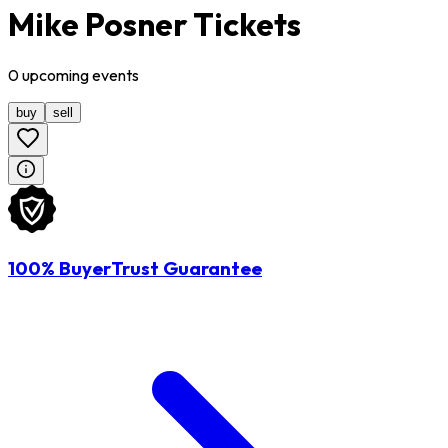
Mike Posner Tickets
0
upcoming
events
buy
sell
100% BuyerTrust Guarantee