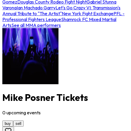
Gomez
Douglas County Rodeo Fight Night
Gabriel Stunna
Varona
Ian Machado Garry
Let's Go Crazy VI: Transmission's
Annual Tribute to "The Artist"
New York Fight Exchange
PFL -
Professional Fighters League
Shamrock FC Mixed Martial
Arts
See all MMA performers
Mike Posner Tickets
0
upcoming
events
buy
sell