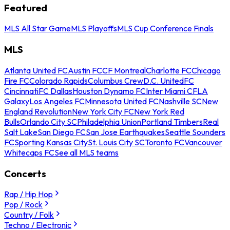
Featured
MLS All Star Game
MLS Playoffs
MLS Cup Conference Finals
MLS
Atlanta United FC
Austin FC
CF Montreal
Charlotte FC
Chicago
Fire FC
Colorado Rapids
Columbus Crew
D.C. United
FC
Cincinnati
FC Dallas
Houston Dynamo FC
Inter Miami CF
LA
Galaxy
Los Angeles FC
Minnesota United FC
Nashville SC
New
England Revolution
New York City FC
New York Red
Bulls
Orlando City SC
Philadelphia Union
Portland Timbers
Real
Salt Lake
San Diego FC
San Jose Earthquakes
Seattle Sounders
FC
Sporting Kansas City
St. Louis City SC
Toronto FC
Vancouver
Whitecaps FC
See all MLS teams
Concerts
Rap / Hip Hop
Pop / Rock
Country / Folk
Techno / Electronic