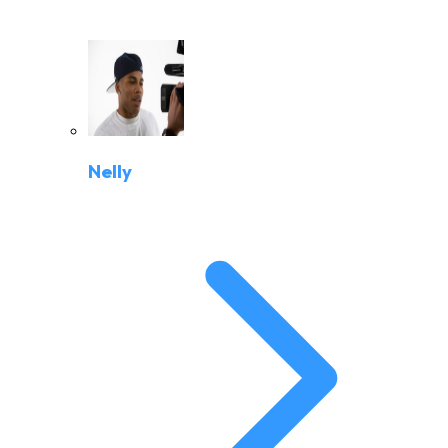
Nelly