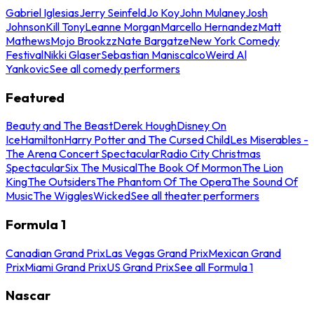
Gabriel Iglesias
Jerry Seinfeld
Jo Koy
John Mulaney
Josh
Johnson
Kill Tony
Leanne Morgan
Marcello Hernandez
Matt
Mathews
Mojo Brookzz
Nate Bargatze
New York Comedy
Festival
Nikki Glaser
Sebastian Maniscalco
Weird Al
Yankovic
See all comedy performers
Featured
Beauty and The Beast
Derek Hough
Disney On
Ice
Hamilton
Harry Potter and The Cursed Child
Les Miserables -
The Arena Concert Spectacular
Radio City Christmas
Spectacular
Six The Musical
The Book Of Mormon
The Lion
King
The Outsiders
The Phantom Of The Opera
The Sound Of
Music
The Wiggles
Wicked
See all theater performers
Formula 1
Canadian Grand Prix
Las Vegas Grand Prix
Mexican Grand
Prix
Miami Grand Prix
US Grand Prix
See all Formula 1
Nascar