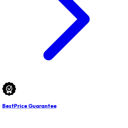
BestPrice Guarantee