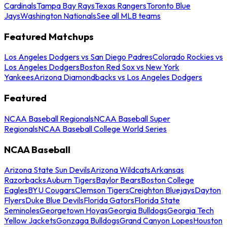
Cardinals
Tampa Bay Rays
Texas Rangers
Toronto Blue
Jays
Washington Nationals
See all MLB teams
Featured Matchups
Los Angeles Dodgers vs San Diego Padres
Colorado Rockies vs
Los Angeles Dodgers
Boston Red Sox vs New York
Yankees
Arizona Diamondbacks vs Los Angeles Dodgers
Featured
NCAA Baseball Regionals
NCAA Baseball Super
Regionals
NCAA Baseball College World Series
NCAA Baseball
Arizona State Sun Devils
Arizona Wildcats
Arkansas
Razorbacks
Auburn Tigers
Baylor Bears
Boston College
Eagles
BYU Cougars
Clemson Tigers
Creighton Bluejays
Dayton
Flyers
Duke Blue Devils
Florida Gators
Florida State
Seminoles
Georgetown Hoyas
Georgia Bulldogs
Georgia Tech
Yellow Jackets
Gonzaga Bulldogs
Grand Canyon Lopes
Houston