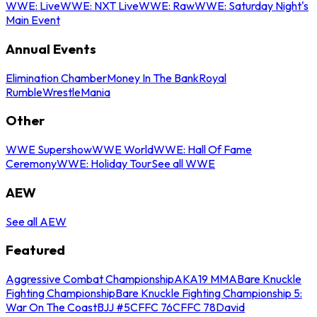
WWE: Live
WWE: NXT Live
WWE: Raw
WWE: Saturday Night's
Main Event
Annual Events
Elimination Chamber
Money In The Bank
Royal
Rumble
WrestleMania
Other
WWE Supershow
WWE World
WWE: Hall Of Fame
Ceremony
WWE: Holiday Tour
See all WWE
AEW
See all AEW
Featured
Aggressive Combat Championship
AKA19 MMA
Bare Knuckle
Fighting Championship
Bare Knuckle Fighting Championship 5:
War On The Coast
BJJ #5
CFFC 76
CFFC 78
David