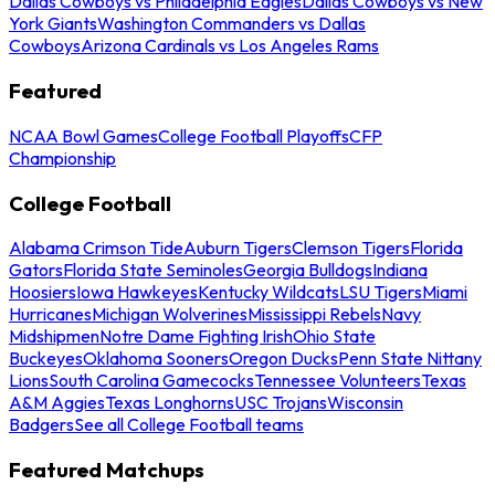
Dallas Cowboys vs Philadelphia Eagles
Dallas Cowboys vs New
York Giants
Washington Commanders vs Dallas
Cowboys
Arizona Cardinals vs Los Angeles Rams
Featured
NCAA Bowl Games
College Football Playoffs
CFP
Championship
College Football
Alabama Crimson Tide
Auburn Tigers
Clemson Tigers
Florida
Gators
Florida State Seminoles
Georgia Bulldogs
Indiana
Hoosiers
Iowa Hawkeyes
Kentucky Wildcats
LSU Tigers
Miami
Hurricanes
Michigan Wolverines
Mississippi Rebels
Navy
Midshipmen
Notre Dame Fighting Irish
Ohio State
Buckeyes
Oklahoma Sooners
Oregon Ducks
Penn State Nittany
Lions
South Carolina Gamecocks
Tennessee Volunteers
Texas
A&M Aggies
Texas Longhorns
USC Trojans
Wisconsin
Badgers
See all College Football teams
Featured Matchups