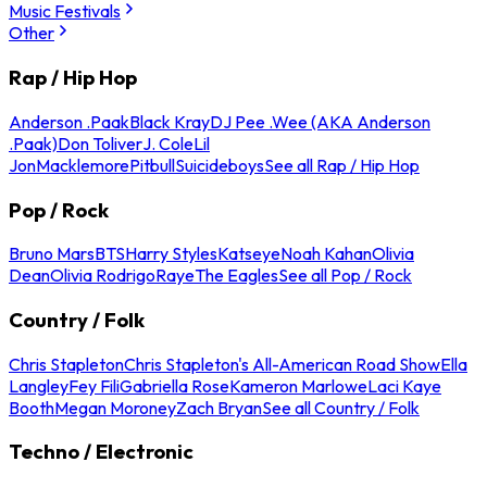
Music Festivals
Other
Rap / Hip Hop
Anderson .Paak
Black Kray
DJ Pee .Wee (AKA Anderson
.Paak)
Don Toliver
J. Cole
Lil
Jon
Macklemore
Pitbull
Suicideboys
See all Rap / Hip Hop
Pop / Rock
Bruno Mars
BTS
Harry Styles
Katseye
Noah Kahan
Olivia
Dean
Olivia Rodrigo
Raye
The Eagles
See all Pop / Rock
Country / Folk
Chris Stapleton
Chris Stapleton's All-American Road Show
Ella
Langley
Fey Fili
Gabriella Rose
Kameron Marlowe
Laci Kaye
Booth
Megan Moroney
Zach Bryan
See all Country / Folk
Techno / Electronic