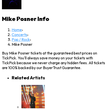
Mike Posner
Info
Home
›
Concerts
›
Pop / Rock
›
Mike Posner
Buy Mike Posner tickets at the guaranteed best prices on
TickPick. You'll always save money on your tickets with
TickPick because we never charge any hidden fees. All tickets
are 100% backed by our BuyerTrust Guarantee.
Related Artists