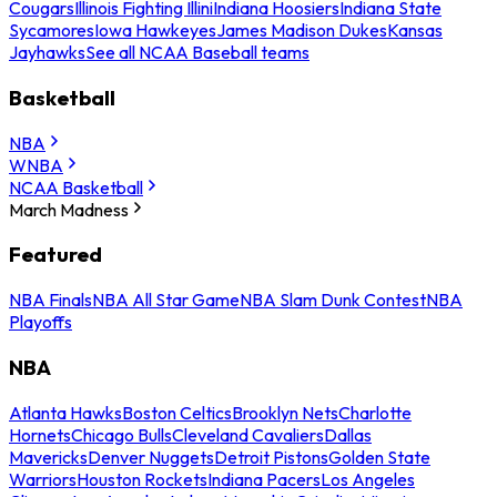
Cougars
Illinois Fighting Illini
Indiana Hoosiers
Indiana State
Sycamores
Iowa Hawkeyes
James Madison Dukes
Kansas
Jayhawks
See all NCAA Baseball teams
Basketball
NBA
WNBA
NCAA Basketball
March Madness
Featured
NBA Finals
NBA All Star Game
NBA Slam Dunk Contest
NBA
Playoffs
NBA
Atlanta Hawks
Boston Celtics
Brooklyn Nets
Charlotte
Hornets
Chicago Bulls
Cleveland Cavaliers
Dallas
Mavericks
Denver Nuggets
Detroit Pistons
Golden State
Warriors
Houston Rockets
Indiana Pacers
Los Angeles