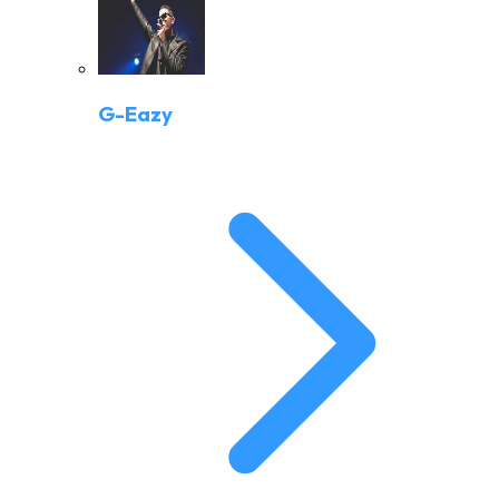
G-Eazy