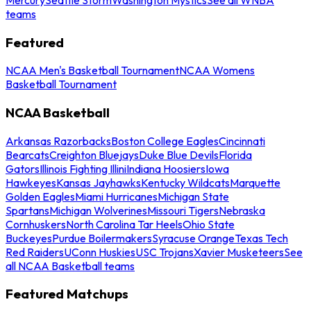
teams
Featured
NCAA Men's Basketball Tournament
NCAA Womens
Basketball Tournament
NCAA Basketball
Arkansas Razorbacks
Boston College Eagles
Cincinnati
Bearcats
Creighton Bluejays
Duke Blue Devils
Florida
Gators
Illinois Fighting Illini
Indiana Hoosiers
Iowa
Hawkeyes
Kansas Jayhawks
Kentucky Wildcats
Marquette
Golden Eagles
Miami Hurricanes
Michigan State
Spartans
Michigan Wolverines
Missouri Tigers
Nebraska
Cornhuskers
North Carolina Tar Heels
Ohio State
Buckeyes
Purdue Boilermakers
Syracuse Orange
Texas Tech
Red Raiders
UConn Huskies
USC Trojans
Xavier Musketeers
See
all NCAA Basketball teams
Featured Matchups