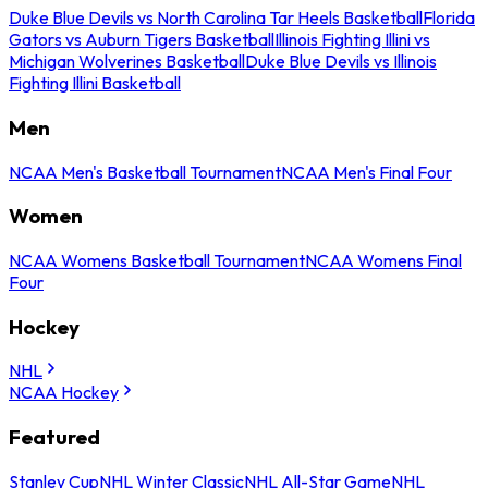
Duke Blue Devils vs North Carolina Tar Heels Basketball
Florida
Gators vs Auburn Tigers Basketball
Illinois Fighting Illini vs
Michigan Wolverines Basketball
Duke Blue Devils vs Illinois
Fighting Illini Basketball
Men
NCAA Men's Basketball Tournament
NCAA Men's Final Four
Women
NCAA Womens Basketball Tournament
NCAA Womens Final
Four
Hockey
NHL
NCAA Hockey
Featured
Stanley Cup
NHL Winter Classic
NHL All-Star Game
NHL