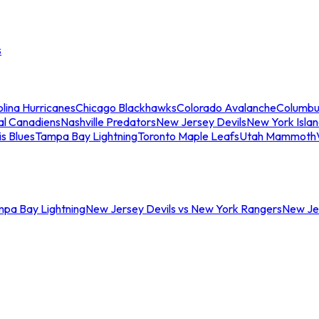
s
lina Hurricanes
Chicago Blackhawks
Colorado Avalanche
Columbu
al Canadiens
Nashville Predators
New Jersey Devils
New York Isla
is Blues
Tampa Bay Lightning
Toronto Maple Leafs
Utah Mammoth
mpa Bay Lightning
New Jersey Devils vs New York Rangers
New Jer