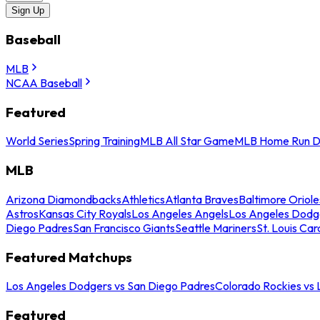
Sign Up
Baseball
MLB
NCAA Baseball
Featured
World Series
Spring Training
MLB All Star Game
MLB Home Run D
MLB
Arizona Diamondbacks
Athletics
Atlanta Braves
Baltimore Oriole
Astros
Kansas City Royals
Los Angeles Angels
Los Angeles Dodg
Diego Padres
San Francisco Giants
Seattle Mariners
St. Louis Car
Featured Matchups
Los Angeles Dodgers vs San Diego Padres
Colorado Rockies vs
Featured