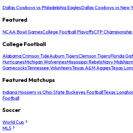
Dallas Cowboys vs Philadelphia Eagles
Dallas Cowboys vs New Y
Featured
NCAA Bowl Games
College Football Playoffs
CFP Championship
College Football
Alabama Crimson Tide
Auburn Tigers
Clemson Tigers
Florida Ga
Hurricanes
Michigan Wolverines
Mississippi Rebels
Navy Midship
Gamecocks
Tennessee Volunteers
Texas A&M Aggies
Texas Lon
Featured Matchups
Indiana Hoosiers vs Ohio State Buckeyes Football
Texas Longhor
Football
Soccer
World Cup
MLS