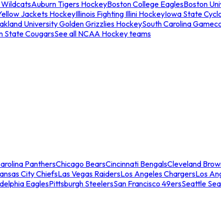
 Wildcats
Auburn Tigers Hockey
Boston College Eagles
Boston Univ
Yellow Jackets Hockey
Illinois Fighting Illini Hockey
Iowa State Cycl
akland University Golden Grizzlies Hockey
South Carolina Gamec
n State Cougars
See all NCAA Hockey teams
arolina Panthers
Chicago Bears
Cincinnati Bengals
Cleveland Brow
ansas City Chiefs
Las Vegas Raiders
Los Angeles Chargers
Los An
adelphia Eagles
Pittsburgh Steelers
San Francisco 49ers
Seattle Se