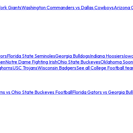
ork Giants
Washington Commanders vs Dallas Cowboys
Arizona 
tors
Florida State Seminoles
Georgia Bulldogs
Indiana Hoosiers
Iow
men
Notre Dame Fighting Irish
Ohio State Buckeyes
Oklahoma Soon
ghorns
USC Trojans
Wisconsin Badgers
See all College Football te
ns vs Ohio State Buckeyes Football
Florida Gators vs Georgia Bul