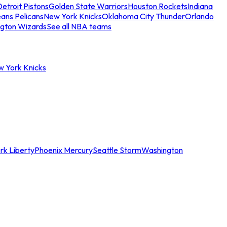
etroit Pistons
Golden State Warriors
Houston Rockets
Indiana
ans Pelicans
New York Knicks
Oklahoma City Thunder
Orlando
gton Wizards
See all NBA teams
w York Knicks
rk Liberty
Phoenix Mercury
Seattle Storm
Washington