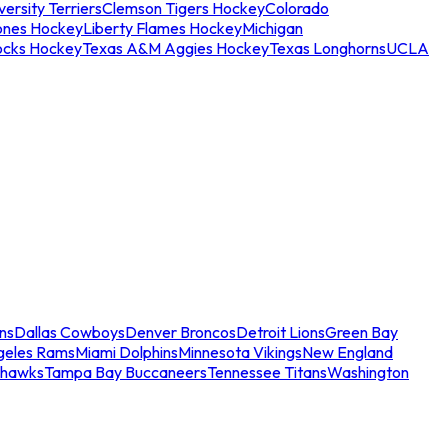
ersity Terriers
Clemson Tigers Hockey
Colorado
ones Hockey
Liberty Flames Hockey
Michigan
ocks Hockey
Texas A&M Aggies Hockey
Texas Longhorns
UCLA
ns
Dallas Cowboys
Denver Broncos
Detroit Lions
Green Bay
geles Rams
Miami Dolphins
Minnesota Vikings
New England
ahawks
Tampa Bay Buccaneers
Tennessee Titans
Washington