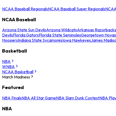
NCAA Baseball Regionals
NCAA Baseball Super Regionals
NCAA 
NCAA Baseball
Arizona State Sun Devils
Arizona Wildcats
Arkansas Razorback
Devils
Florida Gators
Florida State Seminoles
Georgetown Hoyas
Hoosiers
Indiana State Sycamores
Iowa Hawkeyes
James Madis
Basketball
NBA
WNBA
NCAA Basketball
March Madness
Featured
NBA Finals
NBA All Star Game
NBA Slam Dunk Contest
NBA Play
NBA