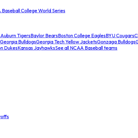
Baseball College World Series
s
Auburn Tigers
Baylor Bears
Boston College Eagles
BYU Cougars
C
Georgia Bulldogs
Georgia Tech Yellow Jackets
Gonzaga Bulldogs
on Dukes
Kansas Jayhawks
See all NCAA Baseball teams
offs