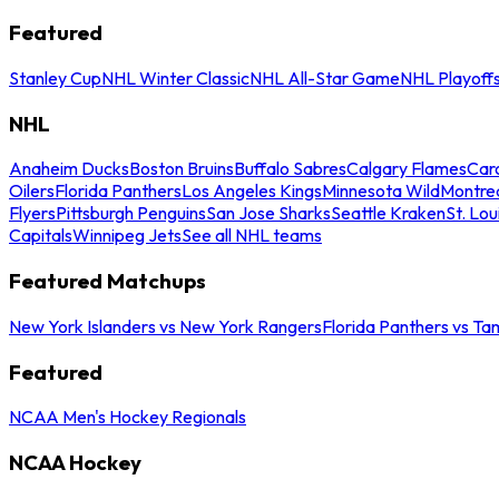
Featured
Stanley Cup
NHL Winter Classic
NHL All-Star Game
NHL Playoff
NHL
Anaheim Ducks
Boston Bruins
Buffalo Sabres
Calgary Flames
Caro
Oilers
Florida Panthers
Los Angeles Kings
Minnesota Wild
Montre
Flyers
Pittsburgh Penguins
San Jose Sharks
Seattle Kraken
St. Lou
Capitals
Winnipeg Jets
See all NHL teams
Featured Matchups
New York Islanders vs New York Rangers
Florida Panthers vs Ta
Featured
NCAA Men's Hockey Regionals
NCAA Hockey