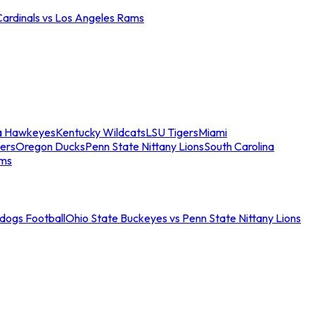
Cardinals vs Los Angeles Rams
a Hawkeyes
Kentucky Wildcats
LSU Tigers
Miami
ers
Oregon Ducks
Penn State Nittany Lions
South Carolina
ams
ldogs Football
Ohio State Buckeyes vs Penn State Nittany Lions