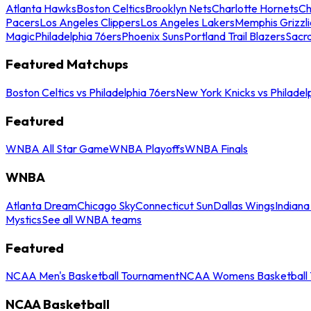
Atlanta Hawks
Boston Celtics
Brooklyn Nets
Charlotte Hornets
Ch
Pacers
Los Angeles Clippers
Los Angeles Lakers
Memphis Grizzli
Magic
Philadelphia 76ers
Phoenix Suns
Portland Trail Blazers
Sacr
Featured Matchups
Boston Celtics vs Philadelphia 76ers
New York Knicks vs Philadel
Featured
WNBA All Star Game
WNBA Playoffs
WNBA Finals
WNBA
Atlanta Dream
Chicago Sky
Connecticut Sun
Dallas Wings
Indiana
Mystics
See all WNBA teams
Featured
NCAA Men's Basketball Tournament
NCAA Womens Basketball 
NCAA Basketball