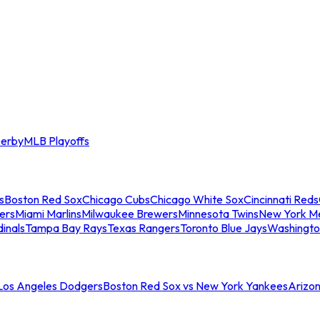
erby
MLB Playoffs
s
Boston Red Sox
Chicago Cubs
Chicago White Sox
Cincinnati Reds
ers
Miami Marlins
Milwaukee Brewers
Minnesota Twins
New York M
dinals
Tampa Bay Rays
Texas Rangers
Toronto Blue Jays
Washingto
 Los Angeles Dodgers
Boston Red Sox vs New York Yankees
Arizo