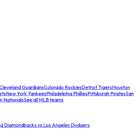
Cleveland Guardians
Colorado Rockies
Detroit Tigers
Houston
ets
New York Yankees
Philadelphia Phillies
Pittsburgh Pirates
San
n Nationals
See all MLB teams
na Diamondbacks vs Los Angeles Dodgers