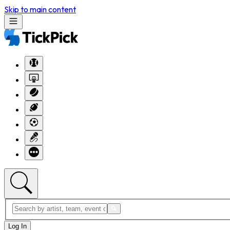
Skip to main content
Log In