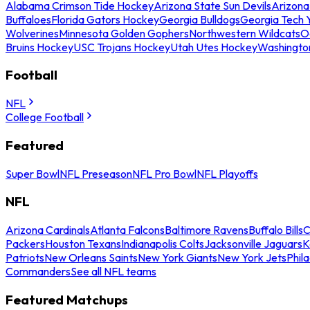
Alabama Crimson Tide Hockey
Arizona State Sun Devils
Arizona
Buffaloes
Florida Gators Hockey
Georgia Bulldogs
Georgia Tech 
Wolverines
Minnesota Golden Gophers
Northwestern Wildcats
O
Bruins Hockey
USC Trojans Hockey
Utah Utes Hockey
Washingto
Football
NFL
College Football
Featured
Super Bowl
NFL Preseason
NFL Pro Bowl
NFL Playoffs
NFL
Arizona Cardinals
Atlanta Falcons
Baltimore Ravens
Buffalo Bills
C
Packers
Houston Texans
Indianapolis Colts
Jacksonville Jaguars
K
Patriots
New Orleans Saints
New York Giants
New York Jets
Phil
Commanders
See all NFL teams
Featured Matchups