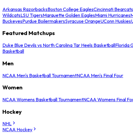
Arkansas Razorbacks
Boston College Eagles
Cincinnati Bearcats
Wildcats
LSU Tigers
Marquette Golden Eagles
Miami Hurricanes
M
Buckeyes
Purdue Boilermakers
Syracuse Orange
UConn Huskies
Featured Matchups
Duke Blue Devils vs North Carolina Tar Heels Basketball
Florida 
Basketball
Men
NCAA Men's Basketball Tournament
NCAA Men's Final Four
Women
NCAA Womens Basketball Tournament
NCAA Womens Final Fo
Hockey
NHL
NCAA Hockey