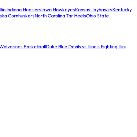
llini
Indiana Hoosiers
Iowa Hawkeyes
Kansas Jayhawks
Kentucky
ska Cornhuskers
North Carolina Tar Heels
Ohio State
an Wolverines Basketball
Duke Blue Devils vs Illinois Fighting Illini