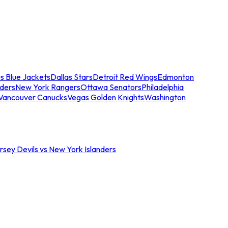
s Blue Jackets
Dallas Stars
Detroit Red Wings
Edmonton
nders
New York Rangers
Ottawa Senators
Philadelphia
Vancouver Canucks
Vegas Golden Knights
Washington
sey Devils vs New York Islanders