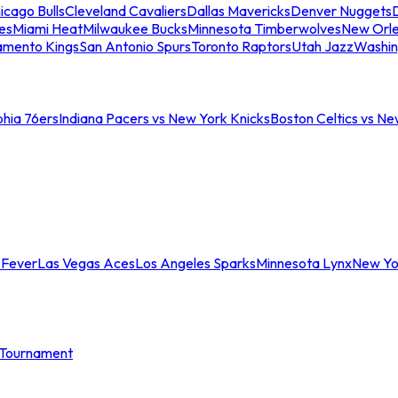
icago Bulls
Cleveland Cavaliers
Dallas Mavericks
Denver Nuggets
D
es
Miami Heat
Milwaukee Bucks
Minnesota Timberwolves
New Orle
amento Kings
San Antonio Spurs
Toronto Raptors
Utah Jazz
Washin
phia 76ers
Indiana Pacers vs New York Knicks
Boston Celtics vs Ne
 Fever
Las Vegas Aces
Los Angeles Sparks
Minnesota Lynx
New Yo
Tournament