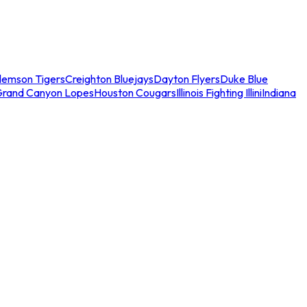
lemson Tigers
Creighton Bluejays
Dayton Flyers
Duke Blue
Grand Canyon Lopes
Houston Cougars
Illinois Fighting Illini
Indiana