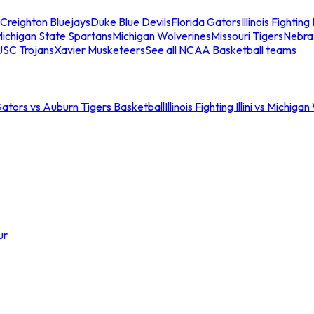
Creighton Bluejays
Duke Blue Devils
Florida Gators
Illinois Fighting I
ichigan State Spartans
Michigan Wolverines
Missouri Tigers
Nebra
USC Trojans
Xavier Musketeers
See all NCAA Basketball teams
Gators vs Auburn Tigers Basketball
Illinois Fighting Illini vs Michig
ur