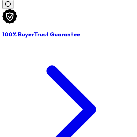
100% BuyerTrust Guarantee