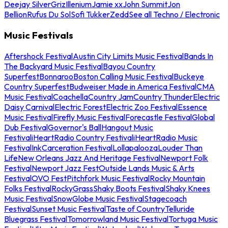
Deejay Silver
Griz
Illenium
Jamie xx
John Summit
Jon
Bellion
Rufus Du Sol
Sofi Tukker
Zedd
See all Techno / Electronic
Music Festivals
Aftershock Festival
Austin City Limits Music Festival
Bands In
The Backyard Music Festival
Bayou Country
Superfest
Bonnaroo
Boston Calling Music Festival
Buckeye
Country Superfest
Budweiser Made in America Festival
CMA
Music Festival
Coachella
Country Jam
Country Thunder
Electric
Daisy Carnival
Electric Forest
Electric Zoo Festival
Essence
Music Festival
Firefly Music Festival
Forecastle Festival
Global
Dub Festival
Governor's Ball
Hangout Music
Festival
iHeartRadio Country Festival
iHeartRadio Music
Festival
InkCarceration Festival
Lollapalooza
Louder Than
Life
New Orleans Jazz And Heritage Festival
Newport Folk
Festival
Newport Jazz Fest
Outside Lands Music & Arts
Festival
OVO Fest
Pitchfork Music Festival
Rocky Mountain
Folks Festival
RockyGrass
Shaky Boots Festival
Shaky Knees
Music Festival
SnowGlobe Music Festival
Stagecoach
Festival
Sunset Music Festival
Taste of Country
Telluride
Bluegrass Festival
Tomorrowland Music Festival
Tortuga Music