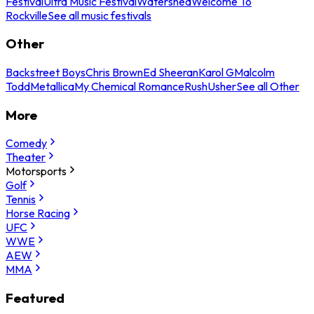
Festival
Ultra Music Festival
Watershed
Welcome To
Rockville
See all music festivals
Other
Backstreet Boys
Chris Brown
Ed Sheeran
Karol G
Malcolm
Todd
Metallica
My Chemical Romance
Rush
Usher
See all Other
More
Comedy
Theater
Motorsports
Golf
Tennis
Horse Racing
UFC
WWE
AEW
MMA
Featured