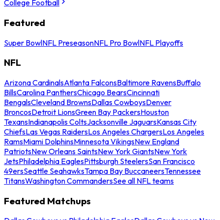
College Football
Featured
Super Bowl
NFL Preseason
NFL Pro Bowl
NFL Playoffs
NFL
Arizona Cardinals
Atlanta Falcons
Baltimore Ravens
Buffalo
Bills
Carolina Panthers
Chicago Bears
Cincinnati
Bengals
Cleveland Browns
Dallas Cowboys
Denver
Broncos
Detroit Lions
Green Bay Packers
Houston
Texans
Indianapolis Colts
Jacksonville Jaguars
Kansas City
Chiefs
Las Vegas Raiders
Los Angeles Chargers
Los Angeles
Rams
Miami Dolphins
Minnesota Vikings
New England
Patriots
New Orleans Saints
New York Giants
New York
Jets
Philadelphia Eagles
Pittsburgh Steelers
San Francisco
49ers
Seattle Seahawks
Tampa Bay Buccaneers
Tennessee
Titans
Washington Commanders
See all NFL teams
Featured Matchups