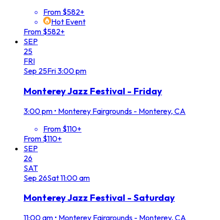
From $582+
Hot Event
From $582+
SEP
25
FRI
Sep
25
Fri
3:00 pm
Monterey Jazz Festival - Friday
3:00 pm
•
Monterey Fairgrounds - Monterey, CA
From $110+
From $110+
SEP
26
SAT
Sep
26
Sat
11:00 am
Monterey Jazz Festival - Saturday
11:00 am
•
Monterey Fairgrounds - Monterey, CA