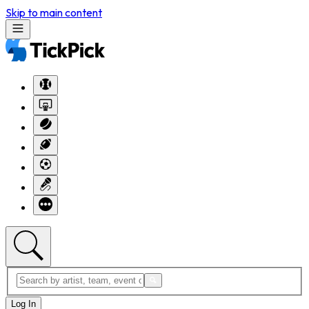
Skip to main content
Log In