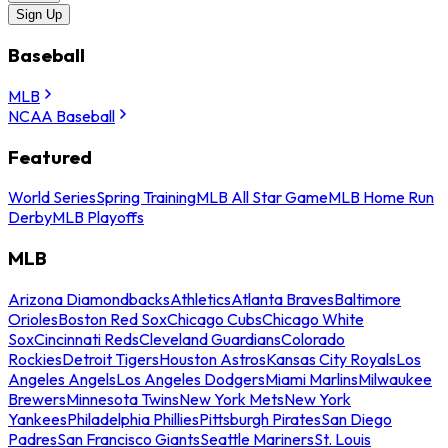
Sign Up
Baseball
MLB
NCAA Baseball
Featured
World Series
Spring Training
MLB All Star Game
MLB Home Run
Derby
MLB Playoffs
MLB
Arizona Diamondbacks
Athletics
Atlanta Braves
Baltimore
Orioles
Boston Red Sox
Chicago Cubs
Chicago White
Sox
Cincinnati Reds
Cleveland Guardians
Colorado
Rockies
Detroit Tigers
Houston Astros
Kansas City Royals
Los
Angeles Angels
Los Angeles Dodgers
Miami Marlins
Milwaukee
Brewers
Minnesota Twins
New York Mets
New York
Yankees
Philadelphia Phillies
Pittsburgh Pirates
San Diego
Padres
San Francisco Giants
Seattle Mariners
St. Louis