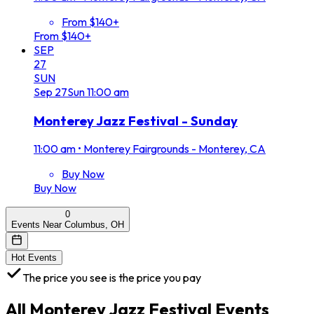
From $140+
From $140+
SEP
27
SUN
Sep
27
Sun
11:00 am
Monterey Jazz Festival - Sunday
11:00 am
•
Monterey Fairgrounds - Monterey, CA
Buy Now
Buy Now
0
Events Near Columbus, OH
Hot Events
The price you see is the price you pay
All
Monterey Jazz Festival
Events