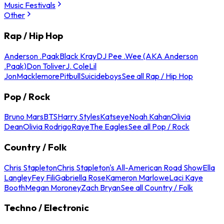
Music Festivals
Other
Rap / Hip Hop
Anderson .Paak
Black Kray
DJ Pee .Wee (AKA Anderson
.Paak)
Don Toliver
J. Cole
Lil
Jon
Macklemore
Pitbull
Suicideboys
See all Rap / Hip Hop
Pop / Rock
Bruno Mars
BTS
Harry Styles
Katseye
Noah Kahan
Olivia
Dean
Olivia Rodrigo
Raye
The Eagles
See all Pop / Rock
Country / Folk
Chris Stapleton
Chris Stapleton's All-American Road Show
Ella
Langley
Fey Fili
Gabriella Rose
Kameron Marlowe
Laci Kaye
Booth
Megan Moroney
Zach Bryan
See all Country / Folk
Techno / Electronic