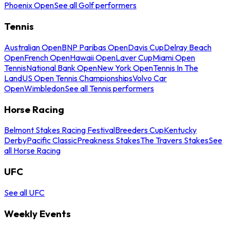
Phoenix Open
See all Golf performers
Tennis
Australian Open
BNP Paribas Open
Davis Cup
Delray Beach
Open
French Open
Hawaii Open
Laver Cup
Miami Open
Tennis
National Bank Open
New York Open
Tennis In The
Land
US Open Tennis Championships
Volvo Car
Open
Wimbledon
See all Tennis performers
Horse Racing
Belmont Stakes Racing Festival
Breeders Cup
Kentucky
Derby
Pacific Classic
Preakness Stakes
The Travers Stakes
See
all Horse Racing
UFC
See all UFC
Weekly Events