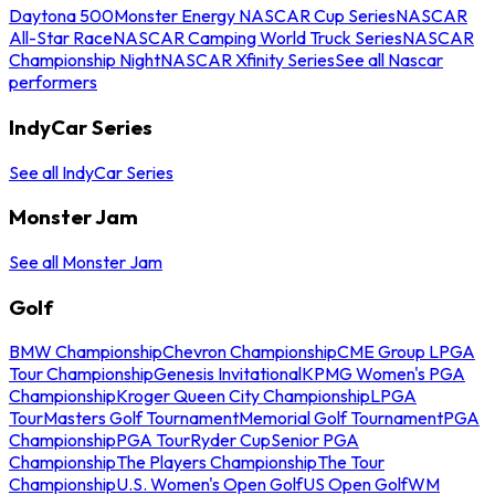
Daytona 500
Monster Energy NASCAR Cup Series
NASCAR
All-Star Race
NASCAR Camping World Truck Series
NASCAR
Championship Night
NASCAR Xfinity Series
See all Nascar
performers
IndyCar Series
See all IndyCar Series
Monster Jam
See all Monster Jam
Golf
BMW Championship
Chevron Championship
CME Group LPGA
Tour Championship
Genesis Invitational
KPMG Women's PGA
Championship
Kroger Queen City Championship
LPGA
Tour
Masters Golf Tournament
Memorial Golf Tournament
PGA
Championship
PGA Tour
Ryder Cup
Senior PGA
Championship
The Players Championship
The Tour
Championship
U.S. Women's Open Golf
US Open Golf
WM