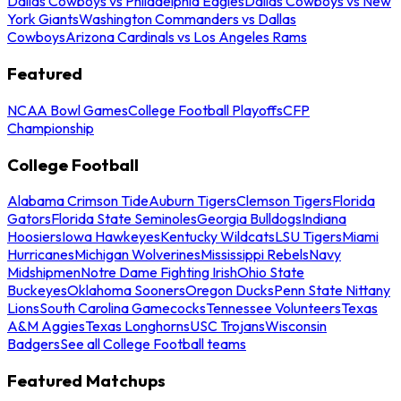
Dallas Cowboys vs Philadelphia Eagles
Dallas Cowboys vs New
York Giants
Washington Commanders vs Dallas
Cowboys
Arizona Cardinals vs Los Angeles Rams
Featured
NCAA Bowl Games
College Football Playoffs
CFP
Championship
College Football
Alabama Crimson Tide
Auburn Tigers
Clemson Tigers
Florida
Gators
Florida State Seminoles
Georgia Bulldogs
Indiana
Hoosiers
Iowa Hawkeyes
Kentucky Wildcats
LSU Tigers
Miami
Hurricanes
Michigan Wolverines
Mississippi Rebels
Navy
Midshipmen
Notre Dame Fighting Irish
Ohio State
Buckeyes
Oklahoma Sooners
Oregon Ducks
Penn State Nittany
Lions
South Carolina Gamecocks
Tennessee Volunteers
Texas
A&M Aggies
Texas Longhorns
USC Trojans
Wisconsin
Badgers
See all College Football teams
Featured Matchups