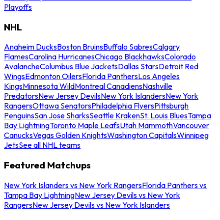
Playoffs
NHL
Anaheim Ducks
Boston Bruins
Buffalo Sabres
Calgary
Flames
Carolina Hurricanes
Chicago Blackhawks
Colorado
Avalanche
Columbus Blue Jackets
Dallas Stars
Detroit Red
Wings
Edmonton Oilers
Florida Panthers
Los Angeles
Kings
Minnesota Wild
Montreal Canadiens
Nashville
Predators
New Jersey Devils
New York Islanders
New York
Rangers
Ottawa Senators
Philadelphia Flyers
Pittsburgh
Penguins
San Jose Sharks
Seattle Kraken
St. Louis Blues
Tampa
Bay Lightning
Toronto Maple Leafs
Utah Mammoth
Vancouver
Canucks
Vegas Golden Knights
Washington Capitals
Winnipeg
Jets
See all NHL teams
Featured Matchups
New York Islanders vs New York Rangers
Florida Panthers vs
Tampa Bay Lightning
New Jersey Devils vs New York
Rangers
New Jersey Devils vs New York Islanders