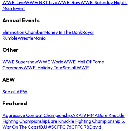
WWE: Live
WWE: NXT Live
WWE: Raw
WWE: Saturday Night's
Main Event
Annual Events
Elimination Chamber
Money In The Bank
Royal
Rumble
WrestleMania
Other
WWE Supershow
WWE World
WWE: Hall Of Fame
Ceremony
WWE: Holiday Tour
See all WWE
AEW
See all AEW
Featured
Aggressive Combat Championship
AKA19 MMA
Bare Knuckle
Fighting Championship
Bare Knuckle Fighting Championship 5:
War On The Coast
BJJ #5
CFFC 76
CFFC 78
David