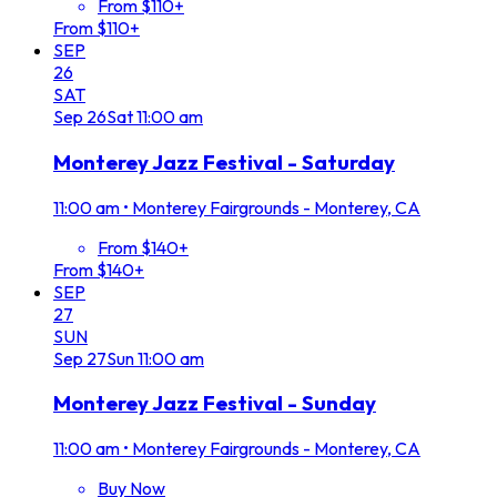
From $110+
From $110+
SEP
26
SAT
Sep
26
Sat
11:00 am
Monterey Jazz Festival - Saturday
11:00 am
•
Monterey Fairgrounds - Monterey, CA
From $140+
From $140+
SEP
27
SUN
Sep
27
Sun
11:00 am
Monterey Jazz Festival - Sunday
11:00 am
•
Monterey Fairgrounds - Monterey, CA
Buy Now