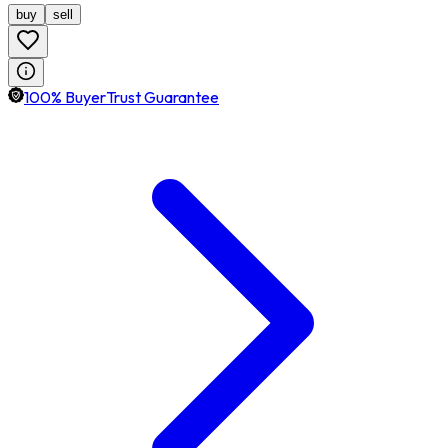
buy
sell
100% BuyerTrust Guarantee