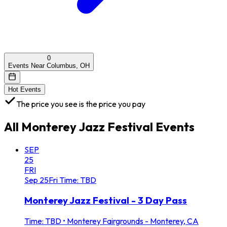
0
Events Near Columbus, OH
Hot Events
The price you see is the price you pay
All
Monterey Jazz Festival
Events
SEP
25
FRI
Sep
25
Fri
Time: TBD
Monterey Jazz Festival - 3 Day Pass
Time: TBD
•
Monterey Fairgrounds - Monterey, CA