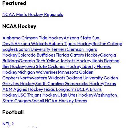
Featured
NCAA Men's Hockey Regionals
NCAA Hockey
Alabama Crimson Tide Hockey
Arizona State Sun
Devils
Arizona Wildcats
Auburn Tigers Hockey
Boston College
Eagles
Boston University Terriers
Clemson Tigers
Hockey
Colorado Buffaloes
Florida Gators Hockey
Georgia
Bulldogs
Georgia Tech Yellow Jackets Hockey
Illinois Fighting
Illini Hockey
Iowa State Cyclones Hockey
Liberty Flames
Hockey
Michigan Wolverines
Minnesota Golden
Gophers
Northwestern Wildcats
Oakland University Golden
Grizzlies Hockey
South Carolina Gamecocks Hockey
Texas
A&M Aggies Hockey
Texas Longhorns
UCLA Bruins
Hockey
USC Trojans Hockey
Utah Utes Hockey
Washington
State Cougars
See all NCAA Hockey teams
Football
NFL