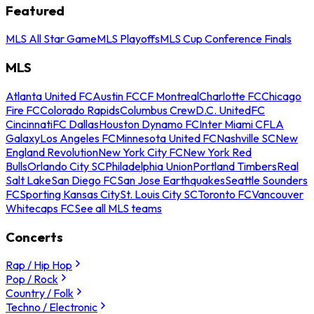
Featured
MLS All Star Game
MLS Playoffs
MLS Cup Conference Finals
MLS
Atlanta United FC
Austin FC
CF Montreal
Charlotte FC
Chicago
Fire FC
Colorado Rapids
Columbus Crew
D.C. United
FC
Cincinnati
FC Dallas
Houston Dynamo FC
Inter Miami CF
LA
Galaxy
Los Angeles FC
Minnesota United FC
Nashville SC
New
England Revolution
New York City FC
New York Red
Bulls
Orlando City SC
Philadelphia Union
Portland Timbers
Real
Salt Lake
San Diego FC
San Jose Earthquakes
Seattle Sounders
FC
Sporting Kansas City
St. Louis City SC
Toronto FC
Vancouver
Whitecaps FC
See all MLS teams
Concerts
Rap / Hip Hop
Pop / Rock
Country / Folk
Techno / Electronic