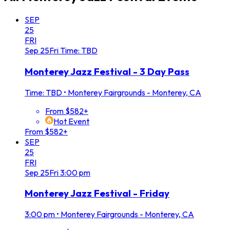
SEP
25
FRI
Sep
25
Fri
Time: TBD
Monterey Jazz Festival - 3 Day Pass
Time: TBD
•
Monterey Fairgrounds - Monterey, CA
From $582+
Hot Event
From $582+
SEP
25
FRI
Sep
25
Fri
3:00 pm
Monterey Jazz Festival - Friday
3:00 pm
•
Monterey Fairgrounds - Monterey, CA