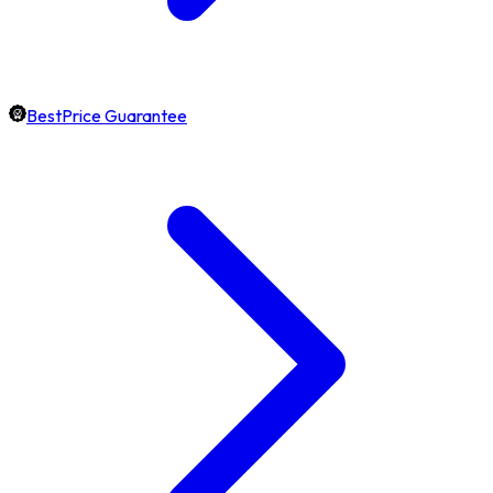
BestPrice Guarantee