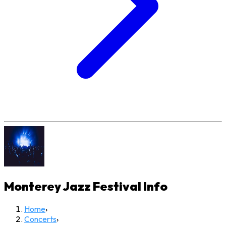
Monterey Jazz Festival
Info
Home
›
Concerts
›