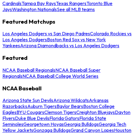
Cardinals
Tampa Bay Rays
Texas Rangers
Toronto Blue
Jays
Washington Nationals
See all MLB teams
Featured Matchups
Los Angeles Dodgers vs San Diego Padres
Colorado Rockies vs
Los Angeles Dodgers
Boston Red Sox vs New York
Yankees
Arizona Diamondbacks vs Los Angeles Dodgers
Featured
NCAA Baseball Regionals
NCAA Baseball Super
Regionals
NCAA Baseball College World Series
NCAA Baseball
Arizona State Sun Devils
Arizona Wildcats
Arkansas
Razorbacks
Auburn Tigers
Baylor Bears
Boston College
Eagles
BYU Cougars
Clemson Tigers
Creighton Bluejays
Dayton
Flyers
Duke Blue Devils
Florida Gators
Florida State
Seminoles
Georgetown Hoyas
Georgia Bulldogs
Georgia Tech
Yellow Jackets
Gonzaga Bulldogs
Grand Canyon Lopes
Houston