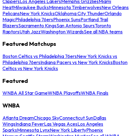
Clippers
Los Angeles Lakers
Memphis Grizzlies
Miami
Heat
Milwaukee Bucks
Minnesota Timberwolves
New Orleans
Pelicans
New York Knicks
Oklahoma City Thunder
Orlando
Magic
Philadelphia 76ers
Phoenix Suns
Portland Trail
Blazers
Sacramento Kings
San Antonio Spurs
Toronto
Raptors
Utah Jazz
Washington Wizards
See all NBA teams
Featured Matchups
Boston Celtics vs Philadelphia 76ers
New York Knicks vs
Philadelphia 76ers
Indiana Pacers vs New York Knicks
Boston
Celtics vs New York Knicks
Featured
WNBA All Star Game
WNBA Playoffs
WNBA Finals
WNBA
Atlanta Dream
Chicago Sky
Connecticut Sun
Dallas
Wings
Indiana Fever
Las Vegas Aces
Los Angeles
Sparks
Minnesota Lynx
New York Liberty
Phoenix
Mercury
Seattle Storm
Washington Mystics
See all WNBA