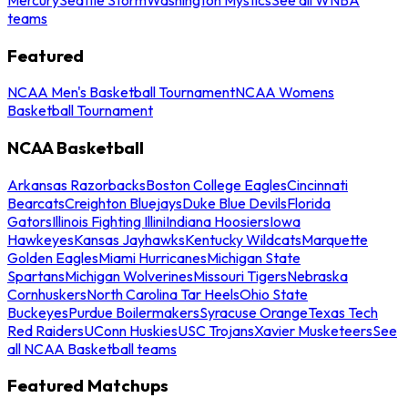
teams
Featured
NCAA Men's Basketball Tournament
NCAA Womens
Basketball Tournament
NCAA Basketball
Arkansas Razorbacks
Boston College Eagles
Cincinnati
Bearcats
Creighton Bluejays
Duke Blue Devils
Florida
Gators
Illinois Fighting Illini
Indiana Hoosiers
Iowa
Hawkeyes
Kansas Jayhawks
Kentucky Wildcats
Marquette
Golden Eagles
Miami Hurricanes
Michigan State
Spartans
Michigan Wolverines
Missouri Tigers
Nebraska
Cornhuskers
North Carolina Tar Heels
Ohio State
Buckeyes
Purdue Boilermakers
Syracuse Orange
Texas Tech
Red Raiders
UConn Huskies
USC Trojans
Xavier Musketeers
See
all NCAA Basketball teams
Featured Matchups