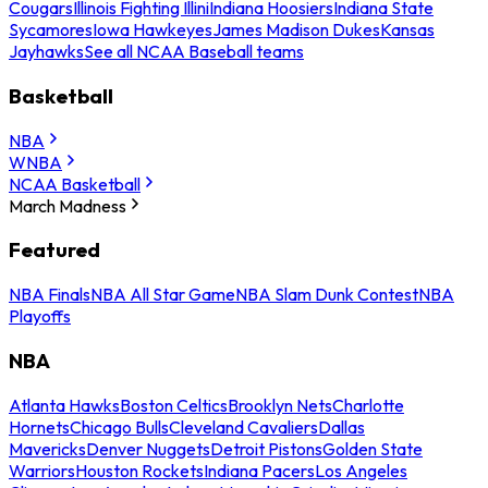
Cougars
Illinois Fighting Illini
Indiana Hoosiers
Indiana State
Sycamores
Iowa Hawkeyes
James Madison Dukes
Kansas
Jayhawks
See all NCAA Baseball teams
Basketball
NBA
WNBA
NCAA Basketball
March Madness
Featured
NBA Finals
NBA All Star Game
NBA Slam Dunk Contest
NBA
Playoffs
NBA
Atlanta Hawks
Boston Celtics
Brooklyn Nets
Charlotte
Hornets
Chicago Bulls
Cleveland Cavaliers
Dallas
Mavericks
Denver Nuggets
Detroit Pistons
Golden State
Warriors
Houston Rockets
Indiana Pacers
Los Angeles