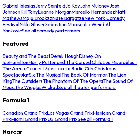
Gabriel Iglesias
Jerry Seinfeld
Jo Koy
John Mulaney
Josh
Johnson
Kill Tony
Leanne Morgan
Marcello Hernandez
Matt
Mathews
Mojo Brookzz
Nate Bargatze
New York Comedy
Festival
Nikki Glaser
Sebastian Maniscalco
Weird Al
Yankovic
See all comedy performers
Featured
Beauty and The Beast
Derek Hough
Disney On
Ice
Hamilton
Harry Potter and The Cursed Child
Les Miserables -
The Arena Concert Spectacular
Radio City Christmas
Spectacular
Six The Musical
The Book Of Mormon
The Lion
King
The Outsiders
The Phantom Of The Opera
The Sound Of
Music
The Wiggles
Wicked
See all theater performers
Formula 1
Canadian Grand Prix
Las Vegas Grand Prix
Mexican Grand
Prix
Miami Grand Prix
US Grand Prix
See all Formula 1
Nascar