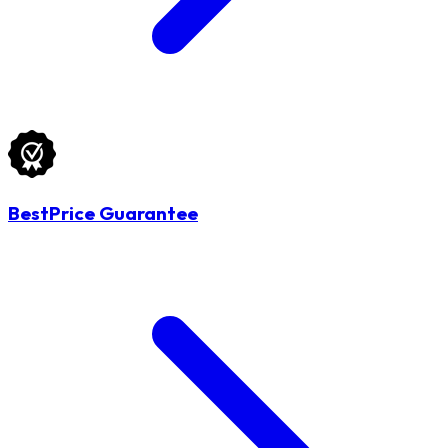
BestPrice Guarantee