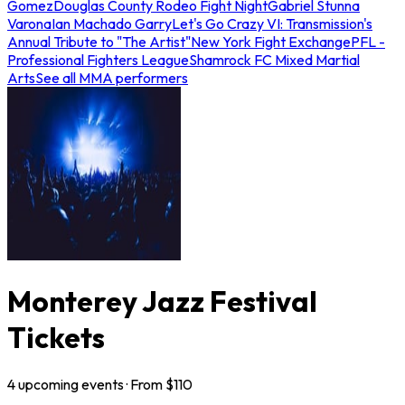
Gomez
Douglas County Rodeo Fight Night
Gabriel Stunna
Varona
Ian Machado Garry
Let's Go Crazy VI: Transmission's
Annual Tribute to "The Artist"
New York Fight Exchange
PFL -
Professional Fighters League
Shamrock FC Mixed Martial
Arts
See all MMA performers
Monterey Jazz Festival
Tickets
4
upcoming
events
· From $
110