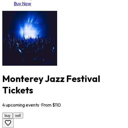
Buy Now
Monterey Jazz Festival
Tickets
4
upcoming
events
· From $
110
buy
sell