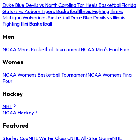
Duke Blue Devils vs North Carolina Tar Heels Basketball
Florida
Gators vs Auburn Tigers Basketball
Illinois Fighting Illini vs
Michigan Wolverines Basketball
Duke Blue Devils vs Illinois
Fighting Illini Basketball
Men
NCAA Men's Basketball Tournament
NCAA Men's Final Four
Women
NCAA Womens Basketball Tournament
NCAA Womens Final
Four
Hockey
NHL
NCAA Hockey
Featured
Stanley Cup
NHL Winter Classic
NHL All-Star Game
NHL