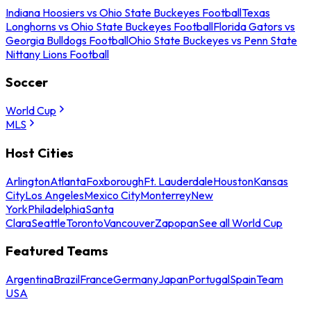
Indiana Hoosiers vs Ohio State Buckeyes Football
Texas
Longhorns vs Ohio State Buckeyes Football
Florida Gators vs
Georgia Bulldogs Football
Ohio State Buckeyes vs Penn State
Nittany Lions Football
Soccer
World Cup
MLS
Host Cities
Arlington
Atlanta
Foxborough
Ft. Lauderdale
Houston
Kansas
City
Los Angeles
Mexico City
Monterrey
New
York
Philadelphia
Santa
Clara
Seattle
Toronto
Vancouver
Zapopan
See all World Cup
Featured Teams
Argentina
Brazil
France
Germany
Japan
Portugal
Spain
Team
USA