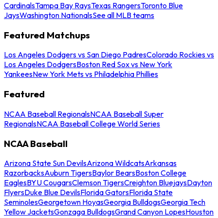
Cardinals
Tampa Bay Rays
Texas Rangers
Toronto Blue
Jays
Washington Nationals
See all MLB teams
Featured Matchups
Los Angeles Dodgers vs San Diego Padres
Colorado Rockies vs
Los Angeles Dodgers
Boston Red Sox vs New York
Yankees
New York Mets vs Philadelphia Phillies
Featured
NCAA Baseball Regionals
NCAA Baseball Super
Regionals
NCAA Baseball College World Series
NCAA Baseball
Arizona State Sun Devils
Arizona Wildcats
Arkansas
Razorbacks
Auburn Tigers
Baylor Bears
Boston College
Eagles
BYU Cougars
Clemson Tigers
Creighton Bluejays
Dayton
Flyers
Duke Blue Devils
Florida Gators
Florida State
Seminoles
Georgetown Hoyas
Georgia Bulldogs
Georgia Tech
Yellow Jackets
Gonzaga Bulldogs
Grand Canyon Lopes
Houston