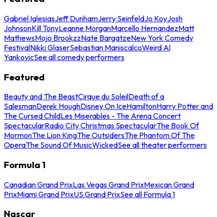
Gabriel Iglesias
Jeff Dunham
Jerry Seinfeld
Jo Koy
Josh
Johnson
Kill Tony
Leanne Morgan
Marcello Hernandez
Matt
Mathews
Mojo Brookzz
Nate Bargatze
New York Comedy
Festival
Nikki Glaser
Sebastian Maniscalco
Weird Al
Yankovic
See all comedy performers
Featured
Beauty and The Beast
Cirque du Soleil
Death of a
Salesman
Derek Hough
Disney On Ice
Hamilton
Harry Potter and
The Cursed Child
Les Miserables - The Arena Concert
Spectacular
Radio City Christmas Spectacular
The Book Of
Mormon
The Lion King
The Outsiders
The Phantom Of The
Opera
The Sound Of Music
Wicked
See all theater performers
Formula 1
Canadian Grand Prix
Las Vegas Grand Prix
Mexican Grand
Prix
Miami Grand Prix
US Grand Prix
See all Formula 1
Nascar