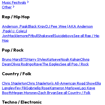
Music Festivals
Other
Rap / Hip Hop
Anderson .Paak
Black Kray
DJ Pee .Wee (AKA Anderson
.Paak)
J. Cole
Lil
Jon
Macklemore
Pitbull
Shakewell
Suicideboys
See all Rap / Hip
Hop
Pop / Rock
Bruno Mars
BTS
Harry Styles
Katseye
Noah Kahan
Olivia
Dean
Olivia Rodrigo
Raye
The Eagles
See all Pop / Rock
Country / Folk
Chris Stapleton
Chris Stapleton's All-American Road Show
Ella
Langley
Fey Fili
Gabriella Rose
Kameron Marlowe
Laci Kaye
Booth
Megan Moroney
Zach Bryan
See all Country / Folk
Techno / Electronic