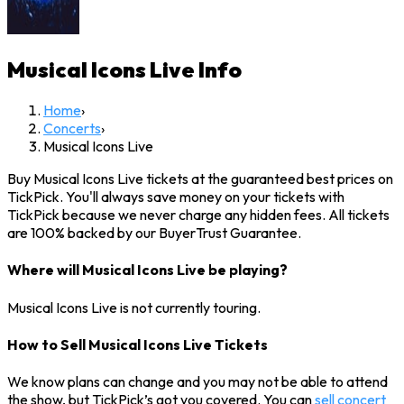
Musical Icons Live
Info
Home
›
Concerts
›
Musical Icons Live
Buy Musical Icons Live tickets at the guaranteed best prices on
TickPick. You'll always save money on your tickets with
TickPick because we never charge any hidden fees. All tickets
are 100% backed by our BuyerTrust Guarantee.
Where will Musical Icons Live be playing?
Musical Icons Live is not currently touring.
How to Sell Musical Icons Live Tickets
We know plans can change and you may not be able to attend
the show, but TickPick’s got you covered. You can
sell concert