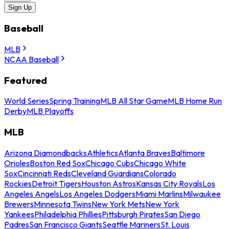
Sign Up
Baseball
MLB
NCAA Baseball
Featured
World Series
Spring Training
MLB All Star Game
MLB Home Run
Derby
MLB Playoffs
MLB
Arizona Diamondbacks
Athletics
Atlanta Braves
Baltimore
Orioles
Boston Red Sox
Chicago Cubs
Chicago White
Sox
Cincinnati Reds
Cleveland Guardians
Colorado
Rockies
Detroit Tigers
Houston Astros
Kansas City Royals
Los
Angeles Angels
Los Angeles Dodgers
Miami Marlins
Milwaukee
Brewers
Minnesota Twins
New York Mets
New York
Yankees
Philadelphia Phillies
Pittsburgh Pirates
San Diego
Padres
San Francisco Giants
Seattle Mariners
St. Louis