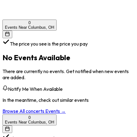
0
Events Near Columbus, OH
The price you see is the price you pay
No Events Available
There are currently no events. Get notified when new events
are added.
Notify Me When Available
In the meantime, check out similar events
Browse All
concerts
Events →
0
Events Near Columbus, OH