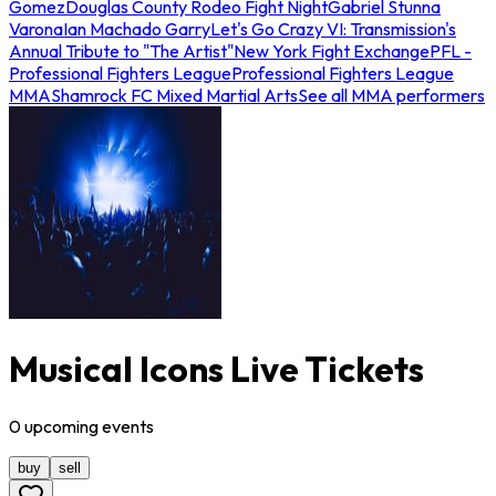
Gomez
Douglas County Rodeo Fight Night
Gabriel Stunna
Varona
Ian Machado Garry
Let's Go Crazy VI: Transmission's
Annual Tribute to "The Artist"
New York Fight Exchange
PFL -
Professional Fighters League
Professional Fighters League
MMA
Shamrock FC Mixed Martial Arts
See all MMA performers
Musical Icons Live Tickets
0
upcoming
events
buy
sell