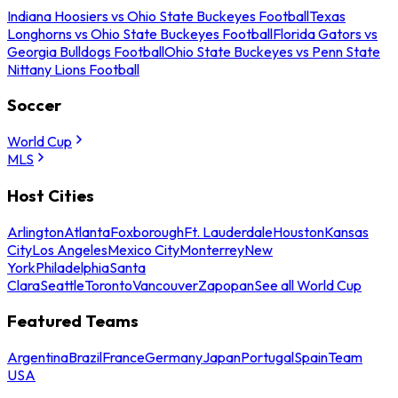
Indiana Hoosiers vs Ohio State Buckeyes Football
Texas
Longhorns vs Ohio State Buckeyes Football
Florida Gators vs
Georgia Bulldogs Football
Ohio State Buckeyes vs Penn State
Nittany Lions Football
Soccer
World Cup
MLS
Host Cities
Arlington
Atlanta
Foxborough
Ft. Lauderdale
Houston
Kansas
City
Los Angeles
Mexico City
Monterrey
New
York
Philadelphia
Santa
Clara
Seattle
Toronto
Vancouver
Zapopan
See all World Cup
Featured Teams
Argentina
Brazil
France
Germany
Japan
Portugal
Spain
Team
USA