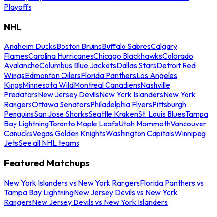
Playoffs
NHL
Anaheim Ducks
Boston Bruins
Buffalo Sabres
Calgary
Flames
Carolina Hurricanes
Chicago Blackhawks
Colorado
Avalanche
Columbus Blue Jackets
Dallas Stars
Detroit Red
Wings
Edmonton Oilers
Florida Panthers
Los Angeles
Kings
Minnesota Wild
Montreal Canadiens
Nashville
Predators
New Jersey Devils
New York Islanders
New York
Rangers
Ottawa Senators
Philadelphia Flyers
Pittsburgh
Penguins
San Jose Sharks
Seattle Kraken
St. Louis Blues
Tampa
Bay Lightning
Toronto Maple Leafs
Utah Mammoth
Vancouver
Canucks
Vegas Golden Knights
Washington Capitals
Winnipeg
Jets
See all NHL teams
Featured Matchups
New York Islanders vs New York Rangers
Florida Panthers vs
Tampa Bay Lightning
New Jersey Devils vs New York
Rangers
New Jersey Devils vs New York Islanders