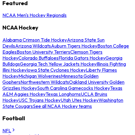
Featured
NCAA Men's Hockey Regionals
NCAA Hockey
Alabama Crimson Tide Hockey
Arizona State Sun
Devils
Arizona Wildcats
Auburn Tigers Hockey
Boston College
Eagles
Boston University Terriers
Clemson Tigers
Hockey
Colorado Buffaloes
Florida Gators Hockey
Georgia
Bulldogs
Georgia Tech Yellow Jackets Hockey
Illinois Fighting
Illini Hockey
Iowa State Cyclones Hockey
Liberty Flames
Hockey
Michigan Wolverines
Minnesota Golden
Gophers
Northwestern Wildcats
Oakland University Golden
Grizzlies Hockey
South Carolina Gamecocks Hockey
Texas
A&M Aggies Hockey
Texas Longhorns
UCLA Bruins
Hockey
USC Trojans Hockey
Utah Utes Hockey
Washington
State Cougars
See all NCAA Hockey teams
Football
NFL