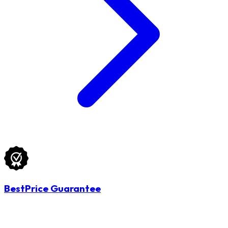
BestPrice Guarantee