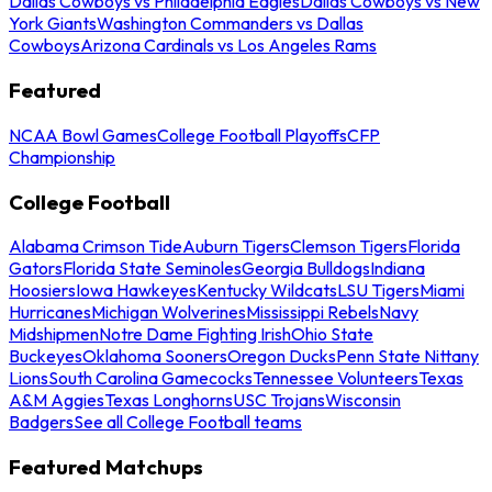
Dallas Cowboys vs Philadelphia Eagles
Dallas Cowboys vs New
York Giants
Washington Commanders vs Dallas
Cowboys
Arizona Cardinals vs Los Angeles Rams
Featured
NCAA Bowl Games
College Football Playoffs
CFP
Championship
College Football
Alabama Crimson Tide
Auburn Tigers
Clemson Tigers
Florida
Gators
Florida State Seminoles
Georgia Bulldogs
Indiana
Hoosiers
Iowa Hawkeyes
Kentucky Wildcats
LSU Tigers
Miami
Hurricanes
Michigan Wolverines
Mississippi Rebels
Navy
Midshipmen
Notre Dame Fighting Irish
Ohio State
Buckeyes
Oklahoma Sooners
Oregon Ducks
Penn State Nittany
Lions
South Carolina Gamecocks
Tennessee Volunteers
Texas
A&M Aggies
Texas Longhorns
USC Trojans
Wisconsin
Badgers
See all College Football teams
Featured Matchups