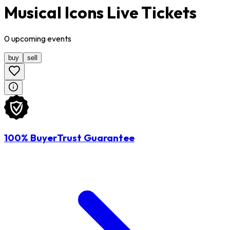
Musical Icons Live Tickets
0
upcoming
events
buy
sell
100% BuyerTrust Guarantee