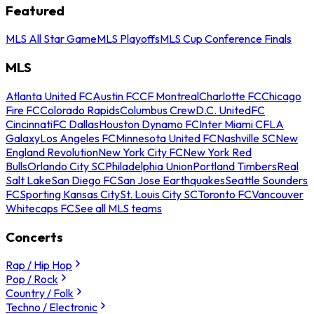
Featured
MLS All Star Game
MLS Playoffs
MLS Cup Conference Finals
MLS
Atlanta United FC
Austin FC
CF Montreal
Charlotte FC
Chicago
Fire FC
Colorado Rapids
Columbus Crew
D.C. United
FC
Cincinnati
FC Dallas
Houston Dynamo FC
Inter Miami CF
LA
Galaxy
Los Angeles FC
Minnesota United FC
Nashville SC
New
England Revolution
New York City FC
New York Red
Bulls
Orlando City SC
Philadelphia Union
Portland Timbers
Real
Salt Lake
San Diego FC
San Jose Earthquakes
Seattle Sounders
FC
Sporting Kansas City
St. Louis City SC
Toronto FC
Vancouver
Whitecaps FC
See all MLS teams
Concerts
Rap / Hip Hop
Pop / Rock
Country / Folk
Techno / Electronic