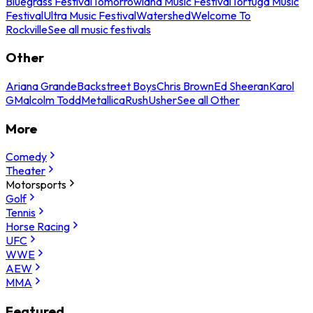
Bluegrass Festival
Tomorrowland Music Festival
Tortuga Music
Festival
Ultra Music Festival
Watershed
Welcome To
Rockville
See all music festivals
Other
Ariana Grande
Backstreet Boys
Chris Brown
Ed Sheeran
Karol
G
Malcolm Todd
Metallica
Rush
Usher
See all Other
More
Comedy
Theater
Motorsports
Golf
Tennis
Horse Racing
UFC
WWE
AEW
MMA
Featured