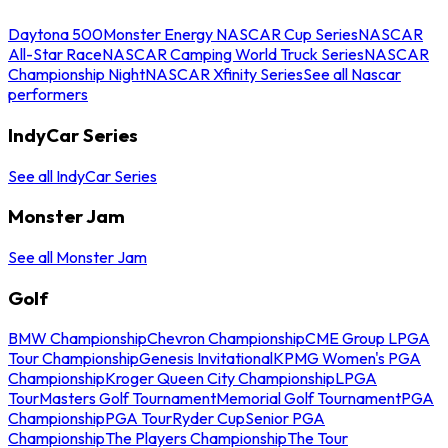
Daytona 500
Monster Energy NASCAR Cup Series
NASCAR
All-Star Race
NASCAR Camping World Truck Series
NASCAR
Championship Night
NASCAR Xfinity Series
See all Nascar
performers
IndyCar Series
See all IndyCar Series
Monster Jam
See all Monster Jam
Golf
BMW Championship
Chevron Championship
CME Group LPGA
Tour Championship
Genesis Invitational
KPMG Women's PGA
Championship
Kroger Queen City Championship
LPGA
Tour
Masters Golf Tournament
Memorial Golf Tournament
PGA
Championship
PGA Tour
Ryder Cup
Senior PGA
Championship
The Players Championship
The Tour