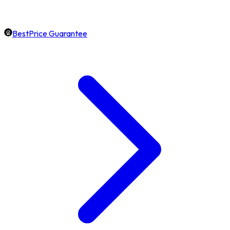
BestPrice Guarantee