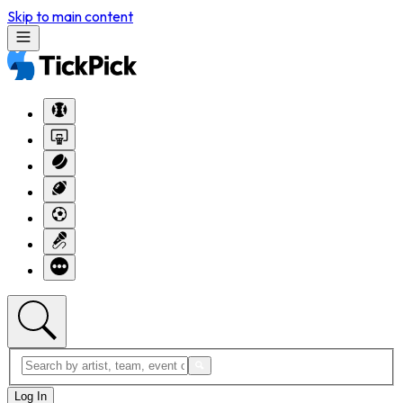
Skip to main content
Log In