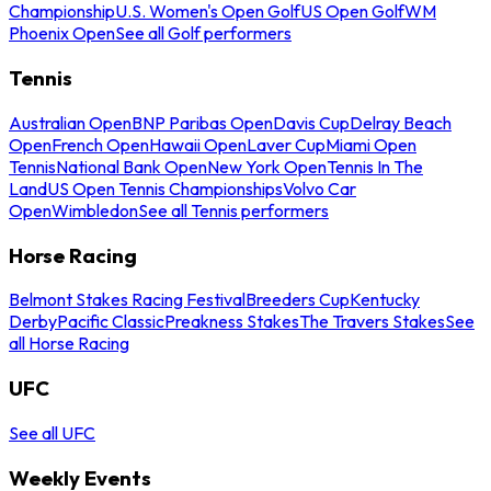
Championship
U.S. Women's Open Golf
US Open Golf
WM
Phoenix Open
See all Golf performers
Tennis
Australian Open
BNP Paribas Open
Davis Cup
Delray Beach
Open
French Open
Hawaii Open
Laver Cup
Miami Open
Tennis
National Bank Open
New York Open
Tennis In The
Land
US Open Tennis Championships
Volvo Car
Open
Wimbledon
See all Tennis performers
Horse Racing
Belmont Stakes Racing Festival
Breeders Cup
Kentucky
Derby
Pacific Classic
Preakness Stakes
The Travers Stakes
See
all Horse Racing
UFC
See all UFC
Weekly Events