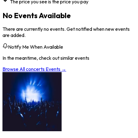
The price you see is the price you pay
No Events Available
There are currently no events. Get notified when new events
are added.
Notify Me When Available
In the meantime, check out similar events
Browse All
concerts
Events →