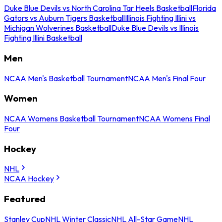
Duke Blue Devils vs North Carolina Tar Heels Basketball
Florida
Gators vs Auburn Tigers Basketball
Illinois Fighting Illini vs
Michigan Wolverines Basketball
Duke Blue Devils vs Illinois
Fighting Illini Basketball
Men
NCAA Men's Basketball Tournament
NCAA Men's Final Four
Women
NCAA Womens Basketball Tournament
NCAA Womens Final
Four
Hockey
NHL
NCAA Hockey
Featured
Stanley Cup
NHL Winter Classic
NHL All-Star Game
NHL