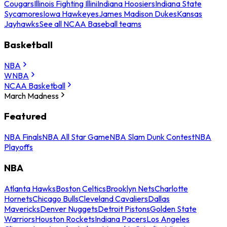
Cougars
Illinois Fighting Illini
Indiana Hoosiers
Indiana State
Sycamores
Iowa Hawkeyes
James Madison Dukes
Kansas
Jayhawks
See all NCAA Baseball teams
Basketball
NBA
WNBA
NCAA Basketball
March Madness
Featured
NBA Finals
NBA All Star Game
NBA Slam Dunk Contest
NBA
Playoffs
NBA
Atlanta Hawks
Boston Celtics
Brooklyn Nets
Charlotte
Hornets
Chicago Bulls
Cleveland Cavaliers
Dallas
Mavericks
Denver Nuggets
Detroit Pistons
Golden State
Warriors
Houston Rockets
Indiana Pacers
Los Angeles