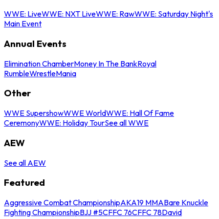
WWE: Live
WWE: NXT Live
WWE: Raw
WWE: Saturday Night's
Main Event
Annual Events
Elimination Chamber
Money In The Bank
Royal
Rumble
WrestleMania
Other
WWE Supershow
WWE World
WWE: Hall Of Fame
Ceremony
WWE: Holiday Tour
See all WWE
AEW
See all AEW
Featured
Aggressive Combat Championship
AKA19 MMA
Bare Knuckle
Fighting Championship
BJJ #5
CFFC 76
CFFC 78
David