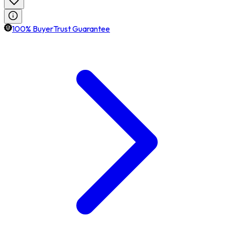
100% BuyerTrust Guarantee