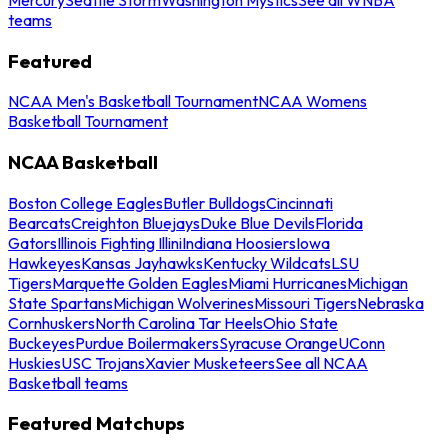
teams
Featured
NCAA Men's Basketball Tournament
NCAA Womens
Basketball Tournament
NCAA Basketball
Boston College Eagles
Butler Bulldogs
Cincinnati
Bearcats
Creighton Bluejays
Duke Blue Devils
Florida
Gators
Illinois Fighting Illini
Indiana Hoosiers
Iowa
Hawkeyes
Kansas Jayhawks
Kentucky Wildcats
LSU
Tigers
Marquette Golden Eagles
Miami Hurricanes
Michigan
State Spartans
Michigan Wolverines
Missouri Tigers
Nebraska
Cornhuskers
North Carolina Tar Heels
Ohio State
Buckeyes
Purdue Boilermakers
Syracuse Orange
UConn
Huskies
USC Trojans
Xavier Musketeers
See all NCAA
Basketball teams
Featured Matchups