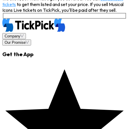
tickets
to get them listed and set your price. If you sell Musical
Icons Live tickets on TickPick, you'll be paid after they sell.
Company
Our Promise
Get the App