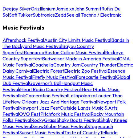
Deejay Silver
Griz
Illenium
Jamie xx
John Summit
Rufus Du
Sol
Sofi Tukker
Subtronics
Zedd
See all Techno / Electronic
Music Festivals
Aftershock Festival
Austin City Limits Music Festival
Bands In
The Backyard Music Festival
Bayou Country
Superfest
Bonnaroo
Boston Calling Music Festival
Buckeye
Country Superfest
Budweiser Made in America Festival
CMA
Music Festival
Coachella
Country Jam
Country Thunder
Electric
Daisy Carnival
Electric Forest
Electric Zoo Festival
Essence
Music Festival
Firefly Music Festival
Forecastle Festival
Global
Dub Festival
Governor's Ball
Hangout Music
Festival
iHeartRadio Country Festival
iHeartRadio Music
Festival
InkCarceration Festival
Lollapalooza
Louder Than
Life
New Orleans Jazz And Heritage Festival
Newport Folk
Festival
Newport Jazz Fest
Outside Lands Music & Arts
Festival
OVO Fest
Pitchfork Music Festival
Rocky Mountain
Folks Festival
RockyGrass
Shaky Boots Festival
Shaky Knees
Music Festival
SnowGlobe Music Festival
Stagecoach
Festival
Sunset Music Festival
Taste of Country
Telluride