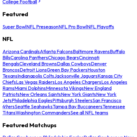
College Football
Featured
Super Bowl
NFL Preseason
NFL Pro Bowl
NFL Playoffs
NFL
Arizona Cardinals
Atlanta Falcons
Baltimore Ravens
Buffalo
Bills
Carolina Panthers
Chicago Bears
Cincinnati
Bengals
Cleveland Browns
Dallas Cowboys
Denver
Broncos
Detroit Lions
Green Bay Packers
Houston
Texans
Indianapolis Colts
Jacksonville Jaguars
Kansas City
Chiefs
Las Vegas Raiders
Los Angeles Chargers
Los Angeles
Rams
Miami Dolphins
Minnesota Vikings
New England
Patriots
New Orleans Saints
New York Giants
New York
Jets
Philadelphia Eagles
Pittsburgh Steelers
San Francisco
49ers
Seattle Seahawks
Tampa Bay Buccaneers
Tennessee
Titans
Washington Commanders
See all NFL teams
Featured Matchups