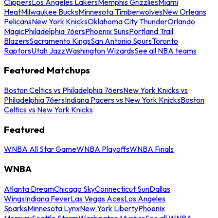
Clippers
Los Angeles Lakers
Memphis Grizzlies
Miami
Heat
Milwaukee Bucks
Minnesota Timberwolves
New Orleans
Pelicans
New York Knicks
Oklahoma City Thunder
Orlando
Magic
Philadelphia 76ers
Phoenix Suns
Portland Trail
Blazers
Sacramento Kings
San Antonio Spurs
Toronto
Raptors
Utah Jazz
Washington Wizards
See all NBA teams
Featured Matchups
Boston Celtics vs Philadelphia 76ers
New York Knicks vs
Philadelphia 76ers
Indiana Pacers vs New York Knicks
Boston
Celtics vs New York Knicks
Featured
WNBA All Star Game
WNBA Playoffs
WNBA Finals
WNBA
Atlanta Dream
Chicago Sky
Connecticut Sun
Dallas
Wings
Indiana Fever
Las Vegas Aces
Los Angeles
Sparks
Minnesota Lynx
New York Liberty
Phoenix
Mercury
Seattle Storm
Washington Mystics
See all WNBA