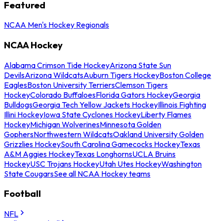
Featured
NCAA Men's Hockey Regionals
NCAA Hockey
Alabama Crimson Tide Hockey
Arizona State Sun
Devils
Arizona Wildcats
Auburn Tigers Hockey
Boston College
Eagles
Boston University Terriers
Clemson Tigers
Hockey
Colorado Buffaloes
Florida Gators Hockey
Georgia
Bulldogs
Georgia Tech Yellow Jackets Hockey
Illinois Fighting
Illini Hockey
Iowa State Cyclones Hockey
Liberty Flames
Hockey
Michigan Wolverines
Minnesota Golden
Gophers
Northwestern Wildcats
Oakland University Golden
Grizzlies Hockey
South Carolina Gamecocks Hockey
Texas
A&M Aggies Hockey
Texas Longhorns
UCLA Bruins
Hockey
USC Trojans Hockey
Utah Utes Hockey
Washington
State Cougars
See all NCAA Hockey teams
Football
NFL