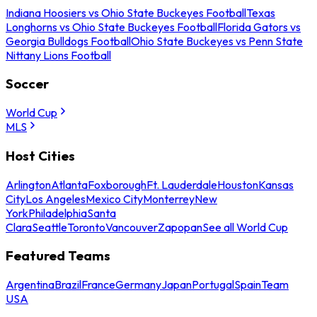
Indiana Hoosiers vs Ohio State Buckeyes Football
Texas
Longhorns vs Ohio State Buckeyes Football
Florida Gators vs
Georgia Bulldogs Football
Ohio State Buckeyes vs Penn State
Nittany Lions Football
Soccer
World Cup
MLS
Host Cities
Arlington
Atlanta
Foxborough
Ft. Lauderdale
Houston
Kansas
City
Los Angeles
Mexico City
Monterrey
New
York
Philadelphia
Santa
Clara
Seattle
Toronto
Vancouver
Zapopan
See all World Cup
Featured Teams
Argentina
Brazil
France
Germany
Japan
Portugal
Spain
Team
USA