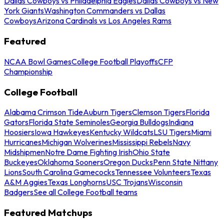
Dallas Cowboys vs Philadelphia Eagles
Dallas Cowboys vs New
York Giants
Washington Commanders vs Dallas
Cowboys
Arizona Cardinals vs Los Angeles Rams
Featured
NCAA Bowl Games
College Football Playoffs
CFP
Championship
College Football
Alabama Crimson Tide
Auburn Tigers
Clemson Tigers
Florida
Gators
Florida State Seminoles
Georgia Bulldogs
Indiana
Hoosiers
Iowa Hawkeyes
Kentucky Wildcats
LSU Tigers
Miami
Hurricanes
Michigan Wolverines
Mississippi Rebels
Navy
Midshipmen
Notre Dame Fighting Irish
Ohio State
Buckeyes
Oklahoma Sooners
Oregon Ducks
Penn State Nittany
Lions
South Carolina Gamecocks
Tennessee Volunteers
Texas
A&M Aggies
Texas Longhorns
USC Trojans
Wisconsin
Badgers
See all College Football teams
Featured Matchups