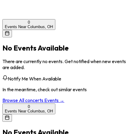
0
Events Near Columbus, OH
No Events Available
There are currently no events. Get notified when new events
are added.
Notify Me When Available
In the meantime, check out similar events
Browse All
concerts
Events →
0
Events Near Columbus, OH
No Events Available