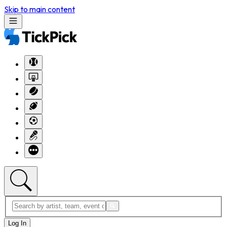
Skip to main content
Log In