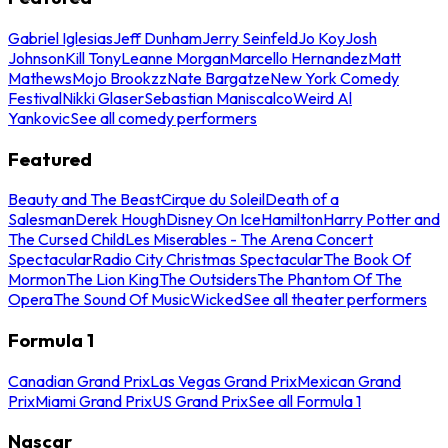
Gabriel Iglesias
Jeff Dunham
Jerry Seinfeld
Jo Koy
Josh
Johnson
Kill Tony
Leanne Morgan
Marcello Hernandez
Matt
Mathews
Mojo Brookzz
Nate Bargatze
New York Comedy
Festival
Nikki Glaser
Sebastian Maniscalco
Weird Al
Yankovic
See all comedy performers
Featured
Beauty and The Beast
Cirque du Soleil
Death of a
Salesman
Derek Hough
Disney On Ice
Hamilton
Harry Potter and
The Cursed Child
Les Miserables - The Arena Concert
Spectacular
Radio City Christmas Spectacular
The Book Of
Mormon
The Lion King
The Outsiders
The Phantom Of The
Opera
The Sound Of Music
Wicked
See all theater performers
Formula 1
Canadian Grand Prix
Las Vegas Grand Prix
Mexican Grand
Prix
Miami Grand Prix
US Grand Prix
See all Formula 1
Nascar