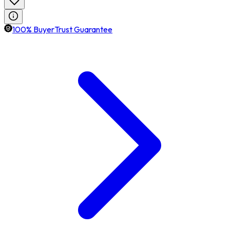
100% BuyerTrust Guarantee