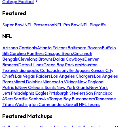
College Football
Featured
Super Bowl
NFL Preseason
NFL Pro Bowl
NFL Playoffs
NFL
Arizona Cardinals
Atlanta Falcons
Baltimore Ravens
Buffalo
Bills
Carolina Panthers
Chicago Bears
Cincinnati
Bengals
Cleveland Browns
Dallas Cowboys
Denver
Broncos
Detroit Lions
Green Bay Packers
Houston
Texans
Indianapolis Colts
Jacksonville Jaguars
Kansas City
Chiefs
Las Vegas Raiders
Los Angeles Chargers
Los Angeles
Rams
Miami Dolphins
Minnesota Vikings
New England
Patriots
New Orleans Saints
New York Giants
New York
Jets
Philadelphia Eagles
Pittsburgh Steelers
San Francisco
49ers
Seattle Seahawks
Tampa Bay Buccaneers
Tennessee
Titans
Washington Commanders
See all NFL teams
Featured Matchups