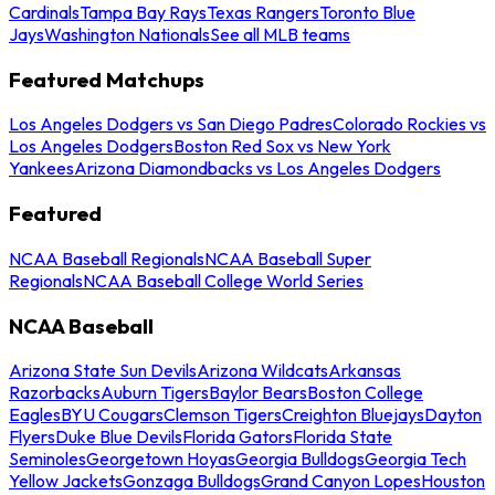
Cardinals
Tampa Bay Rays
Texas Rangers
Toronto Blue
Jays
Washington Nationals
See all MLB teams
Featured Matchups
Los Angeles Dodgers vs San Diego Padres
Colorado Rockies vs
Los Angeles Dodgers
Boston Red Sox vs New York
Yankees
Arizona Diamondbacks vs Los Angeles Dodgers
Featured
NCAA Baseball Regionals
NCAA Baseball Super
Regionals
NCAA Baseball College World Series
NCAA Baseball
Arizona State Sun Devils
Arizona Wildcats
Arkansas
Razorbacks
Auburn Tigers
Baylor Bears
Boston College
Eagles
BYU Cougars
Clemson Tigers
Creighton Bluejays
Dayton
Flyers
Duke Blue Devils
Florida Gators
Florida State
Seminoles
Georgetown Hoyas
Georgia Bulldogs
Georgia Tech
Yellow Jackets
Gonzaga Bulldogs
Grand Canyon Lopes
Houston