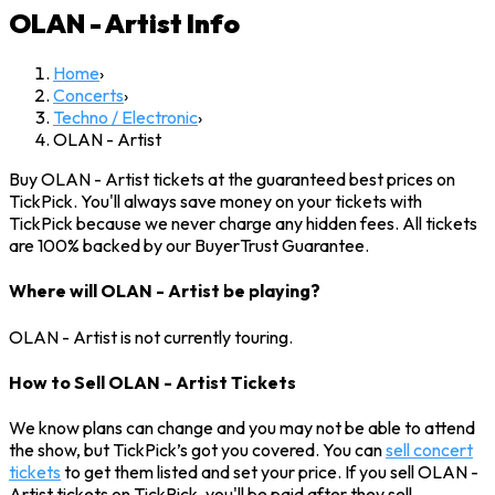
OLAN - Artist
Info
Home
›
Concerts
›
Techno / Electronic
›
OLAN - Artist
Buy OLAN - Artist tickets at the guaranteed best prices on
TickPick. You'll always save money on your tickets with
TickPick because we never charge any hidden fees. All tickets
are 100% backed by our BuyerTrust Guarantee.
Where will OLAN - Artist be playing?
OLAN - Artist is not currently touring.
How to Sell OLAN - Artist Tickets
We know plans can change and you may not be able to attend
the show, but TickPick’s got you covered. You can
sell concert
tickets
to get them listed and set your price. If you sell OLAN -
Artist tickets on TickPick, you'll be paid after they sell.