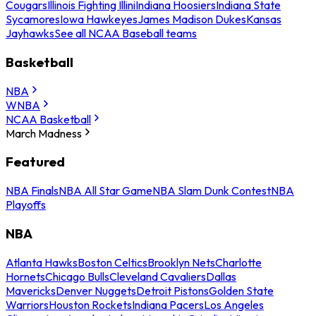
Cougars
Illinois Fighting Illini
Indiana Hoosiers
Indiana State
Sycamores
Iowa Hawkeyes
James Madison Dukes
Kansas
Jayhawks
See all NCAA Baseball teams
Basketball
NBA
WNBA
NCAA Basketball
March Madness
Featured
NBA Finals
NBA All Star Game
NBA Slam Dunk Contest
NBA
Playoffs
NBA
Atlanta Hawks
Boston Celtics
Brooklyn Nets
Charlotte
Hornets
Chicago Bulls
Cleveland Cavaliers
Dallas
Mavericks
Denver Nuggets
Detroit Pistons
Golden State
Warriors
Houston Rockets
Indiana Pacers
Los Angeles