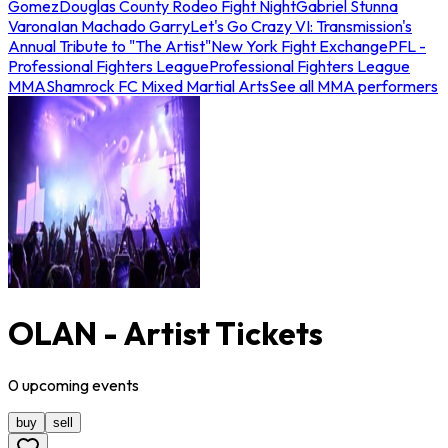
Gomez
Douglas County Rodeo Fight Night
Gabriel Stunna
Varona
Ian Machado Garry
Let's Go Crazy VI: Transmission's
Annual Tribute to "The Artist"
New York Fight Exchange
PFL -
Professional Fighters League
Professional Fighters League
MMA
Shamrock FC Mixed Martial Arts
See all MMA performers
OLAN - Artist Tickets
0
upcoming
events
buy
sell