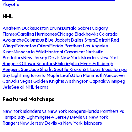
Playoffs
NHL
Anaheim Ducks
Boston Bruins
Buffalo Sabres
Calgary
Flames
Carolina Hurricanes
Chicago Blackhawks
Colorado
Avalanche
Columbus Blue Jackets
Dallas Stars
Detroit Red
Wings
Edmonton Oilers
Florida Panthers
Los Angeles
Kings
Minnesota Wild
Montreal Canadiens
Nashville
Predators
New Jersey Devils
New York Islanders
New York
Rangers
Ottawa Senators
Philadelphia Flyers
Pittsburgh
Penguins
San Jose Sharks
Seattle Kraken
St. Louis Blues
Tampa
Bay Lightning
Toronto Maple Leafs
Utah Mammoth
Vancouver
Canucks
Vegas Golden Knights
Washington Capitals
Winnipeg
Jets
See all NHL teams
Featured Matchups
New York Islanders vs New York Rangers
Florida Panthers vs
Tampa Bay Lightning
New Jersey Devils vs New York
Rangers
New Jersey Devils vs New York Islanders