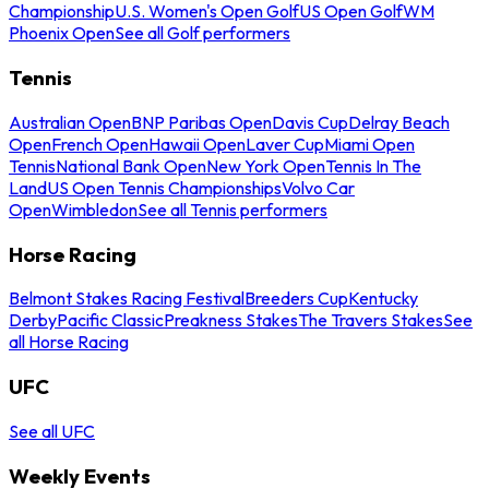
Championship
U.S. Women's Open Golf
US Open Golf
WM
Phoenix Open
See all Golf performers
Tennis
Australian Open
BNP Paribas Open
Davis Cup
Delray Beach
Open
French Open
Hawaii Open
Laver Cup
Miami Open
Tennis
National Bank Open
New York Open
Tennis In The
Land
US Open Tennis Championships
Volvo Car
Open
Wimbledon
See all Tennis performers
Horse Racing
Belmont Stakes Racing Festival
Breeders Cup
Kentucky
Derby
Pacific Classic
Preakness Stakes
The Travers Stakes
See
all Horse Racing
UFC
See all UFC
Weekly Events