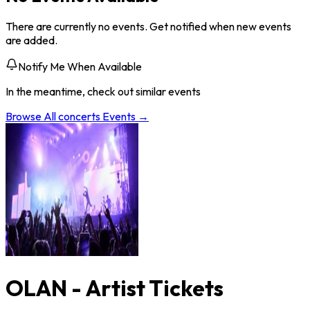
There are currently no events. Get notified when new events
are added.
Notify Me When Available
In the meantime, check out similar events
Browse All
concerts
Events →
OLAN - Artist Tickets