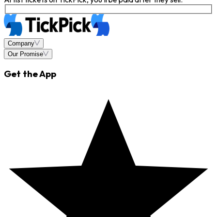
Company
Our Promise
Get the App