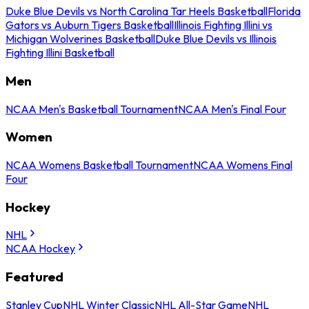
Duke Blue Devils vs North Carolina Tar Heels Basketball
Florida
Gators vs Auburn Tigers Basketball
Illinois Fighting Illini vs
Michigan Wolverines Basketball
Duke Blue Devils vs Illinois
Fighting Illini Basketball
Men
NCAA Men's Basketball Tournament
NCAA Men's Final Four
Women
NCAA Womens Basketball Tournament
NCAA Womens Final
Four
Hockey
NHL
NCAA Hockey
Featured
Stanley Cup
NHL Winter Classic
NHL All-Star Game
NHL