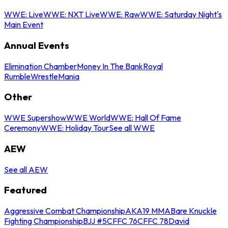
WWE: Live
WWE: NXT Live
WWE: Raw
WWE: Saturday Night's
Main Event
Annual Events
Elimination Chamber
Money In The Bank
Royal
Rumble
WrestleMania
Other
WWE Supershow
WWE World
WWE: Hall Of Fame
Ceremony
WWE: Holiday Tour
See all WWE
AEW
See all AEW
Featured
Aggressive Combat Championship
AKA19 MMA
Bare Knuckle
Fighting Championship
BJJ #5
CFFC 76
CFFC 78
David