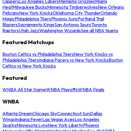
Clippers
Los Angeles Lakers
Memphis Grizzlies
Miami
Heat
Milwaukee Bucks
Minnesota Timberwolves
New Orleans
Pelicans
New York Knicks
Oklahoma City Thunder
Orlando
Magic
Philadelphia 76ers
Phoenix Suns
Portland Trail
Blazers
Sacramento Kings
San Antonio Spurs
Toronto
Raptors
Utah Jazz
Washington Wizards
See all NBA teams
Featured Matchups
Boston Celtics vs Philadelphia 76ers
New York Knicks vs
Philadelphia 76ers
Indiana Pacers vs New York Knicks
Boston
Celtics vs New York Knicks
Featured
WNBA All Star Game
WNBA Playoffs
WNBA Finals
WNBA
Atlanta Dream
Chicago Sky
Connecticut Sun
Dallas
Wings
Indiana Fever
Las Vegas Aces
Los Angeles
Sparks
Minnesota Lynx
New York Liberty
Phoenix
Mercury
Seattle Storm
Washington Mystics
See all WNBA