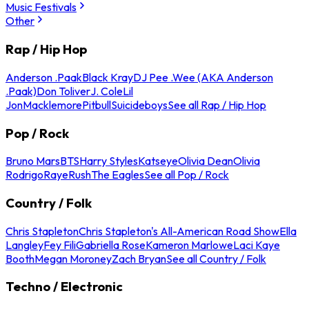
Music Festivals
Other
Rap / Hip Hop
Anderson .Paak
Black Kray
DJ Pee .Wee (AKA Anderson
.Paak)
Don Toliver
J. Cole
Lil
Jon
Macklemore
Pitbull
Suicideboys
See all Rap / Hip Hop
Pop / Rock
Bruno Mars
BTS
Harry Styles
Katseye
Olivia Dean
Olivia
Rodrigo
Raye
Rush
The Eagles
See all Pop / Rock
Country / Folk
Chris Stapleton
Chris Stapleton's All-American Road Show
Ella
Langley
Fey Fili
Gabriella Rose
Kameron Marlowe
Laci Kaye
Booth
Megan Moroney
Zach Bryan
See all Country / Folk
Techno / Electronic