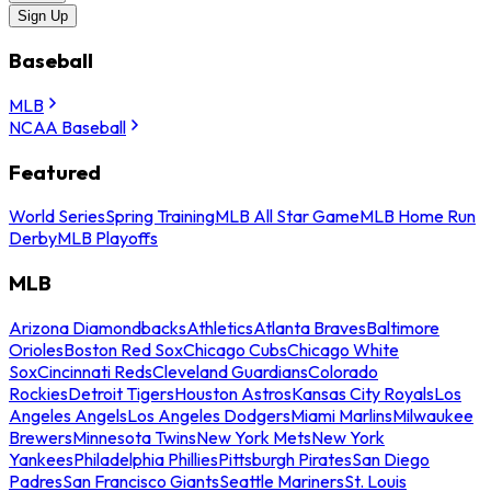
Sign Up
Baseball
MLB
NCAA Baseball
Featured
World Series
Spring Training
MLB All Star Game
MLB Home Run
Derby
MLB Playoffs
MLB
Arizona Diamondbacks
Athletics
Atlanta Braves
Baltimore
Orioles
Boston Red Sox
Chicago Cubs
Chicago White
Sox
Cincinnati Reds
Cleveland Guardians
Colorado
Rockies
Detroit Tigers
Houston Astros
Kansas City Royals
Los
Angeles Angels
Los Angeles Dodgers
Miami Marlins
Milwaukee
Brewers
Minnesota Twins
New York Mets
New York
Yankees
Philadelphia Phillies
Pittsburgh Pirates
San Diego
Padres
San Francisco Giants
Seattle Mariners
St. Louis