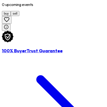
0
upcoming
events
buy
sell
100% BuyerTrust Guarantee