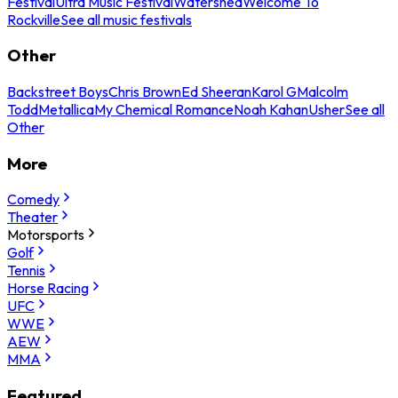
Festival
Ultra Music Festival
Watershed
Welcome To
Rockville
See all music festivals
Other
Backstreet Boys
Chris Brown
Ed Sheeran
Karol G
Malcolm
Todd
Metallica
My Chemical Romance
Noah Kahan
Usher
See all
Other
More
Comedy
Theater
Motorsports
Golf
Tennis
Horse Racing
UFC
WWE
AEW
MMA
Featured