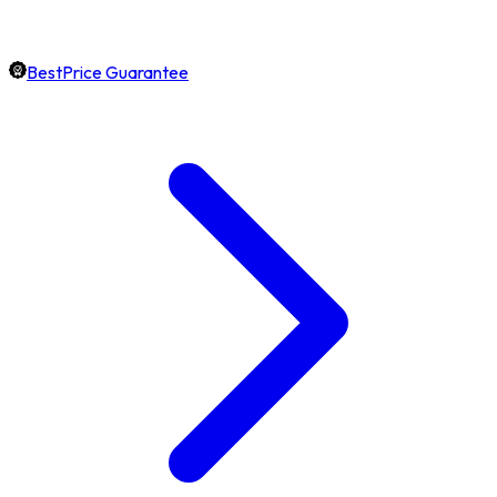
BestPrice Guarantee