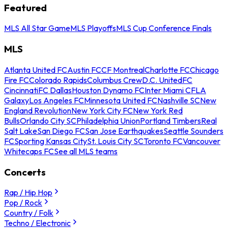
Featured
MLS All Star Game
MLS Playoffs
MLS Cup Conference Finals
MLS
Atlanta United FC
Austin FC
CF Montreal
Charlotte FC
Chicago
Fire FC
Colorado Rapids
Columbus Crew
D.C. United
FC
Cincinnati
FC Dallas
Houston Dynamo FC
Inter Miami CF
LA
Galaxy
Los Angeles FC
Minnesota United FC
Nashville SC
New
England Revolution
New York City FC
New York Red
Bulls
Orlando City SC
Philadelphia Union
Portland Timbers
Real
Salt Lake
San Diego FC
San Jose Earthquakes
Seattle Sounders
FC
Sporting Kansas City
St. Louis City SC
Toronto FC
Vancouver
Whitecaps FC
See all MLS teams
Concerts
Rap / Hip Hop
Pop / Rock
Country / Folk
Techno / Electronic