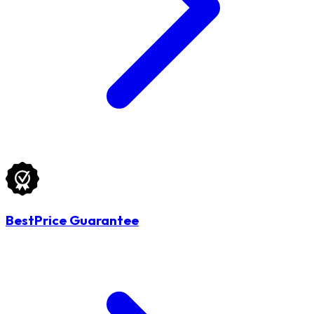
BestPrice Guarantee