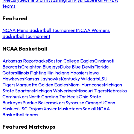
teams
Featured
NCAA Men's Basketball Tournament
NCAA Womens
Basketball Tournament
NCAA Basketball
Arkansas Razorbacks
Boston College Eagles
Cincinnati
Bearcats
Creighton Bluejays
Duke Blue Devils
Florida
Gators
Illinois Fighting Illini
Indiana Hoosiers
Iowa
Hawkeyes
Kansas Jayhawks
Kentucky Wildcats
LSU
Tigers
Marquette Golden Eagles
Miami Hurricanes
Michigan
State Spartans
Michigan Wolverines
Missouri Tigers
Nebraska
Cornhuskers
North Carolina Tar Heels
Ohio State
Buckeyes
Purdue Boilermakers
Syracuse Orange
UConn
Huskies
USC Trojans
Xavier Musketeers
See all NCAA
Basketball teams
Featured Matchups