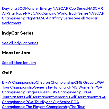
Daytona 500
Monster Energy NASCAR Cup Series
NASCAR
All-Star Race
NASCAR Camping World Truck Series
NASCAR
Championship Night
NASCAR Xfinity Series
See all Nascar
performers
IndyCar Series
See all IndyCar Series
Monster Jam
See all Monster Jam
Golf
BMW Championship
Chevron Championship
CME Group LPGA
Tour Championship
Genesis Invitational
KPMG Women's PGA
Championship
Kroger Queen City Championship
LPGA
Tour
Masters Golf Tournament
Memorial Golf Tournament
PGA
Championship
PGA Tour
Ryder Cup
Senior PGA
Championship
The Players Championship
The Tour