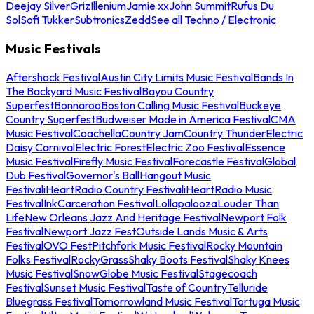
Deejay Silver
Griz
Illenium
Jamie xx
John Summit
Rufus Du
Sol
Sofi Tukker
Subtronics
Zedd
See all Techno / Electronic
Music Festivals
Aftershock Festival
Austin City Limits Music Festival
Bands In
The Backyard Music Festival
Bayou Country
Superfest
Bonnaroo
Boston Calling Music Festival
Buckeye
Country Superfest
Budweiser Made in America Festival
CMA
Music Festival
Coachella
Country Jam
Country Thunder
Electric
Daisy Carnival
Electric Forest
Electric Zoo Festival
Essence
Music Festival
Firefly Music Festival
Forecastle Festival
Global
Dub Festival
Governor's Ball
Hangout Music
Festival
iHeartRadio Country Festival
iHeartRadio Music
Festival
InkCarceration Festival
Lollapalooza
Louder Than
Life
New Orleans Jazz And Heritage Festival
Newport Folk
Festival
Newport Jazz Fest
Outside Lands Music & Arts
Festival
OVO Fest
Pitchfork Music Festival
Rocky Mountain
Folks Festival
RockyGrass
Shaky Boots Festival
Shaky Knees
Music Festival
SnowGlobe Music Festival
Stagecoach
Festival
Sunset Music Festival
Taste of Country
Telluride
Bluegrass Festival
Tomorrowland Music Festival
Tortuga Music