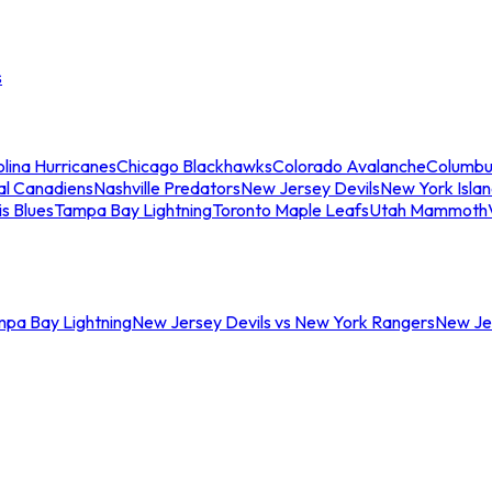
s
lina Hurricanes
Chicago Blackhawks
Colorado Avalanche
Columbu
al Canadiens
Nashville Predators
New Jersey Devils
New York Isla
is Blues
Tampa Bay Lightning
Toronto Maple Leafs
Utah Mammoth
mpa Bay Lightning
New Jersey Devils vs New York Rangers
New Jer