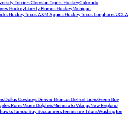
ersity Terriers
Clemson Tigers Hockey
Colorado
ones Hockey
Liberty Flames Hockey
Michigan
ocks Hockey
Texas A&M Aggies Hockey
Texas Longhorns
UCLA
ns
Dallas Cowboys
Denver Broncos
Detroit Lions
Green Bay
geles Rams
Miami Dolphins
Minnesota Vikings
New England
ahawks
Tampa Bay Buccaneers
Tennessee Titans
Washington