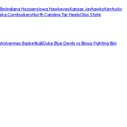
llini
Indiana Hoosiers
Iowa Hawkeyes
Kansas Jayhawks
Kentucky
ska Cornhuskers
North Carolina Tar Heels
Ohio State
an Wolverines Basketball
Duke Blue Devils vs Illinois Fighting Illini