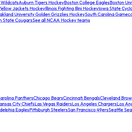
 Wildcats
Auburn Tigers Hockey
Boston College Eagles
Boston Univ
Yellow Jackets Hockey
Illinois Fighting Illini Hockey
Iowa State Cycl
akland University Golden Grizzlies Hockey
South Carolina Gamec
n State Cougars
See all NCAA Hockey teams
arolina Panthers
Chicago Bears
Cincinnati Bengals
Cleveland Brow
ansas City Chiefs
Las Vegas Raiders
Los Angeles Chargers
Los An
adelphia Eagles
Pittsburgh Steelers
San Francisco 49ers
Seattle Se