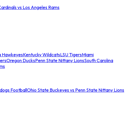
Cardinals vs Los Angeles Rams
a Hawkeyes
Kentucky Wildcats
LSU Tigers
Miami
ers
Oregon Ducks
Penn State Nittany Lions
South Carolina
ams
ldogs Football
Ohio State Buckeyes vs Penn State Nittany Lions