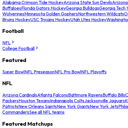
Alabama Crimson Tide Hockey
Arizona State Sun Devils
Arizona
Buffaloes
Florida Gators Hockey
Georgia Bulldogs
Georgia Tech 
Wolverines
Minnesota Golden Gophers
Northwestern Wildcats
O
Bruins Hockey
USC Trojans Hockey
Utah Utes Hockey
Washingto
Football
NFL
College Football
Featured
Super Bowl
NFL Preseason
NFL Pro Bowl
NFL Playoffs
NFL
Arizona Cardinals
Atlanta Falcons
Baltimore Ravens
Buffalo Bills
C
Packers
Houston Texans
Indianapolis Colts
Jacksonville Jaguars
K
Patriots
New Orleans Saints
New York Giants
New York Jets
Phil
Commanders
See all NFL teams
Featured Matchups