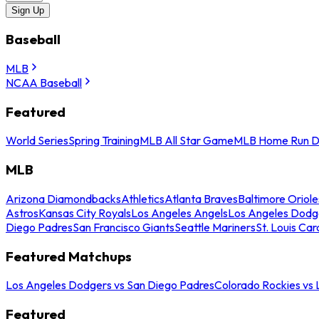
Sign Up
Baseball
MLB
NCAA Baseball
Featured
World Series
Spring Training
MLB All Star Game
MLB Home Run D
MLB
Arizona Diamondbacks
Athletics
Atlanta Braves
Baltimore Oriole
Astros
Kansas City Royals
Los Angeles Angels
Los Angeles Dodg
Diego Padres
San Francisco Giants
Seattle Mariners
St. Louis Car
Featured Matchups
Los Angeles Dodgers vs San Diego Padres
Colorado Rockies vs
Featured