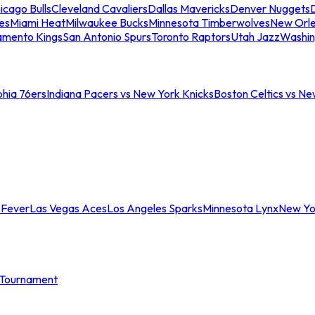
icago Bulls
Cleveland Cavaliers
Dallas Mavericks
Denver Nuggets
D
es
Miami Heat
Milwaukee Bucks
Minnesota Timberwolves
New Orle
amento Kings
San Antonio Spurs
Toronto Raptors
Utah Jazz
Washin
phia 76ers
Indiana Pacers vs New York Knicks
Boston Celtics vs Ne
 Fever
Las Vegas Aces
Los Angeles Sparks
Minnesota Lynx
New Yo
Tournament