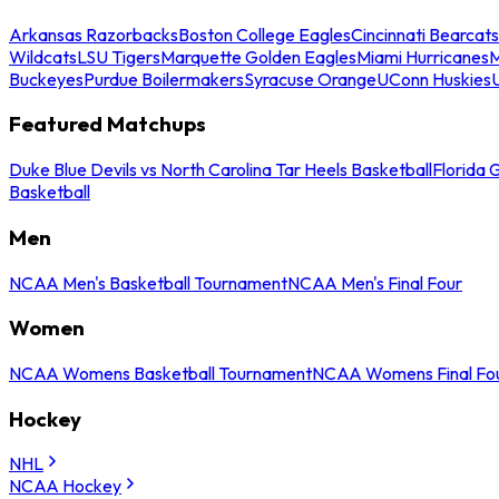
Arkansas Razorbacks
Boston College Eagles
Cincinnati Bearcats
Wildcats
LSU Tigers
Marquette Golden Eagles
Miami Hurricanes
M
Buckeyes
Purdue Boilermakers
Syracuse Orange
UConn Huskies
Featured Matchups
Duke Blue Devils vs North Carolina Tar Heels Basketball
Florida 
Basketball
Men
NCAA Men's Basketball Tournament
NCAA Men's Final Four
Women
NCAA Womens Basketball Tournament
NCAA Womens Final Fo
Hockey
NHL
NCAA Hockey