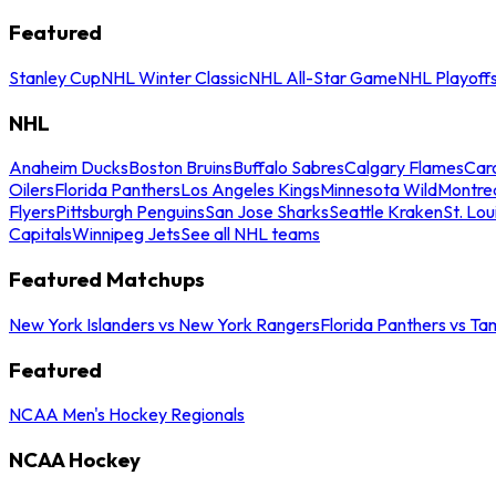
Featured
Stanley Cup
NHL Winter Classic
NHL All-Star Game
NHL Playoff
NHL
Anaheim Ducks
Boston Bruins
Buffalo Sabres
Calgary Flames
Caro
Oilers
Florida Panthers
Los Angeles Kings
Minnesota Wild
Montre
Flyers
Pittsburgh Penguins
San Jose Sharks
Seattle Kraken
St. Lou
Capitals
Winnipeg Jets
See all NHL teams
Featured Matchups
New York Islanders vs New York Rangers
Florida Panthers vs Ta
Featured
NCAA Men's Hockey Regionals
NCAA Hockey