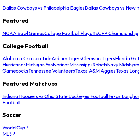
Dallas Cowboys vs Philadelphia Eagles
Dallas Cowboys vs New Y
Featured
NCAA Bowl Games
College Football Playoffs
CFP Championship
College Football
Alabama Crimson Tide
Auburn Tigers
Clemson Tigers
Florida Ga
Hurricanes
Michigan Wolverines
Mississippi Rebels
Navy Midship
Gamecocks
Tennessee Volunteers
Texas A&M Aggies
Texas Lon
Featured Matchups
Indiana Hoosiers vs Ohio State Buckeyes Football
Texas Longhor
Football
Soccer
World Cup
MLS