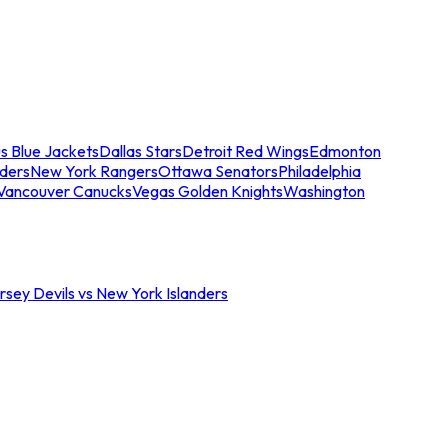
s Blue Jackets
Dallas Stars
Detroit Red Wings
Edmonton
nders
New York Rangers
Ottawa Senators
Philadelphia
Vancouver Canucks
Vegas Golden Knights
Washington
sey Devils vs New York Islanders