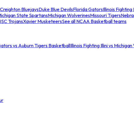
Creighton Bluejays
Duke Blue Devils
Florida Gators
Illinois Fighting I
ichigan State Spartans
Michigan Wolverines
Missouri Tigers
Nebra
USC Trojans
Xavier Musketeers
See all NCAA Basketball teams
Gators vs Auburn Tigers Basketball
Illinois Fighting Illini vs Michig
ur