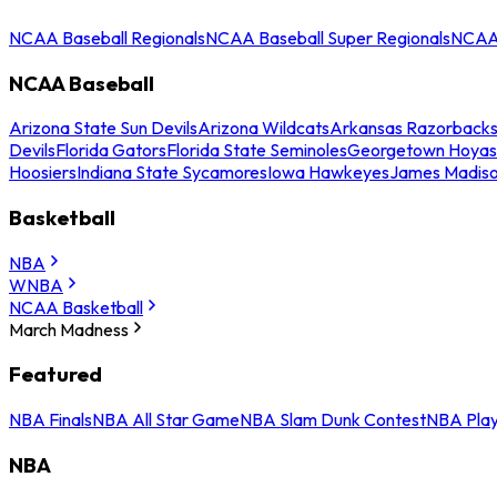
NCAA Baseball Regionals
NCAA Baseball Super Regionals
NCAA 
NCAA Baseball
Arizona State Sun Devils
Arizona Wildcats
Arkansas Razorback
Devils
Florida Gators
Florida State Seminoles
Georgetown Hoyas
Hoosiers
Indiana State Sycamores
Iowa Hawkeyes
James Madis
Basketball
NBA
WNBA
NCAA Basketball
March Madness
Featured
NBA Finals
NBA All Star Game
NBA Slam Dunk Contest
NBA Play
NBA