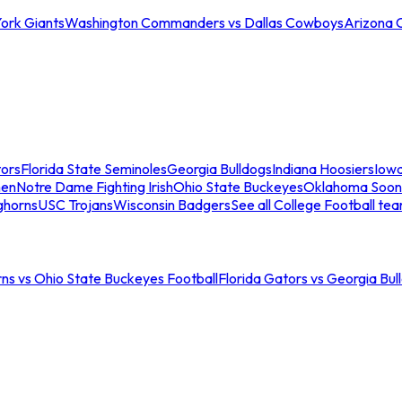
ork Giants
Washington Commanders vs Dallas Cowboys
Arizona 
tors
Florida State Seminoles
Georgia Bulldogs
Indiana Hoosiers
Iow
men
Notre Dame Fighting Irish
Ohio State Buckeyes
Oklahoma Soon
ghorns
USC Trojans
Wisconsin Badgers
See all College Football te
ns vs Ohio State Buckeyes Football
Florida Gators vs Georgia Bul