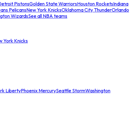
etroit Pistons
Golden State Warriors
Houston Rockets
Indiana
ans Pelicans
New York Knicks
Oklahoma City Thunder
Orlando
gton Wizards
See all NBA teams
w York Knicks
rk Liberty
Phoenix Mercury
Seattle Storm
Washington