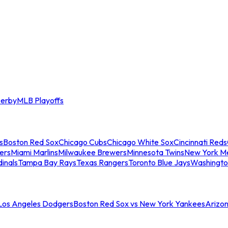
erby
MLB Playoffs
s
Boston Red Sox
Chicago Cubs
Chicago White Sox
Cincinnati Reds
ers
Miami Marlins
Milwaukee Brewers
Minnesota Twins
New York M
dinals
Tampa Bay Rays
Texas Rangers
Toronto Blue Jays
Washingto
 Los Angeles Dodgers
Boston Red Sox vs New York Yankees
Arizo