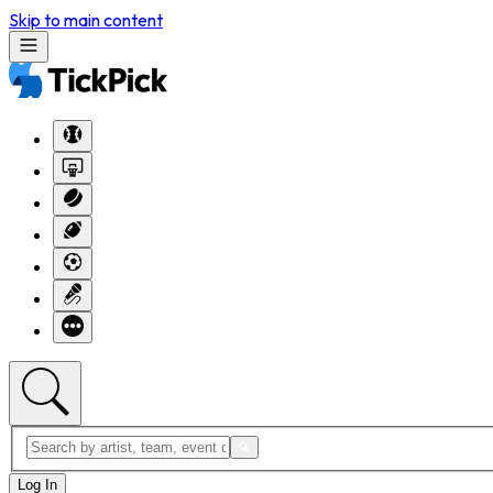
Skip to main content
Log In