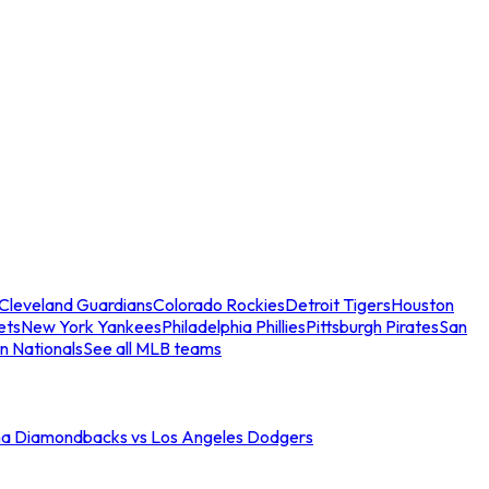
Cleveland Guardians
Colorado Rockies
Detroit Tigers
Houston
ets
New York Yankees
Philadelphia Phillies
Pittsburgh Pirates
San
n Nationals
See all MLB teams
na Diamondbacks vs Los Angeles Dodgers