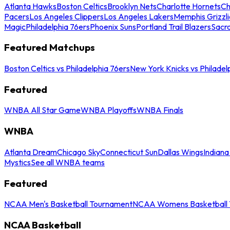
Atlanta Hawks
Boston Celtics
Brooklyn Nets
Charlotte Hornets
Ch
Pacers
Los Angeles Clippers
Los Angeles Lakers
Memphis Grizzli
Magic
Philadelphia 76ers
Phoenix Suns
Portland Trail Blazers
Sacr
Featured Matchups
Boston Celtics vs Philadelphia 76ers
New York Knicks vs Philadel
Featured
WNBA All Star Game
WNBA Playoffs
WNBA Finals
WNBA
Atlanta Dream
Chicago Sky
Connecticut Sun
Dallas Wings
Indiana
Mystics
See all WNBA teams
Featured
NCAA Men's Basketball Tournament
NCAA Womens Basketball 
NCAA Basketball