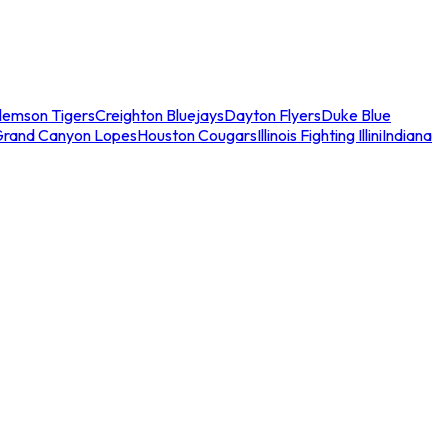
lemson Tigers
Creighton Bluejays
Dayton Flyers
Duke Blue
Grand Canyon Lopes
Houston Cougars
Illinois Fighting Illini
Indiana