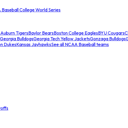
Baseball College World Series
s
Auburn Tigers
Baylor Bears
Boston College Eagles
BYU Cougars
C
Georgia Bulldogs
Georgia Tech Yellow Jackets
Gonzaga Bulldogs
on Dukes
Kansas Jayhawks
See all NCAA Baseball teams
offs