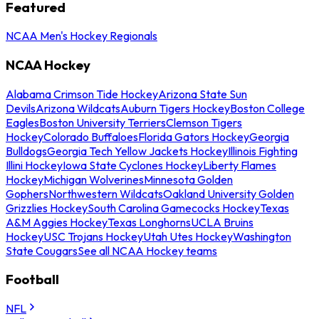
Featured
NCAA Men's Hockey Regionals
NCAA Hockey
Alabama Crimson Tide Hockey
Arizona State Sun
Devils
Arizona Wildcats
Auburn Tigers Hockey
Boston College
Eagles
Boston University Terriers
Clemson Tigers
Hockey
Colorado Buffaloes
Florida Gators Hockey
Georgia
Bulldogs
Georgia Tech Yellow Jackets Hockey
Illinois Fighting
Illini Hockey
Iowa State Cyclones Hockey
Liberty Flames
Hockey
Michigan Wolverines
Minnesota Golden
Gophers
Northwestern Wildcats
Oakland University Golden
Grizzlies Hockey
South Carolina Gamecocks Hockey
Texas
A&M Aggies Hockey
Texas Longhorns
UCLA Bruins
Hockey
USC Trojans Hockey
Utah Utes Hockey
Washington
State Cougars
See all NCAA Hockey teams
Football
NFL