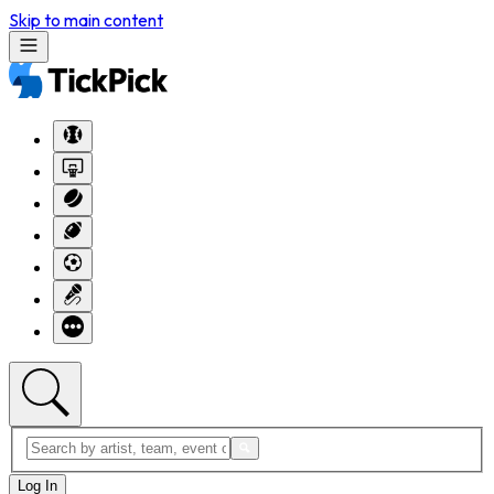
Skip to main content
Log In