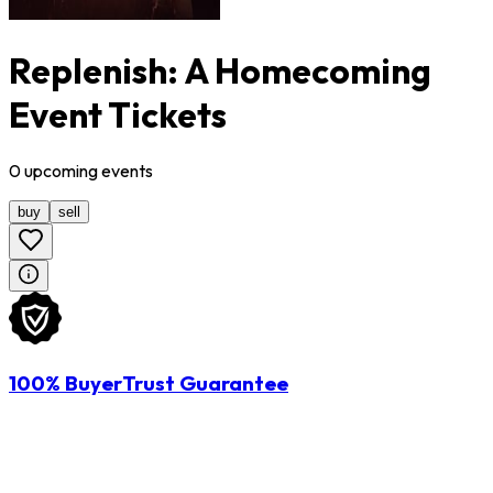
Replenish: A Homecoming
Event Tickets
0
upcoming
events
buy
sell
100% BuyerTrust Guarantee