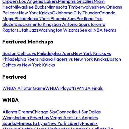
Clippers
Los Angeles Lakers
Memphis Grizzlies
Miami
Heat
Milwaukee Bucks
Minnesota Timberwolves
New Orleans
Pelicans
New York Knicks
Oklahoma City Thunder
Orlando
Magic
Philadelphia 76ers
Phoenix Suns
Portland Trail
Blazers
Sacramento Kings
San Antonio Spurs
Toronto
Raptors
Utah Jazz
Washington Wizards
See all NBA teams
Featured Matchups
Boston Celtics vs Philadelphia 76ers
New York Knicks vs
Philadelphia 76ers
Indiana Pacers vs New York Knicks
Boston
Celtics vs New York Knicks
Featured
WNBA All Star Game
WNBA Playoffs
WNBA Finals
WNBA
Atlanta Dream
Chicago Sky
Connecticut Sun
Dallas
Wings
Indiana Fever
Las Vegas Aces
Los Angeles
Sparks
Minnesota Lynx
New York Liberty
Phoenix
Mercury
Seattle Storm
Washington Mystics
See all WNBA