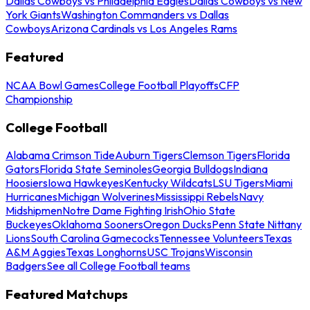
Dallas Cowboys vs Philadelphia Eagles
Dallas Cowboys vs New
York Giants
Washington Commanders vs Dallas
Cowboys
Arizona Cardinals vs Los Angeles Rams
Featured
NCAA Bowl Games
College Football Playoffs
CFP
Championship
College Football
Alabama Crimson Tide
Auburn Tigers
Clemson Tigers
Florida
Gators
Florida State Seminoles
Georgia Bulldogs
Indiana
Hoosiers
Iowa Hawkeyes
Kentucky Wildcats
LSU Tigers
Miami
Hurricanes
Michigan Wolverines
Mississippi Rebels
Navy
Midshipmen
Notre Dame Fighting Irish
Ohio State
Buckeyes
Oklahoma Sooners
Oregon Ducks
Penn State Nittany
Lions
South Carolina Gamecocks
Tennessee Volunteers
Texas
A&M Aggies
Texas Longhorns
USC Trojans
Wisconsin
Badgers
See all College Football teams
Featured Matchups