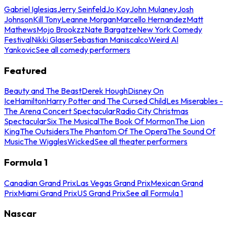
Gabriel Iglesias
Jerry Seinfeld
Jo Koy
John Mulaney
Josh
Johnson
Kill Tony
Leanne Morgan
Marcello Hernandez
Matt
Mathews
Mojo Brookzz
Nate Bargatze
New York Comedy
Festival
Nikki Glaser
Sebastian Maniscalco
Weird Al
Yankovic
See all comedy performers
Featured
Beauty and The Beast
Derek Hough
Disney On
Ice
Hamilton
Harry Potter and The Cursed Child
Les Miserables -
The Arena Concert Spectacular
Radio City Christmas
Spectacular
Six The Musical
The Book Of Mormon
The Lion
King
The Outsiders
The Phantom Of The Opera
The Sound Of
Music
The Wiggles
Wicked
See all theater performers
Formula 1
Canadian Grand Prix
Las Vegas Grand Prix
Mexican Grand
Prix
Miami Grand Prix
US Grand Prix
See all Formula 1
Nascar