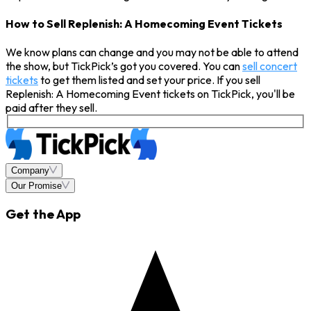
How to Sell Replenish: A Homecoming Event Tickets
We know plans can change and you may not be able to attend
the show, but TickPick’s got you covered. You can
sell concert
tickets
to get them listed and set your price. If you sell
Replenish: A Homecoming Event tickets on TickPick, you'll be
paid after they sell.
Company
Our Promise
Get the App