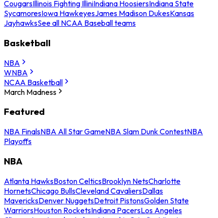
Cougars
Illinois Fighting Illini
Indiana Hoosiers
Indiana State
Sycamores
Iowa Hawkeyes
James Madison Dukes
Kansas
Jayhawks
See all NCAA Baseball teams
Basketball
NBA
WNBA
NCAA Basketball
March Madness
Featured
NBA Finals
NBA All Star Game
NBA Slam Dunk Contest
NBA
Playoffs
NBA
Atlanta Hawks
Boston Celtics
Brooklyn Nets
Charlotte
Hornets
Chicago Bulls
Cleveland Cavaliers
Dallas
Mavericks
Denver Nuggets
Detroit Pistons
Golden State
Warriors
Houston Rockets
Indiana Pacers
Los Angeles