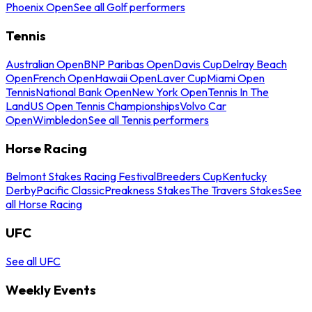
Phoenix Open
See all Golf performers
Tennis
Australian Open
BNP Paribas Open
Davis Cup
Delray Beach
Open
French Open
Hawaii Open
Laver Cup
Miami Open
Tennis
National Bank Open
New York Open
Tennis In The
Land
US Open Tennis Championships
Volvo Car
Open
Wimbledon
See all Tennis performers
Horse Racing
Belmont Stakes Racing Festival
Breeders Cup
Kentucky
Derby
Pacific Classic
Preakness Stakes
The Travers Stakes
See
all Horse Racing
UFC
See all UFC
Weekly Events