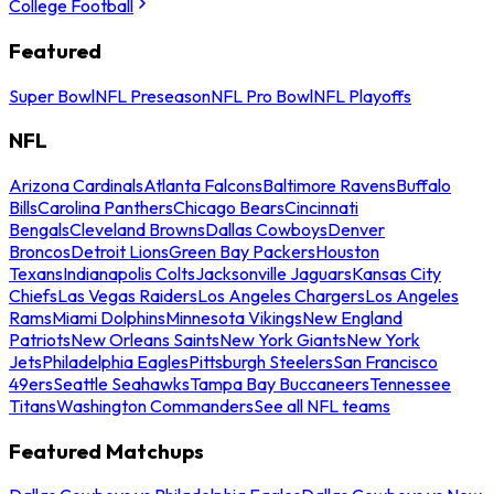
College Football
Featured
Super Bowl
NFL Preseason
NFL Pro Bowl
NFL Playoffs
NFL
Arizona Cardinals
Atlanta Falcons
Baltimore Ravens
Buffalo
Bills
Carolina Panthers
Chicago Bears
Cincinnati
Bengals
Cleveland Browns
Dallas Cowboys
Denver
Broncos
Detroit Lions
Green Bay Packers
Houston
Texans
Indianapolis Colts
Jacksonville Jaguars
Kansas City
Chiefs
Las Vegas Raiders
Los Angeles Chargers
Los Angeles
Rams
Miami Dolphins
Minnesota Vikings
New England
Patriots
New Orleans Saints
New York Giants
New York
Jets
Philadelphia Eagles
Pittsburgh Steelers
San Francisco
49ers
Seattle Seahawks
Tampa Bay Buccaneers
Tennessee
Titans
Washington Commanders
See all NFL teams
Featured Matchups