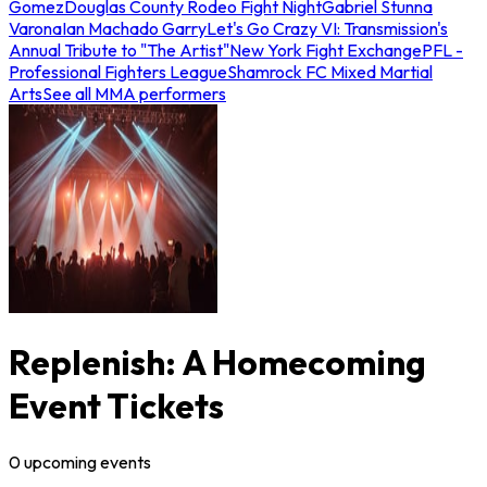
Gomez
Douglas County Rodeo Fight Night
Gabriel Stunna
Varona
Ian Machado Garry
Let's Go Crazy VI: Transmission's
Annual Tribute to "The Artist"
New York Fight Exchange
PFL -
Professional Fighters League
Shamrock FC Mixed Martial
Arts
See all MMA performers
Replenish: A Homecoming
Event Tickets
0
upcoming
events