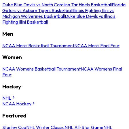
Duke Blue Devils vs North Carolina Tar Heels Basketball
Florida
Gators vs Auburn Tigers Basketball
Illinois Fighting Illini vs
Michigan Wolverines Basketball
Duke Blue Devils vs Illinois
Fighting Illini Basketball
Men
NCAA Men's Basketball Tournament
NCAA Men's Final Four
Women
NCAA Womens Basketball Tournament
NCAA Womens Final
Four
Hockey
NHL
NCAA Hockey
Featured
Stanley Cup
NHL Winter Classic
NHL All-Star Game
NHL