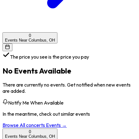
0
Events Near Columbus, OH
The price you see is the price you pay
No Events Available
There are currently no events. Get notified when new events
are added.
Notify Me When Available
In the meantime, check out similar events
Browse All
concerts
Events →
0
Events Near Columbus, OH