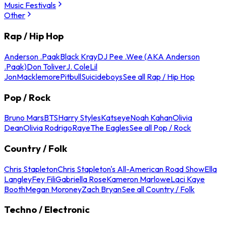
Music Festivals
Other
Rap / Hip Hop
Anderson .Paak
Black Kray
DJ Pee .Wee (AKA Anderson
.Paak)
Don Toliver
J. Cole
Lil
Jon
Macklemore
Pitbull
Suicideboys
See all Rap / Hip Hop
Pop / Rock
Bruno Mars
BTS
Harry Styles
Katseye
Noah Kahan
Olivia
Dean
Olivia Rodrigo
Raye
The Eagles
See all Pop / Rock
Country / Folk
Chris Stapleton
Chris Stapleton's All-American Road Show
Ella
Langley
Fey Fili
Gabriella Rose
Kameron Marlowe
Laci Kaye
Booth
Megan Moroney
Zach Bryan
See all Country / Folk
Techno / Electronic