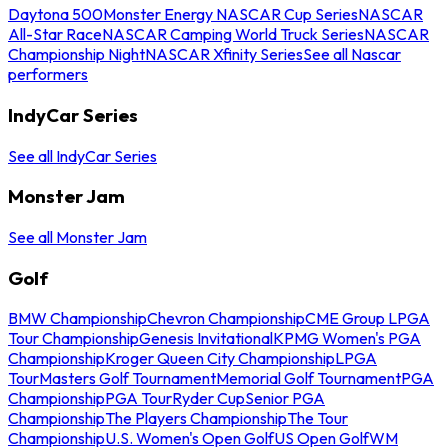
Daytona 500
Monster Energy NASCAR Cup Series
NASCAR
All-Star Race
NASCAR Camping World Truck Series
NASCAR
Championship Night
NASCAR Xfinity Series
See all Nascar
performers
IndyCar Series
See all IndyCar Series
Monster Jam
See all Monster Jam
Golf
BMW Championship
Chevron Championship
CME Group LPGA
Tour Championship
Genesis Invitational
KPMG Women's PGA
Championship
Kroger Queen City Championship
LPGA
Tour
Masters Golf Tournament
Memorial Golf Tournament
PGA
Championship
PGA Tour
Ryder Cup
Senior PGA
Championship
The Players Championship
The Tour
Championship
U.S. Women's Open Golf
US Open Golf
WM