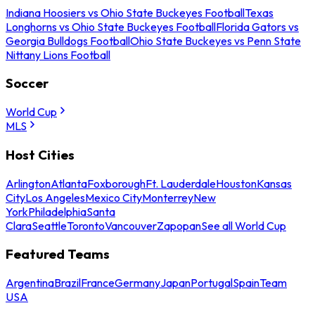
Indiana Hoosiers vs Ohio State Buckeyes Football
Texas
Longhorns vs Ohio State Buckeyes Football
Florida Gators vs
Georgia Bulldogs Football
Ohio State Buckeyes vs Penn State
Nittany Lions Football
Soccer
World Cup
MLS
Host Cities
Arlington
Atlanta
Foxborough
Ft. Lauderdale
Houston
Kansas
City
Los Angeles
Mexico City
Monterrey
New
York
Philadelphia
Santa
Clara
Seattle
Toronto
Vancouver
Zapopan
See all World Cup
Featured Teams
Argentina
Brazil
France
Germany
Japan
Portugal
Spain
Team
USA