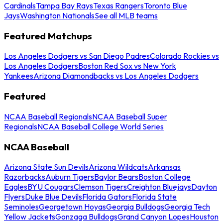
Cardinals
Tampa Bay Rays
Texas Rangers
Toronto Blue
Jays
Washington Nationals
See all MLB teams
Featured Matchups
Los Angeles Dodgers vs San Diego Padres
Colorado Rockies vs
Los Angeles Dodgers
Boston Red Sox vs New York
Yankees
Arizona Diamondbacks vs Los Angeles Dodgers
Featured
NCAA Baseball Regionals
NCAA Baseball Super
Regionals
NCAA Baseball College World Series
NCAA Baseball
Arizona State Sun Devils
Arizona Wildcats
Arkansas
Razorbacks
Auburn Tigers
Baylor Bears
Boston College
Eagles
BYU Cougars
Clemson Tigers
Creighton Bluejays
Dayton
Flyers
Duke Blue Devils
Florida Gators
Florida State
Seminoles
Georgetown Hoyas
Georgia Bulldogs
Georgia Tech
Yellow Jackets
Gonzaga Bulldogs
Grand Canyon Lopes
Houston