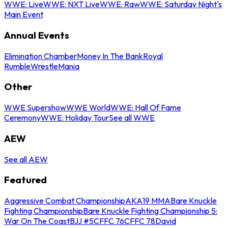
WWE: Live
WWE: NXT Live
WWE: Raw
WWE: Saturday Night's
Main Event
Annual Events
Elimination Chamber
Money In The Bank
Royal
Rumble
WrestleMania
Other
WWE Supershow
WWE World
WWE: Hall Of Fame
Ceremony
WWE: Holiday Tour
See all WWE
AEW
See all AEW
Featured
Aggressive Combat Championship
AKA19 MMA
Bare Knuckle
Fighting Championship
Bare Knuckle Fighting Championship 5:
War On The Coast
BJJ #5
CFFC 76
CFFC 78
David