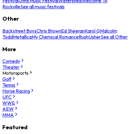
Festival
Ultra Music Festival
Watershed
Welcome To
Rockville
See all music festivals
Other
Backstreet Boys
Chris Brown
Ed Sheeran
Karol G
Malcolm
Todd
Metallica
My Chemical Romance
Rush
Usher
See all Other
More
Comedy
Theater
Motorsports
Golf
Tennis
Horse Racing
UFC
WWE
AEW
MMA
Featured