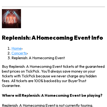
Replenish: A Homecoming Event
Info
Home
›
Concerts
›
Replenish: A Homecoming Event
Buy Replenish: A Homecoming Event tickets at the guaranteed
best prices on TickPick. You'll always save money on your
tickets with TickPick because we never charge any hidden
fees. All tickets are 100% backed by our BuyerTrust
Guarantee.
Where will Replenish: A Homecoming Event be playing?
Replenish: A Homecoming Event is not currently touring.