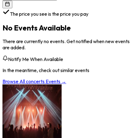
The price you see is the price you pay
No Events Available
There are currently no events. Get notified when new events
are added.
Notify Me When Available
In the meantime, check out similar events
Browse All
concerts
Events →