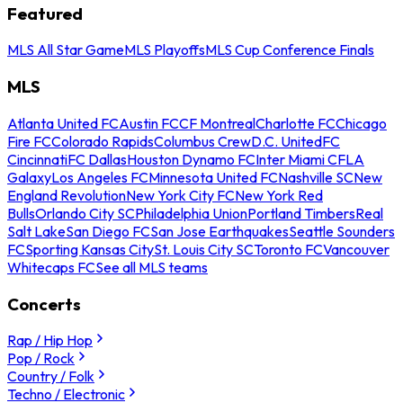
Featured
MLS All Star Game
MLS Playoffs
MLS Cup Conference Finals
MLS
Atlanta United FC
Austin FC
CF Montreal
Charlotte FC
Chicago
Fire FC
Colorado Rapids
Columbus Crew
D.C. United
FC
Cincinnati
FC Dallas
Houston Dynamo FC
Inter Miami CF
LA
Galaxy
Los Angeles FC
Minnesota United FC
Nashville SC
New
England Revolution
New York City FC
New York Red
Bulls
Orlando City SC
Philadelphia Union
Portland Timbers
Real
Salt Lake
San Diego FC
San Jose Earthquakes
Seattle Sounders
FC
Sporting Kansas City
St. Louis City SC
Toronto FC
Vancouver
Whitecaps FC
See all MLS teams
Concerts
Rap / Hip Hop
Pop / Rock
Country / Folk
Techno / Electronic