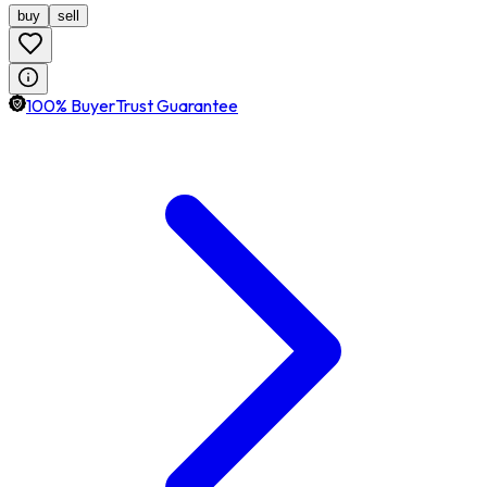
buy
sell
100% BuyerTrust Guarantee