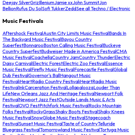
Deejay Silver
Griz
Illenium
Jamie xx
John Summit
Jon
Bellion
Rufus Du Sol
Sofi Tukker
Zedd
See all Techno / Electronic
Music Festivals
Aftershock Festival
Austin City Limits Music Festival
Bands In
The Backyard Music Festival
Bayou Country
Superfest
Bonnaroo
Boston Calling Music Festival
Buckeye
Country Superfest
Budweiser Made in America Festival
CMA
Music Festival
Coachella
Country Jam
Country Thunder
Electric
Daisy Carnival
Electric Forest
Electric Zoo Festival
Essence
Music Festival
Firefly Music Festival
Forecastle Festival
Global
Dub Festival
Governor's Ball
Hangout Music
Festival
iHeartRadio Country Festival
iHeartRadio Music
Festival
InkCarceration Festival
Lollapalooza
Louder Than
Life
New Orleans Jazz And Heritage Festival
Newport Folk
Festival
Newport Jazz Fest
Outside Lands Music & Arts
Festival
OVO Fest
Pitchfork Music Festival
Rocky Mountain
Folks Festival
RockyGrass
Shaky Boots Festival
Shaky Knees
Music Festival
SnowGlobe Music Festival
Stagecoach
Festival
Sunset Music Festival
Taste of Country
Telluride
Bluegrass Festival
Tomorrowland Music Festival
Tortuga Music