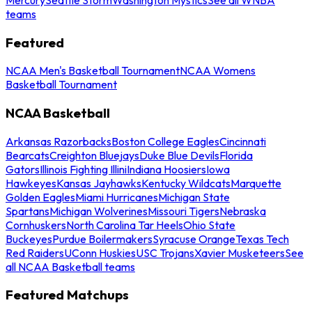
teams
Featured
NCAA Men's Basketball Tournament
NCAA Womens
Basketball Tournament
NCAA Basketball
Arkansas Razorbacks
Boston College Eagles
Cincinnati
Bearcats
Creighton Bluejays
Duke Blue Devils
Florida
Gators
Illinois Fighting Illini
Indiana Hoosiers
Iowa
Hawkeyes
Kansas Jayhawks
Kentucky Wildcats
Marquette
Golden Eagles
Miami Hurricanes
Michigan State
Spartans
Michigan Wolverines
Missouri Tigers
Nebraska
Cornhuskers
North Carolina Tar Heels
Ohio State
Buckeyes
Purdue Boilermakers
Syracuse Orange
Texas Tech
Red Raiders
UConn Huskies
USC Trojans
Xavier Musketeers
See
all NCAA Basketball teams
Featured Matchups