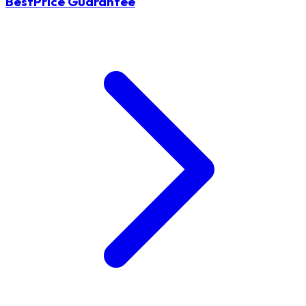
BestPrice Guarantee