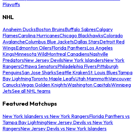
Playoffs
NHL
Anaheim Ducks
Boston Bruins
Buffalo Sabres
Calgary
Flames
Carolina Hurricanes
Chicago Blackhawks
Colorado
Avalanche
Columbus Blue Jackets
Dallas Stars
Detroit Red
Wings
Edmonton Oilers
Florida Panthers
Los Angeles
Kings
Minnesota Wild
Montreal Canadiens
Nashville
Predators
New Jersey Devils
New York Islanders
New York
Rangers
Ottawa Senators
Philadelphia Flyers
Pittsburgh
Penguins
San Jose Sharks
Seattle Kraken
St. Louis Blues
Tampa
Bay Lightning
Toronto Maple Leafs
Utah Mammoth
Vancouver
Canucks
Vegas Golden Knights
Washington Capitals
Winnipeg
Jets
See all NHL teams
Featured Matchups
New York Islanders vs New York Rangers
Florida Panthers vs
Tampa Bay Lightning
New Jersey Devils vs New York
Rangers
New Jersey Devils vs New York Islanders