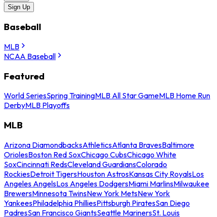
Sign Up
Baseball
MLB
NCAA Baseball
Featured
World Series
Spring Training
MLB All Star Game
MLB Home Run
Derby
MLB Playoffs
MLB
Arizona Diamondbacks
Athletics
Atlanta Braves
Baltimore
Orioles
Boston Red Sox
Chicago Cubs
Chicago White
Sox
Cincinnati Reds
Cleveland Guardians
Colorado
Rockies
Detroit Tigers
Houston Astros
Kansas City Royals
Los
Angeles Angels
Los Angeles Dodgers
Miami Marlins
Milwaukee
Brewers
Minnesota Twins
New York Mets
New York
Yankees
Philadelphia Phillies
Pittsburgh Pirates
San Diego
Padres
San Francisco Giants
Seattle Mariners
St. Louis