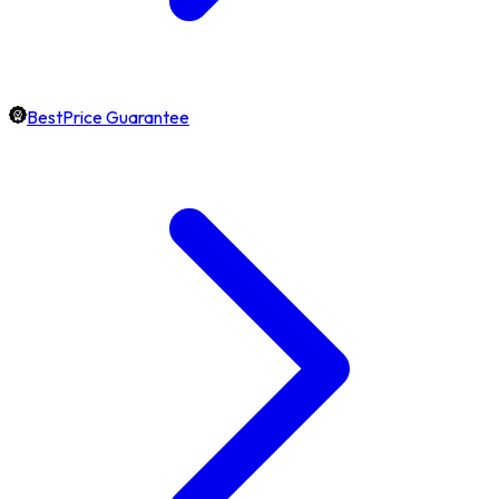
BestPrice Guarantee