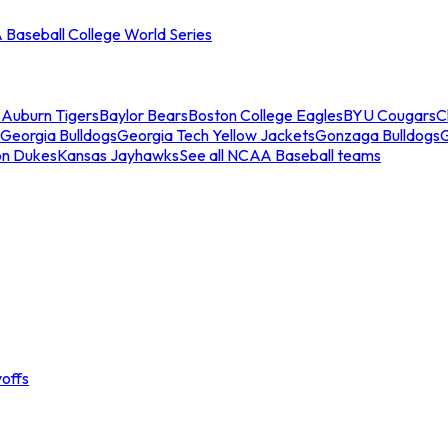
Baseball College World Series
s
Auburn Tigers
Baylor Bears
Boston College Eagles
BYU Cougars
C
Georgia Bulldogs
Georgia Tech Yellow Jackets
Gonzaga Bulldogs
on Dukes
Kansas Jayhawks
See all NCAA Baseball teams
offs