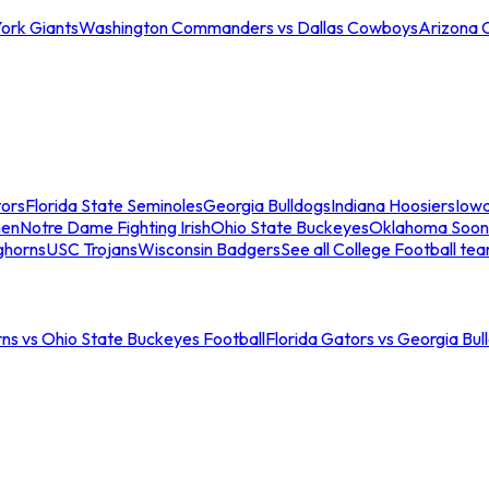
ork Giants
Washington Commanders vs Dallas Cowboys
Arizona 
tors
Florida State Seminoles
Georgia Bulldogs
Indiana Hoosiers
Iow
men
Notre Dame Fighting Irish
Ohio State Buckeyes
Oklahoma Soon
ghorns
USC Trojans
Wisconsin Badgers
See all College Football te
ns vs Ohio State Buckeyes Football
Florida Gators vs Georgia Bul