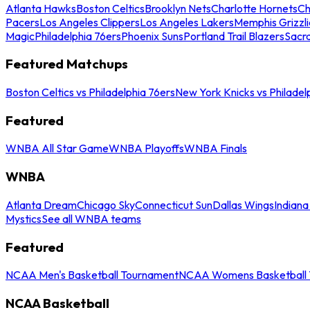
Atlanta Hawks
Boston Celtics
Brooklyn Nets
Charlotte Hornets
Ch
Pacers
Los Angeles Clippers
Los Angeles Lakers
Memphis Grizzli
Magic
Philadelphia 76ers
Phoenix Suns
Portland Trail Blazers
Sacr
Featured Matchups
Boston Celtics vs Philadelphia 76ers
New York Knicks vs Philadel
Featured
WNBA All Star Game
WNBA Playoffs
WNBA Finals
WNBA
Atlanta Dream
Chicago Sky
Connecticut Sun
Dallas Wings
Indiana
Mystics
See all WNBA teams
Featured
NCAA Men's Basketball Tournament
NCAA Womens Basketball 
NCAA Basketball