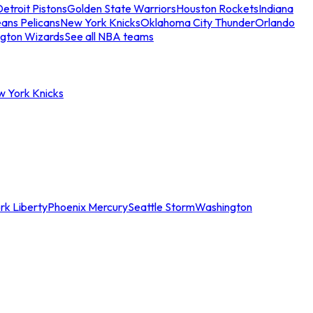
etroit Pistons
Golden State Warriors
Houston Rockets
Indiana
ans Pelicans
New York Knicks
Oklahoma City Thunder
Orlando
gton Wizards
See all NBA teams
w York Knicks
rk Liberty
Phoenix Mercury
Seattle Storm
Washington