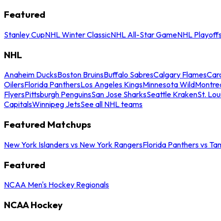
Featured
Stanley Cup
NHL Winter Classic
NHL All-Star Game
NHL Playoff
NHL
Anaheim Ducks
Boston Bruins
Buffalo Sabres
Calgary Flames
Caro
Oilers
Florida Panthers
Los Angeles Kings
Minnesota Wild
Montre
Flyers
Pittsburgh Penguins
San Jose Sharks
Seattle Kraken
St. Lou
Capitals
Winnipeg Jets
See all NHL teams
Featured Matchups
New York Islanders vs New York Rangers
Florida Panthers vs Ta
Featured
NCAA Men's Hockey Regionals
NCAA Hockey