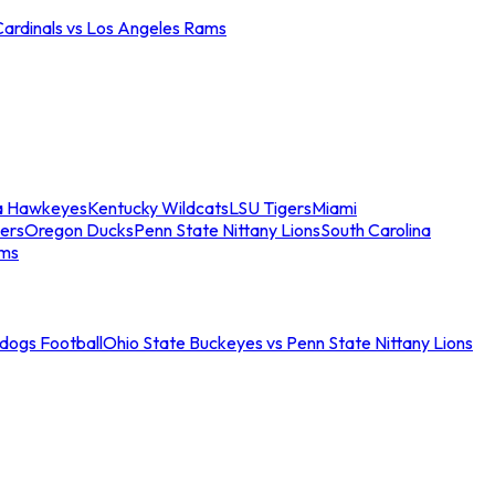
Cardinals vs Los Angeles Rams
a Hawkeyes
Kentucky Wildcats
LSU Tigers
Miami
ers
Oregon Ducks
Penn State Nittany Lions
South Carolina
ams
ldogs Football
Ohio State Buckeyes vs Penn State Nittany Lions