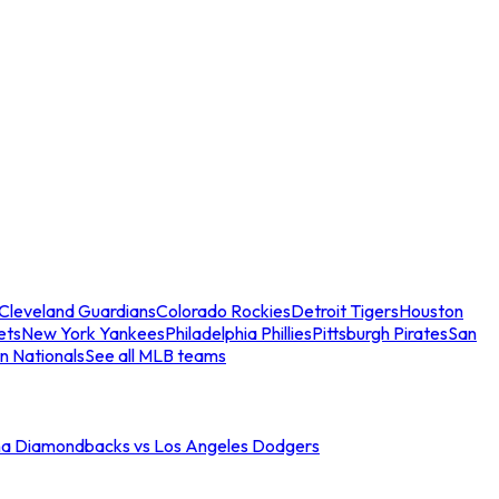
Cleveland Guardians
Colorado Rockies
Detroit Tigers
Houston
ets
New York Yankees
Philadelphia Phillies
Pittsburgh Pirates
San
n Nationals
See all MLB teams
na Diamondbacks vs Los Angeles Dodgers