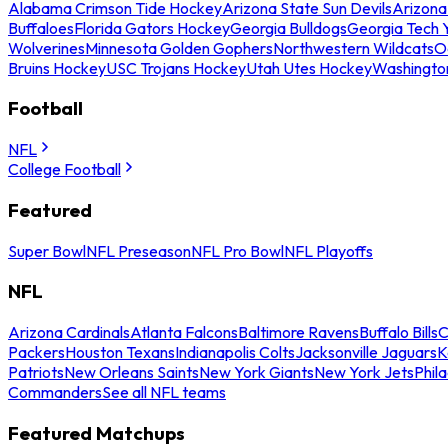
Alabama Crimson Tide Hockey
Arizona State Sun Devils
Arizona
Buffaloes
Florida Gators Hockey
Georgia Bulldogs
Georgia Tech 
Wolverines
Minnesota Golden Gophers
Northwestern Wildcats
O
Bruins Hockey
USC Trojans Hockey
Utah Utes Hockey
Washingto
Football
NFL
College Football
Featured
Super Bowl
NFL Preseason
NFL Pro Bowl
NFL Playoffs
NFL
Arizona Cardinals
Atlanta Falcons
Baltimore Ravens
Buffalo Bills
C
Packers
Houston Texans
Indianapolis Colts
Jacksonville Jaguars
K
Patriots
New Orleans Saints
New York Giants
New York Jets
Phil
Commanders
See all NFL teams
Featured Matchups