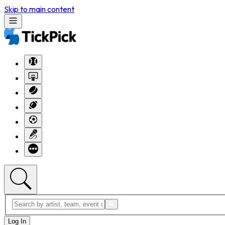
Skip to main content
Log In