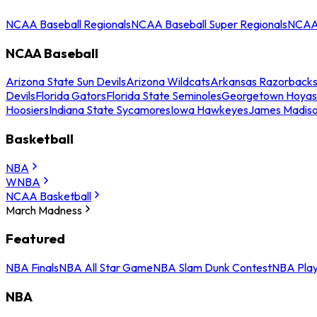
NCAA Baseball Regionals
NCAA Baseball Super Regionals
NCAA 
NCAA Baseball
Arizona State Sun Devils
Arizona Wildcats
Arkansas Razorback
Devils
Florida Gators
Florida State Seminoles
Georgetown Hoyas
Hoosiers
Indiana State Sycamores
Iowa Hawkeyes
James Madis
Basketball
NBA
WNBA
NCAA Basketball
March Madness
Featured
NBA Finals
NBA All Star Game
NBA Slam Dunk Contest
NBA Play
NBA