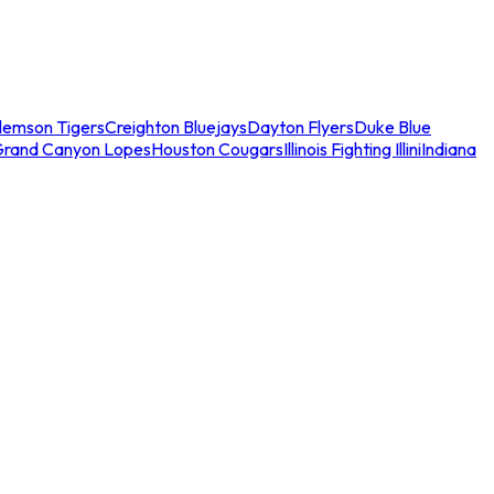
lemson Tigers
Creighton Bluejays
Dayton Flyers
Duke Blue
Grand Canyon Lopes
Houston Cougars
Illinois Fighting Illini
Indiana