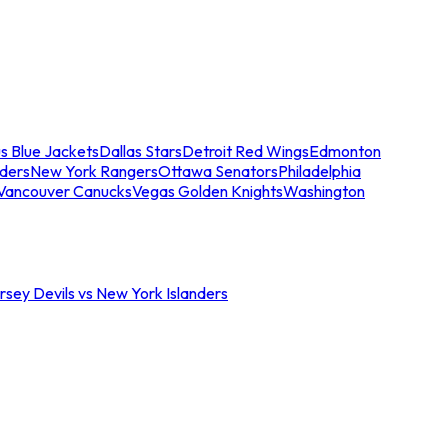
s Blue Jackets
Dallas Stars
Detroit Red Wings
Edmonton
nders
New York Rangers
Ottawa Senators
Philadelphia
Vancouver Canucks
Vegas Golden Knights
Washington
sey Devils vs New York Islanders