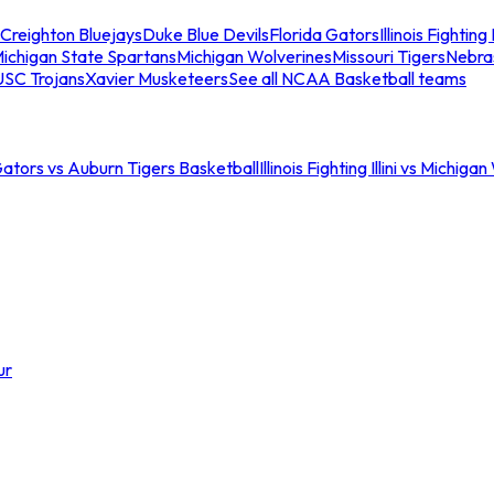
Creighton Bluejays
Duke Blue Devils
Florida Gators
Illinois Fighting I
ichigan State Spartans
Michigan Wolverines
Missouri Tigers
Nebra
USC Trojans
Xavier Musketeers
See all NCAA Basketball teams
Gators vs Auburn Tigers Basketball
Illinois Fighting Illini vs Michig
ur