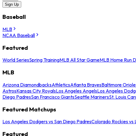
Sign Up
Baseball
MLB
NCAA Baseball
Featured
World Series
Spring Training
MLB All Star Game
MLB Home Run D
MLB
Arizona Diamondbacks
Athletics
Atlanta Braves
Baltimore Oriole
Astros
Kansas City Royals
Los Angeles Angels
Los Angeles Dodg
Diego Padres
San Francisco Giants
Seattle Mariners
St. Louis Car
Featured Matchups
Los Angeles Dodgers vs San Diego Padres
Colorado Rockies vs
Featured