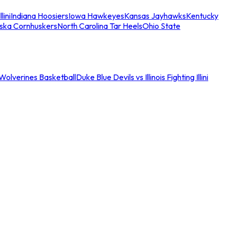
llini
Indiana Hoosiers
Iowa Hawkeyes
Kansas Jayhawks
Kentucky
ska Cornhuskers
North Carolina Tar Heels
Ohio State
an Wolverines Basketball
Duke Blue Devils vs Illinois Fighting Illini