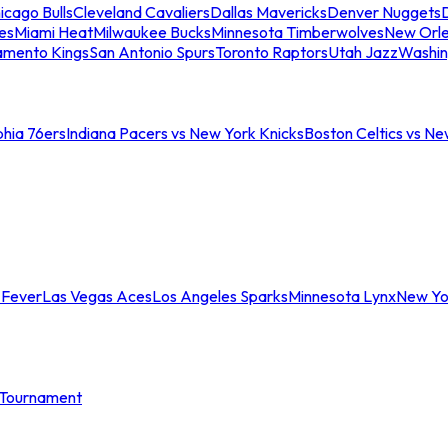
icago Bulls
Cleveland Cavaliers
Dallas Mavericks
Denver Nuggets
D
es
Miami Heat
Milwaukee Bucks
Minnesota Timberwolves
New Orle
amento Kings
San Antonio Spurs
Toronto Raptors
Utah Jazz
Washin
phia 76ers
Indiana Pacers vs New York Knicks
Boston Celtics vs Ne
 Fever
Las Vegas Aces
Los Angeles Sparks
Minnesota Lynx
New Yo
Tournament