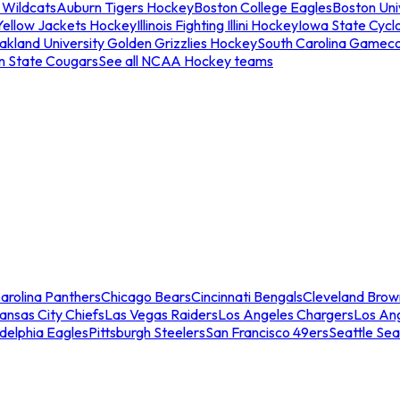
 Wildcats
Auburn Tigers Hockey
Boston College Eagles
Boston Univ
Yellow Jackets Hockey
Illinois Fighting Illini Hockey
Iowa State Cycl
akland University Golden Grizzlies Hockey
South Carolina Gamec
n State Cougars
See all NCAA Hockey teams
arolina Panthers
Chicago Bears
Cincinnati Bengals
Cleveland Brow
ansas City Chiefs
Las Vegas Raiders
Los Angeles Chargers
Los An
adelphia Eagles
Pittsburgh Steelers
San Francisco 49ers
Seattle Se