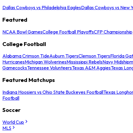
Dallas Cowboys vs Philadelphia Eagles
Dallas Cowboys vs New Y
Featured
NCAA Bowl Games
College Football Playoffs
CFP Championship
College Football
Alabama Crimson Tide
Auburn Tigers
Clemson Tigers
Florida Ga
Hurricanes
Michigan Wolverines
Mississippi Rebels
Navy Midship
Gamecocks
Tennessee Volunteers
Texas A&M Aggies
Texas Lon
Featured Matchups
Indiana Hoosiers vs Ohio State Buckeyes Football
Texas Longhor
Football
Soccer
World Cup
MLS