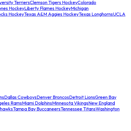
ersity Terriers
Clemson Tigers Hockey
Colorado
ones Hockey
Liberty Flames Hockey
Michigan
ocks Hockey
Texas A&M Aggies Hockey
Texas Longhorns
UCLA
ns
Dallas Cowboys
Denver Broncos
Detroit Lions
Green Bay
geles Rams
Miami Dolphins
Minnesota Vikings
New England
ahawks
Tampa Bay Buccaneers
Tennessee Titans
Washington