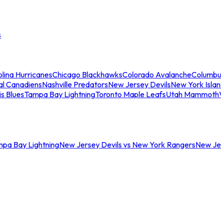
s
lina Hurricanes
Chicago Blackhawks
Colorado Avalanche
Columbu
al Canadiens
Nashville Predators
New Jersey Devils
New York Isla
is Blues
Tampa Bay Lightning
Toronto Maple Leafs
Utah Mammoth
mpa Bay Lightning
New Jersey Devils vs New York Rangers
New Jer