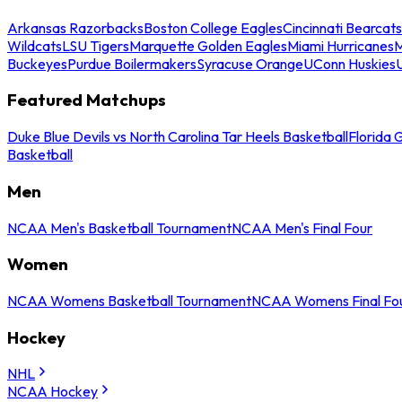
Arkansas Razorbacks
Boston College Eagles
Cincinnati Bearcats
Wildcats
LSU Tigers
Marquette Golden Eagles
Miami Hurricanes
M
Buckeyes
Purdue Boilermakers
Syracuse Orange
UConn Huskies
Featured Matchups
Duke Blue Devils vs North Carolina Tar Heels Basketball
Florida 
Basketball
Men
NCAA Men's Basketball Tournament
NCAA Men's Final Four
Women
NCAA Womens Basketball Tournament
NCAA Womens Final Fo
Hockey
NHL
NCAA Hockey