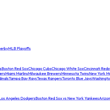
erby
MLB Playoffs
s
Boston Red Sox
Chicago Cubs
Chicago White Sox
Cincinnati Reds
ers
Miami Marlins
Milwaukee Brewers
Minnesota Twins
New York M
dinals
Tampa Bay Rays
Texas Rangers
Toronto Blue Jays
Washingto
 Los Angeles Dodgers
Boston Red Sox vs New York Yankees
Arizo