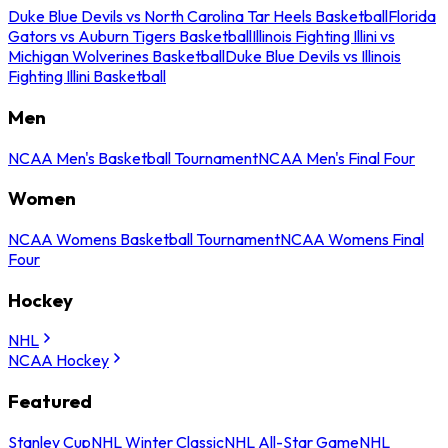
Duke Blue Devils vs North Carolina Tar Heels Basketball
Florida
Gators vs Auburn Tigers Basketball
Illinois Fighting Illini vs
Michigan Wolverines Basketball
Duke Blue Devils vs Illinois
Fighting Illini Basketball
Men
NCAA Men's Basketball Tournament
NCAA Men's Final Four
Women
NCAA Womens Basketball Tournament
NCAA Womens Final
Four
Hockey
NHL
NCAA Hockey
Featured
Stanley Cup
NHL Winter Classic
NHL All-Star Game
NHL