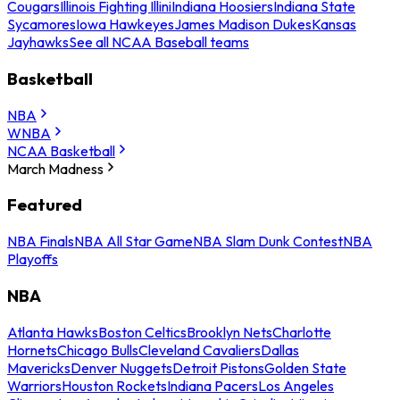
Cougars
Illinois Fighting Illini
Indiana Hoosiers
Indiana State
Sycamores
Iowa Hawkeyes
James Madison Dukes
Kansas
Jayhawks
See all NCAA Baseball teams
Basketball
NBA
WNBA
NCAA Basketball
March Madness
Featured
NBA Finals
NBA All Star Game
NBA Slam Dunk Contest
NBA
Playoffs
NBA
Atlanta Hawks
Boston Celtics
Brooklyn Nets
Charlotte
Hornets
Chicago Bulls
Cleveland Cavaliers
Dallas
Mavericks
Denver Nuggets
Detroit Pistons
Golden State
Warriors
Houston Rockets
Indiana Pacers
Los Angeles