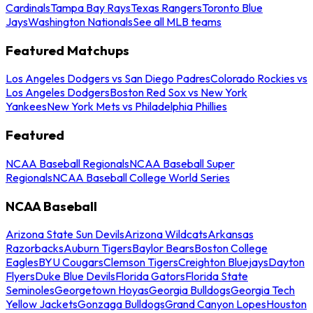
Cardinals
Tampa Bay Rays
Texas Rangers
Toronto Blue
Jays
Washington Nationals
See all MLB teams
Featured Matchups
Los Angeles Dodgers vs San Diego Padres
Colorado Rockies vs
Los Angeles Dodgers
Boston Red Sox vs New York
Yankees
New York Mets vs Philadelphia Phillies
Featured
NCAA Baseball Regionals
NCAA Baseball Super
Regionals
NCAA Baseball College World Series
NCAA Baseball
Arizona State Sun Devils
Arizona Wildcats
Arkansas
Razorbacks
Auburn Tigers
Baylor Bears
Boston College
Eagles
BYU Cougars
Clemson Tigers
Creighton Bluejays
Dayton
Flyers
Duke Blue Devils
Florida Gators
Florida State
Seminoles
Georgetown Hoyas
Georgia Bulldogs
Georgia Tech
Yellow Jackets
Gonzaga Bulldogs
Grand Canyon Lopes
Houston