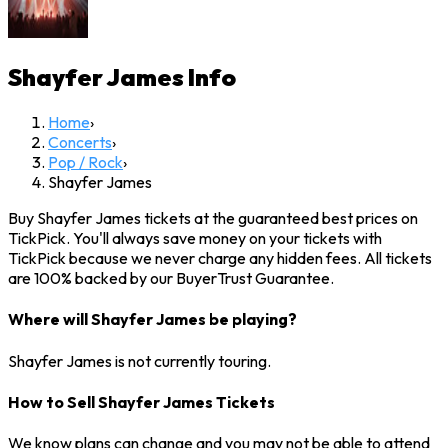
Shayfer James
Info
Home
›
Concerts
›
Pop / Rock
›
Shayfer James
Buy Shayfer James tickets at the guaranteed best prices on
TickPick. You'll always save money on your tickets with
TickPick because we never charge any hidden fees. All tickets
are 100% backed by our BuyerTrust Guarantee.
Where will Shayfer James be playing?
Shayfer James is not currently touring.
How to Sell Shayfer James Tickets
We know plans can change and you may not be able to attend