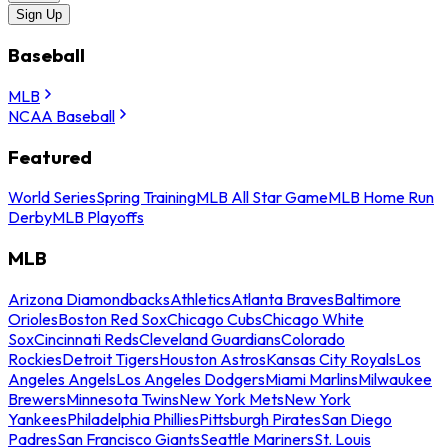
Sign Up
Baseball
MLB
NCAA Baseball
Featured
World Series
Spring Training
MLB All Star Game
MLB Home Run
Derby
MLB Playoffs
MLB
Arizona Diamondbacks
Athletics
Atlanta Braves
Baltimore
Orioles
Boston Red Sox
Chicago Cubs
Chicago White
Sox
Cincinnati Reds
Cleveland Guardians
Colorado
Rockies
Detroit Tigers
Houston Astros
Kansas City Royals
Los
Angeles Angels
Los Angeles Dodgers
Miami Marlins
Milwaukee
Brewers
Minnesota Twins
New York Mets
New York
Yankees
Philadelphia Phillies
Pittsburgh Pirates
San Diego
Padres
San Francisco Giants
Seattle Mariners
St. Louis