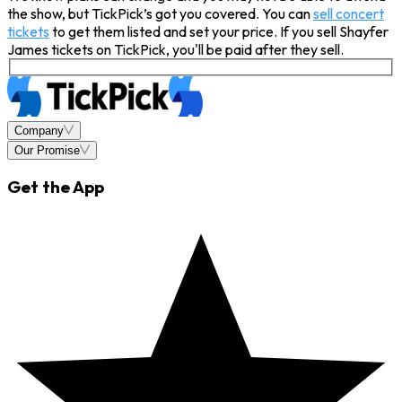
the show, but TickPick’s got you covered. You can
sell concert
tickets
to get them listed and set your price. If you sell Shayfer
James tickets on TickPick, you'll be paid after they sell.
Company
Our Promise
Get the App