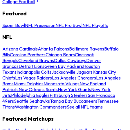
College Football
Featured
Super Bowl
NFL Preseason
NFL Pro Bowl
NFL Playoffs
NFL
Arizona Cardinals
Atlanta Falcons
Baltimore Ravens
Buffalo
Bills
Carolina Panthers
Chicago Bears
Cincinnati
Bengals
Cleveland Browns
Dallas Cowboys
Denver
Broncos
Detroit Lions
Green Bay Packers
Houston
Texans
Indianapolis Colts
Jacksonville Jaguars
Kansas City
Chiefs
Las Vegas Raiders
Los Angeles Chargers
Los Angeles
Rams
Miami Dolphins
Minnesota Vikings
New England
Patriots
New Orleans Saints
New York Giants
New York
Jets
Philadelphia Eagles
Pittsburgh Steelers
San Francisco
49ers
Seattle Seahawks
Tampa Bay Buccaneers
Tennessee
Titans
Washington Commanders
See all NFL teams
Featured Matchups