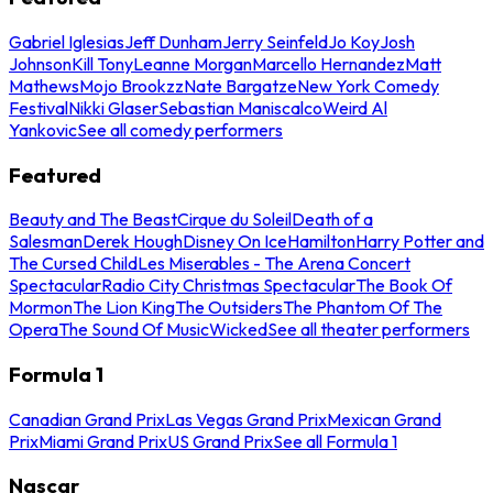
Gabriel Iglesias
Jeff Dunham
Jerry Seinfeld
Jo Koy
Josh
Johnson
Kill Tony
Leanne Morgan
Marcello Hernandez
Matt
Mathews
Mojo Brookzz
Nate Bargatze
New York Comedy
Festival
Nikki Glaser
Sebastian Maniscalco
Weird Al
Yankovic
See all comedy performers
Featured
Beauty and The Beast
Cirque du Soleil
Death of a
Salesman
Derek Hough
Disney On Ice
Hamilton
Harry Potter and
The Cursed Child
Les Miserables - The Arena Concert
Spectacular
Radio City Christmas Spectacular
The Book Of
Mormon
The Lion King
The Outsiders
The Phantom Of The
Opera
The Sound Of Music
Wicked
See all theater performers
Formula 1
Canadian Grand Prix
Las Vegas Grand Prix
Mexican Grand
Prix
Miami Grand Prix
US Grand Prix
See all Formula 1
Nascar