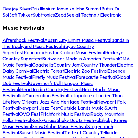
Deejay Silver
Griz
Illenium
Jamie xx
John Summit
Rufus Du
Sol
Sofi Tukker
Subtronics
Zedd
See all Techno / Electronic
Music Festivals
Aftershock Festival
Austin City Limits Music Festival
Bands In
The Backyard Music Festival
Bayou Country
Superfest
Bonnaroo
Boston Calling Music Festival
Buckeye
Country Superfest
Budweiser Made in America Festival
CMA
Music Festival
Coachella
Country Jam
Country Thunder
Electric
Daisy Carnival
Electric Forest
Electric Zoo Festival
Essence
Music Festival
Firefly Music Festival
Forecastle Festival
Global
Dub Festival
Governor's Ball
Hangout Music
Festival
iHeartRadio Country Festival
iHeartRadio Music
Festival
InkCarceration Festival
Lollapalooza
Louder Than
Life
New Orleans Jazz And Heritage Festival
Newport Folk
Festival
Newport Jazz Fest
Outside Lands Music & Arts
Festival
OVO Fest
Pitchfork Music Festival
Rocky Mountain
Folks Festival
RockyGrass
Shaky Boots Festival
Shaky Knees
Music Festival
SnowGlobe Music Festival
Stagecoach
Festival
Sunset Music Festival
Taste of Country
Telluride