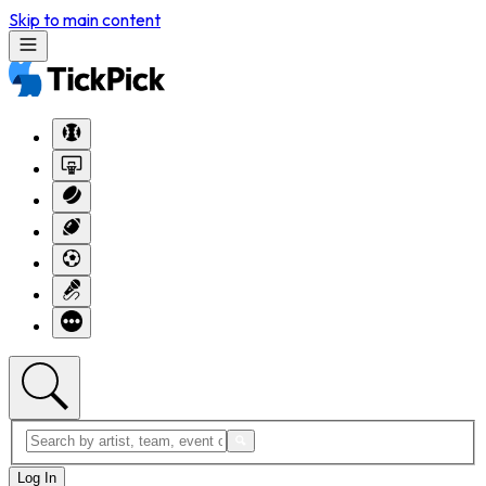
Skip to main content
Log In