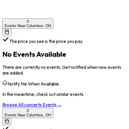
0
Events Near Columbus, OH
The price you see is the price you pay
No Events Available
There are currently no events. Get notified when new events
are added.
Notify Me When Available
In the meantime, check out similar events
Browse All
concerts
Events →
0
Events Near Columbus, OH