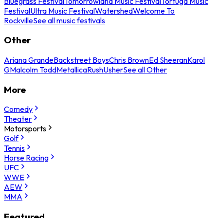
Bluegrass Festival
Tomorrowland Music Festival
Tortuga Music
Festival
Ultra Music Festival
Watershed
Welcome To
Rockville
See all music festivals
Other
Ariana Grande
Backstreet Boys
Chris Brown
Ed Sheeran
Karol
G
Malcolm Todd
Metallica
Rush
Usher
See all Other
More
Comedy
Theater
Motorsports
Golf
Tennis
Horse Racing
UFC
WWE
AEW
MMA
Featured