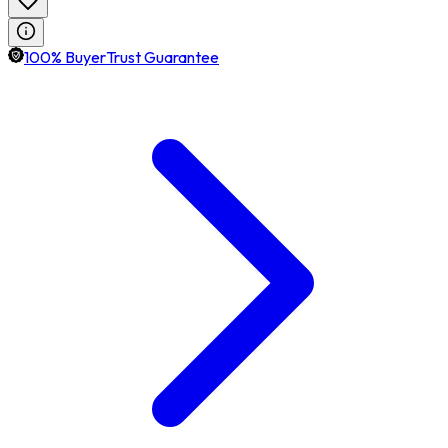
100% BuyerTrust Guarantee