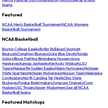
teams
Featured
NCAA Men's Basketball Tournament
NCAA Womens
Basketball Tournament
NCAA Basketball
Boston College Eagles
Butler Bulldogs
Cincinnati
Bearcats
Creighton Bluejays
Duke Blue Devils
Florida
Gators
Illinois Fighting Illini
Indiana Hoosiers
Iowa
Hawkeyes
Kansas Jayhawks
Kentucky Wildcats
LSU
Tigers
Marquette Golden Eagles
Miami Hurricanes
Michigan
State Spartans
Michigan Wolverines
Missouri Tigers
Nebraska
Cornhuskers
North Carolina Tar Heels
Ohio State
Buckeyes
Purdue Boilermakers
Syracuse Orange
UConn
Huskies
USC Trojans
Xavier Musketeers
See all NCAA
Basketball teams
Featured Matchups