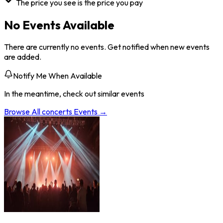
The price you see is the price you pay
No Events Available
There are currently no events. Get notified when new events
are added.
Notify Me When Available
In the meantime, check out similar events
Browse All
concerts
Events →