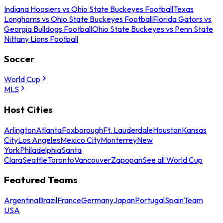
Indiana Hoosiers vs Ohio State Buckeyes Football
Texas
Longhorns vs Ohio State Buckeyes Football
Florida Gators vs
Georgia Bulldogs Football
Ohio State Buckeyes vs Penn State
Nittany Lions Football
Soccer
World Cup
MLS
Host Cities
Arlington
Atlanta
Foxborough
Ft. Lauderdale
Houston
Kansas
City
Los Angeles
Mexico City
Monterrey
New
York
Philadelphia
Santa
Clara
Seattle
Toronto
Vancouver
Zapopan
See all World Cup
Featured Teams
Argentina
Brazil
France
Germany
Japan
Portugal
Spain
Team
USA