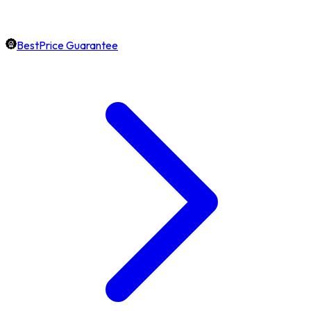
BestPrice Guarantee