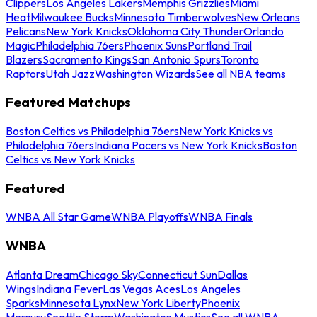
Clippers
Los Angeles Lakers
Memphis Grizzlies
Miami
Heat
Milwaukee Bucks
Minnesota Timberwolves
New Orleans
Pelicans
New York Knicks
Oklahoma City Thunder
Orlando
Magic
Philadelphia 76ers
Phoenix Suns
Portland Trail
Blazers
Sacramento Kings
San Antonio Spurs
Toronto
Raptors
Utah Jazz
Washington Wizards
See all NBA teams
Featured Matchups
Boston Celtics vs Philadelphia 76ers
New York Knicks vs
Philadelphia 76ers
Indiana Pacers vs New York Knicks
Boston
Celtics vs New York Knicks
Featured
WNBA All Star Game
WNBA Playoffs
WNBA Finals
WNBA
Atlanta Dream
Chicago Sky
Connecticut Sun
Dallas
Wings
Indiana Fever
Las Vegas Aces
Los Angeles
Sparks
Minnesota Lynx
New York Liberty
Phoenix
Mercury
Seattle Storm
Washington Mystics
See all WNBA