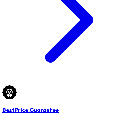
BestPrice Guarantee