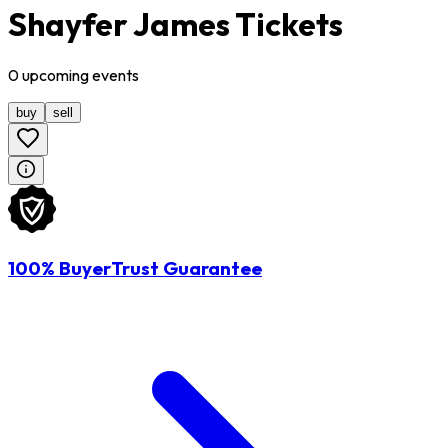
Shayfer James Tickets
0
upcoming
events
buy
sell
100% BuyerTrust Guarantee