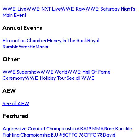
WWE: Live
WWE: NXT Live
WWE: Raw
WWE: Saturday Night's
Main Event
Annual Events
Elimination Chamber
Money In The Bank
Royal
Rumble
WrestleMania
Other
WWE Supershow
WWE World
WWE: Hall Of Fame
Ceremony
WWE: Holiday Tour
See all WWE
AEW
See all AEW
Featured
Aggressive Combat Championship
AKA19 MMA
Bare Knuckle
Fighting Championship
BJJ #5
CFFC 76
CFFC 78
David