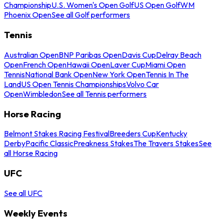
Championship
U.S. Women's Open Golf
US Open Golf
WM
Phoenix Open
See all Golf performers
Tennis
Australian Open
BNP Paribas Open
Davis Cup
Delray Beach
Open
French Open
Hawaii Open
Laver Cup
Miami Open
Tennis
National Bank Open
New York Open
Tennis In The
Land
US Open Tennis Championships
Volvo Car
Open
Wimbledon
See all Tennis performers
Horse Racing
Belmont Stakes Racing Festival
Breeders Cup
Kentucky
Derby
Pacific Classic
Preakness Stakes
The Travers Stakes
See
all Horse Racing
UFC
See all UFC
Weekly Events