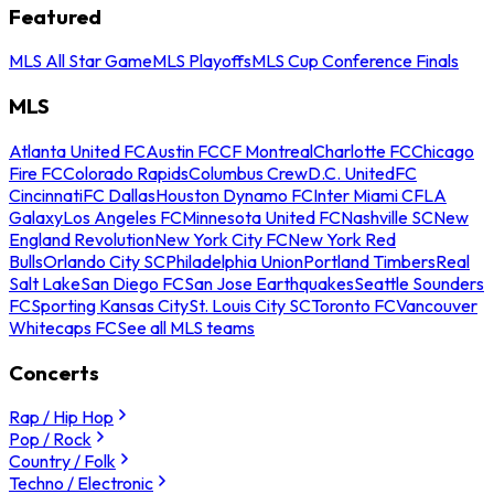
Featured
MLS All Star Game
MLS Playoffs
MLS Cup Conference Finals
MLS
Atlanta United FC
Austin FC
CF Montreal
Charlotte FC
Chicago
Fire FC
Colorado Rapids
Columbus Crew
D.C. United
FC
Cincinnati
FC Dallas
Houston Dynamo FC
Inter Miami CF
LA
Galaxy
Los Angeles FC
Minnesota United FC
Nashville SC
New
England Revolution
New York City FC
New York Red
Bulls
Orlando City SC
Philadelphia Union
Portland Timbers
Real
Salt Lake
San Diego FC
San Jose Earthquakes
Seattle Sounders
FC
Sporting Kansas City
St. Louis City SC
Toronto FC
Vancouver
Whitecaps FC
See all MLS teams
Concerts
Rap / Hip Hop
Pop / Rock
Country / Folk
Techno / Electronic