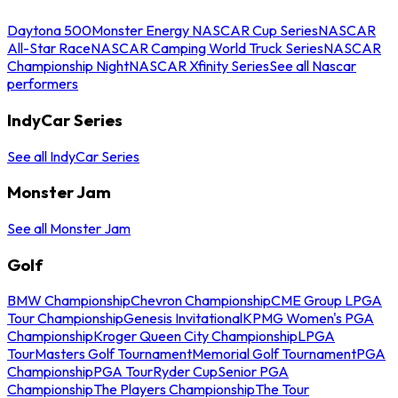
Daytona 500
Monster Energy NASCAR Cup Series
NASCAR
All-Star Race
NASCAR Camping World Truck Series
NASCAR
Championship Night
NASCAR Xfinity Series
See all Nascar
performers
IndyCar Series
See all IndyCar Series
Monster Jam
See all Monster Jam
Golf
BMW Championship
Chevron Championship
CME Group LPGA
Tour Championship
Genesis Invitational
KPMG Women's PGA
Championship
Kroger Queen City Championship
LPGA
Tour
Masters Golf Tournament
Memorial Golf Tournament
PGA
Championship
PGA Tour
Ryder Cup
Senior PGA
Championship
The Players Championship
The Tour