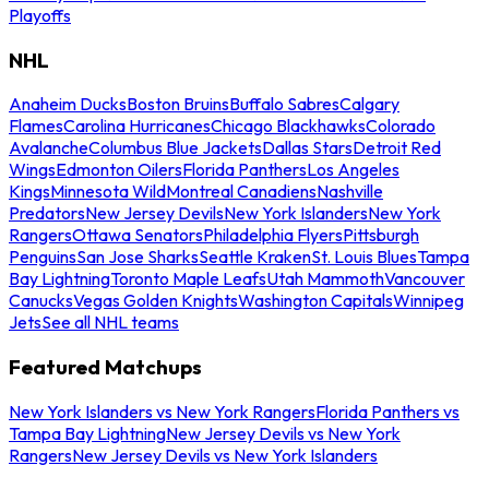
Playoffs
NHL
Anaheim Ducks
Boston Bruins
Buffalo Sabres
Calgary
Flames
Carolina Hurricanes
Chicago Blackhawks
Colorado
Avalanche
Columbus Blue Jackets
Dallas Stars
Detroit Red
Wings
Edmonton Oilers
Florida Panthers
Los Angeles
Kings
Minnesota Wild
Montreal Canadiens
Nashville
Predators
New Jersey Devils
New York Islanders
New York
Rangers
Ottawa Senators
Philadelphia Flyers
Pittsburgh
Penguins
San Jose Sharks
Seattle Kraken
St. Louis Blues
Tampa
Bay Lightning
Toronto Maple Leafs
Utah Mammoth
Vancouver
Canucks
Vegas Golden Knights
Washington Capitals
Winnipeg
Jets
See all NHL teams
Featured Matchups
New York Islanders vs New York Rangers
Florida Panthers vs
Tampa Bay Lightning
New Jersey Devils vs New York
Rangers
New Jersey Devils vs New York Islanders