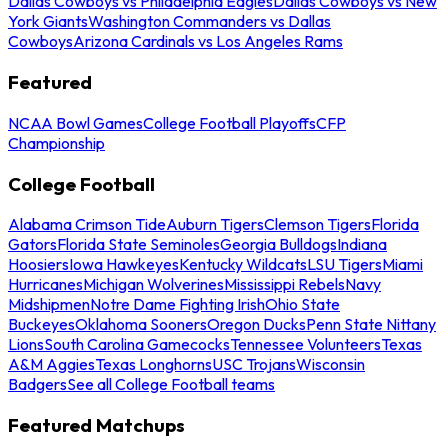
Dallas Cowboys vs Philadelphia Eagles
Dallas Cowboys vs New
York Giants
Washington Commanders vs Dallas
Cowboys
Arizona Cardinals vs Los Angeles Rams
Featured
NCAA Bowl Games
College Football Playoffs
CFP
Championship
College Football
Alabama Crimson Tide
Auburn Tigers
Clemson Tigers
Florida
Gators
Florida State Seminoles
Georgia Bulldogs
Indiana
Hoosiers
Iowa Hawkeyes
Kentucky Wildcats
LSU Tigers
Miami
Hurricanes
Michigan Wolverines
Mississippi Rebels
Navy
Midshipmen
Notre Dame Fighting Irish
Ohio State
Buckeyes
Oklahoma Sooners
Oregon Ducks
Penn State Nittany
Lions
South Carolina Gamecocks
Tennessee Volunteers
Texas
A&M Aggies
Texas Longhorns
USC Trojans
Wisconsin
Badgers
See all College Football teams
Featured Matchups