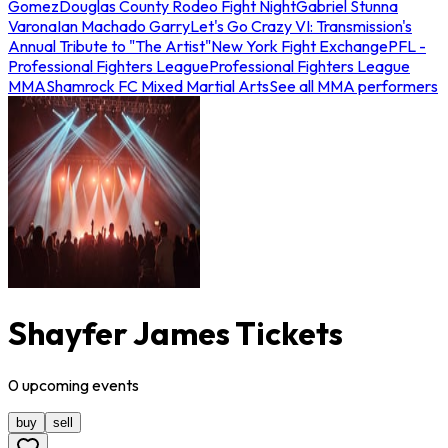
Gomez
Douglas County Rodeo Fight Night
Gabriel Stunna
Varona
Ian Machado Garry
Let's Go Crazy VI: Transmission's
Annual Tribute to "The Artist"
New York Fight Exchange
PFL -
Professional Fighters League
Professional Fighters League
MMA
Shamrock FC Mixed Martial Arts
See all MMA performers
Shayfer James Tickets
0
upcoming
events
buy
sell