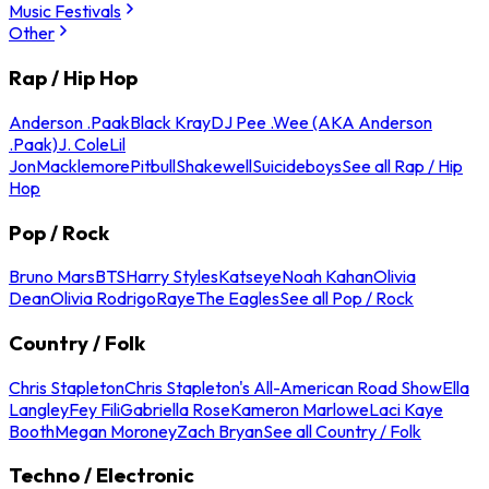
Music Festivals
Other
Rap / Hip Hop
Anderson .Paak
Black Kray
DJ Pee .Wee (AKA Anderson
.Paak)
J. Cole
Lil
Jon
Macklemore
Pitbull
Shakewell
Suicideboys
See all Rap / Hip
Hop
Pop / Rock
Bruno Mars
BTS
Harry Styles
Katseye
Noah Kahan
Olivia
Dean
Olivia Rodrigo
Raye
The Eagles
See all Pop / Rock
Country / Folk
Chris Stapleton
Chris Stapleton's All-American Road Show
Ella
Langley
Fey Fili
Gabriella Rose
Kameron Marlowe
Laci Kaye
Booth
Megan Moroney
Zach Bryan
See all Country / Folk
Techno / Electronic