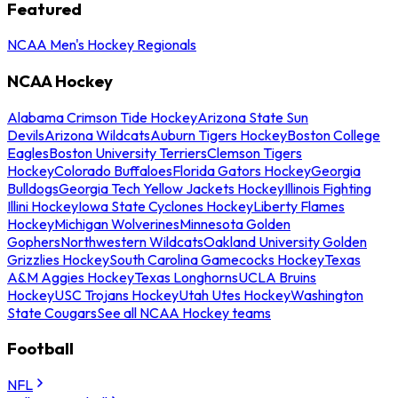
Featured
NCAA Men's Hockey Regionals
NCAA Hockey
Alabama Crimson Tide Hockey
Arizona State Sun
Devils
Arizona Wildcats
Auburn Tigers Hockey
Boston College
Eagles
Boston University Terriers
Clemson Tigers
Hockey
Colorado Buffaloes
Florida Gators Hockey
Georgia
Bulldogs
Georgia Tech Yellow Jackets Hockey
Illinois Fighting
Illini Hockey
Iowa State Cyclones Hockey
Liberty Flames
Hockey
Michigan Wolverines
Minnesota Golden
Gophers
Northwestern Wildcats
Oakland University Golden
Grizzlies Hockey
South Carolina Gamecocks Hockey
Texas
A&M Aggies Hockey
Texas Longhorns
UCLA Bruins
Hockey
USC Trojans Hockey
Utah Utes Hockey
Washington
State Cougars
See all NCAA Hockey teams
Football
NFL