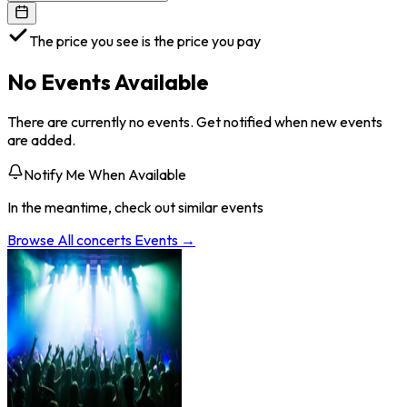
The price you see is the price you pay
No Events Available
There are currently no events. Get notified when new events
are added.
Notify Me When Available
In the meantime, check out similar events
Browse All
concerts
Events →