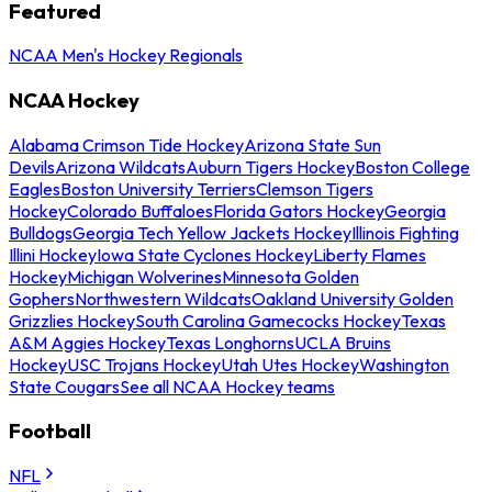
Featured
NCAA Men's Hockey Regionals
NCAA Hockey
Alabama Crimson Tide Hockey
Arizona State Sun
Devils
Arizona Wildcats
Auburn Tigers Hockey
Boston College
Eagles
Boston University Terriers
Clemson Tigers
Hockey
Colorado Buffaloes
Florida Gators Hockey
Georgia
Bulldogs
Georgia Tech Yellow Jackets Hockey
Illinois Fighting
Illini Hockey
Iowa State Cyclones Hockey
Liberty Flames
Hockey
Michigan Wolverines
Minnesota Golden
Gophers
Northwestern Wildcats
Oakland University Golden
Grizzlies Hockey
South Carolina Gamecocks Hockey
Texas
A&M Aggies Hockey
Texas Longhorns
UCLA Bruins
Hockey
USC Trojans Hockey
Utah Utes Hockey
Washington
State Cougars
See all NCAA Hockey teams
Football
NFL