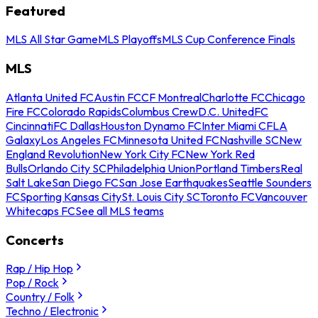
Featured
MLS All Star Game
MLS Playoffs
MLS Cup Conference Finals
MLS
Atlanta United FC
Austin FC
CF Montreal
Charlotte FC
Chicago
Fire FC
Colorado Rapids
Columbus Crew
D.C. United
FC
Cincinnati
FC Dallas
Houston Dynamo FC
Inter Miami CF
LA
Galaxy
Los Angeles FC
Minnesota United FC
Nashville SC
New
England Revolution
New York City FC
New York Red
Bulls
Orlando City SC
Philadelphia Union
Portland Timbers
Real
Salt Lake
San Diego FC
San Jose Earthquakes
Seattle Sounders
FC
Sporting Kansas City
St. Louis City SC
Toronto FC
Vancouver
Whitecaps FC
See all MLS teams
Concerts
Rap / Hip Hop
Pop / Rock
Country / Folk
Techno / Electronic