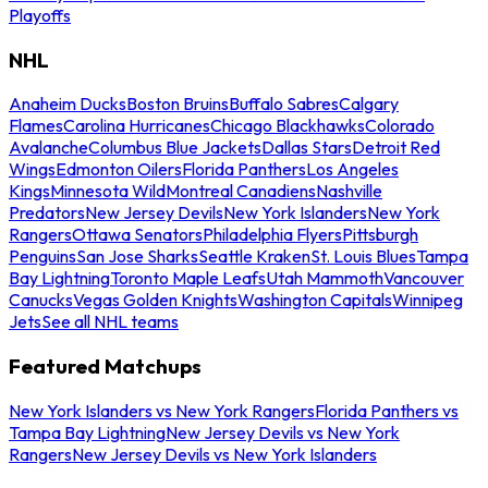
Playoffs
NHL
Anaheim Ducks
Boston Bruins
Buffalo Sabres
Calgary
Flames
Carolina Hurricanes
Chicago Blackhawks
Colorado
Avalanche
Columbus Blue Jackets
Dallas Stars
Detroit Red
Wings
Edmonton Oilers
Florida Panthers
Los Angeles
Kings
Minnesota Wild
Montreal Canadiens
Nashville
Predators
New Jersey Devils
New York Islanders
New York
Rangers
Ottawa Senators
Philadelphia Flyers
Pittsburgh
Penguins
San Jose Sharks
Seattle Kraken
St. Louis Blues
Tampa
Bay Lightning
Toronto Maple Leafs
Utah Mammoth
Vancouver
Canucks
Vegas Golden Knights
Washington Capitals
Winnipeg
Jets
See all NHL teams
Featured Matchups
New York Islanders vs New York Rangers
Florida Panthers vs
Tampa Bay Lightning
New Jersey Devils vs New York
Rangers
New Jersey Devils vs New York Islanders