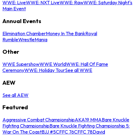
WWE: Live
WWE: NXT Live
WWE: Raw
WWE: Saturday Night's
Main Event
Annual Events
Elimination Chamber
Money In The Bank
Royal
Rumble
WrestleMania
Other
WWE Supershow
WWE World
WWE: Hall Of Fame
Ceremony
WWE: Holiday Tour
See all WWE
AEW
See all AEW
Featured
Aggressive Combat Championship
AKA19 MMA
Bare Knuckle
Fighting Championship
Bare Knuckle Fighting Championship 5:
War On The Coast
BJJ #5
CFFC 76
CFFC 78
David