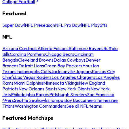
College Football
Featured
Super Bowl
NFL Preseason
NFL Pro Bowl
NFL Playoffs
NFL
Arizona Cardinals
Atlanta Falcons
Baltimore Ravens
Buffalo
Bills
Carolina Panthers
Chicago Bears
Cincinnati
Bengals
Cleveland Browns
Dallas Cowboys
Denver
Broncos
Detroit Lions
Green Bay Packers
Houston
Texans
Indianapolis Colts
Jacksonville Jaguars
Kansas City
Chiefs
Las Vegas Raiders
Los Angeles Chargers
Los Angeles
Rams
Miami Dolphins
Minnesota Vikings
New England
Patriots
New Orleans Saints
New York Giants
New York
Jets
Philadelphia Eagles
Pittsburgh Steelers
San Francisco
49ers
Seattle Seahawks
Tampa Bay Buccaneers
Tennessee
Titans
Washington Commanders
See all NFL teams
Featured Matchups