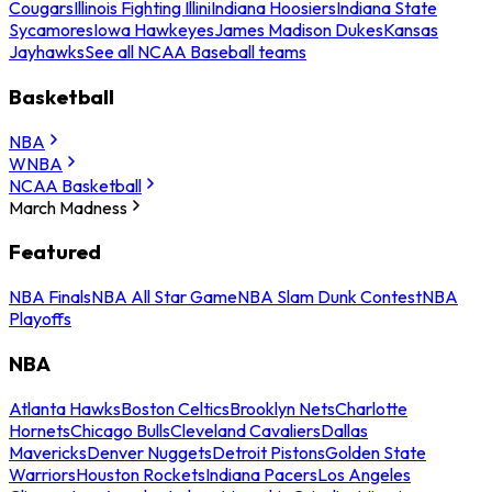
Cougars
Illinois Fighting Illini
Indiana Hoosiers
Indiana State
Sycamores
Iowa Hawkeyes
James Madison Dukes
Kansas
Jayhawks
See all NCAA Baseball teams
Basketball
NBA
WNBA
NCAA Basketball
March Madness
Featured
NBA Finals
NBA All Star Game
NBA Slam Dunk Contest
NBA
Playoffs
NBA
Atlanta Hawks
Boston Celtics
Brooklyn Nets
Charlotte
Hornets
Chicago Bulls
Cleveland Cavaliers
Dallas
Mavericks
Denver Nuggets
Detroit Pistons
Golden State
Warriors
Houston Rockets
Indiana Pacers
Los Angeles