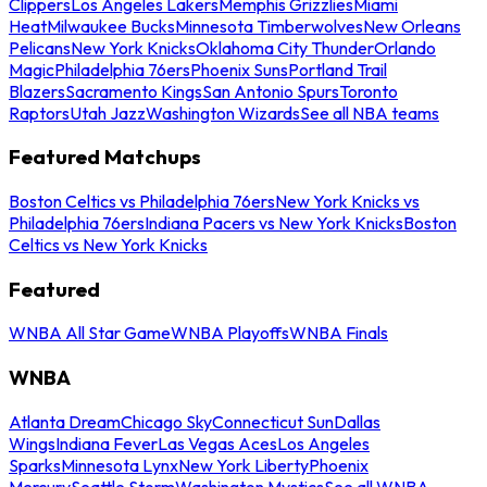
Clippers
Los Angeles Lakers
Memphis Grizzlies
Miami
Heat
Milwaukee Bucks
Minnesota Timberwolves
New Orleans
Pelicans
New York Knicks
Oklahoma City Thunder
Orlando
Magic
Philadelphia 76ers
Phoenix Suns
Portland Trail
Blazers
Sacramento Kings
San Antonio Spurs
Toronto
Raptors
Utah Jazz
Washington Wizards
See all NBA teams
Featured Matchups
Boston Celtics vs Philadelphia 76ers
New York Knicks vs
Philadelphia 76ers
Indiana Pacers vs New York Knicks
Boston
Celtics vs New York Knicks
Featured
WNBA All Star Game
WNBA Playoffs
WNBA Finals
WNBA
Atlanta Dream
Chicago Sky
Connecticut Sun
Dallas
Wings
Indiana Fever
Las Vegas Aces
Los Angeles
Sparks
Minnesota Lynx
New York Liberty
Phoenix
Mercury
Seattle Storm
Washington Mystics
See all WNBA