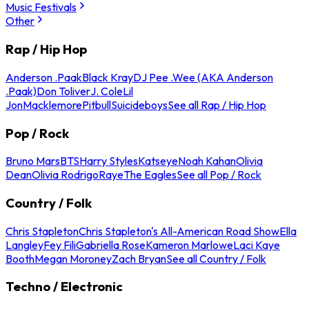
Music Festivals
Other
Rap / Hip Hop
Anderson .Paak
Black Kray
DJ Pee .Wee (AKA Anderson
.Paak)
Don Toliver
J. Cole
Lil
Jon
Macklemore
Pitbull
Suicideboys
See all Rap / Hip Hop
Pop / Rock
Bruno Mars
BTS
Harry Styles
Katseye
Noah Kahan
Olivia
Dean
Olivia Rodrigo
Raye
The Eagles
See all Pop / Rock
Country / Folk
Chris Stapleton
Chris Stapleton's All-American Road Show
Ella
Langley
Fey Fili
Gabriella Rose
Kameron Marlowe
Laci Kaye
Booth
Megan Moroney
Zach Bryan
See all Country / Folk
Techno / Electronic