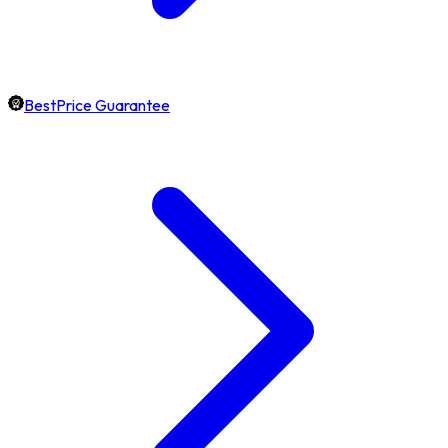
BestPrice Guarantee