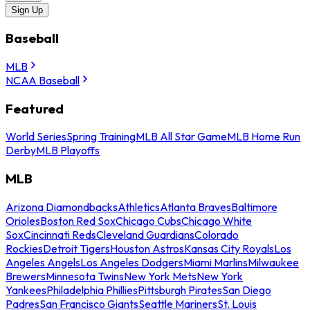
Sign Up
Baseball
MLB
NCAA Baseball
Featured
World Series
Spring Training
MLB All Star Game
MLB Home Run
Derby
MLB Playoffs
MLB
Arizona Diamondbacks
Athletics
Atlanta Braves
Baltimore
Orioles
Boston Red Sox
Chicago Cubs
Chicago White
Sox
Cincinnati Reds
Cleveland Guardians
Colorado
Rockies
Detroit Tigers
Houston Astros
Kansas City Royals
Los
Angeles Angels
Los Angeles Dodgers
Miami Marlins
Milwaukee
Brewers
Minnesota Twins
New York Mets
New York
Yankees
Philadelphia Phillies
Pittsburgh Pirates
San Diego
Padres
San Francisco Giants
Seattle Mariners
St. Louis