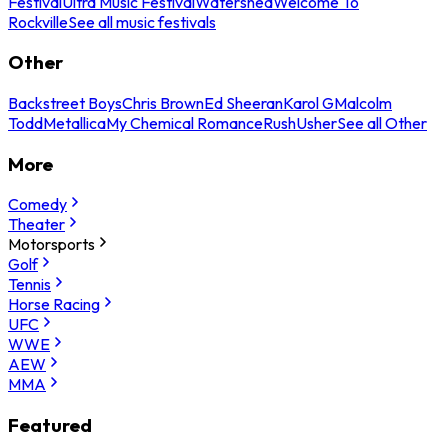
Festival
Ultra Music Festival
Watershed
Welcome To
Rockville
See all music festivals
Other
Backstreet Boys
Chris Brown
Ed Sheeran
Karol G
Malcolm
Todd
Metallica
My Chemical Romance
Rush
Usher
See all Other
More
Comedy
Theater
Motorsports
Golf
Tennis
Horse Racing
UFC
WWE
AEW
MMA
Featured