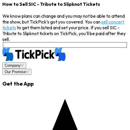
How to Sell SIC - Tribute to Slipknot Tickets
We know plans can change and you may not be able to attend
the show, but TickPick’s got you covered. You can
sell concert
tickets
to get them listed and set your price. If you sell SIC -
Tribute to Slipknot tickets on TickPick, you'll be paid after they
sell.
Company
Our Promise
Get the App