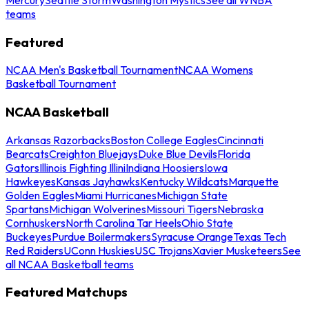
teams
Featured
NCAA Men's Basketball Tournament
NCAA Womens
Basketball Tournament
NCAA Basketball
Arkansas Razorbacks
Boston College Eagles
Cincinnati
Bearcats
Creighton Bluejays
Duke Blue Devils
Florida
Gators
Illinois Fighting Illini
Indiana Hoosiers
Iowa
Hawkeyes
Kansas Jayhawks
Kentucky Wildcats
Marquette
Golden Eagles
Miami Hurricanes
Michigan State
Spartans
Michigan Wolverines
Missouri Tigers
Nebraska
Cornhuskers
North Carolina Tar Heels
Ohio State
Buckeyes
Purdue Boilermakers
Syracuse Orange
Texas Tech
Red Raiders
UConn Huskies
USC Trojans
Xavier Musketeers
See
all NCAA Basketball teams
Featured Matchups