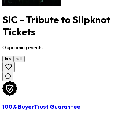
SIC - Tribute to Slipknot
Tickets
0
upcoming
events
buy
sell
100% BuyerTrust Guarantee