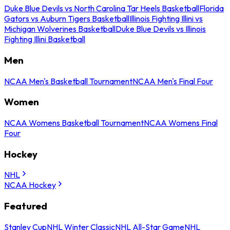
Duke Blue Devils vs North Carolina Tar Heels Basketball
Florida
Gators vs Auburn Tigers Basketball
Illinois Fighting Illini vs
Michigan Wolverines Basketball
Duke Blue Devils vs Illinois
Fighting Illini Basketball
Men
NCAA Men's Basketball Tournament
NCAA Men's Final Four
Women
NCAA Womens Basketball Tournament
NCAA Womens Final
Four
Hockey
NHL
NCAA Hockey
Featured
Stanley Cup
NHL Winter Classic
NHL All-Star Game
NHL