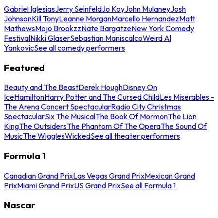
Gabriel Iglesias
Jerry Seinfeld
Jo Koy
John Mulaney
Josh
Johnson
Kill Tony
Leanne Morgan
Marcello Hernandez
Matt
Mathews
Mojo Brookzz
Nate Bargatze
New York Comedy
Festival
Nikki Glaser
Sebastian Maniscalco
Weird Al
Yankovic
See all comedy performers
Featured
Beauty and The Beast
Derek Hough
Disney On
Ice
Hamilton
Harry Potter and The Cursed Child
Les Miserables -
The Arena Concert Spectacular
Radio City Christmas
Spectacular
Six The Musical
The Book Of Mormon
The Lion
King
The Outsiders
The Phantom Of The Opera
The Sound Of
Music
The Wiggles
Wicked
See all theater performers
Formula 1
Canadian Grand Prix
Las Vegas Grand Prix
Mexican Grand
Prix
Miami Grand Prix
US Grand Prix
See all Formula 1
Nascar