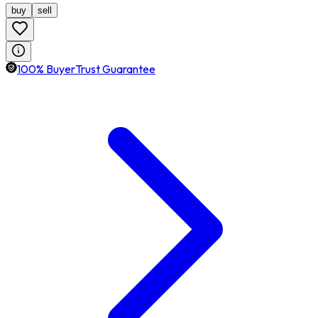
buy
sell
100% BuyerTrust Guarantee