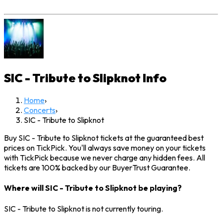
SIC - Tribute to Slipknot
Info
Home
›
Concerts
›
SIC - Tribute to Slipknot
Buy SIC - Tribute to Slipknot tickets at the guaranteed best
prices on TickPick. You'll always save money on your tickets
with TickPick because we never charge any hidden fees. All
tickets are 100% backed by our BuyerTrust Guarantee.
Where will SIC - Tribute to Slipknot be playing?
SIC - Tribute to Slipknot is not currently touring.