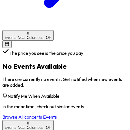
0
Events Near Columbus, OH
The price you see is the price you pay
No Events Available
There are currently no events. Get notified when new events
are added.
Notify Me When Available
In the meantime, check out similar events
Browse All
concerts
Events →
0
Events Near Columbus, OH