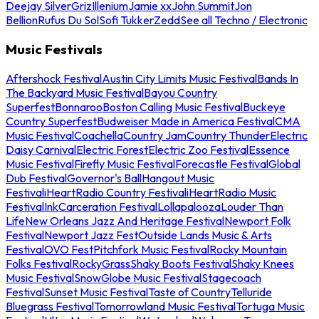
Deejay Silver
Griz
Illenium
Jamie xx
John Summit
Jon
Bellion
Rufus Du Sol
Sofi Tukker
Zedd
See all Techno / Electronic
Music Festivals
Aftershock Festival
Austin City Limits Music Festival
Bands In
The Backyard Music Festival
Bayou Country
Superfest
Bonnaroo
Boston Calling Music Festival
Buckeye
Country Superfest
Budweiser Made in America Festival
CMA
Music Festival
Coachella
Country Jam
Country Thunder
Electric
Daisy Carnival
Electric Forest
Electric Zoo Festival
Essence
Music Festival
Firefly Music Festival
Forecastle Festival
Global
Dub Festival
Governor's Ball
Hangout Music
Festival
iHeartRadio Country Festival
iHeartRadio Music
Festival
InkCarceration Festival
Lollapalooza
Louder Than
Life
New Orleans Jazz And Heritage Festival
Newport Folk
Festival
Newport Jazz Fest
Outside Lands Music & Arts
Festival
OVO Fest
Pitchfork Music Festival
Rocky Mountain
Folks Festival
RockyGrass
Shaky Boots Festival
Shaky Knees
Music Festival
SnowGlobe Music Festival
Stagecoach
Festival
Sunset Music Festival
Taste of Country
Telluride
Bluegrass Festival
Tomorrowland Music Festival
Tortuga Music