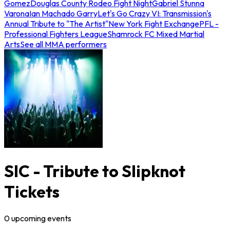
Gomez
Douglas County Rodeo Fight Night
Gabriel Stunna
Varona
Ian Machado Garry
Let's Go Crazy VI: Transmission's
Annual Tribute to "The Artist"
New York Fight Exchange
PFL -
Professional Fighters League
Shamrock FC Mixed Martial
Arts
See all MMA performers
SIC - Tribute to Slipknot
Tickets
0
upcoming
events