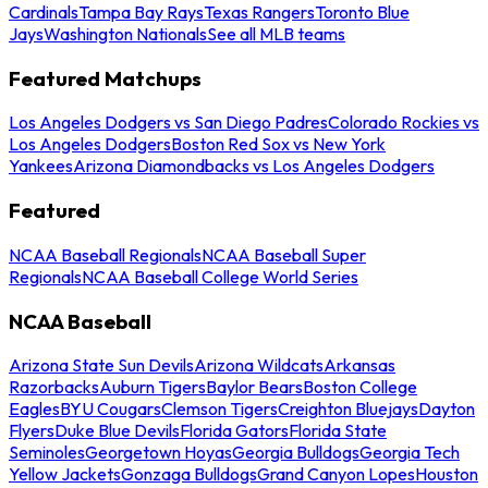
Cardinals
Tampa Bay Rays
Texas Rangers
Toronto Blue
Jays
Washington Nationals
See all MLB teams
Featured Matchups
Los Angeles Dodgers vs San Diego Padres
Colorado Rockies vs
Los Angeles Dodgers
Boston Red Sox vs New York
Yankees
Arizona Diamondbacks vs Los Angeles Dodgers
Featured
NCAA Baseball Regionals
NCAA Baseball Super
Regionals
NCAA Baseball College World Series
NCAA Baseball
Arizona State Sun Devils
Arizona Wildcats
Arkansas
Razorbacks
Auburn Tigers
Baylor Bears
Boston College
Eagles
BYU Cougars
Clemson Tigers
Creighton Bluejays
Dayton
Flyers
Duke Blue Devils
Florida Gators
Florida State
Seminoles
Georgetown Hoyas
Georgia Bulldogs
Georgia Tech
Yellow Jackets
Gonzaga Bulldogs
Grand Canyon Lopes
Houston