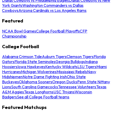
Dallas Cowboys vs Philadelphia Eagles
Dallas Cowboys vs New
York Giants
Washington Commanders vs Dallas
Cowboys
Arizona Cardinals vs Los Angeles Rams
Featured
NCAA Bowl Games
College Football Playoffs
CFP
Championship
College Football
Alabama Crimson Tide
Auburn Tigers
Clemson Tigers
Florida
Gators
Florida State Seminoles
Georgia Bulldogs
Indiana
Hoosiers
Iowa Hawkeyes
Kentucky Wildcats
LSU Tigers
Miami
Hurricanes
Michigan Wolverines
Mississippi Rebels
Navy
Midshipmen
Notre Dame Fighting Irish
Ohio State
Buckeyes
Oklahoma Sooners
Oregon Ducks
Penn State Nittany
Lions
South Carolina Gamecocks
Tennessee Volunteers
Texas
A&M Aggies
Texas Longhorns
USC Trojans
Wisconsin
Badgers
See all College Football teams
Featured Matchups