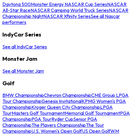
Daytona 500
Monster Energy NASCAR Cup Series
NASCAR
All-Star Race
NASCAR Camping World Truck Series
NASCAR
Championship Night
NASCAR Xfinity Series
See all Nascar
performers
IndyCar Series
See all IndyCar Series
Monster Jam
See all Monster Jam
Golf
BMW Championship
Chevron Championship
CME Group LPGA
Tour Championship
Genesis Invitational
KPMG Women's PGA
Championship
Kroger Queen City Championship
LPGA
Tour
Masters Golf Tournament
Memorial Golf Tournament
PGA
Championship
PGA Tour
Ryder Cup
Senior PGA
Championship
The Players Championship
The Tour
Championship
U.S. Women's Open Golf
US Open Golf
WM