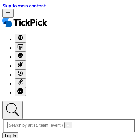
Skip to main content
Log In