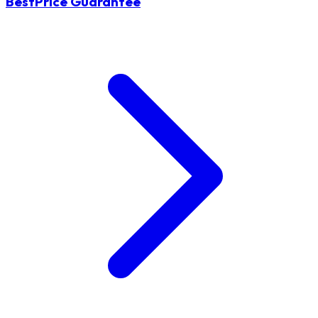
BestPrice Guarantee