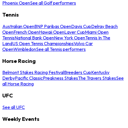
Phoenix Open
See all Golf performers
Tennis
Australian Open
BNP Paribas Open
Davis Cup
Delray Beach
Open
French Open
Hawaii Open
Laver Cup
Miami Open
Tennis
National Bank Open
New York Open
Tennis In The
Land
US Open Tennis Championships
Volvo Car
Open
Wimbledon
See all Tennis performers
Horse Racing
Belmont Stakes Racing Festival
Breeders Cup
Kentucky
Derby
Pacific Classic
Preakness Stakes
The Travers Stakes
See
all Horse Racing
UFC
See all UFC
Weekly Events