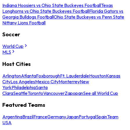
Indiana Hoosiers vs Ohio State Buckeyes Football
Texas
Longhorns vs Ohio State Buckeyes Football
Florida Gators vs
Georgia Bulldogs Football
Ohio State Buckeyes vs Penn State
Nittany Lions Football
Soccer
World Cup
MLS
Host Cities
Arlington
Atlanta
Foxborough
Ft. Lauderdale
Houston
Kansas
City
Los Angeles
Mexico City
Monterrey
New
York
Philadelphia
Santa
Clara
Seattle
Toronto
Vancouver
Zapopan
See all World Cup
Featured Teams
Argentina
Brazil
France
Germany
Japan
Portugal
Spain
Team
USA