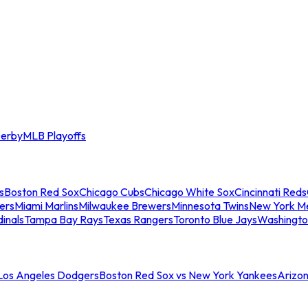
erby
MLB Playoffs
s
Boston Red Sox
Chicago Cubs
Chicago White Sox
Cincinnati Reds
ers
Miami Marlins
Milwaukee Brewers
Minnesota Twins
New York M
dinals
Tampa Bay Rays
Texas Rangers
Toronto Blue Jays
Washingto
 Los Angeles Dodgers
Boston Red Sox vs New York Yankees
Arizo