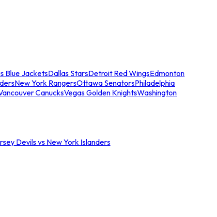
s Blue Jackets
Dallas Stars
Detroit Red Wings
Edmonton
nders
New York Rangers
Ottawa Senators
Philadelphia
Vancouver Canucks
Vegas Golden Knights
Washington
sey Devils vs New York Islanders