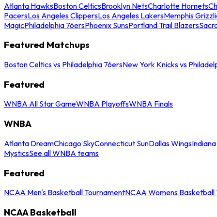
Atlanta Hawks
Boston Celtics
Brooklyn Nets
Charlotte Hornets
Ch
Pacers
Los Angeles Clippers
Los Angeles Lakers
Memphis Grizzli
Magic
Philadelphia 76ers
Phoenix Suns
Portland Trail Blazers
Sacr
Featured Matchups
Boston Celtics vs Philadelphia 76ers
New York Knicks vs Philadel
Featured
WNBA All Star Game
WNBA Playoffs
WNBA Finals
WNBA
Atlanta Dream
Chicago Sky
Connecticut Sun
Dallas Wings
Indiana
Mystics
See all WNBA teams
Featured
NCAA Men's Basketball Tournament
NCAA Womens Basketball 
NCAA Basketball