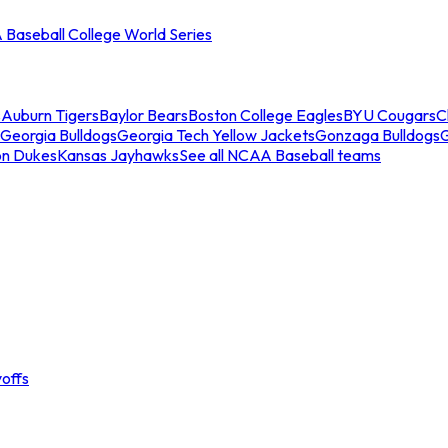
Baseball College World Series
s
Auburn Tigers
Baylor Bears
Boston College Eagles
BYU Cougars
C
Georgia Bulldogs
Georgia Tech Yellow Jackets
Gonzaga Bulldogs
on Dukes
Kansas Jayhawks
See all NCAA Baseball teams
offs