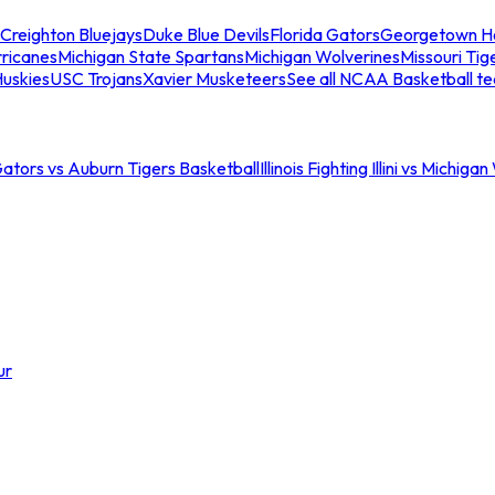
Creighton Bluejays
Duke Blue Devils
Florida Gators
Georgetown H
ricanes
Michigan State Spartans
Michigan Wolverines
Missouri Tig
uskies
USC Trojans
Xavier Musketeers
See all NCAA Basketball t
Gators vs Auburn Tigers Basketball
Illinois Fighting Illini vs Michig
ur