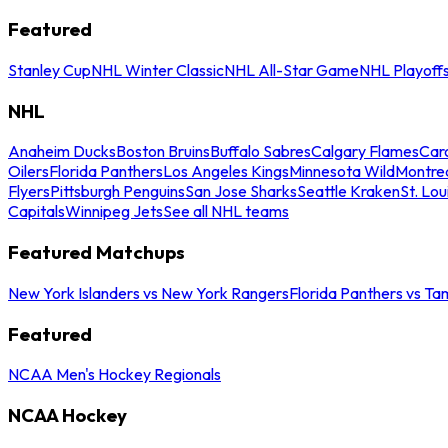
Featured
Stanley Cup
NHL Winter Classic
NHL All-Star Game
NHL Playoff
NHL
Anaheim Ducks
Boston Bruins
Buffalo Sabres
Calgary Flames
Caro
Oilers
Florida Panthers
Los Angeles Kings
Minnesota Wild
Montre
Flyers
Pittsburgh Penguins
San Jose Sharks
Seattle Kraken
St. Lou
Capitals
Winnipeg Jets
See all NHL teams
Featured Matchups
New York Islanders vs New York Rangers
Florida Panthers vs Ta
Featured
NCAA Men's Hockey Regionals
NCAA Hockey