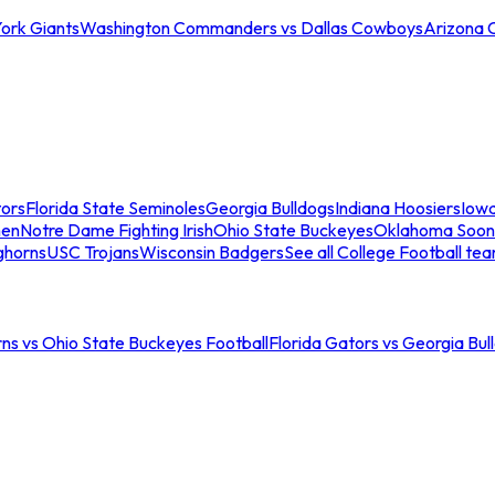
ork Giants
Washington Commanders vs Dallas Cowboys
Arizona 
tors
Florida State Seminoles
Georgia Bulldogs
Indiana Hoosiers
Iow
men
Notre Dame Fighting Irish
Ohio State Buckeyes
Oklahoma Soon
ghorns
USC Trojans
Wisconsin Badgers
See all College Football te
ns vs Ohio State Buckeyes Football
Florida Gators vs Georgia Bul