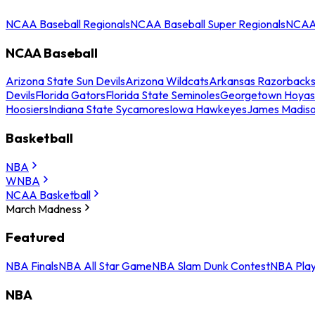
NCAA Baseball Regionals
NCAA Baseball Super Regionals
NCAA 
NCAA Baseball
Arizona State Sun Devils
Arizona Wildcats
Arkansas Razorback
Devils
Florida Gators
Florida State Seminoles
Georgetown Hoyas
Hoosiers
Indiana State Sycamores
Iowa Hawkeyes
James Madis
Basketball
NBA
WNBA
NCAA Basketball
March Madness
Featured
NBA Finals
NBA All Star Game
NBA Slam Dunk Contest
NBA Play
NBA