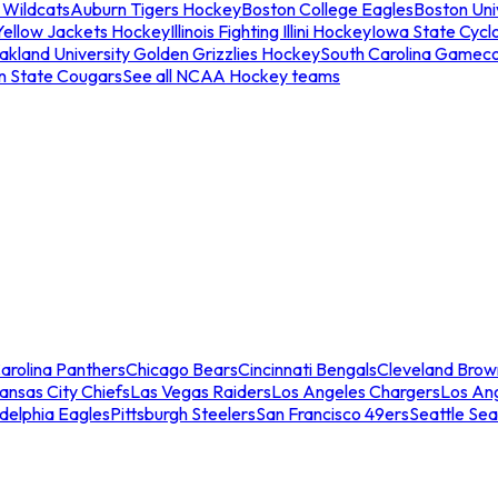
 Wildcats
Auburn Tigers Hockey
Boston College Eagles
Boston Univ
Yellow Jackets Hockey
Illinois Fighting Illini Hockey
Iowa State Cycl
akland University Golden Grizzlies Hockey
South Carolina Gamec
n State Cougars
See all NCAA Hockey teams
arolina Panthers
Chicago Bears
Cincinnati Bengals
Cleveland Brow
ansas City Chiefs
Las Vegas Raiders
Los Angeles Chargers
Los An
adelphia Eagles
Pittsburgh Steelers
San Francisco 49ers
Seattle Se