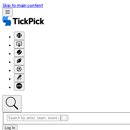
Skip to main content
Log In