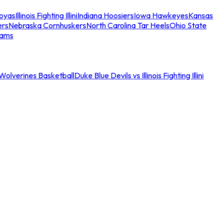
oyas
Illinois Fighting Illini
Indiana Hoosiers
Iowa Hawkeyes
Kansas
ers
Nebraska Cornhuskers
North Carolina Tar Heels
Ohio State
eams
an Wolverines Basketball
Duke Blue Devils vs Illinois Fighting Illini