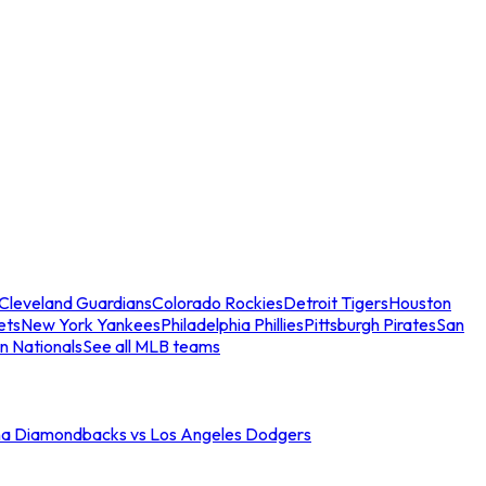
Cleveland Guardians
Colorado Rockies
Detroit Tigers
Houston
ets
New York Yankees
Philadelphia Phillies
Pittsburgh Pirates
San
n Nationals
See all MLB teams
na Diamondbacks vs Los Angeles Dodgers