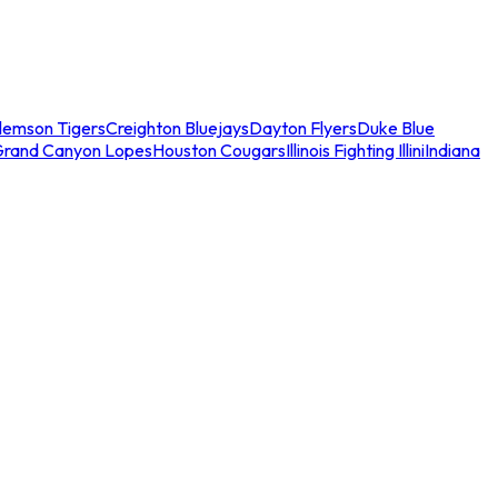
lemson Tigers
Creighton Bluejays
Dayton Flyers
Duke Blue
Grand Canyon Lopes
Houston Cougars
Illinois Fighting Illini
Indiana