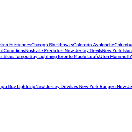
s
lina Hurricanes
Chicago Blackhawks
Colorado Avalanche
Columbu
al Canadiens
Nashville Predators
New Jersey Devils
New York Isla
is Blues
Tampa Bay Lightning
Toronto Maple Leafs
Utah Mammoth
mpa Bay Lightning
New Jersey Devils vs New York Rangers
New Jer