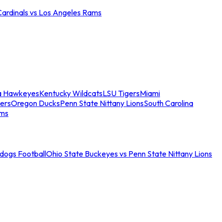
Cardinals vs Los Angeles Rams
a Hawkeyes
Kentucky Wildcats
LSU Tigers
Miami
ers
Oregon Ducks
Penn State Nittany Lions
South Carolina
ams
ldogs Football
Ohio State Buckeyes vs Penn State Nittany Lions