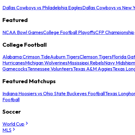
Dallas Cowboys vs Philadelphia Eagles
Dallas Cowboys vs New Y
Featured
NCAA Bowl Games
College Football Playoffs
CFP Championship
College Football
Alabama Crimson Tide
Auburn Tigers
Clemson Tigers
Florida Ga
Hurricanes
Michigan Wolverines
Mississippi Rebels
Navy Midship
Gamecocks
Tennessee Volunteers
Texas A&M Aggies
Texas Lon
Featured Matchups
Indiana Hoosiers vs Ohio State Buckeyes Football
Texas Longhor
Football
Soccer
World Cup
MLS