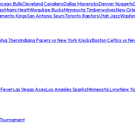
icago Bulls
Cleveland Cavaliers
Dallas Mavericks
Denver Nuggets
D
es
Miami Heat
Milwaukee Bucks
Minnesota Timberwolves
New Orle
amento Kings
San Antonio Spurs
Toronto Raptors
Utah Jazz
Washin
phia 76ers
Indiana Pacers vs New York Knicks
Boston Celtics vs Ne
 Fever
Las Vegas Aces
Los Angeles Sparks
Minnesota Lynx
New Yo
Tournament