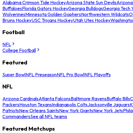
Alabama Crimson Tide Hockey
Arizona State Sun Devils
Arizona
Buffaloes
Florida Gators Hockey
Georgia Bulldogs
Georgia Tech 
Wolverines
Minnesota Golden Gophers
Northwestern Wildcats
O
Bruins Hockey
USC Trojans Hockey
Utah Utes Hockey
Washingto
Football
NFL
College Football
Featured
Super Bowl
NFL Preseason
NFL Pro Bowl
NFL Playoffs
NFL
Arizona Cardinals
Atlanta Falcons
Baltimore Ravens
Buffalo Bills
C
Packers
Houston Texans
Indianapolis Colts
Jacksonville Jaguars
K
Patriots
New Orleans Saints
New York Giants
New York Jets
Phil
Commanders
See all NFL teams
Featured Matchups