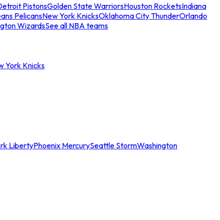
etroit Pistons
Golden State Warriors
Houston Rockets
Indiana
ans Pelicans
New York Knicks
Oklahoma City Thunder
Orlando
gton Wizards
See all NBA teams
w York Knicks
rk Liberty
Phoenix Mercury
Seattle Storm
Washington