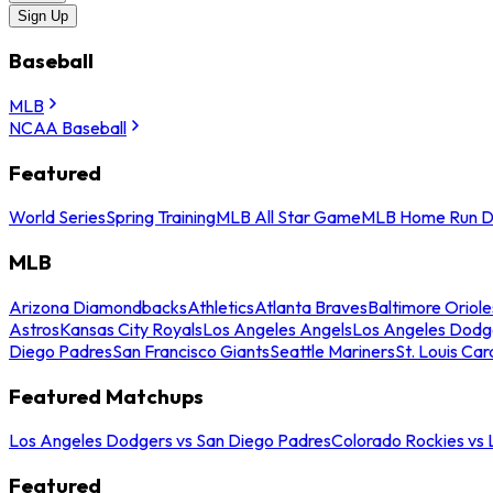
Sign Up
Baseball
MLB
NCAA Baseball
Featured
World Series
Spring Training
MLB All Star Game
MLB Home Run D
MLB
Arizona Diamondbacks
Athletics
Atlanta Braves
Baltimore Oriole
Astros
Kansas City Royals
Los Angeles Angels
Los Angeles Dodg
Diego Padres
San Francisco Giants
Seattle Mariners
St. Louis Car
Featured Matchups
Los Angeles Dodgers vs San Diego Padres
Colorado Rockies vs
Featured