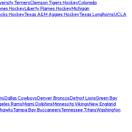
ersity Terriers
Clemson Tigers Hockey
Colorado
ones Hockey
Liberty Flames Hockey
Michigan
ocks Hockey
Texas A&M Aggies Hockey
Texas Longhorns
UCLA
ns
Dallas Cowboys
Denver Broncos
Detroit Lions
Green Bay
geles Rams
Miami Dolphins
Minnesota Vikings
New England
ahawks
Tampa Bay Buccaneers
Tennessee Titans
Washington