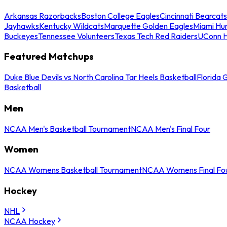
Arkansas Razorbacks
Boston College Eagles
Cincinnati Bearcats
Jayhawks
Kentucky Wildcats
Marquette Golden Eagles
Miami Hur
Buckeyes
Tennessee Volunteers
Texas Tech Red Raiders
UConn H
Featured Matchups
Duke Blue Devils vs North Carolina Tar Heels Basketball
Florida 
Basketball
Men
NCAA Men's Basketball Tournament
NCAA Men's Final Four
Women
NCAA Womens Basketball Tournament
NCAA Womens Final Fo
Hockey
NHL
NCAA Hockey