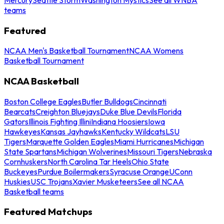
teams
Featured
NCAA Men's Basketball Tournament
NCAA Womens
Basketball Tournament
NCAA Basketball
Boston College Eagles
Butler Bulldogs
Cincinnati
Bearcats
Creighton Bluejays
Duke Blue Devils
Florida
Gators
Illinois Fighting Illini
Indiana Hoosiers
Iowa
Hawkeyes
Kansas Jayhawks
Kentucky Wildcats
LSU
Tigers
Marquette Golden Eagles
Miami Hurricanes
Michigan
State Spartans
Michigan Wolverines
Missouri Tigers
Nebraska
Cornhuskers
North Carolina Tar Heels
Ohio State
Buckeyes
Purdue Boilermakers
Syracuse Orange
UConn
Huskies
USC Trojans
Xavier Musketeers
See all NCAA
Basketball teams
Featured Matchups