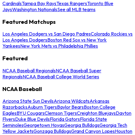
Cardinals
Tampa Bay Rays
Texas Rangers
Toronto Blue
Jays
Washington Nationals
See all MLB teams
Featured Matchups
Los Angeles Dodgers vs San Diego Padres
Colorado Rockies vs
Los Angeles Dodgers
Boston Red Sox vs New York
Yankees
New York Mets vs Philadelphia Phillies
Featured
NCAA Baseball Regionals
NCAA Baseball Super
Regionals
NCAA Baseball College World Series
NCAA Baseball
Arizona State Sun Devils
Arizona Wildcats
Arkansas
Razorbacks
Auburn Tigers
Baylor Bears
Boston College
Eagles
BYU Cougars
Clemson Tigers
Creighton Bluejays
Dayton
Flyers
Duke Blue Devils
Florida Gators
Florida State
Seminoles
Georgetown Hoyas
Georgia Bulldogs
Georgia Tech
Yellow Jackets
Gonzaga Bulldogs
Grand Canyon Lopes
Houston