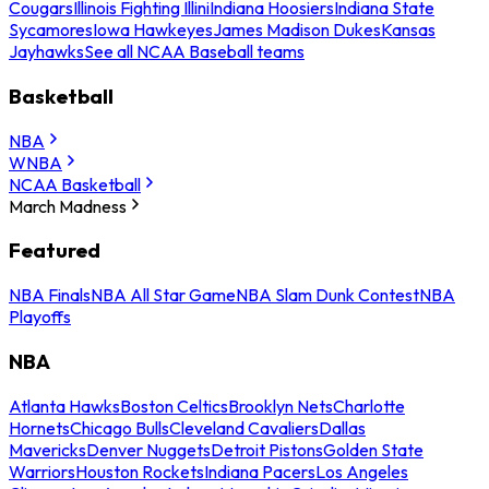
Cougars
Illinois Fighting Illini
Indiana Hoosiers
Indiana State
Sycamores
Iowa Hawkeyes
James Madison Dukes
Kansas
Jayhawks
See all NCAA Baseball teams
Basketball
NBA
WNBA
NCAA Basketball
March Madness
Featured
NBA Finals
NBA All Star Game
NBA Slam Dunk Contest
NBA
Playoffs
NBA
Atlanta Hawks
Boston Celtics
Brooklyn Nets
Charlotte
Hornets
Chicago Bulls
Cleveland Cavaliers
Dallas
Mavericks
Denver Nuggets
Detroit Pistons
Golden State
Warriors
Houston Rockets
Indiana Pacers
Los Angeles