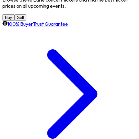
prices on all upcoming events.
Buy
Sell
100% BuyerTrust Guarantee