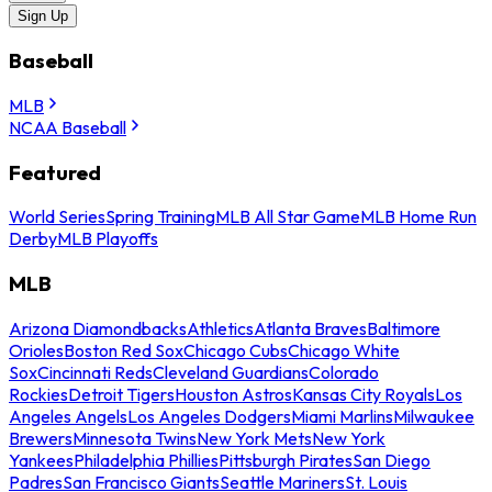
Sign Up
Baseball
MLB
NCAA Baseball
Featured
World Series
Spring Training
MLB All Star Game
MLB Home Run
Derby
MLB Playoffs
MLB
Arizona Diamondbacks
Athletics
Atlanta Braves
Baltimore
Orioles
Boston Red Sox
Chicago Cubs
Chicago White
Sox
Cincinnati Reds
Cleveland Guardians
Colorado
Rockies
Detroit Tigers
Houston Astros
Kansas City Royals
Los
Angeles Angels
Los Angeles Dodgers
Miami Marlins
Milwaukee
Brewers
Minnesota Twins
New York Mets
New York
Yankees
Philadelphia Phillies
Pittsburgh Pirates
San Diego
Padres
San Francisco Giants
Seattle Mariners
St. Louis