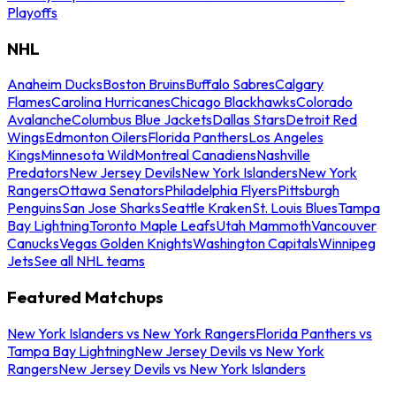
Playoffs
NHL
Anaheim Ducks
Boston Bruins
Buffalo Sabres
Calgary
Flames
Carolina Hurricanes
Chicago Blackhawks
Colorado
Avalanche
Columbus Blue Jackets
Dallas Stars
Detroit Red
Wings
Edmonton Oilers
Florida Panthers
Los Angeles
Kings
Minnesota Wild
Montreal Canadiens
Nashville
Predators
New Jersey Devils
New York Islanders
New York
Rangers
Ottawa Senators
Philadelphia Flyers
Pittsburgh
Penguins
San Jose Sharks
Seattle Kraken
St. Louis Blues
Tampa
Bay Lightning
Toronto Maple Leafs
Utah Mammoth
Vancouver
Canucks
Vegas Golden Knights
Washington Capitals
Winnipeg
Jets
See all NHL teams
Featured Matchups
New York Islanders vs New York Rangers
Florida Panthers vs
Tampa Bay Lightning
New Jersey Devils vs New York
Rangers
New Jersey Devils vs New York Islanders