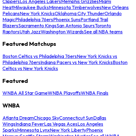
Clippers
Los Angeles Lakers
Memphis Grizzlies
Miami
Heat
Milwaukee Bucks
Minnesota Timberwolves
New Orleans
Pelicans
New York Knicks
Oklahoma City Thunder
Orlando
Magic
Philadelphia 76ers
Phoenix Suns
Portland Trail
Blazers
Sacramento Kings
San Antonio Spurs
Toronto
Raptors
Utah Jazz
Washington Wizards
See all NBA teams
Featured Matchups
Boston Celtics vs Philadelphia 76ers
New York Knicks vs
Philadelphia 76ers
Indiana Pacers vs New York Knicks
Boston
Celtics vs New York Knicks
Featured
WNBA All Star Game
WNBA Playoffs
WNBA Finals
WNBA
Atlanta Dream
Chicago Sky
Connecticut Sun
Dallas
Wings
Indiana Fever
Las Vegas Aces
Los Angeles
Sparks
Minnesota Lynx
New York Liberty
Phoenix
Mercury
Seattle Storm
Washington Mystics
See all WNBA