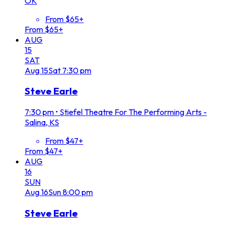
OK
From $65+
From $65+
AUG
15
SAT
Aug
15
Sat
7:30 pm
Steve Earle
7:30 pm
•
Stiefel Theatre For The Performing Arts -
Salina, KS
From $47+
From $47+
AUG
16
SUN
Aug
16
Sun
8:00 pm
Steve Earle