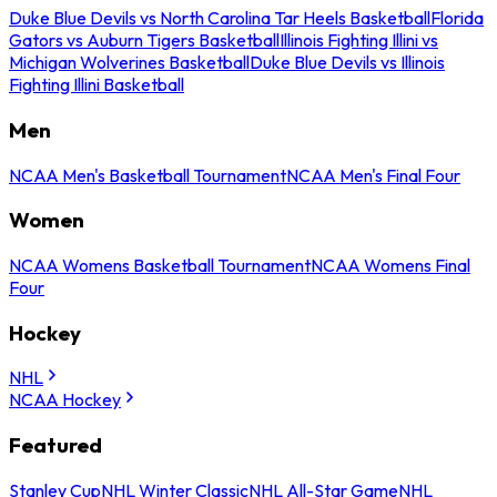
Duke Blue Devils vs North Carolina Tar Heels Basketball
Florida
Gators vs Auburn Tigers Basketball
Illinois Fighting Illini vs
Michigan Wolverines Basketball
Duke Blue Devils vs Illinois
Fighting Illini Basketball
Men
NCAA Men's Basketball Tournament
NCAA Men's Final Four
Women
NCAA Womens Basketball Tournament
NCAA Womens Final
Four
Hockey
NHL
NCAA Hockey
Featured
Stanley Cup
NHL Winter Classic
NHL All-Star Game
NHL