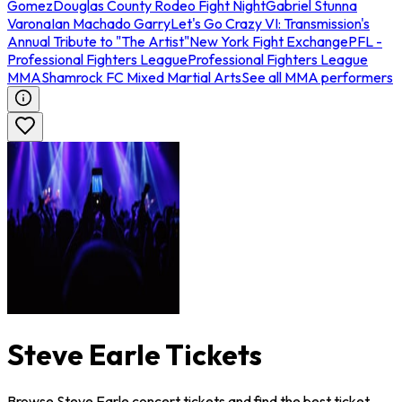
Gomez
Douglas County Rodeo Fight Night
Gabriel Stunna
Varona
Ian Machado Garry
Let's Go Crazy VI: Transmission's
Annual Tribute to "The Artist"
New York Fight Exchange
PFL -
Professional Fighters League
Professional Fighters League
MMA
Shamrock FC Mixed Martial Arts
See all MMA performers
Steve Earle Tickets
Browse Steve Earle concert tickets and find the best ticket