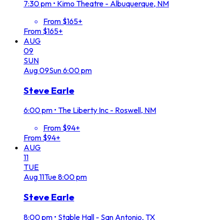
7:30 pm
•
Kimo Theatre - Albuquerque, NM
From $165+
From $165+
AUG
09
SUN
Aug
09
Sun
6:00 pm
Steve Earle
6:00 pm
•
The Liberty Inc - Roswell, NM
From $94+
From $94+
AUG
11
TUE
Aug
11
Tue
8:00 pm
Steve Earle
8:00 pm
•
Stable Hall - San Antonio, TX