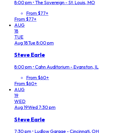
8:00 pm
•
The Sovereign - St. Louis, MO
From $77+
From $77+
AUG
18
TUE
Aug
18
Tue
8:00 pm
Steve Earle
8:00 pm
•
Cahn Auditorium - Evanston, IL
From $60+
From $60+
AUG
19
WED
Aug
19
Wed
7:30 pm
Steve Earle
7:30 pm
•
Ludlow Garage - Cincinnati, OH