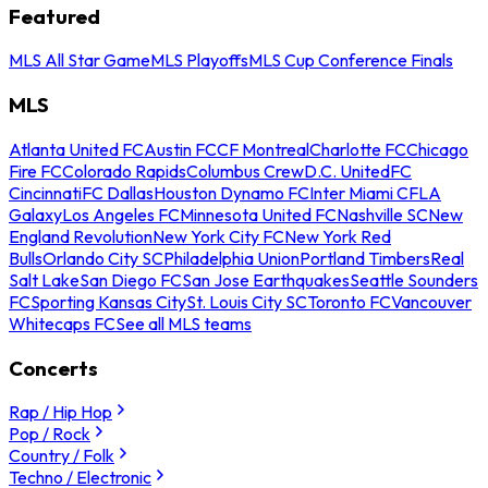
Featured
MLS All Star Game
MLS Playoffs
MLS Cup Conference Finals
MLS
Atlanta United FC
Austin FC
CF Montreal
Charlotte FC
Chicago
Fire FC
Colorado Rapids
Columbus Crew
D.C. United
FC
Cincinnati
FC Dallas
Houston Dynamo FC
Inter Miami CF
LA
Galaxy
Los Angeles FC
Minnesota United FC
Nashville SC
New
England Revolution
New York City FC
New York Red
Bulls
Orlando City SC
Philadelphia Union
Portland Timbers
Real
Salt Lake
San Diego FC
San Jose Earthquakes
Seattle Sounders
FC
Sporting Kansas City
St. Louis City SC
Toronto FC
Vancouver
Whitecaps FC
See all MLS teams
Concerts
Rap / Hip Hop
Pop / Rock
Country / Folk
Techno / Electronic