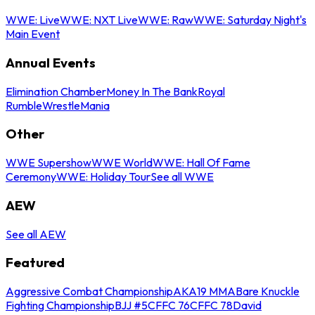
WWE: Live
WWE: NXT Live
WWE: Raw
WWE: Saturday Night's
Main Event
Annual Events
Elimination Chamber
Money In The Bank
Royal
Rumble
WrestleMania
Other
WWE Supershow
WWE World
WWE: Hall Of Fame
Ceremony
WWE: Holiday Tour
See all WWE
AEW
See all AEW
Featured
Aggressive Combat Championship
AKA19 MMA
Bare Knuckle
Fighting Championship
BJJ #5
CFFC 76
CFFC 78
David