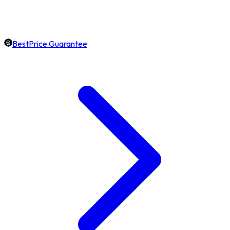
BestPrice Guarantee