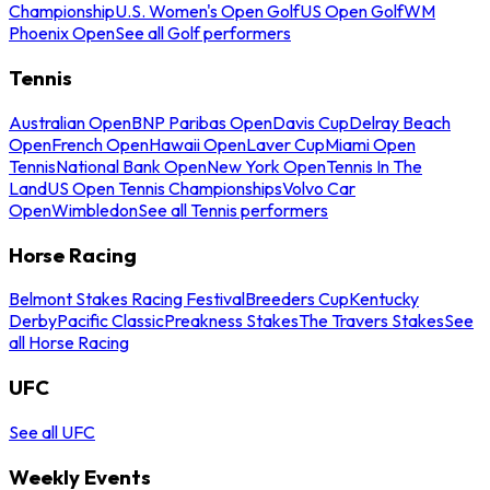
Championship
U.S. Women's Open Golf
US Open Golf
WM
Phoenix Open
See all Golf performers
Tennis
Australian Open
BNP Paribas Open
Davis Cup
Delray Beach
Open
French Open
Hawaii Open
Laver Cup
Miami Open
Tennis
National Bank Open
New York Open
Tennis In The
Land
US Open Tennis Championships
Volvo Car
Open
Wimbledon
See all Tennis performers
Horse Racing
Belmont Stakes Racing Festival
Breeders Cup
Kentucky
Derby
Pacific Classic
Preakness Stakes
The Travers Stakes
See
all Horse Racing
UFC
See all UFC
Weekly Events