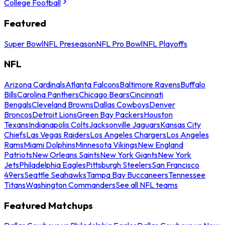
College Football
Featured
Super Bowl
NFL Preseason
NFL Pro Bowl
NFL Playoffs
NFL
Arizona Cardinals
Atlanta Falcons
Baltimore Ravens
Buffalo
Bills
Carolina Panthers
Chicago Bears
Cincinnati
Bengals
Cleveland Browns
Dallas Cowboys
Denver
Broncos
Detroit Lions
Green Bay Packers
Houston
Texans
Indianapolis Colts
Jacksonville Jaguars
Kansas City
Chiefs
Las Vegas Raiders
Los Angeles Chargers
Los Angeles
Rams
Miami Dolphins
Minnesota Vikings
New England
Patriots
New Orleans Saints
New York Giants
New York
Jets
Philadelphia Eagles
Pittsburgh Steelers
San Francisco
49ers
Seattle Seahawks
Tampa Bay Buccaneers
Tennessee
Titans
Washington Commanders
See all NFL teams
Featured Matchups