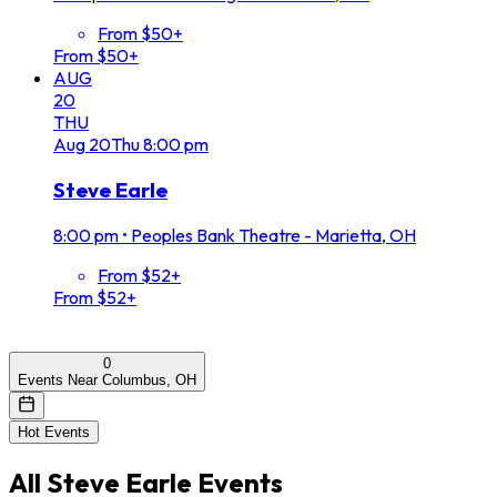
From $50+
From $50+
AUG
20
THU
Aug
20
Thu
8:00 pm
Steve Earle
8:00 pm
•
Peoples Bank Theatre - Marietta, OH
From $52+
From $52+
0
Events Near Columbus, OH
Hot Events
All
Steve Earle
Events