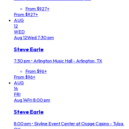
From $927+
From $927+
AUG
12
WED
Aug
12
Wed
7:30 pm
Steve Earle
7:30 pm
•
Arlington Music Hall - Arlington, TX
From $96+
From $96+
AUG
14
FRI
Aug
14
Fri
8:00 pm
Steve Earle
8:00 pm
•
Skyline Event Center at Osage Casino - Tulsa,