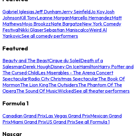
Gabriel Iglesias
Jeff Dunham
Jerry Seinfeld
Jo Koy
Josh
Johnson
Kill Tony
Leanne Morgan
Marcello Hernandez
Matt
Mathews
Mojo Brookzz
Nate Bargatze
New York Comedy
Festival
Nikki Glaser
Sebastian Maniscalco
Weird Al
Yankovic
See all comedy performers
Featured
Beauty and The Beast
Cirque du Soleil
Death of a
Salesman
Derek Hough
Disney On Ice
Hamilton
Harry Potter and
The Cursed Child
Les Miserables - The Arena Concert
Spectacular
Radio City Christmas Spectacular
The Book Of
Mormon
The Lion King
The Outsiders
The Phantom Of The
Opera
The Sound Of Music
Wicked
See all theater performers
Formula 1
Canadian Grand Prix
Las Vegas Grand Prix
Mexican Grand
Prix
Miami Grand Prix
US Grand Prix
See all Formula 1
Nascar