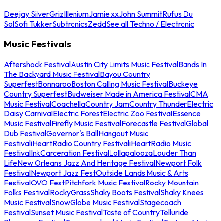
Deejay Silver
Griz
Illenium
Jamie xx
John Summit
Rufus Du
Sol
Sofi Tukker
Subtronics
Zedd
See all Techno / Electronic
Music Festivals
Aftershock Festival
Austin City Limits Music Festival
Bands In
The Backyard Music Festival
Bayou Country
Superfest
Bonnaroo
Boston Calling Music Festival
Buckeye
Country Superfest
Budweiser Made in America Festival
CMA
Music Festival
Coachella
Country Jam
Country Thunder
Electric
Daisy Carnival
Electric Forest
Electric Zoo Festival
Essence
Music Festival
Firefly Music Festival
Forecastle Festival
Global
Dub Festival
Governor's Ball
Hangout Music
Festival
iHeartRadio Country Festival
iHeartRadio Music
Festival
InkCarceration Festival
Lollapalooza
Louder Than
Life
New Orleans Jazz And Heritage Festival
Newport Folk
Festival
Newport Jazz Fest
Outside Lands Music & Arts
Festival
OVO Fest
Pitchfork Music Festival
Rocky Mountain
Folks Festival
RockyGrass
Shaky Boots Festival
Shaky Knees
Music Festival
SnowGlobe Music Festival
Stagecoach
Festival
Sunset Music Festival
Taste of Country
Telluride