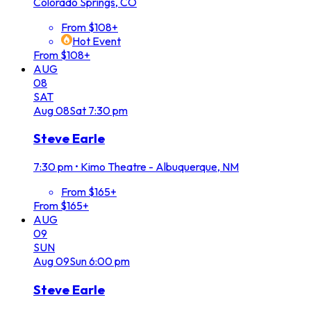
Colorado Springs, CO
From $108+
Hot Event
From $108+
AUG
08
SAT
Aug
08
Sat
7:30 pm
Steve Earle
7:30 pm
•
Kimo Theatre - Albuquerque, NM
From $165+
From $165+
AUG
09
SUN
Aug
09
Sun
6:00 pm
Steve Earle