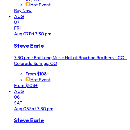
Hot Event
Buy Now
AUG
07
FRI
Aug
07
Fri
7:30 pm
Steve Earle
7:30 pm
•
Phil Long Music Hall at Bourbon Brothers - CO -
Colorado Springs, CO
From $108+
Hot Event
From $108+
AUG
08
SAT
Aug
08
Sat
7:30 pm
Steve Earle