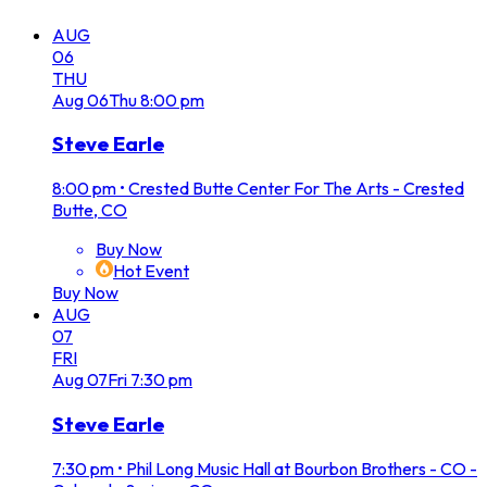
AUG
06
THU
Aug
06
Thu
8:00 pm
Steve Earle
8:00 pm
•
Crested Butte Center For The Arts - Crested
Butte, CO
Buy Now
Hot Event
Buy Now
AUG
07
FRI
Aug
07
Fri
7:30 pm
Steve Earle
7:30 pm
•
Phil Long Music Hall at Bourbon Brothers - CO -