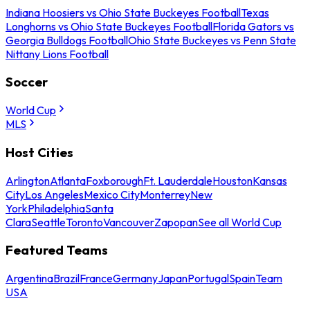
Indiana Hoosiers vs Ohio State Buckeyes Football
Texas
Longhorns vs Ohio State Buckeyes Football
Florida Gators vs
Georgia Bulldogs Football
Ohio State Buckeyes vs Penn State
Nittany Lions Football
Soccer
World Cup
MLS
Host Cities
Arlington
Atlanta
Foxborough
Ft. Lauderdale
Houston
Kansas
City
Los Angeles
Mexico City
Monterrey
New
York
Philadelphia
Santa
Clara
Seattle
Toronto
Vancouver
Zapopan
See all World Cup
Featured Teams
Argentina
Brazil
France
Germany
Japan
Portugal
Spain
Team
USA