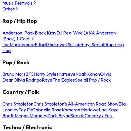
Music Festivals
Other
Rap / Hip Hop
Anderson .Paak
Black Kray
DJ Pee .Wee (AKA Anderson
.Paak)
J. Cole
Lil
Jon
Macklemore
Pitbull
Shakewell
Suicideboys
See all Rap / Hip
Hop
Pop / Rock
Bruno Mars
BTS
Harry Styles
Katseye
Noah Kahan
Olivia
Dean
Olivia Rodrigo
Raye
The Eagles
See all Pop / Rock
Country / Folk
Chris Stapleton
Chris Stapleton's All-American Road Show
Ella
Langley
Fey Fili
Gabriella Rose
Kameron Marlowe
Laci Kaye
Booth
Megan Moroney
Zach Bryan
See all Country / Folk
Techno / Electronic