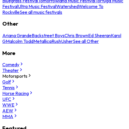
Bluegrass Festival
Tomorrowland Music Festival
Tortuga Music
Festival
Ultra Music Festival
Watershed
Welcome To
Rockville
See all music festivals
Other
Ariana Grande
Backstreet Boys
Chris Brown
Ed Sheeran
Karol
G
Malcolm Todd
Metallica
Rush
Usher
See all Other
More
Comedy
Theater
Motorsports
Golf
Tennis
Horse Racing
UFC
WWE
AEW
MMA
Featured