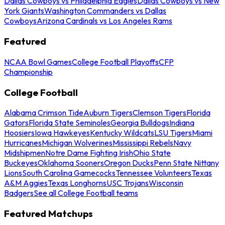
Dallas Cowboys vs Philadelphia Eagles
Dallas Cowboys vs New
York Giants
Washington Commanders vs Dallas
Cowboys
Arizona Cardinals vs Los Angeles Rams
Featured
NCAA Bowl Games
College Football Playoffs
CFP
Championship
College Football
Alabama Crimson Tide
Auburn Tigers
Clemson Tigers
Florida
Gators
Florida State Seminoles
Georgia Bulldogs
Indiana
Hoosiers
Iowa Hawkeyes
Kentucky Wildcats
LSU Tigers
Miami
Hurricanes
Michigan Wolverines
Mississippi Rebels
Navy
Midshipmen
Notre Dame Fighting Irish
Ohio State
Buckeyes
Oklahoma Sooners
Oregon Ducks
Penn State Nittany
Lions
South Carolina Gamecocks
Tennessee Volunteers
Texas
A&M Aggies
Texas Longhorns
USC Trojans
Wisconsin
Badgers
See all College Football teams
Featured Matchups