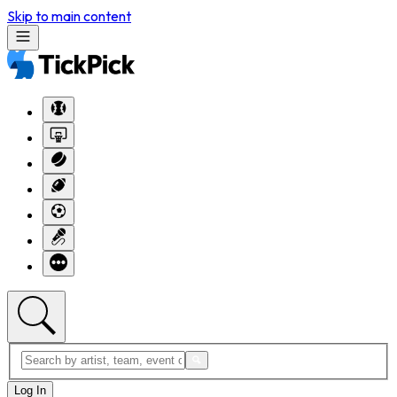
Skip to main content
Log In