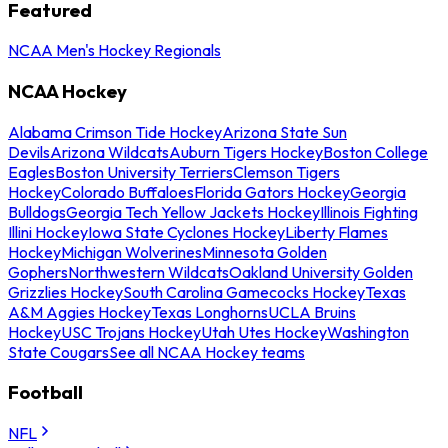
Featured
NCAA Men's Hockey Regionals
NCAA Hockey
Alabama Crimson Tide Hockey
Arizona State Sun
Devils
Arizona Wildcats
Auburn Tigers Hockey
Boston College
Eagles
Boston University Terriers
Clemson Tigers
Hockey
Colorado Buffaloes
Florida Gators Hockey
Georgia
Bulldogs
Georgia Tech Yellow Jackets Hockey
Illinois Fighting
Illini Hockey
Iowa State Cyclones Hockey
Liberty Flames
Hockey
Michigan Wolverines
Minnesota Golden
Gophers
Northwestern Wildcats
Oakland University Golden
Grizzlies Hockey
South Carolina Gamecocks Hockey
Texas
A&M Aggies Hockey
Texas Longhorns
UCLA Bruins
Hockey
USC Trojans Hockey
Utah Utes Hockey
Washington
State Cougars
See all NCAA Hockey teams
Football
NFL