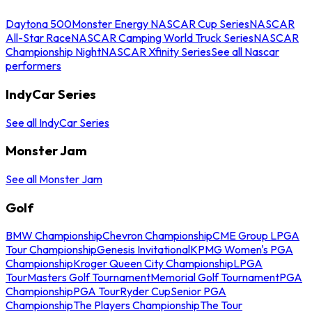
Daytona 500
Monster Energy NASCAR Cup Series
NASCAR
All-Star Race
NASCAR Camping World Truck Series
NASCAR
Championship Night
NASCAR Xfinity Series
See all Nascar
performers
IndyCar Series
See all IndyCar Series
Monster Jam
See all Monster Jam
Golf
BMW Championship
Chevron Championship
CME Group LPGA
Tour Championship
Genesis Invitational
KPMG Women's PGA
Championship
Kroger Queen City Championship
LPGA
Tour
Masters Golf Tournament
Memorial Golf Tournament
PGA
Championship
PGA Tour
Ryder Cup
Senior PGA
Championship
The Players Championship
The Tour