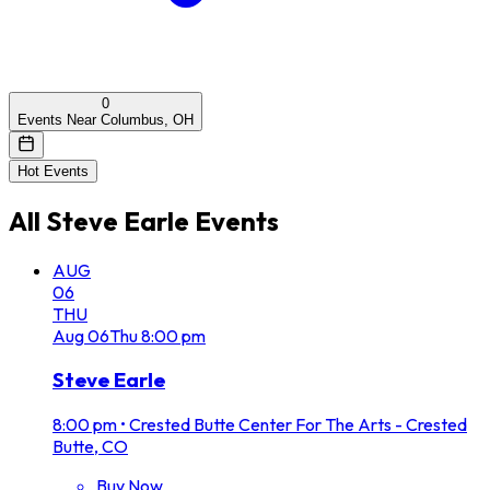
0
Events Near Columbus, OH
Hot Events
All
Steve Earle
Events
AUG
06
THU
Aug
06
Thu
8:00 pm
Steve Earle
8:00 pm
•
Crested Butte Center For The Arts - Crested
Butte, CO
Buy Now