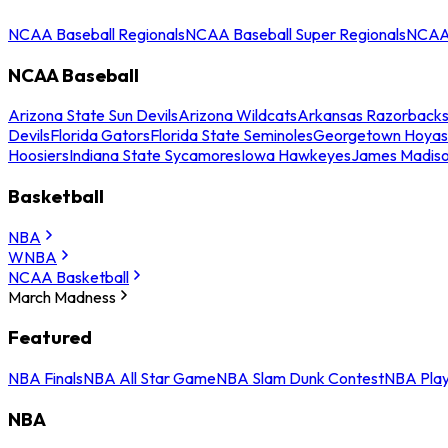
NCAA Baseball Regionals
NCAA Baseball Super Regionals
NCAA 
NCAA Baseball
Arizona State Sun Devils
Arizona Wildcats
Arkansas Razorback
Devils
Florida Gators
Florida State Seminoles
Georgetown Hoyas
Hoosiers
Indiana State Sycamores
Iowa Hawkeyes
James Madis
Basketball
NBA
WNBA
NCAA Basketball
March Madness
Featured
NBA Finals
NBA All Star Game
NBA Slam Dunk Contest
NBA Play
NBA