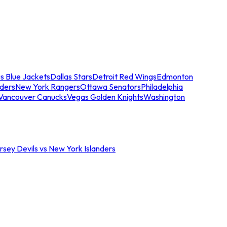
s Blue Jackets
Dallas Stars
Detroit Red Wings
Edmonton
nders
New York Rangers
Ottawa Senators
Philadelphia
Vancouver Canucks
Vegas Golden Knights
Washington
sey Devils vs New York Islanders