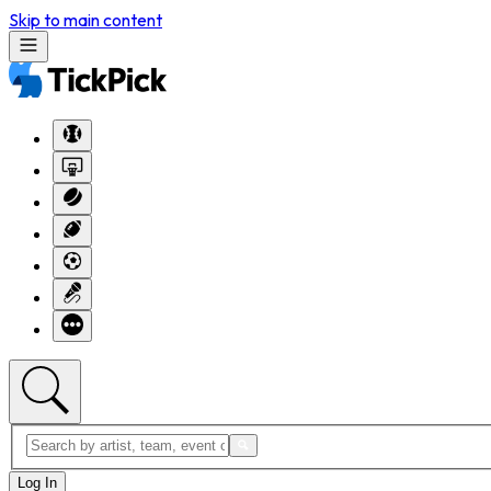
Skip to main content
Log In