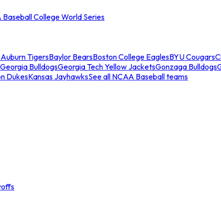
Baseball College World Series
s
Auburn Tigers
Baylor Bears
Boston College Eagles
BYU Cougars
C
Georgia Bulldogs
Georgia Tech Yellow Jackets
Gonzaga Bulldogs
on Dukes
Kansas Jayhawks
See all NCAA Baseball teams
offs