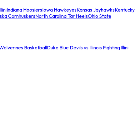
llini
Indiana Hoosiers
Iowa Hawkeyes
Kansas Jayhawks
Kentucky
ska Cornhuskers
North Carolina Tar Heels
Ohio State
an Wolverines Basketball
Duke Blue Devils vs Illinois Fighting Illini