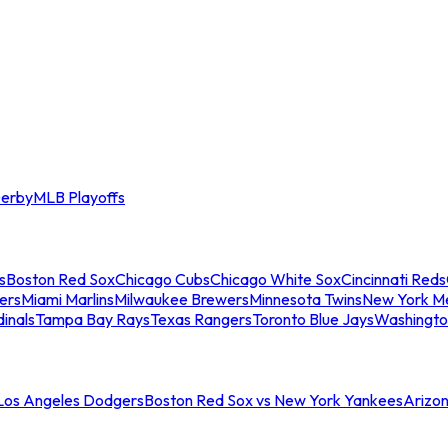
erby
MLB Playoffs
s
Boston Red Sox
Chicago Cubs
Chicago White Sox
Cincinnati Reds
ers
Miami Marlins
Milwaukee Brewers
Minnesota Twins
New York M
dinals
Tampa Bay Rays
Texas Rangers
Toronto Blue Jays
Washingto
 Los Angeles Dodgers
Boston Red Sox vs New York Yankees
Arizo