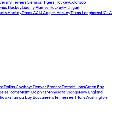
ersity Terriers
Clemson Tigers Hockey
Colorado
ones Hockey
Liberty Flames Hockey
Michigan
ocks Hockey
Texas A&M Aggies Hockey
Texas Longhorns
UCLA
ns
Dallas Cowboys
Denver Broncos
Detroit Lions
Green Bay
geles Rams
Miami Dolphins
Minnesota Vikings
New England
ahawks
Tampa Bay Buccaneers
Tennessee Titans
Washington