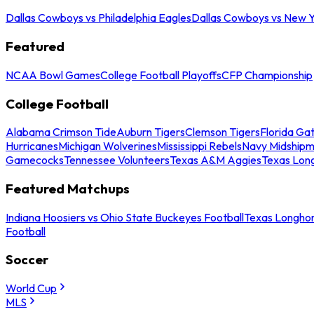
Dallas Cowboys vs Philadelphia Eagles
Dallas Cowboys vs New Y
Featured
NCAA Bowl Games
College Football Playoffs
CFP Championship
College Football
Alabama Crimson Tide
Auburn Tigers
Clemson Tigers
Florida Ga
Hurricanes
Michigan Wolverines
Mississippi Rebels
Navy Midship
Gamecocks
Tennessee Volunteers
Texas A&M Aggies
Texas Lon
Featured Matchups
Indiana Hoosiers vs Ohio State Buckeyes Football
Texas Longhor
Football
Soccer
World Cup
MLS