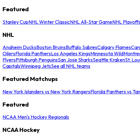
Featured
Stanley Cup
NHL Winter Classic
NHL All-Star Game
NHL Playoff
NHL
Anaheim Ducks
Boston Bruins
Buffalo Sabres
Calgary Flames
Caro
Oilers
Florida Panthers
Los Angeles Kings
Minnesota Wild
Montre
Flyers
Pittsburgh Penguins
San Jose Sharks
Seattle Kraken
St. Lou
Capitals
Winnipeg Jets
See all NHL teams
Featured Matchups
New York Islanders vs New York Rangers
Florida Panthers vs Ta
Featured
NCAA Men's Hockey Regionals
NCAA Hockey