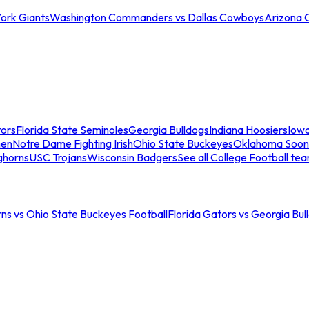
ork Giants
Washington Commanders vs Dallas Cowboys
Arizona 
tors
Florida State Seminoles
Georgia Bulldogs
Indiana Hoosiers
Iow
men
Notre Dame Fighting Irish
Ohio State Buckeyes
Oklahoma Soon
ghorns
USC Trojans
Wisconsin Badgers
See all College Football te
ns vs Ohio State Buckeyes Football
Florida Gators vs Georgia Bul