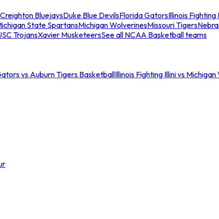
Creighton Bluejays
Duke Blue Devils
Florida Gators
Illinois Fighting I
ichigan State Spartans
Michigan Wolverines
Missouri Tigers
Nebra
USC Trojans
Xavier Musketeers
See all NCAA Basketball teams
Gators vs Auburn Tigers Basketball
Illinois Fighting Illini vs Michig
ur