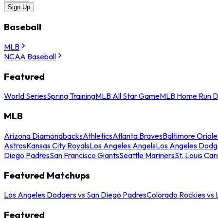
Sign Up
Baseball
MLB
NCAA Baseball
Featured
World Series
Spring Training
MLB All Star Game
MLB Home Run D
MLB
Arizona Diamondbacks
Athletics
Atlanta Braves
Baltimore Oriole
Astros
Kansas City Royals
Los Angeles Angels
Los Angeles Dodg
Diego Padres
San Francisco Giants
Seattle Mariners
St. Louis Car
Featured Matchups
Los Angeles Dodgers vs San Diego Padres
Colorado Rockies vs
Featured