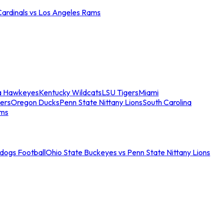
Cardinals vs Los Angeles Rams
a Hawkeyes
Kentucky Wildcats
LSU Tigers
Miami
ers
Oregon Ducks
Penn State Nittany Lions
South Carolina
ams
ldogs Football
Ohio State Buckeyes vs Penn State Nittany Lions