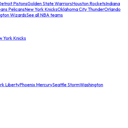
etroit Pistons
Golden State Warriors
Houston Rockets
Indiana
ans Pelicans
New York Knicks
Oklahoma City Thunder
Orlando
gton Wizards
See all NBA teams
w York Knicks
rk Liberty
Phoenix Mercury
Seattle Storm
Washington