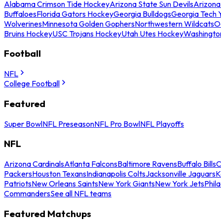
Alabama Crimson Tide Hockey
Arizona State Sun Devils
Arizona
Buffaloes
Florida Gators Hockey
Georgia Bulldogs
Georgia Tech 
Wolverines
Minnesota Golden Gophers
Northwestern Wildcats
O
Bruins Hockey
USC Trojans Hockey
Utah Utes Hockey
Washingto
Football
NFL
College Football
Featured
Super Bowl
NFL Preseason
NFL Pro Bowl
NFL Playoffs
NFL
Arizona Cardinals
Atlanta Falcons
Baltimore Ravens
Buffalo Bills
C
Packers
Houston Texans
Indianapolis Colts
Jacksonville Jaguars
K
Patriots
New Orleans Saints
New York Giants
New York Jets
Phil
Commanders
See all NFL teams
Featured Matchups