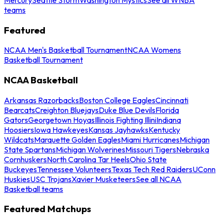
teams
Featured
NCAA Men's Basketball Tournament
NCAA Womens
Basketball Tournament
NCAA Basketball
Arkansas Razorbacks
Boston College Eagles
Cincinnati
Bearcats
Creighton Bluejays
Duke Blue Devils
Florida
Gators
Georgetown Hoyas
Illinois Fighting Illini
Indiana
Hoosiers
Iowa Hawkeyes
Kansas Jayhawks
Kentucky
Wildcats
Marquette Golden Eagles
Miami Hurricanes
Michigan
State Spartans
Michigan Wolverines
Missouri Tigers
Nebraska
Cornhuskers
North Carolina Tar Heels
Ohio State
Buckeyes
Tennessee Volunteers
Texas Tech Red Raiders
UConn
Huskies
USC Trojans
Xavier Musketeers
See all NCAA
Basketball teams
Featured Matchups