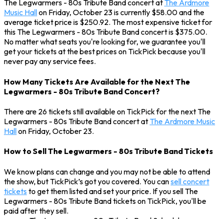
The Legwarmers - 80s Tribute Band concert at
The Ardmore
Music Hall
on Friday, October 23 is currently $58.00 and the
average ticket price is $250.92. The most expensive ticket for
this The Legwarmers - 80s Tribute Band concert is $375.00.
No matter what seats you're looking for, we guarantee you'll
get your tickets at the best prices on TickPick because you'll
never pay any service fees.
How Many Tickets Are Available for the Next The
Legwarmers - 80s Tribute Band Concert?
There are 26 tickets still available on TickPick for the next The
Legwarmers - 80s Tribute Band concert at
The Ardmore Music
Hall
on Friday, October 23.
How to Sell The Legwarmers - 80s Tribute Band Tickets
We know plans can change and you may not be able to attend
the show, but TickPick’s got you covered. You can
sell concert
tickets
to get them listed and set your price. If you sell The
Legwarmers - 80s Tribute Band tickets on TickPick, you'll be
paid after they sell.