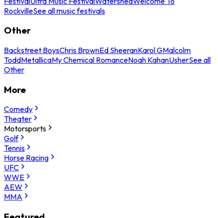
Festival
Ultra Music Festival
Watershed
Welcome To
Rockville
See all music festivals
Other
Backstreet Boys
Chris Brown
Ed Sheeran
Karol G
Malcolm
Todd
Metallica
My Chemical Romance
Noah Kahan
Usher
See all
Other
More
Comedy
Theater
Motorsports
Golf
Tennis
Horse Racing
UFC
WWE
AEW
MMA
Featured