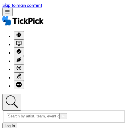
Skip to main content
Log In