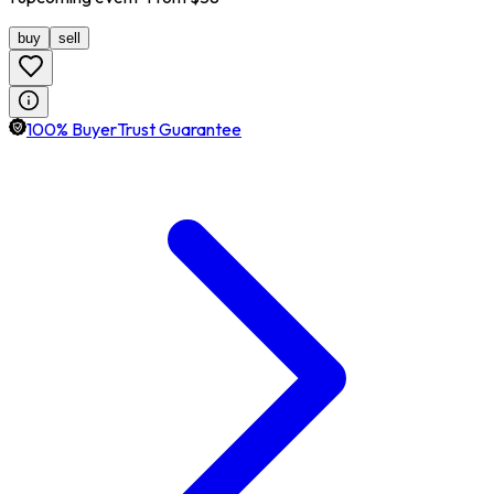
buy
sell
100% BuyerTrust Guarantee