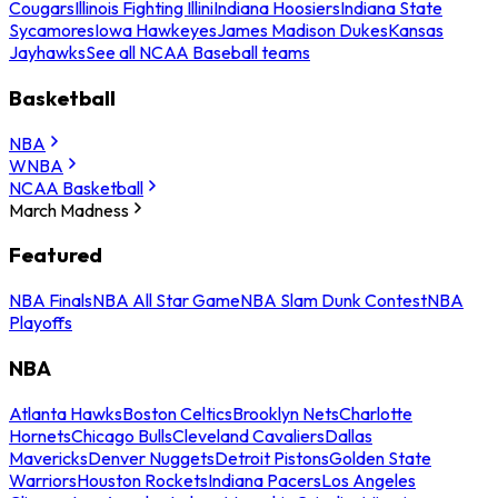
Cougars
Illinois Fighting Illini
Indiana Hoosiers
Indiana State
Sycamores
Iowa Hawkeyes
James Madison Dukes
Kansas
Jayhawks
See all NCAA Baseball teams
Basketball
NBA
WNBA
NCAA Basketball
March Madness
Featured
NBA Finals
NBA All Star Game
NBA Slam Dunk Contest
NBA
Playoffs
NBA
Atlanta Hawks
Boston Celtics
Brooklyn Nets
Charlotte
Hornets
Chicago Bulls
Cleveland Cavaliers
Dallas
Mavericks
Denver Nuggets
Detroit Pistons
Golden State
Warriors
Houston Rockets
Indiana Pacers
Los Angeles