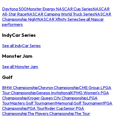
Daytona 500
Monster Energy NASCAR Cup Series
NASCAR
All-Star Race
NASCAR Camping World Truck Series
NASCAR
Championship Night
NASCAR Xfinity Series
See all Nascar
performers
IndyCar Series
See all IndyCar Series
Monster Jam
See all Monster Jam
Golf
BMW Championship
Chevron Championship
CME Group LPGA
Tour Championship
Genesis Invitational
KPMG Women's PGA
Championship
Kroger Queen City Championship
LPGA
Tour
Masters Golf Tournament
Memorial Golf Tournament
PGA
Championship
PGA Tour
Ryder Cup
Senior PGA
Championship
The Players Championship
The Tour