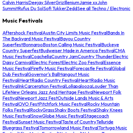
Calvin Harris
Deejay Silver
Griz
Illenium
Jamie xx
John
Summit
Rufus Du Sol
Sofi Tukker
Zedd
See all Techno / Electronic
Music Festivals
Aftershock Festival
Austin City Limits Music Festival
Bands In
The Backyard Music Festival
Bayou Country
Superfest
Bonnaroo
Boston Calling Music Festival
Buckeye
Country Superfest
Budweiser Made in America Festival
CMA
Music Festival
Coachella
Country Jam
Country Thunder
Electric
Daisy Carnival
Electric Forest
Electric Zoo Festival
Essence
Music Festival
Firefly Music Festival
Forecastle Festival
Global
Dub Festival
Governor's Ball
Hangout Music
Festival
iHeartRadio Country Festival
iHeartRadio Music
Festival
InkCarceration Festival
Lollapalooza
Louder Than
Life
New Orleans Jazz And Heritage Festival
Newport Folk
Festival
Newport Jazz Fest
Outside Lands Music & Arts
Festival
OVO Fest
Pitchfork Music Festival
Rocky Mountain
Folks Festival
RockyGrass
Shaky Boots Festival
Shaky Knees
Music Festival
SnowGlobe Music Festival
Stagecoach
Festival
Sunset Music Festival
Taste of Country
Telluride
Bluegrass Festival
Tomorrowland Music Festival
Tortuga Music