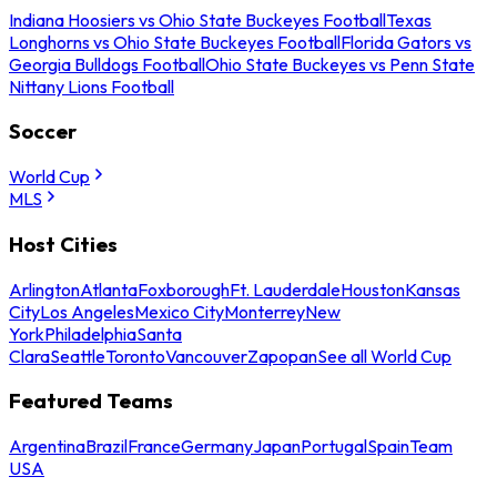
Indiana Hoosiers vs Ohio State Buckeyes Football
Texas
Longhorns vs Ohio State Buckeyes Football
Florida Gators vs
Georgia Bulldogs Football
Ohio State Buckeyes vs Penn State
Nittany Lions Football
Soccer
World Cup
MLS
Host Cities
Arlington
Atlanta
Foxborough
Ft. Lauderdale
Houston
Kansas
City
Los Angeles
Mexico City
Monterrey
New
York
Philadelphia
Santa
Clara
Seattle
Toronto
Vancouver
Zapopan
See all World Cup
Featured Teams
Argentina
Brazil
France
Germany
Japan
Portugal
Spain
Team
USA