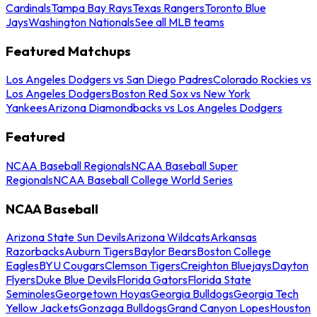
Cardinals
Tampa Bay Rays
Texas Rangers
Toronto Blue
Jays
Washington Nationals
See all MLB teams
Featured Matchups
Los Angeles Dodgers vs San Diego Padres
Colorado Rockies vs
Los Angeles Dodgers
Boston Red Sox vs New York
Yankees
Arizona Diamondbacks vs Los Angeles Dodgers
Featured
NCAA Baseball Regionals
NCAA Baseball Super
Regionals
NCAA Baseball College World Series
NCAA Baseball
Arizona State Sun Devils
Arizona Wildcats
Arkansas
Razorbacks
Auburn Tigers
Baylor Bears
Boston College
Eagles
BYU Cougars
Clemson Tigers
Creighton Bluejays
Dayton
Flyers
Duke Blue Devils
Florida Gators
Florida State
Seminoles
Georgetown Hoyas
Georgia Bulldogs
Georgia Tech
Yellow Jackets
Gonzaga Bulldogs
Grand Canyon Lopes
Houston