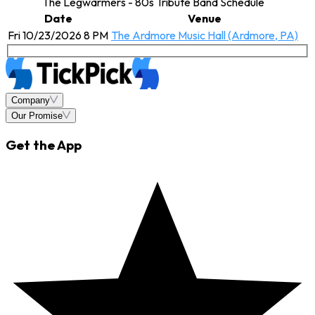
The Legwarmers - 80s Tribute Band Schedule
Date
Venue
Fri 10/23/2026 8 PM
The Ardmore Music Hall (Ardmore, PA)
Company
Our Promise
Get the App