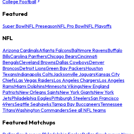
College Football
Featured
Super Bowl
NFL Preseason
NFL Pro Bowl
NFL Playoffs
NFL
Arizona Cardinals
Atlanta Falcons
Baltimore Ravens
Buffalo
Bills
Carolina Panthers
Chicago Bears
Cincinnati
Bengals
Cleveland Browns
Dallas Cowboys
Denver
Broncos
Detroit Lions
Green Bay Packers
Houston
Texans
Indianapolis Colts
Jacksonville Jaguars
Kansas City
Chiefs
Las Vegas Raiders
Los Angeles Chargers
Los Angeles
Rams
Miami Dolphins
Minnesota Vikings
New England
Patriots
New Orleans Saints
New York Giants
New York
Jets
Philadelphia Eagles
Pittsburgh Steelers
San Francisco
49ers
Seattle Seahawks
Tampa Bay Buccaneers
Tennessee
Titans
Washington Commanders
See all NFL teams
Featured Matchups