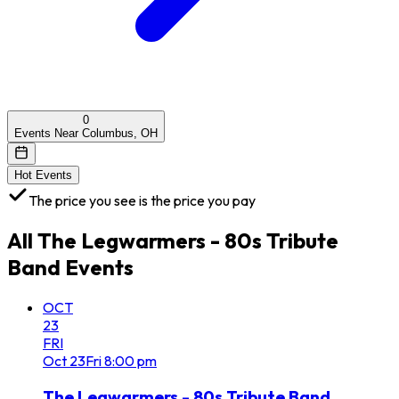
0
Events Near Columbus, OH
Hot Events
The price you see is the price you pay
All
The Legwarmers - 80s Tribute
Band
Events
OCT
23
FRI
Oct
23
Fri
8:00 pm
The Legwarmers - 80s Tribute Band