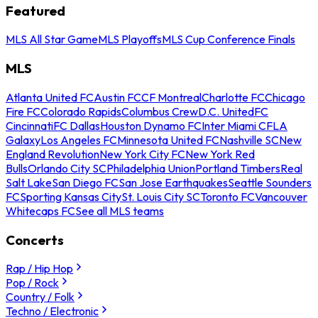
Featured
MLS All Star Game
MLS Playoffs
MLS Cup Conference Finals
MLS
Atlanta United FC
Austin FC
CF Montreal
Charlotte FC
Chicago
Fire FC
Colorado Rapids
Columbus Crew
D.C. United
FC
Cincinnati
FC Dallas
Houston Dynamo FC
Inter Miami CF
LA
Galaxy
Los Angeles FC
Minnesota United FC
Nashville SC
New
England Revolution
New York City FC
New York Red
Bulls
Orlando City SC
Philadelphia Union
Portland Timbers
Real
Salt Lake
San Diego FC
San Jose Earthquakes
Seattle Sounders
FC
Sporting Kansas City
St. Louis City SC
Toronto FC
Vancouver
Whitecaps FC
See all MLS teams
Concerts
Rap / Hip Hop
Pop / Rock
Country / Folk
Techno / Electronic