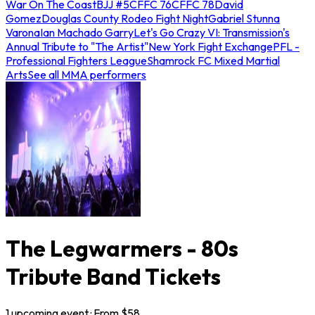
War On The Coast
BJJ #5
CFFC 76
CFFC 78
David
Gomez
Douglas County Rodeo Fight Night
Gabriel Stunna
Varona
Ian Machado Garry
Let's Go Crazy VI: Transmission's
Annual Tribute to "The Artist"
New York Fight Exchange
PFL -
Professional Fighters League
Shamrock FC Mixed Martial
Arts
See all MMA performers
The Legwarmers - 80s
Tribute Band Tickets
1
upcoming
event
· From $
58