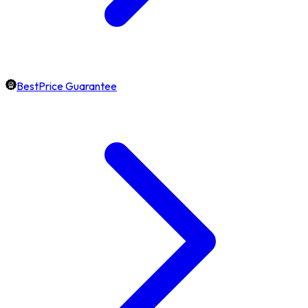
BestPrice Guarantee