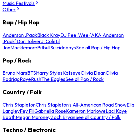
Music Festivals
Other
Rap / Hip Hop
Anderson .Paak
Black Kray
DJ Pee .Wee (AKA Anderson
.Paak)
Don Toliver
J. Cole
Lil
Jon
Macklemore
Pitbull
Suicideboys
See all Rap / Hip Hop
Pop / Rock
Bruno Mars
BTS
Harry Styles
Katseye
Olivia Dean
Olivia
Rodrigo
Raye
Rush
The Eagles
See all Pop / Rock
Country / Folk
Chris Stapleton
Chris Stapleton's All-American Road Show
Ella
Langley
Fey Fili
Gabriella Rose
Kameron Marlowe
Laci Kaye
Booth
Megan Moroney
Zach Bryan
See all Country / Folk
Techno / Electronic