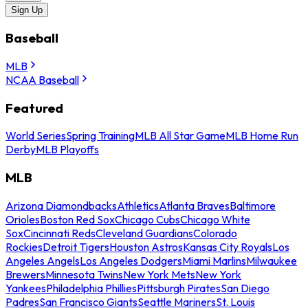
Sign Up
Baseball
MLB
NCAA Baseball
Featured
World Series
Spring Training
MLB All Star Game
MLB Home Run
Derby
MLB Playoffs
MLB
Arizona Diamondbacks
Athletics
Atlanta Braves
Baltimore
Orioles
Boston Red Sox
Chicago Cubs
Chicago White
Sox
Cincinnati Reds
Cleveland Guardians
Colorado
Rockies
Detroit Tigers
Houston Astros
Kansas City Royals
Los
Angeles Angels
Los Angeles Dodgers
Miami Marlins
Milwaukee
Brewers
Minnesota Twins
New York Mets
New York
Yankees
Philadelphia Phillies
Pittsburgh Pirates
San Diego
Padres
San Francisco Giants
Seattle Mariners
St. Louis