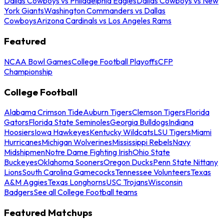
Dallas Cowboys vs Philadelphia Eagles
Dallas Cowboys vs New
York Giants
Washington Commanders vs Dallas
Cowboys
Arizona Cardinals vs Los Angeles Rams
Featured
NCAA Bowl Games
College Football Playoffs
CFP
Championship
College Football
Alabama Crimson Tide
Auburn Tigers
Clemson Tigers
Florida
Gators
Florida State Seminoles
Georgia Bulldogs
Indiana
Hoosiers
Iowa Hawkeyes
Kentucky Wildcats
LSU Tigers
Miami
Hurricanes
Michigan Wolverines
Mississippi Rebels
Navy
Midshipmen
Notre Dame Fighting Irish
Ohio State
Buckeyes
Oklahoma Sooners
Oregon Ducks
Penn State Nittany
Lions
South Carolina Gamecocks
Tennessee Volunteers
Texas
A&M Aggies
Texas Longhorns
USC Trojans
Wisconsin
Badgers
See all College Football teams
Featured Matchups