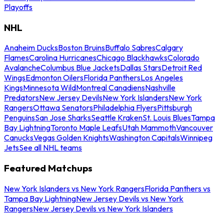
Playoffs
NHL
Anaheim Ducks
Boston Bruins
Buffalo Sabres
Calgary
Flames
Carolina Hurricanes
Chicago Blackhawks
Colorado
Avalanche
Columbus Blue Jackets
Dallas Stars
Detroit Red
Wings
Edmonton Oilers
Florida Panthers
Los Angeles
Kings
Minnesota Wild
Montreal Canadiens
Nashville
Predators
New Jersey Devils
New York Islanders
New York
Rangers
Ottawa Senators
Philadelphia Flyers
Pittsburgh
Penguins
San Jose Sharks
Seattle Kraken
St. Louis Blues
Tampa
Bay Lightning
Toronto Maple Leafs
Utah Mammoth
Vancouver
Canucks
Vegas Golden Knights
Washington Capitals
Winnipeg
Jets
See all NHL teams
Featured Matchups
New York Islanders vs New York Rangers
Florida Panthers vs
Tampa Bay Lightning
New Jersey Devils vs New York
Rangers
New Jersey Devils vs New York Islanders