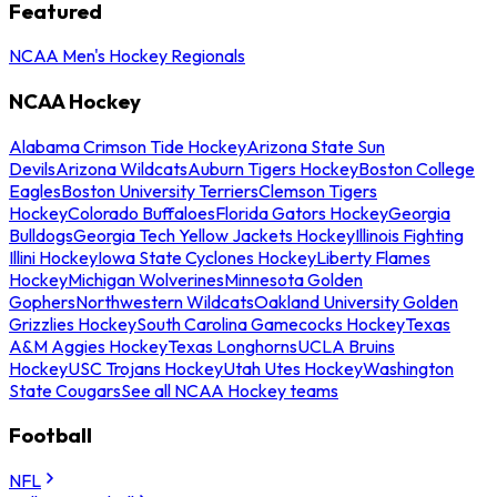
Featured
NCAA Men's Hockey Regionals
NCAA Hockey
Alabama Crimson Tide Hockey
Arizona State Sun
Devils
Arizona Wildcats
Auburn Tigers Hockey
Boston College
Eagles
Boston University Terriers
Clemson Tigers
Hockey
Colorado Buffaloes
Florida Gators Hockey
Georgia
Bulldogs
Georgia Tech Yellow Jackets Hockey
Illinois Fighting
Illini Hockey
Iowa State Cyclones Hockey
Liberty Flames
Hockey
Michigan Wolverines
Minnesota Golden
Gophers
Northwestern Wildcats
Oakland University Golden
Grizzlies Hockey
South Carolina Gamecocks Hockey
Texas
A&M Aggies Hockey
Texas Longhorns
UCLA Bruins
Hockey
USC Trojans Hockey
Utah Utes Hockey
Washington
State Cougars
See all NCAA Hockey teams
Football
NFL