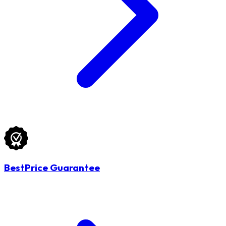
BestPrice Guarantee