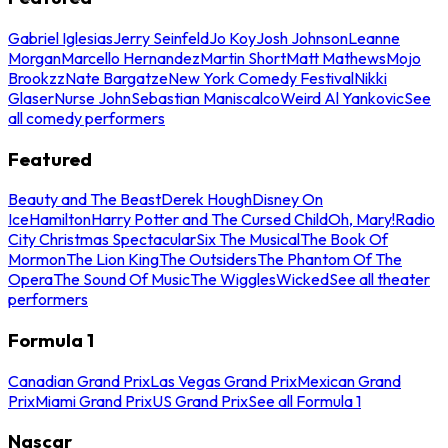
Gabriel Iglesias
Jerry Seinfeld
Jo Koy
Josh Johnson
Leanne
Morgan
Marcello Hernandez
Martin Short
Matt Mathews
Mojo
Brookzz
Nate Bargatze
New York Comedy Festival
Nikki
Glaser
Nurse John
Sebastian Maniscalco
Weird Al Yankovic
See
all comedy performers
Featured
Beauty and The Beast
Derek Hough
Disney On
Ice
Hamilton
Harry Potter and The Cursed Child
Oh, Mary!
Radio
City Christmas Spectacular
Six The Musical
The Book Of
Mormon
The Lion King
The Outsiders
The Phantom Of The
Opera
The Sound Of Music
The Wiggles
Wicked
See all theater
performers
Formula 1
Canadian Grand Prix
Las Vegas Grand Prix
Mexican Grand
Prix
Miami Grand Prix
US Grand Prix
See all Formula 1
Nascar