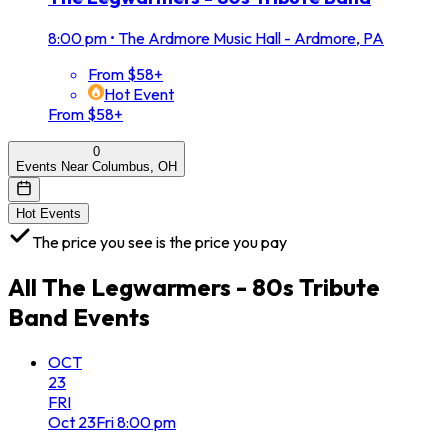
8:00 pm
•
The Ardmore Music Hall - Ardmore, PA
From $58+
Hot Event
From $58+
0
Events Near Columbus, OH
Hot Events
The price you see is the price you pay
All
The Legwarmers - 80s Tribute
Band
Events
OCT
23
FRI
Oct
23
Fri
8:00 pm