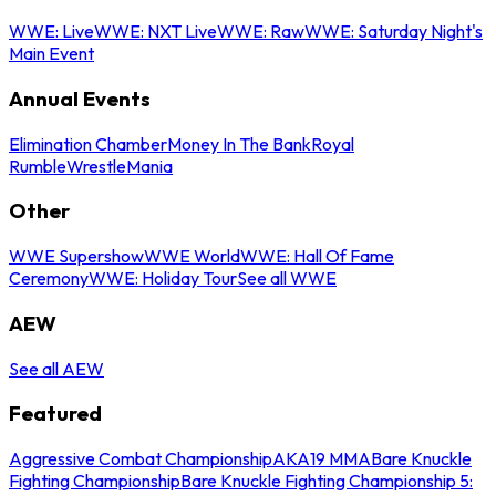
WWE: Live
WWE: NXT Live
WWE: Raw
WWE: Saturday Night's
Main Event
Annual Events
Elimination Chamber
Money In The Bank
Royal
Rumble
WrestleMania
Other
WWE Supershow
WWE World
WWE: Hall Of Fame
Ceremony
WWE: Holiday Tour
See all WWE
AEW
See all AEW
Featured
Aggressive Combat Championship
AKA19 MMA
Bare Knuckle
Fighting Championship
Bare Knuckle Fighting Championship 5: