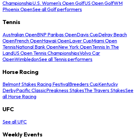
Championship
U.S. Women's Open Golf
US Open Golf
WM
Phoenix Open
See all Golf performers
Tennis
Australian Open
BNP Paribas Open
Davis Cup
Delray Beach
Open
French Open
Hawaii Open
Laver Cup
Miami Open
Tennis
National Bank Open
New York Open
Tennis In The
Land
US Open Tennis Championships
Volvo Car
Open
Wimbledon
See all Tennis performers
Horse Racing
Belmont Stakes Racing Festival
Breeders Cup
Kentucky
Derby
Pacific Classic
Preakness Stakes
The Travers Stakes
See
all Horse Racing
UFC
See all UFC
Weekly Events