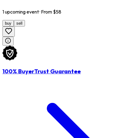
1
upcoming
event
· From $
58
buy
sell
100% BuyerTrust Guarantee