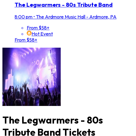
The Legwarmers - 80s Tribute Band
8:00 pm
•
The Ardmore Music Hall - Ardmore, PA
From $58+
Hot Event
From $58+
The Legwarmers - 80s
Tribute Band Tickets