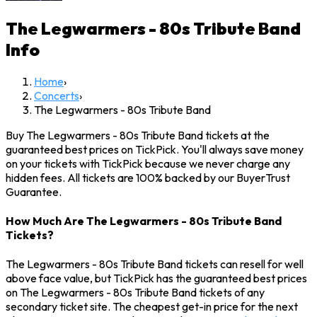
The Legwarmers - 80s Tribute Band
Info
Home
›
Concerts
›
The Legwarmers - 80s Tribute Band
Buy The Legwarmers - 80s Tribute Band tickets at the
guaranteed best prices on TickPick. You'll always save money
on your tickets with TickPick because we never charge any
hidden fees. All tickets are 100% backed by our BuyerTrust
Guarantee.
How Much Are The Legwarmers - 80s Tribute Band
Tickets?
The Legwarmers - 80s Tribute Band tickets can resell for well
above face value, but TickPick has the guaranteed best prices
on The Legwarmers - 80s Tribute Band tickets of any
secondary ticket site. The cheapest get-in price for the next