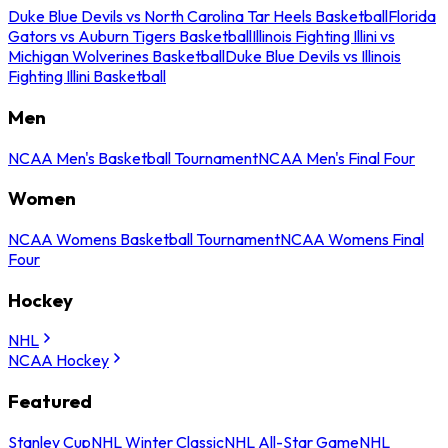
Duke Blue Devils vs North Carolina Tar Heels Basketball
Florida
Gators vs Auburn Tigers Basketball
Illinois Fighting Illini vs
Michigan Wolverines Basketball
Duke Blue Devils vs Illinois
Fighting Illini Basketball
Men
NCAA Men's Basketball Tournament
NCAA Men's Final Four
Women
NCAA Womens Basketball Tournament
NCAA Womens Final
Four
Hockey
NHL
NCAA Hockey
Featured
Stanley Cup
NHL Winter Classic
NHL All-Star Game
NHL