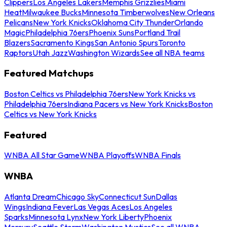
Clippers
Los Angeles Lakers
Memphis Grizzlies
Miami
Heat
Milwaukee Bucks
Minnesota Timberwolves
New Orleans
Pelicans
New York Knicks
Oklahoma City Thunder
Orlando
Magic
Philadelphia 76ers
Phoenix Suns
Portland Trail
Blazers
Sacramento Kings
San Antonio Spurs
Toronto
Raptors
Utah Jazz
Washington Wizards
See all NBA teams
Featured Matchups
Boston Celtics vs Philadelphia 76ers
New York Knicks vs
Philadelphia 76ers
Indiana Pacers vs New York Knicks
Boston
Celtics vs New York Knicks
Featured
WNBA All Star Game
WNBA Playoffs
WNBA Finals
WNBA
Atlanta Dream
Chicago Sky
Connecticut Sun
Dallas
Wings
Indiana Fever
Las Vegas Aces
Los Angeles
Sparks
Minnesota Lynx
New York Liberty
Phoenix
Mercury
Seattle Storm
Washington Mystics
See all WNBA