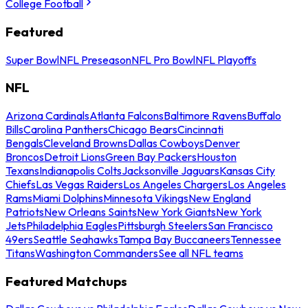
College Football
Featured
Super Bowl
NFL Preseason
NFL Pro Bowl
NFL Playoffs
NFL
Arizona Cardinals
Atlanta Falcons
Baltimore Ravens
Buffalo
Bills
Carolina Panthers
Chicago Bears
Cincinnati
Bengals
Cleveland Browns
Dallas Cowboys
Denver
Broncos
Detroit Lions
Green Bay Packers
Houston
Texans
Indianapolis Colts
Jacksonville Jaguars
Kansas City
Chiefs
Las Vegas Raiders
Los Angeles Chargers
Los Angeles
Rams
Miami Dolphins
Minnesota Vikings
New England
Patriots
New Orleans Saints
New York Giants
New York
Jets
Philadelphia Eagles
Pittsburgh Steelers
San Francisco
49ers
Seattle Seahawks
Tampa Bay Buccaneers
Tennessee
Titans
Washington Commanders
See all NFL teams
Featured Matchups