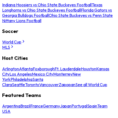
Indiana Hoosiers vs Ohio State Buckeyes Football
Texas
Longhorns vs Ohio State Buckeyes Football
Florida Gators vs
Georgia Bulldogs Football
Ohio State Buckeyes vs Penn State
Nittany Lions Football
Soccer
World Cup
MLS
Host Cities
Arlington
Atlanta
Foxborough
Ft. Lauderdale
Houston
Kansas
City
Los Angeles
Mexico City
Monterrey
New
York
Philadelphia
Santa
Clara
Seattle
Toronto
Vancouver
Zapopan
See all World Cup
Featured Teams
Argentina
Brazil
France
Germany
Japan
Portugal
Spain
Team
USA