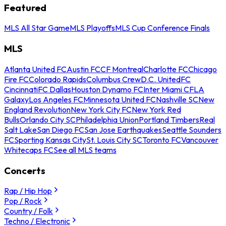
Featured
MLS All Star Game
MLS Playoffs
MLS Cup Conference Finals
MLS
Atlanta United FC
Austin FC
CF Montreal
Charlotte FC
Chicago
Fire FC
Colorado Rapids
Columbus Crew
D.C. United
FC
Cincinnati
FC Dallas
Houston Dynamo FC
Inter Miami CF
LA
Galaxy
Los Angeles FC
Minnesota United FC
Nashville SC
New
England Revolution
New York City FC
New York Red
Bulls
Orlando City SC
Philadelphia Union
Portland Timbers
Real
Salt Lake
San Diego FC
San Jose Earthquakes
Seattle Sounders
FC
Sporting Kansas City
St. Louis City SC
Toronto FC
Vancouver
Whitecaps FC
See all MLS teams
Concerts
Rap / Hip Hop
Pop / Rock
Country / Folk
Techno / Electronic