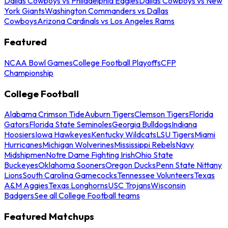
Dallas Cowboys vs Philadelphia Eagles
Dallas Cowboys vs New
York Giants
Washington Commanders vs Dallas
Cowboys
Arizona Cardinals vs Los Angeles Rams
Featured
NCAA Bowl Games
College Football Playoffs
CFP
Championship
College Football
Alabama Crimson Tide
Auburn Tigers
Clemson Tigers
Florida
Gators
Florida State Seminoles
Georgia Bulldogs
Indiana
Hoosiers
Iowa Hawkeyes
Kentucky Wildcats
LSU Tigers
Miami
Hurricanes
Michigan Wolverines
Mississippi Rebels
Navy
Midshipmen
Notre Dame Fighting Irish
Ohio State
Buckeyes
Oklahoma Sooners
Oregon Ducks
Penn State Nittany
Lions
South Carolina Gamecocks
Tennessee Volunteers
Texas
A&M Aggies
Texas Longhorns
USC Trojans
Wisconsin
Badgers
See all College Football teams
Featured Matchups