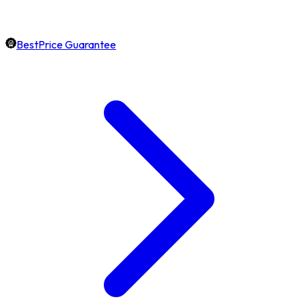
BestPrice Guarantee