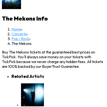
The Mekons
Info
Home
›
Concerts
›
Pop / Rock
›
The Mekons
Buy The Mekons tickets at the guaranteed best prices on
TickPick. You'll always save money on your tickets with
TickPick because we never charge any hidden fees. All tickets
are 100% backed by our BuyerTrust Guarantee.
Related Artists