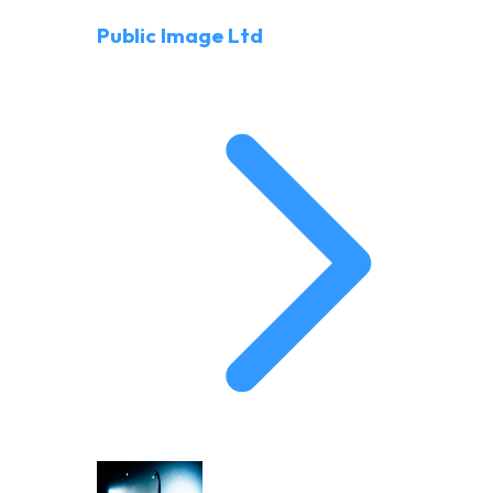
Public Image Ltd