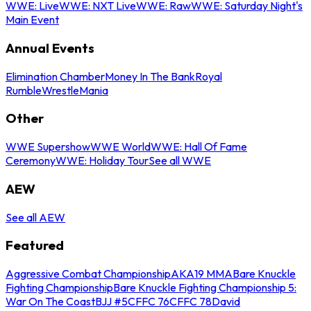
WWE: Live
WWE: NXT Live
WWE: Raw
WWE: Saturday Night's
Main Event
Annual Events
Elimination Chamber
Money In The Bank
Royal
Rumble
WrestleMania
Other
WWE Supershow
WWE World
WWE: Hall Of Fame
Ceremony
WWE: Holiday Tour
See all WWE
AEW
See all AEW
Featured
Aggressive Combat Championship
AKA19 MMA
Bare Knuckle
Fighting Championship
Bare Knuckle Fighting Championship 5:
War On The Coast
BJJ #5
CFFC 76
CFFC 78
David