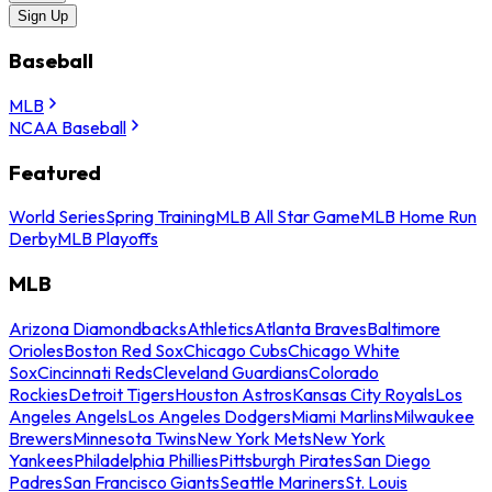
Sign Up
Baseball
MLB
NCAA Baseball
Featured
World Series
Spring Training
MLB All Star Game
MLB Home Run
Derby
MLB Playoffs
MLB
Arizona Diamondbacks
Athletics
Atlanta Braves
Baltimore
Orioles
Boston Red Sox
Chicago Cubs
Chicago White
Sox
Cincinnati Reds
Cleveland Guardians
Colorado
Rockies
Detroit Tigers
Houston Astros
Kansas City Royals
Los
Angeles Angels
Los Angeles Dodgers
Miami Marlins
Milwaukee
Brewers
Minnesota Twins
New York Mets
New York
Yankees
Philadelphia Phillies
Pittsburgh Pirates
San Diego
Padres
San Francisco Giants
Seattle Mariners
St. Louis