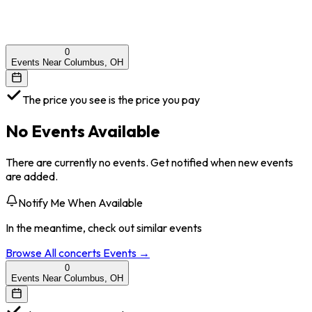
0
Events Near Columbus, OH
The price you see is the price you pay
No Events Available
There are currently no events. Get notified when new events
are added.
Notify Me When Available
In the meantime, check out similar events
Browse All
concerts
Events →
0
Events Near Columbus, OH