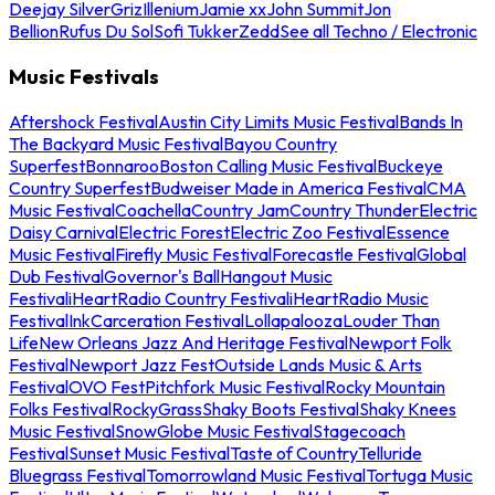
Deejay Silver
Griz
Illenium
Jamie xx
John Summit
Jon
Bellion
Rufus Du Sol
Sofi Tukker
Zedd
See all Techno / Electronic
Music Festivals
Aftershock Festival
Austin City Limits Music Festival
Bands In
The Backyard Music Festival
Bayou Country
Superfest
Bonnaroo
Boston Calling Music Festival
Buckeye
Country Superfest
Budweiser Made in America Festival
CMA
Music Festival
Coachella
Country Jam
Country Thunder
Electric
Daisy Carnival
Electric Forest
Electric Zoo Festival
Essence
Music Festival
Firefly Music Festival
Forecastle Festival
Global
Dub Festival
Governor's Ball
Hangout Music
Festival
iHeartRadio Country Festival
iHeartRadio Music
Festival
InkCarceration Festival
Lollapalooza
Louder Than
Life
New Orleans Jazz And Heritage Festival
Newport Folk
Festival
Newport Jazz Fest
Outside Lands Music & Arts
Festival
OVO Fest
Pitchfork Music Festival
Rocky Mountain
Folks Festival
RockyGrass
Shaky Boots Festival
Shaky Knees
Music Festival
SnowGlobe Music Festival
Stagecoach
Festival
Sunset Music Festival
Taste of Country
Telluride
Bluegrass Festival
Tomorrowland Music Festival
Tortuga Music