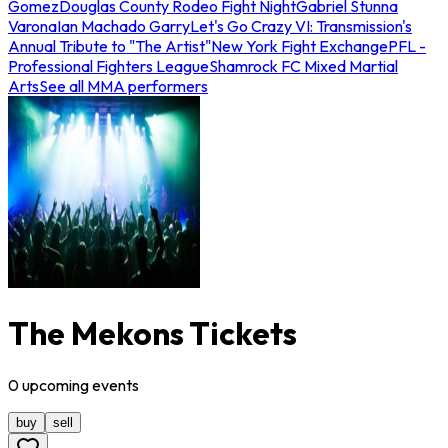
Gomez
Douglas County Rodeo Fight Night
Gabriel Stunna
Varona
Ian Machado Garry
Let's Go Crazy VI: Transmission's
Annual Tribute to "The Artist"
New York Fight Exchange
PFL -
Professional Fighters League
Shamrock FC Mixed Martial
Arts
See all MMA performers
The Mekons Tickets
0
upcoming
events
buy
sell