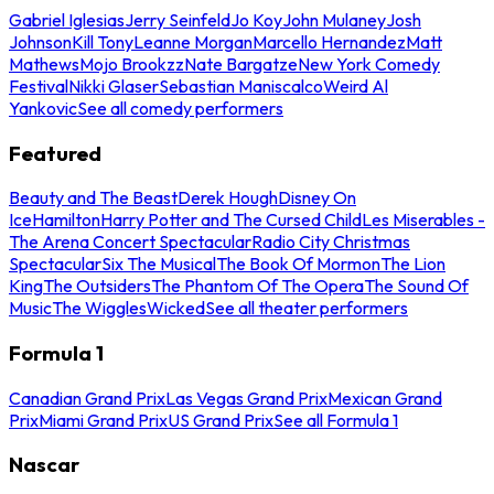
Gabriel Iglesias
Jerry Seinfeld
Jo Koy
John Mulaney
Josh
Johnson
Kill Tony
Leanne Morgan
Marcello Hernandez
Matt
Mathews
Mojo Brookzz
Nate Bargatze
New York Comedy
Festival
Nikki Glaser
Sebastian Maniscalco
Weird Al
Yankovic
See all comedy performers
Featured
Beauty and The Beast
Derek Hough
Disney On
Ice
Hamilton
Harry Potter and The Cursed Child
Les Miserables -
The Arena Concert Spectacular
Radio City Christmas
Spectacular
Six The Musical
The Book Of Mormon
The Lion
King
The Outsiders
The Phantom Of The Opera
The Sound Of
Music
The Wiggles
Wicked
See all theater performers
Formula 1
Canadian Grand Prix
Las Vegas Grand Prix
Mexican Grand
Prix
Miami Grand Prix
US Grand Prix
See all Formula 1
Nascar