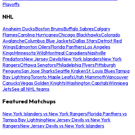
Playoffs
NHL
Anaheim Ducks
Boston Bruins
Buffalo Sabres
Calgary
Flames
Carolina Hurricanes
Chicago Blackhawks
Colorado
Avalanche
Columbus Blue Jackets
Dallas Stars
Detroit Red
Wings
Edmonton Oilers
Florida Panthers
Los Angeles
Kings
Minnesota Wild
Montreal Canadiens
Nashville
Predators
New Jersey Devils
New York Islanders
New York
Rangers
Ottawa Senators
Philadelphia Flyers
Pittsburgh
Penguins
San Jose Sharks
Seattle Kraken
St. Louis Blues
Tampa
Bay Lightning
Toronto Maple Leafs
Utah Mammoth
Vancouver
Canucks
Vegas Golden Knights
Washington Capitals
Winnipeg
Jets
See all NHL teams
Featured Matchups
New York Islanders vs New York Rangers
Florida Panthers vs
Tampa Bay Lightning
New Jersey Devils vs New York
Rangers
New Jersey Devils vs New York Islanders