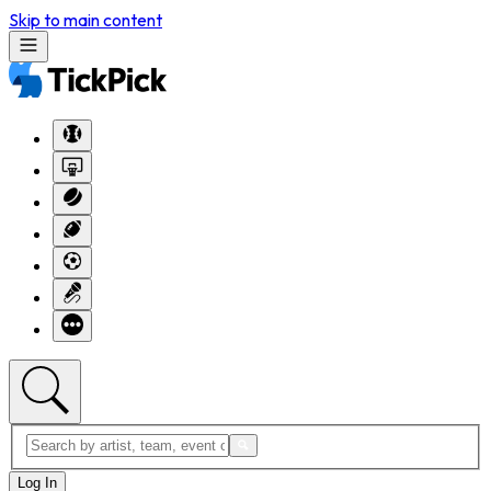
Skip to main content
Log In