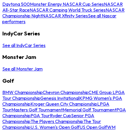
Daytona 500
Monster Energy NASCAR Cup Series
NASCAR
All-Star Race
NASCAR Camping World Truck Series
NASCAR
Championship Night
NASCAR Xfinity Series
See all Nascar
performers
IndyCar Series
See all IndyCar Series
Monster Jam
See all Monster Jam
Golf
BMW Championship
Chevron Championship
CME Group LPGA
Tour Championship
Genesis Invitational
KPMG Women's PGA
Championship
Kroger Queen City Championship
LPGA
Tour
Masters Golf Tournament
Memorial Golf Tournament
PGA
Championship
PGA Tour
Ryder Cup
Senior PGA
Championship
The Players Championship
The Tour
Championship
U.S. Women's Open Golf
US Open Golf
WM