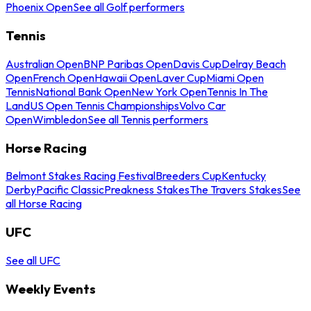
Phoenix Open
See all Golf performers
Tennis
Australian Open
BNP Paribas Open
Davis Cup
Delray Beach
Open
French Open
Hawaii Open
Laver Cup
Miami Open
Tennis
National Bank Open
New York Open
Tennis In The
Land
US Open Tennis Championships
Volvo Car
Open
Wimbledon
See all Tennis performers
Horse Racing
Belmont Stakes Racing Festival
Breeders Cup
Kentucky
Derby
Pacific Classic
Preakness Stakes
The Travers Stakes
See
all Horse Racing
UFC
See all UFC
Weekly Events