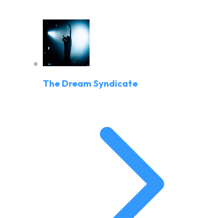
The Dream Syndicate