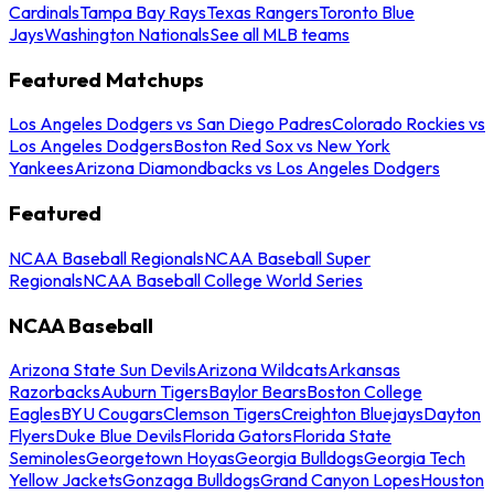
Cardinals
Tampa Bay Rays
Texas Rangers
Toronto Blue
Jays
Washington Nationals
See all MLB teams
Featured Matchups
Los Angeles Dodgers vs San Diego Padres
Colorado Rockies vs
Los Angeles Dodgers
Boston Red Sox vs New York
Yankees
Arizona Diamondbacks vs Los Angeles Dodgers
Featured
NCAA Baseball Regionals
NCAA Baseball Super
Regionals
NCAA Baseball College World Series
NCAA Baseball
Arizona State Sun Devils
Arizona Wildcats
Arkansas
Razorbacks
Auburn Tigers
Baylor Bears
Boston College
Eagles
BYU Cougars
Clemson Tigers
Creighton Bluejays
Dayton
Flyers
Duke Blue Devils
Florida Gators
Florida State
Seminoles
Georgetown Hoyas
Georgia Bulldogs
Georgia Tech
Yellow Jackets
Gonzaga Bulldogs
Grand Canyon Lopes
Houston