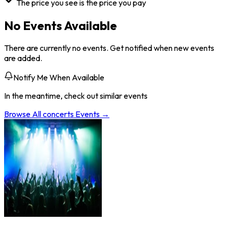
The price you see is the price you pay
No Events Available
There are currently no events. Get notified when new events
are added.
Notify Me When Available
In the meantime, check out similar events
Browse All
concerts
Events →