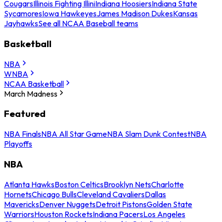
Cougars
Illinois Fighting Illini
Indiana Hoosiers
Indiana State
Sycamores
Iowa Hawkeyes
James Madison Dukes
Kansas
Jayhawks
See all NCAA Baseball teams
Basketball
NBA
WNBA
NCAA Basketball
March Madness
Featured
NBA Finals
NBA All Star Game
NBA Slam Dunk Contest
NBA
Playoffs
NBA
Atlanta Hawks
Boston Celtics
Brooklyn Nets
Charlotte
Hornets
Chicago Bulls
Cleveland Cavaliers
Dallas
Mavericks
Denver Nuggets
Detroit Pistons
Golden State
Warriors
Houston Rockets
Indiana Pacers
Los Angeles