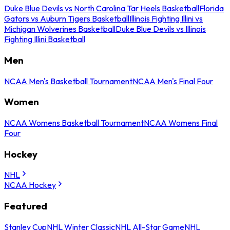
Duke Blue Devils vs North Carolina Tar Heels Basketball
Florida
Gators vs Auburn Tigers Basketball
Illinois Fighting Illini vs
Michigan Wolverines Basketball
Duke Blue Devils vs Illinois
Fighting Illini Basketball
Men
NCAA Men's Basketball Tournament
NCAA Men's Final Four
Women
NCAA Womens Basketball Tournament
NCAA Womens Final
Four
Hockey
NHL
NCAA Hockey
Featured
Stanley Cup
NHL Winter Classic
NHL All-Star Game
NHL