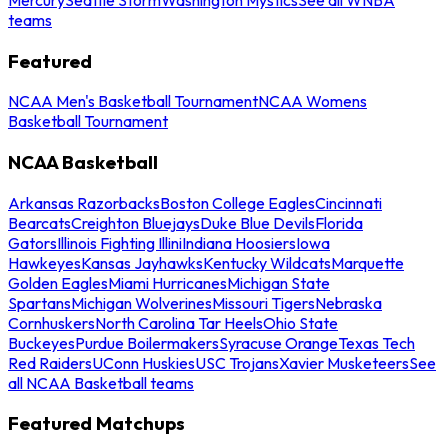
teams
Featured
NCAA Men's Basketball Tournament
NCAA Womens
Basketball Tournament
NCAA Basketball
Arkansas Razorbacks
Boston College Eagles
Cincinnati
Bearcats
Creighton Bluejays
Duke Blue Devils
Florida
Gators
Illinois Fighting Illini
Indiana Hoosiers
Iowa
Hawkeyes
Kansas Jayhawks
Kentucky Wildcats
Marquette
Golden Eagles
Miami Hurricanes
Michigan State
Spartans
Michigan Wolverines
Missouri Tigers
Nebraska
Cornhuskers
North Carolina Tar Heels
Ohio State
Buckeyes
Purdue Boilermakers
Syracuse Orange
Texas Tech
Red Raiders
UConn Huskies
USC Trojans
Xavier Musketeers
See
all NCAA Basketball teams
Featured Matchups