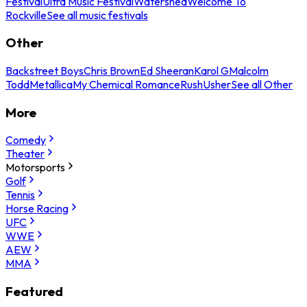
Festival
Ultra Music Festival
Watershed
Welcome To
Rockville
See all music festivals
Other
Backstreet Boys
Chris Brown
Ed Sheeran
Karol G
Malcolm
Todd
Metallica
My Chemical Romance
Rush
Usher
See all Other
More
Comedy
Theater
Motorsports
Golf
Tennis
Horse Racing
UFC
WWE
AEW
MMA
Featured