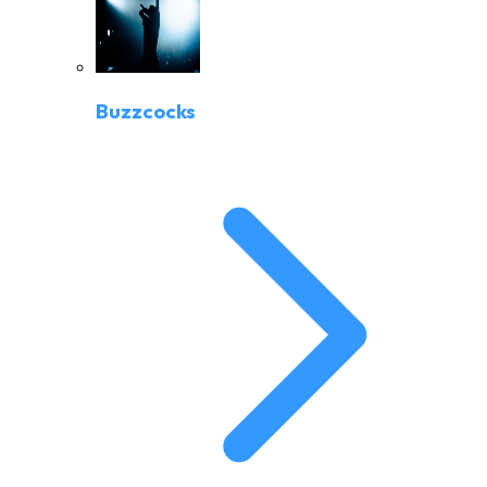
Buzzcocks