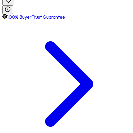
100% BuyerTrust Guarantee