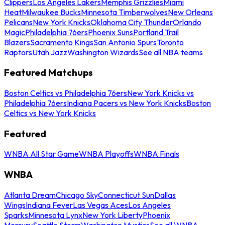
Clippers
Los Angeles Lakers
Memphis Grizzlies
Miami
Heat
Milwaukee Bucks
Minnesota Timberwolves
New Orleans
Pelicans
New York Knicks
Oklahoma City Thunder
Orlando
Magic
Philadelphia 76ers
Phoenix Suns
Portland Trail
Blazers
Sacramento Kings
San Antonio Spurs
Toronto
Raptors
Utah Jazz
Washington Wizards
See all NBA teams
Featured Matchups
Boston Celtics vs Philadelphia 76ers
New York Knicks vs
Philadelphia 76ers
Indiana Pacers vs New York Knicks
Boston
Celtics vs New York Knicks
Featured
WNBA All Star Game
WNBA Playoffs
WNBA Finals
WNBA
Atlanta Dream
Chicago Sky
Connecticut Sun
Dallas
Wings
Indiana Fever
Las Vegas Aces
Los Angeles
Sparks
Minnesota Lynx
New York Liberty
Phoenix
Mercury
Seattle Storm
Washington Mystics
See all WNBA