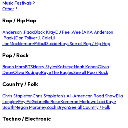
Music Festivals
Other
Rap / Hip Hop
Anderson .Paak
Black Kray
DJ Pee .Wee (AKA Anderson
.Paak)
Don Toliver
J. Cole
Lil
Jon
Macklemore
Pitbull
Suicideboys
See all Rap / Hip Hop
Pop / Rock
Bruno Mars
BTS
Harry Styles
Katseye
Noah Kahan
Olivia
Dean
Olivia Rodrigo
Raye
The Eagles
See all Pop / Rock
Country / Folk
Chris Stapleton
Chris Stapleton's All-American Road Show
Ella
Langley
Fey Fili
Gabriella Rose
Kameron Marlowe
Laci Kaye
Booth
Megan Moroney
Zach Bryan
See all Country / Folk
Techno / Electronic