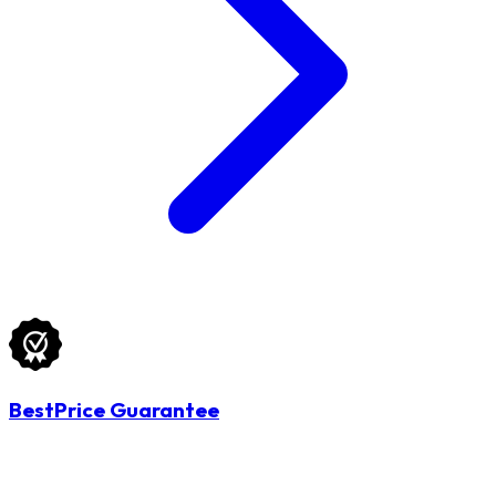
BestPrice Guarantee