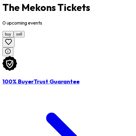
The Mekons Tickets
0
upcoming
events
buy
sell
100% BuyerTrust Guarantee