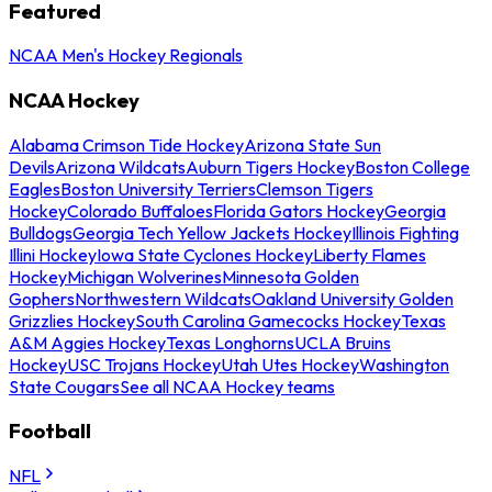
Featured
NCAA Men's Hockey Regionals
NCAA Hockey
Alabama Crimson Tide Hockey
Arizona State Sun
Devils
Arizona Wildcats
Auburn Tigers Hockey
Boston College
Eagles
Boston University Terriers
Clemson Tigers
Hockey
Colorado Buffaloes
Florida Gators Hockey
Georgia
Bulldogs
Georgia Tech Yellow Jackets Hockey
Illinois Fighting
Illini Hockey
Iowa State Cyclones Hockey
Liberty Flames
Hockey
Michigan Wolverines
Minnesota Golden
Gophers
Northwestern Wildcats
Oakland University Golden
Grizzlies Hockey
South Carolina Gamecocks Hockey
Texas
A&M Aggies Hockey
Texas Longhorns
UCLA Bruins
Hockey
USC Trojans Hockey
Utah Utes Hockey
Washington
State Cougars
See all NCAA Hockey teams
Football
NFL