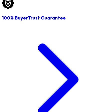
100% BuyerTrust Guarantee