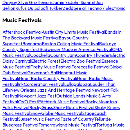
Deejay Silver
Griz
Illenium
Jamie xx
John Summit
Jon
Bellion
Rufus Du Sol
Sofi Tukker
Zedd
See all Techno / Electronic
Music Festivals
Aftershock Festival
Austin City Limits Music Festival
Bands In
The Backyard Music Festival
Bayou Country
Superfest
Bonnaroo
Boston Calling Music Festival
Buckeye
Country Superfest
Budweiser Made in America Festival
CMA
Music Festival
Coachella
Country Jam
Country Thunder
Electric
Daisy Carnival
Electric Forest
Electric Zoo Festival
Essence
Music Festival
Firefly Music Festival
Forecastle Festival
Global
Dub Festival
Governor's Ball
Hangout Music
Festival
iHeartRadio Country Festival
iHeartRadio Music
Festival
InkCarceration Festival
Lollapalooza
Louder Than
Life
New Orleans Jazz And Heritage Festival
Newport Folk
Festival
Newport Jazz Fest
Outside Lands Music & Arts
Festival
OVO Fest
Pitchfork Music Festival
Rocky Mountain
Folks Festival
RockyGrass
Shaky Boots Festival
Shaky Knees
Music Festival
SnowGlobe Music Festival
Stagecoach
Festival
Sunset Music Festival
Taste of Country
Telluride
Bluegrass Festival
Tomorrowland Music Festival
Tortuga Music