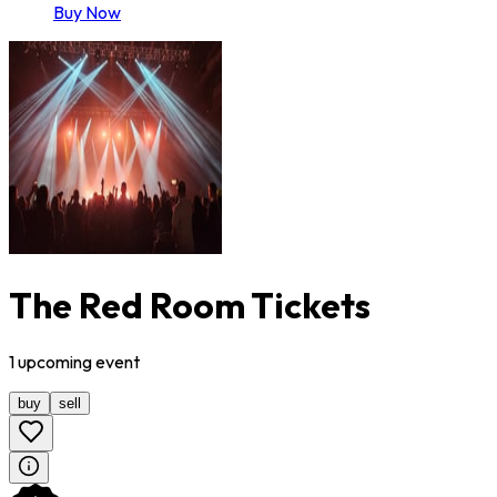
Buy Now
The Red Room Tickets
1
upcoming
event
buy
sell