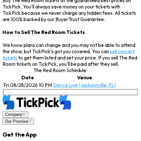
Buy The Red Room tickets at the guaranteed best prices on
TickPick. You'll always save money on your tickets with
TickPick because we never charge any hidden fees. All tickets
are 100% backed by our BuyerTrust Guarantee.
How to Sell The Red Room Tickets
We know plans can change and you may not be able to attend
the show, but TickPick’s got you covered. You can
sell concert
tickets
to get them listed and set your price. If you sell The Red
Room tickets on TickPick, you'll be paid after they sell.
The Red Room Schedule
Date
Venue
Fri 08/28/2026 10 PM
Decca Live (Jacksonville, FL)
Company
Our Promise
Get the App