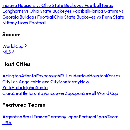
Indiana Hoosiers vs Ohio State Buckeyes Football
Texas
Longhorns vs Ohio State Buckeyes Football
Florida Gators vs
Georgia Bulldogs Football
Ohio State Buckeyes vs Penn State
Nittany Lions Football
Soccer
World Cup
MLS
Host Cities
Arlington
Atlanta
Foxborough
Ft. Lauderdale
Houston
Kansas
City
Los Angeles
Mexico City
Monterrey
New
York
Philadelphia
Santa
Clara
Seattle
Toronto
Vancouver
Zapopan
See all World Cup
Featured Teams
Argentina
Brazil
France
Germany
Japan
Portugal
Spain
Team
USA