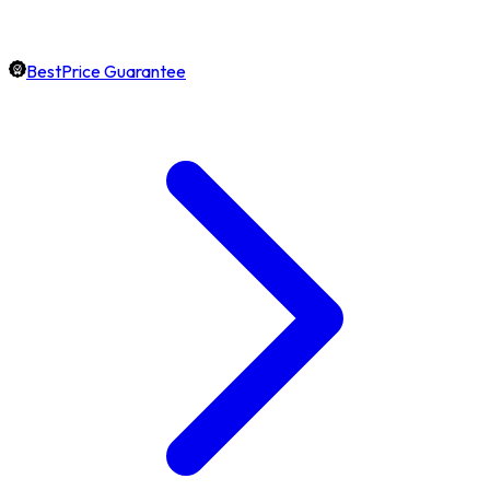
BestPrice Guarantee