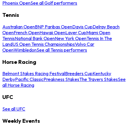
Phoenix Open
See all Golf performers
Tennis
Australian Open
BNP Paribas Open
Davis Cup
Delray Beach
Open
French Open
Hawaii Open
Laver Cup
Miami Open
Tennis
National Bank Open
New York Open
Tennis In The
Land
US Open Tennis Championships
Volvo Car
Open
Wimbledon
See all Tennis performers
Horse Racing
Belmont Stakes Racing Festival
Breeders Cup
Kentucky
Derby
Pacific Classic
Preakness Stakes
The Travers Stakes
See
all Horse Racing
UFC
See all UFC
Weekly Events