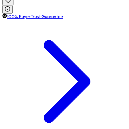
100% BuyerTrust Guarantee