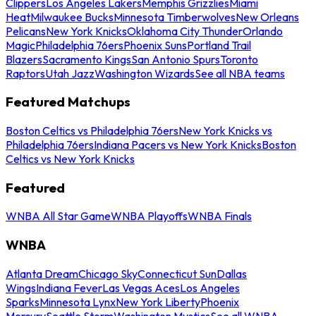
Clippers
Los Angeles Lakers
Memphis Grizzlies
Miami
Heat
Milwaukee Bucks
Minnesota Timberwolves
New Orleans
Pelicans
New York Knicks
Oklahoma City Thunder
Orlando
Magic
Philadelphia 76ers
Phoenix Suns
Portland Trail
Blazers
Sacramento Kings
San Antonio Spurs
Toronto
Raptors
Utah Jazz
Washington Wizards
See all NBA teams
Featured Matchups
Boston Celtics vs Philadelphia 76ers
New York Knicks vs
Philadelphia 76ers
Indiana Pacers vs New York Knicks
Boston
Celtics vs New York Knicks
Featured
WNBA All Star Game
WNBA Playoffs
WNBA Finals
WNBA
Atlanta Dream
Chicago Sky
Connecticut Sun
Dallas
Wings
Indiana Fever
Las Vegas Aces
Los Angeles
Sparks
Minnesota Lynx
New York Liberty
Phoenix
Mercury
Seattle Storm
Washington Mystics
See all WNBA