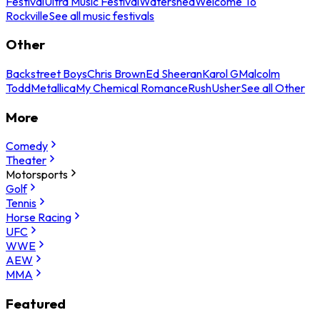
Festival
Ultra Music Festival
Watershed
Welcome To
Rockville
See all music festivals
Other
Backstreet Boys
Chris Brown
Ed Sheeran
Karol G
Malcolm
Todd
Metallica
My Chemical Romance
Rush
Usher
See all Other
More
Comedy
Theater
Motorsports
Golf
Tennis
Horse Racing
UFC
WWE
AEW
MMA
Featured