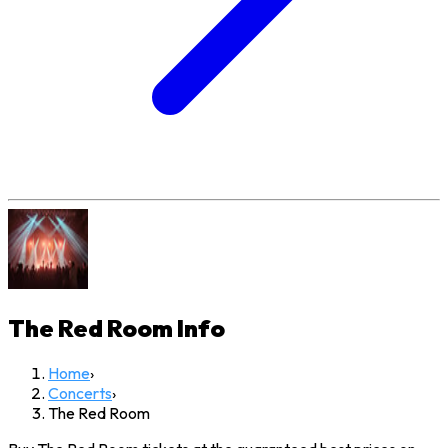
The Red Room
Info
Home
›
Concerts
›
The Red Room