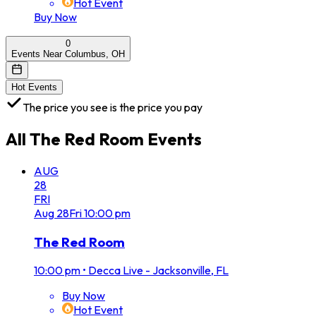
Hot Event
Buy Now
0
Events Near Columbus, OH
Hot Events
The price you see is the price you pay
All
The Red Room
Events
AUG
28
FRI
Aug
28
Fri
10:00 pm
The Red Room
10:00 pm
•
Decca Live - Jacksonville, FL
Buy Now
Hot Event