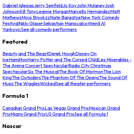
Gabriel Iglesias
Jerry Seinfeld
Jo Koy
John Mulaney
Josh
Johnson
Kill Tony
Leanne Morgan
Marcello Hernandez
Matt
Mathews
Mojo Brookzz
Nate Bargatze
New York Comedy
Festival
Nikki Glaser
Sebastian Maniscalco
Weird Al
Yankovic
See all comedy performers
Featured
Beauty and The Beast
Derek Hough
Disney On
Ice
Hamilton
Harry Potter and The Cursed Child
Les Miserables -
The Arena Concert Spectacular
Radio City Christmas
Spectacular
Six The Musical
The Book Of Mormon
The Lion
King
The Outsiders
The Phantom Of The Opera
The Sound Of
Music
The Wiggles
Wicked
See all theater performers
Formula 1
Canadian Grand Prix
Las Vegas Grand Prix
Mexican Grand
Prix
Miami Grand Prix
US Grand Prix
See all Formula 1
Nascar