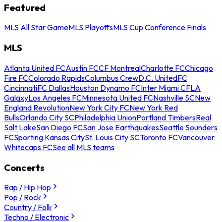
Featured
MLS All Star Game
MLS Playoffs
MLS Cup Conference Finals
MLS
Atlanta United FC
Austin FC
CF Montreal
Charlotte FC
Chicago
Fire FC
Colorado Rapids
Columbus Crew
D.C. United
FC
Cincinnati
FC Dallas
Houston Dynamo FC
Inter Miami CF
LA
Galaxy
Los Angeles FC
Minnesota United FC
Nashville SC
New
England Revolution
New York City FC
New York Red
Bulls
Orlando City SC
Philadelphia Union
Portland Timbers
Real
Salt Lake
San Diego FC
San Jose Earthquakes
Seattle Sounders
FC
Sporting Kansas City
St. Louis City SC
Toronto FC
Vancouver
Whitecaps FC
See all MLS teams
Concerts
Rap / Hip Hop
Pop / Rock
Country / Folk
Techno / Electronic