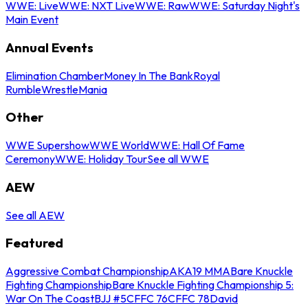
WWE: Live
WWE: NXT Live
WWE: Raw
WWE: Saturday Night's
Main Event
Annual Events
Elimination Chamber
Money In The Bank
Royal
Rumble
WrestleMania
Other
WWE Supershow
WWE World
WWE: Hall Of Fame
Ceremony
WWE: Holiday Tour
See all WWE
AEW
See all AEW
Featured
Aggressive Combat Championship
AKA19 MMA
Bare Knuckle
Fighting Championship
Bare Knuckle Fighting Championship 5:
War On The Coast
BJJ #5
CFFC 76
CFFC 78
David