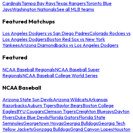
Cardinals
Tampa Bay Rays
Texas Rangers
Toronto Blue
Jays
Washington Nationals
See all MLB teams
Featured Matchups
Los Angeles Dodgers vs San Diego Padres
Colorado Rockies vs
Los Angeles Dodgers
Boston Red Sox vs New York
Yankees
Arizona Diamondbacks vs Los Angeles Dodgers
Featured
NCAA Baseball Regionals
NCAA Baseball Super
Regionals
NCAA Baseball College World Series
NCAA Baseball
Arizona State Sun Devils
Arizona Wildcats
Arkansas
Razorbacks
Auburn Tigers
Baylor Bears
Boston College
Eagles
BYU Cougars
Clemson Tigers
Creighton Bluejays
Dayton
Flyers
Duke Blue Devils
Florida Gators
Florida State
Seminoles
Georgetown Hoyas
Georgia Bulldogs
Georgia Tech
Yellow Jackets
Gonzaga Bulldogs
Grand Canyon Lopes
Houston