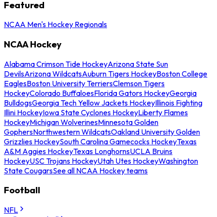
Featured
NCAA Men's Hockey Regionals
NCAA Hockey
Alabama Crimson Tide Hockey
Arizona State Sun
Devils
Arizona Wildcats
Auburn Tigers Hockey
Boston College
Eagles
Boston University Terriers
Clemson Tigers
Hockey
Colorado Buffaloes
Florida Gators Hockey
Georgia
Bulldogs
Georgia Tech Yellow Jackets Hockey
Illinois Fighting
Illini Hockey
Iowa State Cyclones Hockey
Liberty Flames
Hockey
Michigan Wolverines
Minnesota Golden
Gophers
Northwestern Wildcats
Oakland University Golden
Grizzlies Hockey
South Carolina Gamecocks Hockey
Texas
A&M Aggies Hockey
Texas Longhorns
UCLA Bruins
Hockey
USC Trojans Hockey
Utah Utes Hockey
Washington
State Cougars
See all NCAA Hockey teams
Football
NFL