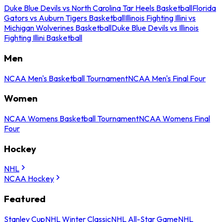
Duke Blue Devils vs North Carolina Tar Heels Basketball
Florida
Gators vs Auburn Tigers Basketball
Illinois Fighting Illini vs
Michigan Wolverines Basketball
Duke Blue Devils vs Illinois
Fighting Illini Basketball
Men
NCAA Men's Basketball Tournament
NCAA Men's Final Four
Women
NCAA Womens Basketball Tournament
NCAA Womens Final
Four
Hockey
NHL
NCAA Hockey
Featured
Stanley Cup
NHL Winter Classic
NHL All-Star Game
NHL