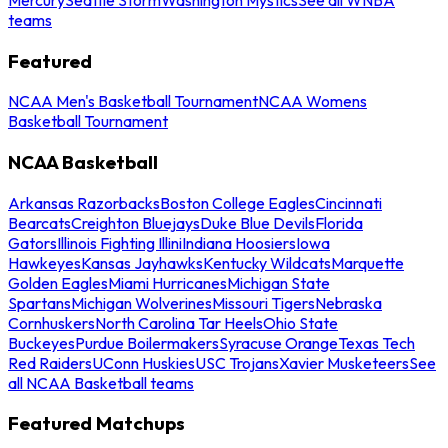
teams
Featured
NCAA Men's Basketball Tournament
NCAA Womens
Basketball Tournament
NCAA Basketball
Arkansas Razorbacks
Boston College Eagles
Cincinnati
Bearcats
Creighton Bluejays
Duke Blue Devils
Florida
Gators
Illinois Fighting Illini
Indiana Hoosiers
Iowa
Hawkeyes
Kansas Jayhawks
Kentucky Wildcats
Marquette
Golden Eagles
Miami Hurricanes
Michigan State
Spartans
Michigan Wolverines
Missouri Tigers
Nebraska
Cornhuskers
North Carolina Tar Heels
Ohio State
Buckeyes
Purdue Boilermakers
Syracuse Orange
Texas Tech
Red Raiders
UConn Huskies
USC Trojans
Xavier Musketeers
See
all NCAA Basketball teams
Featured Matchups