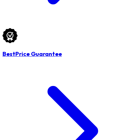
BestPrice Guarantee