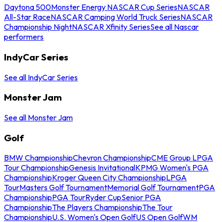
Daytona 500
Monster Energy NASCAR Cup Series
NASCAR
All-Star Race
NASCAR Camping World Truck Series
NASCAR
Championship Night
NASCAR Xfinity Series
See all Nascar
performers
IndyCar Series
See all IndyCar Series
Monster Jam
See all Monster Jam
Golf
BMW Championship
Chevron Championship
CME Group LPGA
Tour Championship
Genesis Invitational
KPMG Women's PGA
Championship
Kroger Queen City Championship
LPGA
Tour
Masters Golf Tournament
Memorial Golf Tournament
PGA
Championship
PGA Tour
Ryder Cup
Senior PGA
Championship
The Players Championship
The Tour
Championship
U.S. Women's Open Golf
US Open Golf
WM