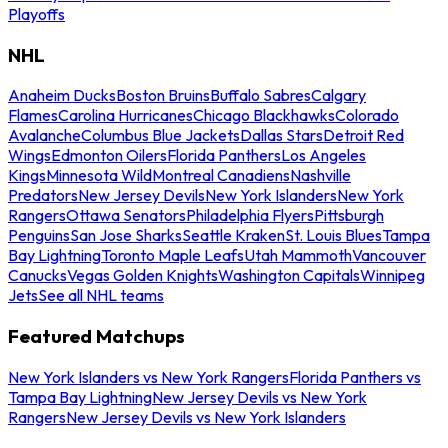
Playoffs
NHL
Anaheim Ducks
Boston Bruins
Buffalo Sabres
Calgary
Flames
Carolina Hurricanes
Chicago Blackhawks
Colorado
Avalanche
Columbus Blue Jackets
Dallas Stars
Detroit Red
Wings
Edmonton Oilers
Florida Panthers
Los Angeles
Kings
Minnesota Wild
Montreal Canadiens
Nashville
Predators
New Jersey Devils
New York Islanders
New York
Rangers
Ottawa Senators
Philadelphia Flyers
Pittsburgh
Penguins
San Jose Sharks
Seattle Kraken
St. Louis Blues
Tampa
Bay Lightning
Toronto Maple Leafs
Utah Mammoth
Vancouver
Canucks
Vegas Golden Knights
Washington Capitals
Winnipeg
Jets
See all NHL teams
Featured Matchups
New York Islanders vs New York Rangers
Florida Panthers vs
Tampa Bay Lightning
New Jersey Devils vs New York
Rangers
New Jersey Devils vs New York Islanders