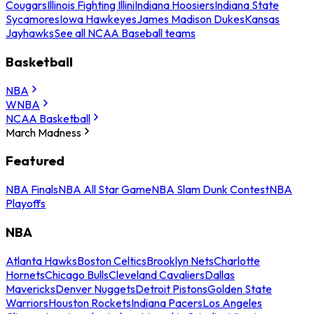
Cougars
Illinois Fighting Illini
Indiana Hoosiers
Indiana State
Sycamores
Iowa Hawkeyes
James Madison Dukes
Kansas
Jayhawks
See all NCAA Baseball teams
Basketball
NBA
WNBA
NCAA Basketball
March Madness
Featured
NBA Finals
NBA All Star Game
NBA Slam Dunk Contest
NBA
Playoffs
NBA
Atlanta Hawks
Boston Celtics
Brooklyn Nets
Charlotte
Hornets
Chicago Bulls
Cleveland Cavaliers
Dallas
Mavericks
Denver Nuggets
Detroit Pistons
Golden State
Warriors
Houston Rockets
Indiana Pacers
Los Angeles