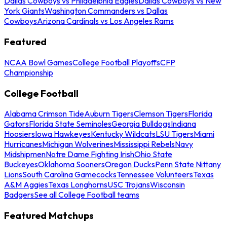
Dallas Cowboys vs Philadelphia Eagles
Dallas Cowboys vs New
York Giants
Washington Commanders vs Dallas
Cowboys
Arizona Cardinals vs Los Angeles Rams
Featured
NCAA Bowl Games
College Football Playoffs
CFP
Championship
College Football
Alabama Crimson Tide
Auburn Tigers
Clemson Tigers
Florida
Gators
Florida State Seminoles
Georgia Bulldogs
Indiana
Hoosiers
Iowa Hawkeyes
Kentucky Wildcats
LSU Tigers
Miami
Hurricanes
Michigan Wolverines
Mississippi Rebels
Navy
Midshipmen
Notre Dame Fighting Irish
Ohio State
Buckeyes
Oklahoma Sooners
Oregon Ducks
Penn State Nittany
Lions
South Carolina Gamecocks
Tennessee Volunteers
Texas
A&M Aggies
Texas Longhorns
USC Trojans
Wisconsin
Badgers
See all College Football teams
Featured Matchups