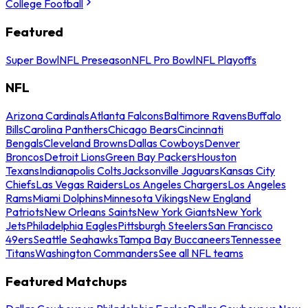
College Football
Featured
Super Bowl
NFL Preseason
NFL Pro Bowl
NFL Playoffs
NFL
Arizona Cardinals
Atlanta Falcons
Baltimore Ravens
Buffalo
Bills
Carolina Panthers
Chicago Bears
Cincinnati
Bengals
Cleveland Browns
Dallas Cowboys
Denver
Broncos
Detroit Lions
Green Bay Packers
Houston
Texans
Indianapolis Colts
Jacksonville Jaguars
Kansas City
Chiefs
Las Vegas Raiders
Los Angeles Chargers
Los Angeles
Rams
Miami Dolphins
Minnesota Vikings
New England
Patriots
New Orleans Saints
New York Giants
New York
Jets
Philadelphia Eagles
Pittsburgh Steelers
San Francisco
49ers
Seattle Seahawks
Tampa Bay Buccaneers
Tennessee
Titans
Washington Commanders
See all NFL teams
Featured Matchups