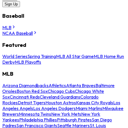
Sign Up
Baseball
MLB
NCAA Baseball
Featured
World Series
Spring Training
MLB All Star Game
MLB Home Run
Derby
MLB Playoffs
MLB
Arizona Diamondbacks
Athletics
Atlanta Braves
Baltimore
Orioles
Boston Red Sox
Chicago Cubs
Chicago White
Sox
Cincinnati Reds
Cleveland Guardians
Colorado
Rockies
Detroit Tigers
Houston Astros
Kansas City Royals
Los
Angeles Angels
Los Angeles Dodgers
Miami Marlins
Milwaukee
Brewers
Minnesota Twins
New York Mets
New York
Yankees
Philadelphia Phillies
Pittsburgh Pirates
San Diego
Padres
San Francisco Giants
Seattle Mariners
St. Louis