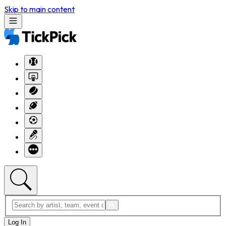
Skip to main content
Log In