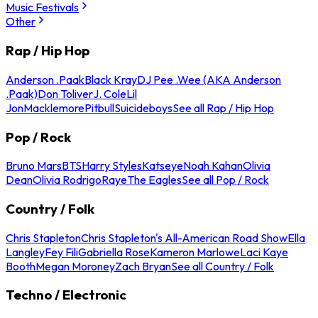
Music Festivals
Other
Rap / Hip Hop
Anderson .Paak
Black Kray
DJ Pee .Wee (AKA Anderson
.Paak)
Don Toliver
J. Cole
Lil
Jon
Macklemore
Pitbull
Suicideboys
See all Rap / Hip Hop
Pop / Rock
Bruno Mars
BTS
Harry Styles
Katseye
Noah Kahan
Olivia
Dean
Olivia Rodrigo
Raye
The Eagles
See all Pop / Rock
Country / Folk
Chris Stapleton
Chris Stapleton's All-American Road Show
Ella
Langley
Fey Fili
Gabriella Rose
Kameron Marlowe
Laci Kaye
Booth
Megan Moroney
Zach Bryan
See all Country / Folk
Techno / Electronic