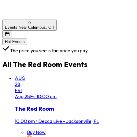
0
Events Near Columbus, OH
Hot Events
The price you see is the price you pay
All
The Red Room
Events
AUG
28
FRI
Aug
28
Fri
10:00 pm
The Red Room
10:00 pm
•
Decca Live - Jacksonville, FL
Buy Now