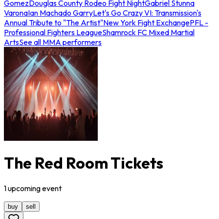
Gomez
Douglas County Rodeo Fight Night
Gabriel Stunna
Varona
Ian Machado Garry
Let's Go Crazy VI: Transmission's
Annual Tribute to "The Artist"
New York Fight Exchange
PFL -
Professional Fighters League
Shamrock FC Mixed Martial
Arts
See all MMA performers
The Red Room Tickets
1
upcoming
event
buy
sell