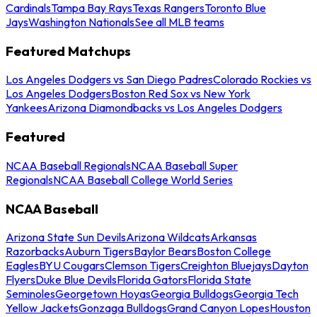
Cardinals
Tampa Bay Rays
Texas Rangers
Toronto Blue
Jays
Washington Nationals
See all MLB teams
Featured Matchups
Los Angeles Dodgers vs San Diego Padres
Colorado Rockies vs
Los Angeles Dodgers
Boston Red Sox vs New York
Yankees
Arizona Diamondbacks vs Los Angeles Dodgers
Featured
NCAA Baseball Regionals
NCAA Baseball Super
Regionals
NCAA Baseball College World Series
NCAA Baseball
Arizona State Sun Devils
Arizona Wildcats
Arkansas
Razorbacks
Auburn Tigers
Baylor Bears
Boston College
Eagles
BYU Cougars
Clemson Tigers
Creighton Bluejays
Dayton
Flyers
Duke Blue Devils
Florida Gators
Florida State
Seminoles
Georgetown Hoyas
Georgia Bulldogs
Georgia Tech
Yellow Jackets
Gonzaga Bulldogs
Grand Canyon Lopes
Houston