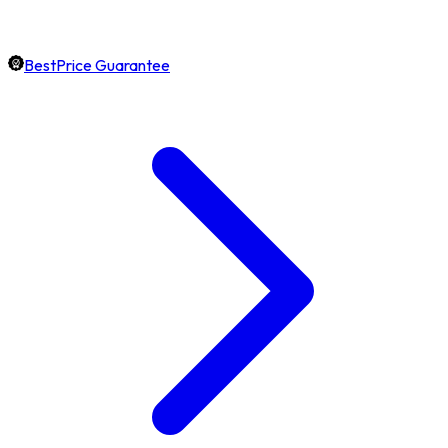
BestPrice Guarantee