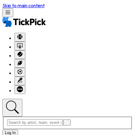
Skip to main content
Log In