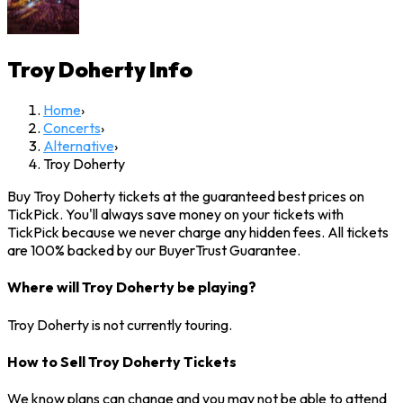
Troy Doherty
Info
Home
›
Concerts
›
Alternative
›
Troy Doherty
Buy Troy Doherty tickets at the guaranteed best prices on
TickPick. You'll always save money on your tickets with
TickPick because we never charge any hidden fees. All tickets
are 100% backed by our BuyerTrust Guarantee.
Where will Troy Doherty be playing?
Troy Doherty is not currently touring.
How to Sell Troy Doherty Tickets
We know plans can change and you may not be able to attend