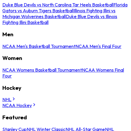
Duke Blue Devils vs North Carolina Tar Heels Basketball
Florida
Gators vs Auburn Tigers Basketball
Illinois Fighting Illini vs
Michigan Wolverines Basketball
Duke Blue Devils vs Illinois
Fighting Illini Basketball
Men
NCAA Men's Basketball Tournament
NCAA Men's Final Four
Women
NCAA Womens Basketball Tournament
NCAA Womens Final
Four
Hockey
NHL
NCAA Hockey
Featured
Stanley Cup
NHL Winter Classic
NHL All-Star Game
NHL