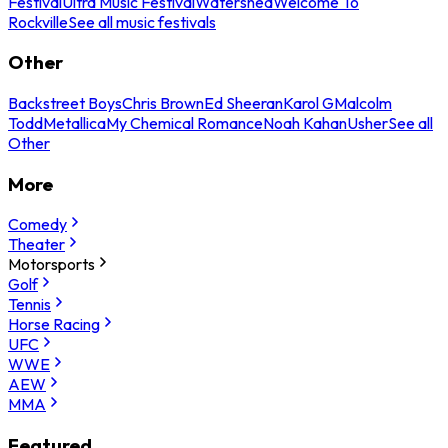
Festival
Ultra Music Festival
Watershed
Welcome To
Rockville
See all music festivals
Other
Backstreet Boys
Chris Brown
Ed Sheeran
Karol G
Malcolm
Todd
Metallica
My Chemical Romance
Noah Kahan
Usher
See all
Other
More
Comedy
Theater
Motorsports
Golf
Tennis
Horse Racing
UFC
WWE
AEW
MMA
Featured