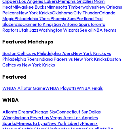
Clippers
Los Angeles Lakers
Memphis Grizzlies
Miami
Heat
Milwaukee Bucks
Minnesota Timberwolves
New Orleans
Pelicans
New York Knicks
Oklahoma City Thunder
Orlando
Magic
Philadelphia 76ers
Phoenix Suns
Portland Trail
Blazers
Sacramento Kings
San Antonio Spurs
Toronto
Raptors
Utah Jazz
Washington Wizards
See all NBA teams
Featured Matchups
Boston Celtics vs Philadelphia 76ers
New York Knicks vs
Philadelphia 76ers
Indiana Pacers vs New York Knicks
Boston
Celtics vs New York Knicks
Featured
WNBA All Star Game
WNBA Playoffs
WNBA Finals
WNBA
Atlanta Dream
Chicago Sky
Connecticut Sun
Dallas
Wings
Indiana Fever
Las Vegas Aces
Los Angeles
Sparks
Minnesota Lynx
New York Liberty
Phoenix
Mercury
Seattle Storm
Washington Mystics
See all WNBA