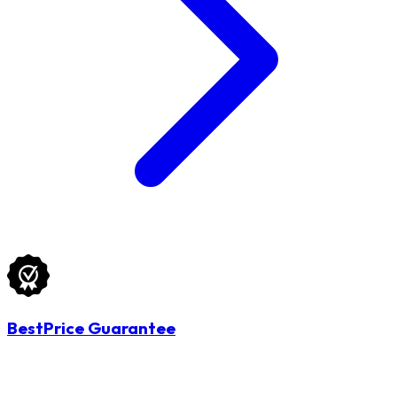
BestPrice Guarantee