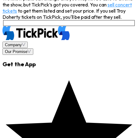
the show, but TickPick’s got you covered. You can
sell concert
tickets
to get them listed and set your price. If you sell Troy
Doherty tickets on TickPick, you'll be paid after they sell.
Company
Our Promise
Get the App