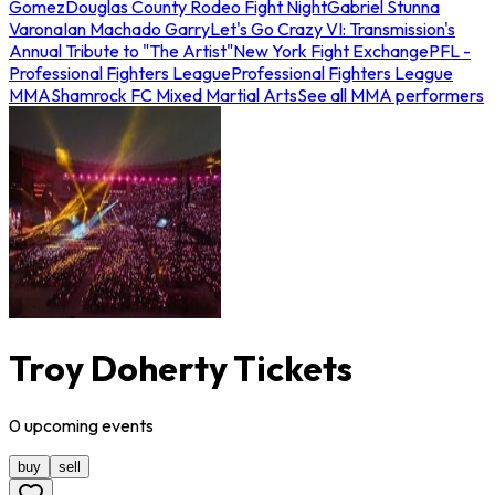
Gomez
Douglas County Rodeo Fight Night
Gabriel Stunna
Varona
Ian Machado Garry
Let's Go Crazy VI: Transmission's
Annual Tribute to "The Artist"
New York Fight Exchange
PFL -
Professional Fighters League
Professional Fighters League
MMA
Shamrock FC Mixed Martial Arts
See all MMA performers
Troy Doherty Tickets
0
upcoming
events
buy
sell