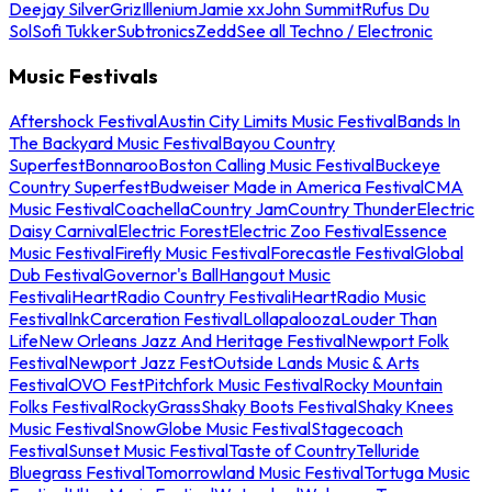
Deejay Silver
Griz
Illenium
Jamie xx
John Summit
Rufus Du
Sol
Sofi Tukker
Subtronics
Zedd
See all Techno / Electronic
Music Festivals
Aftershock Festival
Austin City Limits Music Festival
Bands In
The Backyard Music Festival
Bayou Country
Superfest
Bonnaroo
Boston Calling Music Festival
Buckeye
Country Superfest
Budweiser Made in America Festival
CMA
Music Festival
Coachella
Country Jam
Country Thunder
Electric
Daisy Carnival
Electric Forest
Electric Zoo Festival
Essence
Music Festival
Firefly Music Festival
Forecastle Festival
Global
Dub Festival
Governor's Ball
Hangout Music
Festival
iHeartRadio Country Festival
iHeartRadio Music
Festival
InkCarceration Festival
Lollapalooza
Louder Than
Life
New Orleans Jazz And Heritage Festival
Newport Folk
Festival
Newport Jazz Fest
Outside Lands Music & Arts
Festival
OVO Fest
Pitchfork Music Festival
Rocky Mountain
Folks Festival
RockyGrass
Shaky Boots Festival
Shaky Knees
Music Festival
SnowGlobe Music Festival
Stagecoach
Festival
Sunset Music Festival
Taste of Country
Telluride
Bluegrass Festival
Tomorrowland Music Festival
Tortuga Music