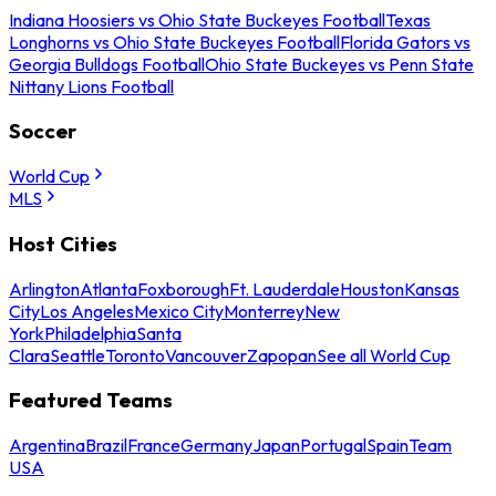
Indiana Hoosiers vs Ohio State Buckeyes Football
Texas
Longhorns vs Ohio State Buckeyes Football
Florida Gators vs
Georgia Bulldogs Football
Ohio State Buckeyes vs Penn State
Nittany Lions Football
Soccer
World Cup
MLS
Host Cities
Arlington
Atlanta
Foxborough
Ft. Lauderdale
Houston
Kansas
City
Los Angeles
Mexico City
Monterrey
New
York
Philadelphia
Santa
Clara
Seattle
Toronto
Vancouver
Zapopan
See all World Cup
Featured Teams
Argentina
Brazil
France
Germany
Japan
Portugal
Spain
Team
USA