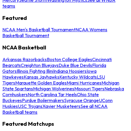
teams
Featured
NCAA Men's Basketball Tournament
NCAA Womens
Basketball Tournament
NCAA Basketball
Arkansas Razorbacks
Boston College Eagles
Cincinnati
Bearcats
Creighton Bluejays
Duke Blue Devils
Florida
Gators
Illinois Fighting Illini
Indiana Hoosiers
Iowa
Hawkeyes
Kansas Jayhawks
Kentucky Wildcats
LSU
Tigers
Marquette Golden Eagles
Miami Hurricanes
Michigan
State Spartans
Michigan Wolverines
Missouri Tigers
Nebraska
Cornhuskers
North Carolina Tar Heels
Ohio State
Buckeyes
Purdue Boilermakers
Syracuse Orange
UConn
Huskies
USC Trojans
Xavier Musketeers
See all NCAA
Basketball teams
Featured Matchups