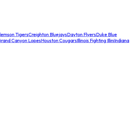
lemson Tigers
Creighton Bluejays
Dayton Flyers
Duke Blue
Grand Canyon Lopes
Houston Cougars
Illinois Fighting Illini
Indiana