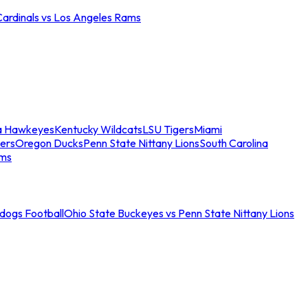
Cardinals vs Los Angeles Rams
a Hawkeyes
Kentucky Wildcats
LSU Tigers
Miami
ers
Oregon Ducks
Penn State Nittany Lions
South Carolina
ams
ldogs Football
Ohio State Buckeyes vs Penn State Nittany Lions