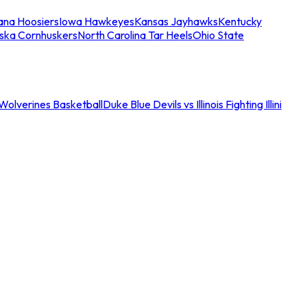
iana Hoosiers
Iowa Hawkeyes
Kansas Jayhawks
Kentucky
ska Cornhuskers
North Carolina Tar Heels
Ohio State
an Wolverines Basketball
Duke Blue Devils vs Illinois Fighting Illini