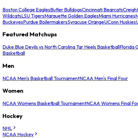
Boston College Eagles
Butler Bulldogs
Cincinnati Bearcats
Creigh
Wildcats
LSU Tigers
Marquette Golden Eagles
Miami Hurricanes
M
Buckeyes
Purdue Boilermakers
Syracuse Orange
UConn Huskies
Featured Matchups
Duke Blue Devils vs North Carolina Tar Heels Basketball
Florida 
Basketball
Men
NCAA Men's Basketball Tournament
NCAA Men's Final Four
Women
NCAA Womens Basketball Tournament
NCAA Womens Final Fo
Hockey
NHL
NCAA Hockey