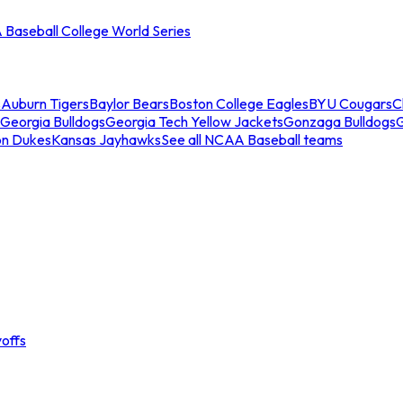
Baseball College World Series
s
Auburn Tigers
Baylor Bears
Boston College Eagles
BYU Cougars
C
Georgia Bulldogs
Georgia Tech Yellow Jackets
Gonzaga Bulldogs
on Dukes
Kansas Jayhawks
See all NCAA Baseball teams
offs