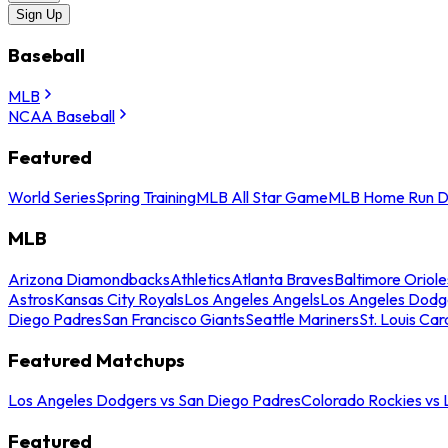
Sign Up
Baseball
MLB
NCAA Baseball
Featured
World Series
Spring Training
MLB All Star Game
MLB Home Run D
MLB
Arizona Diamondbacks
Athletics
Atlanta Braves
Baltimore Oriole
Astros
Kansas City Royals
Los Angeles Angels
Los Angeles Dodg
Diego Padres
San Francisco Giants
Seattle Mariners
St. Louis Car
Featured Matchups
Los Angeles Dodgers vs San Diego Padres
Colorado Rockies vs
Featured