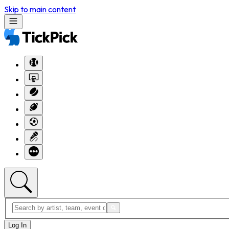
Skip to main content
Log In