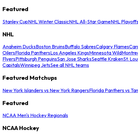
Featured
Stanley Cup
NHL Winter Classic
NHL All-Star Game
NHL Playoff
NHL
Anaheim Ducks
Boston Bruins
Buffalo Sabres
Calgary Flames
Caro
Oilers
Florida Panthers
Los Angeles Kings
Minnesota Wild
Montre
Flyers
Pittsburgh Penguins
San Jose Sharks
Seattle Kraken
St. Lou
Capitals
Winnipeg Jets
See all NHL teams
Featured Matchups
New York Islanders vs New York Rangers
Florida Panthers vs Ta
Featured
NCAA Men's Hockey Regionals
NCAA Hockey