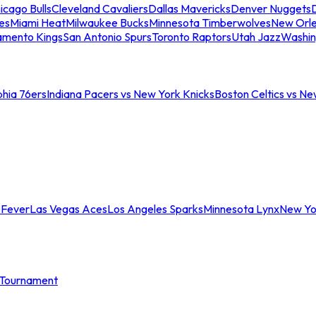
icago Bulls
Cleveland Cavaliers
Dallas Mavericks
Denver Nuggets
D
es
Miami Heat
Milwaukee Bucks
Minnesota Timberwolves
New Orle
amento Kings
San Antonio Spurs
Toronto Raptors
Utah Jazz
Washin
phia 76ers
Indiana Pacers vs New York Knicks
Boston Celtics vs Ne
 Fever
Las Vegas Aces
Los Angeles Sparks
Minnesota Lynx
New Yo
Tournament