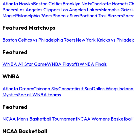
Atlanta Hawks
Boston Celtics
Brooklyn Nets
Charlotte Hornets
Ch
Pacers
Los Angeles Clippers
Los Angeles Lakers
Memphis Grizzli
Magic
Philadelphia 76ers
Phoenix Suns
Portland Trail Blazers
Sacr
Featured Matchups
Boston Celtics vs Philadelphia 76ers
New York Knicks vs Philadel
Featured
WNBA All Star Game
WNBA Playoffs
WNBA Finals
WNBA
Atlanta Dream
Chicago Sky
Connecticut Sun
Dallas Wings
Indiana
Mystics
See all WNBA teams
Featured
NCAA Men's Basketball Tournament
NCAA Womens Basketball 
NCAA Basketball