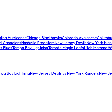
s
lina Hurricanes
Chicago Blackhawks
Colorado Avalanche
Columbu
al Canadiens
Nashville Predators
New Jersey Devils
New York Isla
is Blues
Tampa Bay Lightning
Toronto Maple Leafs
Utah Mammoth
mpa Bay Lightning
New Jersey Devils vs New York Rangers
New Jer