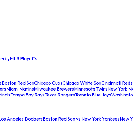
erby
MLB Playoffs
s
Boston Red Sox
Chicago Cubs
Chicago White Sox
Cincinnati Reds
ers
Miami Marlins
Milwaukee Brewers
Minnesota Twins
New York M
dinals
Tampa Bay Rays
Texas Rangers
Toronto Blue Jays
Washingto
 Los Angeles Dodgers
Boston Red Sox vs New York Yankees
New Yo