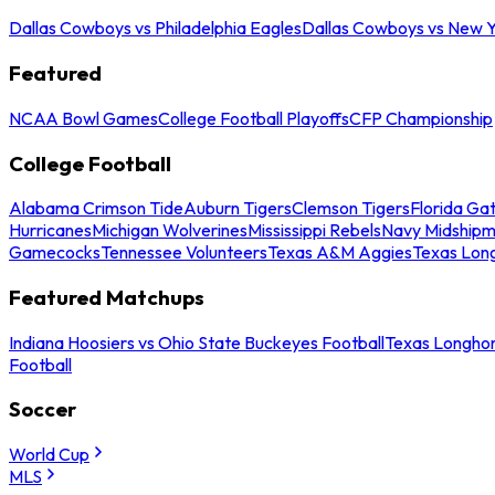
Dallas Cowboys vs Philadelphia Eagles
Dallas Cowboys vs New Y
Featured
NCAA Bowl Games
College Football Playoffs
CFP Championship
College Football
Alabama Crimson Tide
Auburn Tigers
Clemson Tigers
Florida Ga
Hurricanes
Michigan Wolverines
Mississippi Rebels
Navy Midship
Gamecocks
Tennessee Volunteers
Texas A&M Aggies
Texas Lon
Featured Matchups
Indiana Hoosiers vs Ohio State Buckeyes Football
Texas Longhor
Football
Soccer
World Cup
MLS