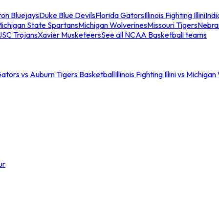
ton Bluejays
Duke Blue Devils
Florida Gators
Illinois Fighting Illini
Ind
ichigan State Spartans
Michigan Wolverines
Missouri Tigers
Nebra
USC Trojans
Xavier Musketeers
See all NCAA Basketball teams
Gators vs Auburn Tigers Basketball
Illinois Fighting Illini vs Michig
ur