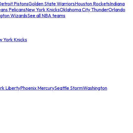
etroit Pistons
Golden State Warriors
Houston Rockets
Indiana
ans Pelicans
New York Knicks
Oklahoma City Thunder
Orlando
gton Wizards
See all NBA teams
w York Knicks
rk Liberty
Phoenix Mercury
Seattle Storm
Washington