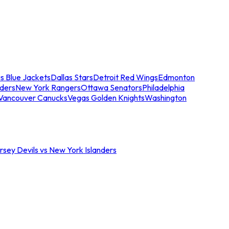
s Blue Jackets
Dallas Stars
Detroit Red Wings
Edmonton
nders
New York Rangers
Ottawa Senators
Philadelphia
Vancouver Canucks
Vegas Golden Knights
Washington
sey Devils vs New York Islanders