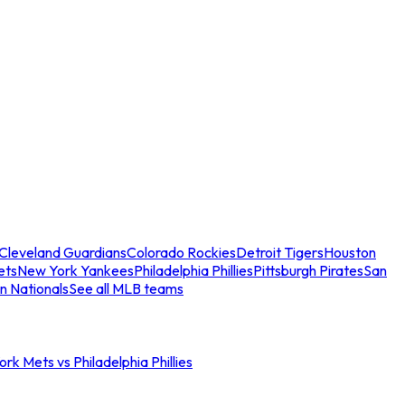
Cleveland Guardians
Colorado Rockies
Detroit Tigers
Houston
ets
New York Yankees
Philadelphia Phillies
Pittsburgh Pirates
San
n Nationals
See all MLB teams
rk Mets vs Philadelphia Phillies