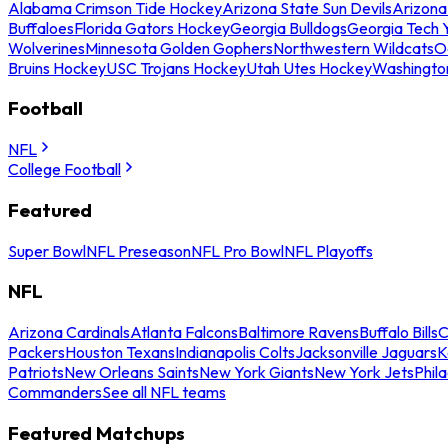
Alabama Crimson Tide Hockey
Arizona State Sun Devils
Arizona
Buffaloes
Florida Gators Hockey
Georgia Bulldogs
Georgia Tech 
Wolverines
Minnesota Golden Gophers
Northwestern Wildcats
O
Bruins Hockey
USC Trojans Hockey
Utah Utes Hockey
Washingto
Football
NFL
College Football
Featured
Super Bowl
NFL Preseason
NFL Pro Bowl
NFL Playoffs
NFL
Arizona Cardinals
Atlanta Falcons
Baltimore Ravens
Buffalo Bills
C
Packers
Houston Texans
Indianapolis Colts
Jacksonville Jaguars
K
Patriots
New Orleans Saints
New York Giants
New York Jets
Phil
Commanders
See all NFL teams
Featured Matchups