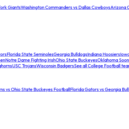
ork Giants
Washington Commanders vs Dallas Cowboys
Arizona 
tors
Florida State Seminoles
Georgia Bulldogs
Indiana Hoosiers
Iow
men
Notre Dame Fighting Irish
Ohio State Buckeyes
Oklahoma Soon
ghorns
USC Trojans
Wisconsin Badgers
See all College Football te
ns vs Ohio State Buckeyes Football
Florida Gators vs Georgia Bul