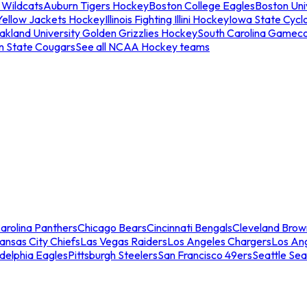
 Wildcats
Auburn Tigers Hockey
Boston College Eagles
Boston Univ
Yellow Jackets Hockey
Illinois Fighting Illini Hockey
Iowa State Cycl
akland University Golden Grizzlies Hockey
South Carolina Gamec
n State Cougars
See all NCAA Hockey teams
arolina Panthers
Chicago Bears
Cincinnati Bengals
Cleveland Brow
ansas City Chiefs
Las Vegas Raiders
Los Angeles Chargers
Los An
adelphia Eagles
Pittsburgh Steelers
San Francisco 49ers
Seattle Se