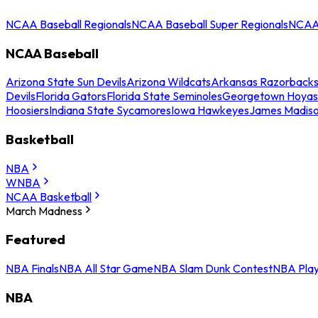
NCAA Baseball Regionals
NCAA Baseball Super Regionals
NCAA 
NCAA Baseball
Arizona State Sun Devils
Arizona Wildcats
Arkansas Razorback
Devils
Florida Gators
Florida State Seminoles
Georgetown Hoyas
Hoosiers
Indiana State Sycamores
Iowa Hawkeyes
James Madis
Basketball
NBA
WNBA
NCAA Basketball
March Madness
Featured
NBA Finals
NBA All Star Game
NBA Slam Dunk Contest
NBA Play
NBA