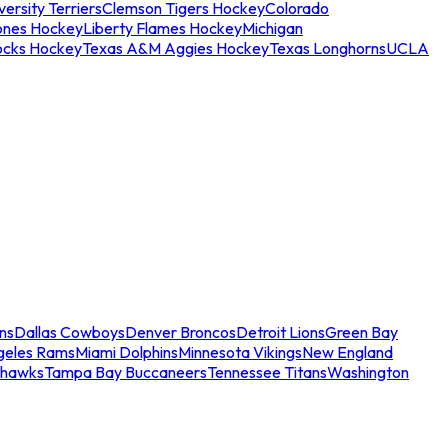
ersity Terriers
Clemson Tigers Hockey
Colorado
ones Hockey
Liberty Flames Hockey
Michigan
ocks Hockey
Texas A&M Aggies Hockey
Texas Longhorns
UCLA
ns
Dallas Cowboys
Denver Broncos
Detroit Lions
Green Bay
geles Rams
Miami Dolphins
Minnesota Vikings
New England
ahawks
Tampa Bay Buccaneers
Tennessee Titans
Washington