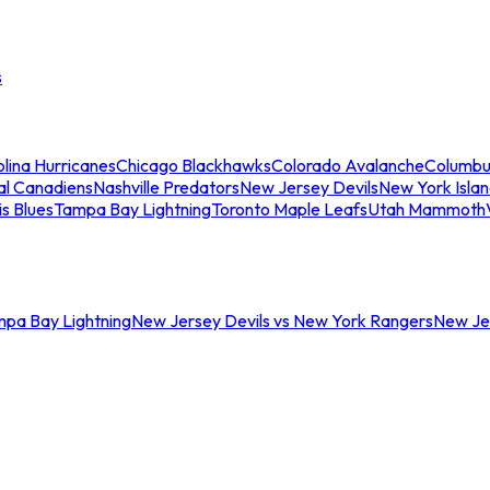
s
lina Hurricanes
Chicago Blackhawks
Colorado Avalanche
Columbu
al Canadiens
Nashville Predators
New Jersey Devils
New York Isla
is Blues
Tampa Bay Lightning
Toronto Maple Leafs
Utah Mammoth
mpa Bay Lightning
New Jersey Devils vs New York Rangers
New Jer