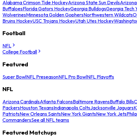
Alabama Crimson Tide Hockey
Arizona State Sun Devils
Arizona
Buffaloes
Florida Gators Hockey
Georgia Bulldogs
Georgia Tech 
Wolverines
Minnesota Golden Gophers
Northwestern Wildcats
O
Bruins Hockey
USC Trojans Hockey
Utah Utes Hockey
Washingto
Football
NFL
College Football
Featured
Super Bowl
NFL Preseason
NFL Pro Bowl
NFL Playoffs
NFL
Arizona Cardinals
Atlanta Falcons
Baltimore Ravens
Buffalo Bills
C
Packers
Houston Texans
Indianapolis Colts
Jacksonville Jaguars
K
Patriots
New Orleans Saints
New York Giants
New York Jets
Phil
Commanders
See all NFL teams
Featured Matchups