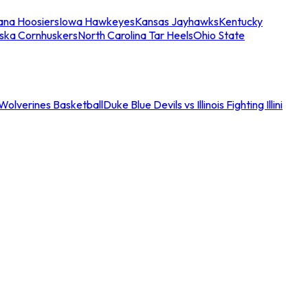
iana Hoosiers
Iowa Hawkeyes
Kansas Jayhawks
Kentucky
ska Cornhuskers
North Carolina Tar Heels
Ohio State
an Wolverines Basketball
Duke Blue Devils vs Illinois Fighting Illini