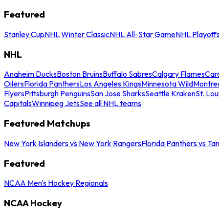
Featured
Stanley Cup
NHL Winter Classic
NHL All-Star Game
NHL Playoff
NHL
Anaheim Ducks
Boston Bruins
Buffalo Sabres
Calgary Flames
Caro
Oilers
Florida Panthers
Los Angeles Kings
Minnesota Wild
Montre
Flyers
Pittsburgh Penguins
San Jose Sharks
Seattle Kraken
St. Lou
Capitals
Winnipeg Jets
See all NHL teams
Featured Matchups
New York Islanders vs New York Rangers
Florida Panthers vs Ta
Featured
NCAA Men's Hockey Regionals
NCAA Hockey