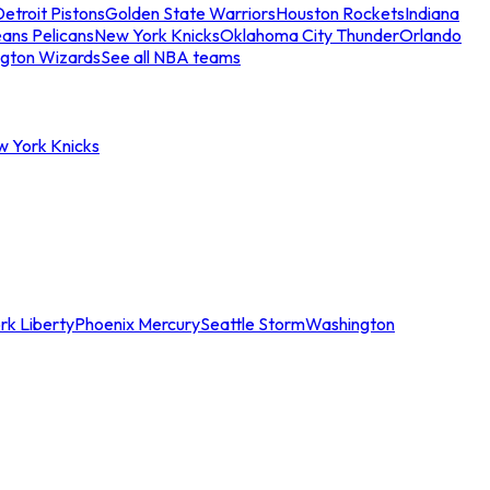
etroit Pistons
Golden State Warriors
Houston Rockets
Indiana
ans Pelicans
New York Knicks
Oklahoma City Thunder
Orlando
gton Wizards
See all NBA teams
w York Knicks
rk Liberty
Phoenix Mercury
Seattle Storm
Washington