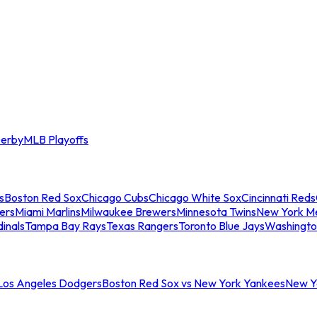
erby
MLB Playoffs
s
Boston Red Sox
Chicago Cubs
Chicago White Sox
Cincinnati Reds
ers
Miami Marlins
Milwaukee Brewers
Minnesota Twins
New York M
dinals
Tampa Bay Rays
Texas Rangers
Toronto Blue Jays
Washingto
 Los Angeles Dodgers
Boston Red Sox vs New York Yankees
New Yo