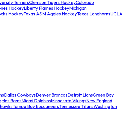
ersity Terriers
Clemson Tigers Hockey
Colorado
ones Hockey
Liberty Flames Hockey
Michigan
ocks Hockey
Texas A&M Aggies Hockey
Texas Longhorns
UCLA
ns
Dallas Cowboys
Denver Broncos
Detroit Lions
Green Bay
geles Rams
Miami Dolphins
Minnesota Vikings
New England
ahawks
Tampa Bay Buccaneers
Tennessee Titans
Washington