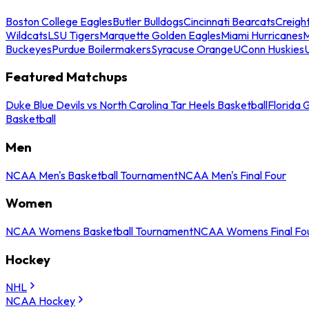
Boston College Eagles
Butler Bulldogs
Cincinnati Bearcats
Creigh
Wildcats
LSU Tigers
Marquette Golden Eagles
Miami Hurricanes
M
Buckeyes
Purdue Boilermakers
Syracuse Orange
UConn Huskies
Featured Matchups
Duke Blue Devils vs North Carolina Tar Heels Basketball
Florida 
Basketball
Men
NCAA Men's Basketball Tournament
NCAA Men's Final Four
Women
NCAA Womens Basketball Tournament
NCAA Womens Final Fo
Hockey
NHL
NCAA Hockey