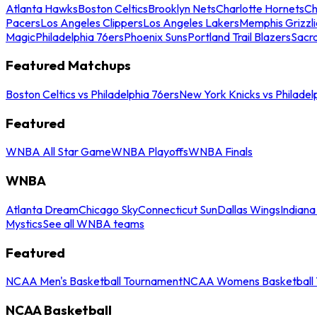
Atlanta Hawks
Boston Celtics
Brooklyn Nets
Charlotte Hornets
Ch
Pacers
Los Angeles Clippers
Los Angeles Lakers
Memphis Grizzli
Magic
Philadelphia 76ers
Phoenix Suns
Portland Trail Blazers
Sacr
Featured Matchups
Boston Celtics vs Philadelphia 76ers
New York Knicks vs Philadel
Featured
WNBA All Star Game
WNBA Playoffs
WNBA Finals
WNBA
Atlanta Dream
Chicago Sky
Connecticut Sun
Dallas Wings
Indiana
Mystics
See all WNBA teams
Featured
NCAA Men's Basketball Tournament
NCAA Womens Basketball 
NCAA Basketball