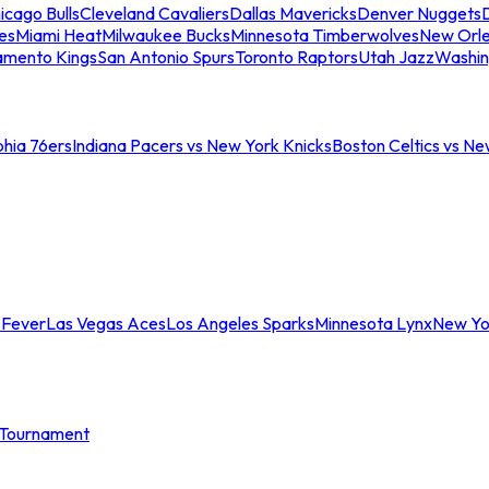
icago Bulls
Cleveland Cavaliers
Dallas Mavericks
Denver Nuggets
D
es
Miami Heat
Milwaukee Bucks
Minnesota Timberwolves
New Orle
amento Kings
San Antonio Spurs
Toronto Raptors
Utah Jazz
Washin
phia 76ers
Indiana Pacers vs New York Knicks
Boston Celtics vs Ne
 Fever
Las Vegas Aces
Los Angeles Sparks
Minnesota Lynx
New Yo
Tournament