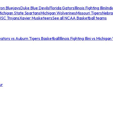
ton Bluejays
Duke Blue Devils
Florida Gators
Illinois Fighting Illini
Ind
ichigan State Spartans
Michigan Wolverines
Missouri Tigers
Nebra
USC Trojans
Xavier Musketeers
See all NCAA Basketball teams
Gators vs Auburn Tigers Basketball
Illinois Fighting Illini vs Michig
ur