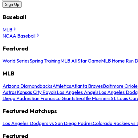
Sign Up
Baseball
MLB
NCAA Baseball
Featured
World Series
Spring Training
MLB All Star Game
MLB Home Run D
MLB
Arizona Diamondbacks
Athletics
Atlanta Braves
Baltimore Oriole
Astros
Kansas City Royals
Los Angeles Angels
Los Angeles Dodg
Diego Padres
San Francisco Giants
Seattle Mariners
St. Louis Car
Featured Matchups
Los Angeles Dodgers vs San Diego Padres
Colorado Rockies vs
Featured