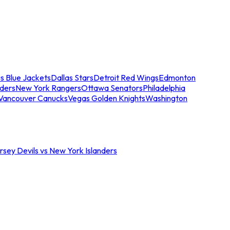
s Blue Jackets
Dallas Stars
Detroit Red Wings
Edmonton
nders
New York Rangers
Ottawa Senators
Philadelphia
Vancouver Canucks
Vegas Golden Knights
Washington
sey Devils vs New York Islanders