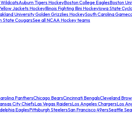
 Wildcats
Auburn Tigers Hockey
Boston College Eagles
Boston Univ
Yellow Jackets Hockey
Illinois Fighting Illini Hockey
Iowa State Cycl
akland University Golden Grizzlies Hockey
South Carolina Gamec
n State Cougars
See all NCAA Hockey teams
arolina Panthers
Chicago Bears
Cincinnati Bengals
Cleveland Brow
ansas City Chiefs
Las Vegas Raiders
Los Angeles Chargers
Los An
adelphia Eagles
Pittsburgh Steelers
San Francisco 49ers
Seattle Se