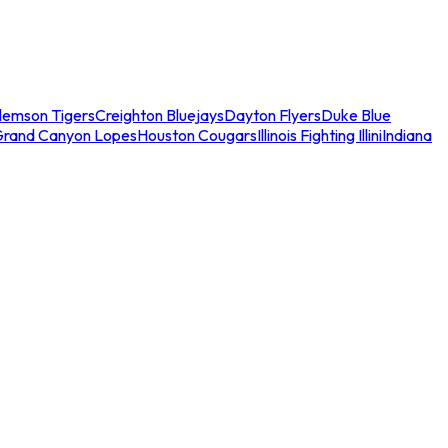
lemson Tigers
Creighton Bluejays
Dayton Flyers
Duke Blue
Grand Canyon Lopes
Houston Cougars
Illinois Fighting Illini
Indiana