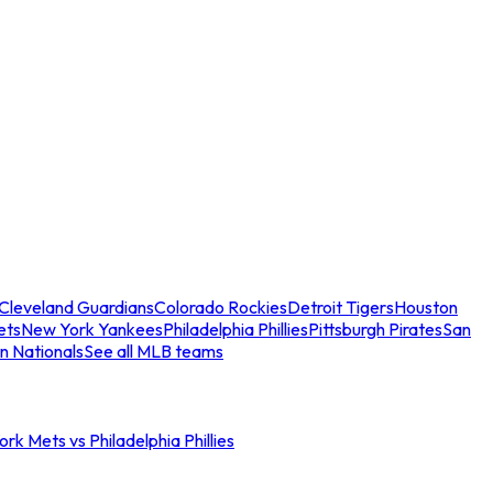
Cleveland Guardians
Colorado Rockies
Detroit Tigers
Houston
ets
New York Yankees
Philadelphia Phillies
Pittsburgh Pirates
San
n Nationals
See all MLB teams
rk Mets vs Philadelphia Phillies