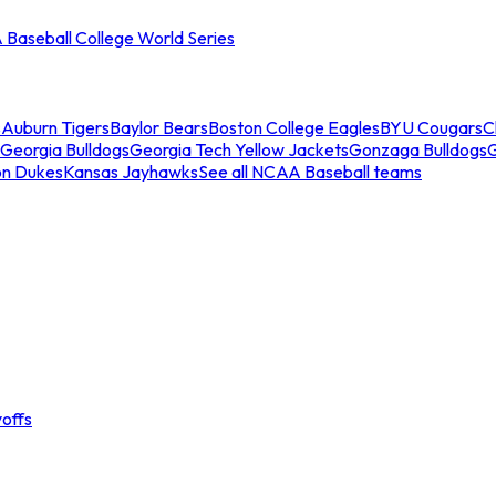
Baseball College World Series
s
Auburn Tigers
Baylor Bears
Boston College Eagles
BYU Cougars
C
Georgia Bulldogs
Georgia Tech Yellow Jackets
Gonzaga Bulldogs
on Dukes
Kansas Jayhawks
See all NCAA Baseball teams
offs