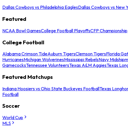
Dallas Cowboys vs Philadelphia Eagles
Dallas Cowboys vs New Y
Featured
NCAA Bowl Games
College Football Playoffs
CFP Championship
College Football
Alabama Crimson Tide
Auburn Tigers
Clemson Tigers
Florida Ga
Hurricanes
Michigan Wolverines
Mississippi Rebels
Navy Midship
Gamecocks
Tennessee Volunteers
Texas A&M Aggies
Texas Lon
Featured Matchups
Indiana Hoosiers vs Ohio State Buckeyes Football
Texas Longhor
Football
Soccer
World Cup
MLS