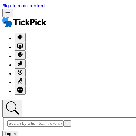
Skip to main content
Log In