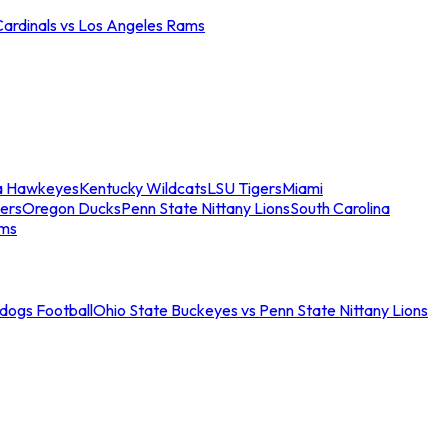
Cardinals vs Los Angeles Rams
a Hawkeyes
Kentucky Wildcats
LSU Tigers
Miami
ers
Oregon Ducks
Penn State Nittany Lions
South Carolina
ams
ldogs Football
Ohio State Buckeyes vs Penn State Nittany Lions