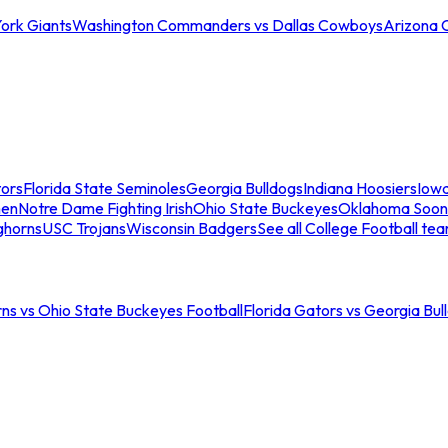
ork Giants
Washington Commanders vs Dallas Cowboys
Arizona 
tors
Florida State Seminoles
Georgia Bulldogs
Indiana Hoosiers
Iow
men
Notre Dame Fighting Irish
Ohio State Buckeyes
Oklahoma Soon
ghorns
USC Trojans
Wisconsin Badgers
See all College Football te
ns vs Ohio State Buckeyes Football
Florida Gators vs Georgia Bul