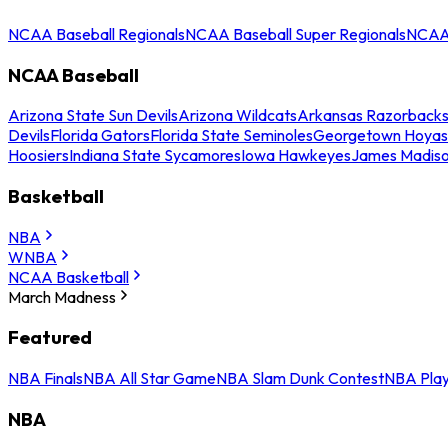
NCAA Baseball Regionals
NCAA Baseball Super Regionals
NCAA 
NCAA Baseball
Arizona State Sun Devils
Arizona Wildcats
Arkansas Razorback
Devils
Florida Gators
Florida State Seminoles
Georgetown Hoyas
Hoosiers
Indiana State Sycamores
Iowa Hawkeyes
James Madis
Basketball
NBA
WNBA
NCAA Basketball
March Madness
Featured
NBA Finals
NBA All Star Game
NBA Slam Dunk Contest
NBA Play
NBA