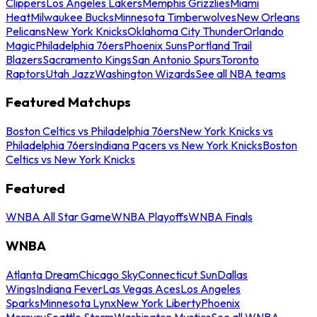
Clippers
Los Angeles Lakers
Memphis Grizzlies
Miami
Heat
Milwaukee Bucks
Minnesota Timberwolves
New Orleans
Pelicans
New York Knicks
Oklahoma City Thunder
Orlando
Magic
Philadelphia 76ers
Phoenix Suns
Portland Trail
Blazers
Sacramento Kings
San Antonio Spurs
Toronto
Raptors
Utah Jazz
Washington Wizards
See all NBA teams
Featured Matchups
Boston Celtics vs Philadelphia 76ers
New York Knicks vs
Philadelphia 76ers
Indiana Pacers vs New York Knicks
Boston
Celtics vs New York Knicks
Featured
WNBA All Star Game
WNBA Playoffs
WNBA Finals
WNBA
Atlanta Dream
Chicago Sky
Connecticut Sun
Dallas
Wings
Indiana Fever
Las Vegas Aces
Los Angeles
Sparks
Minnesota Lynx
New York Liberty
Phoenix
Mercury
Seattle Storm
Washington Mystics
See all WNBA