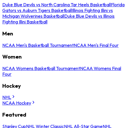
Duke Blue Devils vs North Carolina Tar Heels Basketball
Florida
Gators vs Auburn Tigers Basketball
Illinois Fighting Illini vs
Michigan Wolverines Basketball
Duke Blue Devils vs Illinois
Fighting Illini Basketball
Men
NCAA Men's Basketball Tournament
NCAA Men's Final Four
Women
NCAA Womens Basketball Tournament
NCAA Womens Final
Four
Hockey
NHL
NCAA Hockey
Featured
Stanley Cup
NHL Winter Classic
NHL All-Star Game
NHL