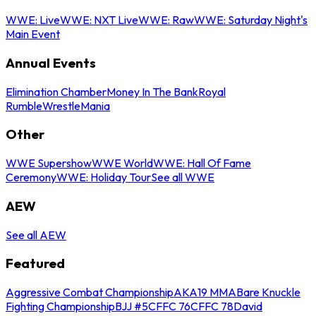
WWE: Live
WWE: NXT Live
WWE: Raw
WWE: Saturday Night's
Main Event
Annual Events
Elimination Chamber
Money In The Bank
Royal
Rumble
WrestleMania
Other
WWE Supershow
WWE World
WWE: Hall Of Fame
Ceremony
WWE: Holiday Tour
See all WWE
AEW
See all AEW
Featured
Aggressive Combat Championship
AKA19 MMA
Bare Knuckle
Fighting Championship
BJJ #5
CFFC 76
CFFC 78
David