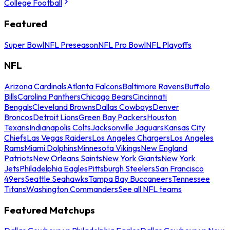
College Football
Featured
Super Bowl
NFL Preseason
NFL Pro Bowl
NFL Playoffs
NFL
Arizona Cardinals
Atlanta Falcons
Baltimore Ravens
Buffalo
Bills
Carolina Panthers
Chicago Bears
Cincinnati
Bengals
Cleveland Browns
Dallas Cowboys
Denver
Broncos
Detroit Lions
Green Bay Packers
Houston
Texans
Indianapolis Colts
Jacksonville Jaguars
Kansas City
Chiefs
Las Vegas Raiders
Los Angeles Chargers
Los Angeles
Rams
Miami Dolphins
Minnesota Vikings
New England
Patriots
New Orleans Saints
New York Giants
New York
Jets
Philadelphia Eagles
Pittsburgh Steelers
San Francisco
49ers
Seattle Seahawks
Tampa Bay Buccaneers
Tennessee
Titans
Washington Commanders
See all NFL teams
Featured Matchups