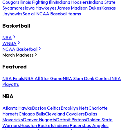
Cougars
Illinois Fighting Illini
Indiana Hoosiers
Indiana State
Sycamores
Iowa Hawkeyes
James Madison Dukes
Kansas
Jayhawks
See all NCAA Baseball teams
Basketball
NBA
WNBA
NCAA Basketball
March Madness
Featured
NBA Finals
NBA All Star Game
NBA Slam Dunk Contest
NBA
Playoffs
NBA
Atlanta Hawks
Boston Celtics
Brooklyn Nets
Charlotte
Hornets
Chicago Bulls
Cleveland Cavaliers
Dallas
Mavericks
Denver Nuggets
Detroit Pistons
Golden State
Warriors
Houston Rockets
Indiana Pacers
Los Angeles