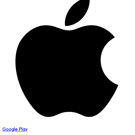
Google Play