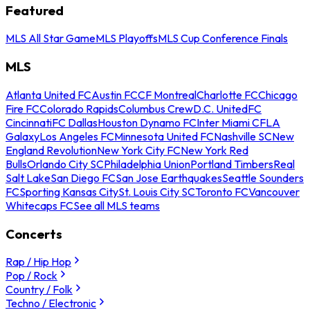
Featured
MLS All Star Game
MLS Playoffs
MLS Cup Conference Finals
MLS
Atlanta United FC
Austin FC
CF Montreal
Charlotte FC
Chicago
Fire FC
Colorado Rapids
Columbus Crew
D.C. United
FC
Cincinnati
FC Dallas
Houston Dynamo FC
Inter Miami CF
LA
Galaxy
Los Angeles FC
Minnesota United FC
Nashville SC
New
England Revolution
New York City FC
New York Red
Bulls
Orlando City SC
Philadelphia Union
Portland Timbers
Real
Salt Lake
San Diego FC
San Jose Earthquakes
Seattle Sounders
FC
Sporting Kansas City
St. Louis City SC
Toronto FC
Vancouver
Whitecaps FC
See all MLS teams
Concerts
Rap / Hip Hop
Pop / Rock
Country / Folk
Techno / Electronic