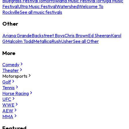
Bluegrass Festival
Tomorrowland Music Festival
Tortuga Music
Festival
Ultra Music Festival
Watershed
Welcome To
Rockville
See all music festivals
Other
Ariana Grande
Backstreet Boys
Chris Brown
Ed Sheeran
Karol
G
Malcolm Todd
Metallica
Rush
Usher
See all Other
More
Comedy
Theater
Motorsports
Golf
Tennis
Horse Racing
UFC
WWE
AEW
MMA
Featured