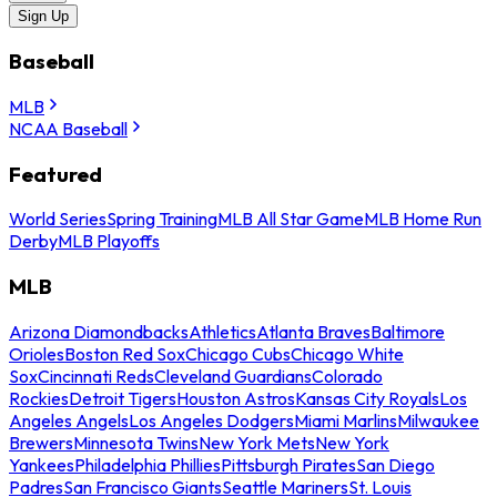
Sign Up
Baseball
MLB
NCAA Baseball
Featured
World Series
Spring Training
MLB All Star Game
MLB Home Run
Derby
MLB Playoffs
MLB
Arizona Diamondbacks
Athletics
Atlanta Braves
Baltimore
Orioles
Boston Red Sox
Chicago Cubs
Chicago White
Sox
Cincinnati Reds
Cleveland Guardians
Colorado
Rockies
Detroit Tigers
Houston Astros
Kansas City Royals
Los
Angeles Angels
Los Angeles Dodgers
Miami Marlins
Milwaukee
Brewers
Minnesota Twins
New York Mets
New York
Yankees
Philadelphia Phillies
Pittsburgh Pirates
San Diego
Padres
San Francisco Giants
Seattle Mariners
St. Louis