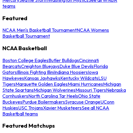
teams
Featured
NCAA Men's Basketball Tournament
NCAA Womens
Basketball Tournament
NCAA Basketball
Boston College Eagles
Butler Bulldogs
Cincinnati
Bearcats
Creighton Bluejays
Duke Blue Devils
Florida
Gators
Illinois Fighting Illini
Indiana Hoosiers
Iowa
Hawkeyes
Kansas Jayhawks
Kentucky Wildcats
LSU
Tigers
Marquette Golden Eagles
Miami Hurricanes
Michigan
State Spartans
Michigan Wolverines
Missouri Tigers
Nebraska
Cornhuskers
North Carolina Tar Heels
Ohio State
Buckeyes
Purdue Boilermakers
Syracuse Orange
UConn
Huskies
USC Trojans
Xavier Musketeers
See all NCAA
Basketball teams
Featured Matchups