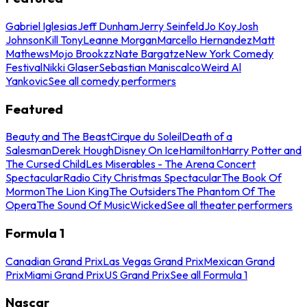
Gabriel Iglesias
Jeff Dunham
Jerry Seinfeld
Jo Koy
Josh
Johnson
Kill Tony
Leanne Morgan
Marcello Hernandez
Matt
Mathews
Mojo Brookzz
Nate Bargatze
New York Comedy
Festival
Nikki Glaser
Sebastian Maniscalco
Weird Al
Yankovic
See all comedy performers
Featured
Beauty and The Beast
Cirque du Soleil
Death of a
Salesman
Derek Hough
Disney On Ice
Hamilton
Harry Potter and
The Cursed Child
Les Miserables - The Arena Concert
Spectacular
Radio City Christmas Spectacular
The Book Of
Mormon
The Lion King
The Outsiders
The Phantom Of The
Opera
The Sound Of Music
Wicked
See all theater performers
Formula 1
Canadian Grand Prix
Las Vegas Grand Prix
Mexican Grand
Prix
Miami Grand Prix
US Grand Prix
See all Formula 1
Nascar