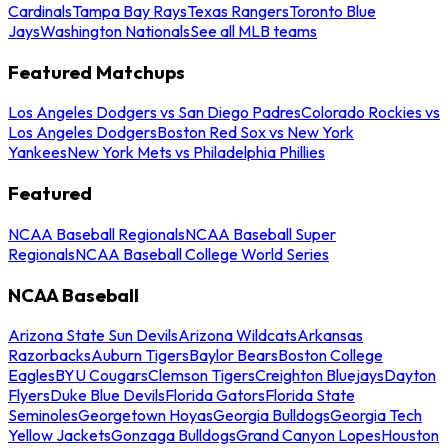
Cardinals
Tampa Bay Rays
Texas Rangers
Toronto Blue
Jays
Washington Nationals
See all MLB teams
Featured Matchups
Los Angeles Dodgers vs San Diego Padres
Colorado Rockies vs
Los Angeles Dodgers
Boston Red Sox vs New York
Yankees
New York Mets vs Philadelphia Phillies
Featured
NCAA Baseball Regionals
NCAA Baseball Super
Regionals
NCAA Baseball College World Series
NCAA Baseball
Arizona State Sun Devils
Arizona Wildcats
Arkansas
Razorbacks
Auburn Tigers
Baylor Bears
Boston College
Eagles
BYU Cougars
Clemson Tigers
Creighton Bluejays
Dayton
Flyers
Duke Blue Devils
Florida Gators
Florida State
Seminoles
Georgetown Hoyas
Georgia Bulldogs
Georgia Tech
Yellow Jackets
Gonzaga Bulldogs
Grand Canyon Lopes
Houston