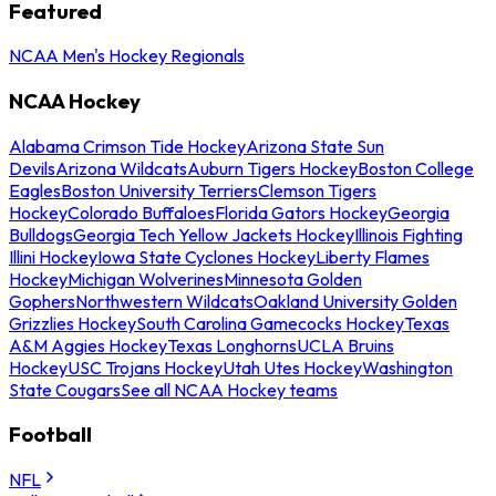
Featured
NCAA Men's Hockey Regionals
NCAA Hockey
Alabama Crimson Tide Hockey
Arizona State Sun
Devils
Arizona Wildcats
Auburn Tigers Hockey
Boston College
Eagles
Boston University Terriers
Clemson Tigers
Hockey
Colorado Buffaloes
Florida Gators Hockey
Georgia
Bulldogs
Georgia Tech Yellow Jackets Hockey
Illinois Fighting
Illini Hockey
Iowa State Cyclones Hockey
Liberty Flames
Hockey
Michigan Wolverines
Minnesota Golden
Gophers
Northwestern Wildcats
Oakland University Golden
Grizzlies Hockey
South Carolina Gamecocks Hockey
Texas
A&M Aggies Hockey
Texas Longhorns
UCLA Bruins
Hockey
USC Trojans Hockey
Utah Utes Hockey
Washington
State Cougars
See all NCAA Hockey teams
Football
NFL