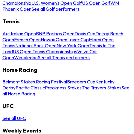
Championship
U.S. Women's Open Golf
US Open Golf
WM
Phoenix Open
See all Golf performers
Tennis
Australian Open
BNP Paribas Open
Davis Cup
Delray Beach
Open
French Open
Hawaii Open
Laver Cup
Miami Open
Tennis
National Bank Open
New York Open
Tennis In The
Land
US Open Tennis Championships
Volvo Car
Open
Wimbledon
See all Tennis performers
Horse Racing
Belmont Stakes Racing Festival
Breeders Cup
Kentucky
Derby
Pacific Classic
Preakness Stakes
The Travers Stakes
See
all Horse Racing
UFC
See all UFC
Weekly Events