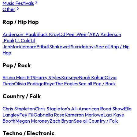
Music Festivals
Other
Rap / Hip Hop
Anderson .Paak
Black Kray
DJ Pee .Wee (AKA Anderson
.Paak)
J. Cole
Lil
Jon
Macklemore
Pitbull
Shakewell
Suicideboys
See all Rap / Hip
Hop
Pop / Rock
Bruno Mars
BTS
Harry Styles
Katseye
Noah Kahan
Olivia
Dean
Olivia Rodrigo
Raye
The Eagles
See all Pop / Rock
Country / Folk
Chris Stapleton
Chris Stapleton's All-American Road Show
Ella
Langley
Fey Fili
Gabriella Rose
Kameron Marlowe
Laci Kaye
Booth
Megan Moroney
Zach Bryan
See all Country / Folk
Techno / Electronic