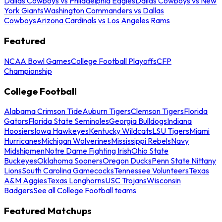
Dallas Cowboys vs Philadelphia Eagles
Dallas Cowboys vs New
York Giants
Washington Commanders vs Dallas
Cowboys
Arizona Cardinals vs Los Angeles Rams
Featured
NCAA Bowl Games
College Football Playoffs
CFP
Championship
College Football
Alabama Crimson Tide
Auburn Tigers
Clemson Tigers
Florida
Gators
Florida State Seminoles
Georgia Bulldogs
Indiana
Hoosiers
Iowa Hawkeyes
Kentucky Wildcats
LSU Tigers
Miami
Hurricanes
Michigan Wolverines
Mississippi Rebels
Navy
Midshipmen
Notre Dame Fighting Irish
Ohio State
Buckeyes
Oklahoma Sooners
Oregon Ducks
Penn State Nittany
Lions
South Carolina Gamecocks
Tennessee Volunteers
Texas
A&M Aggies
Texas Longhorns
USC Trojans
Wisconsin
Badgers
See all College Football teams
Featured Matchups