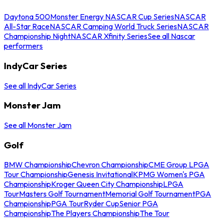
Daytona 500
Monster Energy NASCAR Cup Series
NASCAR
All-Star Race
NASCAR Camping World Truck Series
NASCAR
Championship Night
NASCAR Xfinity Series
See all Nascar
performers
IndyCar Series
See all IndyCar Series
Monster Jam
See all Monster Jam
Golf
BMW Championship
Chevron Championship
CME Group LPGA
Tour Championship
Genesis Invitational
KPMG Women's PGA
Championship
Kroger Queen City Championship
LPGA
Tour
Masters Golf Tournament
Memorial Golf Tournament
PGA
Championship
PGA Tour
Ryder Cup
Senior PGA
Championship
The Players Championship
The Tour