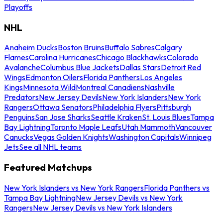
Playoffs
NHL
Anaheim Ducks
Boston Bruins
Buffalo Sabres
Calgary
Flames
Carolina Hurricanes
Chicago Blackhawks
Colorado
Avalanche
Columbus Blue Jackets
Dallas Stars
Detroit Red
Wings
Edmonton Oilers
Florida Panthers
Los Angeles
Kings
Minnesota Wild
Montreal Canadiens
Nashville
Predators
New Jersey Devils
New York Islanders
New York
Rangers
Ottawa Senators
Philadelphia Flyers
Pittsburgh
Penguins
San Jose Sharks
Seattle Kraken
St. Louis Blues
Tampa
Bay Lightning
Toronto Maple Leafs
Utah Mammoth
Vancouver
Canucks
Vegas Golden Knights
Washington Capitals
Winnipeg
Jets
See all NHL teams
Featured Matchups
New York Islanders vs New York Rangers
Florida Panthers vs
Tampa Bay Lightning
New Jersey Devils vs New York
Rangers
New Jersey Devils vs New York Islanders