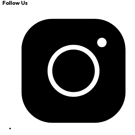
Follow Us