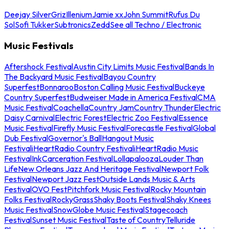
Deejay Silver
Griz
Illenium
Jamie xx
John Summit
Rufus Du
Sol
Sofi Tukker
Subtronics
Zedd
See all Techno / Electronic
Music Festivals
Aftershock Festival
Austin City Limits Music Festival
Bands In
The Backyard Music Festival
Bayou Country
Superfest
Bonnaroo
Boston Calling Music Festival
Buckeye
Country Superfest
Budweiser Made in America Festival
CMA
Music Festival
Coachella
Country Jam
Country Thunder
Electric
Daisy Carnival
Electric Forest
Electric Zoo Festival
Essence
Music Festival
Firefly Music Festival
Forecastle Festival
Global
Dub Festival
Governor's Ball
Hangout Music
Festival
iHeartRadio Country Festival
iHeartRadio Music
Festival
InkCarceration Festival
Lollapalooza
Louder Than
Life
New Orleans Jazz And Heritage Festival
Newport Folk
Festival
Newport Jazz Fest
Outside Lands Music & Arts
Festival
OVO Fest
Pitchfork Music Festival
Rocky Mountain
Folks Festival
RockyGrass
Shaky Boots Festival
Shaky Knees
Music Festival
SnowGlobe Music Festival
Stagecoach
Festival
Sunset Music Festival
Taste of Country
Telluride