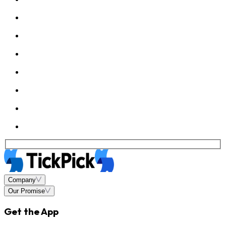
Company
Our Promise
Get the App