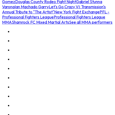
Gomez
Douglas County Rodeo Fight Night
Gabriel Stunna
Varona
Ian Machado Garry
Let's Go Crazy VI: Transmission's
Annual Tribute to "The Artist"
New York Fight Exchange
PFL -
Professional Fighters League
Professional Fighters League
MMA
Shamrock FC Mixed Martial Arts
See all MMA performers