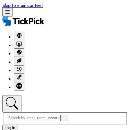
Skip to main content
Log In