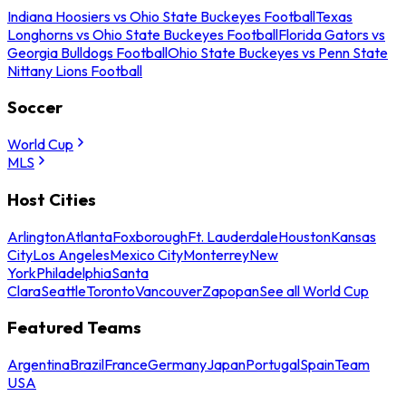
Indiana Hoosiers vs Ohio State Buckeyes Football
Texas
Longhorns vs Ohio State Buckeyes Football
Florida Gators vs
Georgia Bulldogs Football
Ohio State Buckeyes vs Penn State
Nittany Lions Football
Soccer
World Cup
MLS
Host Cities
Arlington
Atlanta
Foxborough
Ft. Lauderdale
Houston
Kansas
City
Los Angeles
Mexico City
Monterrey
New
York
Philadelphia
Santa
Clara
Seattle
Toronto
Vancouver
Zapopan
See all World Cup
Featured Teams
Argentina
Brazil
France
Germany
Japan
Portugal
Spain
Team
USA