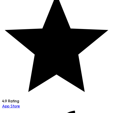
4.9 Rating
App Store