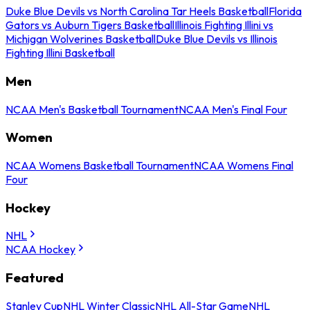
Duke Blue Devils vs North Carolina Tar Heels Basketball
Florida
Gators vs Auburn Tigers Basketball
Illinois Fighting Illini vs
Michigan Wolverines Basketball
Duke Blue Devils vs Illinois
Fighting Illini Basketball
Men
NCAA Men's Basketball Tournament
NCAA Men's Final Four
Women
NCAA Womens Basketball Tournament
NCAA Womens Final
Four
Hockey
NHL
NCAA Hockey
Featured
Stanley Cup
NHL Winter Classic
NHL All-Star Game
NHL