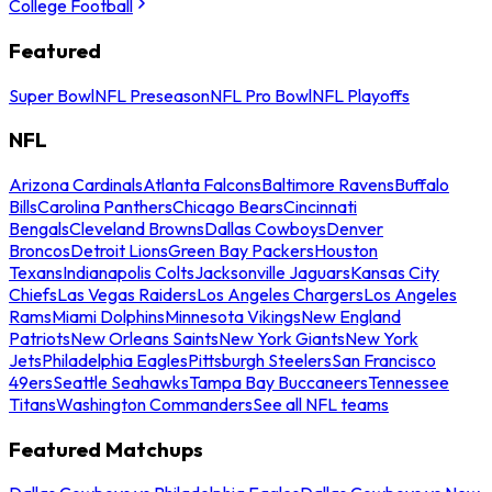
College Football
Featured
Super Bowl
NFL Preseason
NFL Pro Bowl
NFL Playoffs
NFL
Arizona Cardinals
Atlanta Falcons
Baltimore Ravens
Buffalo
Bills
Carolina Panthers
Chicago Bears
Cincinnati
Bengals
Cleveland Browns
Dallas Cowboys
Denver
Broncos
Detroit Lions
Green Bay Packers
Houston
Texans
Indianapolis Colts
Jacksonville Jaguars
Kansas City
Chiefs
Las Vegas Raiders
Los Angeles Chargers
Los Angeles
Rams
Miami Dolphins
Minnesota Vikings
New England
Patriots
New Orleans Saints
New York Giants
New York
Jets
Philadelphia Eagles
Pittsburgh Steelers
San Francisco
49ers
Seattle Seahawks
Tampa Bay Buccaneers
Tennessee
Titans
Washington Commanders
See all NFL teams
Featured Matchups