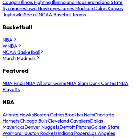
Cougars
Illinois Fighting Illini
Indiana Hoosiers
Indiana State
Sycamores
Iowa Hawkeyes
James Madison Dukes
Kansas
Jayhawks
See all NCAA Baseball teams
Basketball
NBA
WNBA
NCAA Basketball
March Madness
Featured
NBA Finals
NBA All Star Game
NBA Slam Dunk Contest
NBA
Playoffs
NBA
Atlanta Hawks
Boston Celtics
Brooklyn Nets
Charlotte
Hornets
Chicago Bulls
Cleveland Cavaliers
Dallas
Mavericks
Denver Nuggets
Detroit Pistons
Golden State
Warriors
Houston Rockets
Indiana Pacers
Los Angeles