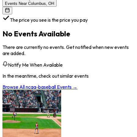
Events Near Columbus, OH
The price you see is the price you pay
No Events Available
There are currently no events. Get notified when new events
are added.
Notify Me When Available
In the meantime, check out similar events
Browse All
ncaa-baseball
Events →