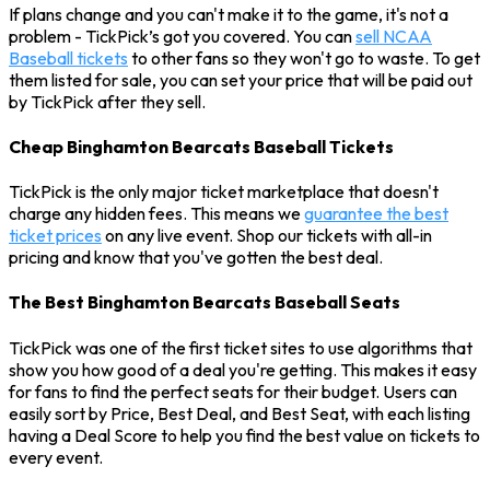
If plans change and you can't make it to the game, it's not a
problem - TickPick’s got you covered. You can
sell NCAA
Baseball tickets
to other fans so they won't go to waste. To get
them listed for sale, you can set your price that will be paid out
by TickPick after they sell.
Cheap Binghamton Bearcats Baseball Tickets
TickPick is the only major ticket marketplace that doesn't
charge any hidden fees. This means we
guarantee the best
ticket prices
on any live event. Shop our tickets with all-in
pricing and know that you've gotten the best deal.
The Best Binghamton Bearcats Baseball Seats
TickPick was one of the first ticket sites to use algorithms that
show you how good of a deal you're getting. This makes it easy
for fans to find the perfect seats for their budget. Users can
easily sort by Price, Best Deal, and Best Seat, with each listing
having a Deal Score to help you find the best value on tickets to
every event.