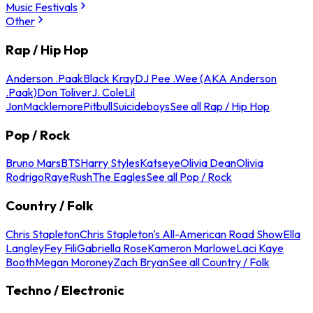
Music Festivals
Other
Rap / Hip Hop
Anderson .Paak
Black Kray
DJ Pee .Wee (AKA Anderson
.Paak)
Don Toliver
J. Cole
Lil
Jon
Macklemore
Pitbull
Suicideboys
See all Rap / Hip Hop
Pop / Rock
Bruno Mars
BTS
Harry Styles
Katseye
Olivia Dean
Olivia
Rodrigo
Raye
Rush
The Eagles
See all Pop / Rock
Country / Folk
Chris Stapleton
Chris Stapleton's All-American Road Show
Ella
Langley
Fey Fili
Gabriella Rose
Kameron Marlowe
Laci Kaye
Booth
Megan Moroney
Zach Bryan
See all Country / Folk
Techno / Electronic