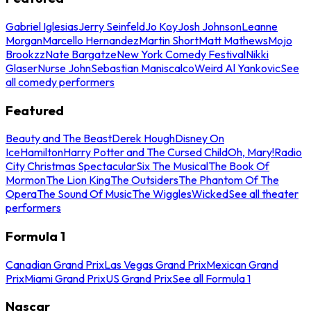
Gabriel Iglesias
Jerry Seinfeld
Jo Koy
Josh Johnson
Leanne
Morgan
Marcello Hernandez
Martin Short
Matt Mathews
Mojo
Brookzz
Nate Bargatze
New York Comedy Festival
Nikki
Glaser
Nurse John
Sebastian Maniscalco
Weird Al Yankovic
See
all comedy performers
Featured
Beauty and The Beast
Derek Hough
Disney On
Ice
Hamilton
Harry Potter and The Cursed Child
Oh, Mary!
Radio
City Christmas Spectacular
Six The Musical
The Book Of
Mormon
The Lion King
The Outsiders
The Phantom Of The
Opera
The Sound Of Music
The Wiggles
Wicked
See all theater
performers
Formula 1
Canadian Grand Prix
Las Vegas Grand Prix
Mexican Grand
Prix
Miami Grand Prix
US Grand Prix
See all Formula 1
Nascar