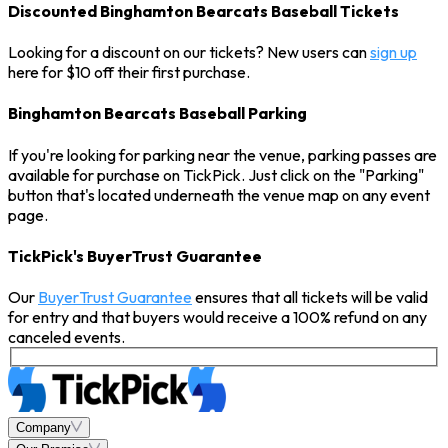
Discounted Binghamton Bearcats Baseball Tickets
Looking for a discount on our tickets? New users can
sign up
here for $10 off their first purchase.
Binghamton Bearcats Baseball Parking
If you're looking for parking near the venue, parking passes are
available for purchase on TickPick. Just click on the "Parking"
button that's located underneath the venue map on any event
page.
TickPick's BuyerTrust Guarantee
Our
BuyerTrust Guarantee
ensures that all tickets will be valid
for entry and that buyers would receive a 100% refund on any
canceled events.
Company