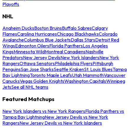
Playoffs
NHL
Anaheim Ducks
Boston Bruins
Buffalo Sabres
Calgary
Flames
Carolina Hurricanes
Chicago Blackhawks
Colorado
Avalanche
Columbus Blue Jackets
Dallas Stars
Detroit Red
Wings
Edmonton Oilers
Florida Panthers
Los Angeles
Kings
Minnesota Wild
Montreal Canadiens
Nashville
Predators
New Jersey Devils
New York Islanders
New York
Rangers
Ottawa Senators
Philadelphia Flyers
Pittsburgh
Penguins
San Jose Sharks
Seattle Kraken
St. Louis Blues
Tampa
Bay Lightning
Toronto Maple Leafs
Utah Mammoth
Vancouver
Canucks
Vegas Golden Knights
Washington Capitals
Winnipeg
Jets
See all NHL teams
Featured Matchups
New York Islanders vs New York Rangers
Florida Panthers vs
Tampa Bay Lightning
New Jersey Devils vs New York
Rangers
New Jersey Devils vs New York Islanders