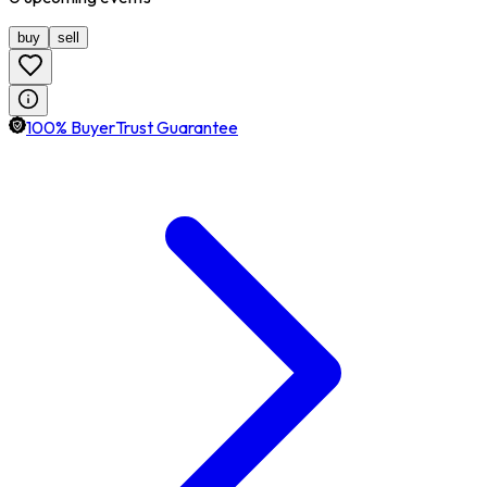
buy
sell
100% BuyerTrust Guarantee