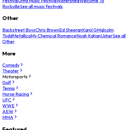
Festival
Ultra Music Festival
Watershed
Welcome To
Rockville
See all music festivals
Other
Backstreet Boys
Chris Brown
Ed Sheeran
Karol G
Malcolm
Todd
Metallica
My Chemical Romance
Noah Kahan
Usher
See all
Other
More
Comedy
Theater
Motorsports
Golf
Tennis
Horse Racing
UFC
WWE
AEW
MMA
Featured