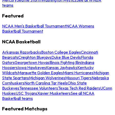
teams
Featured
NCAA Men's Basketball Tournament
NCAA Womens
Basketball Tournament
NCAA Basketball
Arkansas Razorbacks
Boston College Eagles
Cincinnati
Bearcats
Creighton Bluejays
Duke Blue Devils
Florida
Gators
Georgetown Hoyas
Illinois Fighting Illini
Indiana
Hoosiers
Iowa Hawkeyes
Kansas Jayhawks
Kentucky
Wildcats
Marquette Golden Eagles
Miami Hurricanes
Michigan
State Spartans
Michigan Wolverines
Missouri Tigers
Nebraska
Cornhuskers
North Carolina Tar Heels
Ohio State
Buckeyes
Tennessee Volunteers
Texas Tech Red Raiders
UConn
Huskies
USC Trojans
Xavier Musketeers
See all NCAA
Basketball teams
Featured Matchups