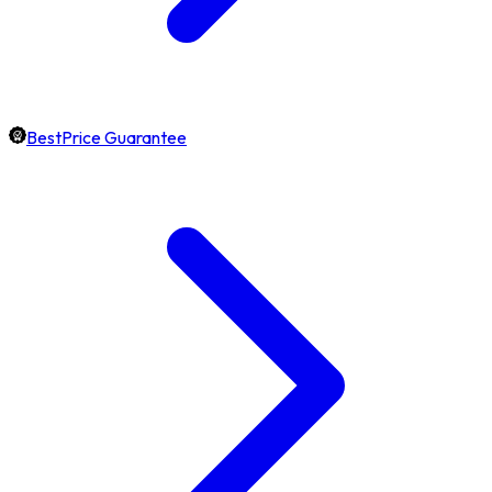
BestPrice Guarantee