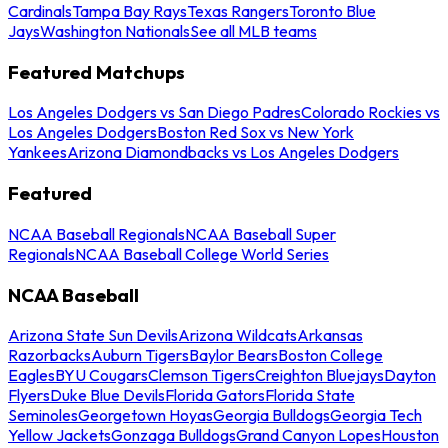
Cardinals
Tampa Bay Rays
Texas Rangers
Toronto Blue
Jays
Washington Nationals
See all MLB teams
Featured Matchups
Los Angeles Dodgers vs San Diego Padres
Colorado Rockies vs
Los Angeles Dodgers
Boston Red Sox vs New York
Yankees
Arizona Diamondbacks vs Los Angeles Dodgers
Featured
NCAA Baseball Regionals
NCAA Baseball Super
Regionals
NCAA Baseball College World Series
NCAA Baseball
Arizona State Sun Devils
Arizona Wildcats
Arkansas
Razorbacks
Auburn Tigers
Baylor Bears
Boston College
Eagles
BYU Cougars
Clemson Tigers
Creighton Bluejays
Dayton
Flyers
Duke Blue Devils
Florida Gators
Florida State
Seminoles
Georgetown Hoyas
Georgia Bulldogs
Georgia Tech
Yellow Jackets
Gonzaga Bulldogs
Grand Canyon Lopes
Houston