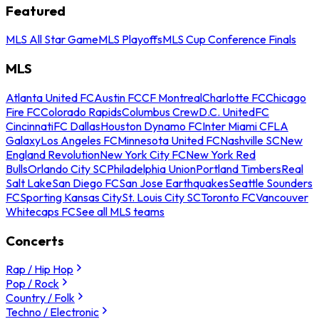
Featured
MLS All Star Game
MLS Playoffs
MLS Cup Conference Finals
MLS
Atlanta United FC
Austin FC
CF Montreal
Charlotte FC
Chicago
Fire FC
Colorado Rapids
Columbus Crew
D.C. United
FC
Cincinnati
FC Dallas
Houston Dynamo FC
Inter Miami CF
LA
Galaxy
Los Angeles FC
Minnesota United FC
Nashville SC
New
England Revolution
New York City FC
New York Red
Bulls
Orlando City SC
Philadelphia Union
Portland Timbers
Real
Salt Lake
San Diego FC
San Jose Earthquakes
Seattle Sounders
FC
Sporting Kansas City
St. Louis City SC
Toronto FC
Vancouver
Whitecaps FC
See all MLS teams
Concerts
Rap / Hip Hop
Pop / Rock
Country / Folk
Techno / Electronic