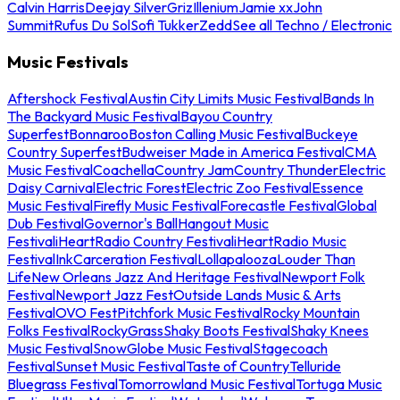
Calvin Harris
Deejay Silver
Griz
Illenium
Jamie xx
John
Summit
Rufus Du Sol
Sofi Tukker
Zedd
See all Techno / Electronic
Music Festivals
Aftershock Festival
Austin City Limits Music Festival
Bands In
The Backyard Music Festival
Bayou Country
Superfest
Bonnaroo
Boston Calling Music Festival
Buckeye
Country Superfest
Budweiser Made in America Festival
CMA
Music Festival
Coachella
Country Jam
Country Thunder
Electric
Daisy Carnival
Electric Forest
Electric Zoo Festival
Essence
Music Festival
Firefly Music Festival
Forecastle Festival
Global
Dub Festival
Governor's Ball
Hangout Music
Festival
iHeartRadio Country Festival
iHeartRadio Music
Festival
InkCarceration Festival
Lollapalooza
Louder Than
Life
New Orleans Jazz And Heritage Festival
Newport Folk
Festival
Newport Jazz Fest
Outside Lands Music & Arts
Festival
OVO Fest
Pitchfork Music Festival
Rocky Mountain
Folks Festival
RockyGrass
Shaky Boots Festival
Shaky Knees
Music Festival
SnowGlobe Music Festival
Stagecoach
Festival
Sunset Music Festival
Taste of Country
Telluride
Bluegrass Festival
Tomorrowland Music Festival
Tortuga Music