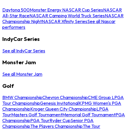
Daytona 500
Monster Energy NASCAR Cup Series
NASCAR
All-Star Race
NASCAR Camping World Truck Series
NASCAR
Championship Night
NASCAR Xfinity Series
See all Nascar
performers
IndyCar Series
See all IndyCar Series
Monster Jam
See all Monster Jam
Golf
BMW Championship
Chevron Championship
CME Group LPGA
Tour Championship
Genesis Invitational
KPMG Women's PGA
Championship
Kroger Queen City Championship
LPGA
Tour
Masters Golf Tournament
Memorial Golf Tournament
PGA
Championship
PGA Tour
Ryder Cup
Senior PGA
Championship
The Players Championship
The Tour