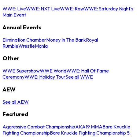
WWE: Live
WWE: NXT Live
WWE: Raw
WWE: Saturday Night's
Main Event
Annual Events
Elimination Chamber
Money In The Bank
Royal
Rumble
WrestleMania
Other
WWE Supershow
WWE World
WWE: Hall Of Fame
Ceremony
WWE: Holiday Tour
See all WWE
AEW
See all AEW
Featured
Aggressive Combat Championship
AKA19 MMA
Bare Knuckle
Fighting Championship
Bare Knuckle Fighting Championship 5: