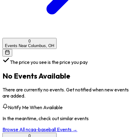
0
Events Near Columbus, OH
The price you see is the price you pay
No Events Available
There are currently no events. Get notified when new events
are added.
Notify Me When Available
In the meantime, check out similar events
Browse All
ncaa-baseball
Events →
0