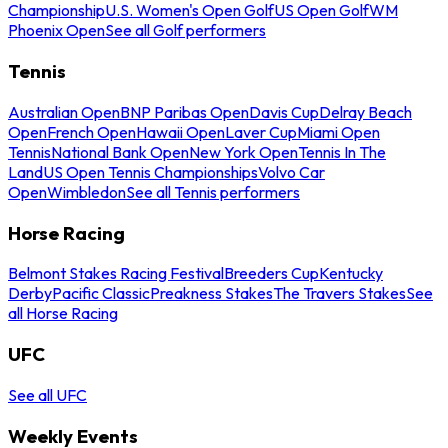
Championship
U.S. Women's Open Golf
US Open Golf
WM
Phoenix Open
See all Golf performers
Tennis
Australian Open
BNP Paribas Open
Davis Cup
Delray Beach
Open
French Open
Hawaii Open
Laver Cup
Miami Open
Tennis
National Bank Open
New York Open
Tennis In The
Land
US Open Tennis Championships
Volvo Car
Open
Wimbledon
See all Tennis performers
Horse Racing
Belmont Stakes Racing Festival
Breeders Cup
Kentucky
Derby
Pacific Classic
Preakness Stakes
The Travers Stakes
See
all Horse Racing
UFC
See all UFC
Weekly Events