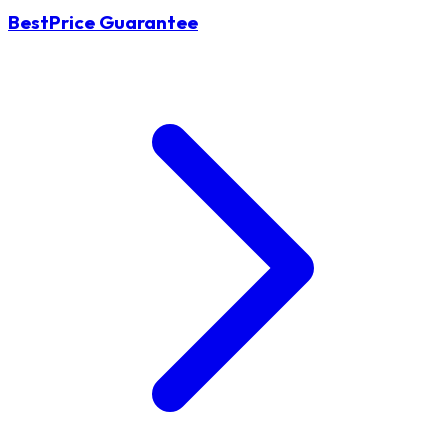
BestPrice Guarantee