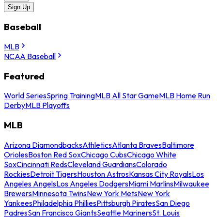
Sign Up
Baseball
MLB
NCAA Baseball
Featured
World Series
Spring Training
MLB All Star Game
MLB Home Run
Derby
MLB Playoffs
MLB
Arizona Diamondbacks
Athletics
Atlanta Braves
Baltimore
Orioles
Boston Red Sox
Chicago Cubs
Chicago White
Sox
Cincinnati Reds
Cleveland Guardians
Colorado
Rockies
Detroit Tigers
Houston Astros
Kansas City Royals
Los
Angeles Angels
Los Angeles Dodgers
Miami Marlins
Milwaukee
Brewers
Minnesota Twins
New York Mets
New York
Yankees
Philadelphia Phillies
Pittsburgh Pirates
San Diego
Padres
San Francisco Giants
Seattle Mariners
St. Louis