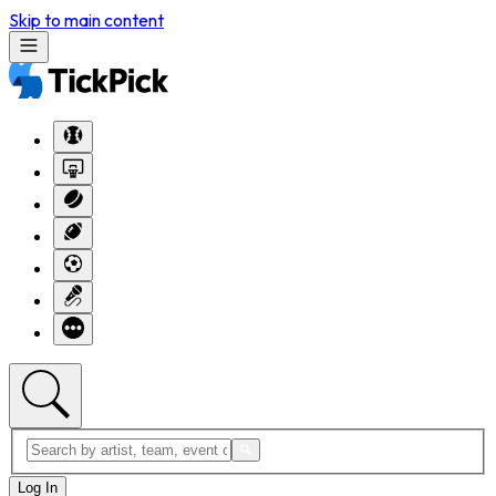
Skip to main content
Log In