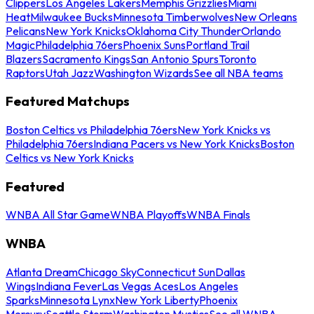
Clippers
Los Angeles Lakers
Memphis Grizzlies
Miami
Heat
Milwaukee Bucks
Minnesota Timberwolves
New Orleans
Pelicans
New York Knicks
Oklahoma City Thunder
Orlando
Magic
Philadelphia 76ers
Phoenix Suns
Portland Trail
Blazers
Sacramento Kings
San Antonio Spurs
Toronto
Raptors
Utah Jazz
Washington Wizards
See all NBA teams
Featured Matchups
Boston Celtics vs Philadelphia 76ers
New York Knicks vs
Philadelphia 76ers
Indiana Pacers vs New York Knicks
Boston
Celtics vs New York Knicks
Featured
WNBA All Star Game
WNBA Playoffs
WNBA Finals
WNBA
Atlanta Dream
Chicago Sky
Connecticut Sun
Dallas
Wings
Indiana Fever
Las Vegas Aces
Los Angeles
Sparks
Minnesota Lynx
New York Liberty
Phoenix
Mercury
Seattle Storm
Washington Mystics
See all WNBA