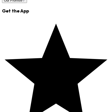
Our Promise
Get the App