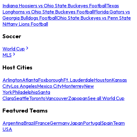
Indiana Hoosiers vs Ohio State Buckeyes Football
Texas
Longhorns vs Ohio State Buckeyes Football
Florida Gators vs
Georgia Bulldogs Football
Ohio State Buckeyes vs Penn State
Nittany Lions Football
Soccer
World Cup
MLS
Host Cities
Arlington
Atlanta
Foxborough
Ft. Lauderdale
Houston
Kansas
City
Los Angeles
Mexico City
Monterrey
New
York
Philadelphia
Santa
Clara
Seattle
Toronto
Vancouver
Zapopan
See all World Cup
Featured Teams
Argentina
Brazil
France
Germany
Japan
Portugal
Spain
Team
USA