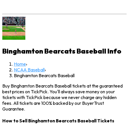
Binghamton Bearcats Baseball
Info
Home
›
NCAA Baseball
›
Binghamton Bearcats Baseball
Buy Binghamton Bearcats Baseball tickets at the guaranteed
best prices on TickPick. You'll always save money on your
tickets with TickPick because we never charge any hidden
fees. All tickets are 100% backed by our BuyerTrust
Guarantee.
How to Sell Binghamton Bearcats Baseball Tickets