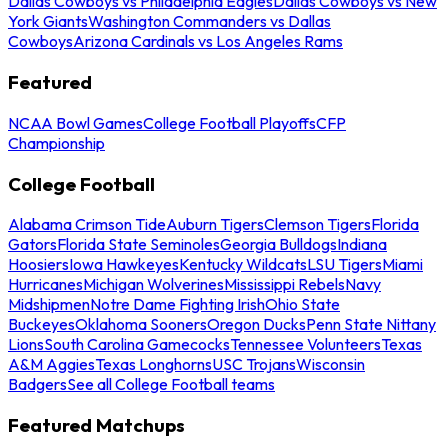
Dallas Cowboys vs Philadelphia Eagles
Dallas Cowboys vs New
York Giants
Washington Commanders vs Dallas
Cowboys
Arizona Cardinals vs Los Angeles Rams
Featured
NCAA Bowl Games
College Football Playoffs
CFP
Championship
College Football
Alabama Crimson Tide
Auburn Tigers
Clemson Tigers
Florida
Gators
Florida State Seminoles
Georgia Bulldogs
Indiana
Hoosiers
Iowa Hawkeyes
Kentucky Wildcats
LSU Tigers
Miami
Hurricanes
Michigan Wolverines
Mississippi Rebels
Navy
Midshipmen
Notre Dame Fighting Irish
Ohio State
Buckeyes
Oklahoma Sooners
Oregon Ducks
Penn State Nittany
Lions
South Carolina Gamecocks
Tennessee Volunteers
Texas
A&M Aggies
Texas Longhorns
USC Trojans
Wisconsin
Badgers
See all College Football teams
Featured Matchups