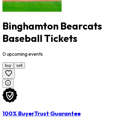
Binghamton Bearcats
Baseball Tickets
0
upcoming
events
buy
sell
100% BuyerTrust Guarantee