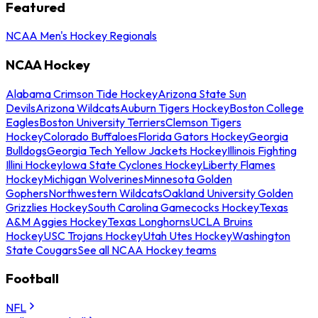
Featured
NCAA Men's Hockey Regionals
NCAA Hockey
Alabama Crimson Tide Hockey
Arizona State Sun
Devils
Arizona Wildcats
Auburn Tigers Hockey
Boston College
Eagles
Boston University Terriers
Clemson Tigers
Hockey
Colorado Buffaloes
Florida Gators Hockey
Georgia
Bulldogs
Georgia Tech Yellow Jackets Hockey
Illinois Fighting
Illini Hockey
Iowa State Cyclones Hockey
Liberty Flames
Hockey
Michigan Wolverines
Minnesota Golden
Gophers
Northwestern Wildcats
Oakland University Golden
Grizzlies Hockey
South Carolina Gamecocks Hockey
Texas
A&M Aggies Hockey
Texas Longhorns
UCLA Bruins
Hockey
USC Trojans Hockey
Utah Utes Hockey
Washington
State Cougars
See all NCAA Hockey teams
Football
NFL