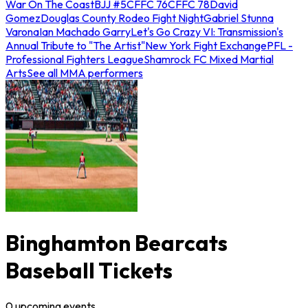
War On The Coast
BJJ #5
CFFC 76
CFFC 78
David
Gomez
Douglas County Rodeo Fight Night
Gabriel Stunna
Varona
Ian Machado Garry
Let's Go Crazy VI: Transmission's
Annual Tribute to "The Artist"
New York Fight Exchange
PFL -
Professional Fighters League
Shamrock FC Mixed Martial
Arts
See all MMA performers
Binghamton Bearcats
Baseball Tickets
0
upcoming
events