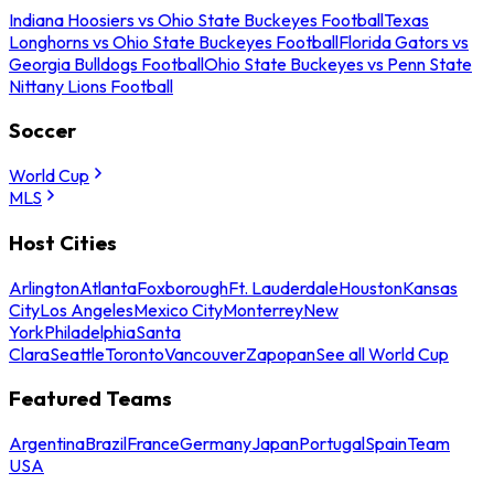
Indiana Hoosiers vs Ohio State Buckeyes Football
Texas
Longhorns vs Ohio State Buckeyes Football
Florida Gators vs
Georgia Bulldogs Football
Ohio State Buckeyes vs Penn State
Nittany Lions Football
Soccer
World Cup
MLS
Host Cities
Arlington
Atlanta
Foxborough
Ft. Lauderdale
Houston
Kansas
City
Los Angeles
Mexico City
Monterrey
New
York
Philadelphia
Santa
Clara
Seattle
Toronto
Vancouver
Zapopan
See all World Cup
Featured Teams
Argentina
Brazil
France
Germany
Japan
Portugal
Spain
Team
USA