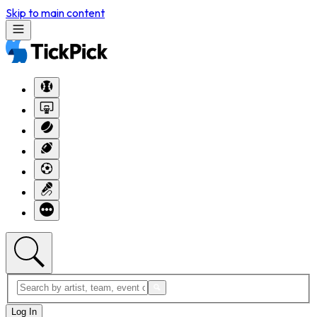
Skip to main content
Log In