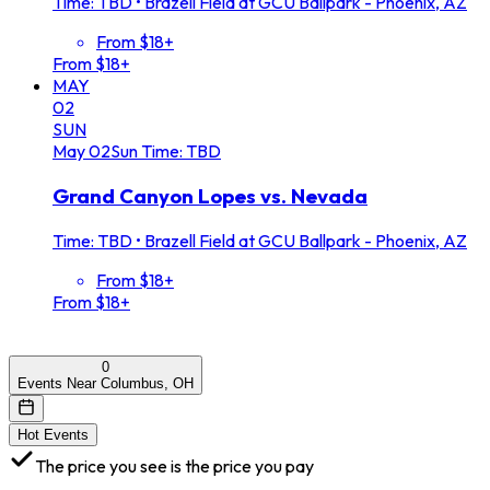
Time: TBD
•
Brazell Field at GCU Ballpark - Phoenix, AZ
From $18+
From $18+
MAY
02
SUN
May
02
Sun
Time: TBD
Grand Canyon Lopes vs. Nevada
Time: TBD
•
Brazell Field at GCU Ballpark - Phoenix, AZ
From $18+
From $18+
0
Events Near Columbus, OH
Hot Events
The price you see is the price you pay