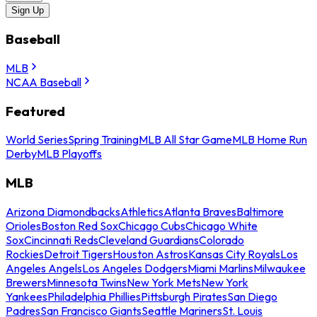
Sign Up
Baseball
MLB
NCAA Baseball
Featured
World Series
Spring Training
MLB All Star Game
MLB Home Run
Derby
MLB Playoffs
MLB
Arizona Diamondbacks
Athletics
Atlanta Braves
Baltimore
Orioles
Boston Red Sox
Chicago Cubs
Chicago White
Sox
Cincinnati Reds
Cleveland Guardians
Colorado
Rockies
Detroit Tigers
Houston Astros
Kansas City Royals
Los
Angeles Angels
Los Angeles Dodgers
Miami Marlins
Milwaukee
Brewers
Minnesota Twins
New York Mets
New York
Yankees
Philadelphia Phillies
Pittsburgh Pirates
San Diego
Padres
San Francisco Giants
Seattle Mariners
St. Louis