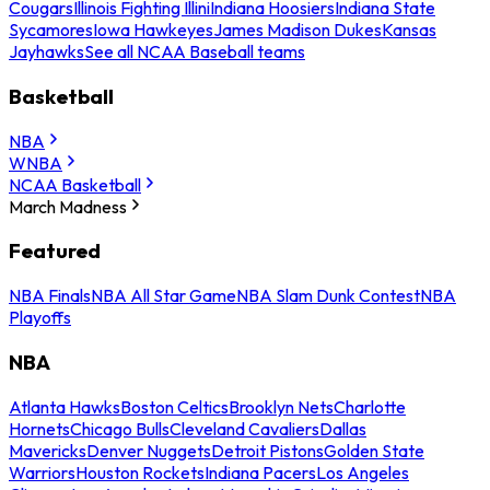
Cougars
Illinois Fighting Illini
Indiana Hoosiers
Indiana State
Sycamores
Iowa Hawkeyes
James Madison Dukes
Kansas
Jayhawks
See all NCAA Baseball teams
Basketball
NBA
WNBA
NCAA Basketball
March Madness
Featured
NBA Finals
NBA All Star Game
NBA Slam Dunk Contest
NBA
Playoffs
NBA
Atlanta Hawks
Boston Celtics
Brooklyn Nets
Charlotte
Hornets
Chicago Bulls
Cleveland Cavaliers
Dallas
Mavericks
Denver Nuggets
Detroit Pistons
Golden State
Warriors
Houston Rockets
Indiana Pacers
Los Angeles