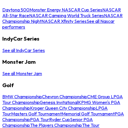
Daytona 500
Monster Energy NASCAR Cup Series
NASCAR
All-Star Race
NASCAR Camping World Truck Series
NASCAR
Championship Night
NASCAR Xfinity Series
See all Nascar
performers
IndyCar Series
See all IndyCar Series
Monster Jam
See all Monster Jam
Golf
BMW Championship
Chevron Championship
CME Group LPGA
Tour Championship
Genesis Invitational
KPMG Women's PGA
Championship
Kroger Queen City Championship
LPGA
Tour
Masters Golf Tournament
Memorial Golf Tournament
PGA
Championship
PGA Tour
Ryder Cup
Senior PGA
Championship
The Players Championship
The Tour