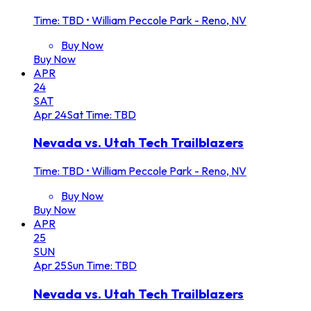
Time: TBD
•
William Peccole Park - Reno, NV
Buy Now
Buy Now
APR
24
SAT
Apr
24
Sat
Time: TBD
Nevada vs. Utah Tech Trailblazers
Time: TBD
•
William Peccole Park - Reno, NV
Buy Now
Buy Now
APR
25
SUN
Apr
25
Sun
Time: TBD
Nevada vs. Utah Tech Trailblazers