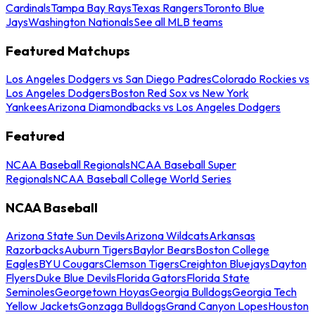
Cardinals
Tampa Bay Rays
Texas Rangers
Toronto Blue
Jays
Washington Nationals
See all MLB teams
Featured Matchups
Los Angeles Dodgers vs San Diego Padres
Colorado Rockies vs
Los Angeles Dodgers
Boston Red Sox vs New York
Yankees
Arizona Diamondbacks vs Los Angeles Dodgers
Featured
NCAA Baseball Regionals
NCAA Baseball Super
Regionals
NCAA Baseball College World Series
NCAA Baseball
Arizona State Sun Devils
Arizona Wildcats
Arkansas
Razorbacks
Auburn Tigers
Baylor Bears
Boston College
Eagles
BYU Cougars
Clemson Tigers
Creighton Bluejays
Dayton
Flyers
Duke Blue Devils
Florida Gators
Florida State
Seminoles
Georgetown Hoyas
Georgia Bulldogs
Georgia Tech
Yellow Jackets
Gonzaga Bulldogs
Grand Canyon Lopes
Houston