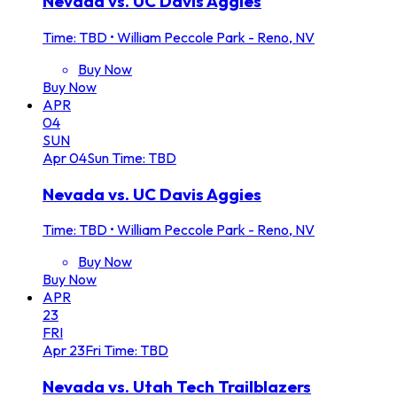
Nevada vs. UC Davis Aggies
Time: TBD
•
William Peccole Park - Reno, NV
Buy Now
Buy Now
APR
04
SUN
Apr
04
Sun
Time: TBD
Nevada vs. UC Davis Aggies
Time: TBD
•
William Peccole Park - Reno, NV
Buy Now
Buy Now
APR
23
FRI
Apr
23
Fri
Time: TBD
Nevada vs. Utah Tech Trailblazers