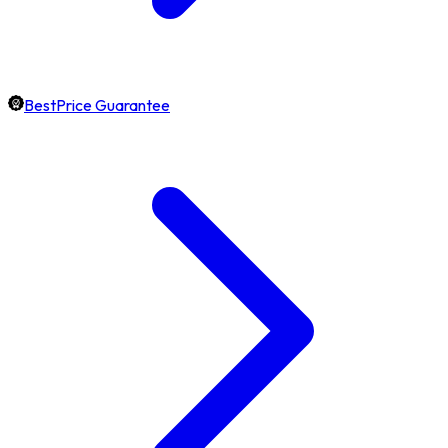
BestPrice Guarantee