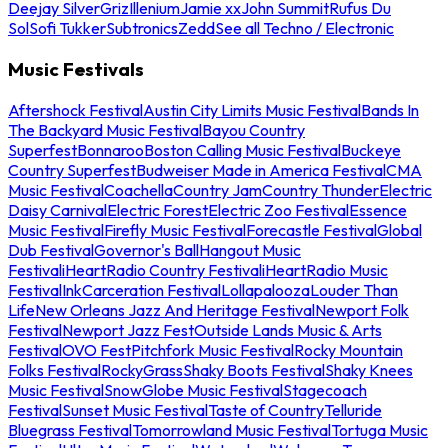
Deejay Silver
Griz
Illenium
Jamie xx
John Summit
Rufus Du
Sol
Sofi Tukker
Subtronics
Zedd
See all Techno / Electronic
Music Festivals
Aftershock Festival
Austin City Limits Music Festival
Bands In
The Backyard Music Festival
Bayou Country
Superfest
Bonnaroo
Boston Calling Music Festival
Buckeye
Country Superfest
Budweiser Made in America Festival
CMA
Music Festival
Coachella
Country Jam
Country Thunder
Electric
Daisy Carnival
Electric Forest
Electric Zoo Festival
Essence
Music Festival
Firefly Music Festival
Forecastle Festival
Global
Dub Festival
Governor's Ball
Hangout Music
Festival
iHeartRadio Country Festival
iHeartRadio Music
Festival
InkCarceration Festival
Lollapalooza
Louder Than
Life
New Orleans Jazz And Heritage Festival
Newport Folk
Festival
Newport Jazz Fest
Outside Lands Music & Arts
Festival
OVO Fest
Pitchfork Music Festival
Rocky Mountain
Folks Festival
RockyGrass
Shaky Boots Festival
Shaky Knees
Music Festival
SnowGlobe Music Festival
Stagecoach
Festival
Sunset Music Festival
Taste of Country
Telluride
Bluegrass Festival
Tomorrowland Music Festival
Tortuga Music