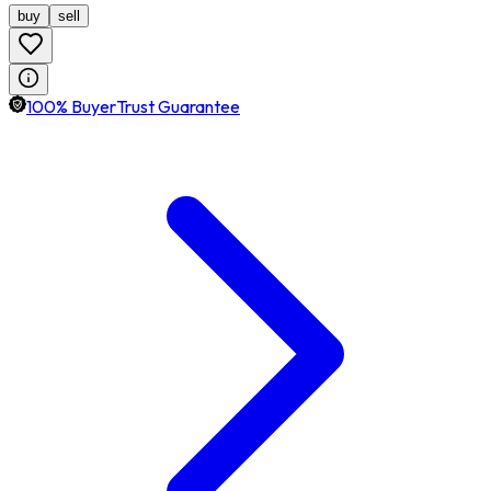
buy
sell
100% BuyerTrust Guarantee