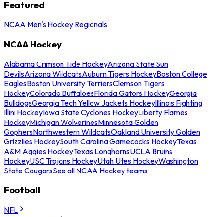
Featured
NCAA Men's Hockey Regionals
NCAA Hockey
Alabama Crimson Tide Hockey
Arizona State Sun
Devils
Arizona Wildcats
Auburn Tigers Hockey
Boston College
Eagles
Boston University Terriers
Clemson Tigers
Hockey
Colorado Buffaloes
Florida Gators Hockey
Georgia
Bulldogs
Georgia Tech Yellow Jackets Hockey
Illinois Fighting
Illini Hockey
Iowa State Cyclones Hockey
Liberty Flames
Hockey
Michigan Wolverines
Minnesota Golden
Gophers
Northwestern Wildcats
Oakland University Golden
Grizzlies Hockey
South Carolina Gamecocks Hockey
Texas
A&M Aggies Hockey
Texas Longhorns
UCLA Bruins
Hockey
USC Trojans Hockey
Utah Utes Hockey
Washington
State Cougars
See all NCAA Hockey teams
Football
NFL