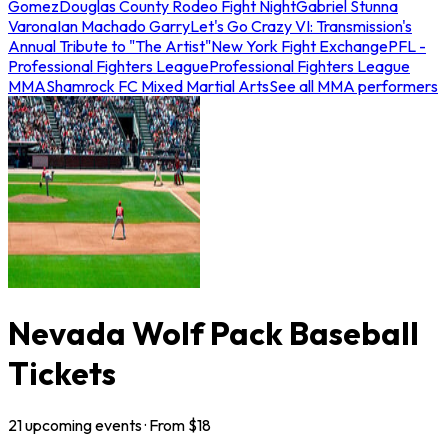
Gomez
Douglas County Rodeo Fight Night
Gabriel Stunna
Varona
Ian Machado Garry
Let's Go Crazy VI: Transmission's
Annual Tribute to "The Artist"
New York Fight Exchange
PFL -
Professional Fighters League
Professional Fighters League
MMA
Shamrock FC Mixed Martial Arts
See all MMA performers
Nevada Wolf Pack Baseball
Tickets
21
upcoming
events
· From $
18