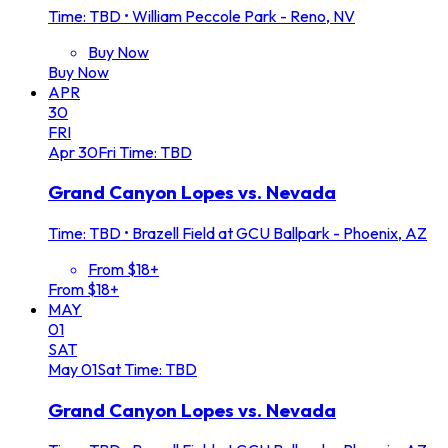
Time: TBD
•
William Peccole Park - Reno, NV
Buy Now
Buy Now
APR
30
FRI
Apr
30
Fri
Time: TBD
Grand Canyon Lopes vs. Nevada
Time: TBD
•
Brazell Field at GCU Ballpark - Phoenix, AZ
From $18+
From $18+
MAY
01
SAT
May
01
Sat
Time: TBD
Grand Canyon Lopes vs. Nevada