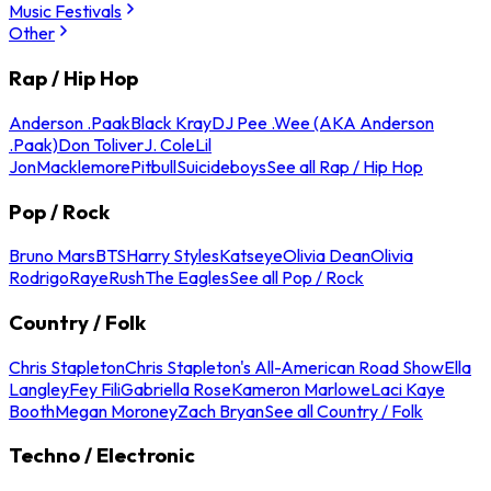
Music Festivals
Other
Rap / Hip Hop
Anderson .Paak
Black Kray
DJ Pee .Wee (AKA Anderson
.Paak)
Don Toliver
J. Cole
Lil
Jon
Macklemore
Pitbull
Suicideboys
See all Rap / Hip Hop
Pop / Rock
Bruno Mars
BTS
Harry Styles
Katseye
Olivia Dean
Olivia
Rodrigo
Raye
Rush
The Eagles
See all Pop / Rock
Country / Folk
Chris Stapleton
Chris Stapleton's All-American Road Show
Ella
Langley
Fey Fili
Gabriella Rose
Kameron Marlowe
Laci Kaye
Booth
Megan Moroney
Zach Bryan
See all Country / Folk
Techno / Electronic