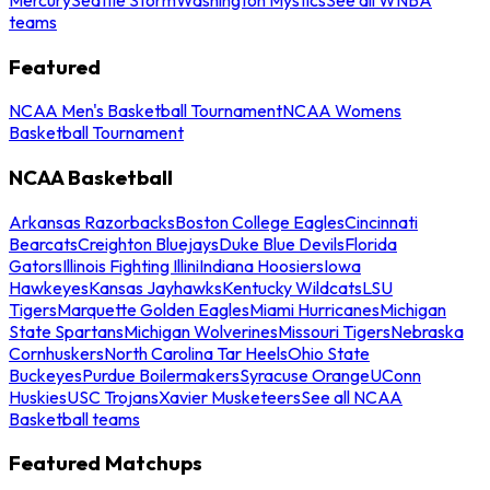
teams
Featured
NCAA Men's Basketball Tournament
NCAA Womens
Basketball Tournament
NCAA Basketball
Arkansas Razorbacks
Boston College Eagles
Cincinnati
Bearcats
Creighton Bluejays
Duke Blue Devils
Florida
Gators
Illinois Fighting Illini
Indiana Hoosiers
Iowa
Hawkeyes
Kansas Jayhawks
Kentucky Wildcats
LSU
Tigers
Marquette Golden Eagles
Miami Hurricanes
Michigan
State Spartans
Michigan Wolverines
Missouri Tigers
Nebraska
Cornhuskers
North Carolina Tar Heels
Ohio State
Buckeyes
Purdue Boilermakers
Syracuse Orange
UConn
Huskies
USC Trojans
Xavier Musketeers
See all NCAA
Basketball teams
Featured Matchups