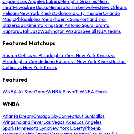
Clippers
Los Angeles Lakers
Memphis Grizzlies
Miami
Heat
Milwaukee Bucks
Minnesota Timberwolves
New Orleans
Pelicans
New York Knicks
Oklahoma City Thunder
Orlando
Magic
Philadelphia 76ers
Phoenix Suns
Portland Trail
Blazers
Sacramento Kings
San Antonio Spurs
Toronto
Raptors
Utah Jazz
Washington Wizards
See all NBA teams
Featured Matchups
Boston Celtics vs Philadelphia 76ers
New York Knicks vs
Philadelphia 76ers
Indiana Pacers vs New York Knicks
Boston
Celtics vs New York Knicks
Featured
WNBA All Star Game
WNBA Playoffs
WNBA Finals
WNBA
Atlanta Dream
Chicago Sky
Connecticut Sun
Dallas
Wings
Indiana Fever
Las Vegas Aces
Los Angeles
Sparks
Minnesota Lynx
New York Liberty
Phoenix
Mercury
Seattle Storm
Washington Mystics
See all WNBA