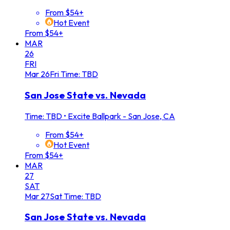
From $54+
Hot Event
From $54+
MAR
26
FRI
Mar
26
Fri
Time: TBD
San Jose State vs. Nevada
Time: TBD
•
Excite Ballpark - San Jose, CA
From $54+
Hot Event
From $54+
MAR
27
SAT
Mar
27
Sat
Time: TBD
San Jose State vs. Nevada