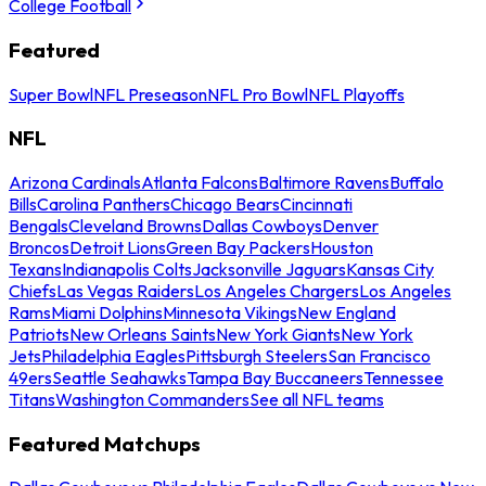
College Football
Featured
Super Bowl
NFL Preseason
NFL Pro Bowl
NFL Playoffs
NFL
Arizona Cardinals
Atlanta Falcons
Baltimore Ravens
Buffalo
Bills
Carolina Panthers
Chicago Bears
Cincinnati
Bengals
Cleveland Browns
Dallas Cowboys
Denver
Broncos
Detroit Lions
Green Bay Packers
Houston
Texans
Indianapolis Colts
Jacksonville Jaguars
Kansas City
Chiefs
Las Vegas Raiders
Los Angeles Chargers
Los Angeles
Rams
Miami Dolphins
Minnesota Vikings
New England
Patriots
New Orleans Saints
New York Giants
New York
Jets
Philadelphia Eagles
Pittsburgh Steelers
San Francisco
49ers
Seattle Seahawks
Tampa Bay Buccaneers
Tennessee
Titans
Washington Commanders
See all NFL teams
Featured Matchups