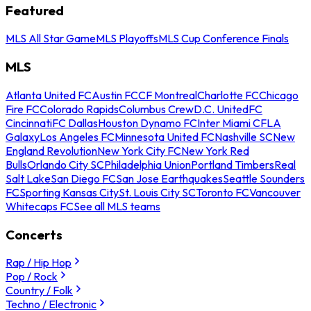
Featured
MLS All Star Game
MLS Playoffs
MLS Cup Conference Finals
MLS
Atlanta United FC
Austin FC
CF Montreal
Charlotte FC
Chicago
Fire FC
Colorado Rapids
Columbus Crew
D.C. United
FC
Cincinnati
FC Dallas
Houston Dynamo FC
Inter Miami CF
LA
Galaxy
Los Angeles FC
Minnesota United FC
Nashville SC
New
England Revolution
New York City FC
New York Red
Bulls
Orlando City SC
Philadelphia Union
Portland Timbers
Real
Salt Lake
San Diego FC
San Jose Earthquakes
Seattle Sounders
FC
Sporting Kansas City
St. Louis City SC
Toronto FC
Vancouver
Whitecaps FC
See all MLS teams
Concerts
Rap / Hip Hop
Pop / Rock
Country / Folk
Techno / Electronic