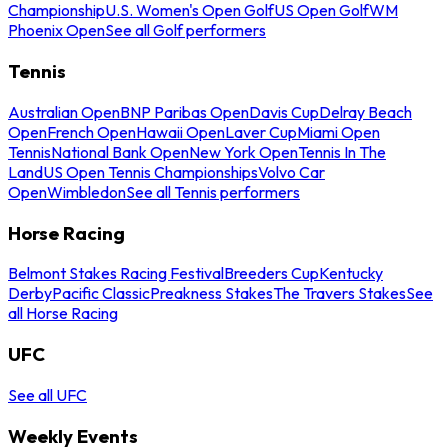
Championship
U.S. Women's Open Golf
US Open Golf
WM
Phoenix Open
See all Golf performers
Tennis
Australian Open
BNP Paribas Open
Davis Cup
Delray Beach
Open
French Open
Hawaii Open
Laver Cup
Miami Open
Tennis
National Bank Open
New York Open
Tennis In The
Land
US Open Tennis Championships
Volvo Car
Open
Wimbledon
See all Tennis performers
Horse Racing
Belmont Stakes Racing Festival
Breeders Cup
Kentucky
Derby
Pacific Classic
Preakness Stakes
The Travers Stakes
See
all Horse Racing
UFC
See all UFC
Weekly Events