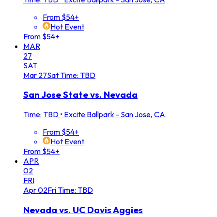
From $54+
Hot Event
From $54+
MAR
27
SAT
Mar
27
Sat
Time: TBD
San Jose State vs. Nevada
Time: TBD
•
Excite Ballpark - San Jose, CA
From $54+
Hot Event
From $54+
APR
02
FRI
Apr
02
Fri
Time: TBD
Nevada vs. UC Davis Aggies