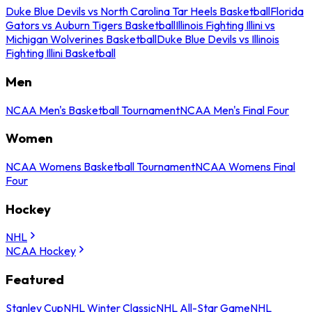
Duke Blue Devils vs North Carolina Tar Heels Basketball
Florida
Gators vs Auburn Tigers Basketball
Illinois Fighting Illini vs
Michigan Wolverines Basketball
Duke Blue Devils vs Illinois
Fighting Illini Basketball
Men
NCAA Men's Basketball Tournament
NCAA Men's Final Four
Women
NCAA Womens Basketball Tournament
NCAA Womens Final
Four
Hockey
NHL
NCAA Hockey
Featured
Stanley Cup
NHL Winter Classic
NHL All-Star Game
NHL