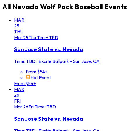
All
Nevada Wolf Pack Baseball
Events
MAR
25
THU
Mar
25
Thu
Time: TBD
San Jose State vs. Nevada
Time: TBD
•
Excite Ballpark - San Jose, CA
From $54+
Hot Event
From $54+
MAR
26
FRI
Mar
26
Fri
Time: TBD
San Jose State vs. Nevada
Time: TBD
•
Excite Ballpark - San Jose, CA