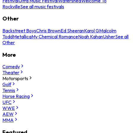
Festival
Ultra Music Festival
Watershed
Welcome To
Rockville
See all music festivals
Other
Backstreet Boys
Chris Brown
Ed Sheeran
Karol G
Malcolm
Todd
Metallica
My Chemical Romance
Noah Kahan
Usher
See all
Other
More
Comedy
Theater
Motorsports
Golf
Tennis
Horse Racing
UFC
WWE
AEW
MMA
Featured