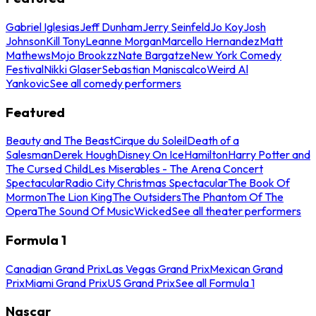
Gabriel Iglesias
Jeff Dunham
Jerry Seinfeld
Jo Koy
Josh
Johnson
Kill Tony
Leanne Morgan
Marcello Hernandez
Matt
Mathews
Mojo Brookzz
Nate Bargatze
New York Comedy
Festival
Nikki Glaser
Sebastian Maniscalco
Weird Al
Yankovic
See all comedy performers
Featured
Beauty and The Beast
Cirque du Soleil
Death of a
Salesman
Derek Hough
Disney On Ice
Hamilton
Harry Potter and
The Cursed Child
Les Miserables - The Arena Concert
Spectacular
Radio City Christmas Spectacular
The Book Of
Mormon
The Lion King
The Outsiders
The Phantom Of The
Opera
The Sound Of Music
Wicked
See all theater performers
Formula 1
Canadian Grand Prix
Las Vegas Grand Prix
Mexican Grand
Prix
Miami Grand Prix
US Grand Prix
See all Formula 1
Nascar