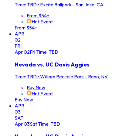
Time: TBD
•
Excite Ballpark - San Jose, CA
From $54+
Hot Event
From $54+
APR
02
FRI
Apr
02
Fri
Time: TBD
Nevada vs. UC Davis Aggies
Time: TBD
•
William Peccole Park - Reno, NV
Buy Now
Hot Event
Buy Now
APR
03
SAT
Apr
03
Sat
Time: TBD