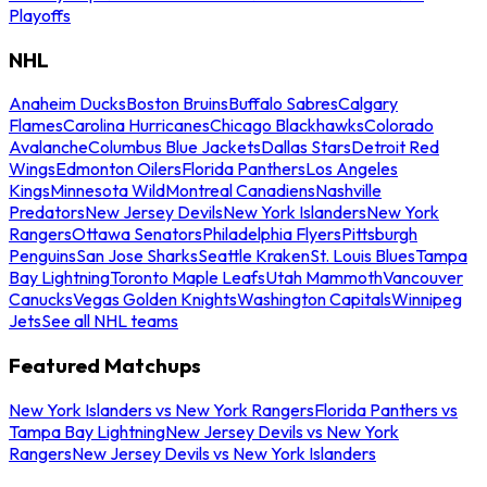
Playoffs
NHL
Anaheim Ducks
Boston Bruins
Buffalo Sabres
Calgary
Flames
Carolina Hurricanes
Chicago Blackhawks
Colorado
Avalanche
Columbus Blue Jackets
Dallas Stars
Detroit Red
Wings
Edmonton Oilers
Florida Panthers
Los Angeles
Kings
Minnesota Wild
Montreal Canadiens
Nashville
Predators
New Jersey Devils
New York Islanders
New York
Rangers
Ottawa Senators
Philadelphia Flyers
Pittsburgh
Penguins
San Jose Sharks
Seattle Kraken
St. Louis Blues
Tampa
Bay Lightning
Toronto Maple Leafs
Utah Mammoth
Vancouver
Canucks
Vegas Golden Knights
Washington Capitals
Winnipeg
Jets
See all NHL teams
Featured Matchups
New York Islanders vs New York Rangers
Florida Panthers vs
Tampa Bay Lightning
New Jersey Devils vs New York
Rangers
New Jersey Devils vs New York Islanders