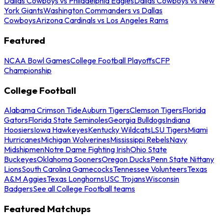
Dallas Cowboys vs Philadelphia Eagles
Dallas Cowboys vs New
York Giants
Washington Commanders vs Dallas
Cowboys
Arizona Cardinals vs Los Angeles Rams
Featured
NCAA Bowl Games
College Football Playoffs
CFP
Championship
College Football
Alabama Crimson Tide
Auburn Tigers
Clemson Tigers
Florida
Gators
Florida State Seminoles
Georgia Bulldogs
Indiana
Hoosiers
Iowa Hawkeyes
Kentucky Wildcats
LSU Tigers
Miami
Hurricanes
Michigan Wolverines
Mississippi Rebels
Navy
Midshipmen
Notre Dame Fighting Irish
Ohio State
Buckeyes
Oklahoma Sooners
Oregon Ducks
Penn State Nittany
Lions
South Carolina Gamecocks
Tennessee Volunteers
Texas
A&M Aggies
Texas Longhorns
USC Trojans
Wisconsin
Badgers
See all College Football teams
Featured Matchups