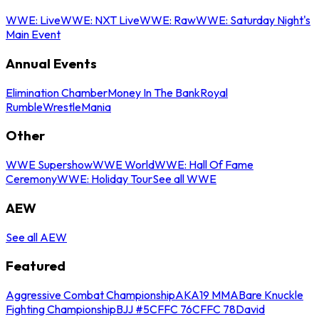
WWE: Live
WWE: NXT Live
WWE: Raw
WWE: Saturday Night's
Main Event
Annual Events
Elimination Chamber
Money In The Bank
Royal
Rumble
WrestleMania
Other
WWE Supershow
WWE World
WWE: Hall Of Fame
Ceremony
WWE: Holiday Tour
See all WWE
AEW
See all AEW
Featured
Aggressive Combat Championship
AKA19 MMA
Bare Knuckle
Fighting Championship
BJJ #5
CFFC 76
CFFC 78
David