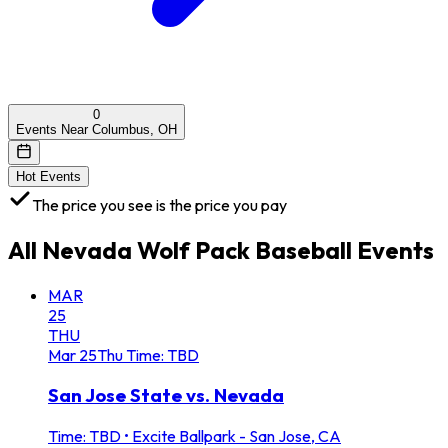
0
Events Near Columbus, OH
Hot Events
The price you see is the price you pay
All
Nevada Wolf Pack Baseball
Events
MAR
25
THU
Mar
25
Thu
Time: TBD
San Jose State vs. Nevada
Time: TBD
•
Excite Ballpark - San Jose, CA