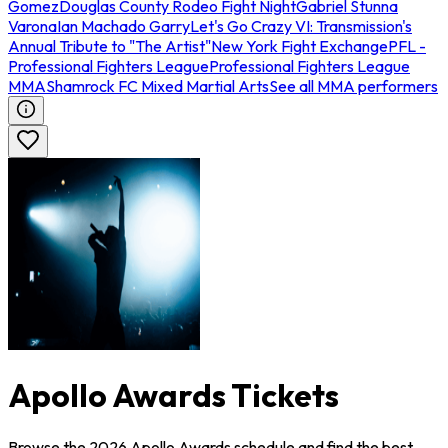
Gomez
Douglas County Rodeo Fight Night
Gabriel Stunna
Varona
Ian Machado Garry
Let's Go Crazy VI: Transmission's
Annual Tribute to "The Artist"
New York Fight Exchange
PFL -
Professional Fighters League
Professional Fighters League
MMA
Shamrock FC Mixed Martial Arts
See all MMA performers
Apollo Awards Tickets
Browse the 2026 Apollo Awards schedule and find the best