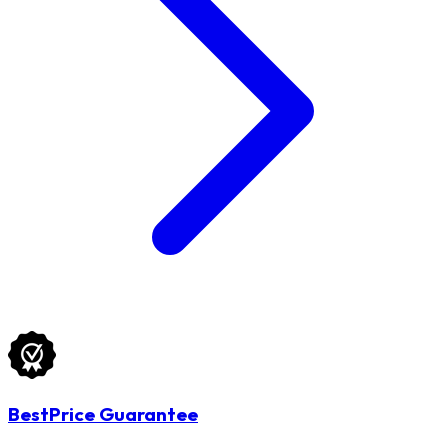
BestPrice Guarantee