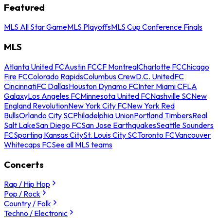
Featured
MLS All Star Game
MLS Playoffs
MLS Cup Conference Finals
MLS
Atlanta United FC
Austin FC
CF Montreal
Charlotte FC
Chicago
Fire FC
Colorado Rapids
Columbus Crew
D.C. United
FC
Cincinnati
FC Dallas
Houston Dynamo FC
Inter Miami CF
LA
Galaxy
Los Angeles FC
Minnesota United FC
Nashville SC
New
England Revolution
New York City FC
New York Red
Bulls
Orlando City SC
Philadelphia Union
Portland Timbers
Real
Salt Lake
San Diego FC
San Jose Earthquakes
Seattle Sounders
FC
Sporting Kansas City
St. Louis City SC
Toronto FC
Vancouver
Whitecaps FC
See all MLS teams
Concerts
Rap / Hip Hop
Pop / Rock
Country / Folk
Techno / Electronic