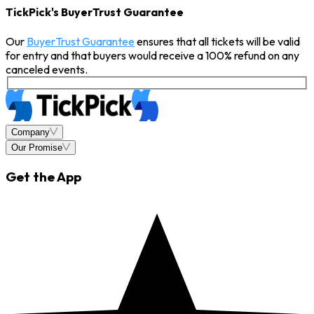
TickPick's BuyerTrust Guarantee
Our
BuyerTrust Guarantee
ensures that all tickets will be valid
for entry and that buyers would receive a 100% refund on any
canceled events.
Company
Our Promise
Get the App