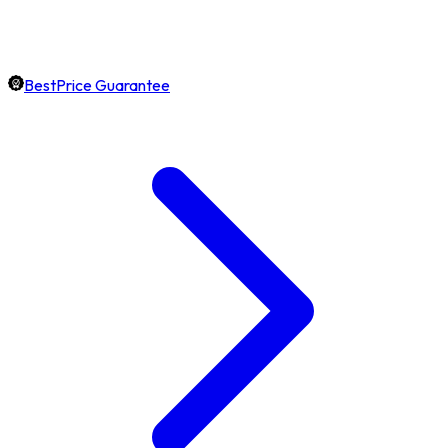
BestPrice Guarantee