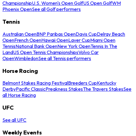
Championship
U.S. Women's Open Golf
US Open Golf
WM
Phoenix Open
See all Golf performers
Tennis
Australian Open
BNP Paribas Open
Davis Cup
Delray Beach
Open
French Open
Hawaii Open
Laver Cup
Miami Open
Tennis
National Bank Open
New York Open
Tennis In The
Land
US Open Tennis Championships
Volvo Car
Open
Wimbledon
See all Tennis performers
Horse Racing
Belmont Stakes Racing Festival
Breeders Cup
Kentucky
Derby
Pacific Classic
Preakness Stakes
The Travers Stakes
See
all Horse Racing
UFC
See all UFC
Weekly Events