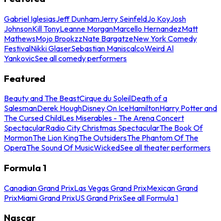
Gabriel Iglesias
Jeff Dunham
Jerry Seinfeld
Jo Koy
Josh
Johnson
Kill Tony
Leanne Morgan
Marcello Hernandez
Matt
Mathews
Mojo Brookzz
Nate Bargatze
New York Comedy
Festival
Nikki Glaser
Sebastian Maniscalco
Weird Al
Yankovic
See all comedy performers
Featured
Beauty and The Beast
Cirque du Soleil
Death of a
Salesman
Derek Hough
Disney On Ice
Hamilton
Harry Potter and
The Cursed Child
Les Miserables - The Arena Concert
Spectacular
Radio City Christmas Spectacular
The Book Of
Mormon
The Lion King
The Outsiders
The Phantom Of The
Opera
The Sound Of Music
Wicked
See all theater performers
Formula 1
Canadian Grand Prix
Las Vegas Grand Prix
Mexican Grand
Prix
Miami Grand Prix
US Grand Prix
See all Formula 1
Nascar