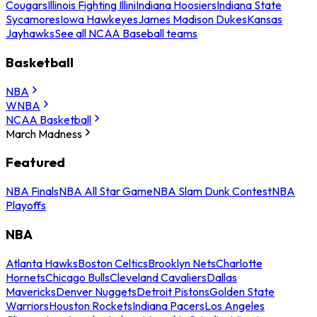
Cougars
Illinois Fighting Illini
Indiana Hoosiers
Indiana State
Sycamores
Iowa Hawkeyes
James Madison Dukes
Kansas
Jayhawks
See all NCAA Baseball teams
Basketball
NBA
WNBA
NCAA Basketball
March Madness
Featured
NBA Finals
NBA All Star Game
NBA Slam Dunk Contest
NBA
Playoffs
NBA
Atlanta Hawks
Boston Celtics
Brooklyn Nets
Charlotte
Hornets
Chicago Bulls
Cleveland Cavaliers
Dallas
Mavericks
Denver Nuggets
Detroit Pistons
Golden State
Warriors
Houston Rockets
Indiana Pacers
Los Angeles