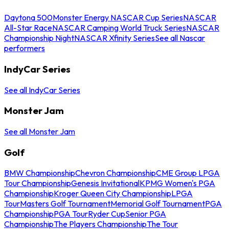
Daytona 500
Monster Energy NASCAR Cup Series
NASCAR
All-Star Race
NASCAR Camping World Truck Series
NASCAR
Championship Night
NASCAR Xfinity Series
See all Nascar
performers
IndyCar Series
See all IndyCar Series
Monster Jam
See all Monster Jam
Golf
BMW Championship
Chevron Championship
CME Group LPGA
Tour Championship
Genesis Invitational
KPMG Women's PGA
Championship
Kroger Queen City Championship
LPGA
Tour
Masters Golf Tournament
Memorial Golf Tournament
PGA
Championship
PGA Tour
Ryder Cup
Senior PGA
Championship
The Players Championship
The Tour