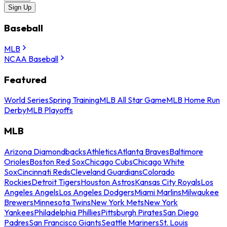
Sign Up
Baseball
MLB
NCAA Baseball
Featured
World Series
Spring Training
MLB All Star Game
MLB Home Run
Derby
MLB Playoffs
MLB
Arizona Diamondbacks
Athletics
Atlanta Braves
Baltimore
Orioles
Boston Red Sox
Chicago Cubs
Chicago White
Sox
Cincinnati Reds
Cleveland Guardians
Colorado
Rockies
Detroit Tigers
Houston Astros
Kansas City Royals
Los
Angeles Angels
Los Angeles Dodgers
Miami Marlins
Milwaukee
Brewers
Minnesota Twins
New York Mets
New York
Yankees
Philadelphia Phillies
Pittsburgh Pirates
San Diego
Padres
San Francisco Giants
Seattle Mariners
St. Louis