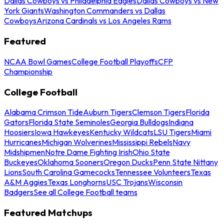
Dallas Cowboys vs Philadelphia Eagles
Dallas Cowboys vs New
York Giants
Washington Commanders vs Dallas
Cowboys
Arizona Cardinals vs Los Angeles Rams
Featured
NCAA Bowl Games
College Football Playoffs
CFP
Championship
College Football
Alabama Crimson Tide
Auburn Tigers
Clemson Tigers
Florida
Gators
Florida State Seminoles
Georgia Bulldogs
Indiana
Hoosiers
Iowa Hawkeyes
Kentucky Wildcats
LSU Tigers
Miami
Hurricanes
Michigan Wolverines
Mississippi Rebels
Navy
Midshipmen
Notre Dame Fighting Irish
Ohio State
Buckeyes
Oklahoma Sooners
Oregon Ducks
Penn State Nittany
Lions
South Carolina Gamecocks
Tennessee Volunteers
Texas
A&M Aggies
Texas Longhorns
USC Trojans
Wisconsin
Badgers
See all College Football teams
Featured Matchups