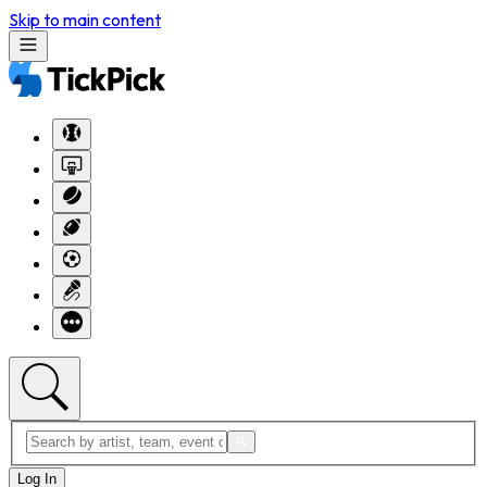
Skip to main content
Log In