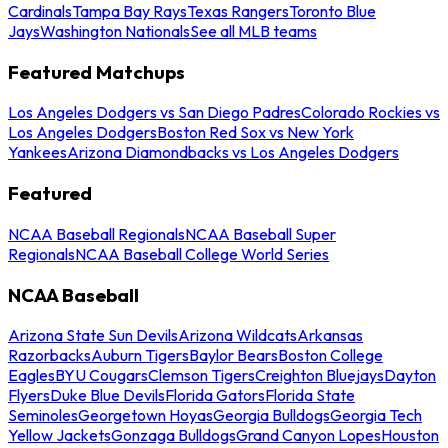
Cardinals
Tampa Bay Rays
Texas Rangers
Toronto Blue
Jays
Washington Nationals
See all MLB teams
Featured Matchups
Los Angeles Dodgers vs San Diego Padres
Colorado Rockies vs
Los Angeles Dodgers
Boston Red Sox vs New York
Yankees
Arizona Diamondbacks vs Los Angeles Dodgers
Featured
NCAA Baseball Regionals
NCAA Baseball Super
Regionals
NCAA Baseball College World Series
NCAA Baseball
Arizona State Sun Devils
Arizona Wildcats
Arkansas
Razorbacks
Auburn Tigers
Baylor Bears
Boston College
Eagles
BYU Cougars
Clemson Tigers
Creighton Bluejays
Dayton
Flyers
Duke Blue Devils
Florida Gators
Florida State
Seminoles
Georgetown Hoyas
Georgia Bulldogs
Georgia Tech
Yellow Jackets
Gonzaga Bulldogs
Grand Canyon Lopes
Houston