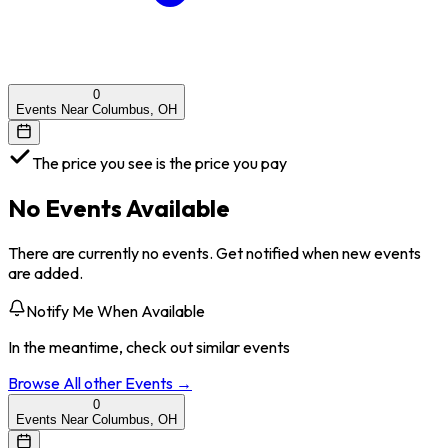
0
Events Near Columbus, OH
The price you see is the price you pay
No Events Available
There are currently no events. Get notified when new events
are added.
Notify Me When Available
In the meantime, check out similar events
Browse All
other
Events →
0
Events Near Columbus, OH