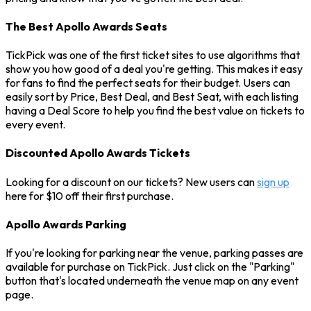
The Best Apollo Awards Seats
TickPick was one of the first ticket sites to use algorithms that
show you how good of a deal you're getting. This makes it easy
for fans to find the perfect seats for their budget. Users can
easily sort by Price, Best Deal, and Best Seat, with each listing
having a Deal Score to help you find the best value on tickets to
every event.
Discounted Apollo Awards Tickets
Looking for a discount on our tickets? New users can
sign up
here for $10 off their first purchase.
Apollo Awards Parking
If you're looking for parking near the venue, parking passes are
available for purchase on TickPick. Just click on the "Parking"
button that's located underneath the venue map on any event
page.