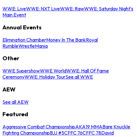
WWE: Live
WWE: NXT Live
WWE: Raw
WWE: Saturday Night's
Main Event
Annual Events
Elimination Chamber
Money In The Bank
Royal
Rumble
WrestleMania
Other
WWE Supershow
WWE World
WWE: Hall Of Fame
Ceremony
WWE: Holiday Tour
See all WWE
AEW
See all AEW
Featured
Aggressive Combat Championship
AKA19 MMA
Bare Knuckle
Fighting Championship
BJJ #5
CFFC 76
CFFC 78
David