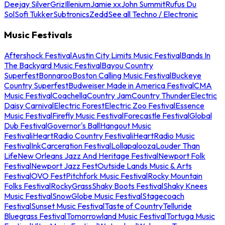
Deejay Silver
Griz
Illenium
Jamie xx
John Summit
Rufus Du
Sol
Sofi Tukker
Subtronics
Zedd
See all Techno / Electronic
Music Festivals
Aftershock Festival
Austin City Limits Music Festival
Bands In
The Backyard Music Festival
Bayou Country
Superfest
Bonnaroo
Boston Calling Music Festival
Buckeye
Country Superfest
Budweiser Made in America Festival
CMA
Music Festival
Coachella
Country Jam
Country Thunder
Electric
Daisy Carnival
Electric Forest
Electric Zoo Festival
Essence
Music Festival
Firefly Music Festival
Forecastle Festival
Global
Dub Festival
Governor's Ball
Hangout Music
Festival
iHeartRadio Country Festival
iHeartRadio Music
Festival
InkCarceration Festival
Lollapalooza
Louder Than
Life
New Orleans Jazz And Heritage Festival
Newport Folk
Festival
Newport Jazz Fest
Outside Lands Music & Arts
Festival
OVO Fest
Pitchfork Music Festival
Rocky Mountain
Folks Festival
RockyGrass
Shaky Boots Festival
Shaky Knees
Music Festival
SnowGlobe Music Festival
Stagecoach
Festival
Sunset Music Festival
Taste of Country
Telluride
Bluegrass Festival
Tomorrowland Music Festival
Tortuga Music