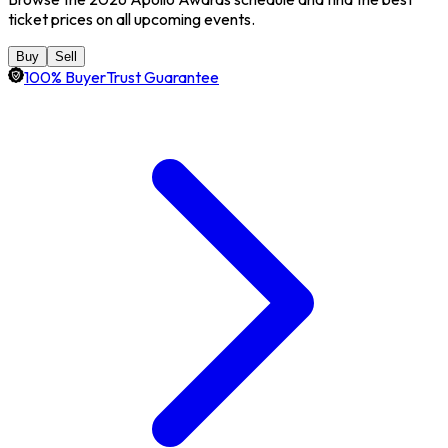
ticket prices on all upcoming events.
Buy
Sell
100% BuyerTrust Guarantee