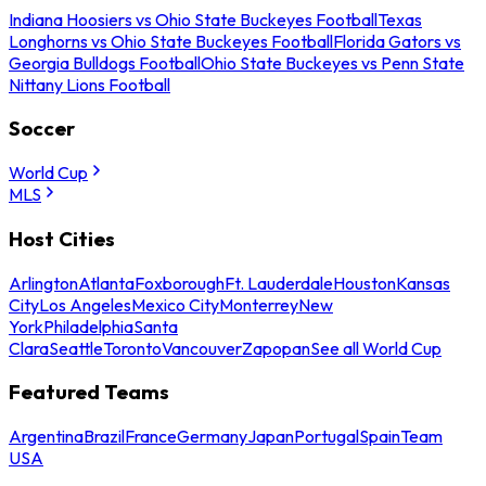
Indiana Hoosiers vs Ohio State Buckeyes Football
Texas
Longhorns vs Ohio State Buckeyes Football
Florida Gators vs
Georgia Bulldogs Football
Ohio State Buckeyes vs Penn State
Nittany Lions Football
Soccer
World Cup
MLS
Host Cities
Arlington
Atlanta
Foxborough
Ft. Lauderdale
Houston
Kansas
City
Los Angeles
Mexico City
Monterrey
New
York
Philadelphia
Santa
Clara
Seattle
Toronto
Vancouver
Zapopan
See all World Cup
Featured Teams
Argentina
Brazil
France
Germany
Japan
Portugal
Spain
Team
USA