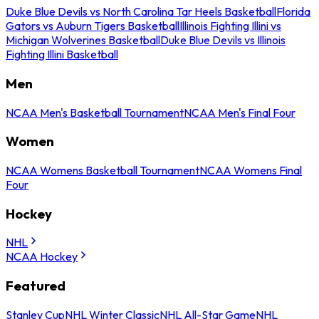
Duke Blue Devils vs North Carolina Tar Heels Basketball
Florida
Gators vs Auburn Tigers Basketball
Illinois Fighting Illini vs
Michigan Wolverines Basketball
Duke Blue Devils vs Illinois
Fighting Illini Basketball
Men
NCAA Men's Basketball Tournament
NCAA Men's Final Four
Women
NCAA Womens Basketball Tournament
NCAA Womens Final
Four
Hockey
NHL
NCAA Hockey
Featured
Stanley Cup
NHL Winter Classic
NHL All-Star Game
NHL