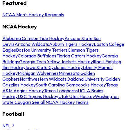
Featured
NCAA Men's Hockey Regionals
NCAA Hockey
Alabama Crimson Tide Hockey
Arizona State Sun
Devils
Arizona Wildcats
Auburn Tigers Hockey
Boston College
Eagles
Boston University Terriers
Clemson Tigers
Hockey
Colorado Buffaloes
Florida Gators Hockey
Georgia
Bulldogs
Georgia Tech Yellow Jackets Hockey
Illinois Fighting
Illini Hockey
Iowa State Cyclones Hockey
Liberty Flames
Hockey
Michigan Wolverines
Minnesota Golden
Gophers
Northwestern Wildcats
Oakland University Golden
Grizzlies Hockey
South Carolina Gamecocks Hockey
Texas
A&M Aggies Hockey
Texas Longhorns
UCLA Bruins
Hockey
USC Trojans Hockey
Utah Utes Hockey
Washington
State Cougars
See all NCAA Hockey teams
Football
NFL