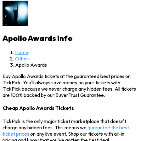
Apollo Awards
Info
Home
›
Other
›
Apollo Awards
Buy Apollo Awards tickets at the guaranteed best prices on
TickPick. You'll always save money on your tickets with
TickPick because we never charge any hidden fees. All tickets
are 100% backed by our BuyerTrust Guarantee.
Cheap Apollo Awards Tickets
TickPick is the only major ticket marketplace that doesn't
charge any hidden fees. This means we
guarantee the best
ticket prices
on any live event. Shop our tickets with all-in
pricing and know that you've gotten the best deal.