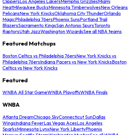
Clippers
Los Angeles Lakers
Memphis Grizzlies
Miami
Heat
Milwaukee Bucks
Minnesota Timberwolves
New Orleans
Pelicans
New York Knicks
Oklahoma City Thunder
Orlando
Magic
Philadelphia 76ers
Phoenix Suns
Portland Trail
Blazers
Sacramento Kings
San Antonio Spurs
Toronto
Raptors
Utah Jazz
Washington Wizards
See all NBA teams
Featured Matchups
Boston Celtics vs Philadelphia 76ers
New York Knicks vs
Philadelphia 76ers
Indiana Pacers vs New York Knicks
Boston
Celtics vs New York Knicks
Featured
WNBA All Star Game
WNBA Playoffs
WNBA Finals
WNBA
Atlanta Dream
Chicago Sky
Connecticut Sun
Dallas
Wings
Indiana Fever
Las Vegas Aces
Los Angeles
Sparks
Minnesota Lynx
New York Liberty
Phoenix
Mercury
Seattle Storm
Washington Mystics
See all WNBA