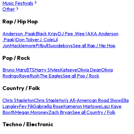
Music Festivals
Other
Rap / Hip Hop
Anderson .Paak
Black Kray
DJ Pee .Wee (AKA Anderson
.Paak)
Don Toliver
J. Cole
Lil
Jon
Macklemore
Pitbull
Suicideboys
See all Rap / Hip Hop
Pop / Rock
Bruno Mars
BTS
Harry Styles
Katseye
Olivia Dean
Olivia
Rodrigo
Raye
Rush
The Eagles
See all Pop / Rock
Country / Folk
Chris Stapleton
Chris Stapleton's All-American Road Show
Ella
Langley
Fey Fili
Gabriella Rose
Kameron Marlowe
Laci Kaye
Booth
Megan Moroney
Zach Bryan
See all Country / Folk
Techno / Electronic