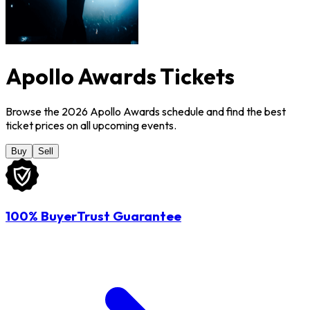
Apollo Awards Tickets
Browse the 2026 Apollo Awards schedule and find the best
ticket prices on all upcoming events.
Buy
Sell
100% BuyerTrust Guarantee