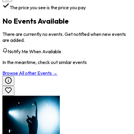
The price you see is the price you pay
No Events Available
There are currently no events. Get notified when new events
are added.
Notify Me When Available
In the meantime, check out similar events
Browse All
other
Events →