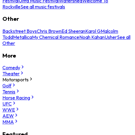
Festival
Ultra Music Festival
Watershed
Welcome To
Rockville
See all music festivals
Other
Backstreet Boys
Chris Brown
Ed Sheeran
Karol G
Malcolm
Todd
Metallica
My Chemical Romance
Noah Kahan
Usher
See all
Other
More
Comedy
Theater
Motorsports
Golf
Tennis
Horse Racing
UFC
WWE
AEW
MMA
Featured