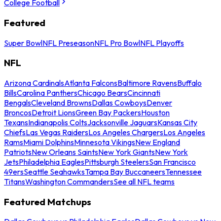
College Football
Featured
Super Bowl
NFL Preseason
NFL Pro Bowl
NFL Playoffs
NFL
Arizona Cardinals
Atlanta Falcons
Baltimore Ravens
Buffalo
Bills
Carolina Panthers
Chicago Bears
Cincinnati
Bengals
Cleveland Browns
Dallas Cowboys
Denver
Broncos
Detroit Lions
Green Bay Packers
Houston
Texans
Indianapolis Colts
Jacksonville Jaguars
Kansas City
Chiefs
Las Vegas Raiders
Los Angeles Chargers
Los Angeles
Rams
Miami Dolphins
Minnesota Vikings
New England
Patriots
New Orleans Saints
New York Giants
New York
Jets
Philadelphia Eagles
Pittsburgh Steelers
San Francisco
49ers
Seattle Seahawks
Tampa Bay Buccaneers
Tennessee
Titans
Washington Commanders
See all NFL teams
Featured Matchups