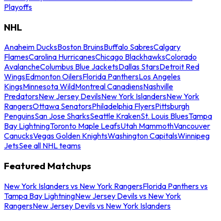
Playoffs
NHL
Anaheim Ducks
Boston Bruins
Buffalo Sabres
Calgary
Flames
Carolina Hurricanes
Chicago Blackhawks
Colorado
Avalanche
Columbus Blue Jackets
Dallas Stars
Detroit Red
Wings
Edmonton Oilers
Florida Panthers
Los Angeles
Kings
Minnesota Wild
Montreal Canadiens
Nashville
Predators
New Jersey Devils
New York Islanders
New York
Rangers
Ottawa Senators
Philadelphia Flyers
Pittsburgh
Penguins
San Jose Sharks
Seattle Kraken
St. Louis Blues
Tampa
Bay Lightning
Toronto Maple Leafs
Utah Mammoth
Vancouver
Canucks
Vegas Golden Knights
Washington Capitals
Winnipeg
Jets
See all NHL teams
Featured Matchups
New York Islanders vs New York Rangers
Florida Panthers vs
Tampa Bay Lightning
New Jersey Devils vs New York
Rangers
New Jersey Devils vs New York Islanders