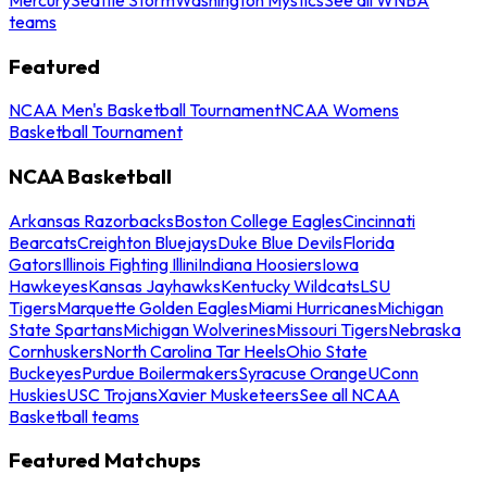
teams
Featured
NCAA Men's Basketball Tournament
NCAA Womens
Basketball Tournament
NCAA Basketball
Arkansas Razorbacks
Boston College Eagles
Cincinnati
Bearcats
Creighton Bluejays
Duke Blue Devils
Florida
Gators
Illinois Fighting Illini
Indiana Hoosiers
Iowa
Hawkeyes
Kansas Jayhawks
Kentucky Wildcats
LSU
Tigers
Marquette Golden Eagles
Miami Hurricanes
Michigan
State Spartans
Michigan Wolverines
Missouri Tigers
Nebraska
Cornhuskers
North Carolina Tar Heels
Ohio State
Buckeyes
Purdue Boilermakers
Syracuse Orange
UConn
Huskies
USC Trojans
Xavier Musketeers
See all NCAA
Basketball teams
Featured Matchups