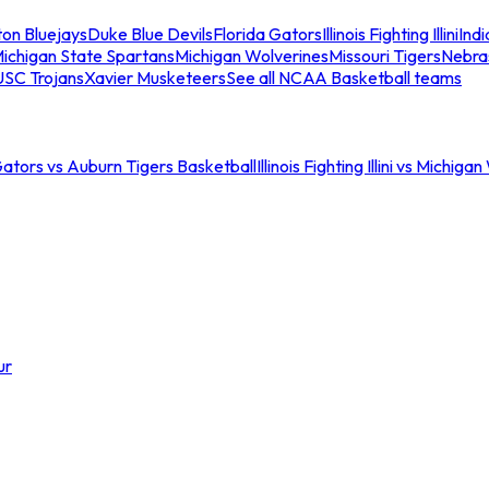
ton Bluejays
Duke Blue Devils
Florida Gators
Illinois Fighting Illini
Ind
ichigan State Spartans
Michigan Wolverines
Missouri Tigers
Nebra
USC Trojans
Xavier Musketeers
See all NCAA Basketball teams
Gators vs Auburn Tigers Basketball
Illinois Fighting Illini vs Michig
ur