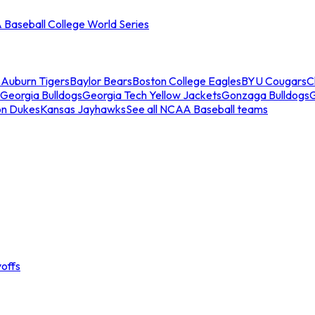
Baseball College World Series
s
Auburn Tigers
Baylor Bears
Boston College Eagles
BYU Cougars
C
Georgia Bulldogs
Georgia Tech Yellow Jackets
Gonzaga Bulldogs
on Dukes
Kansas Jayhawks
See all NCAA Baseball teams
offs