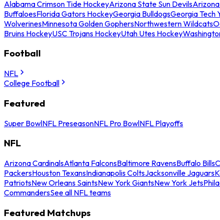
Alabama Crimson Tide Hockey
Arizona State Sun Devils
Arizona
Buffaloes
Florida Gators Hockey
Georgia Bulldogs
Georgia Tech 
Wolverines
Minnesota Golden Gophers
Northwestern Wildcats
O
Bruins Hockey
USC Trojans Hockey
Utah Utes Hockey
Washingto
Football
NFL
College Football
Featured
Super Bowl
NFL Preseason
NFL Pro Bowl
NFL Playoffs
NFL
Arizona Cardinals
Atlanta Falcons
Baltimore Ravens
Buffalo Bills
C
Packers
Houston Texans
Indianapolis Colts
Jacksonville Jaguars
K
Patriots
New Orleans Saints
New York Giants
New York Jets
Phil
Commanders
See all NFL teams
Featured Matchups