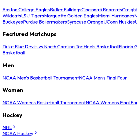
Boston College Eagles
Butler Bulldogs
Cincinnati Bearcats
Creigh
Wildcats
LSU Tigers
Marquette Golden Eagles
Miami Hurricanes
M
Buckeyes
Purdue Boilermakers
Syracuse Orange
UConn Huskies
Featured Matchups
Duke Blue Devils vs North Carolina Tar Heels Basketball
Florida 
Basketball
Men
NCAA Men's Basketball Tournament
NCAA Men's Final Four
Women
NCAA Womens Basketball Tournament
NCAA Womens Final Fo
Hockey
NHL
NCAA Hockey