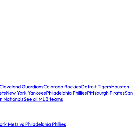
Cleveland Guardians
Colorado Rockies
Detroit Tigers
Houston
ets
New York Yankees
Philadelphia Phillies
Pittsburgh Pirates
San
n Nationals
See all MLB teams
rk Mets vs Philadelphia Phillies