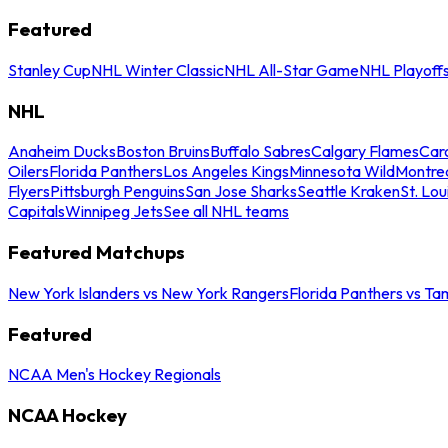
Featured
Stanley Cup
NHL Winter Classic
NHL All-Star Game
NHL Playoff
NHL
Anaheim Ducks
Boston Bruins
Buffalo Sabres
Calgary Flames
Caro
Oilers
Florida Panthers
Los Angeles Kings
Minnesota Wild
Montre
Flyers
Pittsburgh Penguins
San Jose Sharks
Seattle Kraken
St. Lou
Capitals
Winnipeg Jets
See all NHL teams
Featured Matchups
New York Islanders vs New York Rangers
Florida Panthers vs Ta
Featured
NCAA Men's Hockey Regionals
NCAA Hockey