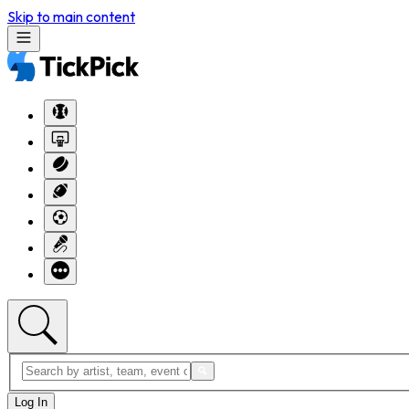
Skip to main content
Log In