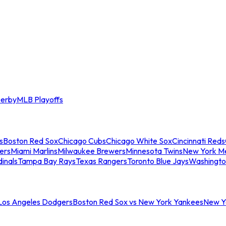
erby
MLB Playoffs
s
Boston Red Sox
Chicago Cubs
Chicago White Sox
Cincinnati Reds
ers
Miami Marlins
Milwaukee Brewers
Minnesota Twins
New York M
dinals
Tampa Bay Rays
Texas Rangers
Toronto Blue Jays
Washingto
 Los Angeles Dodgers
Boston Red Sox vs New York Yankees
New Yo