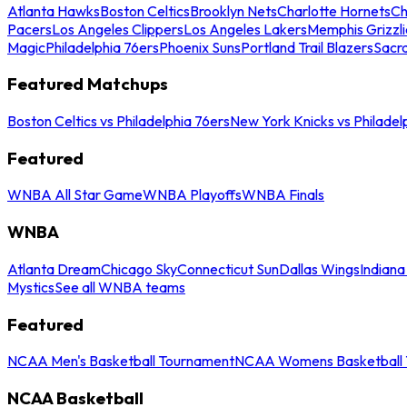
Atlanta Hawks
Boston Celtics
Brooklyn Nets
Charlotte Hornets
Ch
Pacers
Los Angeles Clippers
Los Angeles Lakers
Memphis Grizzli
Magic
Philadelphia 76ers
Phoenix Suns
Portland Trail Blazers
Sacr
Featured Matchups
Boston Celtics vs Philadelphia 76ers
New York Knicks vs Philadel
Featured
WNBA All Star Game
WNBA Playoffs
WNBA Finals
WNBA
Atlanta Dream
Chicago Sky
Connecticut Sun
Dallas Wings
Indiana
Mystics
See all WNBA teams
Featured
NCAA Men's Basketball Tournament
NCAA Womens Basketball 
NCAA Basketball