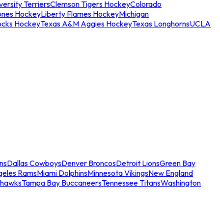
ersity Terriers
Clemson Tigers Hockey
Colorado
ones Hockey
Liberty Flames Hockey
Michigan
ocks Hockey
Texas A&M Aggies Hockey
Texas Longhorns
UCLA
ns
Dallas Cowboys
Denver Broncos
Detroit Lions
Green Bay
geles Rams
Miami Dolphins
Minnesota Vikings
New England
ahawks
Tampa Bay Buccaneers
Tennessee Titans
Washington