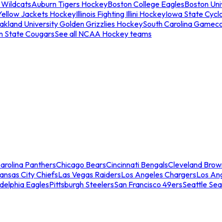
 Wildcats
Auburn Tigers Hockey
Boston College Eagles
Boston Univ
Yellow Jackets Hockey
Illinois Fighting Illini Hockey
Iowa State Cycl
akland University Golden Grizzlies Hockey
South Carolina Gamec
n State Cougars
See all NCAA Hockey teams
arolina Panthers
Chicago Bears
Cincinnati Bengals
Cleveland Brow
ansas City Chiefs
Las Vegas Raiders
Los Angeles Chargers
Los An
adelphia Eagles
Pittsburgh Steelers
San Francisco 49ers
Seattle Se