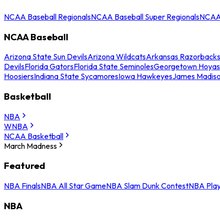
NCAA Baseball Regionals
NCAA Baseball Super Regionals
NCAA 
NCAA Baseball
Arizona State Sun Devils
Arizona Wildcats
Arkansas Razorback
Devils
Florida Gators
Florida State Seminoles
Georgetown Hoyas
Hoosiers
Indiana State Sycamores
Iowa Hawkeyes
James Madis
Basketball
NBA
WNBA
NCAA Basketball
March Madness
Featured
NBA Finals
NBA All Star Game
NBA Slam Dunk Contest
NBA Play
NBA