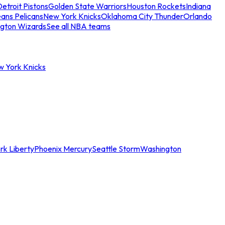
etroit Pistons
Golden State Warriors
Houston Rockets
Indiana
ans Pelicans
New York Knicks
Oklahoma City Thunder
Orlando
gton Wizards
See all NBA teams
w York Knicks
rk Liberty
Phoenix Mercury
Seattle Storm
Washington