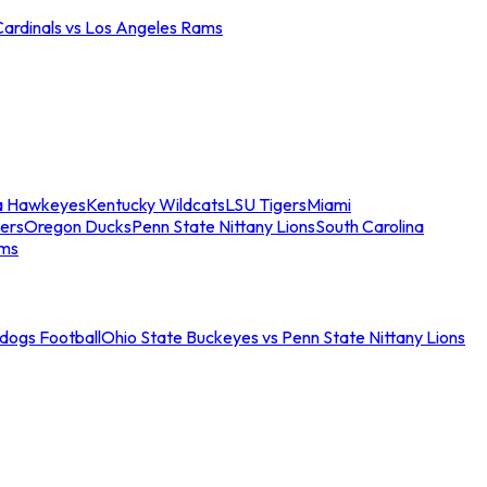
Cardinals vs Los Angeles Rams
a Hawkeyes
Kentucky Wildcats
LSU Tigers
Miami
ers
Oregon Ducks
Penn State Nittany Lions
South Carolina
ams
ldogs Football
Ohio State Buckeyes vs Penn State Nittany Lions