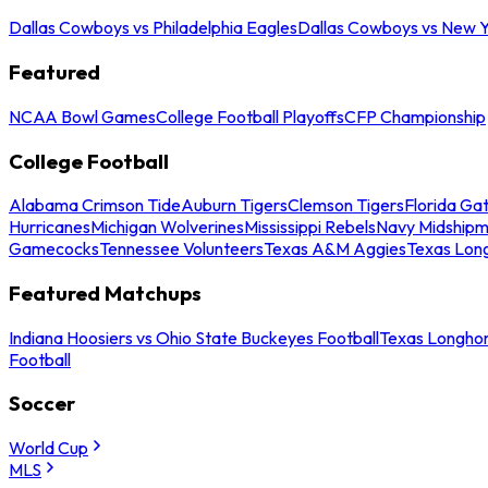
Dallas Cowboys vs Philadelphia Eagles
Dallas Cowboys vs New Y
Featured
NCAA Bowl Games
College Football Playoffs
CFP Championship
College Football
Alabama Crimson Tide
Auburn Tigers
Clemson Tigers
Florida Ga
Hurricanes
Michigan Wolverines
Mississippi Rebels
Navy Midship
Gamecocks
Tennessee Volunteers
Texas A&M Aggies
Texas Lon
Featured Matchups
Indiana Hoosiers vs Ohio State Buckeyes Football
Texas Longhor
Football
Soccer
World Cup
MLS