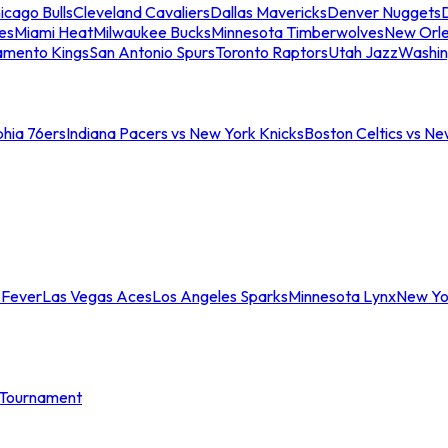
icago Bulls
Cleveland Cavaliers
Dallas Mavericks
Denver Nuggets
D
es
Miami Heat
Milwaukee Bucks
Minnesota Timberwolves
New Orle
amento Kings
San Antonio Spurs
Toronto Raptors
Utah Jazz
Washin
phia 76ers
Indiana Pacers vs New York Knicks
Boston Celtics vs Ne
 Fever
Las Vegas Aces
Los Angeles Sparks
Minnesota Lynx
New Yo
Tournament