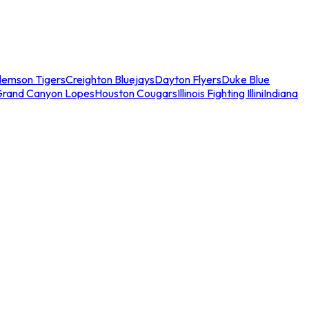
lemson Tigers
Creighton Bluejays
Dayton Flyers
Duke Blue
Grand Canyon Lopes
Houston Cougars
Illinois Fighting Illini
Indiana