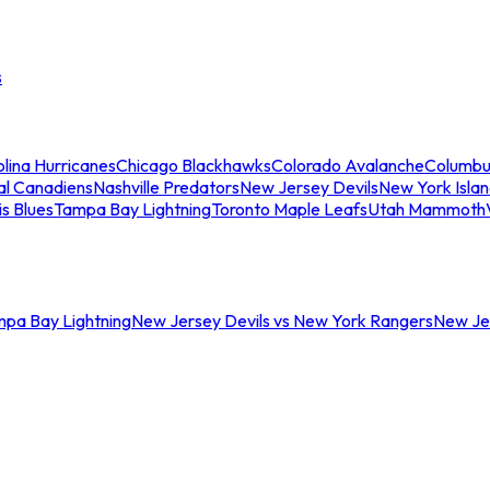
s
lina Hurricanes
Chicago Blackhawks
Colorado Avalanche
Columbu
al Canadiens
Nashville Predators
New Jersey Devils
New York Isla
is Blues
Tampa Bay Lightning
Toronto Maple Leafs
Utah Mammoth
mpa Bay Lightning
New Jersey Devils vs New York Rangers
New Jer