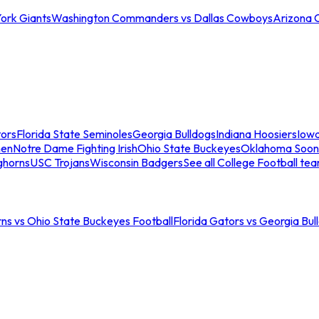
ork Giants
Washington Commanders vs Dallas Cowboys
Arizona 
tors
Florida State Seminoles
Georgia Bulldogs
Indiana Hoosiers
Iow
men
Notre Dame Fighting Irish
Ohio State Buckeyes
Oklahoma Soon
ghorns
USC Trojans
Wisconsin Badgers
See all College Football te
ns vs Ohio State Buckeyes Football
Florida Gators vs Georgia Bul