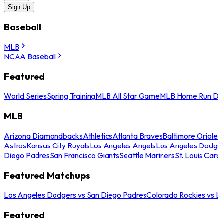
Sign Up
Baseball
MLB
NCAA Baseball
Featured
World Series
Spring Training
MLB All Star Game
MLB Home Run D
MLB
Arizona Diamondbacks
Athletics
Atlanta Braves
Baltimore Oriole
Astros
Kansas City Royals
Los Angeles Angels
Los Angeles Dodg
Diego Padres
San Francisco Giants
Seattle Mariners
St. Louis Car
Featured Matchups
Los Angeles Dodgers vs San Diego Padres
Colorado Rockies vs
Featured