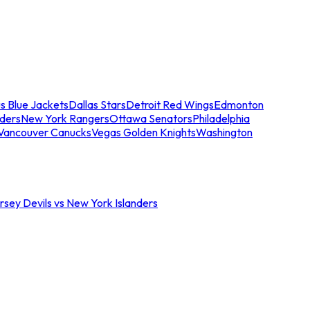
s Blue Jackets
Dallas Stars
Detroit Red Wings
Edmonton
nders
New York Rangers
Ottawa Senators
Philadelphia
Vancouver Canucks
Vegas Golden Knights
Washington
sey Devils vs New York Islanders