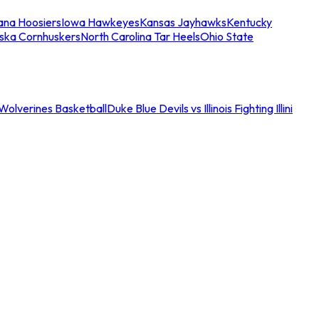
iana Hoosiers
Iowa Hawkeyes
Kansas Jayhawks
Kentucky
ska Cornhuskers
North Carolina Tar Heels
Ohio State
an Wolverines Basketball
Duke Blue Devils vs Illinois Fighting Illini