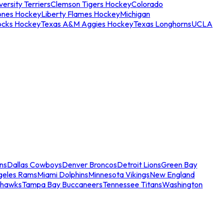
ersity Terriers
Clemson Tigers Hockey
Colorado
ones Hockey
Liberty Flames Hockey
Michigan
ocks Hockey
Texas A&M Aggies Hockey
Texas Longhorns
UCLA
ns
Dallas Cowboys
Denver Broncos
Detroit Lions
Green Bay
geles Rams
Miami Dolphins
Minnesota Vikings
New England
ahawks
Tampa Bay Buccaneers
Tennessee Titans
Washington