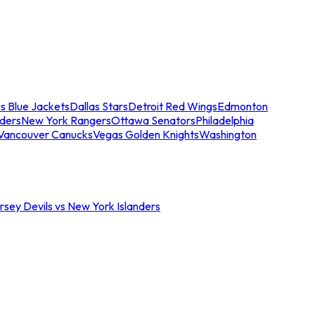
s Blue Jackets
Dallas Stars
Detroit Red Wings
Edmonton
nders
New York Rangers
Ottawa Senators
Philadelphia
Vancouver Canucks
Vegas Golden Knights
Washington
sey Devils vs New York Islanders