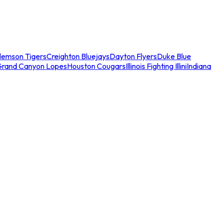
lemson Tigers
Creighton Bluejays
Dayton Flyers
Duke Blue
Grand Canyon Lopes
Houston Cougars
Illinois Fighting Illini
Indiana