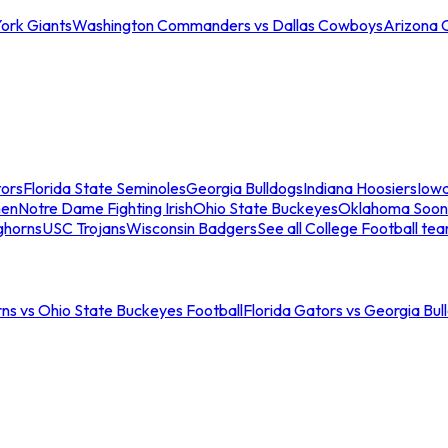
ork Giants
Washington Commanders vs Dallas Cowboys
Arizona 
tors
Florida State Seminoles
Georgia Bulldogs
Indiana Hoosiers
Iow
men
Notre Dame Fighting Irish
Ohio State Buckeyes
Oklahoma Soon
ghorns
USC Trojans
Wisconsin Badgers
See all College Football te
ns vs Ohio State Buckeyes Football
Florida Gators vs Georgia Bul