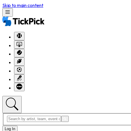
Skip to main content
Log In