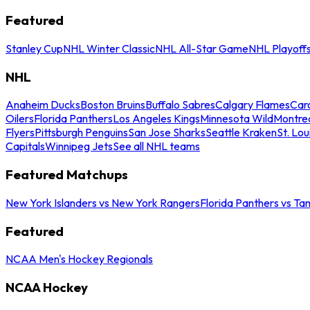
Featured
Stanley Cup
NHL Winter Classic
NHL All-Star Game
NHL Playoff
NHL
Anaheim Ducks
Boston Bruins
Buffalo Sabres
Calgary Flames
Caro
Oilers
Florida Panthers
Los Angeles Kings
Minnesota Wild
Montre
Flyers
Pittsburgh Penguins
San Jose Sharks
Seattle Kraken
St. Lou
Capitals
Winnipeg Jets
See all NHL teams
Featured Matchups
New York Islanders vs New York Rangers
Florida Panthers vs Ta
Featured
NCAA Men's Hockey Regionals
NCAA Hockey