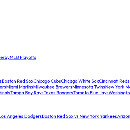
erby
MLB Playoffs
s
Boston Red Sox
Chicago Cubs
Chicago White Sox
Cincinnati Reds
ers
Miami Marlins
Milwaukee Brewers
Minnesota Twins
New York M
dinals
Tampa Bay Rays
Texas Rangers
Toronto Blue Jays
Washingto
 Los Angeles Dodgers
Boston Red Sox vs New York Yankees
Arizo