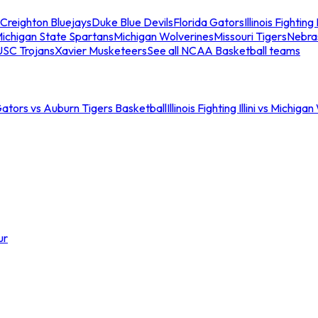
Creighton Bluejays
Duke Blue Devils
Florida Gators
Illinois Fighting I
ichigan State Spartans
Michigan Wolverines
Missouri Tigers
Nebra
USC Trojans
Xavier Musketeers
See all NCAA Basketball teams
Gators vs Auburn Tigers Basketball
Illinois Fighting Illini vs Michig
ur