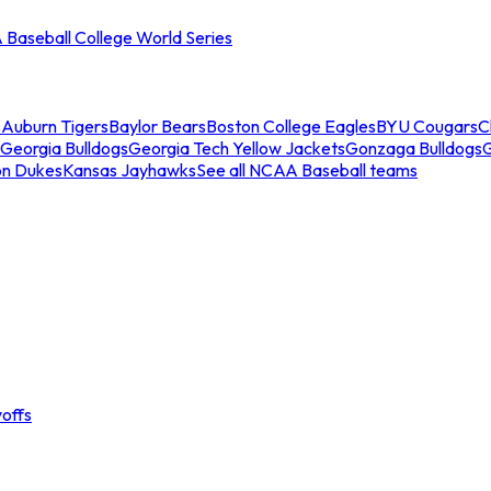
Baseball College World Series
s
Auburn Tigers
Baylor Bears
Boston College Eagles
BYU Cougars
C
Georgia Bulldogs
Georgia Tech Yellow Jackets
Gonzaga Bulldogs
on Dukes
Kansas Jayhawks
See all NCAA Baseball teams
offs