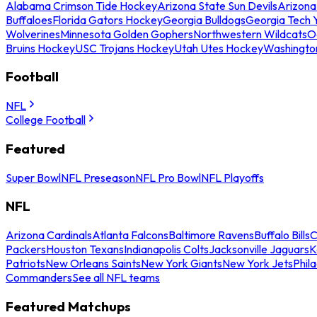
Alabama Crimson Tide Hockey
Arizona State Sun Devils
Arizona
Buffaloes
Florida Gators Hockey
Georgia Bulldogs
Georgia Tech 
Wolverines
Minnesota Golden Gophers
Northwestern Wildcats
O
Bruins Hockey
USC Trojans Hockey
Utah Utes Hockey
Washingto
Football
NFL
College Football
Featured
Super Bowl
NFL Preseason
NFL Pro Bowl
NFL Playoffs
NFL
Arizona Cardinals
Atlanta Falcons
Baltimore Ravens
Buffalo Bills
C
Packers
Houston Texans
Indianapolis Colts
Jacksonville Jaguars
K
Patriots
New Orleans Saints
New York Giants
New York Jets
Phil
Commanders
See all NFL teams
Featured Matchups