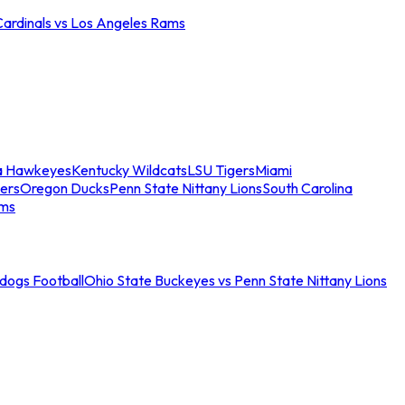
Cardinals vs Los Angeles Rams
a Hawkeyes
Kentucky Wildcats
LSU Tigers
Miami
ers
Oregon Ducks
Penn State Nittany Lions
South Carolina
ams
ldogs Football
Ohio State Buckeyes vs Penn State Nittany Lions