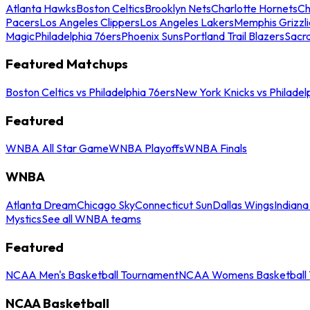
Atlanta Hawks
Boston Celtics
Brooklyn Nets
Charlotte Hornets
Ch
Pacers
Los Angeles Clippers
Los Angeles Lakers
Memphis Grizzli
Magic
Philadelphia 76ers
Phoenix Suns
Portland Trail Blazers
Sacr
Featured Matchups
Boston Celtics vs Philadelphia 76ers
New York Knicks vs Philadel
Featured
WNBA All Star Game
WNBA Playoffs
WNBA Finals
WNBA
Atlanta Dream
Chicago Sky
Connecticut Sun
Dallas Wings
Indiana
Mystics
See all WNBA teams
Featured
NCAA Men's Basketball Tournament
NCAA Womens Basketball 
NCAA Basketball