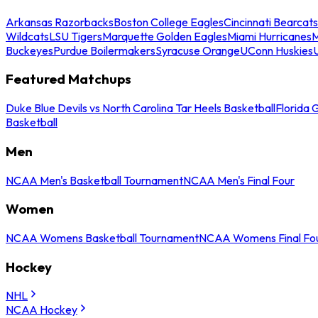
Arkansas Razorbacks
Boston College Eagles
Cincinnati Bearcats
Wildcats
LSU Tigers
Marquette Golden Eagles
Miami Hurricanes
M
Buckeyes
Purdue Boilermakers
Syracuse Orange
UConn Huskies
Featured Matchups
Duke Blue Devils vs North Carolina Tar Heels Basketball
Florida 
Basketball
Men
NCAA Men's Basketball Tournament
NCAA Men's Final Four
Women
NCAA Womens Basketball Tournament
NCAA Womens Final Fo
Hockey
NHL
NCAA Hockey