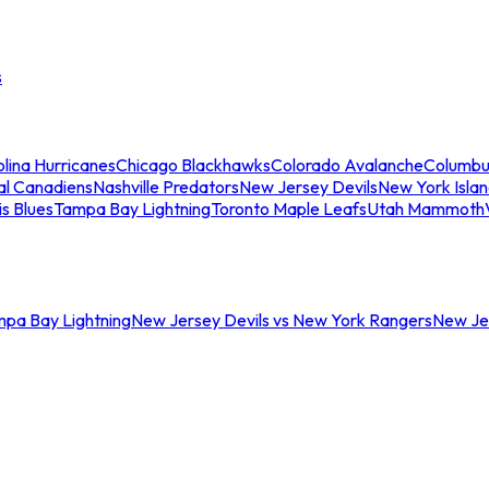
s
lina Hurricanes
Chicago Blackhawks
Colorado Avalanche
Columbu
al Canadiens
Nashville Predators
New Jersey Devils
New York Isla
is Blues
Tampa Bay Lightning
Toronto Maple Leafs
Utah Mammoth
mpa Bay Lightning
New Jersey Devils vs New York Rangers
New Jer