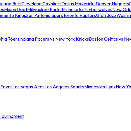
icago Bulls
Cleveland Cavaliers
Dallas Mavericks
Denver Nuggets
D
es
Miami Heat
Milwaukee Bucks
Minnesota Timberwolves
New Orle
amento Kings
San Antonio Spurs
Toronto Raptors
Utah Jazz
Washin
phia 76ers
Indiana Pacers vs New York Knicks
Boston Celtics vs Ne
 Fever
Las Vegas Aces
Los Angeles Sparks
Minnesota Lynx
New Yo
Tournament