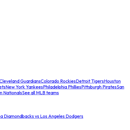
Cleveland Guardians
Colorado Rockies
Detroit Tigers
Houston
ets
New York Yankees
Philadelphia Phillies
Pittsburgh Pirates
San
n Nationals
See all MLB teams
na Diamondbacks vs Los Angeles Dodgers