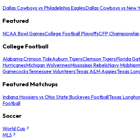
Dallas Cowboys vs Philadelphia Eagles
Dallas Cowboys vs New Y
Featured
NCAA Bowl Games
College Football Playoffs
CFP Championship
College Football
Alabama Crimson Tide
Auburn Tigers
Clemson Tigers
Florida Ga
Hurricanes
Michigan Wolverines
Mississippi Rebels
Navy Midship
Gamecocks
Tennessee Volunteers
Texas A&M Aggies
Texas Lon
Featured Matchups
Indiana Hoosiers vs Ohio State Buckeyes Football
Texas Longhor
Football
Soccer
World Cup
MLS