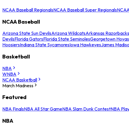
NCAA Baseball Regionals
NCAA Baseball Super Regionals
NCAA 
NCAA Baseball
Arizona State Sun Devils
Arizona Wildcats
Arkansas Razorback
Devils
Florida Gators
Florida State Seminoles
Georgetown Hoyas
Hoosiers
Indiana State Sycamores
Iowa Hawkeyes
James Madis
Basketball
NBA
WNBA
NCAA Basketball
March Madness
Featured
NBA Finals
NBA All Star Game
NBA Slam Dunk Contest
NBA Play
NBA