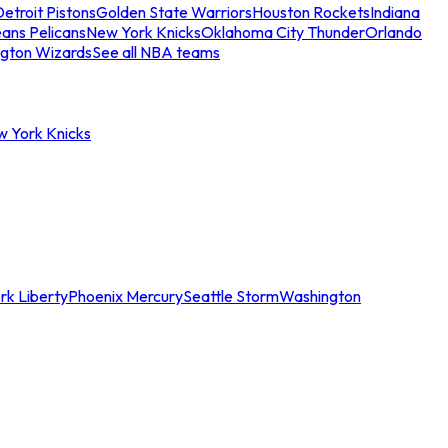
etroit Pistons
Golden State Warriors
Houston Rockets
Indiana
ans Pelicans
New York Knicks
Oklahoma City Thunder
Orlando
gton Wizards
See all NBA teams
w York Knicks
rk Liberty
Phoenix Mercury
Seattle Storm
Washington