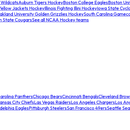
 Wildcats
Auburn Tigers Hockey
Boston College Eagles
Boston Univ
Yellow Jackets Hockey
Illinois Fighting Illini Hockey
Iowa State Cycl
akland University Golden Grizzlies Hockey
South Carolina Gamec
n State Cougars
See all NCAA Hockey teams
arolina Panthers
Chicago Bears
Cincinnati Bengals
Cleveland Brow
ansas City Chiefs
Las Vegas Raiders
Los Angeles Chargers
Los An
adelphia Eagles
Pittsburgh Steelers
San Francisco 49ers
Seattle Se