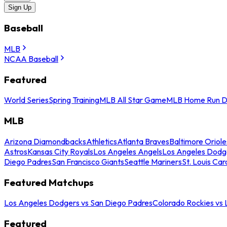
Sign Up
Baseball
MLB
NCAA Baseball
Featured
World Series
Spring Training
MLB All Star Game
MLB Home Run D
MLB
Arizona Diamondbacks
Athletics
Atlanta Braves
Baltimore Oriole
Astros
Kansas City Royals
Los Angeles Angels
Los Angeles Dodg
Diego Padres
San Francisco Giants
Seattle Mariners
St. Louis Car
Featured Matchups
Los Angeles Dodgers vs San Diego Padres
Colorado Rockies vs
Featured