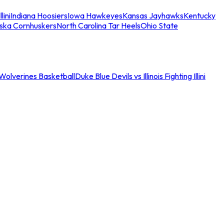
llini
Indiana Hoosiers
Iowa Hawkeyes
Kansas Jayhawks
Kentucky
ska Cornhuskers
North Carolina Tar Heels
Ohio State
an Wolverines Basketball
Duke Blue Devils vs Illinois Fighting Illini