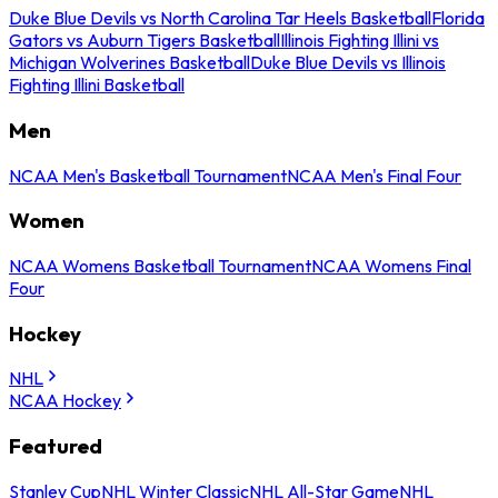
Duke Blue Devils vs North Carolina Tar Heels Basketball
Florida
Gators vs Auburn Tigers Basketball
Illinois Fighting Illini vs
Michigan Wolverines Basketball
Duke Blue Devils vs Illinois
Fighting Illini Basketball
Men
NCAA Men's Basketball Tournament
NCAA Men's Final Four
Women
NCAA Womens Basketball Tournament
NCAA Womens Final
Four
Hockey
NHL
NCAA Hockey
Featured
Stanley Cup
NHL Winter Classic
NHL All-Star Game
NHL