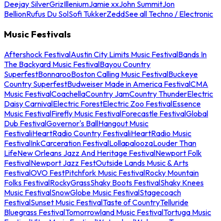
Deejay Silver
Griz
Illenium
Jamie xx
John Summit
Jon
Bellion
Rufus Du Sol
Sofi Tukker
Zedd
See all Techno / Electronic
Music Festivals
Aftershock Festival
Austin City Limits Music Festival
Bands In
The Backyard Music Festival
Bayou Country
Superfest
Bonnaroo
Boston Calling Music Festival
Buckeye
Country Superfest
Budweiser Made in America Festival
CMA
Music Festival
Coachella
Country Jam
Country Thunder
Electric
Daisy Carnival
Electric Forest
Electric Zoo Festival
Essence
Music Festival
Firefly Music Festival
Forecastle Festival
Global
Dub Festival
Governor's Ball
Hangout Music
Festival
iHeartRadio Country Festival
iHeartRadio Music
Festival
InkCarceration Festival
Lollapalooza
Louder Than
Life
New Orleans Jazz And Heritage Festival
Newport Folk
Festival
Newport Jazz Fest
Outside Lands Music & Arts
Festival
OVO Fest
Pitchfork Music Festival
Rocky Mountain
Folks Festival
RockyGrass
Shaky Boots Festival
Shaky Knees
Music Festival
SnowGlobe Music Festival
Stagecoach
Festival
Sunset Music Festival
Taste of Country
Telluride
Bluegrass Festival
Tomorrowland Music Festival
Tortuga Music