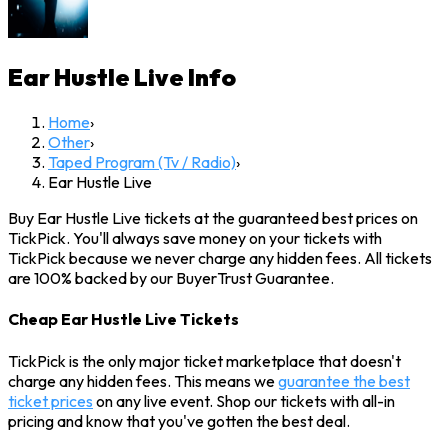
Ear Hustle Live
Info
Home
›
Other
›
Taped Program (Tv / Radio)
›
Ear Hustle Live
Buy Ear Hustle Live tickets at the guaranteed best prices on
TickPick. You'll always save money on your tickets with
TickPick because we never charge any hidden fees. All tickets
are 100% backed by our BuyerTrust Guarantee.
Cheap Ear Hustle Live Tickets
TickPick is the only major ticket marketplace that doesn't
charge any hidden fees. This means we
guarantee the best
ticket prices
on any live event. Shop our tickets with all-in
pricing and know that you've gotten the best deal.