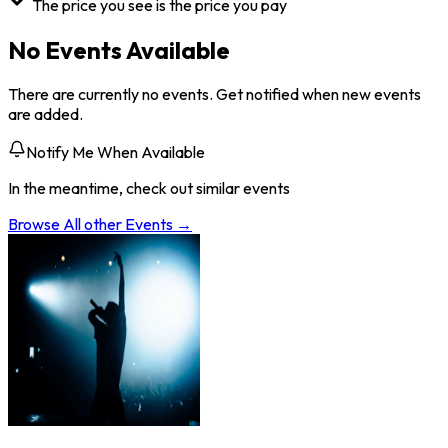
The price you see is the price you pay
No Events Available
There are currently no events. Get notified when new events
are added.
Notify Me When Available
In the meantime, check out similar events
Browse All
other
Events →