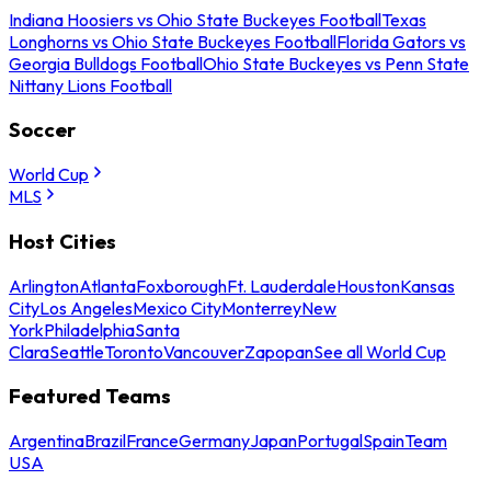
Indiana Hoosiers vs Ohio State Buckeyes Football
Texas
Longhorns vs Ohio State Buckeyes Football
Florida Gators vs
Georgia Bulldogs Football
Ohio State Buckeyes vs Penn State
Nittany Lions Football
Soccer
World Cup
MLS
Host Cities
Arlington
Atlanta
Foxborough
Ft. Lauderdale
Houston
Kansas
City
Los Angeles
Mexico City
Monterrey
New
York
Philadelphia
Santa
Clara
Seattle
Toronto
Vancouver
Zapopan
See all World Cup
Featured Teams
Argentina
Brazil
France
Germany
Japan
Portugal
Spain
Team
USA