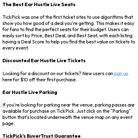
The Best Ear Hustle Live Seats
TickPick was one of the first ticket sites to use algorithms that
show you how good of a deal you're getting. This makes it easy
for fans to find the perfect seats for their budget. Users can
easily sort by Price, Best Deal, and Best Seat, with each listing
having a Deal Score to help you find the best value on tickets to
every event.
Discounted Ear Hustle Live Tickets
Looking for a discount on our tickets? New users can
sign up
here for $10 off their first purchase.
Ear Hustle Live Parking
If you're looking for parking near the venue, parking passes are
available for purchase on TickPick. Just click on the "Parking"
button that's located underneath the venue map on any event
page.
TickPick's BuyerTrust Guarantee