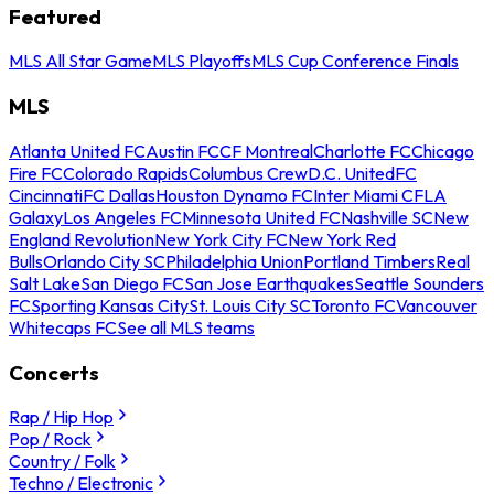
Featured
MLS All Star Game
MLS Playoffs
MLS Cup Conference Finals
MLS
Atlanta United FC
Austin FC
CF Montreal
Charlotte FC
Chicago
Fire FC
Colorado Rapids
Columbus Crew
D.C. United
FC
Cincinnati
FC Dallas
Houston Dynamo FC
Inter Miami CF
LA
Galaxy
Los Angeles FC
Minnesota United FC
Nashville SC
New
England Revolution
New York City FC
New York Red
Bulls
Orlando City SC
Philadelphia Union
Portland Timbers
Real
Salt Lake
San Diego FC
San Jose Earthquakes
Seattle Sounders
FC
Sporting Kansas City
St. Louis City SC
Toronto FC
Vancouver
Whitecaps FC
See all MLS teams
Concerts
Rap / Hip Hop
Pop / Rock
Country / Folk
Techno / Electronic