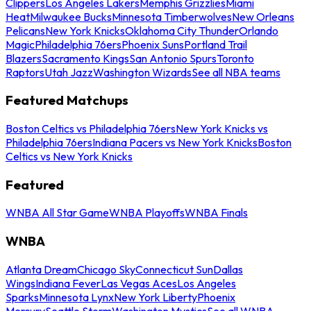
Clippers
Los Angeles Lakers
Memphis Grizzlies
Miami
Heat
Milwaukee Bucks
Minnesota Timberwolves
New Orleans
Pelicans
New York Knicks
Oklahoma City Thunder
Orlando
Magic
Philadelphia 76ers
Phoenix Suns
Portland Trail
Blazers
Sacramento Kings
San Antonio Spurs
Toronto
Raptors
Utah Jazz
Washington Wizards
See all NBA teams
Featured Matchups
Boston Celtics vs Philadelphia 76ers
New York Knicks vs
Philadelphia 76ers
Indiana Pacers vs New York Knicks
Boston
Celtics vs New York Knicks
Featured
WNBA All Star Game
WNBA Playoffs
WNBA Finals
WNBA
Atlanta Dream
Chicago Sky
Connecticut Sun
Dallas
Wings
Indiana Fever
Las Vegas Aces
Los Angeles
Sparks
Minnesota Lynx
New York Liberty
Phoenix
Mercury
Seattle Storm
Washington Mystics
See all WNBA