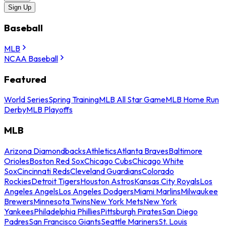
Sign Up
Baseball
MLB
NCAA Baseball
Featured
World Series
Spring Training
MLB All Star Game
MLB Home Run
Derby
MLB Playoffs
MLB
Arizona Diamondbacks
Athletics
Atlanta Braves
Baltimore
Orioles
Boston Red Sox
Chicago Cubs
Chicago White
Sox
Cincinnati Reds
Cleveland Guardians
Colorado
Rockies
Detroit Tigers
Houston Astros
Kansas City Royals
Los
Angeles Angels
Los Angeles Dodgers
Miami Marlins
Milwaukee
Brewers
Minnesota Twins
New York Mets
New York
Yankees
Philadelphia Phillies
Pittsburgh Pirates
San Diego
Padres
San Francisco Giants
Seattle Mariners
St. Louis