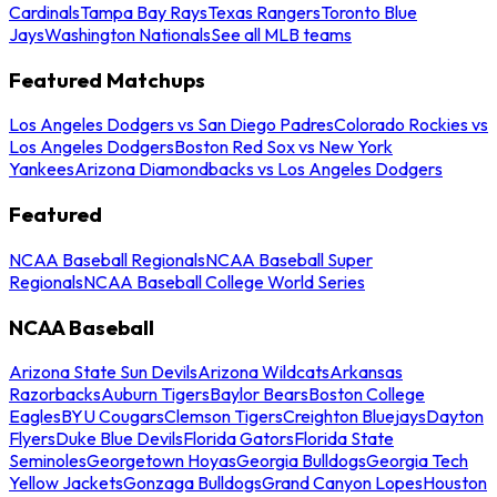
Cardinals
Tampa Bay Rays
Texas Rangers
Toronto Blue
Jays
Washington Nationals
See all MLB teams
Featured Matchups
Los Angeles Dodgers vs San Diego Padres
Colorado Rockies vs
Los Angeles Dodgers
Boston Red Sox vs New York
Yankees
Arizona Diamondbacks vs Los Angeles Dodgers
Featured
NCAA Baseball Regionals
NCAA Baseball Super
Regionals
NCAA Baseball College World Series
NCAA Baseball
Arizona State Sun Devils
Arizona Wildcats
Arkansas
Razorbacks
Auburn Tigers
Baylor Bears
Boston College
Eagles
BYU Cougars
Clemson Tigers
Creighton Bluejays
Dayton
Flyers
Duke Blue Devils
Florida Gators
Florida State
Seminoles
Georgetown Hoyas
Georgia Bulldogs
Georgia Tech
Yellow Jackets
Gonzaga Bulldogs
Grand Canyon Lopes
Houston