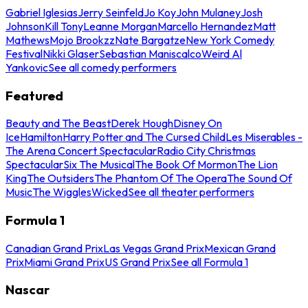
Gabriel Iglesias
Jerry Seinfeld
Jo Koy
John Mulaney
Josh
Johnson
Kill Tony
Leanne Morgan
Marcello Hernandez
Matt
Mathews
Mojo Brookzz
Nate Bargatze
New York Comedy
Festival
Nikki Glaser
Sebastian Maniscalco
Weird Al
Yankovic
See all comedy performers
Featured
Beauty and The Beast
Derek Hough
Disney On
Ice
Hamilton
Harry Potter and The Cursed Child
Les Miserables -
The Arena Concert Spectacular
Radio City Christmas
Spectacular
Six The Musical
The Book Of Mormon
The Lion
King
The Outsiders
The Phantom Of The Opera
The Sound Of
Music
The Wiggles
Wicked
See all theater performers
Formula 1
Canadian Grand Prix
Las Vegas Grand Prix
Mexican Grand
Prix
Miami Grand Prix
US Grand Prix
See all Formula 1
Nascar