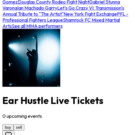
Gomez
Douglas County Rodeo Fight Night
Gabriel Stunna
Varona
Ian Machado Garry
Let's Go Crazy VI: Transmission's
Annual Tribute to "The Artist"
New York Fight Exchange
PFL -
Professional Fighters League
Shamrock FC Mixed Martial
Arts
See all MMA performers
Ear Hustle Live Tickets
0
upcoming
events
buy
sell