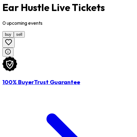
Ear Hustle Live Tickets
0
upcoming
events
buy
sell
100% BuyerTrust Guarantee