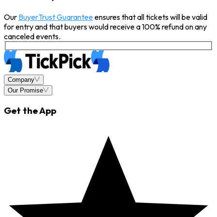
Our
BuyerTrust Guarantee
ensures that all tickets will be valid
for entry and that buyers would receive a 100% refund on any
canceled events.
Company
Our Promise
Get the App