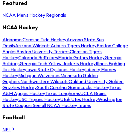
Featured
NCAA Men's Hockey Regionals
NCAA Hockey
Alabama Crimson Tide Hockey
Arizona State Sun
Devils
Arizona Wildcats
Auburn Tigers Hockey
Boston College
Eagles
Boston University Terriers
Clemson Tigers
Hockey
Colorado Buffaloes
Florida Gators Hockey
Georgia
Bulldogs
Georgia Tech Yellow Jackets Hockey
Illinois Fighting
Illini Hockey
Iowa State Cyclones Hockey
Liberty Flames
Hockey
Michigan Wolverines
Minnesota Golden
Gophers
Northwestern Wildcats
Oakland University Golden
Grizzlies Hockey
South Carolina Gamecocks Hockey
Texas
A&M Aggies Hockey
Texas Longhorns
UCLA Bruins
Hockey
USC Trojans Hockey
Utah Utes Hockey
Washington
State Cougars
See all NCAA Hockey teams
Football
NFL