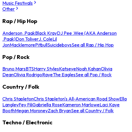
Music Festivals
Other
Rap / Hip Hop
Anderson .Paak
Black Kray
DJ Pee .Wee (AKA Anderson
.Paak)
Don Toliver
J. Cole
Lil
Jon
Macklemore
Pitbull
Suicideboys
See all Rap / Hip Hop
Pop / Rock
Bruno Mars
BTS
Harry Styles
Katseye
Noah Kahan
Olivia
Dean
Olivia Rodrigo
Raye
The Eagles
See all Pop / Rock
Country / Folk
Chris Stapleton
Chris Stapleton's All-American Road Show
Ella
Langley
Fey Fili
Gabriella Rose
Kameron Marlowe
Laci Kaye
Booth
Megan Moroney
Zach Bryan
See all Country / Folk
Techno / Electronic