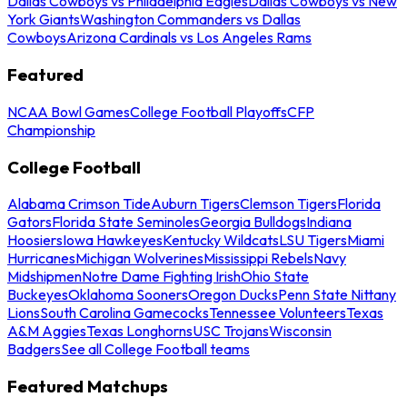
Dallas Cowboys vs Philadelphia Eagles
Dallas Cowboys vs New
York Giants
Washington Commanders vs Dallas
Cowboys
Arizona Cardinals vs Los Angeles Rams
Featured
NCAA Bowl Games
College Football Playoffs
CFP
Championship
College Football
Alabama Crimson Tide
Auburn Tigers
Clemson Tigers
Florida
Gators
Florida State Seminoles
Georgia Bulldogs
Indiana
Hoosiers
Iowa Hawkeyes
Kentucky Wildcats
LSU Tigers
Miami
Hurricanes
Michigan Wolverines
Mississippi Rebels
Navy
Midshipmen
Notre Dame Fighting Irish
Ohio State
Buckeyes
Oklahoma Sooners
Oregon Ducks
Penn State Nittany
Lions
South Carolina Gamecocks
Tennessee Volunteers
Texas
A&M Aggies
Texas Longhorns
USC Trojans
Wisconsin
Badgers
See all College Football teams
Featured Matchups