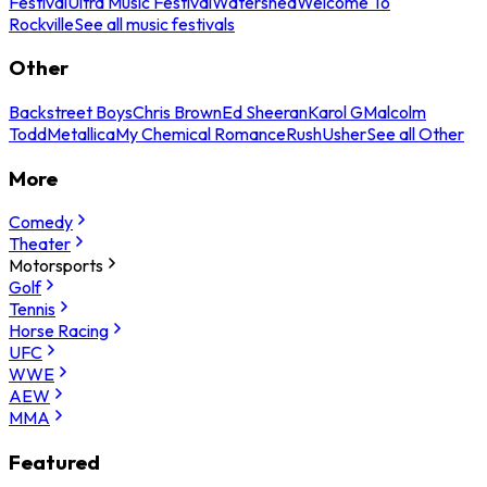
Festival
Ultra Music Festival
Watershed
Welcome To
Rockville
See all music festivals
Other
Backstreet Boys
Chris Brown
Ed Sheeran
Karol G
Malcolm
Todd
Metallica
My Chemical Romance
Rush
Usher
See all Other
More
Comedy
Theater
Motorsports
Golf
Tennis
Horse Racing
UFC
WWE
AEW
MMA
Featured