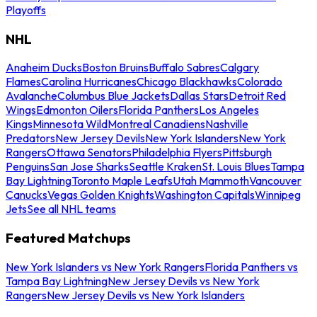
Playoffs
NHL
Anaheim Ducks
Boston Bruins
Buffalo Sabres
Calgary
Flames
Carolina Hurricanes
Chicago Blackhawks
Colorado
Avalanche
Columbus Blue Jackets
Dallas Stars
Detroit Red
Wings
Edmonton Oilers
Florida Panthers
Los Angeles
Kings
Minnesota Wild
Montreal Canadiens
Nashville
Predators
New Jersey Devils
New York Islanders
New York
Rangers
Ottawa Senators
Philadelphia Flyers
Pittsburgh
Penguins
San Jose Sharks
Seattle Kraken
St. Louis Blues
Tampa
Bay Lightning
Toronto Maple Leafs
Utah Mammoth
Vancouver
Canucks
Vegas Golden Knights
Washington Capitals
Winnipeg
Jets
See all NHL teams
Featured Matchups
New York Islanders vs New York Rangers
Florida Panthers vs
Tampa Bay Lightning
New Jersey Devils vs New York
Rangers
New Jersey Devils vs New York Islanders