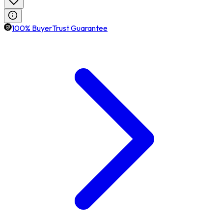
100% BuyerTrust Guarantee