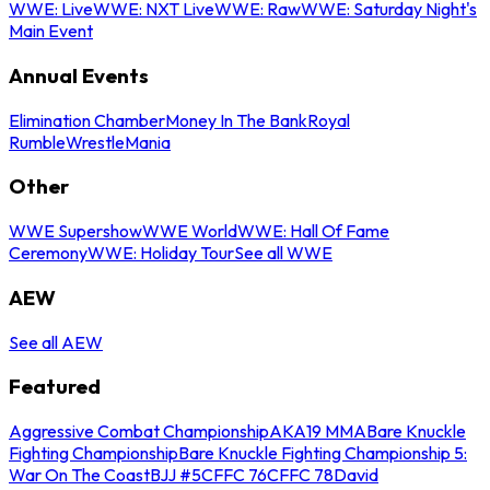
WWE: Live
WWE: NXT Live
WWE: Raw
WWE: Saturday Night's
Main Event
Annual Events
Elimination Chamber
Money In The Bank
Royal
Rumble
WrestleMania
Other
WWE Supershow
WWE World
WWE: Hall Of Fame
Ceremony
WWE: Holiday Tour
See all WWE
AEW
See all AEW
Featured
Aggressive Combat Championship
AKA19 MMA
Bare Knuckle
Fighting Championship
Bare Knuckle Fighting Championship 5:
War On The Coast
BJJ #5
CFFC 76
CFFC 78
David