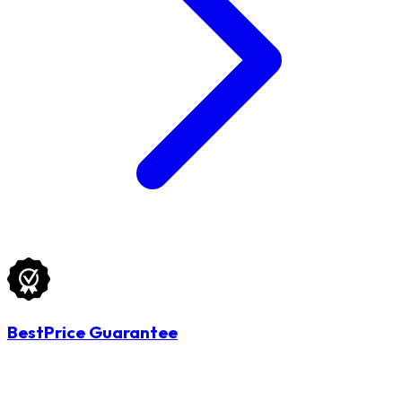
BestPrice Guarantee