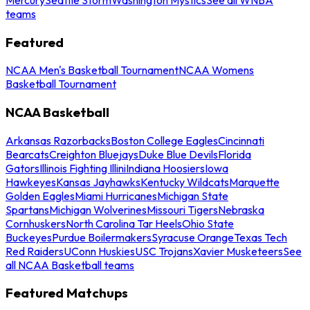
teams
Featured
NCAA Men's Basketball Tournament
NCAA Womens
Basketball Tournament
NCAA Basketball
Arkansas Razorbacks
Boston College Eagles
Cincinnati
Bearcats
Creighton Bluejays
Duke Blue Devils
Florida
Gators
Illinois Fighting Illini
Indiana Hoosiers
Iowa
Hawkeyes
Kansas Jayhawks
Kentucky Wildcats
Marquette
Golden Eagles
Miami Hurricanes
Michigan State
Spartans
Michigan Wolverines
Missouri Tigers
Nebraska
Cornhuskers
North Carolina Tar Heels
Ohio State
Buckeyes
Purdue Boilermakers
Syracuse Orange
Texas Tech
Red Raiders
UConn Huskies
USC Trojans
Xavier Musketeers
See
all NCAA Basketball teams
Featured Matchups