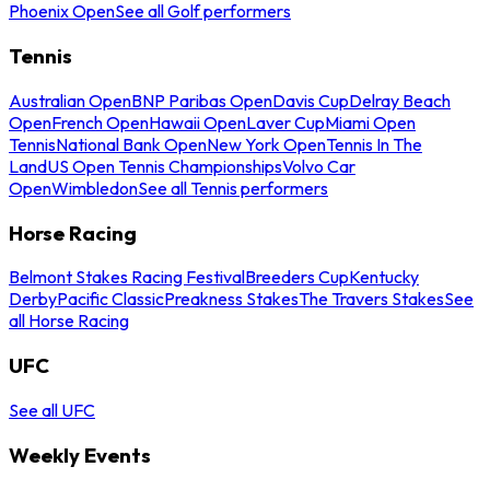
Phoenix Open
See all Golf performers
Tennis
Australian Open
BNP Paribas Open
Davis Cup
Delray Beach
Open
French Open
Hawaii Open
Laver Cup
Miami Open
Tennis
National Bank Open
New York Open
Tennis In The
Land
US Open Tennis Championships
Volvo Car
Open
Wimbledon
See all Tennis performers
Horse Racing
Belmont Stakes Racing Festival
Breeders Cup
Kentucky
Derby
Pacific Classic
Preakness Stakes
The Travers Stakes
See
all Horse Racing
UFC
See all UFC
Weekly Events