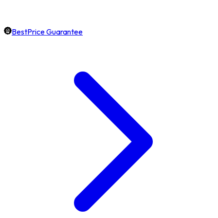
BestPrice Guarantee