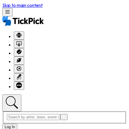
Skip to main content
Log In