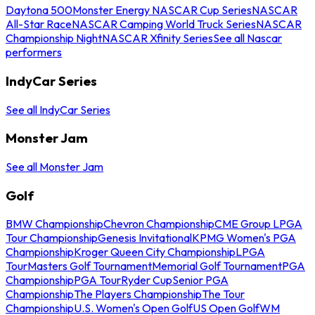
Daytona 500
Monster Energy NASCAR Cup Series
NASCAR
All-Star Race
NASCAR Camping World Truck Series
NASCAR
Championship Night
NASCAR Xfinity Series
See all Nascar
performers
IndyCar Series
See all IndyCar Series
Monster Jam
See all Monster Jam
Golf
BMW Championship
Chevron Championship
CME Group LPGA
Tour Championship
Genesis Invitational
KPMG Women's PGA
Championship
Kroger Queen City Championship
LPGA
Tour
Masters Golf Tournament
Memorial Golf Tournament
PGA
Championship
PGA Tour
Ryder Cup
Senior PGA
Championship
The Players Championship
The Tour
Championship
U.S. Women's Open Golf
US Open Golf
WM