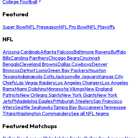
College Football
Featured
Super Bowl
NFL Preseason
NFL Pro Bowl
NFL Playoffs
NFL
Arizona Cardinals
Atlanta Falcons
Baltimore Ravens
Buffalo
Bills
Carolina Panthers
Chicago Bears
Cincinnati
Bengals
Cleveland Browns
Dallas Cowboys
Denver
Broncos
Detroit Lions
Green Bay Packers
Houston
Texans
Indianapolis Colts
Jacksonville Jaguars
Kansas City
Chiefs
Las Vegas Raiders
Los Angeles Chargers
Los Angeles
Rams
Miami Dolphins
Minnesota Vikings
New England
Patriots
New Orleans Saints
New York Giants
New York
Jets
Philadelphia Eagles
Pittsburgh Steelers
San Francisco
49ers
Seattle Seahawks
Tampa Bay Buccaneers
Tennessee
Titans
Washington Commanders
See all NFL teams
Featured Matchups