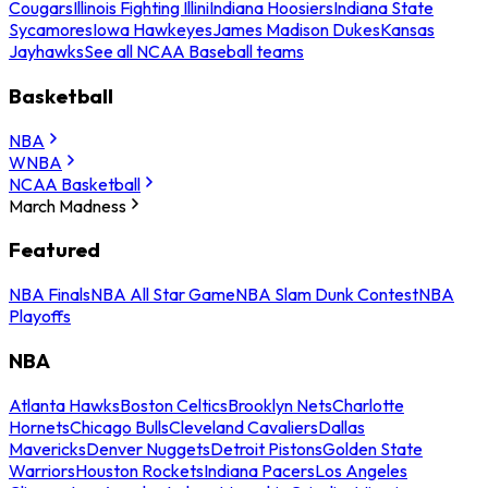
Cougars
Illinois Fighting Illini
Indiana Hoosiers
Indiana State
Sycamores
Iowa Hawkeyes
James Madison Dukes
Kansas
Jayhawks
See all NCAA Baseball teams
Basketball
NBA
WNBA
NCAA Basketball
March Madness
Featured
NBA Finals
NBA All Star Game
NBA Slam Dunk Contest
NBA
Playoffs
NBA
Atlanta Hawks
Boston Celtics
Brooklyn Nets
Charlotte
Hornets
Chicago Bulls
Cleveland Cavaliers
Dallas
Mavericks
Denver Nuggets
Detroit Pistons
Golden State
Warriors
Houston Rockets
Indiana Pacers
Los Angeles