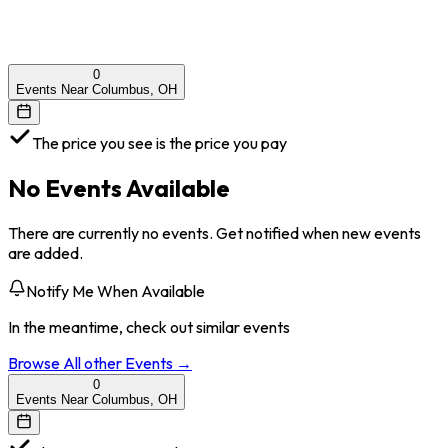
0
Events Near Columbus, OH
The price you see is the price you pay
No Events Available
There are currently no events. Get notified when new events
are added.
Notify Me When Available
In the meantime, check out similar events
Browse All
other
Events →
0
Events Near Columbus, OH