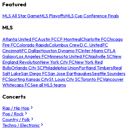
Featured
MLS All Star Game
MLS Playoffs
MLS Cup Conference Finals
MLS
Atlanta United FC
Austin FC
CF Montreal
Charlotte FC
Chicago
Fire FC
Colorado Rapids
Columbus Crew
D.C. United
FC
Cincinnati
FC Dallas
Houston Dynamo FC
Inter Miami CF
LA
Galaxy
Los Angeles FC
Minnesota United FC
Nashville SC
New
England Revolution
New York City FC
New York Red
Bulls
Orlando City SC
Philadelphia Union
Portland Timbers
Real
Salt Lake
San Diego FC
San Jose Earthquakes
Seattle Sounders
FC
Sporting Kansas City
St. Louis City SC
Toronto FC
Vancouver
Whitecaps FC
See all MLS teams
Concerts
Rap / Hip Hop
Pop / Rock
Country / Folk
Techno / Electronic