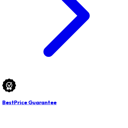
BestPrice Guarantee