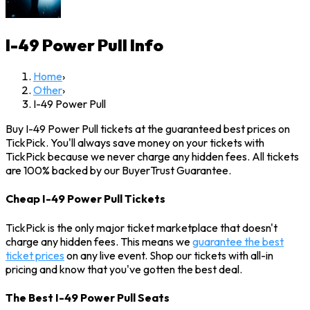
I-49 Power Pull
Info
Home
›
Other
›
I-49 Power Pull
Buy I-49 Power Pull tickets at the guaranteed best prices on
TickPick. You'll always save money on your tickets with
TickPick because we never charge any hidden fees. All tickets
are 100% backed by our BuyerTrust Guarantee.
Cheap I-49 Power Pull Tickets
TickPick is the only major ticket marketplace that doesn't
charge any hidden fees. This means we
guarantee the best
ticket prices
on any live event. Shop our tickets with all-in
pricing and know that you've gotten the best deal.
The Best I-49 Power Pull Seats