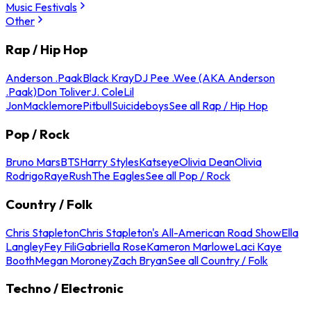
Music Festivals
Other
Rap / Hip Hop
Anderson .Paak
Black Kray
DJ Pee .Wee (AKA Anderson
.Paak)
Don Toliver
J. Cole
Lil
Jon
Macklemore
Pitbull
Suicideboys
See all Rap / Hip Hop
Pop / Rock
Bruno Mars
BTS
Harry Styles
Katseye
Olivia Dean
Olivia
Rodrigo
Raye
Rush
The Eagles
See all Pop / Rock
Country / Folk
Chris Stapleton
Chris Stapleton's All-American Road Show
Ella
Langley
Fey Fili
Gabriella Rose
Kameron Marlowe
Laci Kaye
Booth
Megan Moroney
Zach Bryan
See all Country / Folk
Techno / Electronic