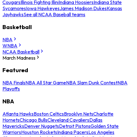
Cougars
Illinois Fighting Illini
Indiana Hoosiers
Indiana State
Sycamores
Iowa Hawkeyes
James Madison Dukes
Kansas
Jayhawks
See all NCAA Baseball teams
Basketball
NBA
WNBA
NCAA Basketball
March Madness
Featured
NBA Finals
NBA All Star Game
NBA Slam Dunk Contest
NBA
Playoffs
NBA
Atlanta Hawks
Boston Celtics
Brooklyn Nets
Charlotte
Hornets
Chicago Bulls
Cleveland Cavaliers
Dallas
Mavericks
Denver Nuggets
Detroit Pistons
Golden State
Warriors
Houston Rockets
Indiana Pacers
Los Angeles