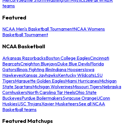
teams
Featured
NCAA Men's Basketball Tournament
NCAA Womens
Basketball Tournament
NCAA Basketball
Arkansas Razorbacks
Boston College Eagles
Cincinnati
Bearcats
Creighton Bluejays
Duke Blue Devils
Florida
Gators
Illinois Fighting Illini
Indiana Hoosiers
Iowa
Hawkeyes
Kansas Jayhawks
Kentucky Wildcats
LSU
Tigers
Marquette Golden Eagles
Miami Hurricanes
Michigan
State Spartans
Michigan Wolverines
Missouri Tigers
Nebraska
Cornhuskers
North Carolina Tar Heels
Ohio State
Buckeyes
Purdue Boilermakers
Syracuse Orange
UConn
Huskies
USC Trojans
Xavier Musketeers
See all NCAA
Basketball teams
Featured Matchups