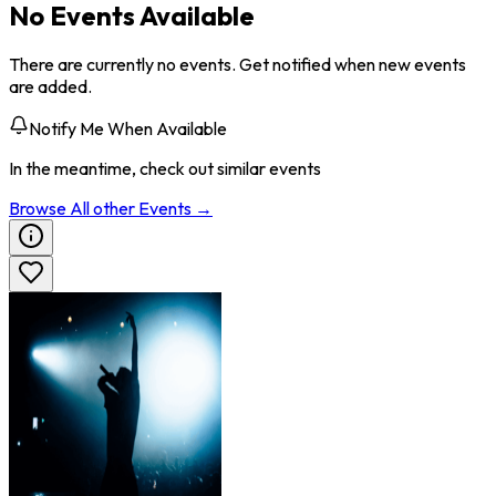
No Events Available
There are currently no events. Get notified when new events
are added.
Notify Me When Available
In the meantime, check out similar events
Browse All
other
Events →