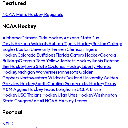
Featured
NCAA Men's Hockey Regionals
NCAA Hockey
Alabama Crimson Tide Hockey
Arizona State Sun
Devils
Arizona Wildcats
Auburn Tigers Hockey
Boston College
Eagles
Boston University Terriers
Clemson Tigers
Hockey
Colorado Buffaloes
Florida Gators Hockey
Georgia
Bulldogs
Georgia Tech Yellow Jackets Hockey
Illinois Fighting
Illini Hockey
Iowa State Cyclones Hockey
Liberty Flames
Hockey
Michigan Wolverines
Minnesota Golden
Gophers
Northwestern Wildcats
Oakland University Golden
Grizzlies Hockey
South Carolina Gamecocks Hockey
Texas
A&M Aggies Hockey
Texas Longhorns
UCLA Bruins
Hockey
USC Trojans Hockey
Utah Utes Hockey
Washington
State Cougars
See all NCAA Hockey teams
Football
NFL