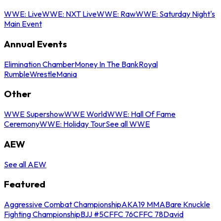
WWE: Live
WWE: NXT Live
WWE: Raw
WWE: Saturday Night's
Main Event
Annual Events
Elimination Chamber
Money In The Bank
Royal
Rumble
WrestleMania
Other
WWE Supershow
WWE World
WWE: Hall Of Fame
Ceremony
WWE: Holiday Tour
See all WWE
AEW
See all AEW
Featured
Aggressive Combat Championship
AKA19 MMA
Bare Knuckle
Fighting Championship
BJJ #5
CFFC 76
CFFC 78
David