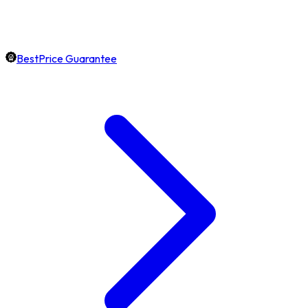
BestPrice Guarantee