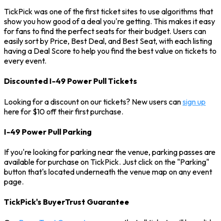
TickPick was one of the first ticket sites to use algorithms that
show you how good of a deal you're getting. This makes it easy
for fans to find the perfect seats for their budget. Users can
easily sort by Price, Best Deal, and Best Seat, with each listing
having a Deal Score to help you find the best value on tickets to
every event.
Discounted I-49 Power Pull Tickets
Looking for a discount on our tickets? New users can
sign up
here for $10 off their first purchase.
I-49 Power Pull Parking
If you're looking for parking near the venue, parking passes are
available for purchase on TickPick. Just click on the "Parking"
button that's located underneath the venue map on any event
page.
TickPick's BuyerTrust Guarantee