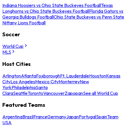
Indiana Hoosiers vs Ohio State Buckeyes Football
Texas
Longhorns vs Ohio State Buckeyes Football
Florida Gators vs
Georgia Bulldogs Football
Ohio State Buckeyes vs Penn State
Nittany Lions Football
Soccer
World Cup
MLS
Host Cities
Arlington
Atlanta
Foxborough
Ft. Lauderdale
Houston
Kansas
City
Los Angeles
Mexico City
Monterrey
New
York
Philadelphia
Santa
Clara
Seattle
Toronto
Vancouver
Zapopan
See all World Cup
Featured Teams
Argentina
Brazil
France
Germany
Japan
Portugal
Spain
Team
USA