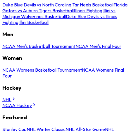
Duke Blue Devils vs North Carolina Tar Heels Basketball
Florida
Gators vs Auburn Tigers Basketball
Illinois Fighting Illini vs
Michigan Wolverines Basketball
Duke Blue Devils vs Illinois
Fighting Illini Basketball
Men
NCAA Men's Basketball Tournament
NCAA Men's Final Four
Women
NCAA Womens Basketball Tournament
NCAA Womens Final
Four
Hockey
NHL
NCAA Hockey
Featured
Stanley Cup
NHL Winter Classic
NHL All-Star Game
NHL