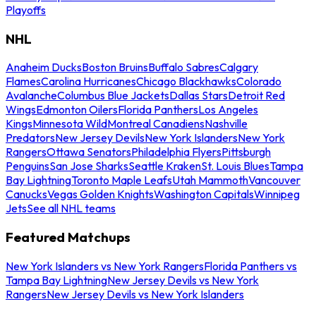
Playoffs
NHL
Anaheim Ducks
Boston Bruins
Buffalo Sabres
Calgary
Flames
Carolina Hurricanes
Chicago Blackhawks
Colorado
Avalanche
Columbus Blue Jackets
Dallas Stars
Detroit Red
Wings
Edmonton Oilers
Florida Panthers
Los Angeles
Kings
Minnesota Wild
Montreal Canadiens
Nashville
Predators
New Jersey Devils
New York Islanders
New York
Rangers
Ottawa Senators
Philadelphia Flyers
Pittsburgh
Penguins
San Jose Sharks
Seattle Kraken
St. Louis Blues
Tampa
Bay Lightning
Toronto Maple Leafs
Utah Mammoth
Vancouver
Canucks
Vegas Golden Knights
Washington Capitals
Winnipeg
Jets
See all NHL teams
Featured Matchups
New York Islanders vs New York Rangers
Florida Panthers vs
Tampa Bay Lightning
New Jersey Devils vs New York
Rangers
New Jersey Devils vs New York Islanders