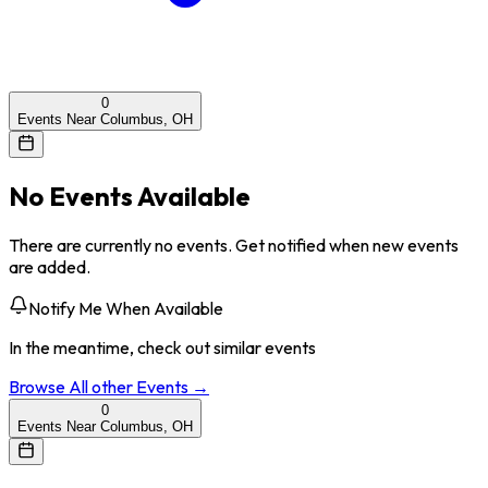
0
Events Near Columbus, OH
No Events Available
There are currently no events. Get notified when new events
are added.
Notify Me When Available
In the meantime, check out similar events
Browse All
other
Events →
0
Events Near Columbus, OH