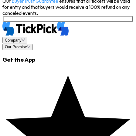
Our
BuyerTrust Guarantee
ensures that all tickets will be valid
for entry and that buyers would receive a 100% refund on any
canceled events.
Company
Our Promise
Get the App