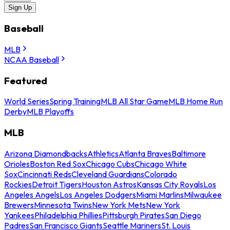
Sign Up
Baseball
MLB
NCAA Baseball
Featured
World Series
Spring Training
MLB All Star Game
MLB Home Run
Derby
MLB Playoffs
MLB
Arizona Diamondbacks
Athletics
Atlanta Braves
Baltimore
Orioles
Boston Red Sox
Chicago Cubs
Chicago White
Sox
Cincinnati Reds
Cleveland Guardians
Colorado
Rockies
Detroit Tigers
Houston Astros
Kansas City Royals
Los
Angeles Angels
Los Angeles Dodgers
Miami Marlins
Milwaukee
Brewers
Minnesota Twins
New York Mets
New York
Yankees
Philadelphia Phillies
Pittsburgh Pirates
San Diego
Padres
San Francisco Giants
Seattle Mariners
St. Louis