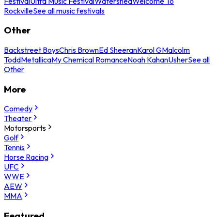
Festival
Ultra Music Festival
Watershed
Welcome To
Rockville
See all music festivals
Other
Backstreet Boys
Chris Brown
Ed Sheeran
Karol G
Malcolm
Todd
Metallica
My Chemical Romance
Noah Kahan
Usher
See all
Other
More
Comedy
Theater
Motorsports
Golf
Tennis
Horse Racing
UFC
WWE
AEW
MMA
Featured