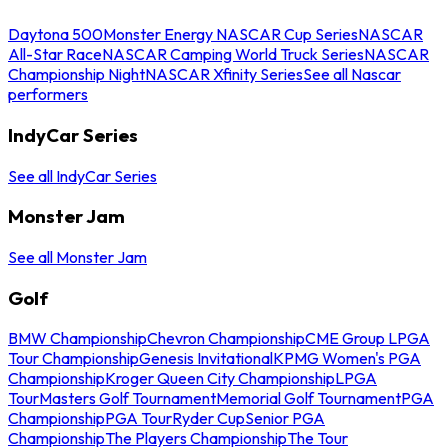
Daytona 500
Monster Energy NASCAR Cup Series
NASCAR
All-Star Race
NASCAR Camping World Truck Series
NASCAR
Championship Night
NASCAR Xfinity Series
See all Nascar
performers
IndyCar Series
See all IndyCar Series
Monster Jam
See all Monster Jam
Golf
BMW Championship
Chevron Championship
CME Group LPGA
Tour Championship
Genesis Invitational
KPMG Women's PGA
Championship
Kroger Queen City Championship
LPGA
Tour
Masters Golf Tournament
Memorial Golf Tournament
PGA
Championship
PGA Tour
Ryder Cup
Senior PGA
Championship
The Players Championship
The Tour