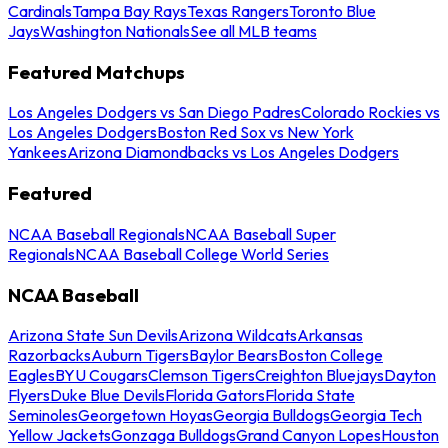
Cardinals
Tampa Bay Rays
Texas Rangers
Toronto Blue
Jays
Washington Nationals
See all MLB teams
Featured Matchups
Los Angeles Dodgers vs San Diego Padres
Colorado Rockies vs
Los Angeles Dodgers
Boston Red Sox vs New York
Yankees
Arizona Diamondbacks vs Los Angeles Dodgers
Featured
NCAA Baseball Regionals
NCAA Baseball Super
Regionals
NCAA Baseball College World Series
NCAA Baseball
Arizona State Sun Devils
Arizona Wildcats
Arkansas
Razorbacks
Auburn Tigers
Baylor Bears
Boston College
Eagles
BYU Cougars
Clemson Tigers
Creighton Bluejays
Dayton
Flyers
Duke Blue Devils
Florida Gators
Florida State
Seminoles
Georgetown Hoyas
Georgia Bulldogs
Georgia Tech
Yellow Jackets
Gonzaga Bulldogs
Grand Canyon Lopes
Houston