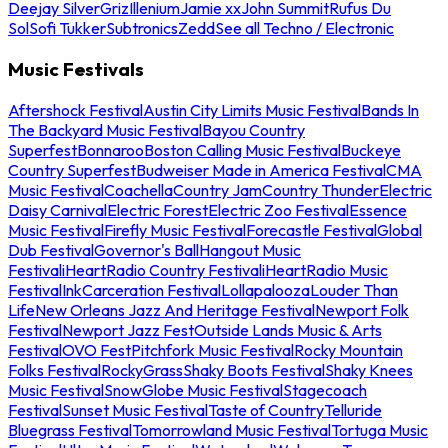
Deejay Silver
Griz
Illenium
Jamie xx
John Summit
Rufus Du
Sol
Sofi Tukker
Subtronics
Zedd
See all Techno / Electronic
Music Festivals
Aftershock Festival
Austin City Limits Music Festival
Bands In
The Backyard Music Festival
Bayou Country
Superfest
Bonnaroo
Boston Calling Music Festival
Buckeye
Country Superfest
Budweiser Made in America Festival
CMA
Music Festival
Coachella
Country Jam
Country Thunder
Electric
Daisy Carnival
Electric Forest
Electric Zoo Festival
Essence
Music Festival
Firefly Music Festival
Forecastle Festival
Global
Dub Festival
Governor's Ball
Hangout Music
Festival
iHeartRadio Country Festival
iHeartRadio Music
Festival
InkCarceration Festival
Lollapalooza
Louder Than
Life
New Orleans Jazz And Heritage Festival
Newport Folk
Festival
Newport Jazz Fest
Outside Lands Music & Arts
Festival
OVO Fest
Pitchfork Music Festival
Rocky Mountain
Folks Festival
RockyGrass
Shaky Boots Festival
Shaky Knees
Music Festival
SnowGlobe Music Festival
Stagecoach
Festival
Sunset Music Festival
Taste of Country
Telluride
Bluegrass Festival
Tomorrowland Music Festival
Tortuga Music