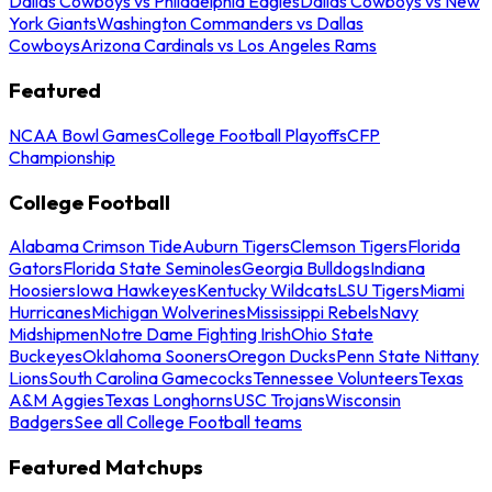
Dallas Cowboys vs Philadelphia Eagles
Dallas Cowboys vs New
York Giants
Washington Commanders vs Dallas
Cowboys
Arizona Cardinals vs Los Angeles Rams
Featured
NCAA Bowl Games
College Football Playoffs
CFP
Championship
College Football
Alabama Crimson Tide
Auburn Tigers
Clemson Tigers
Florida
Gators
Florida State Seminoles
Georgia Bulldogs
Indiana
Hoosiers
Iowa Hawkeyes
Kentucky Wildcats
LSU Tigers
Miami
Hurricanes
Michigan Wolverines
Mississippi Rebels
Navy
Midshipmen
Notre Dame Fighting Irish
Ohio State
Buckeyes
Oklahoma Sooners
Oregon Ducks
Penn State Nittany
Lions
South Carolina Gamecocks
Tennessee Volunteers
Texas
A&M Aggies
Texas Longhorns
USC Trojans
Wisconsin
Badgers
See all College Football teams
Featured Matchups