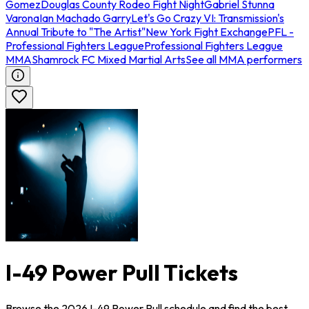
Gomez
Douglas County Rodeo Fight Night
Gabriel Stunna
Varona
Ian Machado Garry
Let's Go Crazy VI: Transmission's
Annual Tribute to "The Artist"
New York Fight Exchange
PFL -
Professional Fighters League
Professional Fighters League
MMA
Shamrock FC Mixed Martial Arts
See all MMA performers
I-49 Power Pull Tickets
Browse the 2026 I-49 Power Pull schedule and find the best