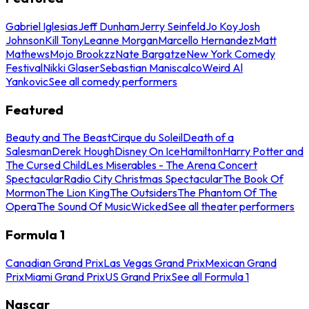
Gabriel Iglesias
Jeff Dunham
Jerry Seinfeld
Jo Koy
Josh
Johnson
Kill Tony
Leanne Morgan
Marcello Hernandez
Matt
Mathews
Mojo Brookzz
Nate Bargatze
New York Comedy
Festival
Nikki Glaser
Sebastian Maniscalco
Weird Al
Yankovic
See all comedy performers
Featured
Beauty and The Beast
Cirque du Soleil
Death of a
Salesman
Derek Hough
Disney On Ice
Hamilton
Harry Potter and
The Cursed Child
Les Miserables - The Arena Concert
Spectacular
Radio City Christmas Spectacular
The Book Of
Mormon
The Lion King
The Outsiders
The Phantom Of The
Opera
The Sound Of Music
Wicked
See all theater performers
Formula 1
Canadian Grand Prix
Las Vegas Grand Prix
Mexican Grand
Prix
Miami Grand Prix
US Grand Prix
See all Formula 1
Nascar