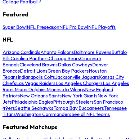
College Football
Featured
Super Bowl
NFL Preseason
NFL Pro Bowl
NFL Playoffs
NFL
Arizona Cardinals
Atlanta Falcons
Baltimore Ravens
Buffalo
Bills
Carolina Panthers
Chicago Bears
Cincinnati
Bengals
Cleveland Browns
Dallas Cowboys
Denver
Broncos
Detroit Lions
Green Bay Packers
Houston
Texans
Indianapolis Colts
Jacksonville Jaguars
Kansas City
Chiefs
Las Vegas Raiders
Los Angeles Chargers
Los Angeles
Rams
Miami Dolphins
Minnesota Vikings
New England
Patriots
New Orleans Saints
New York Giants
New York
Jets
Philadelphia Eagles
Pittsburgh Steelers
San Francisco
49ers
Seattle Seahawks
Tampa Bay Buccaneers
Tennessee
Titans
Washington Commanders
See all NFL teams
Featured Matchups