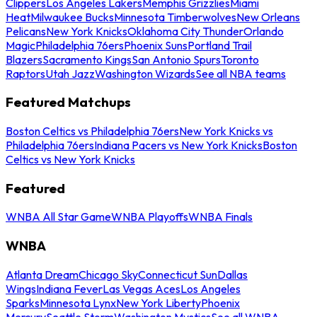
Clippers
Los Angeles Lakers
Memphis Grizzlies
Miami
Heat
Milwaukee Bucks
Minnesota Timberwolves
New Orleans
Pelicans
New York Knicks
Oklahoma City Thunder
Orlando
Magic
Philadelphia 76ers
Phoenix Suns
Portland Trail
Blazers
Sacramento Kings
San Antonio Spurs
Toronto
Raptors
Utah Jazz
Washington Wizards
See all NBA teams
Featured Matchups
Boston Celtics vs Philadelphia 76ers
New York Knicks vs
Philadelphia 76ers
Indiana Pacers vs New York Knicks
Boston
Celtics vs New York Knicks
Featured
WNBA All Star Game
WNBA Playoffs
WNBA Finals
WNBA
Atlanta Dream
Chicago Sky
Connecticut Sun
Dallas
Wings
Indiana Fever
Las Vegas Aces
Los Angeles
Sparks
Minnesota Lynx
New York Liberty
Phoenix
Mercury
Seattle Storm
Washington Mystics
See all WNBA