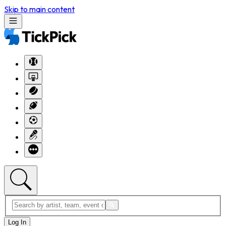
Skip to main content
Log In