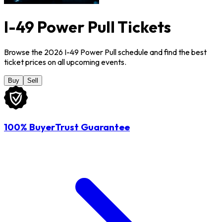
I-49 Power Pull Tickets
Browse the 2026 I-49 Power Pull schedule and find the best
ticket prices on all upcoming events.
Buy
Sell
100% BuyerTrust Guarantee