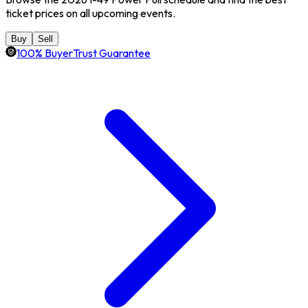
ticket prices on all upcoming events.
Buy
Sell
100% BuyerTrust Guarantee