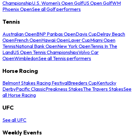
Championship
U.S. Women's Open Golf
US Open Golf
WM
Phoenix Open
See all Golf performers
Tennis
Australian Open
BNP Paribas Open
Davis Cup
Delray Beach
Open
French Open
Hawaii Open
Laver Cup
Miami Open
Tennis
National Bank Open
New York Open
Tennis In The
Land
US Open Tennis Championships
Volvo Car
Open
Wimbledon
See all Tennis performers
Horse Racing
Belmont Stakes Racing Festival
Breeders Cup
Kentucky
Derby
Pacific Classic
Preakness Stakes
The Travers Stakes
See
all Horse Racing
UFC
See all UFC
Weekly Events