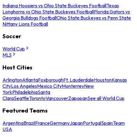
Indiana Hoosiers vs Ohio State Buckeyes Football
Texas
Longhorns vs Ohio State Buckeyes Football
Florida Gators vs
Georgia Bulldogs Football
Ohio State Buckeyes vs Penn State
Nittany Lions Football
Soccer
World Cup
MLS
Host Cities
Arlington
Atlanta
Foxborough
Ft. Lauderdale
Houston
Kansas
City
Los Angeles
Mexico City
Monterrey
New
York
Philadelphia
Santa
Clara
Seattle
Toronto
Vancouver
Zapopan
See all World Cup
Featured Teams
Argentina
Brazil
France
Germany
Japan
Portugal
Spain
Team
USA