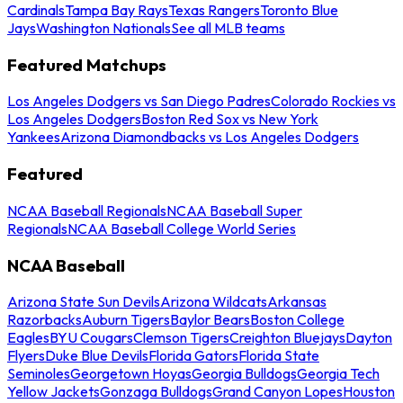
Cardinals
Tampa Bay Rays
Texas Rangers
Toronto Blue
Jays
Washington Nationals
See all MLB teams
Featured Matchups
Los Angeles Dodgers vs San Diego Padres
Colorado Rockies vs
Los Angeles Dodgers
Boston Red Sox vs New York
Yankees
Arizona Diamondbacks vs Los Angeles Dodgers
Featured
NCAA Baseball Regionals
NCAA Baseball Super
Regionals
NCAA Baseball College World Series
NCAA Baseball
Arizona State Sun Devils
Arizona Wildcats
Arkansas
Razorbacks
Auburn Tigers
Baylor Bears
Boston College
Eagles
BYU Cougars
Clemson Tigers
Creighton Bluejays
Dayton
Flyers
Duke Blue Devils
Florida Gators
Florida State
Seminoles
Georgetown Hoyas
Georgia Bulldogs
Georgia Tech
Yellow Jackets
Gonzaga Bulldogs
Grand Canyon Lopes
Houston