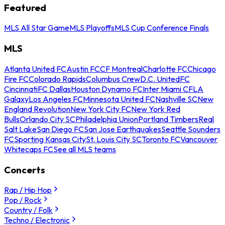
Featured
MLS All Star Game
MLS Playoffs
MLS Cup Conference Finals
MLS
Atlanta United FC
Austin FC
CF Montreal
Charlotte FC
Chicago
Fire FC
Colorado Rapids
Columbus Crew
D.C. United
FC
Cincinnati
FC Dallas
Houston Dynamo FC
Inter Miami CF
LA
Galaxy
Los Angeles FC
Minnesota United FC
Nashville SC
New
England Revolution
New York City FC
New York Red
Bulls
Orlando City SC
Philadelphia Union
Portland Timbers
Real
Salt Lake
San Diego FC
San Jose Earthquakes
Seattle Sounders
FC
Sporting Kansas City
St. Louis City SC
Toronto FC
Vancouver
Whitecaps FC
See all MLS teams
Concerts
Rap / Hip Hop
Pop / Rock
Country / Folk
Techno / Electronic