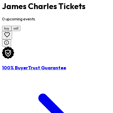
James Charles Tickets
0
upcoming
events
buy
sell
100% BuyerTrust Guarantee