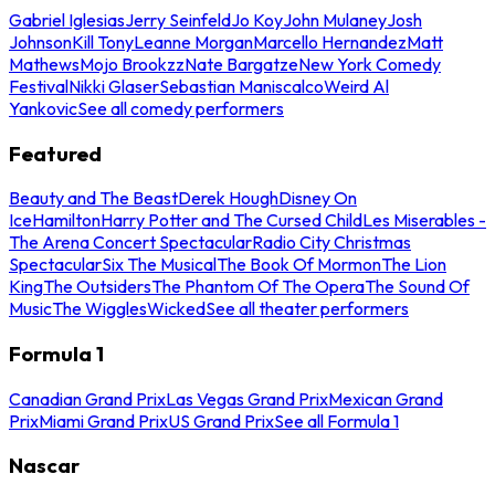
Gabriel Iglesias
Jerry Seinfeld
Jo Koy
John Mulaney
Josh
Johnson
Kill Tony
Leanne Morgan
Marcello Hernandez
Matt
Mathews
Mojo Brookzz
Nate Bargatze
New York Comedy
Festival
Nikki Glaser
Sebastian Maniscalco
Weird Al
Yankovic
See all comedy performers
Featured
Beauty and The Beast
Derek Hough
Disney On
Ice
Hamilton
Harry Potter and The Cursed Child
Les Miserables -
The Arena Concert Spectacular
Radio City Christmas
Spectacular
Six The Musical
The Book Of Mormon
The Lion
King
The Outsiders
The Phantom Of The Opera
The Sound Of
Music
The Wiggles
Wicked
See all theater performers
Formula 1
Canadian Grand Prix
Las Vegas Grand Prix
Mexican Grand
Prix
Miami Grand Prix
US Grand Prix
See all Formula 1
Nascar