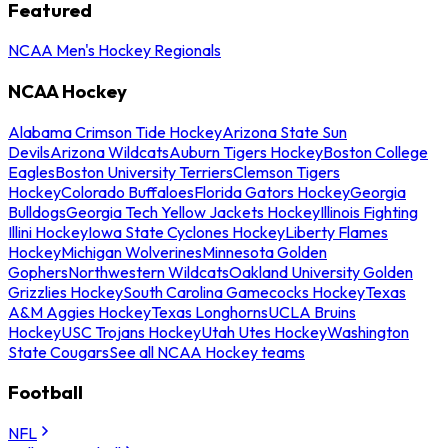
Featured
NCAA Men's Hockey Regionals
NCAA Hockey
Alabama Crimson Tide Hockey
Arizona State Sun
Devils
Arizona Wildcats
Auburn Tigers Hockey
Boston College
Eagles
Boston University Terriers
Clemson Tigers
Hockey
Colorado Buffaloes
Florida Gators Hockey
Georgia
Bulldogs
Georgia Tech Yellow Jackets Hockey
Illinois Fighting
Illini Hockey
Iowa State Cyclones Hockey
Liberty Flames
Hockey
Michigan Wolverines
Minnesota Golden
Gophers
Northwestern Wildcats
Oakland University Golden
Grizzlies Hockey
South Carolina Gamecocks Hockey
Texas
A&M Aggies Hockey
Texas Longhorns
UCLA Bruins
Hockey
USC Trojans Hockey
Utah Utes Hockey
Washington
State Cougars
See all NCAA Hockey teams
Football
NFL