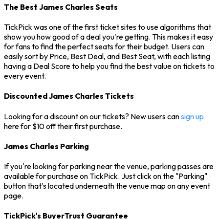
The Best James Charles Seats
TickPick was one of the first ticket sites to use algorithms that
show you how good of a deal you're getting. This makes it easy
for fans to find the perfect seats for their budget. Users can
easily sort by Price, Best Deal, and Best Seat, with each listing
having a Deal Score to help you find the best value on tickets to
every event.
Discounted James Charles Tickets
Looking for a discount on our tickets? New users can
sign up
here for $10 off their first purchase.
James Charles Parking
If you're looking for parking near the venue, parking passes are
available for purchase on TickPick. Just click on the "Parking"
button that's located underneath the venue map on any event
page.
TickPick's BuyerTrust Guarantee