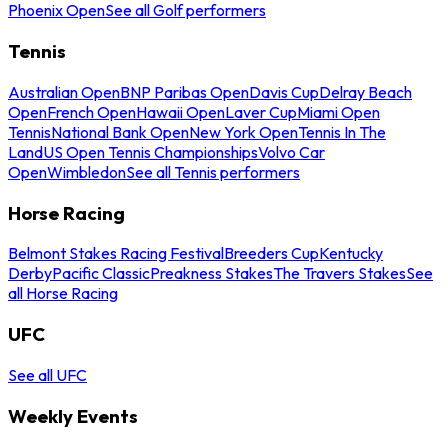
Phoenix Open
See all Golf performers
Tennis
Australian Open
BNP Paribas Open
Davis Cup
Delray Beach
Open
French Open
Hawaii Open
Laver Cup
Miami Open
Tennis
National Bank Open
New York Open
Tennis In The
Land
US Open Tennis Championships
Volvo Car
Open
Wimbledon
See all Tennis performers
Horse Racing
Belmont Stakes Racing Festival
Breeders Cup
Kentucky
Derby
Pacific Classic
Preakness Stakes
The Travers Stakes
See
all Horse Racing
UFC
See all UFC
Weekly Events