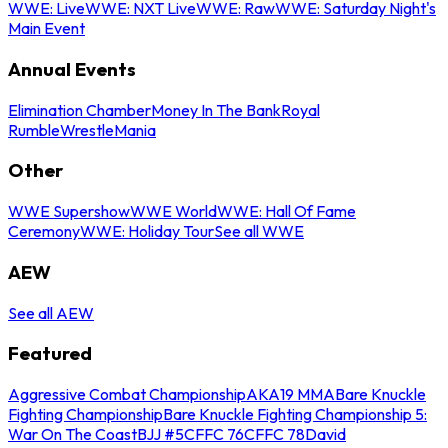
WWE: Live
WWE: NXT Live
WWE: Raw
WWE: Saturday Night's
Main Event
Annual Events
Elimination Chamber
Money In The Bank
Royal
Rumble
WrestleMania
Other
WWE Supershow
WWE World
WWE: Hall Of Fame
Ceremony
WWE: Holiday Tour
See all WWE
AEW
See all AEW
Featured
Aggressive Combat Championship
AKA19 MMA
Bare Knuckle
Fighting Championship
Bare Knuckle Fighting Championship 5:
War On The Coast
BJJ #5
CFFC 76
CFFC 78
David