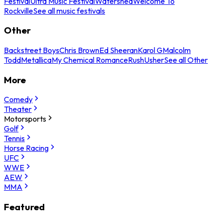
Festival
Ultra Music Festival
Watershed
Welcome To
Rockville
See all music festivals
Other
Backstreet Boys
Chris Brown
Ed Sheeran
Karol G
Malcolm
Todd
Metallica
My Chemical Romance
Rush
Usher
See all Other
More
Comedy
Theater
Motorsports
Golf
Tennis
Horse Racing
UFC
WWE
AEW
MMA
Featured