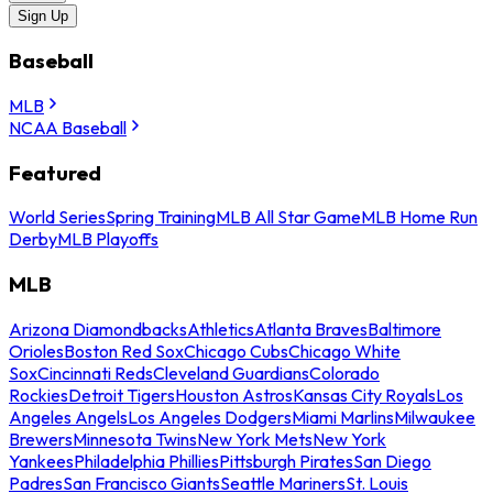
Sign Up
Baseball
MLB
NCAA Baseball
Featured
World Series
Spring Training
MLB All Star Game
MLB Home Run
Derby
MLB Playoffs
MLB
Arizona Diamondbacks
Athletics
Atlanta Braves
Baltimore
Orioles
Boston Red Sox
Chicago Cubs
Chicago White
Sox
Cincinnati Reds
Cleveland Guardians
Colorado
Rockies
Detroit Tigers
Houston Astros
Kansas City Royals
Los
Angeles Angels
Los Angeles Dodgers
Miami Marlins
Milwaukee
Brewers
Minnesota Twins
New York Mets
New York
Yankees
Philadelphia Phillies
Pittsburgh Pirates
San Diego
Padres
San Francisco Giants
Seattle Mariners
St. Louis