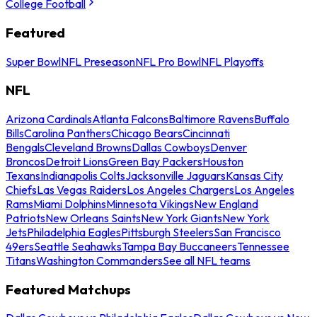
College Football
Featured
Super Bowl
NFL Preseason
NFL Pro Bowl
NFL Playoffs
NFL
Arizona Cardinals
Atlanta Falcons
Baltimore Ravens
Buffalo
Bills
Carolina Panthers
Chicago Bears
Cincinnati
Bengals
Cleveland Browns
Dallas Cowboys
Denver
Broncos
Detroit Lions
Green Bay Packers
Houston
Texans
Indianapolis Colts
Jacksonville Jaguars
Kansas City
Chiefs
Las Vegas Raiders
Los Angeles Chargers
Los Angeles
Rams
Miami Dolphins
Minnesota Vikings
New England
Patriots
New Orleans Saints
New York Giants
New York
Jets
Philadelphia Eagles
Pittsburgh Steelers
San Francisco
49ers
Seattle Seahawks
Tampa Bay Buccaneers
Tennessee
Titans
Washington Commanders
See all NFL teams
Featured Matchups