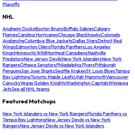
Playoffs
NHL
Anaheim Ducks
Boston Bruins
Buffalo Sabres
Calgary
Flames
Carolina Hurricanes
Chicago Blackhawks
Colorado
Avalanche
Columbus Blue Jackets
Dallas Stars
Detroit Red
Wings
Edmonton Oilers
Florida Panthers
Los Angeles
Kings
Minnesota Wild
Montreal Canadiens
Nashville
Predators
New Jersey Devils
New York Islanders
New York
Rangers
Ottawa Senators
Philadelphia Flyers
Pittsburgh
Penguins
San Jose Sharks
Seattle Kraken
St. Louis Blues
Tampa
Bay Lightning
Toronto Maple Leafs
Utah Mammoth
Vancouver
Canucks
Vegas Golden Knights
Washington Capitals
Winnipeg
Jets
See all NHL teams
Featured Matchups
New York Islanders vs New York Rangers
Florida Panthers vs
Tampa Bay Lightning
New Jersey Devils vs New York
Rangers
New Jersey Devils vs New York Islanders