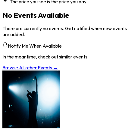
The price you see is the price you pay
No Events Available
There are currently no events. Get notified when new events
are added.
Notify Me When Available
In the meantime, check out similar events
Browse All
other
Events →