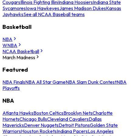
Cougars
Illinois Fighting Illini
Indiana Hoosiers
Indiana State
Sycamores
Iowa Hawkeyes
James Madison Dukes
Kansas
Jayhawks
See all NCAA Baseball teams
Basketball
NBA
WNBA
NCAA Basketball
March Madness
Featured
NBA Finals
NBA All Star Game
NBA Slam Dunk Contest
NBA
Playoffs
NBA
Atlanta Hawks
Boston Celtics
Brooklyn Nets
Charlotte
Hornets
Chicago Bulls
Cleveland Cavaliers
Dallas
Mavericks
Denver Nuggets
Detroit Pistons
Golden State
Warriors
Houston Rockets
Indiana Pacers
Los Angeles