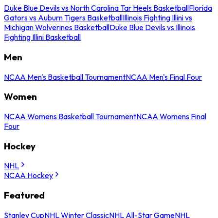
Duke Blue Devils vs North Carolina Tar Heels Basketball
Florida
Gators vs Auburn Tigers Basketball
Illinois Fighting Illini vs
Michigan Wolverines Basketball
Duke Blue Devils vs Illinois
Fighting Illini Basketball
Men
NCAA Men's Basketball Tournament
NCAA Men's Final Four
Women
NCAA Womens Basketball Tournament
NCAA Womens Final
Four
Hockey
NHL
NCAA Hockey
Featured
Stanley Cup
NHL Winter Classic
NHL All-Star Game
NHL