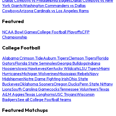
Dallas Cowboys vs Philadelphia Eagles
Dallas Cowboys vs New
York Giants
Washington Commanders vs Dallas
Cowboys
Arizona Cardinals vs Los Angeles Rams
Featured
NCAA Bowl Games
College Football Playoffs
CFP
Championship
College Football
Alabama Crimson Tide
Auburn Tigers
Clemson Tigers
Florida
Gators
Florida State Seminoles
Georgia Bulldogs
Indiana
Hoosiers
Iowa Hawkeyes
Kentucky Wildcats
LSU Tigers
Miami
Hurricanes
Michigan Wolverines
Mississippi Rebels
Navy
Midshipmen
Notre Dame Fighting Irish
Ohio State
Buckeyes
Oklahoma Sooners
Oregon Ducks
Penn State Nittany
Lions
South Carolina Gamecocks
Tennessee Volunteers
Texas
A&M Aggies
Texas Longhorns
USC Trojans
Wisconsin
Badgers
See all College Football teams
Featured Matchups