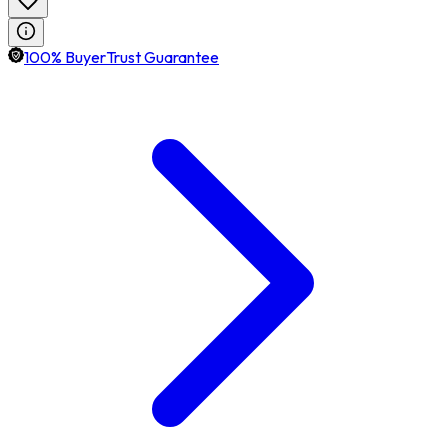
100% BuyerTrust Guarantee