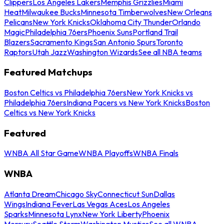
Clippers
Los Angeles Lakers
Memphis Grizzlies
Miami
Heat
Milwaukee Bucks
Minnesota Timberwolves
New Orleans
Pelicans
New York Knicks
Oklahoma City Thunder
Orlando
Magic
Philadelphia 76ers
Phoenix Suns
Portland Trail
Blazers
Sacramento Kings
San Antonio Spurs
Toronto
Raptors
Utah Jazz
Washington Wizards
See all NBA teams
Featured Matchups
Boston Celtics vs Philadelphia 76ers
New York Knicks vs
Philadelphia 76ers
Indiana Pacers vs New York Knicks
Boston
Celtics vs New York Knicks
Featured
WNBA All Star Game
WNBA Playoffs
WNBA Finals
WNBA
Atlanta Dream
Chicago Sky
Connecticut Sun
Dallas
Wings
Indiana Fever
Las Vegas Aces
Los Angeles
Sparks
Minnesota Lynx
New York Liberty
Phoenix
Mercury
Seattle Storm
Washington Mystics
See all WNBA