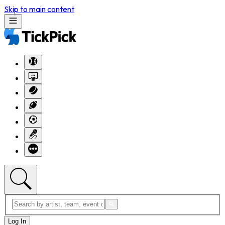
Skip to main content
Log In