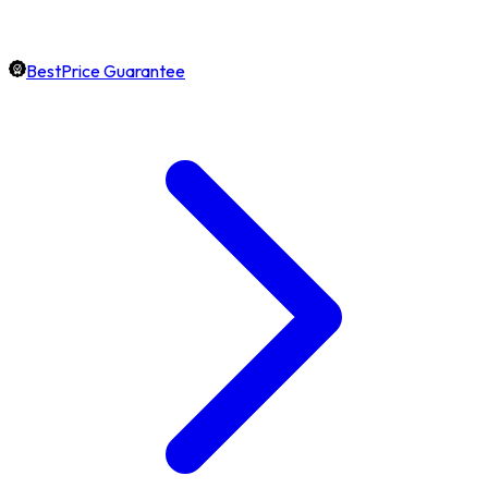
BestPrice Guarantee