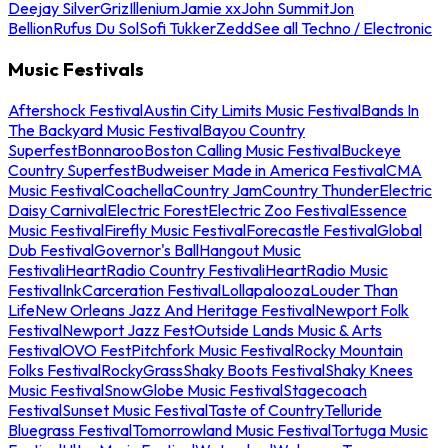
Deejay Silver
Griz
Illenium
Jamie xx
John Summit
Jon
Bellion
Rufus Du Sol
Sofi Tukker
Zedd
See all Techno / Electronic
Music Festivals
Aftershock Festival
Austin City Limits Music Festival
Bands In
The Backyard Music Festival
Bayou Country
Superfest
Bonnaroo
Boston Calling Music Festival
Buckeye
Country Superfest
Budweiser Made in America Festival
CMA
Music Festival
Coachella
Country Jam
Country Thunder
Electric
Daisy Carnival
Electric Forest
Electric Zoo Festival
Essence
Music Festival
Firefly Music Festival
Forecastle Festival
Global
Dub Festival
Governor's Ball
Hangout Music
Festival
iHeartRadio Country Festival
iHeartRadio Music
Festival
InkCarceration Festival
Lollapalooza
Louder Than
Life
New Orleans Jazz And Heritage Festival
Newport Folk
Festival
Newport Jazz Fest
Outside Lands Music & Arts
Festival
OVO Fest
Pitchfork Music Festival
Rocky Mountain
Folks Festival
RockyGrass
Shaky Boots Festival
Shaky Knees
Music Festival
SnowGlobe Music Festival
Stagecoach
Festival
Sunset Music Festival
Taste of Country
Telluride
Bluegrass Festival
Tomorrowland Music Festival
Tortuga Music