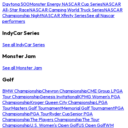
Daytona 500
Monster Energy NASCAR Cup Series
NASCAR
All-Star Race
NASCAR Camping World Truck Series
NASCAR
Championship Night
NASCAR Xfinity Series
See all Nascar
performers
IndyCar Series
See all IndyCar Series
Monster Jam
See all Monster Jam
Golf
BMW Championship
Chevron Championship
CME Group LPGA
Tour Championship
Genesis Invitational
KPMG Women's PGA
Championship
Kroger Queen City Championship
LPGA
Tour
Masters Golf Tournament
Memorial Golf Tournament
PGA
Championship
PGA Tour
Ryder Cup
Senior PGA
Championship
The Players Championship
The Tour
Championship
U.S. Women's Open Golf
US Open Golf
WM