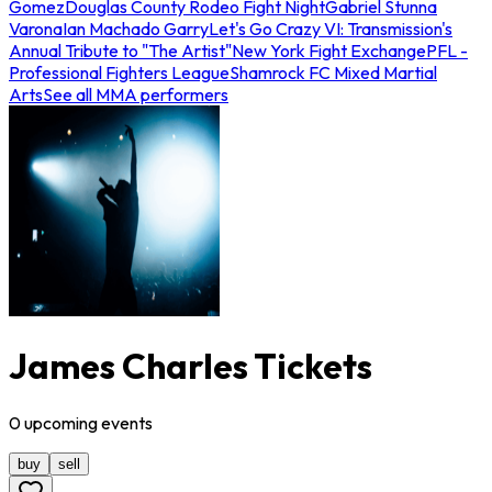
Gomez
Douglas County Rodeo Fight Night
Gabriel Stunna
Varona
Ian Machado Garry
Let's Go Crazy VI: Transmission's
Annual Tribute to "The Artist"
New York Fight Exchange
PFL -
Professional Fighters League
Shamrock FC Mixed Martial
Arts
See all MMA performers
James Charles Tickets
0
upcoming
events
buy
sell