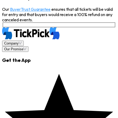
Our
BuyerTrust Guarantee
ensures that all tickets will be valid
for entry and that buyers would receive a 100% refund on any
canceled events.
Company
Our Promise
Get the App