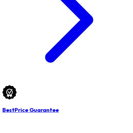
BestPrice Guarantee