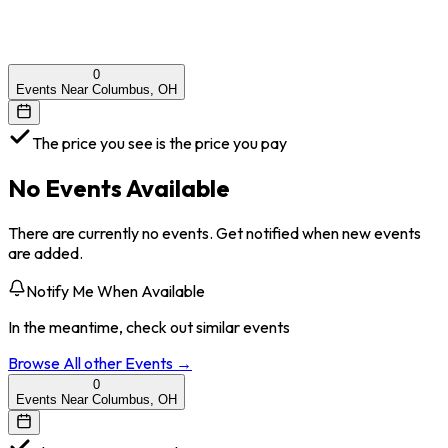
0
Events Near Columbus, OH
The price you see is the price you pay
No Events Available
There are currently no events. Get notified when new events
are added.
Notify Me When Available
In the meantime, check out similar events
Browse All
other
Events →
0
Events Near Columbus, OH