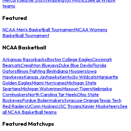
teams
Featured
NCAA Men's Basketball Tournament
NCAA Womens
Basketball Tournament
NCAA Basketball
Arkansas Razorbacks
Boston College Eagles
Cincinnati
Bearcats
Creighton Bluejays
Duke Blue Devils
Florida
Gators
Illinois Fighting Illini
Indiana Hoosiers
Iowa
Hawkeyes
Kansas Jayhawks
Kentucky Wildcats
Marquette
Golden Eagles
Miami Hurricanes
Michigan State
Spartans
Michigan Wolverines
Missouri Tigers
Nebraska
Cornhuskers
North Carolina Tar Heels
Ohio State
Buckeyes
Purdue Boilermakers
Syracuse Orange
Texas Tech
Red Raiders
UConn Huskies
USC Trojans
Xavier Musketeers
See
all NCAA Basketball teams
Featured Matchups