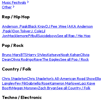
Music Festivals
Other
Rap / Hip Hop
Anderson .Paak
Black Kray
DJ Pee .Wee (AKA Anderson
.Paak)
Don Toliver
J. Cole
Lil
Jon
Macklemore
Pitbull
Suicideboys
See all Rap / Hip Hop
Pop / Rock
Bruno Mars
BTS
Harry Styles
Katseye
Noah Kahan
Olivia
Dean
Olivia Rodrigo
Raye
The Eagles
See all Pop / Rock
Country / Folk
Chris Stapleton
Chris Stapleton's All-American Road Show
Ella
Langley
Fey Fili
Gabriella Rose
Kameron Marlowe
Laci Kaye
Booth
Megan Moroney
Zach Bryan
See all Country / Folk
Techno / Electronic