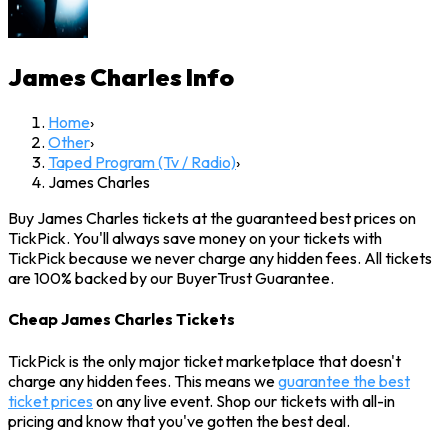
James Charles
Info
Home
›
Other
›
Taped Program (Tv / Radio)
›
James Charles
Buy James Charles tickets at the guaranteed best prices on
TickPick. You'll always save money on your tickets with
TickPick because we never charge any hidden fees. All tickets
are 100% backed by our BuyerTrust Guarantee.
Cheap James Charles Tickets
TickPick is the only major ticket marketplace that doesn't
charge any hidden fees. This means we
guarantee the best
ticket prices
on any live event. Shop our tickets with all-in
pricing and know that you've gotten the best deal.