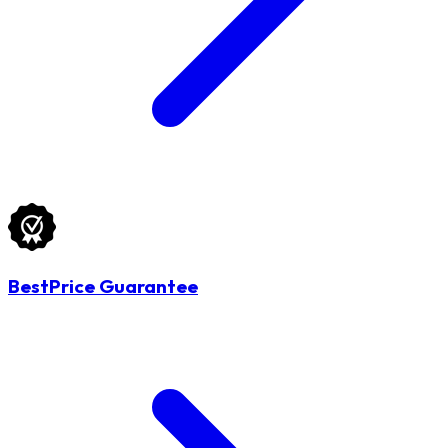
BestPrice Guarantee