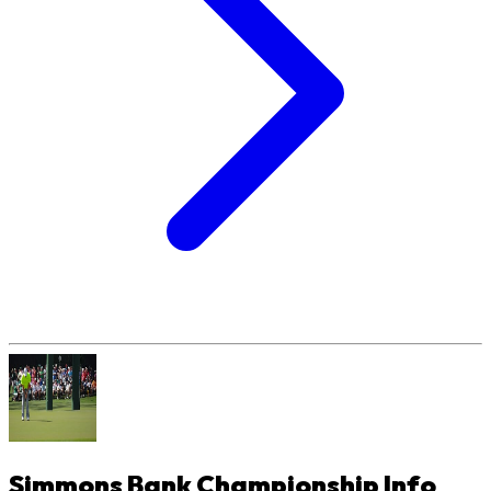
Simmons Bank Championship
Info