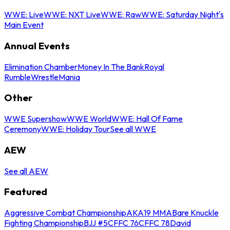
WWE: Live
WWE: NXT Live
WWE: Raw
WWE: Saturday Night's
Main Event
Annual Events
Elimination Chamber
Money In The Bank
Royal
Rumble
WrestleMania
Other
WWE Supershow
WWE World
WWE: Hall Of Fame
Ceremony
WWE: Holiday Tour
See all WWE
AEW
See all AEW
Featured
Aggressive Combat Championship
AKA19 MMA
Bare Knuckle
Fighting Championship
BJJ #5
CFFC 76
CFFC 78
David