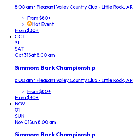
8:00 am
•
Pleasant Valley Country Club - Little Rock, AR
From $80+
Hot Event
From $80+
OCT
31
SAT
Oct
31
Sat
8:00 am
Simmons Bank Championship
8:00 am
•
Pleasant Valley Country Club - Little Rock, AR
From $80+
From $80+
NOV
01
SUN
Nov
01
Sun
8:00 am
Simmons Bank Championship