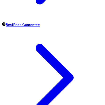
BestPrice Guarantee