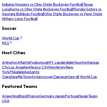
Indiana Hoosiers vs Ohio State Buckeyes Football
Texas
Longhorns vs Ohio State Buckeyes Football
Florida Gators vs
Georgia Bulldogs Football
Ohio State Buckeyes vs Penn State
Nittany Lions Football
Soccer
World Cup
MLS
Host Cities
Arlington
Atlanta
Foxborough
Ft. Lauderdale
Houston
Kansas
City
Los Angeles
Mexico City
Monterrey
New
York
Philadelphia
Santa
Clara
Seattle
Toronto
Vancouver
Zapopan
See all World Cup
Featured Teams
Argentina
Brazil
France
Germany
Japan
Portugal
Spain
Team
USA