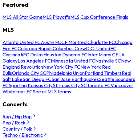
Featured
MLS All Star Game
MLS Playoffs
MLS Cup Conference Finals
MLS
Atlanta United FC
Austin FC
CF Montreal
Charlotte FC
Chicago
Fire FC
Colorado Rapids
Columbus Crew
D.C. United
FC
Cincinnati
FC Dallas
Houston Dynamo FC
Inter Miami CF
LA
Galaxy
Los Angeles FC
Minnesota United FC
Nashville SC
New
England Revolution
New York City FC
New York Red
Bulls
Orlando City SC
Philadelphia Union
Portland Timbers
Real
Salt Lake
San Diego FC
San Jose Earthquakes
Seattle Sounders
FC
Sporting Kansas City
St. Louis City SC
Toronto FC
Vancouver
Whitecaps FC
See all MLS teams
Concerts
Rap / Hip Hop
Pop / Rock
Country / Folk
Techno / Electronic