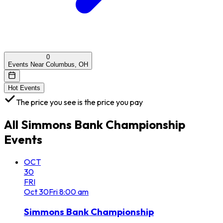
0
Events Near Columbus, OH
Hot Events
The price you see is the price you pay
All
Simmons Bank Championship
Events
OCT
30
FRI
Oct
30
Fri
8:00 am
Simmons Bank Championship