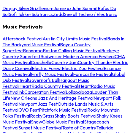
Deejay Silver
Griz
Illenium
Jamie xx
John Summit
Rufus Du
Sol
Sofi Tukker
Subtronics
Zedd
See all Techno / Electronic
Music Festivals
Aftershock Festival
Austin City Limits Music Festival
Bands In
The Backyard Music Festival
Bayou Country
Superfest
Bonnaroo
Boston Calling Music Festival
Buckeye
Country Superfest
Budweiser Made in America Festival
CMA
Music Festival
Coachella
Country Jam
Country Thunder
Electric
Daisy Carnival
Electric Forest
Electric Zoo Festival
Essence
Music Festival
Firefly Music Festival
Forecastle Festival
Global
Dub Festival
Governor's Ball
Hangout Music
Festival
iHeartRadio Country Festival
iHeartRadio Music
Festival
InkCarceration Festival
Lollapalooza
Louder Than
Life
New Orleans Jazz And Heritage Festival
Newport Folk
Festival
Newport Jazz Fest
Outside Lands Music & Arts
Festival
OVO Fest
Pitchfork Music Festival
Rocky Mountain
Folks Festival
RockyGrass
Shaky Boots Festival
Shaky Knees
Music Festival
SnowGlobe Music Festival
Stagecoach
Festival
Sunset Music Festival
Taste of Country
Telluride