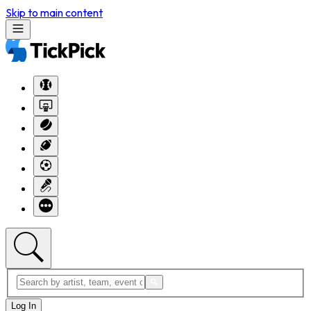
Skip to main content
Log In