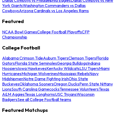
Dallas Cowboys vs Philadelphia Eagles
Dallas Cowboys vs New
York Giants
Washington Commanders vs Dallas
Cowboys
Arizona Cardinals vs Los Angeles Rams
Featured
NCAA Bowl Games
College Football Playoffs
CFP
Championship
College Football
Alabama Crimson Tide
Auburn Tigers
Clemson Tigers
Florida
Gators
Florida State Seminoles
Georgia Bulldogs
Indiana
Hoosiers
Iowa Hawkeyes
Kentucky Wildcats
LSU Tigers
Miami
Hurricanes
Michigan Wolverines
Mississippi Rebels
Navy
Midshipmen
Notre Dame Fighting Irish
Ohio State
Buckeyes
Oklahoma Sooners
Oregon Ducks
Penn State Nittany
Lions
South Carolina Gamecocks
Tennessee Volunteers
Texas
A&M Aggies
Texas Longhorns
USC Trojans
Wisconsin
Badgers
See all College Football teams
Featured Matchups