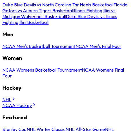
Duke Blue Devils vs North Carolina Tar Heels Basketball
Florida
Gators vs Auburn Tigers Basketball
Illinois Fighting Illini vs
Michigan Wolverines Basketball
Duke Blue Devils vs Illinois
Fighting Illini Basketball
Men
NCAA Men's Basketball Tournament
NCAA Men's Final Four
Women
NCAA Womens Basketball Tournament
NCAA Womens Final
Four
Hockey
NHL
NCAA Hockey
Featured
Stanley Cup
NHL Winter Classic
NHL All-Star Game
NHL