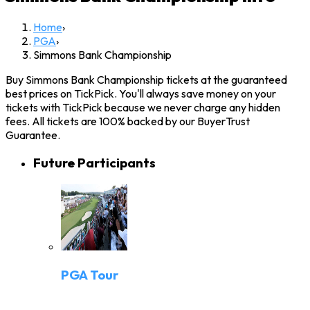
Home
›
PGA
›
Simmons Bank Championship
Buy Simmons Bank Championship tickets at the guaranteed
best prices on TickPick. You'll always save money on your
tickets with TickPick because we never charge any hidden
fees. All tickets are 100% backed by our BuyerTrust
Guarantee.
Future Participants
PGA Tour