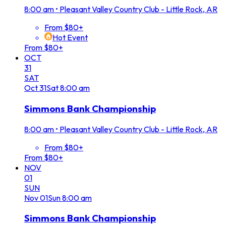
8:00 am
•
Pleasant Valley Country Club - Little Rock, AR
From $80+
Hot Event
From $80+
OCT
31
SAT
Oct
31
Sat
8:00 am
Simmons Bank Championship
8:00 am
•
Pleasant Valley Country Club - Little Rock, AR
From $80+
From $80+
NOV
01
SUN
Nov
01
Sun
8:00 am
Simmons Bank Championship