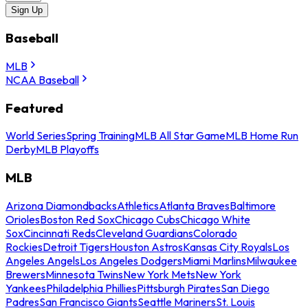
Sign Up
Baseball
MLB
NCAA Baseball
Featured
World Series
Spring Training
MLB All Star Game
MLB Home Run
Derby
MLB Playoffs
MLB
Arizona Diamondbacks
Athletics
Atlanta Braves
Baltimore
Orioles
Boston Red Sox
Chicago Cubs
Chicago White
Sox
Cincinnati Reds
Cleveland Guardians
Colorado
Rockies
Detroit Tigers
Houston Astros
Kansas City Royals
Los
Angeles Angels
Los Angeles Dodgers
Miami Marlins
Milwaukee
Brewers
Minnesota Twins
New York Mets
New York
Yankees
Philadelphia Phillies
Pittsburgh Pirates
San Diego
Padres
San Francisco Giants
Seattle Mariners
St. Louis