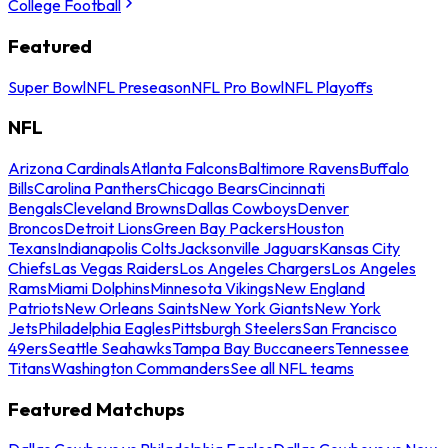
College Football
Featured
Super Bowl
NFL Preseason
NFL Pro Bowl
NFL Playoffs
NFL
Arizona Cardinals
Atlanta Falcons
Baltimore Ravens
Buffalo
Bills
Carolina Panthers
Chicago Bears
Cincinnati
Bengals
Cleveland Browns
Dallas Cowboys
Denver
Broncos
Detroit Lions
Green Bay Packers
Houston
Texans
Indianapolis Colts
Jacksonville Jaguars
Kansas City
Chiefs
Las Vegas Raiders
Los Angeles Chargers
Los Angeles
Rams
Miami Dolphins
Minnesota Vikings
New England
Patriots
New Orleans Saints
New York Giants
New York
Jets
Philadelphia Eagles
Pittsburgh Steelers
San Francisco
49ers
Seattle Seahawks
Tampa Bay Buccaneers
Tennessee
Titans
Washington Commanders
See all NFL teams
Featured Matchups