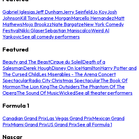
Gabriel Iglesias
Jeff Dunham
Jerry Seinfeld
Jo Koy
Josh
Johnson
Kill Tony
Leanne Morgan
Marcello Hernandez
Matt
Mathews
Mojo Brookzz
Nate Bargatze
New York Comedy
Festival
Nikki Glaser
Sebastian Maniscalco
Weird Al
Yankovic
See all comedy performers
Featured
Beauty and The Beast
Cirque du Soleil
Death of a
Salesman
Derek Hough
Disney On Ice
Hamilton
Harry Potter and
The Cursed Child
Les Miserables - The Arena Concert
Spectacular
Radio City Christmas Spectacular
The Book Of
Mormon
The Lion King
The Outsiders
The Phantom Of The
Opera
The Sound Of Music
Wicked
See all theater performers
Formula 1
Canadian Grand Prix
Las Vegas Grand Prix
Mexican Grand
Prix
Miami Grand Prix
US Grand Prix
See all Formula 1
Nascar