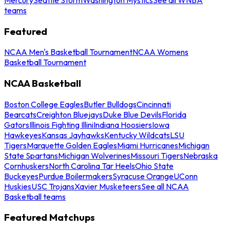
teams
Featured
NCAA Men's Basketball Tournament
NCAA Womens
Basketball Tournament
NCAA Basketball
Boston College Eagles
Butler Bulldogs
Cincinnati
Bearcats
Creighton Bluejays
Duke Blue Devils
Florida
Gators
Illinois Fighting Illini
Indiana Hoosiers
Iowa
Hawkeyes
Kansas Jayhawks
Kentucky Wildcats
LSU
Tigers
Marquette Golden Eagles
Miami Hurricanes
Michigan
State Spartans
Michigan Wolverines
Missouri Tigers
Nebraska
Cornhuskers
North Carolina Tar Heels
Ohio State
Buckeyes
Purdue Boilermakers
Syracuse Orange
UConn
Huskies
USC Trojans
Xavier Musketeers
See all NCAA
Basketball teams
Featured Matchups