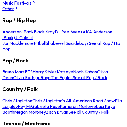
Music Festivals
Other
Rap / Hip Hop
Anderson .Paak
Black Kray
DJ Pee .Wee (AKA Anderson
.Paak)
J. Cole
Lil
Jon
Macklemore
Pitbull
Shakewell
Suicideboys
See all Rap / Hip
Hop
Pop / Rock
Bruno Mars
BTS
Harry Styles
Katseye
Noah Kahan
Olivia
Dean
Olivia Rodrigo
Raye
The Eagles
See all Pop / Rock
Country / Folk
Chris Stapleton
Chris Stapleton's All-American Road Show
Ella
Langley
Fey Fili
Gabriella Rose
Kameron Marlowe
Laci Kaye
Booth
Megan Moroney
Zach Bryan
See all Country / Folk
Techno / Electronic