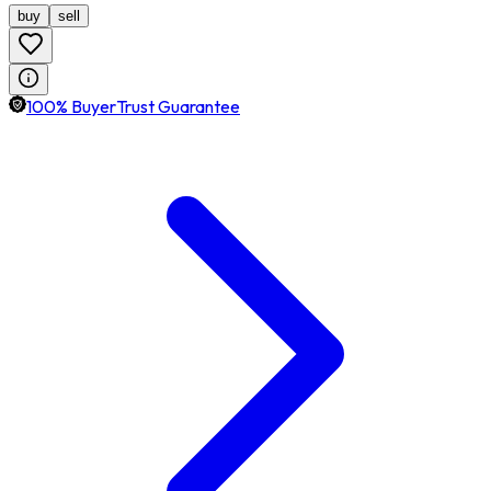
buy
sell
100% BuyerTrust Guarantee