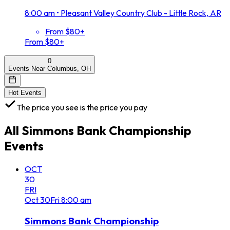
8:00 am
•
Pleasant Valley Country Club - Little Rock, AR
From $80+
From $80+
0
Events Near Columbus, OH
Hot Events
The price you see is the price you pay
All
Simmons Bank Championship
Events
OCT
30
FRI
Oct
30
Fri
8:00 am
Simmons Bank Championship