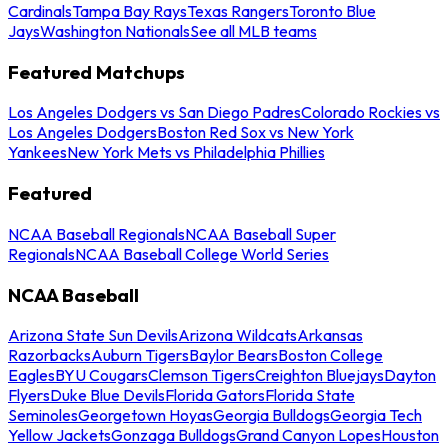
Cardinals
Tampa Bay Rays
Texas Rangers
Toronto Blue
Jays
Washington Nationals
See all MLB teams
Featured Matchups
Los Angeles Dodgers vs San Diego Padres
Colorado Rockies vs
Los Angeles Dodgers
Boston Red Sox vs New York
Yankees
New York Mets vs Philadelphia Phillies
Featured
NCAA Baseball Regionals
NCAA Baseball Super
Regionals
NCAA Baseball College World Series
NCAA Baseball
Arizona State Sun Devils
Arizona Wildcats
Arkansas
Razorbacks
Auburn Tigers
Baylor Bears
Boston College
Eagles
BYU Cougars
Clemson Tigers
Creighton Bluejays
Dayton
Flyers
Duke Blue Devils
Florida Gators
Florida State
Seminoles
Georgetown Hoyas
Georgia Bulldogs
Georgia Tech
Yellow Jackets
Gonzaga Bulldogs
Grand Canyon Lopes
Houston