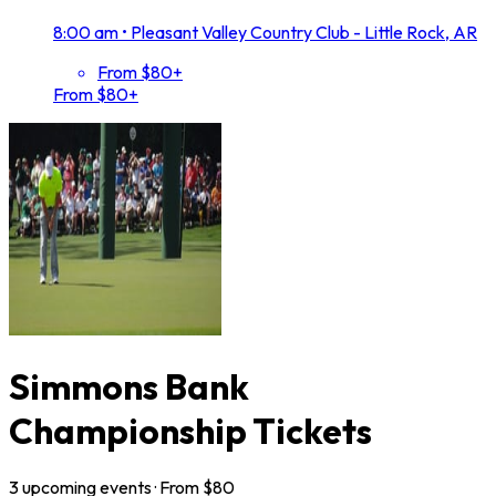
8:00 am
•
Pleasant Valley Country Club - Little Rock, AR
From $80+
From $80+
Simmons Bank
Championship Tickets
3
upcoming
events
· From $
80