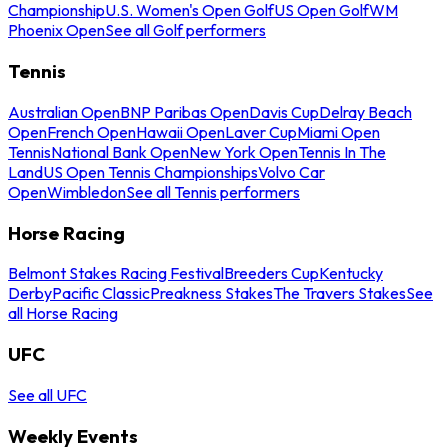
Championship
U.S. Women's Open Golf
US Open Golf
WM
Phoenix Open
See all Golf performers
Tennis
Australian Open
BNP Paribas Open
Davis Cup
Delray Beach
Open
French Open
Hawaii Open
Laver Cup
Miami Open
Tennis
National Bank Open
New York Open
Tennis In The
Land
US Open Tennis Championships
Volvo Car
Open
Wimbledon
See all Tennis performers
Horse Racing
Belmont Stakes Racing Festival
Breeders Cup
Kentucky
Derby
Pacific Classic
Preakness Stakes
The Travers Stakes
See
all Horse Racing
UFC
See all UFC
Weekly Events