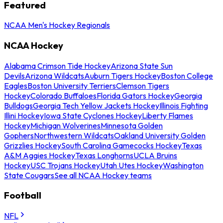
Featured
NCAA Men's Hockey Regionals
NCAA Hockey
Alabama Crimson Tide Hockey
Arizona State Sun
Devils
Arizona Wildcats
Auburn Tigers Hockey
Boston College
Eagles
Boston University Terriers
Clemson Tigers
Hockey
Colorado Buffaloes
Florida Gators Hockey
Georgia
Bulldogs
Georgia Tech Yellow Jackets Hockey
Illinois Fighting
Illini Hockey
Iowa State Cyclones Hockey
Liberty Flames
Hockey
Michigan Wolverines
Minnesota Golden
Gophers
Northwestern Wildcats
Oakland University Golden
Grizzlies Hockey
South Carolina Gamecocks Hockey
Texas
A&M Aggies Hockey
Texas Longhorns
UCLA Bruins
Hockey
USC Trojans Hockey
Utah Utes Hockey
Washington
State Cougars
See all NCAA Hockey teams
Football
NFL