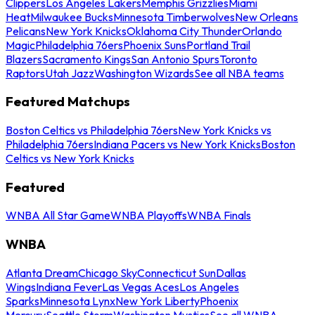
Clippers
Los Angeles Lakers
Memphis Grizzlies
Miami
Heat
Milwaukee Bucks
Minnesota Timberwolves
New Orleans
Pelicans
New York Knicks
Oklahoma City Thunder
Orlando
Magic
Philadelphia 76ers
Phoenix Suns
Portland Trail
Blazers
Sacramento Kings
San Antonio Spurs
Toronto
Raptors
Utah Jazz
Washington Wizards
See all NBA teams
Featured Matchups
Boston Celtics vs Philadelphia 76ers
New York Knicks vs
Philadelphia 76ers
Indiana Pacers vs New York Knicks
Boston
Celtics vs New York Knicks
Featured
WNBA All Star Game
WNBA Playoffs
WNBA Finals
WNBA
Atlanta Dream
Chicago Sky
Connecticut Sun
Dallas
Wings
Indiana Fever
Las Vegas Aces
Los Angeles
Sparks
Minnesota Lynx
New York Liberty
Phoenix
Mercury
Seattle Storm
Washington Mystics
See all WNBA