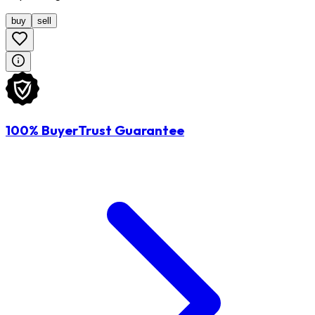
buy
sell
100% BuyerTrust Guarantee