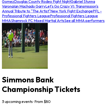
Gomez
Douglas County Rodeo Fight Night
Gabriel Stunna
Varona
Ian Machado Garry
Let's Go Crazy VI: Transmission's
Annual Tribute to "The Artist"
New York Fight Exchange
PFL -
Professional Fighters League
Professional Fighters League
MMA
Shamrock FC Mixed Martial Arts
See all MMA performers
Simmons Bank
Championship Tickets
3
upcoming
events
· From $
80