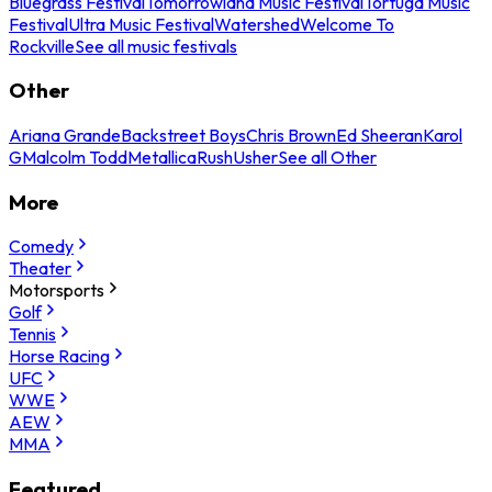
Bluegrass Festival
Tomorrowland Music Festival
Tortuga Music
Festival
Ultra Music Festival
Watershed
Welcome To
Rockville
See all music festivals
Other
Ariana Grande
Backstreet Boys
Chris Brown
Ed Sheeran
Karol
G
Malcolm Todd
Metallica
Rush
Usher
See all Other
More
Comedy
Theater
Motorsports
Golf
Tennis
Horse Racing
UFC
WWE
AEW
MMA
Featured