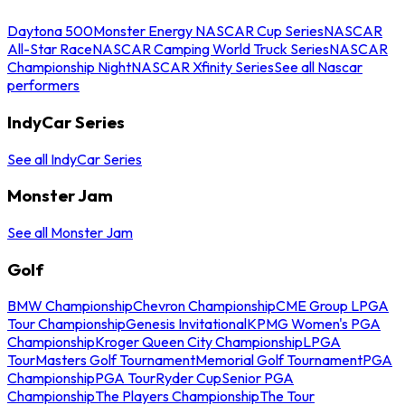
Daytona 500
Monster Energy NASCAR Cup Series
NASCAR
All-Star Race
NASCAR Camping World Truck Series
NASCAR
Championship Night
NASCAR Xfinity Series
See all Nascar
performers
IndyCar Series
See all IndyCar Series
Monster Jam
See all Monster Jam
Golf
BMW Championship
Chevron Championship
CME Group LPGA
Tour Championship
Genesis Invitational
KPMG Women's PGA
Championship
Kroger Queen City Championship
LPGA
Tour
Masters Golf Tournament
Memorial Golf Tournament
PGA
Championship
PGA Tour
Ryder Cup
Senior PGA
Championship
The Players Championship
The Tour