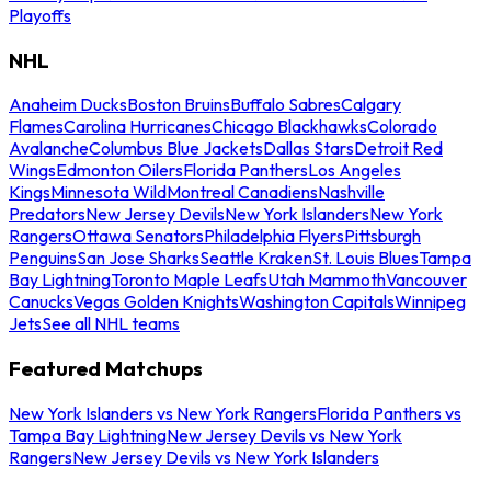
Playoffs
NHL
Anaheim Ducks
Boston Bruins
Buffalo Sabres
Calgary
Flames
Carolina Hurricanes
Chicago Blackhawks
Colorado
Avalanche
Columbus Blue Jackets
Dallas Stars
Detroit Red
Wings
Edmonton Oilers
Florida Panthers
Los Angeles
Kings
Minnesota Wild
Montreal Canadiens
Nashville
Predators
New Jersey Devils
New York Islanders
New York
Rangers
Ottawa Senators
Philadelphia Flyers
Pittsburgh
Penguins
San Jose Sharks
Seattle Kraken
St. Louis Blues
Tampa
Bay Lightning
Toronto Maple Leafs
Utah Mammoth
Vancouver
Canucks
Vegas Golden Knights
Washington Capitals
Winnipeg
Jets
See all NHL teams
Featured Matchups
New York Islanders vs New York Rangers
Florida Panthers vs
Tampa Bay Lightning
New Jersey Devils vs New York
Rangers
New Jersey Devils vs New York Islanders