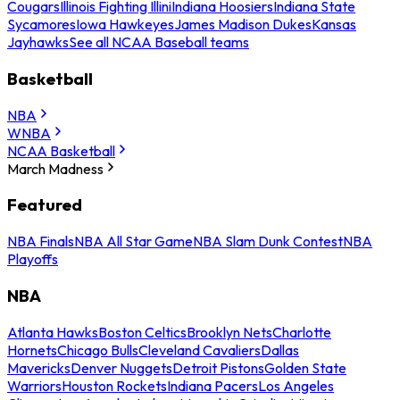
Cougars
Illinois Fighting Illini
Indiana Hoosiers
Indiana State
Sycamores
Iowa Hawkeyes
James Madison Dukes
Kansas
Jayhawks
See all NCAA Baseball teams
Basketball
NBA
WNBA
NCAA Basketball
March Madness
Featured
NBA Finals
NBA All Star Game
NBA Slam Dunk Contest
NBA
Playoffs
NBA
Atlanta Hawks
Boston Celtics
Brooklyn Nets
Charlotte
Hornets
Chicago Bulls
Cleveland Cavaliers
Dallas
Mavericks
Denver Nuggets
Detroit Pistons
Golden State
Warriors
Houston Rockets
Indiana Pacers
Los Angeles