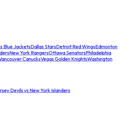
s Blue Jackets
Dallas Stars
Detroit Red Wings
Edmonton
nders
New York Rangers
Ottawa Senators
Philadelphia
Vancouver Canucks
Vegas Golden Knights
Washington
sey Devils vs New York Islanders