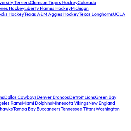
ersity Terriers
Clemson Tigers Hockey
Colorado
ones Hockey
Liberty Flames Hockey
Michigan
ocks Hockey
Texas A&M Aggies Hockey
Texas Longhorns
UCLA
ns
Dallas Cowboys
Denver Broncos
Detroit Lions
Green Bay
geles Rams
Miami Dolphins
Minnesota Vikings
New England
ahawks
Tampa Bay Buccaneers
Tennessee Titans
Washington