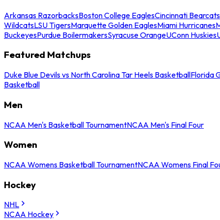
Arkansas Razorbacks
Boston College Eagles
Cincinnati Bearcats
Wildcats
LSU Tigers
Marquette Golden Eagles
Miami Hurricanes
M
Buckeyes
Purdue Boilermakers
Syracuse Orange
UConn Huskies
Featured Matchups
Duke Blue Devils vs North Carolina Tar Heels Basketball
Florida 
Basketball
Men
NCAA Men's Basketball Tournament
NCAA Men's Final Four
Women
NCAA Womens Basketball Tournament
NCAA Womens Final Fo
Hockey
NHL
NCAA Hockey