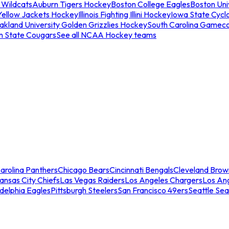
 Wildcats
Auburn Tigers Hockey
Boston College Eagles
Boston Univ
Yellow Jackets Hockey
Illinois Fighting Illini Hockey
Iowa State Cycl
akland University Golden Grizzlies Hockey
South Carolina Gamec
n State Cougars
See all NCAA Hockey teams
arolina Panthers
Chicago Bears
Cincinnati Bengals
Cleveland Brow
ansas City Chiefs
Las Vegas Raiders
Los Angeles Chargers
Los An
adelphia Eagles
Pittsburgh Steelers
San Francisco 49ers
Seattle Se