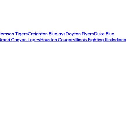
lemson Tigers
Creighton Bluejays
Dayton Flyers
Duke Blue
Grand Canyon Lopes
Houston Cougars
Illinois Fighting Illini
Indiana