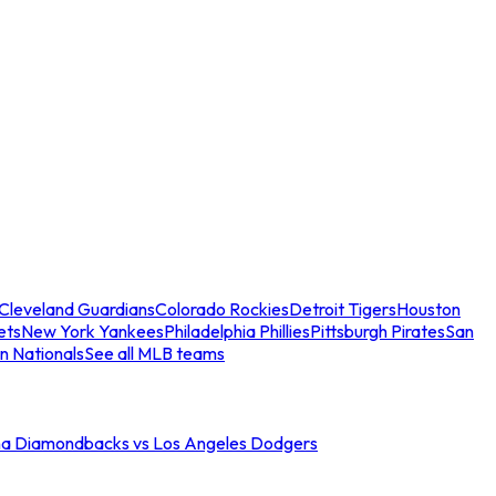
Cleveland Guardians
Colorado Rockies
Detroit Tigers
Houston
ets
New York Yankees
Philadelphia Phillies
Pittsburgh Pirates
San
n Nationals
See all MLB teams
na Diamondbacks vs Los Angeles Dodgers