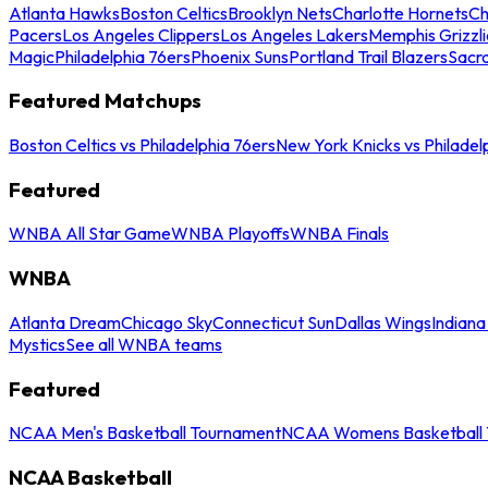
Atlanta Hawks
Boston Celtics
Brooklyn Nets
Charlotte Hornets
Ch
Pacers
Los Angeles Clippers
Los Angeles Lakers
Memphis Grizzli
Magic
Philadelphia 76ers
Phoenix Suns
Portland Trail Blazers
Sacr
Featured Matchups
Boston Celtics vs Philadelphia 76ers
New York Knicks vs Philadel
Featured
WNBA All Star Game
WNBA Playoffs
WNBA Finals
WNBA
Atlanta Dream
Chicago Sky
Connecticut Sun
Dallas Wings
Indiana
Mystics
See all WNBA teams
Featured
NCAA Men's Basketball Tournament
NCAA Womens Basketball 
NCAA Basketball