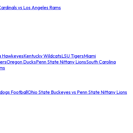
Cardinals vs Los Angeles Rams
a Hawkeyes
Kentucky Wildcats
LSU Tigers
Miami
ers
Oregon Ducks
Penn State Nittany Lions
South Carolina
ams
ldogs Football
Ohio State Buckeyes vs Penn State Nittany Lions