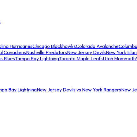
s
lina Hurricanes
Chicago Blackhawks
Colorado Avalanche
Columbu
al Canadiens
Nashville Predators
New Jersey Devils
New York Isla
is Blues
Tampa Bay Lightning
Toronto Maple Leafs
Utah Mammoth
mpa Bay Lightning
New Jersey Devils vs New York Rangers
New Jer