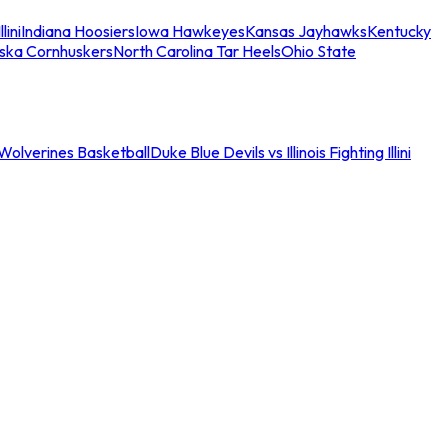
llini
Indiana Hoosiers
Iowa Hawkeyes
Kansas Jayhawks
Kentucky
ska Cornhuskers
North Carolina Tar Heels
Ohio State
an Wolverines Basketball
Duke Blue Devils vs Illinois Fighting Illini