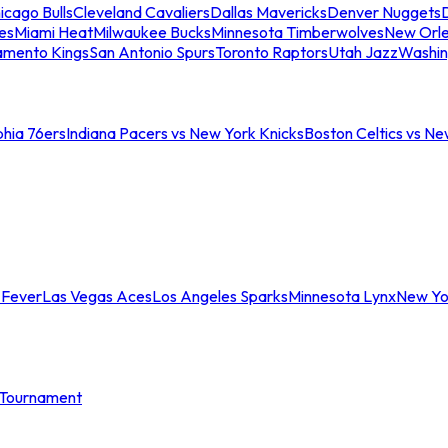
icago Bulls
Cleveland Cavaliers
Dallas Mavericks
Denver Nuggets
D
es
Miami Heat
Milwaukee Bucks
Minnesota Timberwolves
New Orle
amento Kings
San Antonio Spurs
Toronto Raptors
Utah Jazz
Washin
phia 76ers
Indiana Pacers vs New York Knicks
Boston Celtics vs Ne
 Fever
Las Vegas Aces
Los Angeles Sparks
Minnesota Lynx
New Yo
Tournament