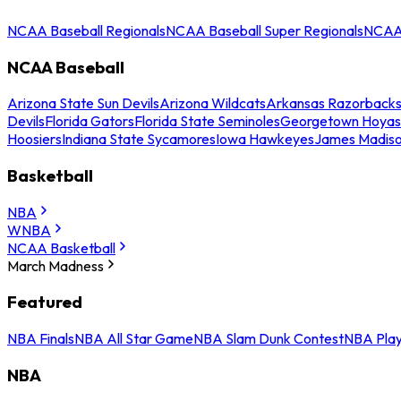
NCAA Baseball Regionals
NCAA Baseball Super Regionals
NCAA 
NCAA Baseball
Arizona State Sun Devils
Arizona Wildcats
Arkansas Razorback
Devils
Florida Gators
Florida State Seminoles
Georgetown Hoyas
Hoosiers
Indiana State Sycamores
Iowa Hawkeyes
James Madis
Basketball
NBA
WNBA
NCAA Basketball
March Madness
Featured
NBA Finals
NBA All Star Game
NBA Slam Dunk Contest
NBA Play
NBA