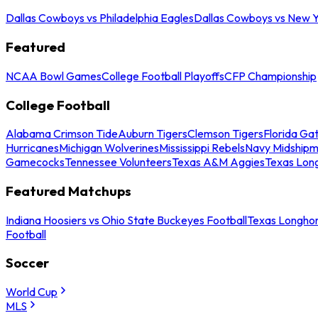
Dallas Cowboys vs Philadelphia Eagles
Dallas Cowboys vs New Y
Featured
NCAA Bowl Games
College Football Playoffs
CFP Championship
College Football
Alabama Crimson Tide
Auburn Tigers
Clemson Tigers
Florida Ga
Hurricanes
Michigan Wolverines
Mississippi Rebels
Navy Midship
Gamecocks
Tennessee Volunteers
Texas A&M Aggies
Texas Lon
Featured Matchups
Indiana Hoosiers vs Ohio State Buckeyes Football
Texas Longhor
Football
Soccer
World Cup
MLS