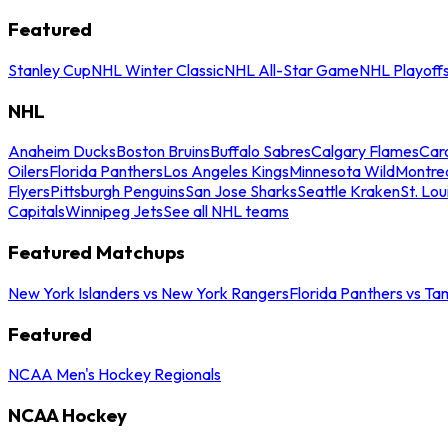
Featured
Stanley Cup
NHL Winter Classic
NHL All-Star Game
NHL Playoff
NHL
Anaheim Ducks
Boston Bruins
Buffalo Sabres
Calgary Flames
Caro
Oilers
Florida Panthers
Los Angeles Kings
Minnesota Wild
Montre
Flyers
Pittsburgh Penguins
San Jose Sharks
Seattle Kraken
St. Lou
Capitals
Winnipeg Jets
See all NHL teams
Featured Matchups
New York Islanders vs New York Rangers
Florida Panthers vs Ta
Featured
NCAA Men's Hockey Regionals
NCAA Hockey