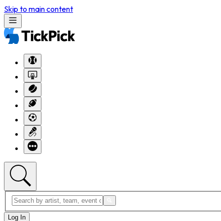
Skip to main content
Log In