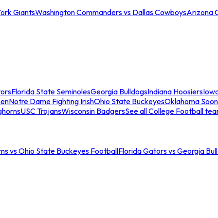
ork Giants
Washington Commanders vs Dallas Cowboys
Arizona 
tors
Florida State Seminoles
Georgia Bulldogs
Indiana Hoosiers
Iow
men
Notre Dame Fighting Irish
Ohio State Buckeyes
Oklahoma Soon
ghorns
USC Trojans
Wisconsin Badgers
See all College Football te
ns vs Ohio State Buckeyes Football
Florida Gators vs Georgia Bul