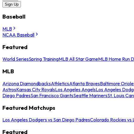
Sign Up
Baseball
MLB
NCAA Baseball
Featured
World Series
Spring Training
MLB All Star Game
MLB Home Run D
MLB
Arizona Diamondbacks
Athletics
Atlanta Braves
Baltimore Oriole
Astros
Kansas City Royals
Los Angeles Angels
Los Angeles Dodg
Diego Padres
San Francisco Giants
Seattle Mariners
St. Louis Car
Featured Matchups
Los Angeles Dodgers vs San Diego Padres
Colorado Rockies vs
Featured