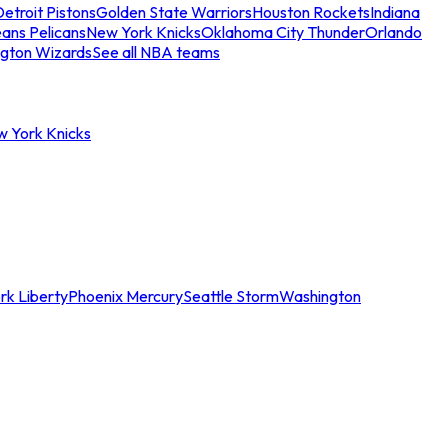
etroit Pistons
Golden State Warriors
Houston Rockets
Indiana
ans Pelicans
New York Knicks
Oklahoma City Thunder
Orlando
gton Wizards
See all NBA teams
w York Knicks
rk Liberty
Phoenix Mercury
Seattle Storm
Washington