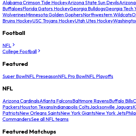
Alabama Crimson Tide Hockey
Arizona State Sun Devils
Arizona
Buffaloes
Florida Gators Hockey
Georgia Bulldogs
Georgia Tech 
Wolverines
Minnesota Golden Gophers
Northwestern Wildcats
O
Bruins Hockey
USC Trojans Hockey
Utah Utes Hockey
Washingto
Football
NFL
College Football
Featured
Super Bowl
NFL Preseason
NFL Pro Bowl
NFL Playoffs
NFL
Arizona Cardinals
Atlanta Falcons
Baltimore Ravens
Buffalo Bills
C
Packers
Houston Texans
Indianapolis Colts
Jacksonville Jaguars
K
Patriots
New Orleans Saints
New York Giants
New York Jets
Phil
Commanders
See all NFL teams
Featured Matchups