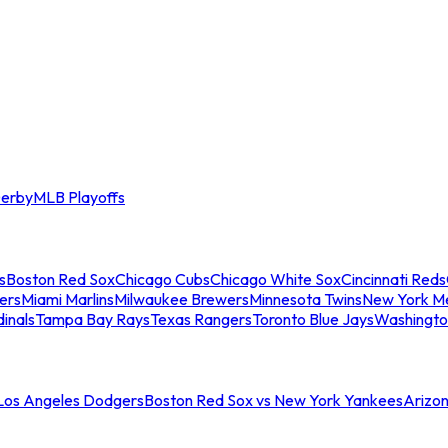
erby
MLB Playoffs
s
Boston Red Sox
Chicago Cubs
Chicago White Sox
Cincinnati Reds
ers
Miami Marlins
Milwaukee Brewers
Minnesota Twins
New York M
dinals
Tampa Bay Rays
Texas Rangers
Toronto Blue Jays
Washingto
 Los Angeles Dodgers
Boston Red Sox vs New York Yankees
Arizo