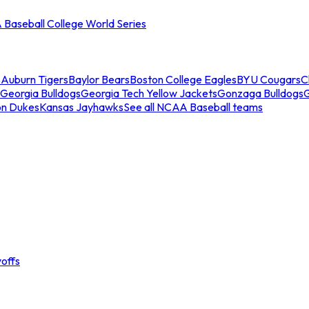
Baseball College World Series
s
Auburn Tigers
Baylor Bears
Boston College Eagles
BYU Cougars
C
Georgia Bulldogs
Georgia Tech Yellow Jackets
Gonzaga Bulldogs
on Dukes
Kansas Jayhawks
See all NCAA Baseball teams
offs