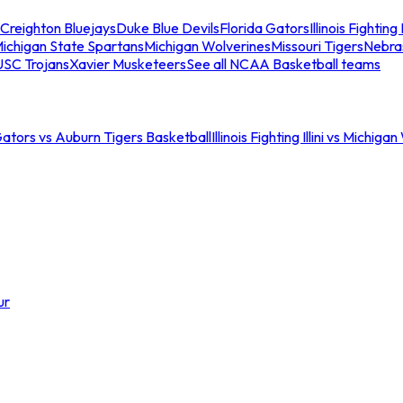
Creighton Bluejays
Duke Blue Devils
Florida Gators
Illinois Fighting I
ichigan State Spartans
Michigan Wolverines
Missouri Tigers
Nebra
USC Trojans
Xavier Musketeers
See all NCAA Basketball teams
Gators vs Auburn Tigers Basketball
Illinois Fighting Illini vs Michig
ur