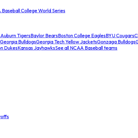
Baseball College World Series
s
Auburn Tigers
Baylor Bears
Boston College Eagles
BYU Cougars
C
Georgia Bulldogs
Georgia Tech Yellow Jackets
Gonzaga Bulldogs
on Dukes
Kansas Jayhawks
See all NCAA Baseball teams
offs