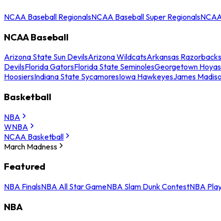
NCAA Baseball Regionals
NCAA Baseball Super Regionals
NCAA 
NCAA Baseball
Arizona State Sun Devils
Arizona Wildcats
Arkansas Razorback
Devils
Florida Gators
Florida State Seminoles
Georgetown Hoyas
Hoosiers
Indiana State Sycamores
Iowa Hawkeyes
James Madis
Basketball
NBA
WNBA
NCAA Basketball
March Madness
Featured
NBA Finals
NBA All Star Game
NBA Slam Dunk Contest
NBA Play
NBA