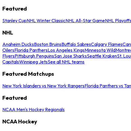
Featured
Stanley Cup
NHL Winter Classic
NHL All-Star Game
NHL Playoff
NHL
Anaheim Ducks
Boston Bruins
Buffalo Sabres
Calgary Flames
Caro
Oilers
Florida Panthers
Los Angeles Kings
Minnesota Wild
Montre
Flyers
Pittsburgh Penguins
San Jose Sharks
Seattle Kraken
St. Lou
Capitals
Winnipeg Jets
See all NHL teams
Featured Matchups
New York Islanders vs New York Rangers
Florida Panthers vs Ta
Featured
NCAA Men's Hockey Regionals
NCAA Hockey