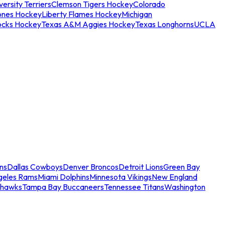
ersity Terriers
Clemson Tigers Hockey
Colorado
ones Hockey
Liberty Flames Hockey
Michigan
ocks Hockey
Texas A&M Aggies Hockey
Texas Longhorns
UCLA
ns
Dallas Cowboys
Denver Broncos
Detroit Lions
Green Bay
geles Rams
Miami Dolphins
Minnesota Vikings
New England
ahawks
Tampa Bay Buccaneers
Tennessee Titans
Washington