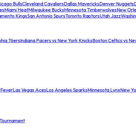
icago Bulls
Cleveland Cavaliers
Dallas Mavericks
Denver Nuggets
D
es
Miami Heat
Milwaukee Bucks
Minnesota Timberwolves
New Orle
amento Kings
San Antonio Spurs
Toronto Raptors
Utah Jazz
Washin
phia 76ers
Indiana Pacers vs New York Knicks
Boston Celtics vs Ne
 Fever
Las Vegas Aces
Los Angeles Sparks
Minnesota Lynx
New Yo
Tournament