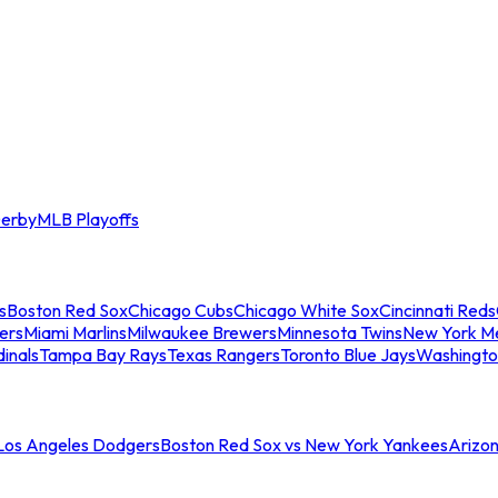
erby
MLB Playoffs
s
Boston Red Sox
Chicago Cubs
Chicago White Sox
Cincinnati Reds
ers
Miami Marlins
Milwaukee Brewers
Minnesota Twins
New York M
dinals
Tampa Bay Rays
Texas Rangers
Toronto Blue Jays
Washingto
 Los Angeles Dodgers
Boston Red Sox vs New York Yankees
Arizo