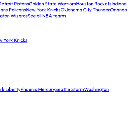
etroit Pistons
Golden State Warriors
Houston Rockets
Indiana
ans Pelicans
New York Knicks
Oklahoma City Thunder
Orlando
gton Wizards
See all NBA teams
w York Knicks
rk Liberty
Phoenix Mercury
Seattle Storm
Washington