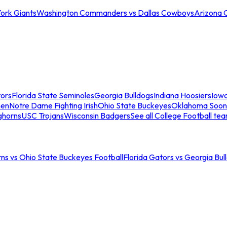
ork Giants
Washington Commanders vs Dallas Cowboys
Arizona 
tors
Florida State Seminoles
Georgia Bulldogs
Indiana Hoosiers
Iow
men
Notre Dame Fighting Irish
Ohio State Buckeyes
Oklahoma Soon
ghorns
USC Trojans
Wisconsin Badgers
See all College Football te
ns vs Ohio State Buckeyes Football
Florida Gators vs Georgia Bul