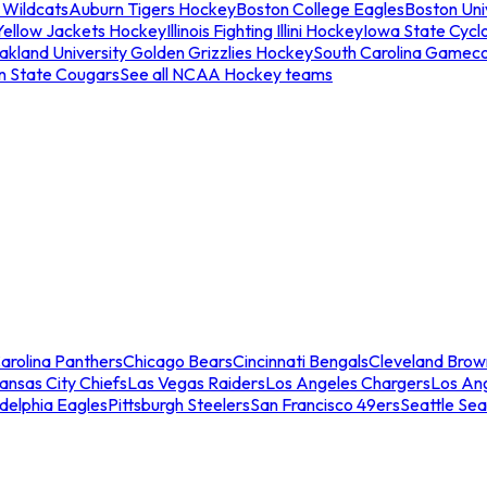
 Wildcats
Auburn Tigers Hockey
Boston College Eagles
Boston Univ
Yellow Jackets Hockey
Illinois Fighting Illini Hockey
Iowa State Cycl
akland University Golden Grizzlies Hockey
South Carolina Gamec
n State Cougars
See all NCAA Hockey teams
arolina Panthers
Chicago Bears
Cincinnati Bengals
Cleveland Brow
ansas City Chiefs
Las Vegas Raiders
Los Angeles Chargers
Los An
adelphia Eagles
Pittsburgh Steelers
San Francisco 49ers
Seattle Se