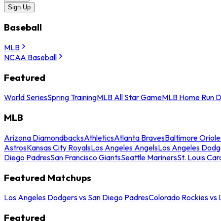
Sign Up
Baseball
MLB
NCAA Baseball
Featured
World Series
Spring Training
MLB All Star Game
MLB Home Run D
MLB
Arizona Diamondbacks
Athletics
Atlanta Braves
Baltimore Oriole
Astros
Kansas City Royals
Los Angeles Angels
Los Angeles Dodg
Diego Padres
San Francisco Giants
Seattle Mariners
St. Louis Car
Featured Matchups
Los Angeles Dodgers vs San Diego Padres
Colorado Rockies vs
Featured