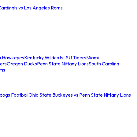
Cardinals vs Los Angeles Rams
a Hawkeyes
Kentucky Wildcats
LSU Tigers
Miami
ers
Oregon Ducks
Penn State Nittany Lions
South Carolina
ams
ldogs Football
Ohio State Buckeyes vs Penn State Nittany Lions