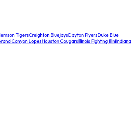
lemson Tigers
Creighton Bluejays
Dayton Flyers
Duke Blue
Grand Canyon Lopes
Houston Cougars
Illinois Fighting Illini
Indiana