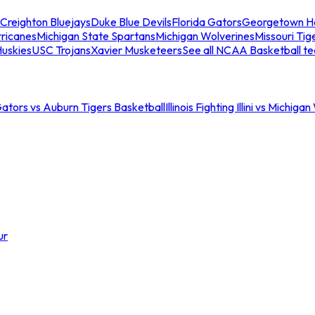
Creighton Bluejays
Duke Blue Devils
Florida Gators
Georgetown H
ricanes
Michigan State Spartans
Michigan Wolverines
Missouri Tig
uskies
USC Trojans
Xavier Musketeers
See all NCAA Basketball t
Gators vs Auburn Tigers Basketball
Illinois Fighting Illini vs Michig
ur