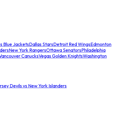
s Blue Jackets
Dallas Stars
Detroit Red Wings
Edmonton
nders
New York Rangers
Ottawa Senators
Philadelphia
Vancouver Canucks
Vegas Golden Knights
Washington
sey Devils vs New York Islanders