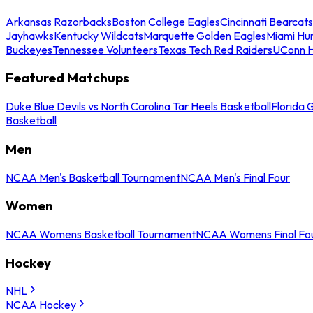
Arkansas Razorbacks
Boston College Eagles
Cincinnati Bearcats
Jayhawks
Kentucky Wildcats
Marquette Golden Eagles
Miami Hur
Buckeyes
Tennessee Volunteers
Texas Tech Red Raiders
UConn H
Featured Matchups
Duke Blue Devils vs North Carolina Tar Heels Basketball
Florida 
Basketball
Men
NCAA Men's Basketball Tournament
NCAA Men's Final Four
Women
NCAA Womens Basketball Tournament
NCAA Womens Final Fo
Hockey
NHL
NCAA Hockey