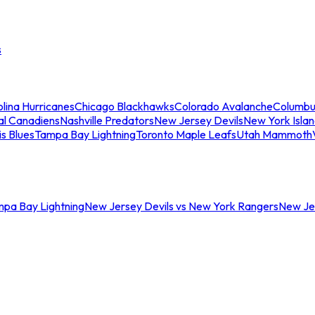
s
lina Hurricanes
Chicago Blackhawks
Colorado Avalanche
Columbu
al Canadiens
Nashville Predators
New Jersey Devils
New York Isla
is Blues
Tampa Bay Lightning
Toronto Maple Leafs
Utah Mammoth
mpa Bay Lightning
New Jersey Devils vs New York Rangers
New Jer