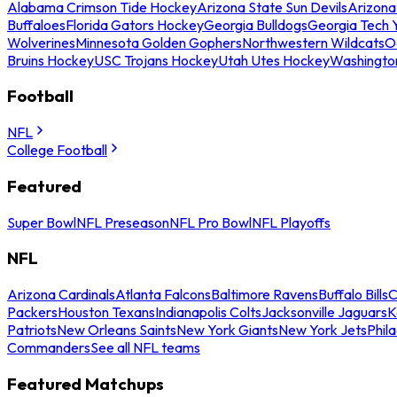
Alabama Crimson Tide Hockey
Arizona State Sun Devils
Arizona
Buffaloes
Florida Gators Hockey
Georgia Bulldogs
Georgia Tech 
Wolverines
Minnesota Golden Gophers
Northwestern Wildcats
O
Bruins Hockey
USC Trojans Hockey
Utah Utes Hockey
Washingto
Football
NFL
College Football
Featured
Super Bowl
NFL Preseason
NFL Pro Bowl
NFL Playoffs
NFL
Arizona Cardinals
Atlanta Falcons
Baltimore Ravens
Buffalo Bills
C
Packers
Houston Texans
Indianapolis Colts
Jacksonville Jaguars
K
Patriots
New Orleans Saints
New York Giants
New York Jets
Phil
Commanders
See all NFL teams
Featured Matchups