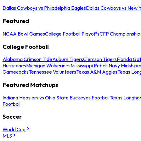
Dallas Cowboys vs Philadelphia Eagles
Dallas Cowboys vs New Y
Featured
NCAA Bowl Games
College Football Playoffs
CFP Championship
College Football
Alabama Crimson Tide
Auburn Tigers
Clemson Tigers
Florida Ga
Hurricanes
Michigan Wolverines
Mississippi Rebels
Navy Midship
Gamecocks
Tennessee Volunteers
Texas A&M Aggies
Texas Lon
Featured Matchups
Indiana Hoosiers vs Ohio State Buckeyes Football
Texas Longhor
Football
Soccer
World Cup
MLS