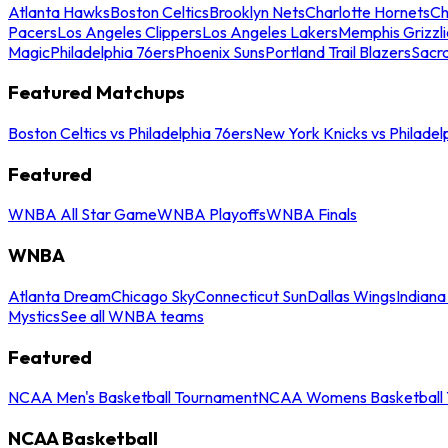
Atlanta Hawks
Boston Celtics
Brooklyn Nets
Charlotte Hornets
Ch
Pacers
Los Angeles Clippers
Los Angeles Lakers
Memphis Grizzli
Magic
Philadelphia 76ers
Phoenix Suns
Portland Trail Blazers
Sacr
Featured Matchups
Boston Celtics vs Philadelphia 76ers
New York Knicks vs Philadel
Featured
WNBA All Star Game
WNBA Playoffs
WNBA Finals
WNBA
Atlanta Dream
Chicago Sky
Connecticut Sun
Dallas Wings
Indiana
Mystics
See all WNBA teams
Featured
NCAA Men's Basketball Tournament
NCAA Womens Basketball 
NCAA Basketball