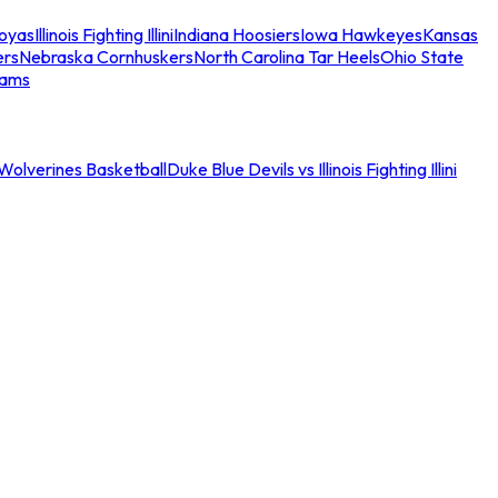
oyas
Illinois Fighting Illini
Indiana Hoosiers
Iowa Hawkeyes
Kansas
ers
Nebraska Cornhuskers
North Carolina Tar Heels
Ohio State
eams
an Wolverines Basketball
Duke Blue Devils vs Illinois Fighting Illini