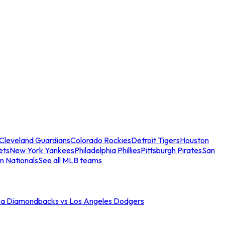
Cleveland Guardians
Colorado Rockies
Detroit Tigers
Houston
ets
New York Yankees
Philadelphia Phillies
Pittsburgh Pirates
San
n Nationals
See all MLB teams
na Diamondbacks vs Los Angeles Dodgers