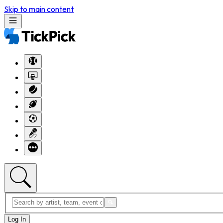
Skip to main content
Log In