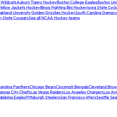
 Wildcats
Auburn Tigers Hockey
Boston College Eagles
Boston Univ
Yellow Jackets Hockey
Illinois Fighting Illini Hockey
Iowa State Cycl
akland University Golden Grizzlies Hockey
South Carolina Gamec
n State Cougars
See all NCAA Hockey teams
arolina Panthers
Chicago Bears
Cincinnati Bengals
Cleveland Brow
ansas City Chiefs
Las Vegas Raiders
Los Angeles Chargers
Los An
adelphia Eagles
Pittsburgh Steelers
San Francisco 49ers
Seattle Se