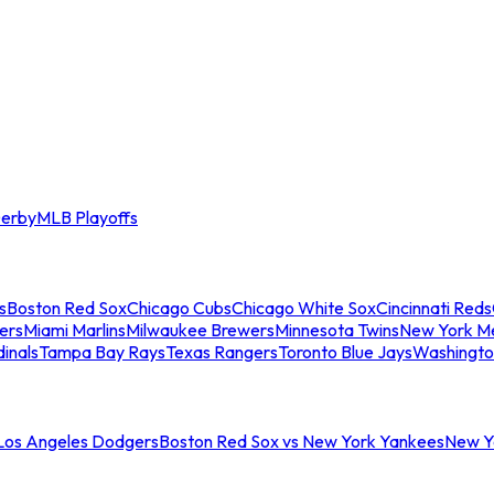
erby
MLB Playoffs
s
Boston Red Sox
Chicago Cubs
Chicago White Sox
Cincinnati Reds
ers
Miami Marlins
Milwaukee Brewers
Minnesota Twins
New York M
dinals
Tampa Bay Rays
Texas Rangers
Toronto Blue Jays
Washingto
 Los Angeles Dodgers
Boston Red Sox vs New York Yankees
New Yo