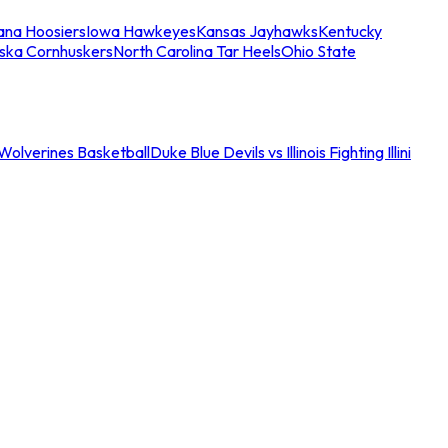
iana Hoosiers
Iowa Hawkeyes
Kansas Jayhawks
Kentucky
ska Cornhuskers
North Carolina Tar Heels
Ohio State
an Wolverines Basketball
Duke Blue Devils vs Illinois Fighting Illini