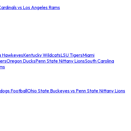
Cardinals vs Los Angeles Rams
a Hawkeyes
Kentucky Wildcats
LSU Tigers
Miami
ers
Oregon Ducks
Penn State Nittany Lions
South Carolina
ams
ldogs Football
Ohio State Buckeyes vs Penn State Nittany Lions