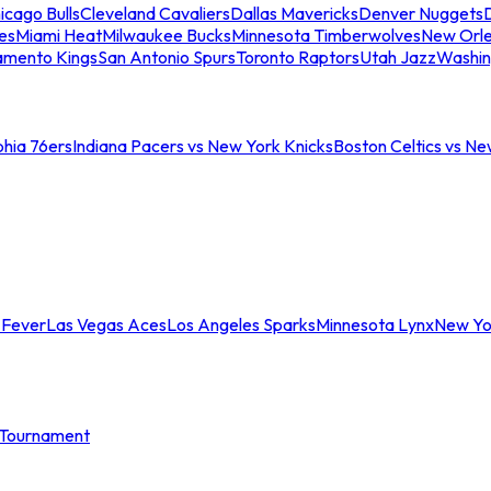
icago Bulls
Cleveland Cavaliers
Dallas Mavericks
Denver Nuggets
D
es
Miami Heat
Milwaukee Bucks
Minnesota Timberwolves
New Orle
amento Kings
San Antonio Spurs
Toronto Raptors
Utah Jazz
Washin
phia 76ers
Indiana Pacers vs New York Knicks
Boston Celtics vs Ne
 Fever
Las Vegas Aces
Los Angeles Sparks
Minnesota Lynx
New Yo
Tournament