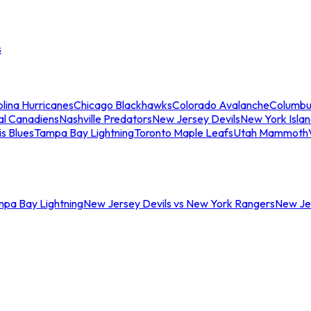
s
lina Hurricanes
Chicago Blackhawks
Colorado Avalanche
Columbu
al Canadiens
Nashville Predators
New Jersey Devils
New York Isla
is Blues
Tampa Bay Lightning
Toronto Maple Leafs
Utah Mammoth
mpa Bay Lightning
New Jersey Devils vs New York Rangers
New Jer