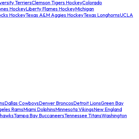
ersity Terriers
Clemson Tigers Hockey
Colorado
ones Hockey
Liberty Flames Hockey
Michigan
ocks Hockey
Texas A&M Aggies Hockey
Texas Longhorns
UCLA
ns
Dallas Cowboys
Denver Broncos
Detroit Lions
Green Bay
geles Rams
Miami Dolphins
Minnesota Vikings
New England
ahawks
Tampa Bay Buccaneers
Tennessee Titans
Washington