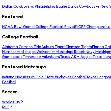
Dallas Cowboys vs Philadelphia Eagles
Dallas Cowboys vs New Y
Featured
NCAA Bowl Games
College Football Playoffs
CFP Championship
College Football
Alabama Crimson Tide
Auburn Tigers
Clemson Tigers
Florida Ga
Hurricanes
Michigan Wolverines
Mississippi Rebels
Navy Midship
Gamecocks
Tennessee Volunteers
Texas A&M Aggies
Texas Lon
Featured Matchups
Indiana Hoosiers vs Ohio State Buckeyes Football
Texas Longhor
Football
Soccer
World Cup
MLS