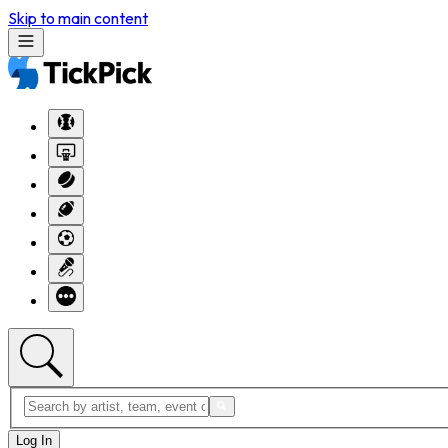
Skip to main content
Log In