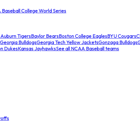
Baseball College World Series
s
Auburn Tigers
Baylor Bears
Boston College Eagles
BYU Cougars
C
Georgia Bulldogs
Georgia Tech Yellow Jackets
Gonzaga Bulldogs
on Dukes
Kansas Jayhawks
See all NCAA Baseball teams
offs