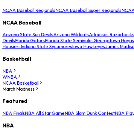
NCAA Baseball Regionals
NCAA Baseball Super Regionals
NCAA 
NCAA Baseball
Arizona State Sun Devils
Arizona Wildcats
Arkansas Razorback
Devils
Florida Gators
Florida State Seminoles
Georgetown Hoyas
Hoosiers
Indiana State Sycamores
Iowa Hawkeyes
James Madis
Basketball
NBA
WNBA
NCAA Basketball
March Madness
Featured
NBA Finals
NBA All Star Game
NBA Slam Dunk Contest
NBA Play
NBA