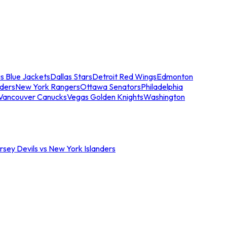
s Blue Jackets
Dallas Stars
Detroit Red Wings
Edmonton
nders
New York Rangers
Ottawa Senators
Philadelphia
Vancouver Canucks
Vegas Golden Knights
Washington
sey Devils vs New York Islanders