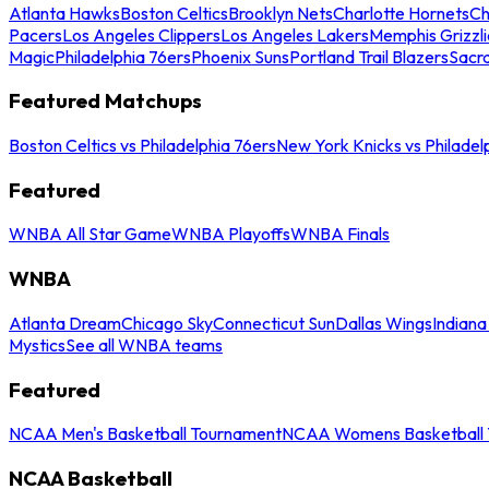
Atlanta Hawks
Boston Celtics
Brooklyn Nets
Charlotte Hornets
Ch
Pacers
Los Angeles Clippers
Los Angeles Lakers
Memphis Grizzli
Magic
Philadelphia 76ers
Phoenix Suns
Portland Trail Blazers
Sacr
Featured Matchups
Boston Celtics vs Philadelphia 76ers
New York Knicks vs Philadel
Featured
WNBA All Star Game
WNBA Playoffs
WNBA Finals
WNBA
Atlanta Dream
Chicago Sky
Connecticut Sun
Dallas Wings
Indiana
Mystics
See all WNBA teams
Featured
NCAA Men's Basketball Tournament
NCAA Womens Basketball 
NCAA Basketball