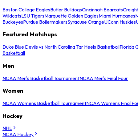
Boston College Eagles
Butler Bulldogs
Cincinnati Bearcats
Creigh
Wildcats
LSU Tigers
Marquette Golden Eagles
Miami Hurricanes
M
Buckeyes
Purdue Boilermakers
Syracuse Orange
UConn Huskies
Featured Matchups
Duke Blue Devils vs North Carolina Tar Heels Basketball
Florida 
Basketball
Men
NCAA Men's Basketball Tournament
NCAA Men's Final Four
Women
NCAA Womens Basketball Tournament
NCAA Womens Final Fo
Hockey
NHL
NCAA Hockey