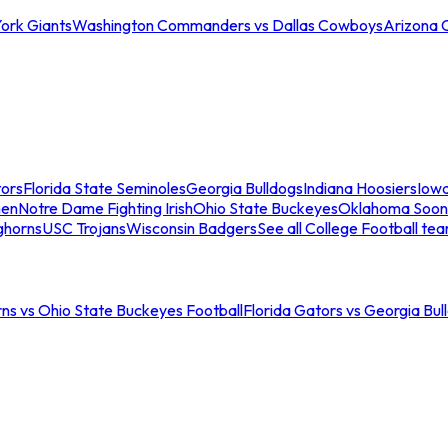
ork Giants
Washington Commanders vs Dallas Cowboys
Arizona 
tors
Florida State Seminoles
Georgia Bulldogs
Indiana Hoosiers
Iow
men
Notre Dame Fighting Irish
Ohio State Buckeyes
Oklahoma Soon
ghorns
USC Trojans
Wisconsin Badgers
See all College Football te
ns vs Ohio State Buckeyes Football
Florida Gators vs Georgia Bul