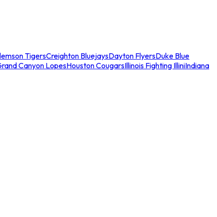
lemson Tigers
Creighton Bluejays
Dayton Flyers
Duke Blue
Grand Canyon Lopes
Houston Cougars
Illinois Fighting Illini
Indiana