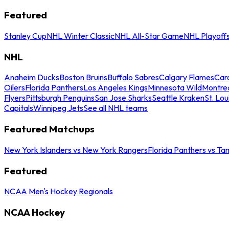
Featured
Stanley Cup
NHL Winter Classic
NHL All-Star Game
NHL Playoff
NHL
Anaheim Ducks
Boston Bruins
Buffalo Sabres
Calgary Flames
Caro
Oilers
Florida Panthers
Los Angeles Kings
Minnesota Wild
Montre
Flyers
Pittsburgh Penguins
San Jose Sharks
Seattle Kraken
St. Lou
Capitals
Winnipeg Jets
See all NHL teams
Featured Matchups
New York Islanders vs New York Rangers
Florida Panthers vs Ta
Featured
NCAA Men's Hockey Regionals
NCAA Hockey