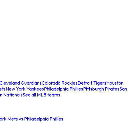
Cleveland Guardians
Colorado Rockies
Detroit Tigers
Houston
ets
New York Yankees
Philadelphia Phillies
Pittsburgh Pirates
San
n Nationals
See all MLB teams
rk Mets vs Philadelphia Phillies