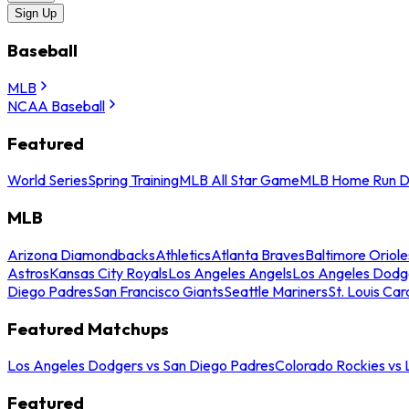
Sign Up
Baseball
MLB
NCAA Baseball
Featured
World Series
Spring Training
MLB All Star Game
MLB Home Run D
MLB
Arizona Diamondbacks
Athletics
Atlanta Braves
Baltimore Oriole
Astros
Kansas City Royals
Los Angeles Angels
Los Angeles Dodg
Diego Padres
San Francisco Giants
Seattle Mariners
St. Louis Car
Featured Matchups
Los Angeles Dodgers vs San Diego Padres
Colorado Rockies vs
Featured