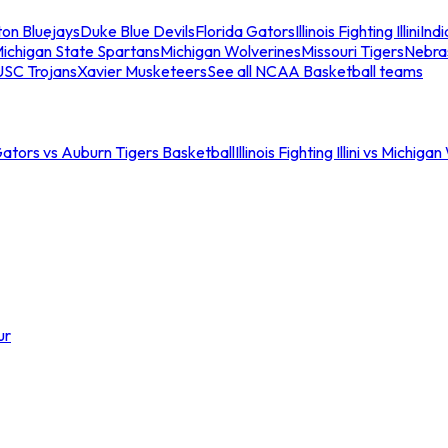
ton Bluejays
Duke Blue Devils
Florida Gators
Illinois Fighting Illini
Ind
ichigan State Spartans
Michigan Wolverines
Missouri Tigers
Nebra
USC Trojans
Xavier Musketeers
See all NCAA Basketball teams
Gators vs Auburn Tigers Basketball
Illinois Fighting Illini vs Michig
ur