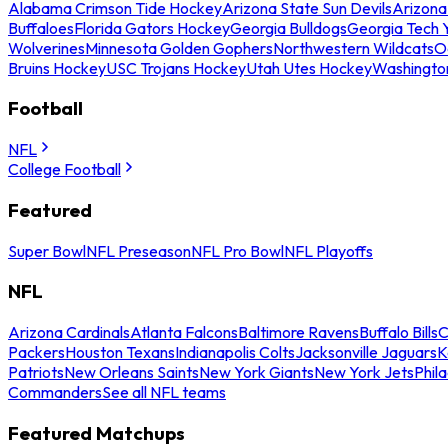
Alabama Crimson Tide Hockey
Arizona State Sun Devils
Arizona
Buffaloes
Florida Gators Hockey
Georgia Bulldogs
Georgia Tech 
Wolverines
Minnesota Golden Gophers
Northwestern Wildcats
O
Bruins Hockey
USC Trojans Hockey
Utah Utes Hockey
Washingto
Football
NFL
College Football
Featured
Super Bowl
NFL Preseason
NFL Pro Bowl
NFL Playoffs
NFL
Arizona Cardinals
Atlanta Falcons
Baltimore Ravens
Buffalo Bills
C
Packers
Houston Texans
Indianapolis Colts
Jacksonville Jaguars
K
Patriots
New Orleans Saints
New York Giants
New York Jets
Phil
Commanders
See all NFL teams
Featured Matchups