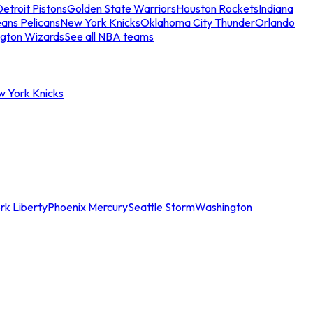
etroit Pistons
Golden State Warriors
Houston Rockets
Indiana
ans Pelicans
New York Knicks
Oklahoma City Thunder
Orlando
gton Wizards
See all NBA teams
w York Knicks
rk Liberty
Phoenix Mercury
Seattle Storm
Washington