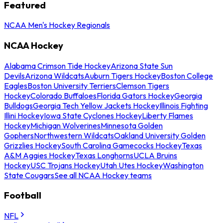
Featured
NCAA Men's Hockey Regionals
NCAA Hockey
Alabama Crimson Tide Hockey
Arizona State Sun
Devils
Arizona Wildcats
Auburn Tigers Hockey
Boston College
Eagles
Boston University Terriers
Clemson Tigers
Hockey
Colorado Buffaloes
Florida Gators Hockey
Georgia
Bulldogs
Georgia Tech Yellow Jackets Hockey
Illinois Fighting
Illini Hockey
Iowa State Cyclones Hockey
Liberty Flames
Hockey
Michigan Wolverines
Minnesota Golden
Gophers
Northwestern Wildcats
Oakland University Golden
Grizzlies Hockey
South Carolina Gamecocks Hockey
Texas
A&M Aggies Hockey
Texas Longhorns
UCLA Bruins
Hockey
USC Trojans Hockey
Utah Utes Hockey
Washington
State Cougars
See all NCAA Hockey teams
Football
NFL