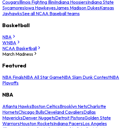
Cougars
Illinois Fighting Illini
Indiana Hoosiers
Indiana State
Sycamores
Iowa Hawkeyes
James Madison Dukes
Kansas
Jayhawks
See all NCAA Baseball teams
Basketball
NBA
WNBA
NCAA Basketball
March Madness
Featured
NBA Finals
NBA All Star Game
NBA Slam Dunk Contest
NBA
Playoffs
NBA
Atlanta Hawks
Boston Celtics
Brooklyn Nets
Charlotte
Hornets
Chicago Bulls
Cleveland Cavaliers
Dallas
Mavericks
Denver Nuggets
Detroit Pistons
Golden State
Warriors
Houston Rockets
Indiana Pacers
Los Angeles