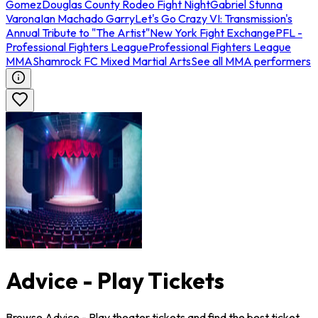
Gomez
Douglas County Rodeo Fight Night
Gabriel Stunna
Varona
Ian Machado Garry
Let's Go Crazy VI: Transmission's
Annual Tribute to "The Artist"
New York Fight Exchange
PFL -
Professional Fighters League
Professional Fighters League
MMA
Shamrock FC Mixed Martial Arts
See all MMA performers
Advice - Play Tickets
Browse Advice - Play theater tickets and find the best ticket