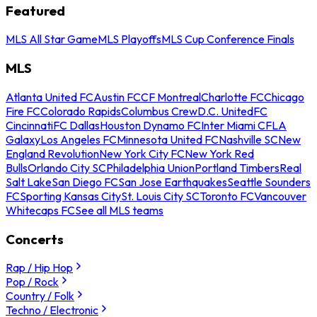
Featured
MLS All Star Game
MLS Playoffs
MLS Cup Conference Finals
MLS
Atlanta United FC
Austin FC
CF Montreal
Charlotte FC
Chicago
Fire FC
Colorado Rapids
Columbus Crew
D.C. United
FC
Cincinnati
FC Dallas
Houston Dynamo FC
Inter Miami CF
LA
Galaxy
Los Angeles FC
Minnesota United FC
Nashville SC
New
England Revolution
New York City FC
New York Red
Bulls
Orlando City SC
Philadelphia Union
Portland Timbers
Real
Salt Lake
San Diego FC
San Jose Earthquakes
Seattle Sounders
FC
Sporting Kansas City
St. Louis City SC
Toronto FC
Vancouver
Whitecaps FC
See all MLS teams
Concerts
Rap / Hip Hop
Pop / Rock
Country / Folk
Techno / Electronic