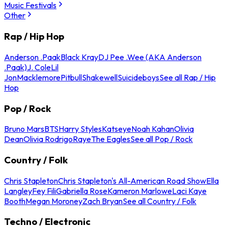
Music Festivals
Other
Rap / Hip Hop
Anderson .Paak
Black Kray
DJ Pee .Wee (AKA Anderson
.Paak)
J. Cole
Lil
Jon
Macklemore
Pitbull
Shakewell
Suicideboys
See all Rap / Hip
Hop
Pop / Rock
Bruno Mars
BTS
Harry Styles
Katseye
Noah Kahan
Olivia
Dean
Olivia Rodrigo
Raye
The Eagles
See all Pop / Rock
Country / Folk
Chris Stapleton
Chris Stapleton's All-American Road Show
Ella
Langley
Fey Fili
Gabriella Rose
Kameron Marlowe
Laci Kaye
Booth
Megan Moroney
Zach Bryan
See all Country / Folk
Techno / Electronic