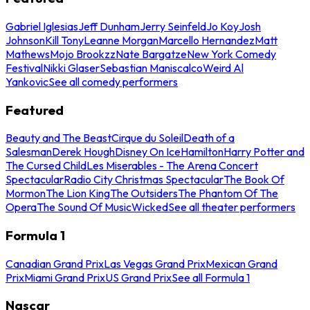
Gabriel Iglesias
Jeff Dunham
Jerry Seinfeld
Jo Koy
Josh
Johnson
Kill Tony
Leanne Morgan
Marcello Hernandez
Matt
Mathews
Mojo Brookzz
Nate Bargatze
New York Comedy
Festival
Nikki Glaser
Sebastian Maniscalco
Weird Al
Yankovic
See all comedy performers
Featured
Beauty and The Beast
Cirque du Soleil
Death of a
Salesman
Derek Hough
Disney On Ice
Hamilton
Harry Potter and
The Cursed Child
Les Miserables - The Arena Concert
Spectacular
Radio City Christmas Spectacular
The Book Of
Mormon
The Lion King
The Outsiders
The Phantom Of The
Opera
The Sound Of Music
Wicked
See all theater performers
Formula 1
Canadian Grand Prix
Las Vegas Grand Prix
Mexican Grand
Prix
Miami Grand Prix
US Grand Prix
See all Formula 1
Nascar