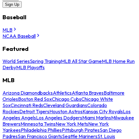
Sign Up
Baseball
MLB
NCAA Baseball
Featured
World Series
Spring Training
MLB All Star Game
MLB Home Run
Derby
MLB Playoffs
MLB
Arizona Diamondbacks
Athletics
Atlanta Braves
Baltimore
Orioles
Boston Red Sox
Chicago Cubs
Chicago White
Sox
Cincinnati Reds
Cleveland Guardians
Colorado
Rockies
Detroit Tigers
Houston Astros
Kansas City Royals
Los
Angeles Angels
Los Angeles Dodgers
Miami Marlins
Milwaukee
Brewers
Minnesota Twins
New York Mets
New York
Yankees
Philadelphia Phillies
Pittsburgh Pirates
San Diego
Padres
San Francisco Giants
Seattle Mariners
St. Louis