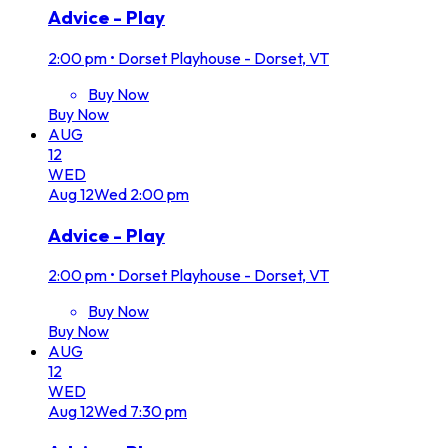
Advice - Play
2:00 pm
•
Dorset Playhouse - Dorset, VT
Buy Now
Buy Now
AUG
12
WED
Aug
12
Wed
2:00 pm
Advice - Play
2:00 pm
•
Dorset Playhouse - Dorset, VT
Buy Now
Buy Now
AUG
12
WED
Aug
12
Wed
7:30 pm