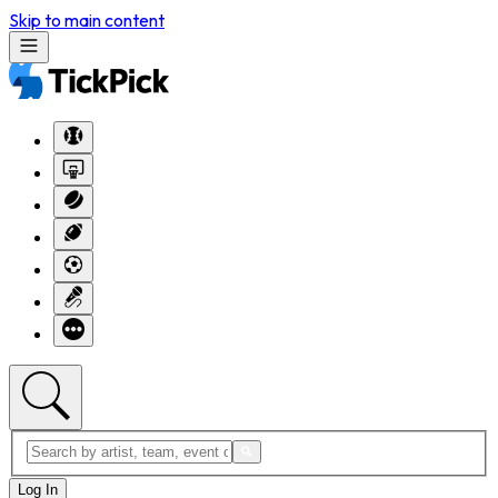
Skip to main content
Log In