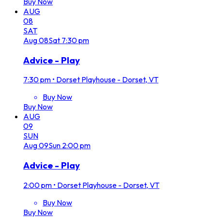
Buy Now
AUG
08
SAT
Aug
08
Sat
7:30 pm
Advice - Play
7:30 pm
•
Dorset Playhouse - Dorset, VT
Buy Now
Buy Now
AUG
09
SUN
Aug
09
Sun
2:00 pm
Advice - Play
2:00 pm
•
Dorset Playhouse - Dorset, VT
Buy Now
Buy Now