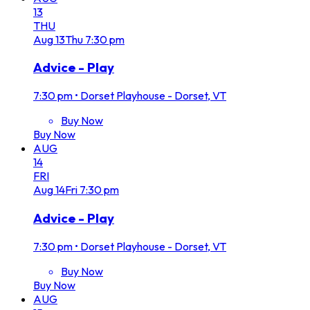
13
THU
Aug
13
Thu
7:30 pm
Advice - Play
7:30 pm
•
Dorset Playhouse - Dorset, VT
Buy Now
Buy Now
AUG
14
FRI
Aug
14
Fri
7:30 pm
Advice - Play
7:30 pm
•
Dorset Playhouse - Dorset, VT
Buy Now
Buy Now
AUG