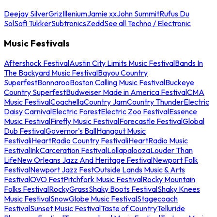
Deejay Silver
Griz
Illenium
Jamie xx
John Summit
Rufus Du
Sol
Sofi Tukker
Subtronics
Zedd
See all Techno / Electronic
Music Festivals
Aftershock Festival
Austin City Limits Music Festival
Bands In
The Backyard Music Festival
Bayou Country
Superfest
Bonnaroo
Boston Calling Music Festival
Buckeye
Country Superfest
Budweiser Made in America Festival
CMA
Music Festival
Coachella
Country Jam
Country Thunder
Electric
Daisy Carnival
Electric Forest
Electric Zoo Festival
Essence
Music Festival
Firefly Music Festival
Forecastle Festival
Global
Dub Festival
Governor's Ball
Hangout Music
Festival
iHeartRadio Country Festival
iHeartRadio Music
Festival
InkCarceration Festival
Lollapalooza
Louder Than
Life
New Orleans Jazz And Heritage Festival
Newport Folk
Festival
Newport Jazz Fest
Outside Lands Music & Arts
Festival
OVO Fest
Pitchfork Music Festival
Rocky Mountain
Folks Festival
RockyGrass
Shaky Boots Festival
Shaky Knees
Music Festival
SnowGlobe Music Festival
Stagecoach
Festival
Sunset Music Festival
Taste of Country
Telluride