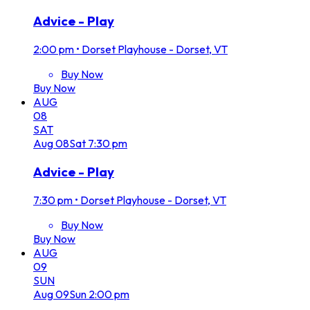
Advice - Play
2:00 pm
•
Dorset Playhouse - Dorset, VT
Buy Now
Buy Now
AUG
08
SAT
Aug
08
Sat
7:30 pm
Advice - Play
7:30 pm
•
Dorset Playhouse - Dorset, VT
Buy Now
Buy Now
AUG
09
SUN
Aug
09
Sun
2:00 pm