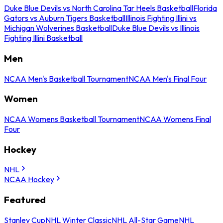
Duke Blue Devils vs North Carolina Tar Heels Basketball
Florida
Gators vs Auburn Tigers Basketball
Illinois Fighting Illini vs
Michigan Wolverines Basketball
Duke Blue Devils vs Illinois
Fighting Illini Basketball
Men
NCAA Men's Basketball Tournament
NCAA Men's Final Four
Women
NCAA Womens Basketball Tournament
NCAA Womens Final
Four
Hockey
NHL
NCAA Hockey
Featured
Stanley Cup
NHL Winter Classic
NHL All-Star Game
NHL