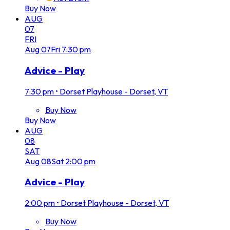
Buy Now
AUG
07
FRI
Aug
07
Fri
7:30 pm
Advice - Play
7:30 pm
•
Dorset Playhouse - Dorset, VT
Buy Now
Buy Now
AUG
08
SAT
Aug
08
Sat
2:00 pm
Advice - Play
2:00 pm
•
Dorset Playhouse - Dorset, VT
Buy Now