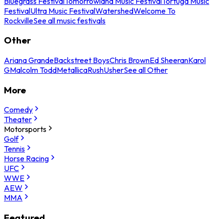
Bluegrass Festival
Tomorrowland Music Festival
Tortuga Music
Festival
Ultra Music Festival
Watershed
Welcome To
Rockville
See all music festivals
Other
Ariana Grande
Backstreet Boys
Chris Brown
Ed Sheeran
Karol
G
Malcolm Todd
Metallica
Rush
Usher
See all Other
More
Comedy
Theater
Motorsports
Golf
Tennis
Horse Racing
UFC
WWE
AEW
MMA
Featured