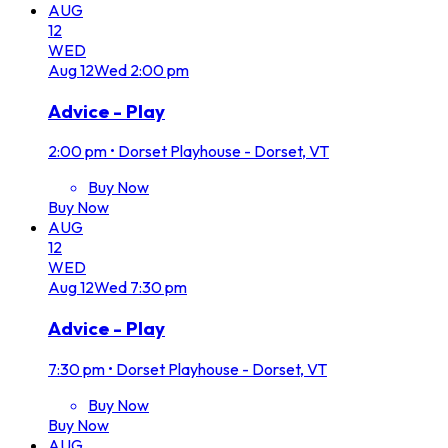
AUG
12
WED
Aug
12
Wed
2:00 pm
Advice - Play
2:00 pm
•
Dorset Playhouse - Dorset, VT
Buy Now
Buy Now
AUG
12
WED
Aug
12
Wed
7:30 pm
Advice - Play
7:30 pm
•
Dorset Playhouse - Dorset, VT
Buy Now
Buy Now
AUG