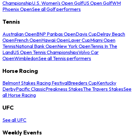
Championship
U.S. Women's Open Golf
US Open Golf
WM
Phoenix Open
See all Golf performers
Tennis
Australian Open
BNP Paribas Open
Davis Cup
Delray Beach
Open
French Open
Hawaii Open
Laver Cup
Miami Open
Tennis
National Bank Open
New York Open
Tennis In The
Land
US Open Tennis Championships
Volvo Car
Open
Wimbledon
See all Tennis performers
Horse Racing
Belmont Stakes Racing Festival
Breeders Cup
Kentucky
Derby
Pacific Classic
Preakness Stakes
The Travers Stakes
See
all Horse Racing
UFC
See all UFC
Weekly Events