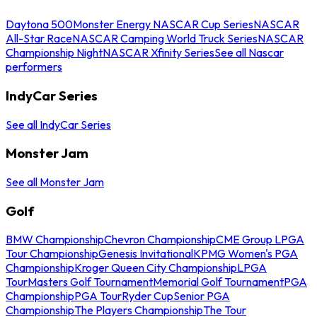
Daytona 500
Monster Energy NASCAR Cup Series
NASCAR
All-Star Race
NASCAR Camping World Truck Series
NASCAR
Championship Night
NASCAR Xfinity Series
See all Nascar
performers
IndyCar Series
See all IndyCar Series
Monster Jam
See all Monster Jam
Golf
BMW Championship
Chevron Championship
CME Group LPGA
Tour Championship
Genesis Invitational
KPMG Women's PGA
Championship
Kroger Queen City Championship
LPGA
Tour
Masters Golf Tournament
Memorial Golf Tournament
PGA
Championship
PGA Tour
Ryder Cup
Senior PGA
Championship
The Players Championship
The Tour