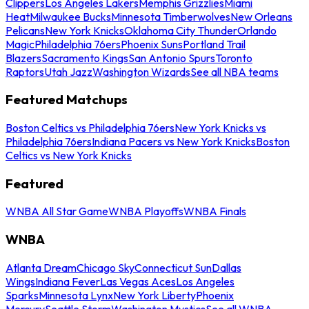
Clippers
Los Angeles Lakers
Memphis Grizzlies
Miami
Heat
Milwaukee Bucks
Minnesota Timberwolves
New Orleans
Pelicans
New York Knicks
Oklahoma City Thunder
Orlando
Magic
Philadelphia 76ers
Phoenix Suns
Portland Trail
Blazers
Sacramento Kings
San Antonio Spurs
Toronto
Raptors
Utah Jazz
Washington Wizards
See all NBA teams
Featured Matchups
Boston Celtics vs Philadelphia 76ers
New York Knicks vs
Philadelphia 76ers
Indiana Pacers vs New York Knicks
Boston
Celtics vs New York Knicks
Featured
WNBA All Star Game
WNBA Playoffs
WNBA Finals
WNBA
Atlanta Dream
Chicago Sky
Connecticut Sun
Dallas
Wings
Indiana Fever
Las Vegas Aces
Los Angeles
Sparks
Minnesota Lynx
New York Liberty
Phoenix
Mercury
Seattle Storm
Washington Mystics
See all WNBA