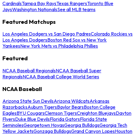
Cardinals
Tampa Bay Rays
Texas Rangers
Toronto Blue
Jays
Washington Nationals
See all MLB teams
Featured Matchups
Los Angeles Dodgers vs San Diego Padres
Colorado Rockies vs
Los Angeles Dodgers
Boston Red Sox vs New York
Yankees
New York Mets vs Philadelphia Phillies
Featured
NCAA Baseball Regionals
NCAA Baseball Super
Regionals
NCAA Baseball College World Series
NCAA Baseball
Arizona State Sun Devils
Arizona Wildcats
Arkansas
Razorbacks
Auburn Tigers
Baylor Bears
Boston College
Eagles
BYU Cougars
Clemson Tigers
Creighton Bluejays
Dayton
Flyers
Duke Blue Devils
Florida Gators
Florida State
Seminoles
Georgetown Hoyas
Georgia Bulldogs
Georgia Tech
Yellow Jackets
Gonzaga Bulldogs
Grand Canyon Lopes
Houston