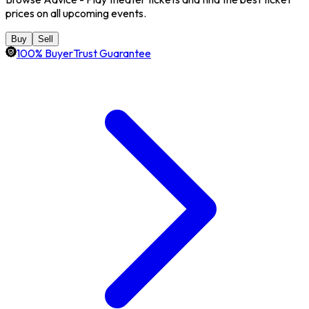
prices on all upcoming events.
Buy
Sell
100% BuyerTrust Guarantee