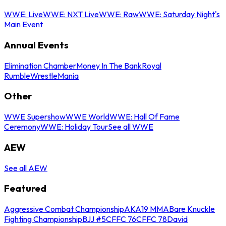
WWE: Live
WWE: NXT Live
WWE: Raw
WWE: Saturday Night's
Main Event
Annual Events
Elimination Chamber
Money In The Bank
Royal
Rumble
WrestleMania
Other
WWE Supershow
WWE World
WWE: Hall Of Fame
Ceremony
WWE: Holiday Tour
See all WWE
AEW
See all AEW
Featured
Aggressive Combat Championship
AKA19 MMA
Bare Knuckle
Fighting Championship
BJJ #5
CFFC 76
CFFC 78
David