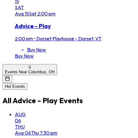
15
SAT
Aug
15
Sat
2:00 pm
Advice - Play
2:00 pm
•
Dorset Playhouse - Dorset, VT
Buy Now
Buy Now
0
Events Near Columbus, OH
Hot Events
All
Advice - Play
Events
AUG
06
THU
Aug
06
Thu
7:30 pm