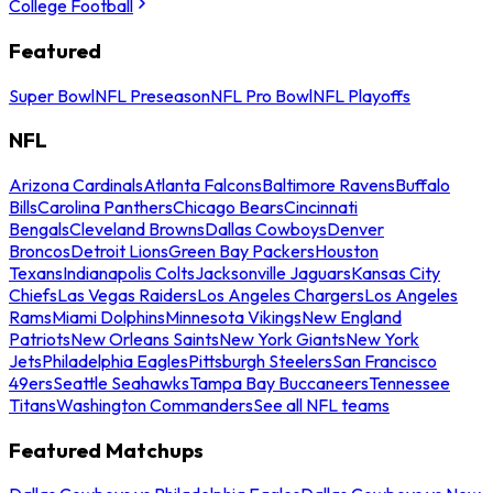
College Football
Featured
Super Bowl
NFL Preseason
NFL Pro Bowl
NFL Playoffs
NFL
Arizona Cardinals
Atlanta Falcons
Baltimore Ravens
Buffalo
Bills
Carolina Panthers
Chicago Bears
Cincinnati
Bengals
Cleveland Browns
Dallas Cowboys
Denver
Broncos
Detroit Lions
Green Bay Packers
Houston
Texans
Indianapolis Colts
Jacksonville Jaguars
Kansas City
Chiefs
Las Vegas Raiders
Los Angeles Chargers
Los Angeles
Rams
Miami Dolphins
Minnesota Vikings
New England
Patriots
New Orleans Saints
New York Giants
New York
Jets
Philadelphia Eagles
Pittsburgh Steelers
San Francisco
49ers
Seattle Seahawks
Tampa Bay Buccaneers
Tennessee
Titans
Washington Commanders
See all NFL teams
Featured Matchups