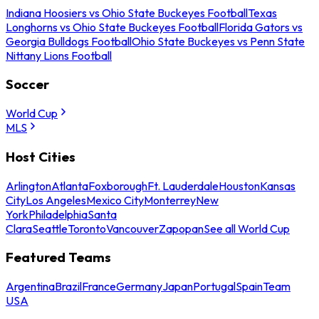
Indiana Hoosiers vs Ohio State Buckeyes Football
Texas
Longhorns vs Ohio State Buckeyes Football
Florida Gators vs
Georgia Bulldogs Football
Ohio State Buckeyes vs Penn State
Nittany Lions Football
Soccer
World Cup
MLS
Host Cities
Arlington
Atlanta
Foxborough
Ft. Lauderdale
Houston
Kansas
City
Los Angeles
Mexico City
Monterrey
New
York
Philadelphia
Santa
Clara
Seattle
Toronto
Vancouver
Zapopan
See all World Cup
Featured Teams
Argentina
Brazil
France
Germany
Japan
Portugal
Spain
Team
USA