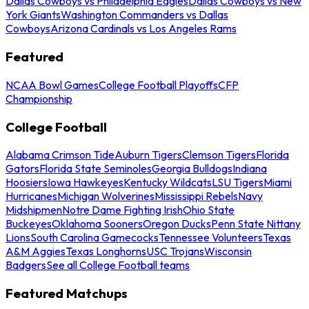
Dallas Cowboys vs Philadelphia Eagles
Dallas Cowboys vs New
York Giants
Washington Commanders vs Dallas
Cowboys
Arizona Cardinals vs Los Angeles Rams
Featured
NCAA Bowl Games
College Football Playoffs
CFP
Championship
College Football
Alabama Crimson Tide
Auburn Tigers
Clemson Tigers
Florida
Gators
Florida State Seminoles
Georgia Bulldogs
Indiana
Hoosiers
Iowa Hawkeyes
Kentucky Wildcats
LSU Tigers
Miami
Hurricanes
Michigan Wolverines
Mississippi Rebels
Navy
Midshipmen
Notre Dame Fighting Irish
Ohio State
Buckeyes
Oklahoma Sooners
Oregon Ducks
Penn State Nittany
Lions
South Carolina Gamecocks
Tennessee Volunteers
Texas
A&M Aggies
Texas Longhorns
USC Trojans
Wisconsin
Badgers
See all College Football teams
Featured Matchups