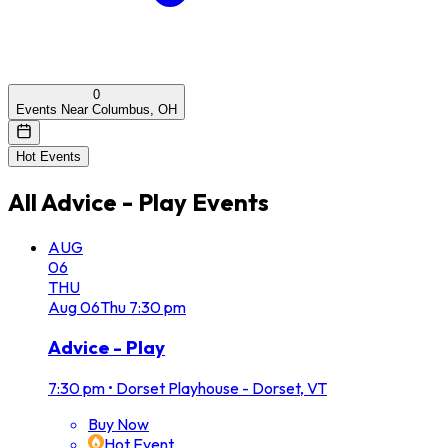
0
Events Near Columbus, OH
Hot Events
All
Advice - Play
Events
AUG
06
THU
Aug
06
Thu
7:30 pm
Advice - Play
7:30 pm
•
Dorset Playhouse - Dorset, VT
Buy Now
Hot Event