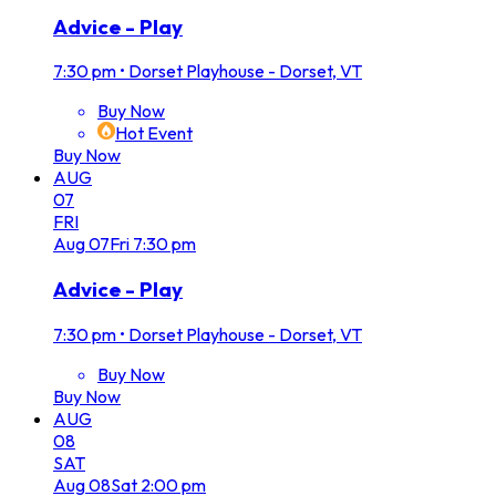
Advice - Play
7:30 pm
•
Dorset Playhouse - Dorset, VT
Buy Now
Hot Event
Buy Now
AUG
07
FRI
Aug
07
Fri
7:30 pm
Advice - Play
7:30 pm
•
Dorset Playhouse - Dorset, VT
Buy Now
Buy Now
AUG
08
SAT
Aug
08
Sat
2:00 pm