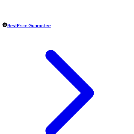
BestPrice Guarantee