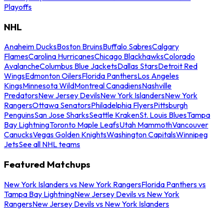
Playoffs
NHL
Anaheim Ducks
Boston Bruins
Buffalo Sabres
Calgary
Flames
Carolina Hurricanes
Chicago Blackhawks
Colorado
Avalanche
Columbus Blue Jackets
Dallas Stars
Detroit Red
Wings
Edmonton Oilers
Florida Panthers
Los Angeles
Kings
Minnesota Wild
Montreal Canadiens
Nashville
Predators
New Jersey Devils
New York Islanders
New York
Rangers
Ottawa Senators
Philadelphia Flyers
Pittsburgh
Penguins
San Jose Sharks
Seattle Kraken
St. Louis Blues
Tampa
Bay Lightning
Toronto Maple Leafs
Utah Mammoth
Vancouver
Canucks
Vegas Golden Knights
Washington Capitals
Winnipeg
Jets
See all NHL teams
Featured Matchups
New York Islanders vs New York Rangers
Florida Panthers vs
Tampa Bay Lightning
New Jersey Devils vs New York
Rangers
New Jersey Devils vs New York Islanders