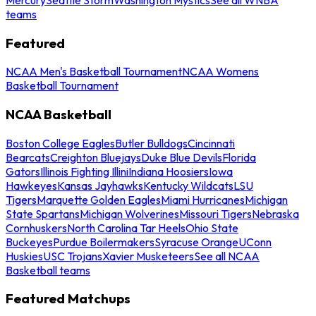
teams
Featured
NCAA Men's Basketball Tournament
NCAA Womens
Basketball Tournament
NCAA Basketball
Boston College Eagles
Butler Bulldogs
Cincinnati
Bearcats
Creighton Bluejays
Duke Blue Devils
Florida
Gators
Illinois Fighting Illini
Indiana Hoosiers
Iowa
Hawkeyes
Kansas Jayhawks
Kentucky Wildcats
LSU
Tigers
Marquette Golden Eagles
Miami Hurricanes
Michigan
State Spartans
Michigan Wolverines
Missouri Tigers
Nebraska
Cornhuskers
North Carolina Tar Heels
Ohio State
Buckeyes
Purdue Boilermakers
Syracuse Orange
UConn
Huskies
USC Trojans
Xavier Musketeers
See all NCAA
Basketball teams
Featured Matchups