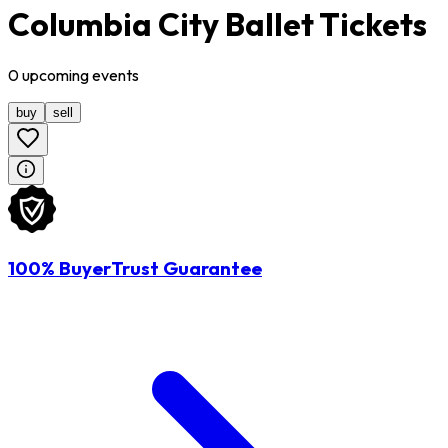
Columbia City Ballet Tickets
0
upcoming
events
buy
sell
100% BuyerTrust Guarantee