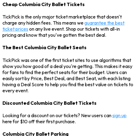
Cheap Columbia City Ballet Tickets
TickPick is the only major ticket marketplace that doesn't
charge any hidden fees. This means we
guarantee the best
ticket prices
on any live event. Shop our tickets with all-in
pricing and know that you've gotten the best deal.
The Best Columbia City Ballet Seats
TickPick was one of the first ticket sites to use algorithms that
show you how good of a deal you're getting. This makes it easy
for fans to find the perfect seats for their budget. Users can
easily sort by Price, Best Deal, and Best Seat, with each listing
having a Deal Score to help you find the best value on tickets to
every event.
Discounted Columbia City Ballet Tickets
Looking for a discount on our tickets? New users can
sign up
here for $10 off their first purchase.
Columbia City Ballet Parking