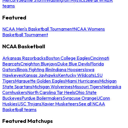
teams
Featured
NCAA Men's Basketball Tournament
NCAA Womens
Basketball Tournament
NCAA Basketball
Arkansas Razorbacks
Boston College Eagles
Cincinnati
Bearcats
Creighton Bluejays
Duke Blue Devils
Florida
Gators
Illinois Fighting Illini
Indiana Hoosiers
Iowa
Hawkeyes
Kansas Jayhawks
Kentucky Wildcats
LSU
Tigers
Marquette Golden Eagles
Miami Hurricanes
Michigan
State Spartans
Michigan Wolverines
Missouri Tigers
Nebraska
Cornhuskers
North Carolina Tar Heels
Ohio State
Buckeyes
Purdue Boilermakers
Syracuse Orange
UConn
Huskies
USC Trojans
Xavier Musketeers
See all NCAA
Basketball teams
Featured Matchups