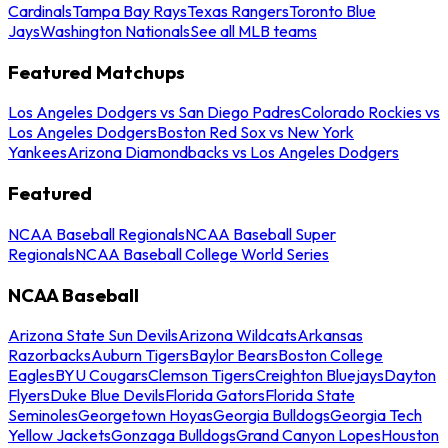
Cardinals
Tampa Bay Rays
Texas Rangers
Toronto Blue
Jays
Washington Nationals
See all MLB teams
Featured Matchups
Los Angeles Dodgers vs San Diego Padres
Colorado Rockies vs
Los Angeles Dodgers
Boston Red Sox vs New York
Yankees
Arizona Diamondbacks vs Los Angeles Dodgers
Featured
NCAA Baseball Regionals
NCAA Baseball Super
Regionals
NCAA Baseball College World Series
NCAA Baseball
Arizona State Sun Devils
Arizona Wildcats
Arkansas
Razorbacks
Auburn Tigers
Baylor Bears
Boston College
Eagles
BYU Cougars
Clemson Tigers
Creighton Bluejays
Dayton
Flyers
Duke Blue Devils
Florida Gators
Florida State
Seminoles
Georgetown Hoyas
Georgia Bulldogs
Georgia Tech
Yellow Jackets
Gonzaga Bulldogs
Grand Canyon Lopes
Houston