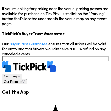
If you're looking for parking near the venue, parking passes are
available for purchase on TickPick. Just click on the "Parking"
button that's located underneath the venue map on any event
page.
TickPick's BuyerTrust Guarantee
Our
BuyerTrust Guarantee
ensures that all tickets will be valid
for entry and that buyers would receive a 100% refund on any
canceled events.
Company
Our Promise
Get the App