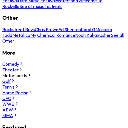
Festival
Ultra Music Festival
Watershed
Welcome To
Rockville
See all music festivals
Other
Backstreet Boys
Chris Brown
Ed Sheeran
Karol G
Malcolm
Todd
Metallica
My Chemical Romance
Noah Kahan
Usher
See all
Other
More
Comedy
Theater
Motorsports
Golf
Tennis
Horse Racing
UFC
WWE
AEW
MMA
Featured