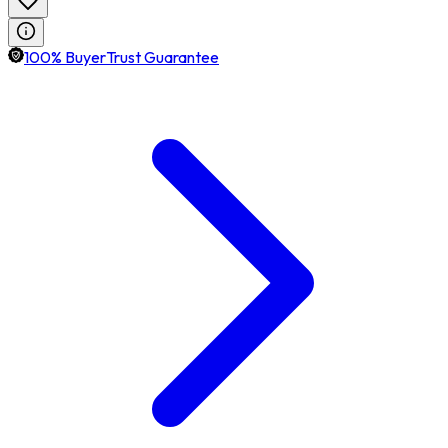
100% BuyerTrust Guarantee