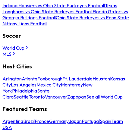
Indiana Hoosiers vs Ohio State Buckeyes Football
Texas
Longhorns vs Ohio State Buckeyes Football
Florida Gators vs
Georgia Bulldogs Football
Ohio State Buckeyes vs Penn State
Nittany Lions Football
Soccer
World Cup
MLS
Host Cities
Arlington
Atlanta
Foxborough
Ft. Lauderdale
Houston
Kansas
City
Los Angeles
Mexico City
Monterrey
New
York
Philadelphia
Santa
Clara
Seattle
Toronto
Vancouver
Zapopan
See all World Cup
Featured Teams
Argentina
Brazil
France
Germany
Japan
Portugal
Spain
Team
USA