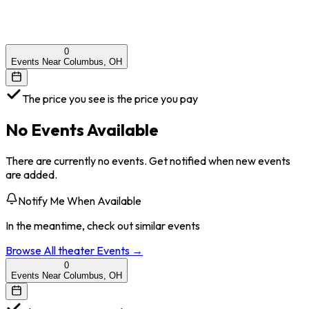
0
Events Near Columbus, OH
The price you see is the price you pay
No Events Available
There are currently no events. Get notified when new events
are added.
Notify Me When Available
In the meantime, check out similar events
Browse All
theater
Events →
0
Events Near Columbus, OH