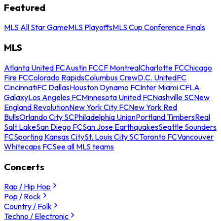
Featured
MLS All Star Game
MLS Playoffs
MLS Cup Conference Finals
MLS
Atlanta United FC
Austin FC
CF Montreal
Charlotte FC
Chicago
Fire FC
Colorado Rapids
Columbus Crew
D.C. United
FC
Cincinnati
FC Dallas
Houston Dynamo FC
Inter Miami CF
LA
Galaxy
Los Angeles FC
Minnesota United FC
Nashville SC
New
England Revolution
New York City FC
New York Red
Bulls
Orlando City SC
Philadelphia Union
Portland Timbers
Real
Salt Lake
San Diego FC
San Jose Earthquakes
Seattle Sounders
FC
Sporting Kansas City
St. Louis City SC
Toronto FC
Vancouver
Whitecaps FC
See all MLS teams
Concerts
Rap / Hip Hop
Pop / Rock
Country / Folk
Techno / Electronic