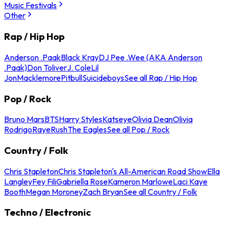
Music Festivals
Other
Rap / Hip Hop
Anderson .Paak
Black Kray
DJ Pee .Wee (AKA Anderson
.Paak)
Don Toliver
J. Cole
Lil
Jon
Macklemore
Pitbull
Suicideboys
See all Rap / Hip Hop
Pop / Rock
Bruno Mars
BTS
Harry Styles
Katseye
Olivia Dean
Olivia
Rodrigo
Raye
Rush
The Eagles
See all Pop / Rock
Country / Folk
Chris Stapleton
Chris Stapleton's All-American Road Show
Ella
Langley
Fey Fili
Gabriella Rose
Kameron Marlowe
Laci Kaye
Booth
Megan Moroney
Zach Bryan
See all Country / Folk
Techno / Electronic