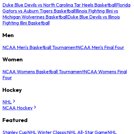
Duke Blue Devils vs North Carolina Tar Heels Basketball
Florida
Gators vs Auburn Tigers Basketball
Illinois Fighting Illini vs
Michigan Wolverines Basketball
Duke Blue Devils vs Illinois
Fighting Illini Basketball
Men
NCAA Men's Basketball Tournament
NCAA Men's Final Four
Women
NCAA Womens Basketball Tournament
NCAA Womens Final
Four
Hockey
NHL
NCAA Hockey
Featured
Stanley Cup
NHL Winter Classic
NHL All-Star Game
NHL