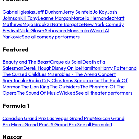
Gabriel Iglesias
Jeff Dunham
Jerry Seinfeld
Jo Koy
Josh
Johnson
Kill Tony
Leanne Morgan
Marcello Hernandez
Matt
Mathews
Mojo Brookzz
Nate Bargatze
New York Comedy
Festival
Nikki Glaser
Sebastian Maniscalco
Weird Al
Yankovic
See all comedy performers
Featured
Beauty and The Beast
Cirque du Soleil
Death of a
Salesman
Derek Hough
Disney On Ice
Hamilton
Harry Potter and
The Cursed Child
Les Miserables - The Arena Concert
Spectacular
Radio City Christmas Spectacular
The Book Of
Mormon
The Lion King
The Outsiders
The Phantom Of The
Opera
The Sound Of Music
Wicked
See all theater performers
Formula 1
Canadian Grand Prix
Las Vegas Grand Prix
Mexican Grand
Prix
Miami Grand Prix
US Grand Prix
See all Formula 1
Nascar