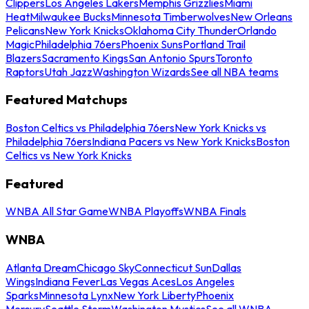
Clippers
Los Angeles Lakers
Memphis Grizzlies
Miami
Heat
Milwaukee Bucks
Minnesota Timberwolves
New Orleans
Pelicans
New York Knicks
Oklahoma City Thunder
Orlando
Magic
Philadelphia 76ers
Phoenix Suns
Portland Trail
Blazers
Sacramento Kings
San Antonio Spurs
Toronto
Raptors
Utah Jazz
Washington Wizards
See all NBA teams
Featured Matchups
Boston Celtics vs Philadelphia 76ers
New York Knicks vs
Philadelphia 76ers
Indiana Pacers vs New York Knicks
Boston
Celtics vs New York Knicks
Featured
WNBA All Star Game
WNBA Playoffs
WNBA Finals
WNBA
Atlanta Dream
Chicago Sky
Connecticut Sun
Dallas
Wings
Indiana Fever
Las Vegas Aces
Los Angeles
Sparks
Minnesota Lynx
New York Liberty
Phoenix
Mercury
Seattle Storm
Washington Mystics
See all WNBA