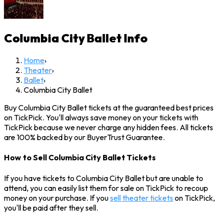
Columbia City Ballet
Info
Home
›
Theater
›
Ballet
›
Columbia City Ballet
Buy Columbia City Ballet tickets at the guaranteed best prices
on TickPick. You'll always save money on your tickets with
TickPick because we never charge any hidden fees. All tickets
are 100% backed by our BuyerTrust Guarantee.
How to Sell Columbia City Ballet Tickets
If you have tickets to Columbia City Ballet but are unable to
attend, you can easily list them for sale on TickPick to recoup
money on your purchase. If you
sell theater tickets
on TickPick,
you'll be paid after they sell.