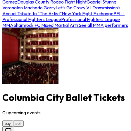
Gomez
Douglas County Rodeo Fight Night
Gabriel Stunna
Varona
Ian Machado Garry
Let's Go Crazy VI: Transmission's
Annual Tribute to "The Artist"
New York Fight Exchange
PFL -
Professional Fighters League
Professional Fighters League
MMA
Shamrock FC Mixed Martial Arts
See all MMA performers
Columbia City Ballet Tickets
0
upcoming
events
buy
sell