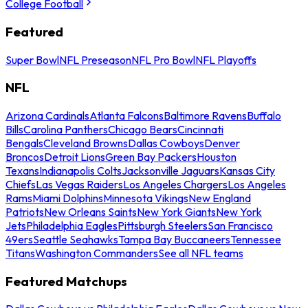
College Football
Featured
Super Bowl
NFL Preseason
NFL Pro Bowl
NFL Playoffs
NFL
Arizona Cardinals
Atlanta Falcons
Baltimore Ravens
Buffalo
Bills
Carolina Panthers
Chicago Bears
Cincinnati
Bengals
Cleveland Browns
Dallas Cowboys
Denver
Broncos
Detroit Lions
Green Bay Packers
Houston
Texans
Indianapolis Colts
Jacksonville Jaguars
Kansas City
Chiefs
Las Vegas Raiders
Los Angeles Chargers
Los Angeles
Rams
Miami Dolphins
Minnesota Vikings
New England
Patriots
New Orleans Saints
New York Giants
New York
Jets
Philadelphia Eagles
Pittsburgh Steelers
San Francisco
49ers
Seattle Seahawks
Tampa Bay Buccaneers
Tennessee
Titans
Washington Commanders
See all NFL teams
Featured Matchups