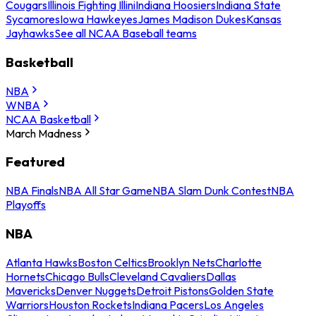
Cougars
Illinois Fighting Illini
Indiana Hoosiers
Indiana State
Sycamores
Iowa Hawkeyes
James Madison Dukes
Kansas
Jayhawks
See all NCAA Baseball teams
Basketball
NBA
WNBA
NCAA Basketball
March Madness
Featured
NBA Finals
NBA All Star Game
NBA Slam Dunk Contest
NBA
Playoffs
NBA
Atlanta Hawks
Boston Celtics
Brooklyn Nets
Charlotte
Hornets
Chicago Bulls
Cleveland Cavaliers
Dallas
Mavericks
Denver Nuggets
Detroit Pistons
Golden State
Warriors
Houston Rockets
Indiana Pacers
Los Angeles