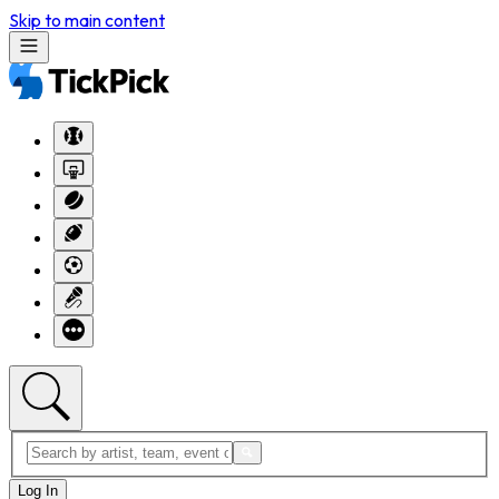
Skip to main content
Log In