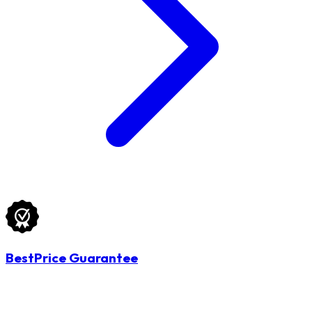
BestPrice Guarantee