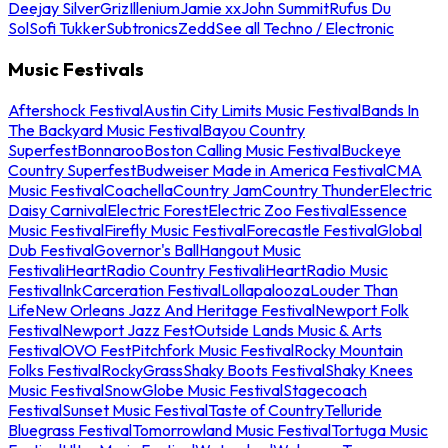
Deejay Silver
Griz
Illenium
Jamie xx
John Summit
Rufus Du
Sol
Sofi Tukker
Subtronics
Zedd
See all Techno / Electronic
Music Festivals
Aftershock Festival
Austin City Limits Music Festival
Bands In
The Backyard Music Festival
Bayou Country
Superfest
Bonnaroo
Boston Calling Music Festival
Buckeye
Country Superfest
Budweiser Made in America Festival
CMA
Music Festival
Coachella
Country Jam
Country Thunder
Electric
Daisy Carnival
Electric Forest
Electric Zoo Festival
Essence
Music Festival
Firefly Music Festival
Forecastle Festival
Global
Dub Festival
Governor's Ball
Hangout Music
Festival
iHeartRadio Country Festival
iHeartRadio Music
Festival
InkCarceration Festival
Lollapalooza
Louder Than
Life
New Orleans Jazz And Heritage Festival
Newport Folk
Festival
Newport Jazz Fest
Outside Lands Music & Arts
Festival
OVO Fest
Pitchfork Music Festival
Rocky Mountain
Folks Festival
RockyGrass
Shaky Boots Festival
Shaky Knees
Music Festival
SnowGlobe Music Festival
Stagecoach
Festival
Sunset Music Festival
Taste of Country
Telluride
Bluegrass Festival
Tomorrowland Music Festival
Tortuga Music