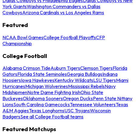
Dallas Cowboys vs Philadelphia Eagles
Dallas Cowboys vs New
York Giants
Washington Commanders vs Dallas
Cowboys
Arizona Cardinals vs Los Angeles Rams
Featured
NCAA Bowl Games
College Football Playoffs
CFP
Championship
College Football
Alabama Crimson Tide
Auburn Tigers
Clemson Tigers
Florida
Gators
Florida State Seminoles
Georgia Bulldogs
Indiana
Hoosiers
Iowa Hawkeyes
Kentucky Wildcats
LSU Tigers
Miami
Hurricanes
Michigan Wolverines
Mississippi Rebels
Navy
Midshipmen
Notre Dame Fighting Irish
Ohio State
Buckeyes
Oklahoma Sooners
Oregon Ducks
Penn State Nittany
Lions
South Carolina Gamecocks
Tennessee Volunteers
Texas
A&M Aggies
Texas Longhorns
USC Trojans
Wisconsin
Badgers
See all College Football teams
Featured Matchups