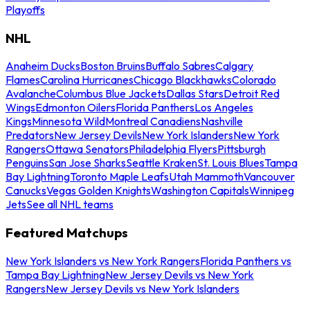
Playoffs
NHL
Anaheim Ducks
Boston Bruins
Buffalo Sabres
Calgary
Flames
Carolina Hurricanes
Chicago Blackhawks
Colorado
Avalanche
Columbus Blue Jackets
Dallas Stars
Detroit Red
Wings
Edmonton Oilers
Florida Panthers
Los Angeles
Kings
Minnesota Wild
Montreal Canadiens
Nashville
Predators
New Jersey Devils
New York Islanders
New York
Rangers
Ottawa Senators
Philadelphia Flyers
Pittsburgh
Penguins
San Jose Sharks
Seattle Kraken
St. Louis Blues
Tampa
Bay Lightning
Toronto Maple Leafs
Utah Mammoth
Vancouver
Canucks
Vegas Golden Knights
Washington Capitals
Winnipeg
Jets
See all NHL teams
Featured Matchups
New York Islanders vs New York Rangers
Florida Panthers vs
Tampa Bay Lightning
New Jersey Devils vs New York
Rangers
New Jersey Devils vs New York Islanders