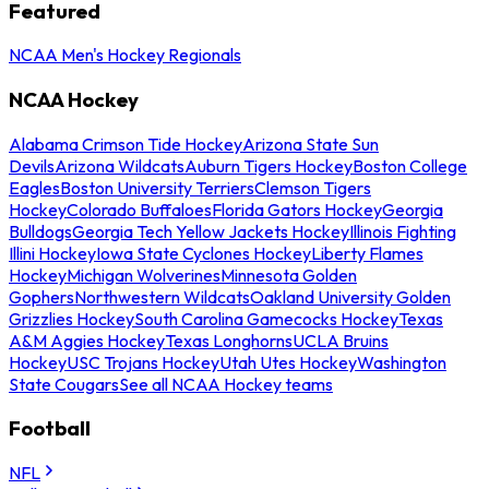
Featured
NCAA Men's Hockey Regionals
NCAA Hockey
Alabama Crimson Tide Hockey
Arizona State Sun
Devils
Arizona Wildcats
Auburn Tigers Hockey
Boston College
Eagles
Boston University Terriers
Clemson Tigers
Hockey
Colorado Buffaloes
Florida Gators Hockey
Georgia
Bulldogs
Georgia Tech Yellow Jackets Hockey
Illinois Fighting
Illini Hockey
Iowa State Cyclones Hockey
Liberty Flames
Hockey
Michigan Wolverines
Minnesota Golden
Gophers
Northwestern Wildcats
Oakland University Golden
Grizzlies Hockey
South Carolina Gamecocks Hockey
Texas
A&M Aggies Hockey
Texas Longhorns
UCLA Bruins
Hockey
USC Trojans Hockey
Utah Utes Hockey
Washington
State Cougars
See all NCAA Hockey teams
Football
NFL