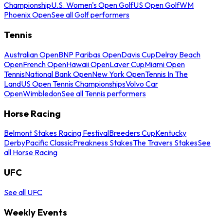
Championship
U.S. Women's Open Golf
US Open Golf
WM
Phoenix Open
See all Golf performers
Tennis
Australian Open
BNP Paribas Open
Davis Cup
Delray Beach
Open
French Open
Hawaii Open
Laver Cup
Miami Open
Tennis
National Bank Open
New York Open
Tennis In The
Land
US Open Tennis Championships
Volvo Car
Open
Wimbledon
See all Tennis performers
Horse Racing
Belmont Stakes Racing Festival
Breeders Cup
Kentucky
Derby
Pacific Classic
Preakness Stakes
The Travers Stakes
See
all Horse Racing
UFC
See all UFC
Weekly Events