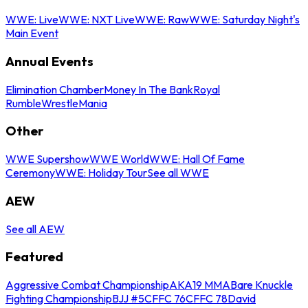
WWE: Live
WWE: NXT Live
WWE: Raw
WWE: Saturday Night's
Main Event
Annual Events
Elimination Chamber
Money In The Bank
Royal
Rumble
WrestleMania
Other
WWE Supershow
WWE World
WWE: Hall Of Fame
Ceremony
WWE: Holiday Tour
See all WWE
AEW
See all AEW
Featured
Aggressive Combat Championship
AKA19 MMA
Bare Knuckle
Fighting Championship
BJJ #5
CFFC 76
CFFC 78
David