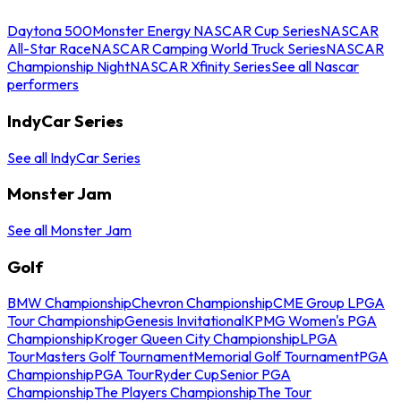
Daytona 500
Monster Energy NASCAR Cup Series
NASCAR
All-Star Race
NASCAR Camping World Truck Series
NASCAR
Championship Night
NASCAR Xfinity Series
See all Nascar
performers
IndyCar Series
See all IndyCar Series
Monster Jam
See all Monster Jam
Golf
BMW Championship
Chevron Championship
CME Group LPGA
Tour Championship
Genesis Invitational
KPMG Women's PGA
Championship
Kroger Queen City Championship
LPGA
Tour
Masters Golf Tournament
Memorial Golf Tournament
PGA
Championship
PGA Tour
Ryder Cup
Senior PGA
Championship
The Players Championship
The Tour