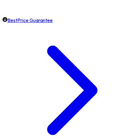
BestPrice Guarantee