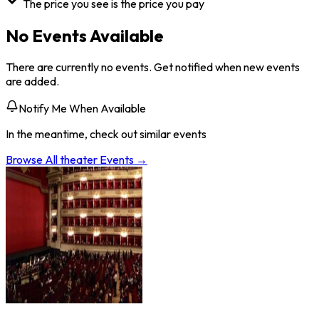
The price you see is the price you pay
No Events Available
There are currently no events. Get notified when new events
are added.
Notify Me When Available
In the meantime, check out similar events
Browse All
theater
Events →