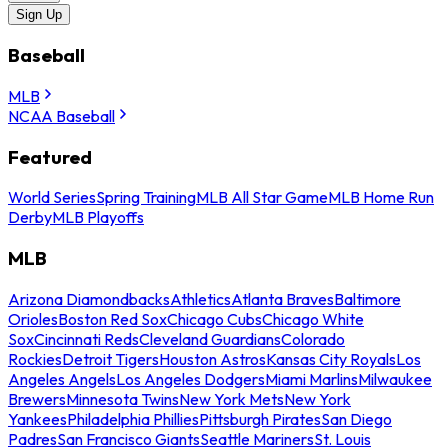
Sign Up
Baseball
MLB
NCAA Baseball
Featured
World Series
Spring Training
MLB All Star Game
MLB Home Run
Derby
MLB Playoffs
MLB
Arizona Diamondbacks
Athletics
Atlanta Braves
Baltimore
Orioles
Boston Red Sox
Chicago Cubs
Chicago White
Sox
Cincinnati Reds
Cleveland Guardians
Colorado
Rockies
Detroit Tigers
Houston Astros
Kansas City Royals
Los
Angeles Angels
Los Angeles Dodgers
Miami Marlins
Milwaukee
Brewers
Minnesota Twins
New York Mets
New York
Yankees
Philadelphia Phillies
Pittsburgh Pirates
San Diego
Padres
San Francisco Giants
Seattle Mariners
St. Louis