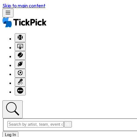
Skip to main content
Log In