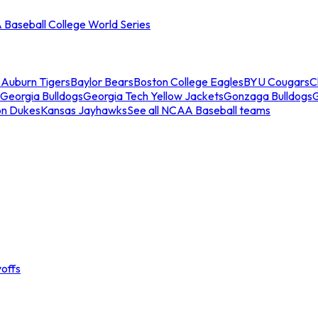
Baseball College World Series
s
Auburn Tigers
Baylor Bears
Boston College Eagles
BYU Cougars
C
Georgia Bulldogs
Georgia Tech Yellow Jackets
Gonzaga Bulldogs
on Dukes
Kansas Jayhawks
See all NCAA Baseball teams
offs