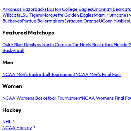
Arkansas Razorbacks
Boston College Eagles
Cincinnati Bearcats
Wildcats
LSU Tigers
Marquette Golden Eagles
Miami Hurricanes
M
Buckeyes
Purdue Boilermakers
Syracuse Orange
UConn Huskies
Featured Matchups
Duke Blue Devils vs North Carolina Tar Heels Basketball
Florida 
Basketball
Men
NCAA Men's Basketball Tournament
NCAA Men's Final Four
Women
NCAA Womens Basketball Tournament
NCAA Womens Final Fo
Hockey
NHL
NCAA Hockey