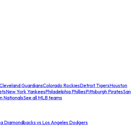
Cleveland Guardians
Colorado Rockies
Detroit Tigers
Houston
ets
New York Yankees
Philadelphia Phillies
Pittsburgh Pirates
San
n Nationals
See all MLB teams
na Diamondbacks vs Los Angeles Dodgers