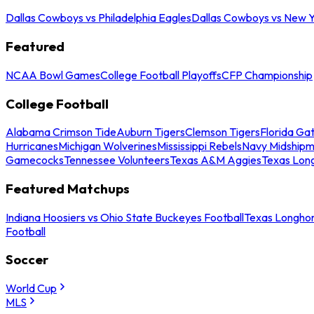
Dallas Cowboys vs Philadelphia Eagles
Dallas Cowboys vs New Y
Featured
NCAA Bowl Games
College Football Playoffs
CFP Championship
College Football
Alabama Crimson Tide
Auburn Tigers
Clemson Tigers
Florida Ga
Hurricanes
Michigan Wolverines
Mississippi Rebels
Navy Midship
Gamecocks
Tennessee Volunteers
Texas A&M Aggies
Texas Lon
Featured Matchups
Indiana Hoosiers vs Ohio State Buckeyes Football
Texas Longhor
Football
Soccer
World Cup
MLS