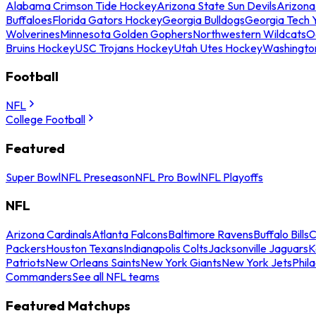
Alabama Crimson Tide Hockey
Arizona State Sun Devils
Arizona
Buffaloes
Florida Gators Hockey
Georgia Bulldogs
Georgia Tech 
Wolverines
Minnesota Golden Gophers
Northwestern Wildcats
O
Bruins Hockey
USC Trojans Hockey
Utah Utes Hockey
Washingto
Football
NFL
College Football
Featured
Super Bowl
NFL Preseason
NFL Pro Bowl
NFL Playoffs
NFL
Arizona Cardinals
Atlanta Falcons
Baltimore Ravens
Buffalo Bills
C
Packers
Houston Texans
Indianapolis Colts
Jacksonville Jaguars
K
Patriots
New Orleans Saints
New York Giants
New York Jets
Phil
Commanders
See all NFL teams
Featured Matchups