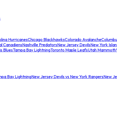
s
lina Hurricanes
Chicago Blackhawks
Colorado Avalanche
Columbu
al Canadiens
Nashville Predators
New Jersey Devils
New York Isla
is Blues
Tampa Bay Lightning
Toronto Maple Leafs
Utah Mammoth
mpa Bay Lightning
New Jersey Devils vs New York Rangers
New Jer