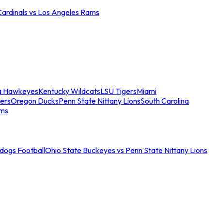
Cardinals vs Los Angeles Rams
a Hawkeyes
Kentucky Wildcats
LSU Tigers
Miami
ers
Oregon Ducks
Penn State Nittany Lions
South Carolina
ams
ldogs Football
Ohio State Buckeyes vs Penn State Nittany Lions