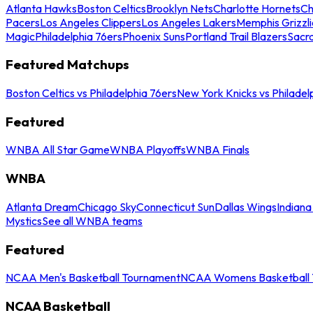
Atlanta Hawks
Boston Celtics
Brooklyn Nets
Charlotte Hornets
Ch
Pacers
Los Angeles Clippers
Los Angeles Lakers
Memphis Grizzli
Magic
Philadelphia 76ers
Phoenix Suns
Portland Trail Blazers
Sacr
Featured Matchups
Boston Celtics vs Philadelphia 76ers
New York Knicks vs Philadel
Featured
WNBA All Star Game
WNBA Playoffs
WNBA Finals
WNBA
Atlanta Dream
Chicago Sky
Connecticut Sun
Dallas Wings
Indiana
Mystics
See all WNBA teams
Featured
NCAA Men's Basketball Tournament
NCAA Womens Basketball 
NCAA Basketball