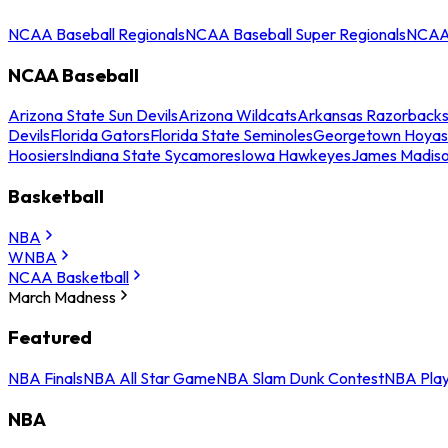
NCAA Baseball Regionals
NCAA Baseball Super Regionals
NCAA 
NCAA Baseball
Arizona State Sun Devils
Arizona Wildcats
Arkansas Razorback
Devils
Florida Gators
Florida State Seminoles
Georgetown Hoyas
Hoosiers
Indiana State Sycamores
Iowa Hawkeyes
James Madis
Basketball
NBA
WNBA
NCAA Basketball
March Madness
Featured
NBA Finals
NBA All Star Game
NBA Slam Dunk Contest
NBA Play
NBA