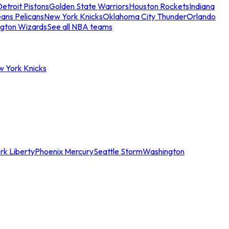
etroit Pistons
Golden State Warriors
Houston Rockets
Indiana
ans Pelicans
New York Knicks
Oklahoma City Thunder
Orlando
gton Wizards
See all NBA teams
w York Knicks
rk Liberty
Phoenix Mercury
Seattle Storm
Washington