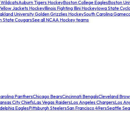
 Wildcats
Auburn Tigers Hockey
Boston College Eagles
Boston Univ
Yellow Jackets Hockey
Illinois Fighting Illini Hockey
Iowa State Cycl
akland University Golden Grizzlies Hockey
South Carolina Gamec
n State Cougars
See all NCAA Hockey teams
arolina Panthers
Chicago Bears
Cincinnati Bengals
Cleveland Brow
ansas City Chiefs
Las Vegas Raiders
Los Angeles Chargers
Los An
adelphia Eagles
Pittsburgh Steelers
San Francisco 49ers
Seattle Se