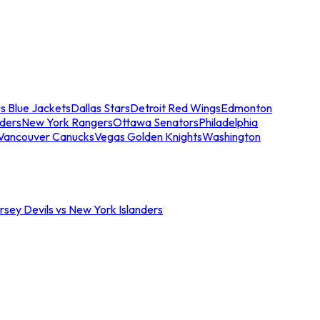
s Blue Jackets
Dallas Stars
Detroit Red Wings
Edmonton
nders
New York Rangers
Ottawa Senators
Philadelphia
Vancouver Canucks
Vegas Golden Knights
Washington
sey Devils vs New York Islanders