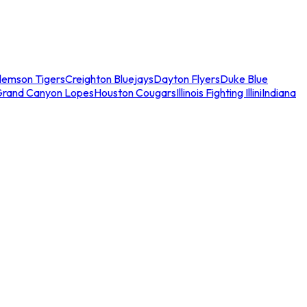
lemson Tigers
Creighton Bluejays
Dayton Flyers
Duke Blue
Grand Canyon Lopes
Houston Cougars
Illinois Fighting Illini
Indiana