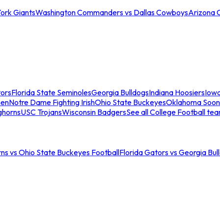
ork Giants
Washington Commanders vs Dallas Cowboys
Arizona 
tors
Florida State Seminoles
Georgia Bulldogs
Indiana Hoosiers
Iow
men
Notre Dame Fighting Irish
Ohio State Buckeyes
Oklahoma Soon
ghorns
USC Trojans
Wisconsin Badgers
See all College Football te
ns vs Ohio State Buckeyes Football
Florida Gators vs Georgia Bul