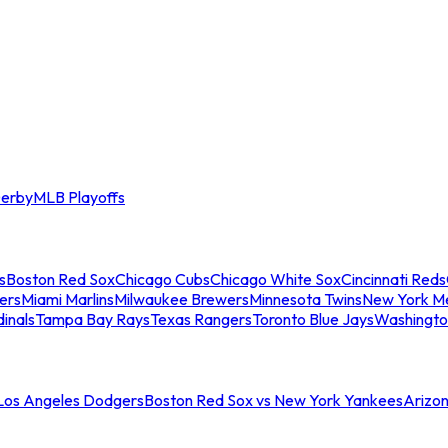
erby
MLB Playoffs
s
Boston Red Sox
Chicago Cubs
Chicago White Sox
Cincinnati Reds
ers
Miami Marlins
Milwaukee Brewers
Minnesota Twins
New York M
dinals
Tampa Bay Rays
Texas Rangers
Toronto Blue Jays
Washingto
 Los Angeles Dodgers
Boston Red Sox vs New York Yankees
Arizo