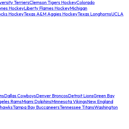
ersity Terriers
Clemson Tigers Hockey
Colorado
ones Hockey
Liberty Flames Hockey
Michigan
ocks Hockey
Texas A&M Aggies Hockey
Texas Longhorns
UCLA
ns
Dallas Cowboys
Denver Broncos
Detroit Lions
Green Bay
geles Rams
Miami Dolphins
Minnesota Vikings
New England
ahawks
Tampa Bay Buccaneers
Tennessee Titans
Washington