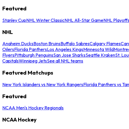
Featured
Stanley Cup
NHL Winter Classic
NHL All-Star Game
NHL Playoff
NHL
Anaheim Ducks
Boston Bruins
Buffalo Sabres
Calgary Flames
Caro
Oilers
Florida Panthers
Los Angeles Kings
Minnesota Wild
Montre
Flyers
Pittsburgh Penguins
San Jose Sharks
Seattle Kraken
St. Lou
Capitals
Winnipeg Jets
See all NHL teams
Featured Matchups
New York Islanders vs New York Rangers
Florida Panthers vs Ta
Featured
NCAA Men's Hockey Regionals
NCAA Hockey