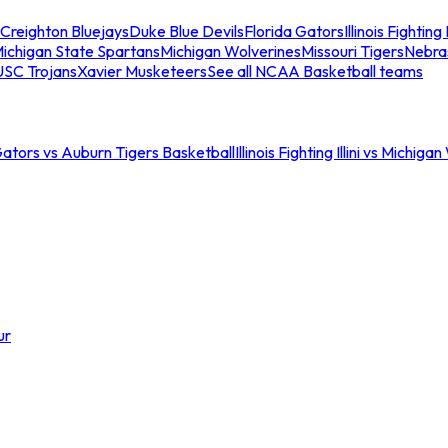
Creighton Bluejays
Duke Blue Devils
Florida Gators
Illinois Fighting I
ichigan State Spartans
Michigan Wolverines
Missouri Tigers
Nebra
USC Trojans
Xavier Musketeers
See all NCAA Basketball teams
Gators vs Auburn Tigers Basketball
Illinois Fighting Illini vs Michig
ur