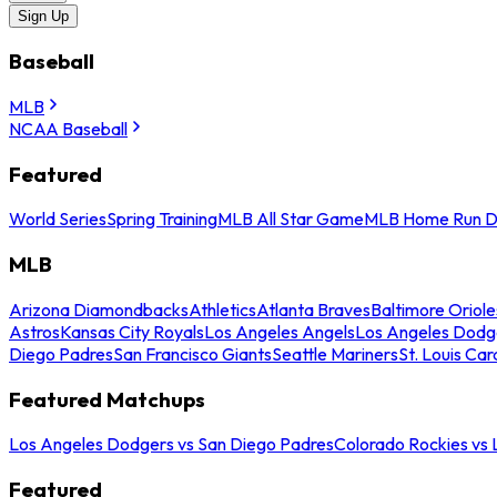
Sign Up
Baseball
MLB
NCAA Baseball
Featured
World Series
Spring Training
MLB All Star Game
MLB Home Run D
MLB
Arizona Diamondbacks
Athletics
Atlanta Braves
Baltimore Oriole
Astros
Kansas City Royals
Los Angeles Angels
Los Angeles Dodg
Diego Padres
San Francisco Giants
Seattle Mariners
St. Louis Car
Featured Matchups
Los Angeles Dodgers vs San Diego Padres
Colorado Rockies vs
Featured