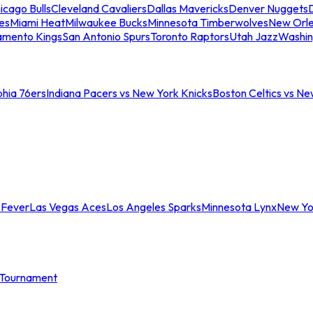
icago Bulls
Cleveland Cavaliers
Dallas Mavericks
Denver Nuggets
D
es
Miami Heat
Milwaukee Bucks
Minnesota Timberwolves
New Orle
amento Kings
San Antonio Spurs
Toronto Raptors
Utah Jazz
Washin
phia 76ers
Indiana Pacers vs New York Knicks
Boston Celtics vs Ne
 Fever
Las Vegas Aces
Los Angeles Sparks
Minnesota Lynx
New Yo
Tournament