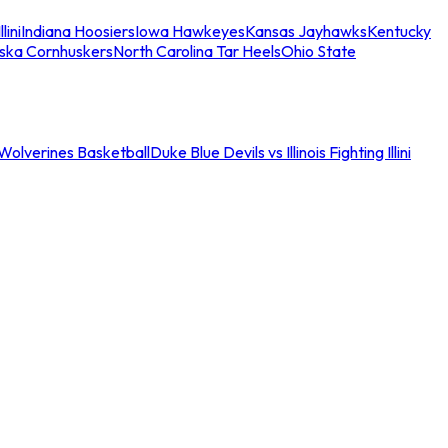
llini
Indiana Hoosiers
Iowa Hawkeyes
Kansas Jayhawks
Kentucky
ska Cornhuskers
North Carolina Tar Heels
Ohio State
an Wolverines Basketball
Duke Blue Devils vs Illinois Fighting Illini