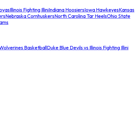
oyas
Illinois Fighting Illini
Indiana Hoosiers
Iowa Hawkeyes
Kansas
ers
Nebraska Cornhuskers
North Carolina Tar Heels
Ohio State
eams
an Wolverines Basketball
Duke Blue Devils vs Illinois Fighting Illini