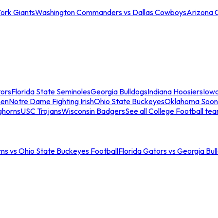
ork Giants
Washington Commanders vs Dallas Cowboys
Arizona 
tors
Florida State Seminoles
Georgia Bulldogs
Indiana Hoosiers
Iow
men
Notre Dame Fighting Irish
Ohio State Buckeyes
Oklahoma Soon
ghorns
USC Trojans
Wisconsin Badgers
See all College Football te
ns vs Ohio State Buckeyes Football
Florida Gators vs Georgia Bul