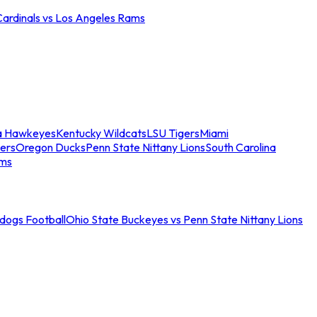
Cardinals vs Los Angeles Rams
a Hawkeyes
Kentucky Wildcats
LSU Tigers
Miami
ers
Oregon Ducks
Penn State Nittany Lions
South Carolina
ams
ldogs Football
Ohio State Buckeyes vs Penn State Nittany Lions