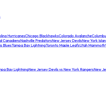
s
lina Hurricanes
Chicago Blackhawks
Colorado Avalanche
Columbu
al Canadiens
Nashville Predators
New Jersey Devils
New York Isla
is Blues
Tampa Bay Lightning
Toronto Maple Leafs
Utah Mammoth
mpa Bay Lightning
New Jersey Devils vs New York Rangers
New Jer