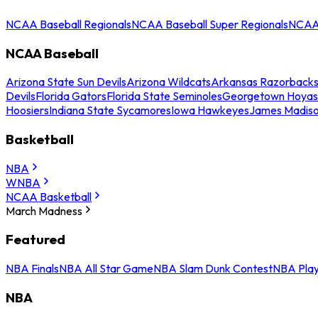
NCAA Baseball Regionals
NCAA Baseball Super Regionals
NCAA 
NCAA Baseball
Arizona State Sun Devils
Arizona Wildcats
Arkansas Razorback
Devils
Florida Gators
Florida State Seminoles
Georgetown Hoyas
Hoosiers
Indiana State Sycamores
Iowa Hawkeyes
James Madis
Basketball
NBA
WNBA
NCAA Basketball
March Madness
Featured
NBA Finals
NBA All Star Game
NBA Slam Dunk Contest
NBA Play
NBA