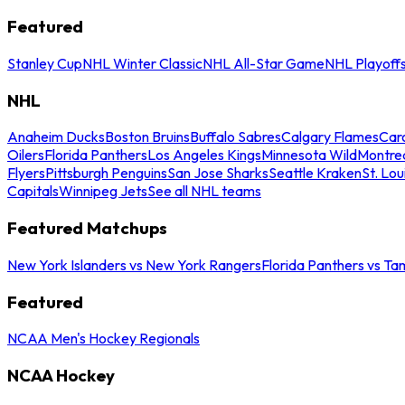
Featured
Stanley Cup
NHL Winter Classic
NHL All-Star Game
NHL Playoff
NHL
Anaheim Ducks
Boston Bruins
Buffalo Sabres
Calgary Flames
Caro
Oilers
Florida Panthers
Los Angeles Kings
Minnesota Wild
Montre
Flyers
Pittsburgh Penguins
San Jose Sharks
Seattle Kraken
St. Lou
Capitals
Winnipeg Jets
See all NHL teams
Featured Matchups
New York Islanders vs New York Rangers
Florida Panthers vs Ta
Featured
NCAA Men's Hockey Regionals
NCAA Hockey