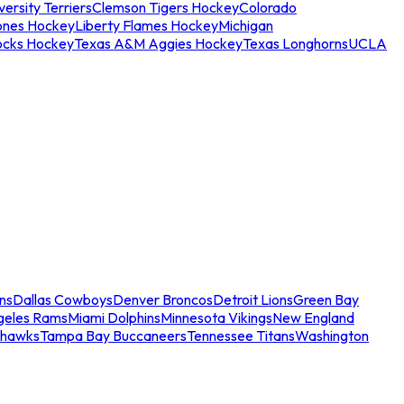
ersity Terriers
Clemson Tigers Hockey
Colorado
ones Hockey
Liberty Flames Hockey
Michigan
ocks Hockey
Texas A&M Aggies Hockey
Texas Longhorns
UCLA
ns
Dallas Cowboys
Denver Broncos
Detroit Lions
Green Bay
geles Rams
Miami Dolphins
Minnesota Vikings
New England
ahawks
Tampa Bay Buccaneers
Tennessee Titans
Washington