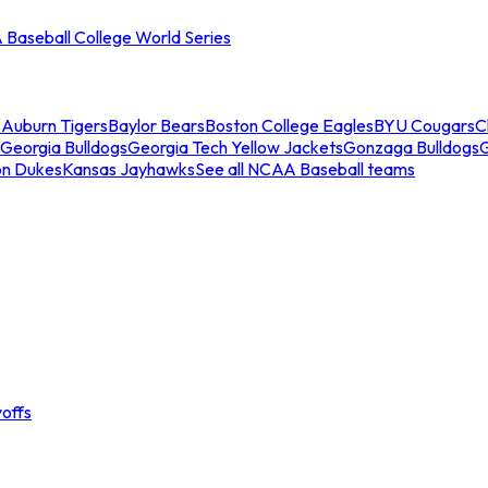
Baseball College World Series
s
Auburn Tigers
Baylor Bears
Boston College Eagles
BYU Cougars
C
Georgia Bulldogs
Georgia Tech Yellow Jackets
Gonzaga Bulldogs
on Dukes
Kansas Jayhawks
See all NCAA Baseball teams
offs