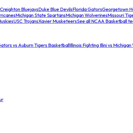
Creighton Bluejays
Duke Blue Devils
Florida Gators
Georgetown H
ricanes
Michigan State Spartans
Michigan Wolverines
Missouri Tig
uskies
USC Trojans
Xavier Musketeers
See all NCAA Basketball t
Gators vs Auburn Tigers Basketball
Illinois Fighting Illini vs Michig
ur