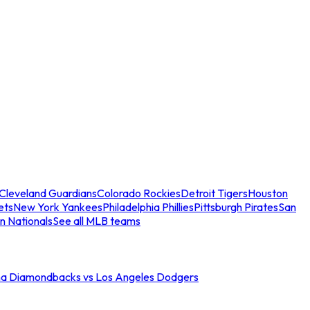
Cleveland Guardians
Colorado Rockies
Detroit Tigers
Houston
ets
New York Yankees
Philadelphia Phillies
Pittsburgh Pirates
San
n Nationals
See all MLB teams
na Diamondbacks vs Los Angeles Dodgers