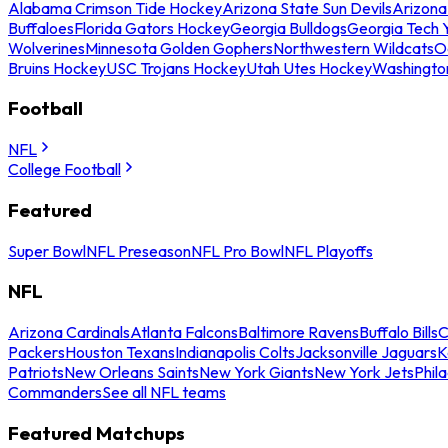
Alabama Crimson Tide Hockey
Arizona State Sun Devils
Arizona
Buffaloes
Florida Gators Hockey
Georgia Bulldogs
Georgia Tech 
Wolverines
Minnesota Golden Gophers
Northwestern Wildcats
O
Bruins Hockey
USC Trojans Hockey
Utah Utes Hockey
Washingto
Football
NFL
College Football
Featured
Super Bowl
NFL Preseason
NFL Pro Bowl
NFL Playoffs
NFL
Arizona Cardinals
Atlanta Falcons
Baltimore Ravens
Buffalo Bills
C
Packers
Houston Texans
Indianapolis Colts
Jacksonville Jaguars
K
Patriots
New Orleans Saints
New York Giants
New York Jets
Phil
Commanders
See all NFL teams
Featured Matchups