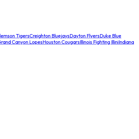
lemson Tigers
Creighton Bluejays
Dayton Flyers
Duke Blue
Grand Canyon Lopes
Houston Cougars
Illinois Fighting Illini
Indiana