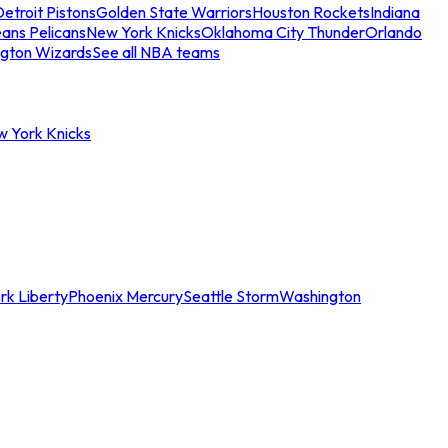
etroit Pistons
Golden State Warriors
Houston Rockets
Indiana
ans Pelicans
New York Knicks
Oklahoma City Thunder
Orlando
gton Wizards
See all NBA teams
w York Knicks
rk Liberty
Phoenix Mercury
Seattle Storm
Washington