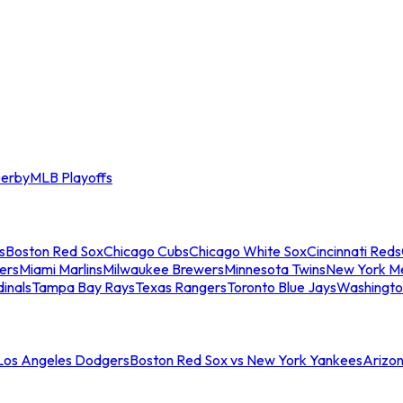
erby
MLB Playoffs
s
Boston Red Sox
Chicago Cubs
Chicago White Sox
Cincinnati Reds
ers
Miami Marlins
Milwaukee Brewers
Minnesota Twins
New York M
dinals
Tampa Bay Rays
Texas Rangers
Toronto Blue Jays
Washingto
 Los Angeles Dodgers
Boston Red Sox vs New York Yankees
Arizo