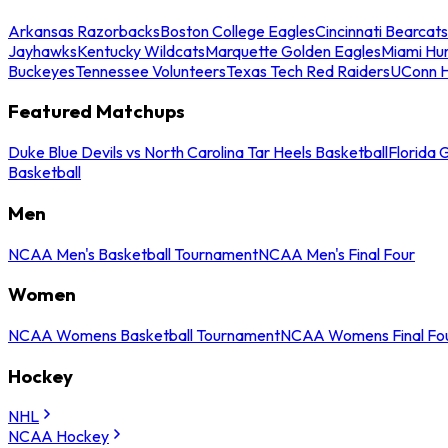
Arkansas Razorbacks
Boston College Eagles
Cincinnati Bearcats
Jayhawks
Kentucky Wildcats
Marquette Golden Eagles
Miami Hur
Buckeyes
Tennessee Volunteers
Texas Tech Red Raiders
UConn H
Featured Matchups
Duke Blue Devils vs North Carolina Tar Heels Basketball
Florida 
Basketball
Men
NCAA Men's Basketball Tournament
NCAA Men's Final Four
Women
NCAA Womens Basketball Tournament
NCAA Womens Final Fo
Hockey
NHL
NCAA Hockey