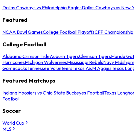
Dallas Cowboys vs Philadelphia Eagles
Dallas Cowboys vs New Y
Featured
NCAA Bowl Games
College Football Playoffs
CFP Championship
College Football
Alabama Crimson Tide
Auburn Tigers
Clemson Tigers
Florida Ga
Hurricanes
Michigan Wolverines
Mississippi Rebels
Navy Midship
Gamecocks
Tennessee Volunteers
Texas A&M Aggies
Texas Lon
Featured Matchups
Indiana Hoosiers vs Ohio State Buckeyes Football
Texas Longhor
Football
Soccer
World Cup
MLS