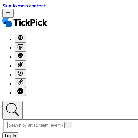
Skip to main content
Log In