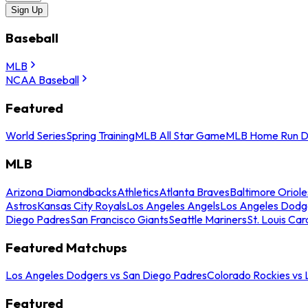
Sign Up
Baseball
MLB
NCAA Baseball
Featured
World Series
Spring Training
MLB All Star Game
MLB Home Run D
MLB
Arizona Diamondbacks
Athletics
Atlanta Braves
Baltimore Oriole
Astros
Kansas City Royals
Los Angeles Angels
Los Angeles Dodg
Diego Padres
San Francisco Giants
Seattle Mariners
St. Louis Car
Featured Matchups
Los Angeles Dodgers vs San Diego Padres
Colorado Rockies vs
Featured