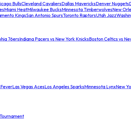
icago Bulls
Cleveland Cavaliers
Dallas Mavericks
Denver Nuggets
D
es
Miami Heat
Milwaukee Bucks
Minnesota Timberwolves
New Orle
amento Kings
San Antonio Spurs
Toronto Raptors
Utah Jazz
Washin
phia 76ers
Indiana Pacers vs New York Knicks
Boston Celtics vs Ne
 Fever
Las Vegas Aces
Los Angeles Sparks
Minnesota Lynx
New Yo
Tournament