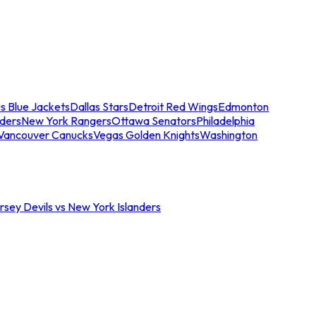
s Blue Jackets
Dallas Stars
Detroit Red Wings
Edmonton
nders
New York Rangers
Ottawa Senators
Philadelphia
Vancouver Canucks
Vegas Golden Knights
Washington
sey Devils vs New York Islanders