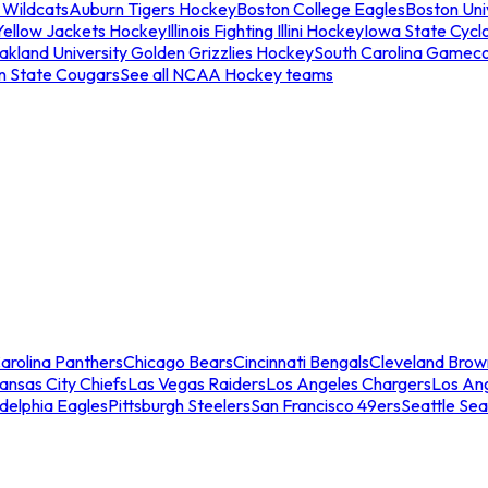
 Wildcats
Auburn Tigers Hockey
Boston College Eagles
Boston Univ
Yellow Jackets Hockey
Illinois Fighting Illini Hockey
Iowa State Cycl
akland University Golden Grizzlies Hockey
South Carolina Gamec
n State Cougars
See all NCAA Hockey teams
arolina Panthers
Chicago Bears
Cincinnati Bengals
Cleveland Brow
ansas City Chiefs
Las Vegas Raiders
Los Angeles Chargers
Los An
adelphia Eagles
Pittsburgh Steelers
San Francisco 49ers
Seattle Se