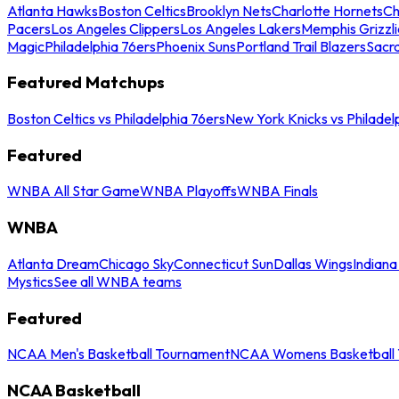
Atlanta Hawks
Boston Celtics
Brooklyn Nets
Charlotte Hornets
Ch
Pacers
Los Angeles Clippers
Los Angeles Lakers
Memphis Grizzli
Magic
Philadelphia 76ers
Phoenix Suns
Portland Trail Blazers
Sacr
Featured Matchups
Boston Celtics vs Philadelphia 76ers
New York Knicks vs Philadel
Featured
WNBA All Star Game
WNBA Playoffs
WNBA Finals
WNBA
Atlanta Dream
Chicago Sky
Connecticut Sun
Dallas Wings
Indiana
Mystics
See all WNBA teams
Featured
NCAA Men's Basketball Tournament
NCAA Womens Basketball 
NCAA Basketball