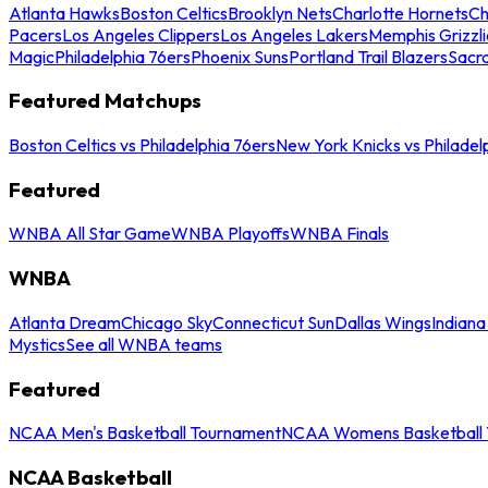
Atlanta Hawks
Boston Celtics
Brooklyn Nets
Charlotte Hornets
Ch
Pacers
Los Angeles Clippers
Los Angeles Lakers
Memphis Grizzli
Magic
Philadelphia 76ers
Phoenix Suns
Portland Trail Blazers
Sacr
Featured Matchups
Boston Celtics vs Philadelphia 76ers
New York Knicks vs Philadel
Featured
WNBA All Star Game
WNBA Playoffs
WNBA Finals
WNBA
Atlanta Dream
Chicago Sky
Connecticut Sun
Dallas Wings
Indiana
Mystics
See all WNBA teams
Featured
NCAA Men's Basketball Tournament
NCAA Womens Basketball 
NCAA Basketball