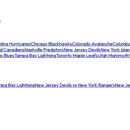
s
lina Hurricanes
Chicago Blackhawks
Colorado Avalanche
Columbu
al Canadiens
Nashville Predators
New Jersey Devils
New York Isla
is Blues
Tampa Bay Lightning
Toronto Maple Leafs
Utah Mammoth
mpa Bay Lightning
New Jersey Devils vs New York Rangers
New Jer