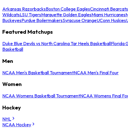
Arkansas Razorbacks
Boston College Eagles
Cincinnati Bearcats
Wildcats
LSU Tigers
Marquette Golden Eagles
Miami Hurricanes
M
Buckeyes
Purdue Boilermakers
Syracuse Orange
UConn Huskies
Featured Matchups
Duke Blue Devils vs North Carolina Tar Heels Basketball
Florida 
Basketball
Men
NCAA Men's Basketball Tournament
NCAA Men's Final Four
Women
NCAA Womens Basketball Tournament
NCAA Womens Final Fo
Hockey
NHL
NCAA Hockey