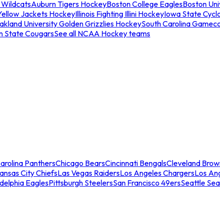
 Wildcats
Auburn Tigers Hockey
Boston College Eagles
Boston Univ
Yellow Jackets Hockey
Illinois Fighting Illini Hockey
Iowa State Cycl
akland University Golden Grizzlies Hockey
South Carolina Gamec
n State Cougars
See all NCAA Hockey teams
arolina Panthers
Chicago Bears
Cincinnati Bengals
Cleveland Brow
ansas City Chiefs
Las Vegas Raiders
Los Angeles Chargers
Los An
adelphia Eagles
Pittsburgh Steelers
San Francisco 49ers
Seattle Se