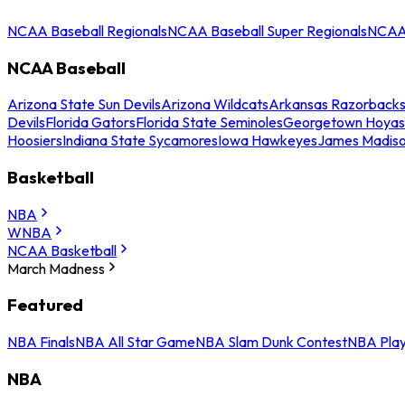
NCAA Baseball Regionals
NCAA Baseball Super Regionals
NCAA 
NCAA Baseball
Arizona State Sun Devils
Arizona Wildcats
Arkansas Razorback
Devils
Florida Gators
Florida State Seminoles
Georgetown Hoyas
Hoosiers
Indiana State Sycamores
Iowa Hawkeyes
James Madis
Basketball
NBA
WNBA
NCAA Basketball
March Madness
Featured
NBA Finals
NBA All Star Game
NBA Slam Dunk Contest
NBA Play
NBA