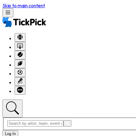
Skip to main content
Log In