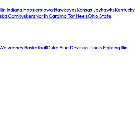
llini
Indiana Hoosiers
Iowa Hawkeyes
Kansas Jayhawks
Kentucky
ska Cornhuskers
North Carolina Tar Heels
Ohio State
an Wolverines Basketball
Duke Blue Devils vs Illinois Fighting Illini