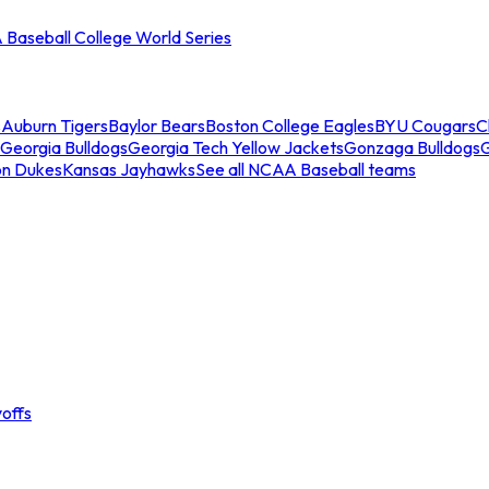
Baseball College World Series
s
Auburn Tigers
Baylor Bears
Boston College Eagles
BYU Cougars
C
Georgia Bulldogs
Georgia Tech Yellow Jackets
Gonzaga Bulldogs
on Dukes
Kansas Jayhawks
See all NCAA Baseball teams
offs