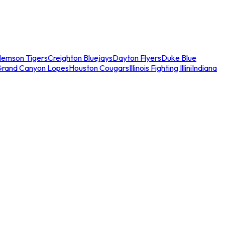
lemson Tigers
Creighton Bluejays
Dayton Flyers
Duke Blue
Grand Canyon Lopes
Houston Cougars
Illinois Fighting Illini
Indiana