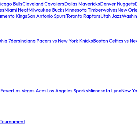
icago Bulls
Cleveland Cavaliers
Dallas Mavericks
Denver Nuggets
D
es
Miami Heat
Milwaukee Bucks
Minnesota Timberwolves
New Orle
amento Kings
San Antonio Spurs
Toronto Raptors
Utah Jazz
Washin
phia 76ers
Indiana Pacers vs New York Knicks
Boston Celtics vs Ne
 Fever
Las Vegas Aces
Los Angeles Sparks
Minnesota Lynx
New Yo
Tournament