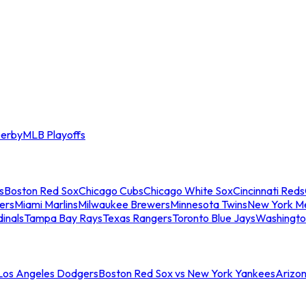
erby
MLB Playoffs
s
Boston Red Sox
Chicago Cubs
Chicago White Sox
Cincinnati Reds
ers
Miami Marlins
Milwaukee Brewers
Minnesota Twins
New York M
dinals
Tampa Bay Rays
Texas Rangers
Toronto Blue Jays
Washingto
 Los Angeles Dodgers
Boston Red Sox vs New York Yankees
Arizo