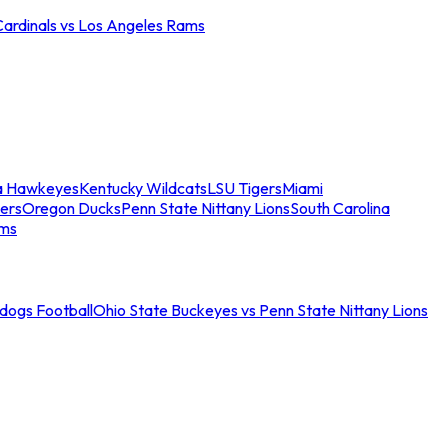
Cardinals vs Los Angeles Rams
a Hawkeyes
Kentucky Wildcats
LSU Tigers
Miami
ers
Oregon Ducks
Penn State Nittany Lions
South Carolina
ams
ldogs Football
Ohio State Buckeyes vs Penn State Nittany Lions