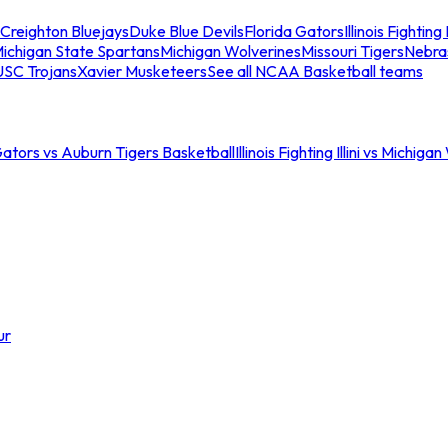
Creighton Bluejays
Duke Blue Devils
Florida Gators
Illinois Fighting I
ichigan State Spartans
Michigan Wolverines
Missouri Tigers
Nebra
USC Trojans
Xavier Musketeers
See all NCAA Basketball teams
Gators vs Auburn Tigers Basketball
Illinois Fighting Illini vs Michig
ur