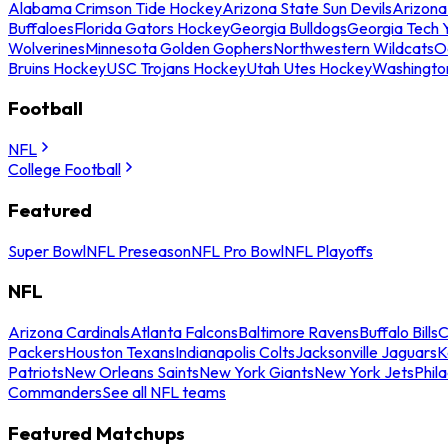
Alabama Crimson Tide Hockey
Arizona State Sun Devils
Arizona
Buffaloes
Florida Gators Hockey
Georgia Bulldogs
Georgia Tech 
Wolverines
Minnesota Golden Gophers
Northwestern Wildcats
O
Bruins Hockey
USC Trojans Hockey
Utah Utes Hockey
Washingto
Football
NFL
College Football
Featured
Super Bowl
NFL Preseason
NFL Pro Bowl
NFL Playoffs
NFL
Arizona Cardinals
Atlanta Falcons
Baltimore Ravens
Buffalo Bills
C
Packers
Houston Texans
Indianapolis Colts
Jacksonville Jaguars
K
Patriots
New Orleans Saints
New York Giants
New York Jets
Phil
Commanders
See all NFL teams
Featured Matchups