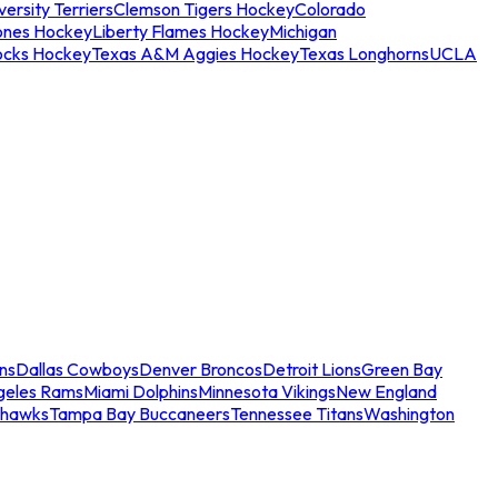
ersity Terriers
Clemson Tigers Hockey
Colorado
ones Hockey
Liberty Flames Hockey
Michigan
ocks Hockey
Texas A&M Aggies Hockey
Texas Longhorns
UCLA
ns
Dallas Cowboys
Denver Broncos
Detroit Lions
Green Bay
geles Rams
Miami Dolphins
Minnesota Vikings
New England
ahawks
Tampa Bay Buccaneers
Tennessee Titans
Washington