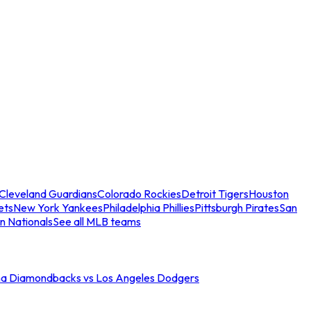
Cleveland Guardians
Colorado Rockies
Detroit Tigers
Houston
ets
New York Yankees
Philadelphia Phillies
Pittsburgh Pirates
San
n Nationals
See all MLB teams
na Diamondbacks vs Los Angeles Dodgers