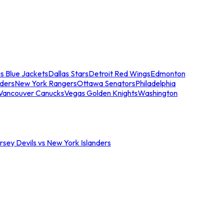
s Blue Jackets
Dallas Stars
Detroit Red Wings
Edmonton
nders
New York Rangers
Ottawa Senators
Philadelphia
Vancouver Canucks
Vegas Golden Knights
Washington
sey Devils vs New York Islanders