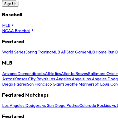
Sign Up
Baseball
MLB
NCAA Baseball
Featured
World Series
Spring Training
MLB All Star Game
MLB Home Run D
MLB
Arizona Diamondbacks
Athletics
Atlanta Braves
Baltimore Oriole
Astros
Kansas City Royals
Los Angeles Angels
Los Angeles Dodg
Diego Padres
San Francisco Giants
Seattle Mariners
St. Louis Car
Featured Matchups
Los Angeles Dodgers vs San Diego Padres
Colorado Rockies vs
Featured