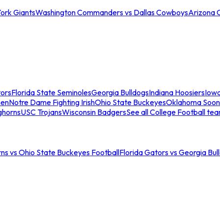
ork Giants
Washington Commanders vs Dallas Cowboys
Arizona 
tors
Florida State Seminoles
Georgia Bulldogs
Indiana Hoosiers
Iow
men
Notre Dame Fighting Irish
Ohio State Buckeyes
Oklahoma Soon
ghorns
USC Trojans
Wisconsin Badgers
See all College Football te
ns vs Ohio State Buckeyes Football
Florida Gators vs Georgia Bul