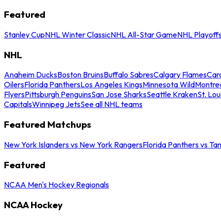
Featured
Stanley Cup
NHL Winter Classic
NHL All-Star Game
NHL Playoff
NHL
Anaheim Ducks
Boston Bruins
Buffalo Sabres
Calgary Flames
Caro
Oilers
Florida Panthers
Los Angeles Kings
Minnesota Wild
Montre
Flyers
Pittsburgh Penguins
San Jose Sharks
Seattle Kraken
St. Lou
Capitals
Winnipeg Jets
See all NHL teams
Featured Matchups
New York Islanders vs New York Rangers
Florida Panthers vs Ta
Featured
NCAA Men's Hockey Regionals
NCAA Hockey