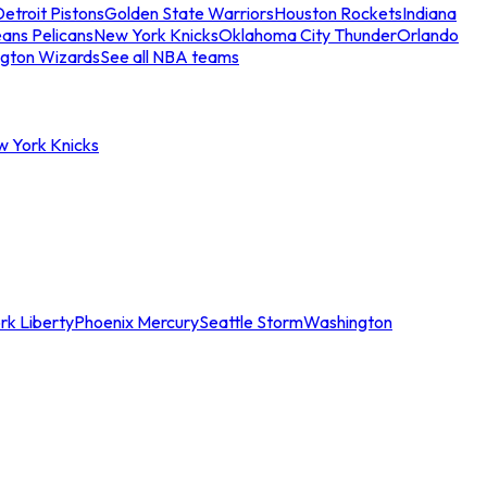
etroit Pistons
Golden State Warriors
Houston Rockets
Indiana
ans Pelicans
New York Knicks
Oklahoma City Thunder
Orlando
gton Wizards
See all NBA teams
w York Knicks
rk Liberty
Phoenix Mercury
Seattle Storm
Washington