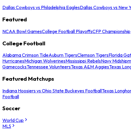
Dallas Cowboys vs Philadelphia Eagles
Dallas Cowboys vs New Y
Featured
NCAA Bowl Games
College Football Playoffs
CFP Championship
College Football
Alabama Crimson Tide
Auburn Tigers
Clemson Tigers
Florida Ga
Hurricanes
Michigan Wolverines
Mississippi Rebels
Navy Midship
Gamecocks
Tennessee Volunteers
Texas A&M Aggies
Texas Lon
Featured Matchups
Indiana Hoosiers vs Ohio State Buckeyes Football
Texas Longhor
Football
Soccer
World Cup
MLS